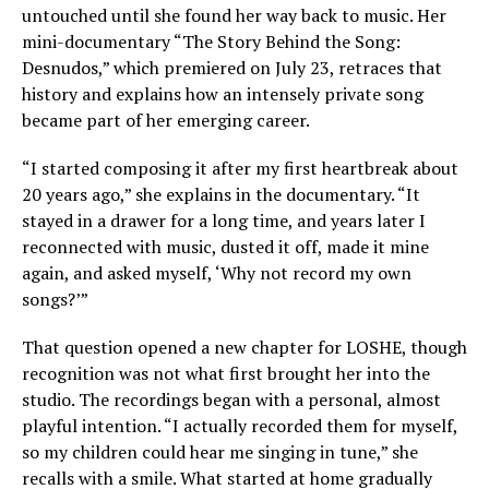
untouched until she found her way back to music. Her
mini-documentary “The Story Behind the Song:
Desnudos,” which premiered on July 23, retraces that
history and explains how an intensely private song
became part of her emerging career.
“I started composing it after my first heartbreak about
20 years ago,” she explains in the documentary. “It
stayed in a drawer for a long time, and years later I
reconnected with music, dusted it off, made it mine
again, and asked myself, ‘Why not record my own
songs?’”
That question opened a new chapter for LOSHE, though
recognition was not what first brought her into the
studio. The recordings began with a personal, almost
playful intention. “I actually recorded them for myself,
so my children could hear me singing in tune,” she
recalls with a smile. What started at home gradually