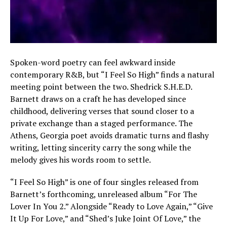
Spoken-word poetry can feel awkward inside
contemporary R&B, but “I Feel So High” finds a natural
meeting point between the two. Shedrick S.H.E.D.
Barnett draws on a craft he has developed since
childhood, delivering verses that sound closer to a
private exchange than a staged performance. The
Athens, Georgia poet avoids dramatic turns and flashy
writing, letting sincerity carry the song while the
melody gives his words room to settle.
“I Feel So High” is one of four singles released from
Barnett’s forthcoming, unreleased album “For The
Lover In You 2.” Alongside “Ready to Love Again,” “Give
It Up For Love,” and “Shed’s Juke Joint Of Love,” the