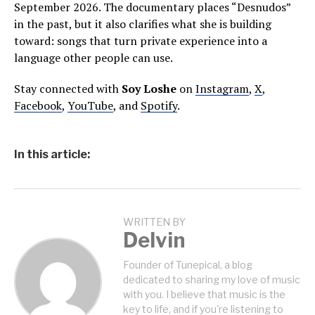
September 2026. The documentary places “Desnudos”
in the past, but it also clarifies what she is building
toward: songs that turn private experience into a
language other people can use.
Stay connected with
Soy Loshe
on
Instagram
,
X
,
Facebook
,
YouTube
, and
Spotify
.
In this article:
WRITTEN BY
Delvin
Founder of Tunepical, a blog
dedicated to sharing my love of music
with you. I believe that music is the
key to life, and if you're listening to