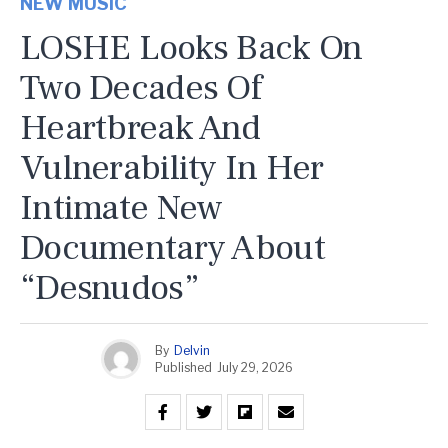
NEW MUSIC
LOSHE Looks Back On
Two Decades Of
Heartbreak And
Vulnerability In Her
Intimate New
Documentary About
“Desnudos”
By
Delvin
Published
July 29, 2026