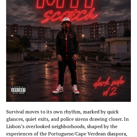
Survival moves to its own rhythm, marked by quick
glances, quiet exits, and police sirens drawing closer. In
Lisbon’s overlooked neighborhoods, shaped by the
experiences of the Portuguese/Cape Verdean diaspora,