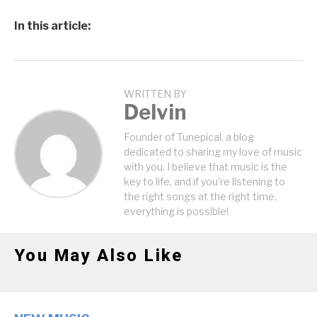
In this article:
WRITTEN BY
Delvin
Founder of Tunepical, a blog
dedicated to sharing my love of music
with you. I believe that music is the
key to life, and if you're listening to
the right songs at the right time,
everything is possible!
You May Also Like