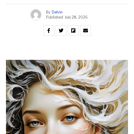
By
Delvin
Published
July 28, 2026