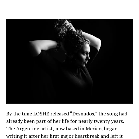
By the time LOSHE released “Desnudos,” the song had
already been part of her life for nearly twenty years.
The Argentine artist, now based in Mexico, began
writing it after her first major heartbreak and left it