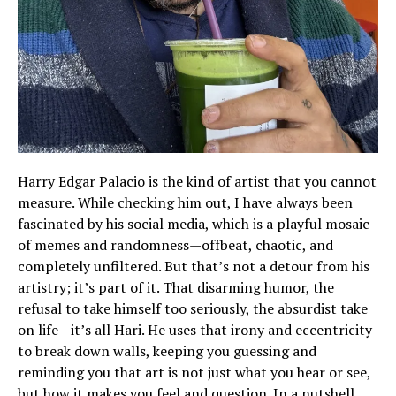
Harry Edgar Palacio is the kind of artist that you cannot
measure. While checking him out, I have always been
fascinated by his social media, which is a playful mosaic
of memes and randomness—offbeat, chaotic, and
completely unfiltered. But that’s not a detour from his
artistry; it’s part of it. That disarming humor, the
refusal to take himself too seriously, the absurdist take
on life—it’s all Hari. He uses that irony and eccentricity
to break down walls, keeping you guessing and
reminding you that art is not just what you hear or see,
but how it makes you feel and question. In a nutshell,