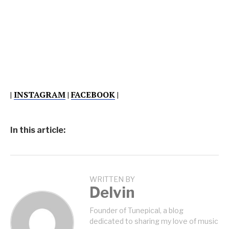
|
INSTAGRAM
|
FACEBOOK
|
In this article:
WRITTEN BY
Delvin
Founder of Tunepical, a blog
dedicated to sharing my love of music