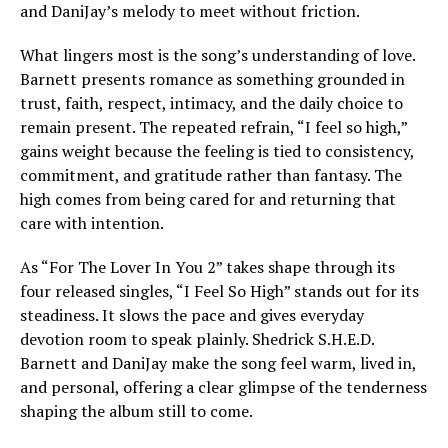
and DaniJay’s melody to meet without friction.
What lingers most is the song’s understanding of love.
Barnett presents romance as something grounded in
trust, faith, respect, intimacy, and the daily choice to
remain present. The repeated refrain, “I feel so high,”
gains weight because the feeling is tied to consistency,
commitment, and gratitude rather than fantasy. The
high comes from being cared for and returning that
care with intention.
As “For The Lover In You 2” takes shape through its
four released singles, “I Feel So High” stands out for its
steadiness. It slows the pace and gives everyday
devotion room to speak plainly. Shedrick S.H.E.D.
Barnett and DaniJay make the song feel warm, lived in,
and personal, offering a clear glimpse of the tenderness
shaping the album still to come.