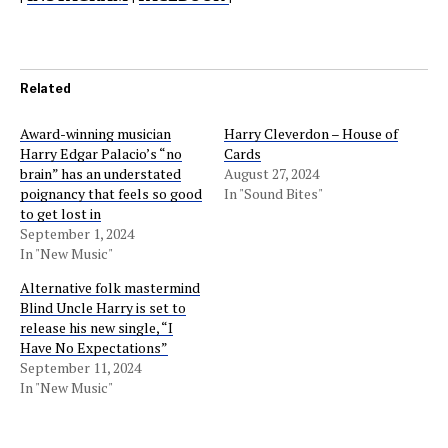
Related
Award-winning musician
Harry Cleverdon – House of
Harry Edgar Palacio’s “no
Cards
brain” has an understated
August 27, 2024
poignancy that feels so good
In "Sound Bites"
to get lost in
September 1, 2024
In "New Music"
Alternative folk mastermind
Blind Uncle Harry is set to
release his new single, “I
Have No Expectations”
September 11, 2024
In "New Music"