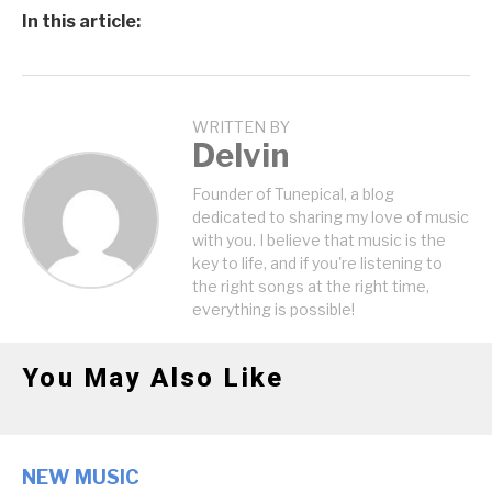
In this article:
WRITTEN BY
Delvin
Founder of Tunepical, a blog
dedicated to sharing my love of music
with you. I believe that music is the
key to life, and if you're listening to
the right songs at the right time,
everything is possible!
You May Also Like
NEW MUSIC