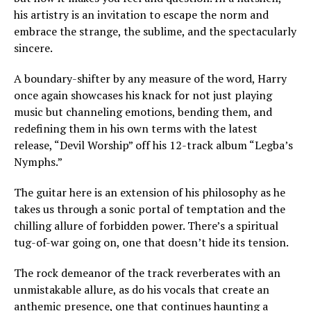
his artistry is an invitation to escape the norm and
embrace the strange, the sublime, and the spectacularly
sincere.
A boundary-shifter by any measure of the word, Harry
once again showcases his knack for not just playing
music but channeling emotions, bending them, and
redefining them in his own terms with the latest
release, “Devil Worship” off his 12-track album “Legba’s
Nymphs.”
The guitar here is an extension of his philosophy as he
takes us through a sonic portal of temptation and the
chilling allure of forbidden power. There’s a spiritual
tug-of-war going on, one that doesn’t hide its tension.
The rock demeanor of the track reverberates with an
unmistakable allure, as do his vocals that create an
anthemic presence, one that continues haunting a