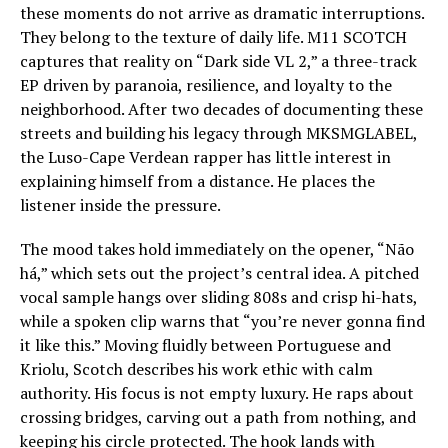
these moments do not arrive as dramatic interruptions.
They belong to the texture of daily life. M11 SCOTCH
captures that reality on “Dark side VL 2,” a three-track
EP driven by paranoia, resilience, and loyalty to the
neighborhood. After two decades of documenting these
streets and building his legacy through MKSMGLABEL,
the Luso-Cape Verdean rapper has little interest in
explaining himself from a distance. He places the
listener inside the pressure.
The mood takes hold immediately on the opener, “Não
há,” which sets out the project’s central idea. A pitched
vocal sample hangs over sliding 808s and crisp hi-hats,
while a spoken clip warns that “you’re never gonna find
it like this.” Moving fluidly between Portuguese and
Kriolu, Scotch describes his work ethic with calm
authority. His focus is not empty luxury. He raps about
crossing bridges, carving out a path from nothing, and
keeping his circle protected. The hook lands with