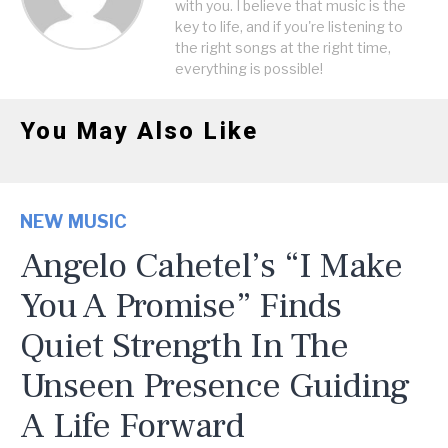
with you. I believe that music is the
key to life, and if you're listening to
the right songs at the right time,
everything is possible!
You May Also Like
NEW MUSIC
Angelo Cahetel’s “I Make
You A Promise” Finds
Quiet Strength In The
Unseen Presence Guiding
A Life Forward