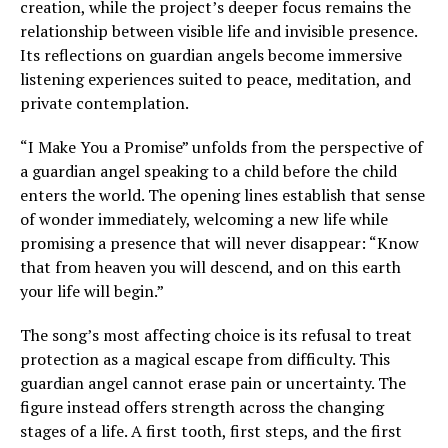
creation, while the project’s deeper focus remains the
relationship between visible life and invisible presence.
Its reflections on guardian angels become immersive
listening experiences suited to peace, meditation, and
private contemplation.
“I Make You a Promise” unfolds from the perspective of
a guardian angel speaking to a child before the child
enters the world. The opening lines establish that sense
of wonder immediately, welcoming a new life while
promising a presence that will never disappear: “Know
that from heaven you will descend, and on this earth
your life will begin.”
The song’s most affecting choice is its refusal to treat
protection as a magical escape from difficulty. This
guardian angel cannot erase pain or uncertainty. The
figure instead offers strength across the changing
stages of a life. A first tooth, first steps, and the first