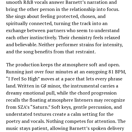
smooth R&B vocals answer Barnett’s narration and
bring the other person in the relationship into focus.
She sings about feeling protected, chosen, and
spiritually connected, turning the track into an
exchange between partners who seem to understand
each other instinctively. Their chemistry feels relaxed
and believable. Neither performer strains for intensity,
and the song benefits from that restraint.
The production keeps the atmosphere soft and open.
Running just over four minutes at an easygoing 81 BPM,
“I Feel So High” moves at a pace that lets every phrase
land. Written in G♯ minor, the instrumental carries a
dreamy emotional pull, while the chord progression
recalls the floating atmosphere listeners may recognize
from SZA’s “Saturn.” Soft keys, gentle percussion, and
understated textures create a calm setting for the
poetry and vocals. Nothing competes for attention. The
music stays patient, allowing Barnett’s spoken delivery