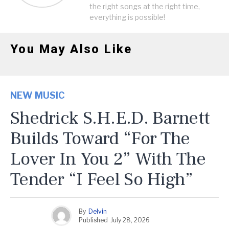
the right songs at the right time,
everything is possible!
You May Also Like
NEW MUSIC
Shedrick S.H.E.D. Barnett
Builds Toward “For The
Lover In You 2” With The
Tender “I Feel So High”
By
Delvin
Published
July 28, 2026