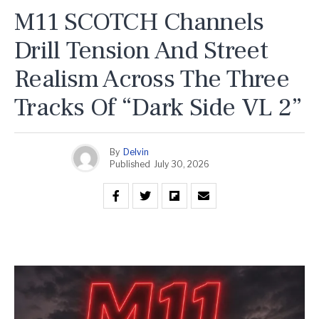
M11 SCOTCH Channels
Drill Tension And Street
Realism Across The Three
Tracks Of “Dark Side VL 2”
By
Delvin
Published
July 30, 2026