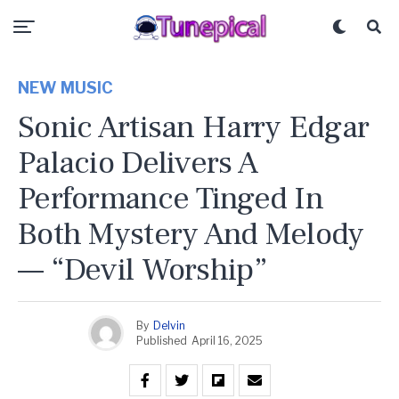
NEW MUSIC
Sonic Artisan Harry Edgar
Palacio Delivers A
Performance Tinged In
Both Mystery And Melody
— “Devil Worship”
By
Delvin
Published
April 16, 2025