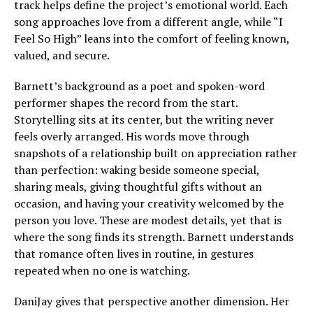
track helps define the project’s emotional world. Each
song approaches love from a different angle, while “I
Feel So High” leans into the comfort of feeling known,
valued, and secure.
Barnett’s background as a poet and spoken-word
performer shapes the record from the start.
Storytelling sits at its center, but the writing never
feels overly arranged. His words move through
snapshots of a relationship built on appreciation rather
than perfection: waking beside someone special,
sharing meals, giving thoughtful gifts without an
occasion, and having your creativity welcomed by the
person you love. These are modest details, yet that is
where the song finds its strength. Barnett understands
that romance often lives in routine, in gestures
repeated when no one is watching.
DaniJay gives that perspective another dimension. Her