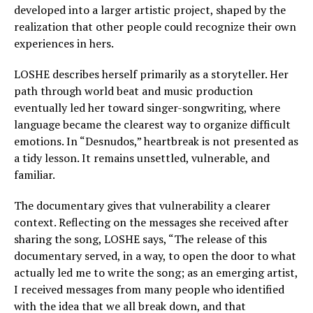
developed into a larger artistic project, shaped by the
realization that other people could recognize their own
experiences in hers.
LOSHE describes herself primarily as a storyteller. Her
path through world beat and music production
eventually led her toward singer-songwriting, where
language became the clearest way to organize difficult
emotions. In “Desnudos,” heartbreak is not presented as
a tidy lesson. It remains unsettled, vulnerable, and
familiar.
The documentary gives that vulnerability a clearer
context. Reflecting on the messages she received after
sharing the song, LOSHE says, “The release of this
documentary served, in a way, to open the door to what
actually led me to write the song; as an emerging artist,
I received messages from many people who identified
with the idea that we all break down, and that