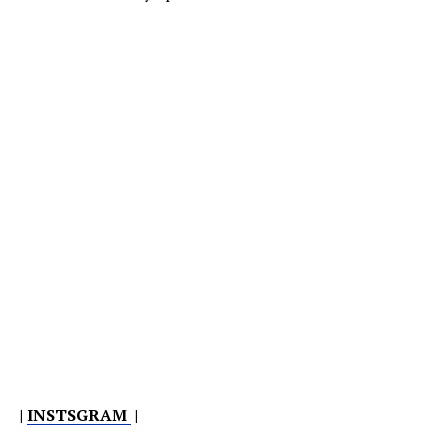
|
INSTSGRAM
|