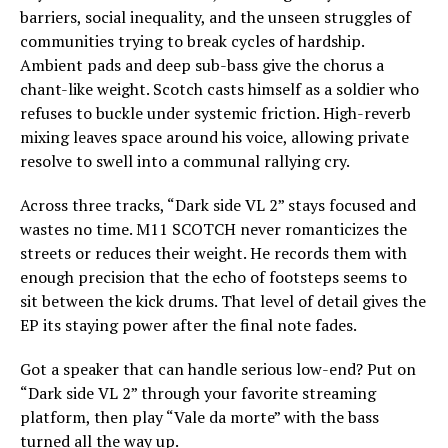
barriers, social inequality, and the unseen struggles of
communities trying to break cycles of hardship.
Ambient pads and deep sub-bass give the chorus a
chant-like weight. Scotch casts himself as a soldier who
refuses to buckle under systemic friction. High-reverb
mixing leaves space around his voice, allowing private
resolve to swell into a communal rallying cry.
Across three tracks, “Dark side VL 2” stays focused and
wastes no time. M11 SCOTCH never romanticizes the
streets or reduces their weight. He records them with
enough precision that the echo of footsteps seems to
sit between the kick drums. That level of detail gives the
EP its staying power after the final note fades.
Got a speaker that can handle serious low-end? Put on
“Dark side VL 2” through your favorite streaming
platform, then play “Vale da morte” with the bass
turned all the way up.