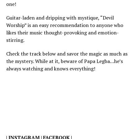
one!
Guitar-laden and dripping with mystique, “Devil
Worship” is an easy recommendation to anyone who
likes their music thought-provoking and emotion-
stirring.
Check the track below and savor the magic as much as
the mystery. While at it, beware of Papa Legba…he’s
always watching and knows everything!
|
INSTAGRAM
|
FACEBOOK
|