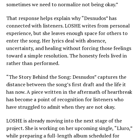
sometimes we need to normalize not being okay.”
That response helps explain why “Desnudos” has
connected with listeners. LOSHE writes from personal
experience, but she leaves enough space for others to
enter the song. Her lyrics deal with absence,
uncertainty, and healing without forcing those feelings
toward a simple resolution. The honesty feels lived in
rather than performed.
“The Story Behind the Song: Desnudos” captures the
distance between the song’s first draft and the life it
has now. A piece written in the aftermath of heartbreak
has become a point of recognition for listeners who
have struggled to admit when they are not okay.
LOSHE is already moving into the next stage of the
project. She is working on her upcoming single, “Lluro,”
while preparing a full-length album scheduled for