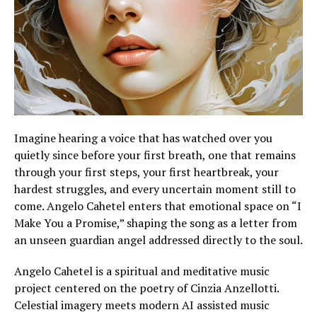
Imagine hearing a voice that has watched over you
quietly since before your first breath, one that remains
through your first steps, your first heartbreak, your
hardest struggles, and every uncertain moment still to
come. Angelo Cahetel enters that emotional space on “I
Make You a Promise,” shaping the song as a letter from
an unseen guardian angel addressed directly to the soul.
Angelo Cahetel is a spiritual and meditative music
project centered on the poetry of Cinzia Anzellotti.
Celestial imagery meets modern AI assisted music