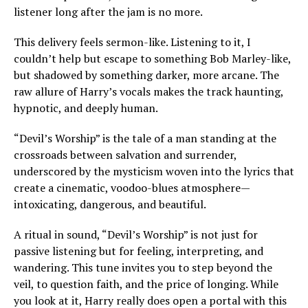
listener long after the jam is no more.
This delivery feels sermon-like. Listening to it, I
couldn’t help but escape to something Bob Marley-like,
but shadowed by something darker, more arcane. The
raw allure of Harry’s vocals makes the track haunting,
hypnotic, and deeply human.
“Devil’s Worship” is the tale of a man standing at the
crossroads between salvation and surrender,
underscored by the mysticism woven into the lyrics that
create a cinematic, voodoo-blues atmosphere—
intoxicating, dangerous, and beautiful.
A ritual in sound, “Devil’s Worship” is not just for
passive listening but for feeling, interpreting, and
wandering. This tune invites you to step beyond the
veil, to question faith, and the price of longing. While
you look at it, Harry really does open a portal with this