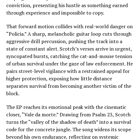
conviction, presenting his hustle as something earned
through experience and impossible to copy.
That forward motion collides with real-world danger on
“Policia.” A sharp, melancholic guitar loop cuts through
aggressive drill percussion, pushing the track into a
state of constant alert. Scotch’s verses arrive in urgent,
syncopated bursts, catching the cat-and-mouse tension
of urban survival under the gaze of law enforcement. He
pairs street-level vigilance with a restrained appeal for
higher protection, exposing how little distance
separates survival from becoming another victim of the
block.
The EP reaches its emotional peak with the cinematic
closer, “Vale da morte.” Drawing from Psalm 23, Scotch
turns the “valley of the shadow of death” into a survival
code for the concrete jungle. The song widens its scope
beyond his own endurance, reflecting on systemic