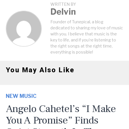
WRITTEN BY
Delvin
Founder of Tunepical, a blog
dedicated to sharing my love of music
with you. I believe that music is the
key to life, and if you're listening to
the right songs at the right time,
everything is possible!
You May Also Like
NEW MUSIC
Angelo Cahetel’s “I Make
You A Promise” Finds