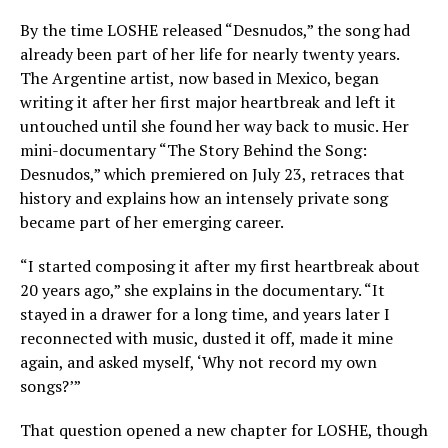
By the time LOSHE released “Desnudos,” the song had
already been part of her life for nearly twenty years.
The Argentine artist, now based in Mexico, began
writing it after her first major heartbreak and left it
untouched until she found her way back to music. Her
mini-documentary “The Story Behind the Song:
Desnudos,” which premiered on July 23, retraces that
history and explains how an intensely private song
became part of her emerging career.
“I started composing it after my first heartbreak about
20 years ago,” she explains in the documentary. “It
stayed in a drawer for a long time, and years later I
reconnected with music, dusted it off, made it mine
again, and asked myself, ‘Why not record my own
songs?’”
That question opened a new chapter for LOSHE, though