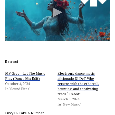
Related
MP Grey – Let The Music
Electronic dance music
Play (Dance Mix Edit)
aficionado DJ DeT Vibe
October 4, 2024
returns with the ethereal,
In "Sound Bites"
haunting, and captivating
track “I Need”
March 5, 2024
In "New Music"
Livvy D- Take A Number