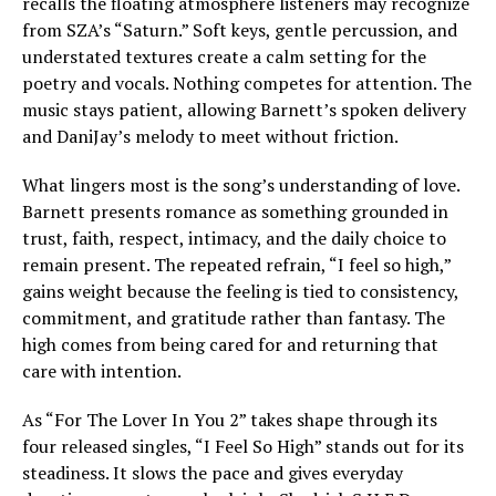
recalls the floating atmosphere listeners may recognize
from SZA’s “Saturn.” Soft keys, gentle percussion, and
understated textures create a calm setting for the
poetry and vocals. Nothing competes for attention. The
music stays patient, allowing Barnett’s spoken delivery
and DaniJay’s melody to meet without friction.
What lingers most is the song’s understanding of love.
Barnett presents romance as something grounded in
trust, faith, respect, intimacy, and the daily choice to
remain present. The repeated refrain, “I feel so high,”
gains weight because the feeling is tied to consistency,
commitment, and gratitude rather than fantasy. The
high comes from being cared for and returning that
care with intention.
As “For The Lover In You 2” takes shape through its
four released singles, “I Feel So High” stands out for its
steadiness. It slows the pace and gives everyday