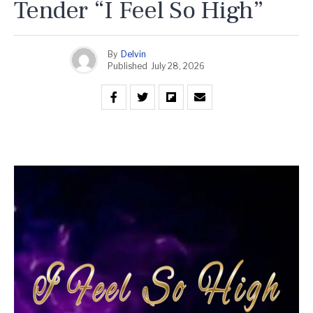
Tender “I Feel So High”
By
Delvin
Published
July 28, 2026