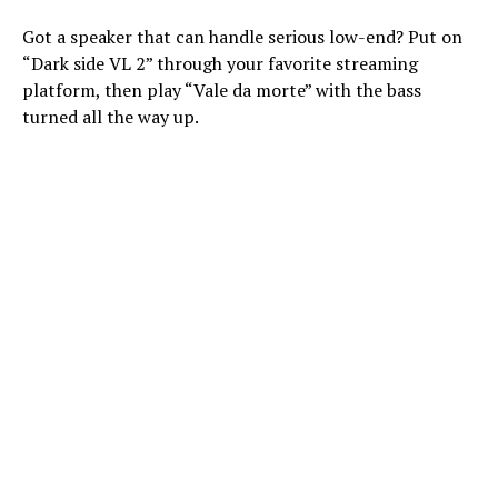
Got a speaker that can handle serious low-end? Put on
“Dark side VL 2” through your favorite streaming
platform, then play “Vale da morte” with the bass
turned all the way up.