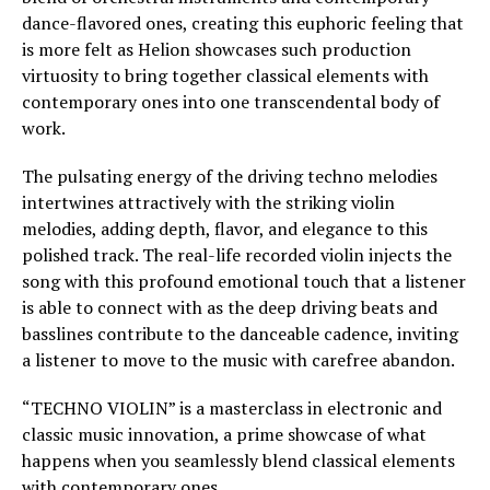
dance-flavored ones, creating this euphoric feeling that
is more felt as Helion showcases such production
virtuosity to bring together classical elements with
contemporary ones into one transcendental body of
work.
The pulsating energy of the driving techno melodies
intertwines attractively with the striking violin
melodies, adding depth, flavor, and elegance to this
polished track. The real-life recorded violin injects the
song with this profound emotional touch that a listener
is able to connect with as the deep driving beats and
basslines contribute to the danceable cadence, inviting
a listener to move to the music with carefree abandon.
“TECHNO VIOLIN” is a masterclass in electronic and
classic music innovation, a prime showcase of what
happens when you seamlessly blend classical elements
with contemporary ones.