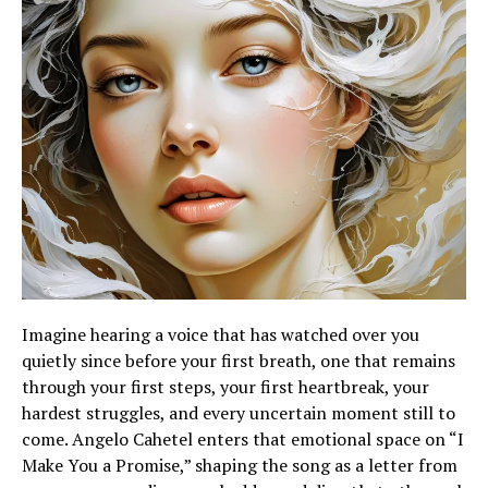
Imagine hearing a voice that has watched over you
quietly since before your first breath, one that remains
through your first steps, your first heartbreak, your
hardest struggles, and every uncertain moment still to
come. Angelo Cahetel enters that emotional space on “I
Make You a Promise,” shaping the song as a letter from