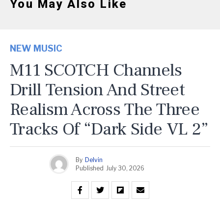
You May Also Like
NEW MUSIC
M11 SCOTCH Channels
Drill Tension And Street
Realism Across The Three
Tracks Of “Dark Side VL 2”
By
Delvin
Published
July 30, 2026