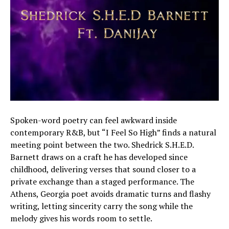
Spoken-word poetry can feel awkward inside
contemporary R&B, but “I Feel So High” finds a natural
meeting point between the two. Shedrick S.H.E.D.
Barnett draws on a craft he has developed since
childhood, delivering verses that sound closer to a
private exchange than a staged performance. The
Athens, Georgia poet avoids dramatic turns and flashy
writing, letting sincerity carry the song while the
melody gives his words room to settle.