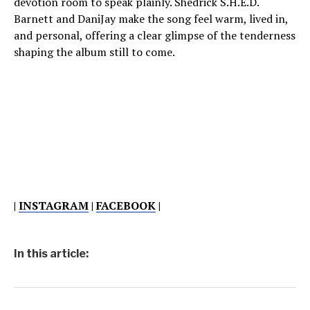
devotion room to speak plainly. Shedrick S.H.E.D.
Barnett and DaniJay make the song feel warm, lived in,
and personal, offering a clear glimpse of the tenderness
shaping the album still to come.
|
INSTAGRAM
|
FACEBOOK
|
In this article: