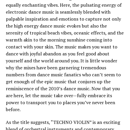
equally enchanting vibes. Here, the pulsating energy of
electronic dance music is seamlessly blended with
palpable inspiration and emotions to capture not only
the high energy dance music evokes but also the
serenity of tropical beach vibes, oceanic effects, and the
warmth akin to the morning sunshine coming into
contact with your skin. The music makes you want to
dance with joyful abandon as you feel good about
yourself and the world around you. It is little wonder
why the mixes have been garnering tremendous
numbers from dance music fanatics who can’t seem to
get enough of the epic music that conjures up the
reminiscence of the 2010’s dance music. Now that you
are here, let the music take over—fully embrace its
power to transport you to places you’ve never been
before.
As the title suggests, “TECHNO VIOLIN” is an exciting
blend of orchestral instruments and contemporary