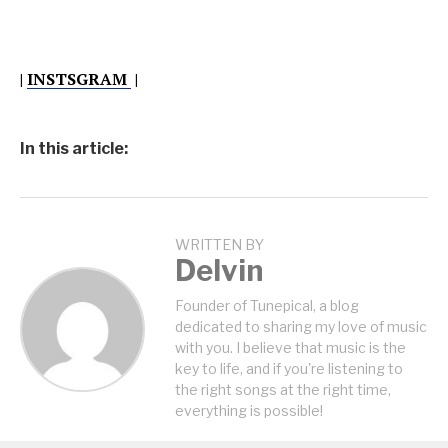
|
INSTSGRAM
|
In this article:
WRITTEN BY
Delvin
Founder of Tunepical, a blog
dedicated to sharing my love of music
with you. I believe that music is the
key to life, and if you're listening to
the right songs at the right time,
everything is possible!