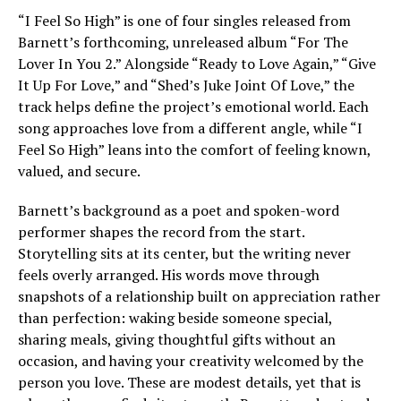
“I Feel So High” is one of four singles released from
Barnett’s forthcoming, unreleased album “For The
Lover In You 2.” Alongside “Ready to Love Again,” “Give
It Up For Love,” and “Shed’s Juke Joint Of Love,” the
track helps define the project’s emotional world. Each
song approaches love from a different angle, while “I
Feel So High” leans into the comfort of feeling known,
valued, and secure.
Barnett’s background as a poet and spoken-word
performer shapes the record from the start.
Storytelling sits at its center, but the writing never
feels overly arranged. His words move through
snapshots of a relationship built on appreciation rather
than perfection: waking beside someone special,
sharing meals, giving thoughtful gifts without an
occasion, and having your creativity welcomed by the
person you love. These are modest details, yet that is