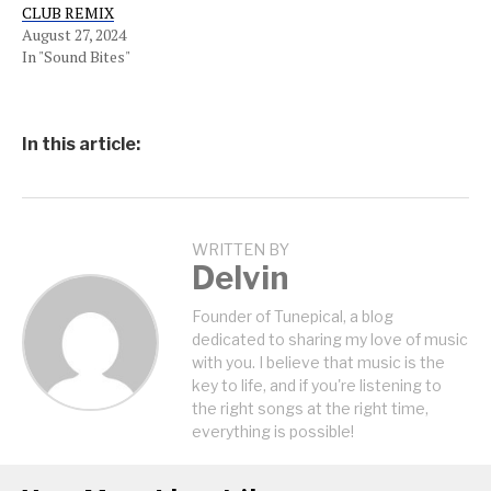
CLUB REMIX
August 27, 2024
In "Sound Bites"
In this article:
WRITTEN BY
Delvin
Founder of Tunepical, a blog
dedicated to sharing my love of music
with you. I believe that music is the
key to life, and if you're listening to
the right songs at the right time,
everything is possible!