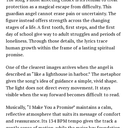
protection as a magical escape from difficulty. This
guardian angel cannot erase pain or uncertainty. The
figure instead offers strength across the changing
stages of a life. A first tooth, first steps, and the first
day of school give way to adult struggles and periods of
loneliness. Through those details, the lyrics trace
human growth within the frame of a lasting spiritual
promise.
One of the clearest images arrives when the angel is
described as “like a lighthouse in harbor.” The metaphor
gives the song’s idea of guidance a simple, vivid shape.
The light does not direct every movement. It stays
visible when the way forward becomes difficult to read.
Musically, “I Make You a Promise” maintains a calm,
reflective atmosphere that suits its message of comfort
and reassurance. Its 134 BPM tempo gives the track a
gentle sense of motion, while the major key foundation