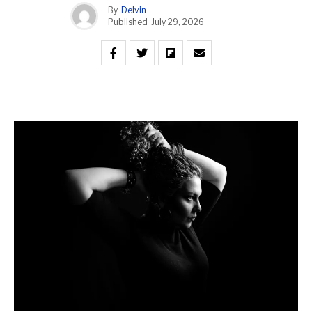
By
Delvin
Published
July 29, 2026