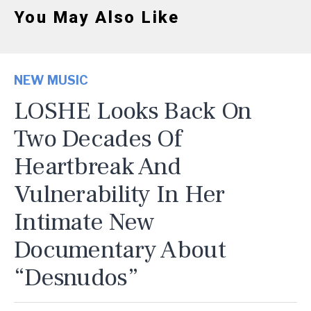
You May Also Like
NEW MUSIC
LOSHE Looks Back On
Two Decades Of
Heartbreak And
Vulnerability In Her
Intimate New
Documentary About
“Desnudos”