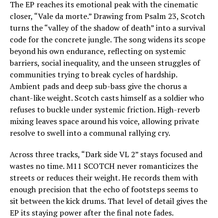
The EP reaches its emotional peak with the cinematic
closer, “Vale da morte.” Drawing from Psalm 23, Scotch
turns the “valley of the shadow of death” into a survival
code for the concrete jungle. The song widens its scope
beyond his own endurance, reflecting on systemic
barriers, social inequality, and the unseen struggles of
communities trying to break cycles of hardship.
Ambient pads and deep sub-bass give the chorus a
chant-like weight. Scotch casts himself as a soldier who
refuses to buckle under systemic friction. High-reverb
mixing leaves space around his voice, allowing private
resolve to swell into a communal rallying cry.
Across three tracks, “Dark side VL 2” stays focused and
wastes no time. M11 SCOTCH never romanticizes the
streets or reduces their weight. He records them with
enough precision that the echo of footsteps seems to
sit between the kick drums. That level of detail gives the
EP its staying power after the final note fades.