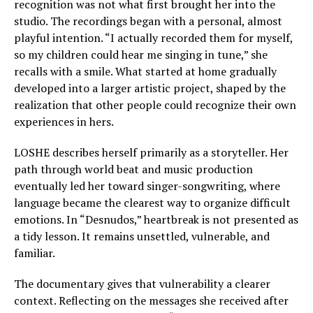
recognition was not what first brought her into the
studio. The recordings began with a personal, almost
playful intention. “I actually recorded them for myself,
so my children could hear me singing in tune,” she
recalls with a smile. What started at home gradually
developed into a larger artistic project, shaped by the
realization that other people could recognize their own
experiences in hers.
LOSHE describes herself primarily as a storyteller. Her
path through world beat and music production
eventually led her toward singer-songwriting, where
language became the clearest way to organize difficult
emotions. In “Desnudos,” heartbreak is not presented as
a tidy lesson. It remains unsettled, vulnerable, and
familiar.
The documentary gives that vulnerability a clearer
context. Reflecting on the messages she received after