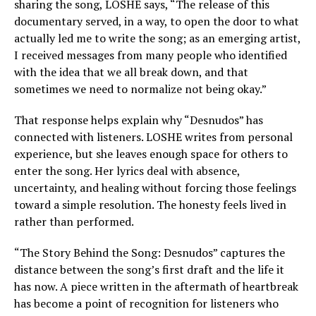
sharing the song, LOSHE says, “The release of this
documentary served, in a way, to open the door to what
actually led me to write the song; as an emerging artist,
I received messages from many people who identified
with the idea that we all break down, and that
sometimes we need to normalize not being okay.”
That response helps explain why “Desnudos” has
connected with listeners. LOSHE writes from personal
experience, but she leaves enough space for others to
enter the song. Her lyrics deal with absence,
uncertainty, and healing without forcing those feelings
toward a simple resolution. The honesty feels lived in
rather than performed.
“The Story Behind the Song: Desnudos” captures the
distance between the song’s first draft and the life it
has now. A piece written in the aftermath of heartbreak
has become a point of recognition for listeners who