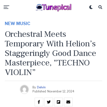
NEW MUSIC
Orchestral Meets
Temporary With Helion’s
Staggeringly Good Dance
Masterpiece, “TECHNO
VIOLIN”
By
Delvin
Published
November 12, 2024