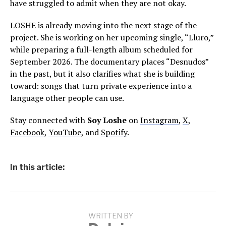
have struggled to admit when they are not okay.
LOSHE is already moving into the next stage of the
project. She is working on her upcoming single, “Lluro,”
while preparing a full-length album scheduled for
September 2026. The documentary places “Desnudos”
in the past, but it also clarifies what she is building
toward: songs that turn private experience into a
language other people can use.
Stay connected with
Soy Loshe
on
Instagram
,
X
,
Facebook
,
YouTube
, and
Spotify
.
In this article:
WRITTEN BY