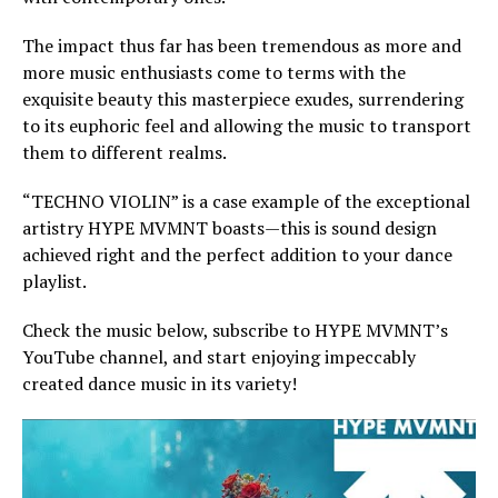
The impact thus far has been tremendous as more and
more music enthusiasts come to terms with the
exquisite beauty this masterpiece exudes, surrendering
to its euphoric feel and allowing the music to transport
them to different realms.
“TECHNO VIOLIN” is a case example of the exceptional
artistry HYPE MVMNT boasts—this is sound design
achieved right and the perfect addition to your dance
playlist.
Check the music below, subscribe to HYPE MVMNT’s
YouTube channel, and start enjoying impeccably
created dance music in its variety!