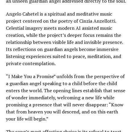
an unseen guardian angel addressed directly to the soul.
Angelo Cahetel is a spiritual and meditative music
project centered on the poetry of Cinzia Anzellotti.
Celestial imagery meets modern AI assisted music
creation, while the project’s deeper focus remains the
relationship between visible life and invisible presence.
Its reflections on guardian angels become immersive
listening experiences suited to peace, meditation, and
private contemplation.
“I Make You a Promise” unfolds from the perspective of
a guardian angel speaking to a child before the child
enters the world. The opening lines establish that sense
of wonder immediately, welcoming a new life while
promising a presence that will never disappear: “Know
that from heaven you will descend, and on this earth
your life will begin.”
The song’s most affecting choice is its refusal to treat