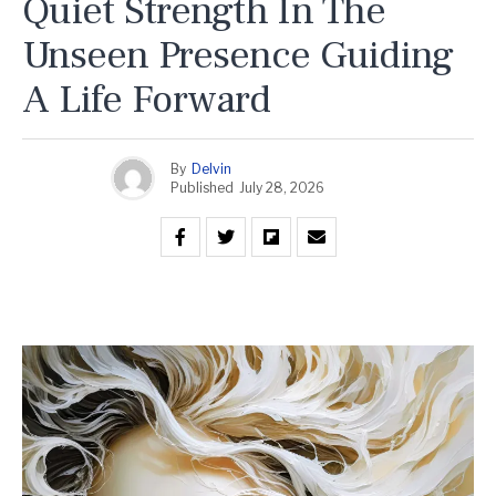
Quiet Strength In The
Unseen Presence Guiding
A Life Forward
By
Delvin
Published
July 28, 2026