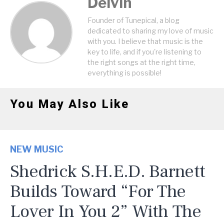
Delvin
Founder of Tunepical, a blog
dedicated to sharing my love of music
with you. I believe that music is the
key to life, and if you're listening to
the right songs at the right time,
everything is possible!
You May Also Like
NEW MUSIC
Shedrick S.H.E.D. Barnett
Builds Toward “For The
Lover In You 2” With The