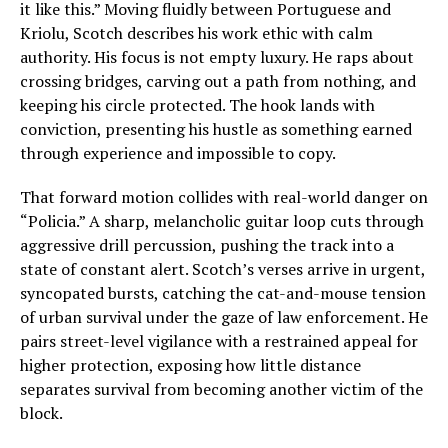
it like this.” Moving fluidly between Portuguese and
Kriolu, Scotch describes his work ethic with calm
authority. His focus is not empty luxury. He raps about
crossing bridges, carving out a path from nothing, and
keeping his circle protected. The hook lands with
conviction, presenting his hustle as something earned
through experience and impossible to copy.
That forward motion collides with real-world danger on
“Policia.” A sharp, melancholic guitar loop cuts through
aggressive drill percussion, pushing the track into a
state of constant alert. Scotch’s verses arrive in urgent,
syncopated bursts, catching the cat-and-mouse tension
of urban survival under the gaze of law enforcement. He
pairs street-level vigilance with a restrained appeal for
higher protection, exposing how little distance
separates survival from becoming another victim of the
block.