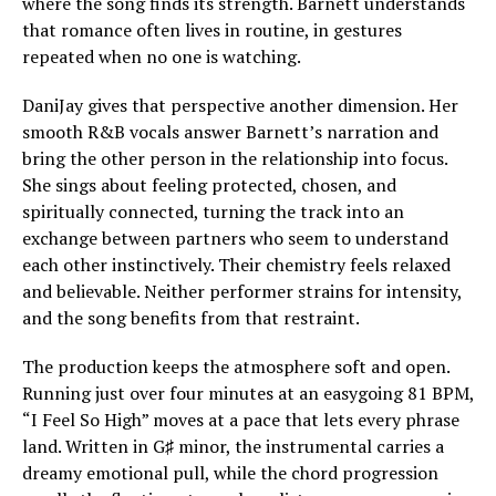
where the song finds its strength. Barnett understands
that romance often lives in routine, in gestures
repeated when no one is watching.
DaniJay gives that perspective another dimension. Her
smooth R&B vocals answer Barnett’s narration and
bring the other person in the relationship into focus.
She sings about feeling protected, chosen, and
spiritually connected, turning the track into an
exchange between partners who seem to understand
each other instinctively. Their chemistry feels relaxed
and believable. Neither performer strains for intensity,
and the song benefits from that restraint.
The production keeps the atmosphere soft and open.
Running just over four minutes at an easygoing 81 BPM,
“I Feel So High” moves at a pace that lets every phrase
land. Written in G♯ minor, the instrumental carries a
dreamy emotional pull, while the chord progression