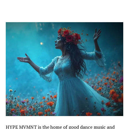
HYPE MVMNT is the home of good dance music and