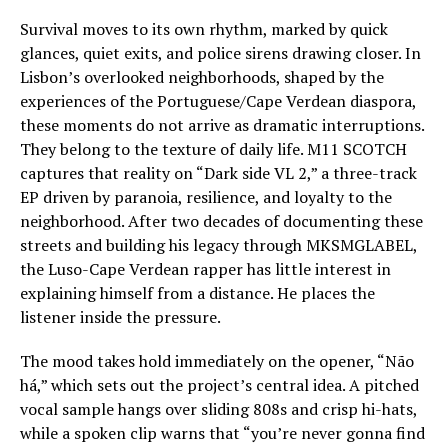
Survival moves to its own rhythm, marked by quick
glances, quiet exits, and police sirens drawing closer. In
Lisbon’s overlooked neighborhoods, shaped by the
experiences of the Portuguese/Cape Verdean diaspora,
these moments do not arrive as dramatic interruptions.
They belong to the texture of daily life. M11 SCOTCH
captures that reality on “Dark side VL 2,” a three-track
EP driven by paranoia, resilience, and loyalty to the
neighborhood. After two decades of documenting these
streets and building his legacy through MKSMGLABEL,
the Luso-Cape Verdean rapper has little interest in
explaining himself from a distance. He places the
listener inside the pressure.
The mood takes hold immediately on the opener, “Não
há,” which sets out the project’s central idea. A pitched
vocal sample hangs over sliding 808s and crisp hi-hats,
while a spoken clip warns that “you’re never gonna find