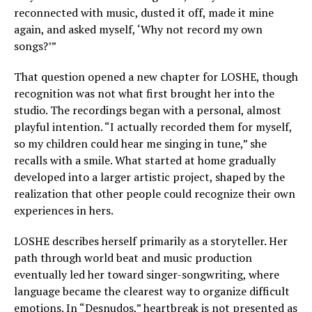
reconnected with music, dusted it off, made it mine
again, and asked myself, ‘Why not record my own
songs?’”
That question opened a new chapter for LOSHE, though
recognition was not what first brought her into the
studio. The recordings began with a personal, almost
playful intention. “I actually recorded them for myself,
so my children could hear me singing in tune,” she
recalls with a smile. What started at home gradually
developed into a larger artistic project, shaped by the
realization that other people could recognize their own
experiences in hers.
LOSHE describes herself primarily as a storyteller. Her
path through world beat and music production
eventually led her toward singer-songwriting, where
language became the clearest way to organize difficult
emotions. In “Desnudos,” heartbreak is not presented as