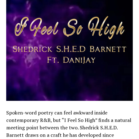
Spoken-word poetry can feel awkward inside
contemporary R&B, but “I Feel So High” finds a natural
meeting point between the two. Shedrick S.H.E.D.
Barnett draws on a craft he has developed since