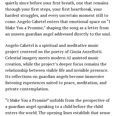
quietly since before your first breath, one that remains
through your first steps, your first heartbreak, your
hardest struggles, and every uncertain moment still to
come. Angelo Cahetel enters that emotional space on “I
Make You a Promise,” shaping the song as a letter from
an unseen guardian angel addressed directly to the soul.
Angelo Cahetel is a spiritual and meditative music
project centered on the poetry of Cinzia Anzellotti.
Celestial imagery meets modern AI assisted music
creation, while the project’s deeper focus remains the
relationship between visible life and invisible presence.
Its reflections on guardian angels become immersive
listening experiences suited to peace, meditation, and
private contemplation.
“I Make You a Promise” unfolds from the perspective of
a guardian angel speaking to a child before the child
enters the world. The opening lines establish that sense