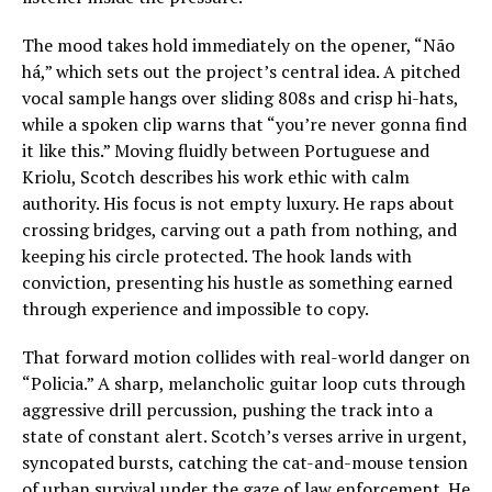
The mood takes hold immediately on the opener, “Não
há,” which sets out the project’s central idea. A pitched
vocal sample hangs over sliding 808s and crisp hi-hats,
while a spoken clip warns that “you’re never gonna find
it like this.” Moving fluidly between Portuguese and
Kriolu, Scotch describes his work ethic with calm
authority. His focus is not empty luxury. He raps about
crossing bridges, carving out a path from nothing, and
keeping his circle protected. The hook lands with
conviction, presenting his hustle as something earned
through experience and impossible to copy.
That forward motion collides with real-world danger on
“Policia.” A sharp, melancholic guitar loop cuts through
aggressive drill percussion, pushing the track into a
state of constant alert. Scotch’s verses arrive in urgent,
syncopated bursts, catching the cat-and-mouse tension
of urban survival under the gaze of law enforcement. He