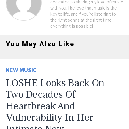
dedicated to sharing my love of music
with you. I believe that music is the
key to life, and if you're listening to
the right songs at the right time,
everything is possible!
You May Also Like
NEW MUSIC
LOSHE Looks Back On
Two Decades Of
Heartbreak And
Vulnerability In Her
Intimate New