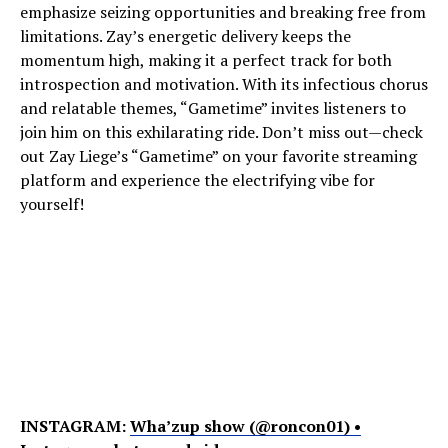
emphasize seizing opportunities and breaking free from
limitations. Zay’s energetic delivery keeps the
momentum high, making it a perfect track for both
introspection and motivation. With its infectious chorus
and relatable themes, “Gametime” invites listeners to
join him on this exhilarating ride. Don’t miss out—check
out Zay Liege’s “Gametime” on your favorite streaming
platform and experience the electrifying vibe for
yourself!
INSTAGRAM:
Wha’zup show (@roncon01) •