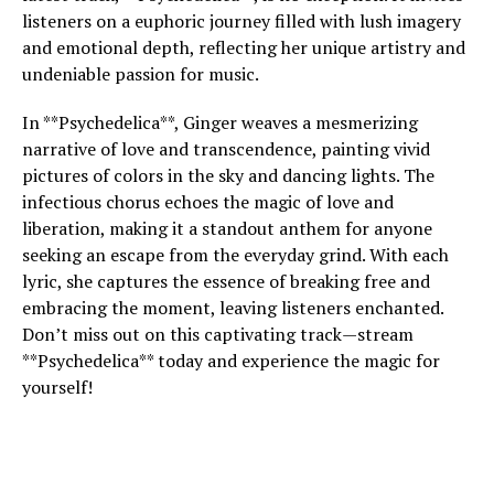
listeners on a euphoric journey filled with lush imagery
and emotional depth, reflecting her unique artistry and
undeniable passion for music.
In **Psychedelica**, Ginger weaves a mesmerizing
narrative of love and transcendence, painting vivid
pictures of colors in the sky and dancing lights. The
infectious chorus echoes the magic of love and
liberation, making it a standout anthem for anyone
seeking an escape from the everyday grind. With each
lyric, she captures the essence of breaking free and
embracing the moment, leaving listeners enchanted.
Don’t miss out on this captivating track—stream
**Psychedelica** today and experience the magic for
yourself!