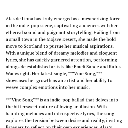
Alas de Liona has truly emerged as a mesmerizing force
in the indie-pop scene, captivating audiences with her
ethereal sound and poignant storytelling. Hailing from
a small town in the Mojave Desert, she made the bold
move to Scotland to pursue her musical aspirations.
With a unique blend of dreamy melodies and eloquent
lyrics, she has quickly garnered attention, performing
alongside established artists like Emeli Sande and Rufus
Wainwright. Her latest single, **”Vine Song,”**
showcases her growth as an artist and her ability to
weave complex emotions into her music.
**”Vine Song”** is an indie-pop ballad that delves into
the bittersweet nature of loving an illusion. With
haunting melodies and introspective lyrics, the song
explores the tension between desire and reality, inviting
listeners to reflect on their own experiences. Alas’s