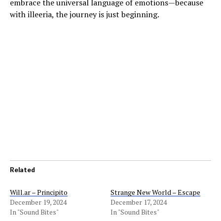
embrace the universal language of emotions—because
with illeeria, the journey is just beginning.
Related
Will.ar – Principito
Strange New World – Escape
December 19, 2024
December 17, 2024
In "Sound Bites"
In "Sound Bites"