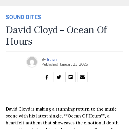
SOUND BITES
David Cloyd – Ocean Of
Hours
By
Ethan
Published
January 23, 2025
David Cloyd is making a stunning return to the music
scene with his latest single, **Ocean Of Hours**, a
heartfelt anthem that showcases the emotional depth