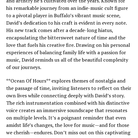
and artistry he’s cultivated over the years. Known for
his remarkable journey from an indie-music cult figure
to a pivotal player in Buffalo’s vibrant music scene,
David’s dedication to his craft is evident in every note.
His new track comes after a decade-long hiatus,
encapsulating the bittersweet nature of time and the
love that fuels his creative fire. Drawing on his personal
experiences of balancing family life with a passion for
music, David reminds us all of the beautiful complexity
of our journeys.
**Ocean Of Hours** explores themes of nostalgia and
the passage of time, inviting listeners to reflect on their
own lives while connecting deeply with David’s story.
The rich instrumentation combined with his distinctive
voice creates an immersive soundscape that resonates
on multiple levels. It’s a poignant reminder that even
amidst life’s changes, the love for music—and for those
we cherish—endures. Don’t miss out on this captivating