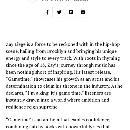
Zay Liege is a force to be reckoned with in the hip-hop
scene, hailing from Brooklyn and bringing his unique
energy and style to every track. With roots in rhyming
since the age of 13, Zay’s journey through music has
been nothing short of inspiring. His latest release,
“Gametime,” showcases his growth as an artist and his
determination to claim his throne in the industry. As he
declares, “I’m a king, it’s game time,” listeners are
instantly drawn into a world where ambition and
resilience reign supreme.
“Gametime” is an anthem that exudes confidence,
combining catchy hooks with powerful lyrics that