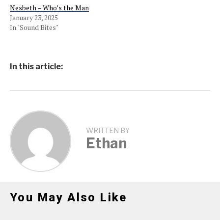
Nesbeth – Who’s the Man
January 23, 2025
In "Sound Bites"
In this article:
WRITTEN BY
Ethan
You May Also Like