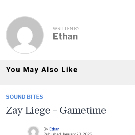
WRITTEN BY
Ethan
You May Also Like
SOUND BITES
Zay Liege – Gametime
By
Ethan
Published
January 23, 2025