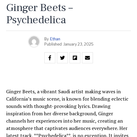
Ginger Beets –
Psychedelica
By
Ethan
Published
January 23, 2025
Ginger Beets, a vibrant Saudi artist making waves in
California’s music scene, is known for blending eclectic
sounds with thought-provoking lyrics. Drawing
inspiration from her diverse background, Ginger
channels her experiences into her music, creating an
atmosphere that captivates audiences everywhere. Her
latest track, **Psychedelica**, is no exception. It invites