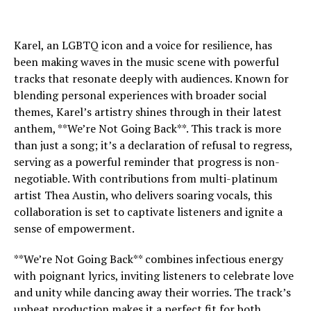
Karel, an LGBTQ icon and a voice for resilience, has
been making waves in the music scene with powerful
tracks that resonate deeply with audiences. Known for
blending personal experiences with broader social
themes, Karel’s artistry shines through in their latest
anthem, **We’re Not Going Back**. This track is more
than just a song; it’s a declaration of refusal to regress,
serving as a powerful reminder that progress is non-
negotiable. With contributions from multi-platinum
artist Thea Austin, who delivers soaring vocals, this
collaboration is set to captivate listeners and ignite a
sense of empowerment.
**We’re Not Going Back** combines infectious energy
with poignant lyrics, inviting listeners to celebrate love
and unity while dancing away their worries. The track’s
upbeat production makes it a perfect fit for both