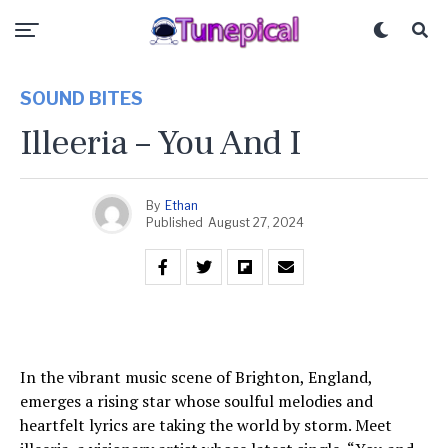
SOUND BITES
Illeeria – You And I
By
Ethan
Published
August 27, 2024
In the vibrant music scene of Brighton, England,
emerges a rising star whose soulful melodies and
heartfelt lyrics are taking the world by storm. Meet