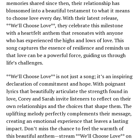
memories shared since then, their relationship has
blossomed into a beautiful testament to what it means
to choose love every day. With their latest release,
**We’ll Choose Love**, they celebrate this milestone
with a heartfelt anthem that resonates with anyone
who has experienced the highs and lows of love. This
song captures the essence of resilience and reminds us
that love can be a powerful force, guiding us through
life’s challenges.
**We’ll Choose Love** is not just a song; it’s an inspiring
declaration of commitment and hope. With poignant
lyrics that beautifully articulate the strength found in
love, Corey and Sarah invite listeners to reflect on their
own relationships and the choices that shape them. The
uplifting melody perfectly complements their message,
creating an emotional experience that leaves a lasting
impact. Don’t miss the chance to feel the warmth of
this beautiful anthem—stream **We’ll Choose Love** on