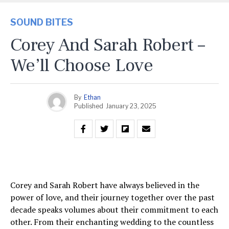
SOUND BITES
Corey And Sarah Robert –
We’ll Choose Love
By
Ethan
Published
January 23, 2025
Corey and Sarah Robert have always believed in the
power of love, and their journey together over the past
decade speaks volumes about their commitment to each
other. From their enchanting wedding to the countless