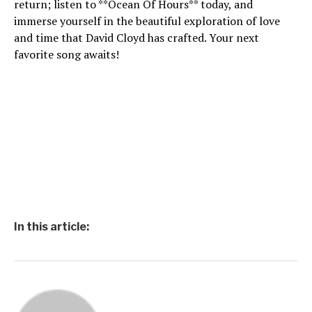
return; listen to **Ocean Of Hours** today, and
immerse yourself in the beautiful exploration of love
and time that David Cloyd has crafted. Your next
favorite song awaits!
In this article: