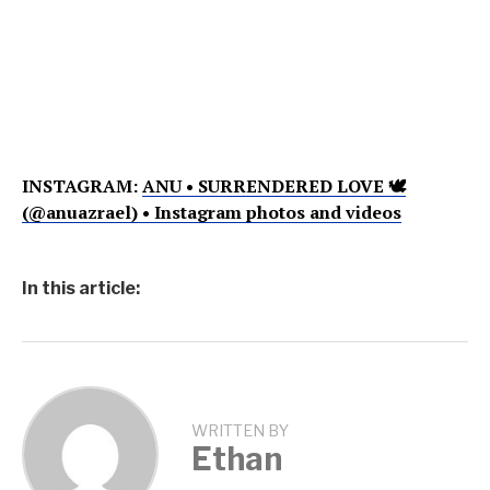
INSTAGRAM:
ANU • SURRENDERED LOVE 🕊
(@anuazrael) • Instagram photos and videos
In this article:
WRITTEN BY
Ethan