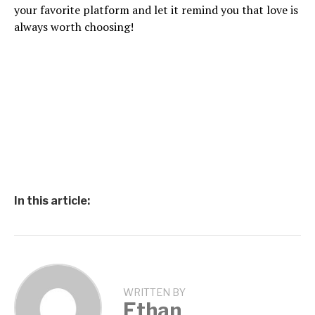
your favorite platform and let it remind you that love is
always worth choosing!
In this article:
WRITTEN BY
Ethan