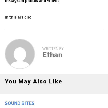
Instagram photos and videos
In this article:
WRITTEN BY
Ethan
You May Also Like
SOUND BITES