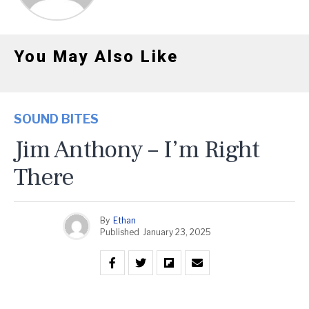
You May Also Like
SOUND BITES
Jim Anthony – I’m Right
There
By
Ethan
Published
January 23, 2025