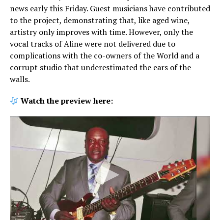
news early this Friday. Guest musicians have contributed
to the project, demonstrating that, like aged wine,
artistry only improves with time. However, only the
vocal tracks of Aline were not delivered due to
complications with the co-owners of the World and a
corrupt studio that underestimated the ears of the
walls.
Watch the preview here: