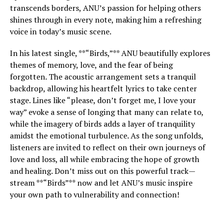
transcends borders, ANU’s passion for helping others
shines through in every note, making him a refreshing
voice in today’s music scene.
In his latest single, **“Birds,”** ANU beautifully explores
themes of memory, love, and the fear of being
forgotten. The acoustic arrangement sets a tranquil
backdrop, allowing his heartfelt lyrics to take center
stage. Lines like “please, don’t forget me, I love your
way” evoke a sense of longing that many can relate to,
while the imagery of birds adds a layer of tranquility
amidst the emotional turbulence. As the song unfolds,
listeners are invited to reflect on their own journeys of
love and loss, all while embracing the hope of growth
and healing. Don’t miss out on this powerful track—
stream **“Birds”** now and let ANU’s music inspire
your own path to vulnerability and connection!