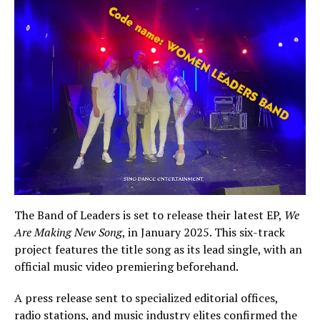
The Band of Leaders is set to release their latest EP,
We
Are Making New Song
, in January 2025. This six-track
project features the title song as its lead single, with an
official music video premiering beforehand.
A press release sent to specialized editorial offices,
radio stations, and music industry elites confirmed the