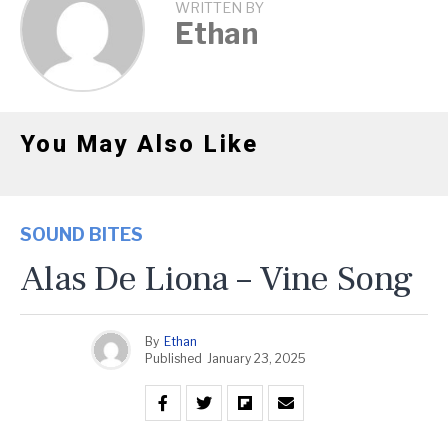
WRITTEN BY
Ethan
You May Also Like
SOUND BITES
Alas De Liona – Vine Song
By
Ethan
Published
January 23, 2025