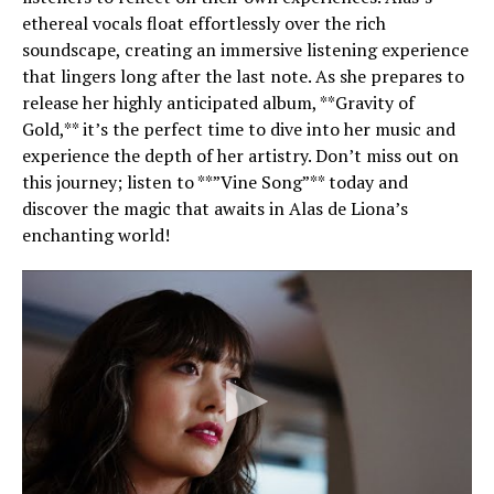
ethereal vocals float effortlessly over the rich
soundscape, creating an immersive listening experience
that lingers long after the last note. As she prepares to
release her highly anticipated album, **Gravity of
Gold,** it’s the perfect time to dive into her music and
experience the depth of her artistry. Don’t miss out on
this journey; listen to **”Vine Song”** today and
discover the magic that awaits in Alas de Liona’s
enchanting world!