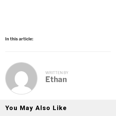
In this article:
WRITTEN BY
Ethan
You May Also Like