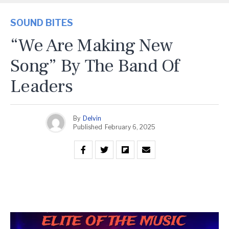
SOUND BITES
“We Are Making New
Song” By The Band Of
Leaders
By
Delvin
Published
February 6, 2025