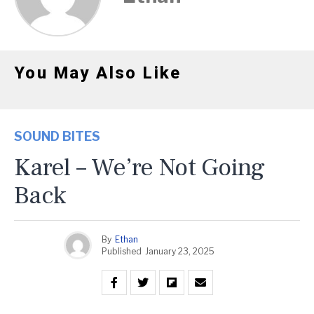
You May Also Like
SOUND BITES
Karel – We’re Not Going
Back
By
Ethan
Published
January 23, 2025