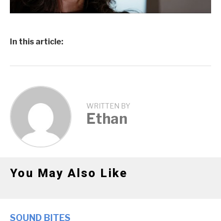
In this article:
WRITTEN BY
Ethan
You May Also Like
SOUND BITES