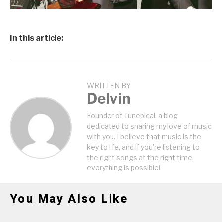
In this article:
WRITTEN BY
Delvin
Founder of Tunepical, a blog
dedicated to sharing my love of music
with you. I believe that music is the
key to life, and if you're listening to
the right songs at the right time,
everything is possible!
You May Also Like