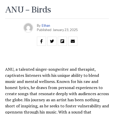
ANU – Birds
By
Ethan
Published
January 23, 2025
ANU, a talented singer-songwriter and therapist,
captivates listeners with his unique ability to blend
music and mental wellness. Known for his raw and
honest lyrics, he draws from personal experiences to
create songs that resonate deeply with audiences across
the globe. His journey as an artist has been nothing
short of inspiring, as he seeks to foster vulnerability and
openness through his music. With a sound that