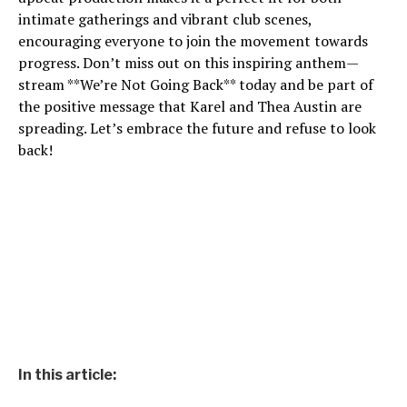
intimate gatherings and vibrant club scenes,
encouraging everyone to join the movement towards
progress. Don’t miss out on this inspiring anthem—
stream **We’re Not Going Back** today and be part of
the positive message that Karel and Thea Austin are
spreading. Let’s embrace the future and refuse to look
back!
In this article: