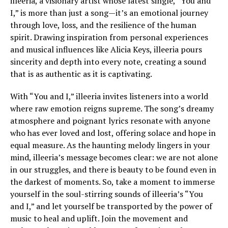
illeeria, a visionary artist whose latest single, “You and
I,” is more than just a song—it’s an emotional journey
through love, loss, and the resilience of the human
spirit. Drawing inspiration from personal experiences
and musical influences like Alicia Keys, illeeria pours
sincerity and depth into every note, creating a sound
that is as authentic as it is captivating.
With “You and I,” illeeria invites listeners into a world
where raw emotion reigns supreme. The song’s dreamy
atmosphere and poignant lyrics resonate with anyone
who has ever loved and lost, offering solace and hope in
equal measure. As the haunting melody lingers in your
mind, illeeria’s message becomes clear: we are not alone
in our struggles, and there is beauty to be found even in
the darkest of moments. So, take a moment to immerse
yourself in the soul-stirring sounds of illeeria’s “You
and I,” and let yourself be transported by the power of
music to heal and uplift. Join the movement and