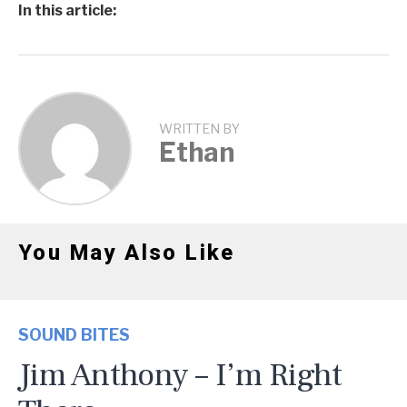
In this article:
WRITTEN BY
Ethan
You May Also Like
SOUND BITES
Jim Anthony – I’m Right