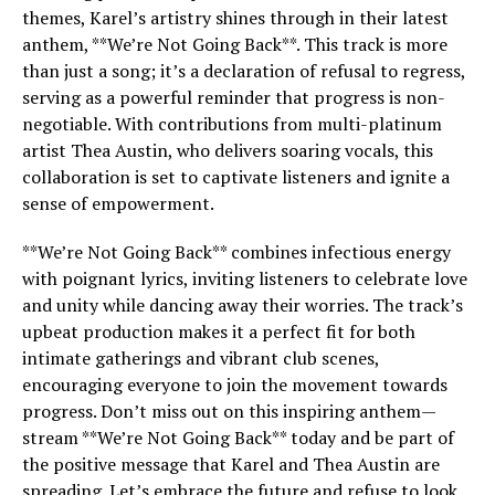
themes, Karel’s artistry shines through in their latest
anthem, **We’re Not Going Back**. This track is more
than just a song; it’s a declaration of refusal to regress,
serving as a powerful reminder that progress is non-
negotiable. With contributions from multi-platinum
artist Thea Austin, who delivers soaring vocals, this
collaboration is set to captivate listeners and ignite a
sense of empowerment.
**We’re Not Going Back** combines infectious energy
with poignant lyrics, inviting listeners to celebrate love
and unity while dancing away their worries. The track’s
upbeat production makes it a perfect fit for both
intimate gatherings and vibrant club scenes,
encouraging everyone to join the movement towards
progress. Don’t miss out on this inspiring anthem—
stream **We’re Not Going Back** today and be part of
the positive message that Karel and Thea Austin are
spreading. Let’s embrace the future and refuse to look