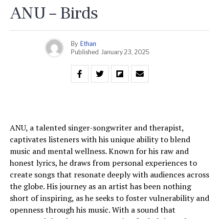
ANU – Birds
By
Ethan
Published
January 23, 2025
ANU, a talented singer-songwriter and therapist,
captivates listeners with his unique ability to blend
music and mental wellness. Known for his raw and
honest lyrics, he draws from personal experiences to
create songs that resonate deeply with audiences across
the globe. His journey as an artist has been nothing
short of inspiring, as he seeks to foster vulnerability and
openness through his music. With a sound that