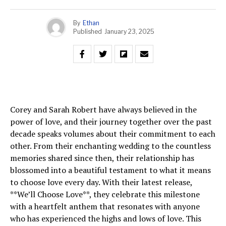
By
Ethan
Published
January 23, 2025
Corey and Sarah Robert have always believed in the
power of love, and their journey together over the past
decade speaks volumes about their commitment to each
other. From their enchanting wedding to the countless
memories shared since then, their relationship has
blossomed into a beautiful testament to what it means
to choose love every day. With their latest release,
**We’ll Choose Love**, they celebrate this milestone
with a heartfelt anthem that resonates with anyone
who has experienced the highs and lows of love. This