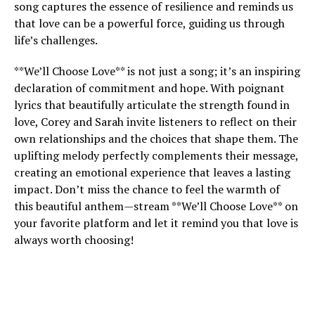
song captures the essence of resilience and reminds us
that love can be a powerful force, guiding us through
life’s challenges.
**We’ll Choose Love** is not just a song; it’s an inspiring
declaration of commitment and hope. With poignant
lyrics that beautifully articulate the strength found in
love, Corey and Sarah invite listeners to reflect on their
own relationships and the choices that shape them. The
uplifting melody perfectly complements their message,
creating an emotional experience that leaves a lasting
impact. Don’t miss the chance to feel the warmth of
this beautiful anthem—stream **We’ll Choose Love** on
your favorite platform and let it remind you that love is
always worth choosing!