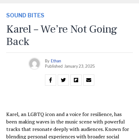
SOUND BITES
Karel – We’re Not Going
Back
By
Ethan
Published
January 23, 2025
Karel, an LGBTQ icon and a voice for resilience, has
been making waves in the music scene with powerful
tracks that resonate deeply with audiences. Known for
blending personal experiences with broader social