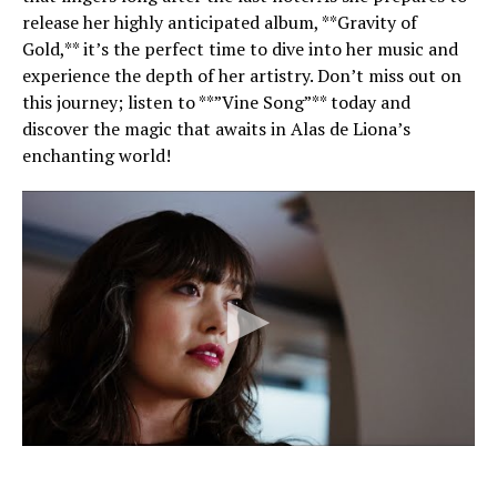
release her highly anticipated album, **Gravity of
Gold,** it’s the perfect time to dive into her music and
experience the depth of her artistry. Don’t miss out on
this journey; listen to **”Vine Song”** today and
discover the magic that awaits in Alas de Liona’s
enchanting world!