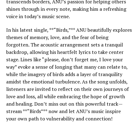
transcends borders, ANU’s passion for helping others
shines through in every note, making him a refreshing
voice in today’s music scene.
In his latest single, **“Birds,”** ANU beautifully explores
themes of memory, love, and the fear of being
forgotten. The acoustic arrangement sets a tranquil
backdrop, allowing his heartfelt lyrics to take center
stage. Lines like “please, don’t forget me, I love your
way” evoke a sense of longing that many can relate to,
while the imagery of birds adds a layer of tranquility
amidst the emotional turbulence. As the song unfolds,
listeners are invited to reflect on their own journeys of
love and loss, all while embracing the hope of growth
and healing. Don’t miss out on this powerful track—
stream **“Birds”** now and let ANU’s music inspire
your own path to vulnerability and connection!