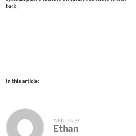
back!
In this article:
WRITTEN BY
Ethan