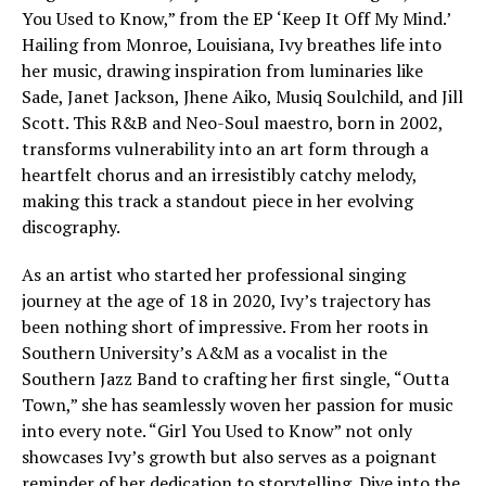
You Used to Know,” from the EP ‘Keep It Off My Mind.’
Hailing from Monroe, Louisiana, Ivy breathes life into
her music, drawing inspiration from luminaries like
Sade, Janet Jackson, Jhene Aiko, Musiq Soulchild, and Jill
Scott. This R&B and Neo-Soul maestro, born in 2002,
transforms vulnerability into an art form through a
heartfelt chorus and an irresistibly catchy melody,
making this track a standout piece in her evolving
discography.
As an artist who started her professional singing
journey at the age of 18 in 2020, Ivy’s trajectory has
been nothing short of impressive. From her roots in
Southern University’s A&M as a vocalist in the
Southern Jazz Band to crafting her first single, “Outta
Town,” she has seamlessly woven her passion for music
into every note. “Girl You Used to Know” not only
showcases Ivy’s growth but also serves as a poignant
reminder of her dedication to storytelling. Dive into the