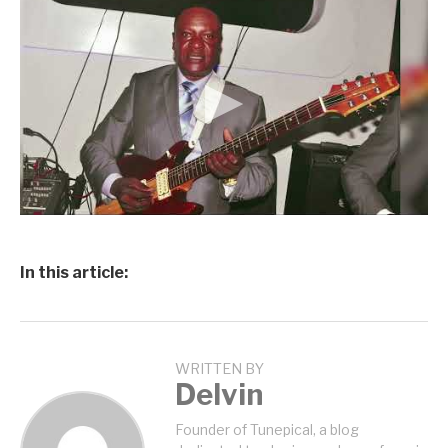
In this article:
WRITTEN BY
Delvin
Founder of Tunepical, a blog