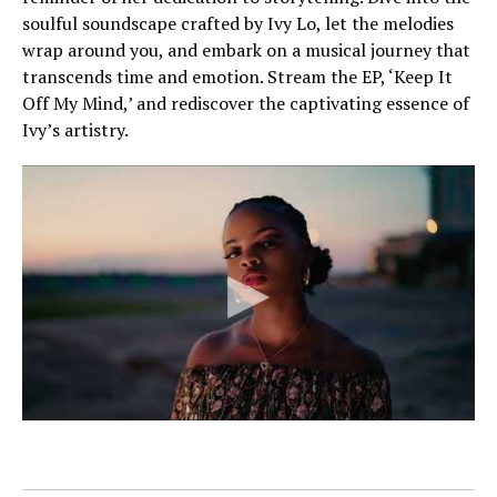
soulful soundscape crafted by Ivy Lo, let the melodies
wrap around you, and embark on a musical journey that
transcends time and emotion. Stream the EP, ‘Keep It
Off My Mind,’ and rediscover the captivating essence of
Ivy’s artistry.