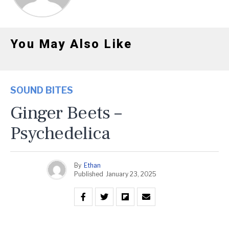
You May Also Like
SOUND BITES
Ginger Beets –
Psychedelica
By
Ethan
Published
January 23, 2025