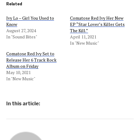
Related
Ivy Lo – Girl You Used to
Comatose Red Ivy Her New
Know
EP “Star Lover’s Killer Gets
August 27, 2024
The Kill.”
In "Sound Bites"
April 11, 2021
In "New Music"
Comatose Red Ivy Set to
Release Her 6 Track Rock
Album on Friday
May 10, 2021
In "New Music"
In this article: