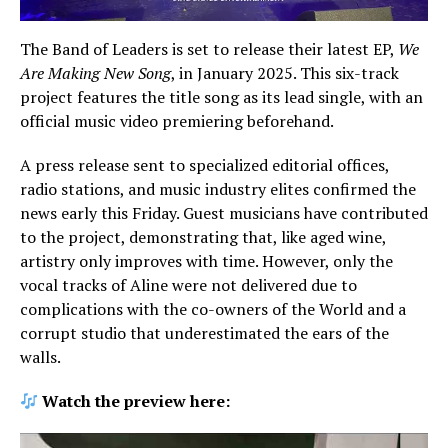
The Band of Leaders is set to release their latest EP,
We
Are Making New Song
, in January 2025. This six-track
project features the title song as its lead single, with an
official music video premiering beforehand.
A press release sent to specialized editorial offices,
radio stations, and music industry elites confirmed the
news early this Friday. Guest musicians have contributed
to the project, demonstrating that, like aged wine,
artistry only improves with time. However, only the
vocal tracks of Aline were not delivered due to
complications with the co-owners of the World and a
corrupt studio that underestimated the ears of the
walls.
Watch the preview here: