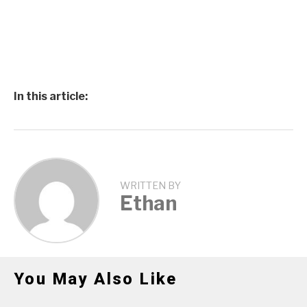
In this article:
WRITTEN BY
Ethan
You May Also Like