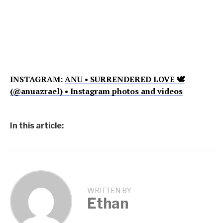
INSTAGRAM:
ANU • SURRENDERED LOVE 🕊
(@anuazrael) • Instagram photos and videos
In this article:
WRITTEN BY
Ethan