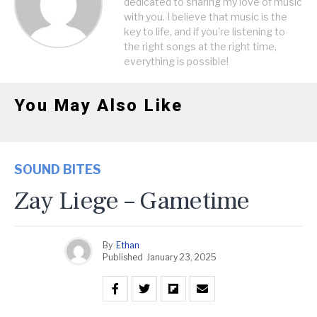
dedicated to sharing my love of music
with you. I believe that music is the
key to life, and if you're listening to
the right songs at the right time,
everything is possible!
You May Also Like
SOUND BITES
Zay Liege – Gametime
By
Ethan
Published
January 23, 2025