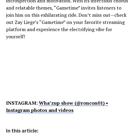
introspection and motivation. With its infectious chorus
and relatable themes, “Gametime” invites listeners to
join him on this exhilarating ride. Don’t miss out—check
out Zay Liege’s “Gametime” on your favorite streaming
platform and experience the electrifying vibe for
yourself!
INSTAGRAM:
Wha’zup show (@roncon01) •
Instagram photos and videos
In this article: