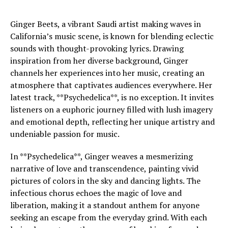
Ginger Beets, a vibrant Saudi artist making waves in
California’s music scene, is known for blending eclectic
sounds with thought-provoking lyrics. Drawing
inspiration from her diverse background, Ginger
channels her experiences into her music, creating an
atmosphere that captivates audiences everywhere. Her
latest track, **Psychedelica**, is no exception. It invites
listeners on a euphoric journey filled with lush imagery
and emotional depth, reflecting her unique artistry and
undeniable passion for music.
In **Psychedelica**, Ginger weaves a mesmerizing
narrative of love and transcendence, painting vivid
pictures of colors in the sky and dancing lights. The
infectious chorus echoes the magic of love and
liberation, making it a standout anthem for anyone
seeking an escape from the everyday grind. With each