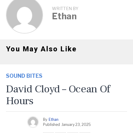
WRITTEN BY
Ethan
You May Also Like
SOUND BITES
David Cloyd – Ocean Of
Hours
By
Ethan
Published
January 23, 2025