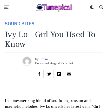
SOUND BITES
Ivy Lo – Girl You Used To
Know
By
Ethan
Published
August 27, 2024
In a mesmerizing blend of soulful expression and
magnetic melodies, Ivy Lo unveils her latest gem, “Girl