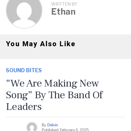
WRITTEN BY
Ethan
You May Also Like
SOUND BITES
“We Are Making New
Song” By The Band Of
Leaders
By
Delvin
Published
February 6, 2025