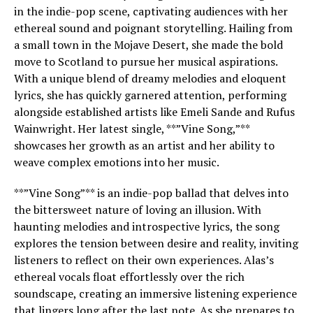
in the indie-pop scene, captivating audiences with her
ethereal sound and poignant storytelling. Hailing from
a small town in the Mojave Desert, she made the bold
move to Scotland to pursue her musical aspirations.
With a unique blend of dreamy melodies and eloquent
lyrics, she has quickly garnered attention, performing
alongside established artists like Emeli Sande and Rufus
Wainwright. Her latest single, **”Vine Song,”**
showcases her growth as an artist and her ability to
weave complex emotions into her music.
**”Vine Song”** is an indie-pop ballad that delves into
the bittersweet nature of loving an illusion. With
haunting melodies and introspective lyrics, the song
explores the tension between desire and reality, inviting
listeners to reflect on their own experiences. Alas’s
ethereal vocals float effortlessly over the rich
soundscape, creating an immersive listening experience
that lingers long after the last note. As she prepares to