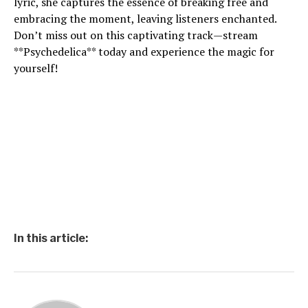
lyric, she captures the essence of breaking free and
embracing the moment, leaving listeners enchanted.
Don’t miss out on this captivating track—stream
**Psychedelica** today and experience the magic for
yourself!
In this article: