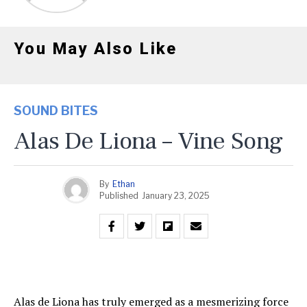
You May Also Like
SOUND BITES
Alas De Liona – Vine Song
By
Ethan
Published
January 23, 2025
Alas de Liona has truly emerged as a mesmerizing force