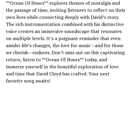
**Ocean Of Hours** explores themes of nostalgia and
the passage of time, inviting listeners to reflect on their
own lives while connecting deeply with David’s story.
The rich instrumentation combined with his distinctive
voice creates an immersive soundscape that resonates
on multiple levels. It’s a poignant reminder that even
amidst life’s changes, the love for music—and for those
we cherish—endures. Don’t miss out on this captivating
return; listen to **Ocean Of Hours** today, and
immerse yourself in the beautiful exploration of love
and time that David Cloyd has crafted. Your next
favorite song awaits!