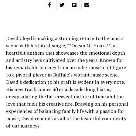
David Cloyd is making a stunning return to the music
scene with his latest single, **Ocean Of Hours**, a
heartfelt anthem that showcases the emotional depth
and artistry he’s cultivated over the years. Known for
his remarkable journey from an indie-music cult figure
to a pivotal player in Buffalo’s vibrant music scene,
David’s dedication to his craft is evident in every note.
His new track comes after a decade-long hiatus,
encapsulating the bittersweet nature of time and the
love that fuels his creative fire. Drawing on his personal
experiences of balancing family life with a passion for
music, David reminds us all of the beautiful complexity
of our journeys.