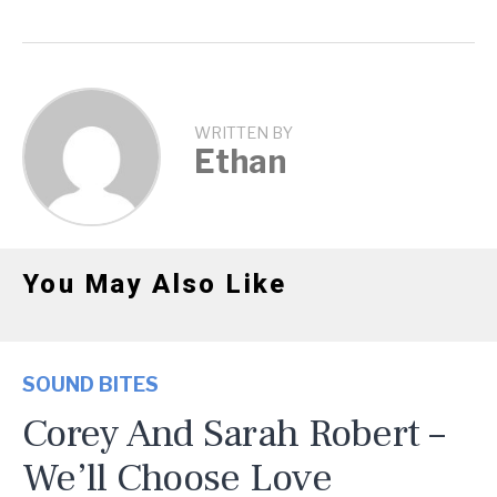
WRITTEN BY
Ethan
You May Also Like
SOUND BITES
Corey And Sarah Robert –
We’ll Choose Love