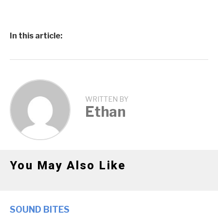
In this article:
WRITTEN BY
Ethan
You May Also Like
SOUND BITES