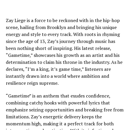
Zay Liege is a force to be reckoned with in the hip-hop
scene, hailing from Brooklyn and bringing his unique
energy and style to every track. With roots in rhyming
since the age of 13, Zay’s journey through music has
been nothing short of inspiring. His latest release,
“Gametime,” showcases his growth as an artist and his
determination to claim his throne in the industry. As he
declares, “I’m a king, it’s game time,” listeners are
instantly drawn into a world where ambition and
resilience reign supreme.
“Gametime” is an anthem that exudes confidence,
combining catchy hooks with powerful lyrics that
emphasize seizing opportunities and breaking free from
limitations. Zay’s energetic delivery keeps the
momentum high, making it a perfect track for both