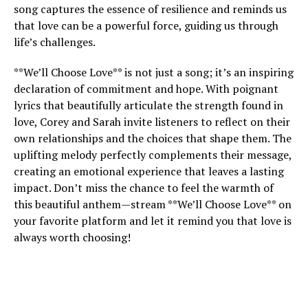
song captures the essence of resilience and reminds us
that love can be a powerful force, guiding us through
life’s challenges.
**We’ll Choose Love** is not just a song; it’s an inspiring
declaration of commitment and hope. With poignant
lyrics that beautifully articulate the strength found in
love, Corey and Sarah invite listeners to reflect on their
own relationships and the choices that shape them. The
uplifting melody perfectly complements their message,
creating an emotional experience that leaves a lasting
impact. Don’t miss the chance to feel the warmth of
this beautiful anthem—stream **We’ll Choose Love** on
your favorite platform and let it remind you that love is
always worth choosing!