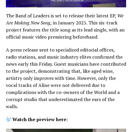
The Band of Leaders is set to release their latest EP,
We
Are Making New Song
, in January 2025. This six-track
project features the title song as its lead single, with an
official music video premiering beforehand.
A press release sent to specialized editorial offices,
radio stations, and music industry elites confirmed the
news early this Friday. Guest musicians have contributed
to the project, demonstrating that, like aged wine,
artistry only improves with time. However, only the
vocal tracks of Aline were not delivered due to
complications with the co-owners of the World and a
corrupt studio that underestimated the ears of the
walls.
Watch the preview here: