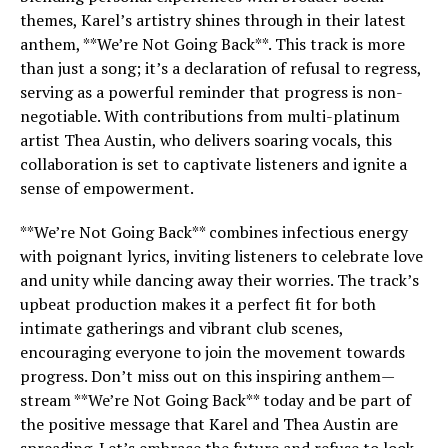
themes, Karel’s artistry shines through in their latest
anthem, **We’re Not Going Back**. This track is more
than just a song; it’s a declaration of refusal to regress,
serving as a powerful reminder that progress is non-
negotiable. With contributions from multi-platinum
artist Thea Austin, who delivers soaring vocals, this
collaboration is set to captivate listeners and ignite a
sense of empowerment.
**We’re Not Going Back** combines infectious energy
with poignant lyrics, inviting listeners to celebrate love
and unity while dancing away their worries. The track’s
upbeat production makes it a perfect fit for both
intimate gatherings and vibrant club scenes,
encouraging everyone to join the movement towards
progress. Don’t miss out on this inspiring anthem—
stream **We’re Not Going Back** today and be part of
the positive message that Karel and Thea Austin are