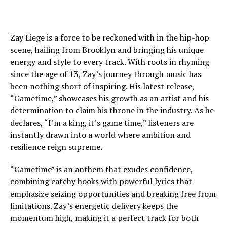
Zay Liege is a force to be reckoned with in the hip-hop
scene, hailing from Brooklyn and bringing his unique
energy and style to every track. With roots in rhyming
since the age of 13, Zay’s journey through music has
been nothing short of inspiring. His latest release,
“Gametime,” showcases his growth as an artist and his
determination to claim his throne in the industry. As he
declares, “I’m a king, it’s game time,” listeners are
instantly drawn into a world where ambition and
resilience reign supreme.
“Gametime” is an anthem that exudes confidence,
combining catchy hooks with powerful lyrics that
emphasize seizing opportunities and breaking free from
limitations. Zay’s energetic delivery keeps the
momentum high, making it a perfect track for both