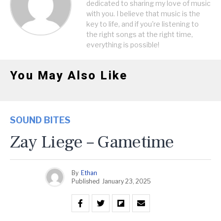
dedicated to sharing my love of music
with you. I believe that music is the
key to life, and if you're listening to
the right songs at the right time,
everything is possible!
You May Also Like
SOUND BITES
Zay Liege – Gametime
By
Ethan
Published
January 23, 2025