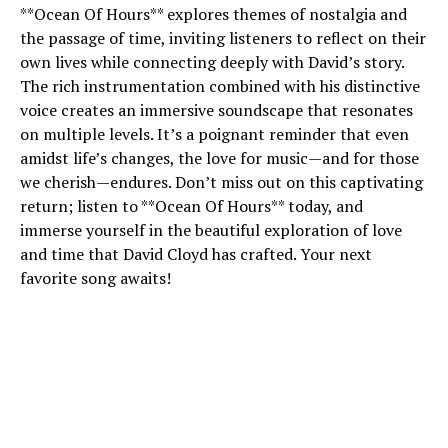
**Ocean Of Hours** explores themes of nostalgia and
the passage of time, inviting listeners to reflect on their
own lives while connecting deeply with David’s story.
The rich instrumentation combined with his distinctive
voice creates an immersive soundscape that resonates
on multiple levels. It’s a poignant reminder that even
amidst life’s changes, the love for music—and for those
we cherish—endures. Don’t miss out on this captivating
return; listen to **Ocean Of Hours** today, and
immerse yourself in the beautiful exploration of love
and time that David Cloyd has crafted. Your next
favorite song awaits!