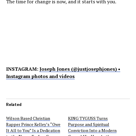
The time for change is now, and it starts with you.
INSTAGRAM:
Joseph Jones (@justjosephjones) •
Instagram photos and videos
Related
Wilson Based Christian
KING TYGUSS Turns
Rapper Prince Kelley’s “Owe
Purpose and Spiritual
It All to You” Is a Dedication
Conviction Into a Modern