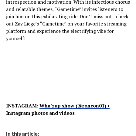
introspection and motivation. With its infectious chorus
and relatable themes, “Gametime” invites listeners to
join him on this exhilarating ride. Don’t miss out—check
out Zay Liege’s “Gametime” on your favorite streaming
platform and experience the electrifying vibe for
yourself!
INSTAGRAM:
Wha’zup show (@roncon01) •
Instagram photos and videos
In this article: