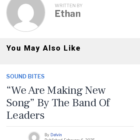
WRITTEN BY
Ethan
You May Also Like
SOUND BITES
“We Are Making New
Song” By The Band Of
Leaders
By
Delvin