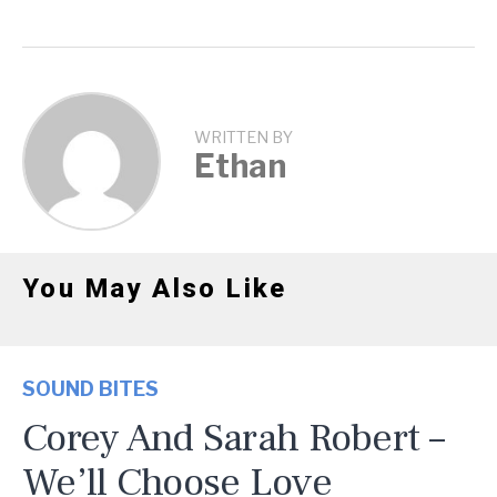
WRITTEN BY
Ethan
You May Also Like
SOUND BITES
Corey And Sarah Robert –
We’ll Choose Love