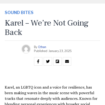
SOUND BITES
Karel – We’re Not Going
Back
By
Ethan
Published
January 23, 2025
Karel, an LGBTQ icon and a voice for resilience, has
been making waves in the music scene with powerful
tracks that resonate deeply with audiences. Known for
blending personal experiences with broader social