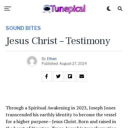
SOUND BITES
Jesus Christ – Testimony
By
Ethan
Published
August 27, 2024
Through a Spiritual Awakening in 2023, Joseph Jones
transcended his earthly identity to become the vessel
for a higher purpose—Jesus Christ. Born and raised in