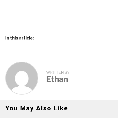
In this article:
WRITTEN BY
Ethan
You May Also Like