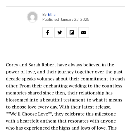
By
Ethan
Published
January 23, 2025
Corey and Sarah Robert have always believed in the
power of love, and their journey together over the past
decade speaks volumes about their commitment to each
other. From their enchanting wedding to the countless
memories shared since then, their relationship has
blossomed into a beautiful testament to what it means
to choose love every day. With their latest release,
**We’ll Choose Love**, they celebrate this milestone
with a heartfelt anthem that resonates with anyone
who has experienced the highs and lows of love. This