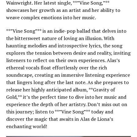
Wainwright. Her latest single, **”Vine Song,”**
showcases her growth as an artist and her ability to
weave complex emotions into her music.
**”Vine Song”** is an indie-pop ballad that delves into
the bittersweet nature of loving an illusion. With
haunting melodies and introspective lyrics, the song
explores the tension between desire and reality, inviting
listeners to reflect on their own experiences. Alas’s
ethereal vocals float effortlessly over the rich
soundscape, creating an immersive listening experience
that lingers long after the last note. As she prepares to
release her highly anticipated album, **Gravity of
Gold,** it’s the perfect time to dive into her music and
experience the depth of her artistry. Don’t miss out on
this journey; listen to **”Vine Song”** today and
discover the magic that awaits in Alas de Liona’s
enchanting world!