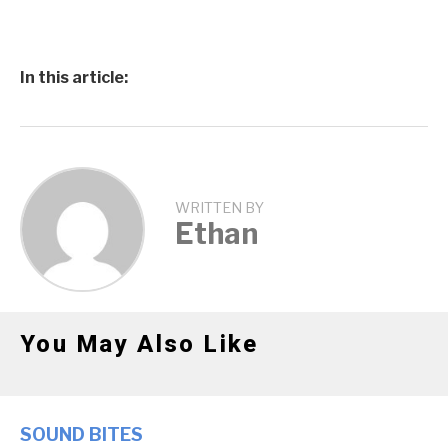
In this article:
WRITTEN BY
Ethan
You May Also Like
SOUND BITES