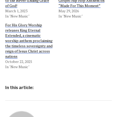
to the Never-Ending Grace
Gospel Hip Hop Anthem on
of God!
“Made For This Moment”
March 1, 2023
May 29, 2026
In "New Music"
In "New Music"
For His Glory Worship
releases King Eternal
Extended, a cinematic
worship anthem proclaiming
the timeless sovereignty and
reign of Jesus Christ across
nations
October 22, 2025
In "New Music"
In this article: