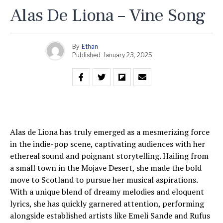
Alas De Liona – Vine Song
By
Ethan
Published
January 23, 2025
Alas de Liona has truly emerged as a mesmerizing force
in the indie-pop scene, captivating audiences with her
ethereal sound and poignant storytelling. Hailing from
a small town in the Mojave Desert, she made the bold
move to Scotland to pursue her musical aspirations.
With a unique blend of dreamy melodies and eloquent
lyrics, she has quickly garnered attention, performing
alongside established artists like Emeli Sande and Rufus