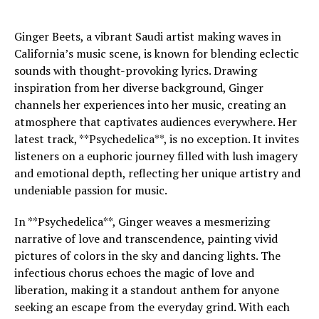
Ginger Beets, a vibrant Saudi artist making waves in
California’s music scene, is known for blending eclectic
sounds with thought-provoking lyrics. Drawing
inspiration from her diverse background, Ginger
channels her experiences into her music, creating an
atmosphere that captivates audiences everywhere. Her
latest track, **Psychedelica**, is no exception. It invites
listeners on a euphoric journey filled with lush imagery
and emotional depth, reflecting her unique artistry and
undeniable passion for music.
In **Psychedelica**, Ginger weaves a mesmerizing
narrative of love and transcendence, painting vivid
pictures of colors in the sky and dancing lights. The
infectious chorus echoes the magic of love and
liberation, making it a standout anthem for anyone
seeking an escape from the everyday grind. With each