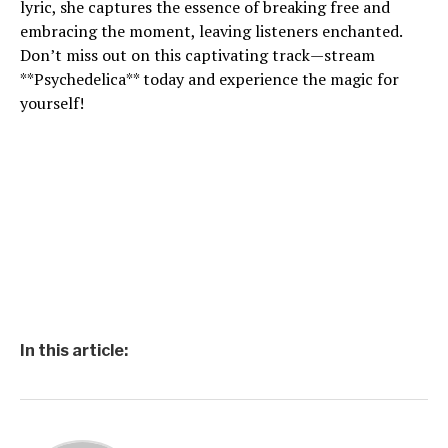
lyric, she captures the essence of breaking free and
embracing the moment, leaving listeners enchanted.
Don’t miss out on this captivating track—stream
**Psychedelica** today and experience the magic for
yourself!
In this article: