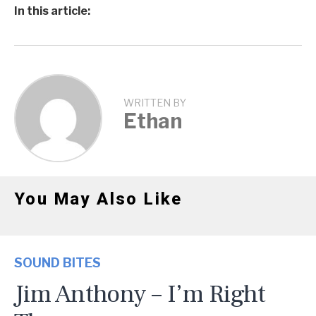
In this article:
WRITTEN BY
Ethan
You May Also Like
SOUND BITES
Jim Anthony – I’m Right