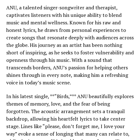
ANU, a talented singer-songwriter and therapist,
captivates listeners with his unique ability to blend
music and mental wellness. Known for his raw and
honest lyrics, he draws from personal experiences to
create songs that resonate deeply with audiences across
the globe. His journey as an artist has been nothing
short of inspiring, as he seeks to foster vulnerability and
openness through his music. With a sound that
transcends borders, ANU’s passion for helping others
shines through in every note, making him a refreshing
voice in today’s music scene.
In his latest single, **“Birds,”** ANU beautifully explores
themes of memory, love, and the fear of being
forgotten. The acoustic arrangement sets a tranquil
backdrop, allowing his heartfelt lyrics to take center
stage. Lines like “please, don’t forget me, I love your
way” evoke a sense of longing that many can relate to,