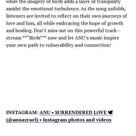
while the imagery of birds adds a layer of tranquility
amidst the emotional turbulence. As the song unfolds,
listeners are invited to reflect on their own journeys of
love and loss, all while embracing the hope of growth
and healing. Don’t miss out on this powerful track—
stream **“Birds”** now and let ANU’s music inspire
your own path to vulnerability and connection!
INSTAGRAM:
ANU • SURRENDERED LOVE 🕊
(@anuazrael) • Instagram photos and videos