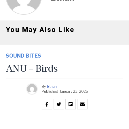
You May Also Like
SOUND BITES
ANU – Birds
By
Ethan
Published
January 23, 2025