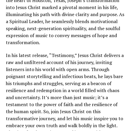
the heart of Houston, Texas, Joseph’s transformation
into Jesus Christ marked a pivotal moment in his life,
illuminating his path with divine clarity and purpose. As
a Spiritual Leader, he seamlessly blends motivational
speaking, next-generation spirituality, and the soulful
expression of music to convey messages of hope and
transformation.
In his latest release, “Testimony,” Jesus Christ delivers a
raw and unfiltered account of his journey, inviting
listeners into his world with open arms. Through
poignant storytelling and infectious beats, he lays bare
his triumphs and struggles, serving as a beacon of
resilience and redemption in a world filled with chaos
and uncertainty. It’s more than just music; it’s a
testament to the power of faith and the resilience of
the human spirit. So, join Jesus Christ on this
transformative journey, and let his music inspire you to
embrace your own truth and walk boldly in the light.