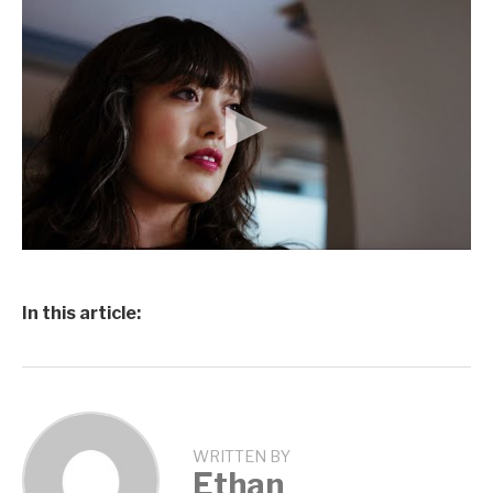
In this article:
WRITTEN BY
Ethan