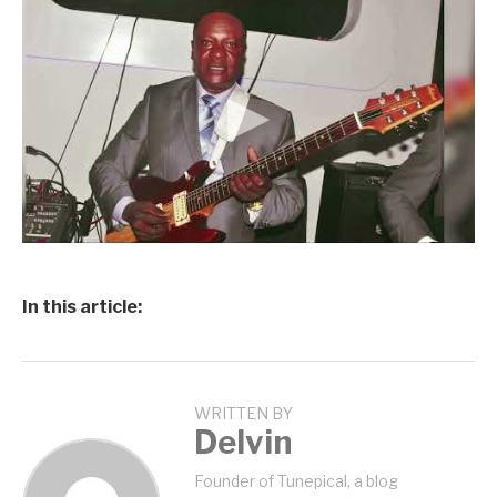
In this article:
WRITTEN BY
Delvin
Founder of Tunepical, a blog