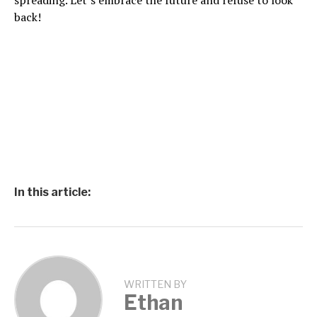
spreading. Let’s embrace the future and refuse to look
back!
In this article:
WRITTEN BY
Ethan