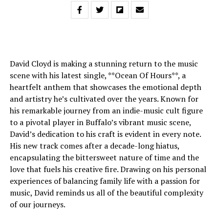
David Cloyd is making a stunning return to the music
scene with his latest single, **Ocean Of Hours**, a
heartfelt anthem that showcases the emotional depth
and artistry he’s cultivated over the years. Known for
his remarkable journey from an indie-music cult figure
to a pivotal player in Buffalo’s vibrant music scene,
David’s dedication to his craft is evident in every note.
His new track comes after a decade-long hiatus,
encapsulating the bittersweet nature of time and the
love that fuels his creative fire. Drawing on his personal
experiences of balancing family life with a passion for
music, David reminds us all of the beautiful complexity
of our journeys.