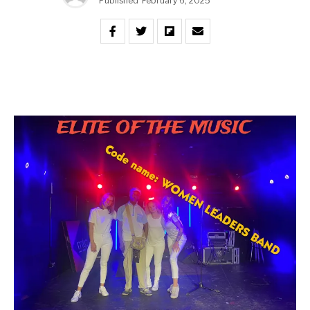
Published
February 6, 2025