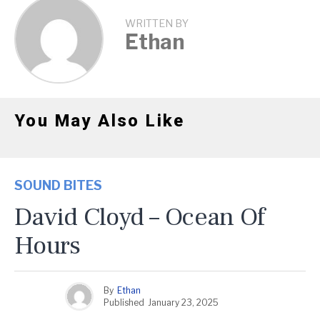
WRITTEN BY
Ethan
You May Also Like
SOUND BITES
David Cloyd – Ocean Of
Hours
By
Ethan
Published
January 23, 2025