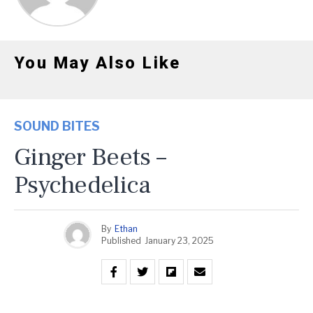
You May Also Like
SOUND BITES
Ginger Beets –
Psychedelica
By
Ethan
Published
January 23, 2025