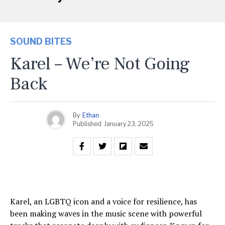
SOUND BITES
Karel – We’re Not Going
Back
By
Ethan
Published
January 23, 2025
Karel, an LGBTQ icon and a voice for resilience, has
been making waves in the music scene with powerful