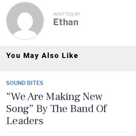
WRITTEN BY
Ethan
You May Also Like
SOUND BITES
“We Are Making New
Song” By The Band Of
Leaders