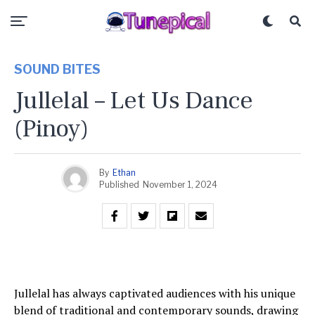
SOUND BITES
Jullelal – Let Us Dance
(Pinoy)
By
Ethan
Published
November 1, 2024
Jullelal has always captivated audiences with his unique
blend of traditional and contemporary sounds, drawing