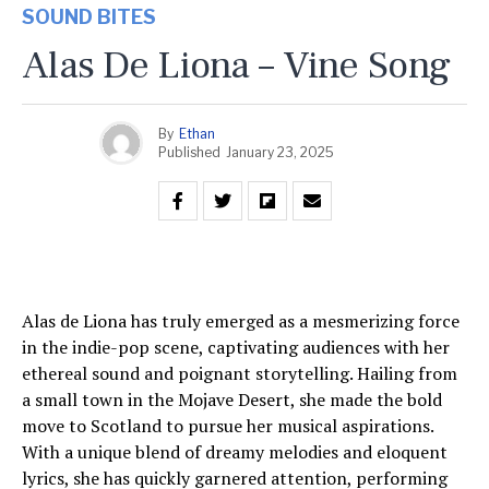
SOUND BITES
Alas De Liona – Vine Song
By
Ethan
Published
January 23, 2025
Alas de Liona has truly emerged as a mesmerizing force
in the indie-pop scene, captivating audiences with her
ethereal sound and poignant storytelling. Hailing from
a small town in the Mojave Desert, she made the bold
move to Scotland to pursue her musical aspirations.
With a unique blend of dreamy melodies and eloquent
lyrics, she has quickly garnered attention, performing