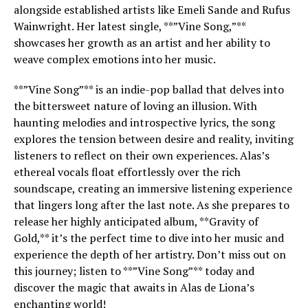
alongside established artists like Emeli Sande and Rufus
Wainwright. Her latest single, **”Vine Song,”**
showcases her growth as an artist and her ability to
weave complex emotions into her music.
**”Vine Song”** is an indie-pop ballad that delves into
the bittersweet nature of loving an illusion. With
haunting melodies and introspective lyrics, the song
explores the tension between desire and reality, inviting
listeners to reflect on their own experiences. Alas’s
ethereal vocals float effortlessly over the rich
soundscape, creating an immersive listening experience
that lingers long after the last note. As she prepares to
release her highly anticipated album, **Gravity of
Gold,** it’s the perfect time to dive into her music and
experience the depth of her artistry. Don’t miss out on
this journey; listen to **”Vine Song”** today and
discover the magic that awaits in Alas de Liona’s
enchanting world!