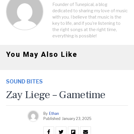
Founder of Tunepical, a blog
dedicated to sharing my love of music
with you. I believe that music is the
key to life, and if you're listening to
the right songs at the right time,
everything is possible!
You May Also Like
SOUND BITES
Zay Liege – Gametime
By
Ethan
Published
January 23, 2025