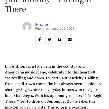
There
By
Ethan
Published
January 23, 2025
Jim Anthony is a true gem in the country and
Americana music scene, celebrated for his heartfelt
storytelling and down-to-earth authenticity. Hailing
from small-town roots, Jim has always been passionate
about giving a voice to everyday heroes who navigate
life’s challenges. With his upcoming release, *“I’m Right
There,”* set to drop on September 30, he takes this
mission to new heights. This song is a poignant