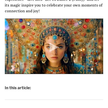
its magic inspire you to celebrate your own moments of
connection and joy!
In this article: