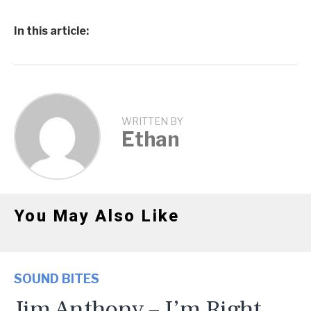
In this article:
WRITTEN BY
Ethan
You May Also Like
SOUND BITES
Jim Anthony – I’m Right