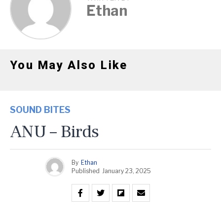
Ethan
You May Also Like
SOUND BITES
ANU – Birds
By
Ethan
Published
January 23, 2025