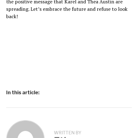
the positive message that Karel and Thea Austin are
spreading. Let’s embrace the future and refuse to look
back!
In this article:
WRITTEN BY