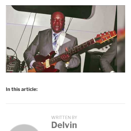
In this article:
WRITTEN BY
Delvin