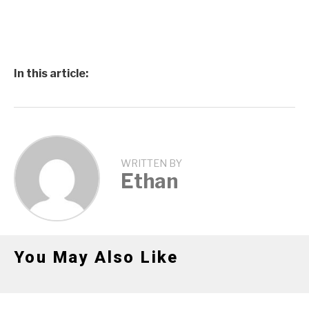
In this article:
WRITTEN BY
Ethan
You May Also Like