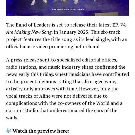
The Band of Leaders is set to release their latest EP,
We
Are Making New Song
, in January 2025. This six-track
project features the title song as its lead single, with an
official music video premiering beforehand.
A press release sent to specialized editorial offices,
radio stations, and music industry elites confirmed the
news early this Friday. Guest musicians have contributed
to the project, demonstrating that, like aged wine,
artistry only improves with time. However, only the
vocal tracks of Aline were not delivered due to
complications with the co-owners of the World and a
corrupt studio that underestimated the ears of the
walls.
Watch the preview here: