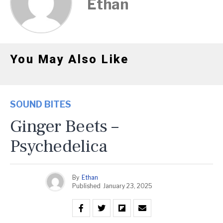
Ethan
You May Also Like
SOUND BITES
Ginger Beets –
Psychedelica
By
Ethan
Published
January 23, 2025