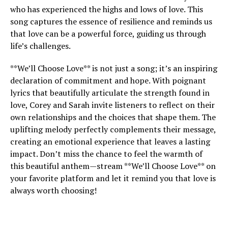
who has experienced the highs and lows of love. This
song captures the essence of resilience and reminds us
that love can be a powerful force, guiding us through
life’s challenges.
**We’ll Choose Love** is not just a song; it’s an inspiring
declaration of commitment and hope. With poignant
lyrics that beautifully articulate the strength found in
love, Corey and Sarah invite listeners to reflect on their
own relationships and the choices that shape them. The
uplifting melody perfectly complements their message,
creating an emotional experience that leaves a lasting
impact. Don’t miss the chance to feel the warmth of
this beautiful anthem—stream **We’ll Choose Love** on
your favorite platform and let it remind you that love is
always worth choosing!