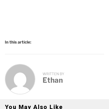
In this article:
WRITTEN BY
Ethan
You May Also Like