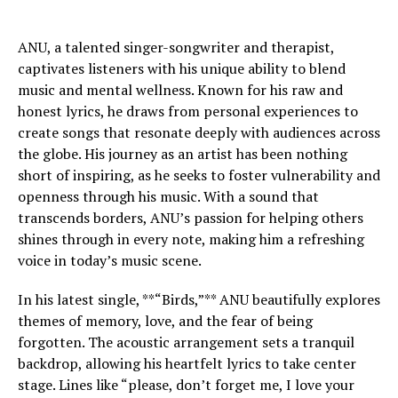
ANU, a talented singer-songwriter and therapist,
captivates listeners with his unique ability to blend
music and mental wellness. Known for his raw and
honest lyrics, he draws from personal experiences to
create songs that resonate deeply with audiences across
the globe. His journey as an artist has been nothing
short of inspiring, as he seeks to foster vulnerability and
openness through his music. With a sound that
transcends borders, ANU’s passion for helping others
shines through in every note, making him a refreshing
voice in today’s music scene.
In his latest single, **“Birds,”** ANU beautifully explores
themes of memory, love, and the fear of being
forgotten. The acoustic arrangement sets a tranquil
backdrop, allowing his heartfelt lyrics to take center
stage. Lines like “please, don’t forget me, I love your