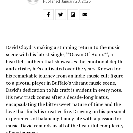
Published
January 23, 2025
David Cloyd is making a stunning return to the music
scene with his latest single, **Ocean Of Hours**, a
heartfelt anthem that showcases the emotional depth
and artistry he’s cultivated over the years. Known for
his remarkable journey from an indie-music cult figure
to a pivotal player in Buffalo’s vibrant music scene,
David’s dedication to his craft is evident in every note.
His new track comes after a decade-long hiatus,
encapsulating the bittersweet nature of time and the
love that fuels his creative fire. Drawing on his personal
experiences of balancing family life with a passion for
music, David reminds us all of the beautiful complexity
of our journeys.