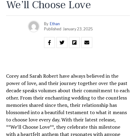
We’ll Choose Love
By
Ethan
Published
January 23, 2025
Corey and Sarah Robert have always believed in the
power of love, and their journey together over the past
decade speaks volumes about their commitment to each
other. From their enchanting wedding to the countless
memories shared since then, their relationship has
blossomed into a beautiful testament to what it means
to choose love every day. With their latest release,
**We’ll Choose Love**, they celebrate this milestone
with a heartfelt anthem that resonates with anyone