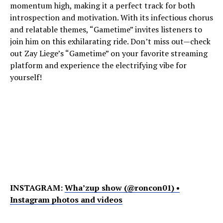
momentum high, making it a perfect track for both
introspection and motivation. With its infectious chorus
and relatable themes, “Gametime” invites listeners to
join him on this exhilarating ride. Don’t miss out—check
out Zay Liege’s “Gametime” on your favorite streaming
platform and experience the electrifying vibe for
yourself!
INSTAGRAM:
Wha’zup show (@roncon01) •
Instagram photos and videos