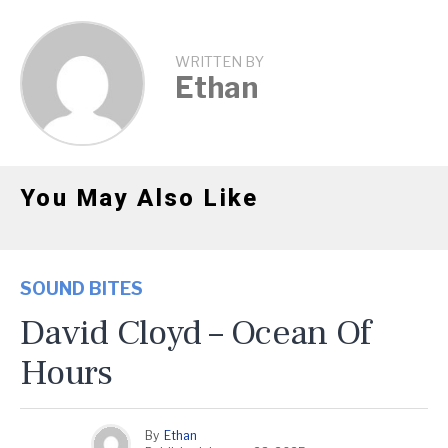
WRITTEN BY
Ethan
You May Also Like
SOUND BITES
David Cloyd – Ocean Of
Hours
By
Ethan