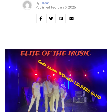
By
Delvin
Published
February 6, 2025