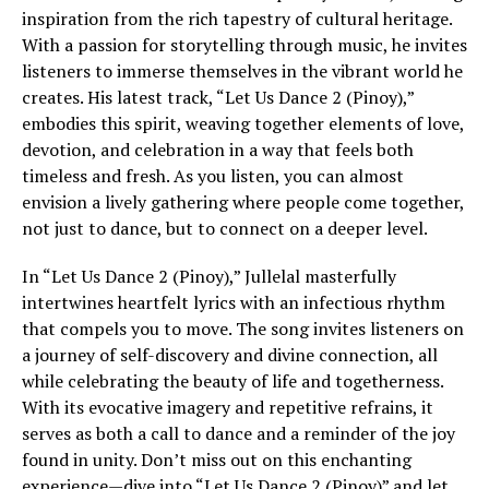
inspiration from the rich tapestry of cultural heritage.
With a passion for storytelling through music, he invites
listeners to immerse themselves in the vibrant world he
creates. His latest track, “Let Us Dance 2 (Pinoy),”
embodies this spirit, weaving together elements of love,
devotion, and celebration in a way that feels both
timeless and fresh. As you listen, you can almost
envision a lively gathering where people come together,
not just to dance, but to connect on a deeper level.
In “Let Us Dance 2 (Pinoy),” Jullelal masterfully
intertwines heartfelt lyrics with an infectious rhythm
that compels you to move. The song invites listeners on
a journey of self-discovery and divine connection, all
while celebrating the beauty of life and togetherness.
With its evocative imagery and repetitive refrains, it
serves as both a call to dance and a reminder of the joy
found in unity. Don’t miss out on this enchanting
experience—dive into “Let Us Dance 2 (Pinoy)” and let