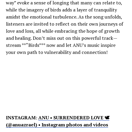
way” evoke a sense of longing that many can relate to,
while the imagery of birds adds a layer of tranquility
amidst the emotional turbulence. As the song unfolds,
listeners are invited to reflect on their own journeys of
love and loss, all while embracing the hope of growth
and healing. Don’t miss out on this powerful track—
stream **“Birds”** now and let ANU’s music inspire
your own path to vulnerability and connection!
INSTAGRAM:
ANU • SURRENDERED LOVE 🕊
(@anuazrael) • Instagram photos and videos