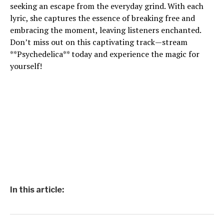
seeking an escape from the everyday grind. With each
lyric, she captures the essence of breaking free and
embracing the moment, leaving listeners enchanted.
Don’t miss out on this captivating track—stream
**Psychedelica** today and experience the magic for
yourself!
In this article: