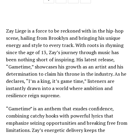
Zay Liege is a force to be reckoned with in the hip-hop
scene, hailing from Brooklyn and bringing his unique
energy and style to every track. With roots in rhyming
since the age of 13, Zay’s journey through music has
been nothing short of inspiring. His latest release,
“Gametime,” showcases his growth as an artist and his
determination to claim his throne in the industry. As he
declares, “I’m a king, it’s game time,” listeners are
instantly drawn into a world where ambition and
resilience reign supreme.
“Gametime” is an anthem that exudes confidence,
combining catchy hooks with powerful lyrics that
emphasize seizing opportunities and breaking free from
limitations. Zay’s energetic delivery keeps the