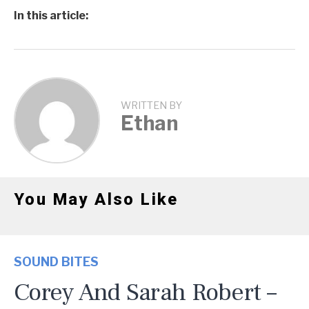
In this article:
WRITTEN BY
Ethan
You May Also Like
SOUND BITES
Corey And Sarah Robert –