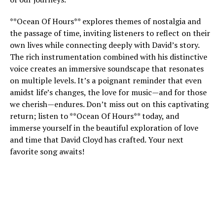
**Ocean Of Hours** explores themes of nostalgia and
the passage of time, inviting listeners to reflect on their
own lives while connecting deeply with David’s story.
The rich instrumentation combined with his distinctive
voice creates an immersive soundscape that resonates
on multiple levels. It’s a poignant reminder that even
amidst life’s changes, the love for music—and for those
we cherish—endures. Don’t miss out on this captivating
return; listen to **Ocean Of Hours** today, and
immerse yourself in the beautiful exploration of love
and time that David Cloyd has crafted. Your next
favorite song awaits!