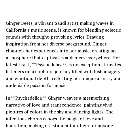
Ginger Beets, a vibrant Saudi artist making waves in
California’s music scene, is known for blending eclectic
sounds with thought-provoking lyrics. Drawing
inspiration from her diverse background, Ginger
channels her experiences into her music, creating an
atmosphere that captivates audiences everywhere. Her
latest track, **Psychedelica**, is no exception. It invites
listeners on a euphoric journey filled with lush imagery
and emotional depth, reflecting her unique artistry and
undeniable passion for music.
In **Psychedelica**, Ginger weaves a mesmerizing
narrative of love and transcendence, painting vivid
pictures of colors in the sky and dancing lights. The
infectious chorus echoes the magic of love and
liberation, making it a standout anthem for anyone