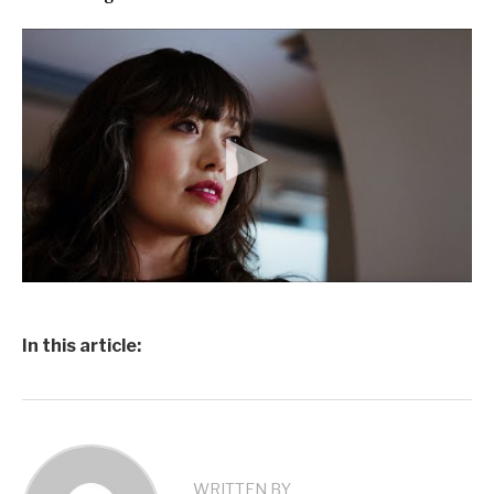
In this article:
WRITTEN BY