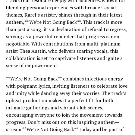
tracks that resonate deeply with audiences. Known for
blending personal experiences with broader social
themes, Karel’s artistry shines through in their latest
anthem, **We’re Not Going Back**. This track is more
than just a song; it’s a declaration of refusal to regress,
serving as a powerful reminder that progress is non-
negotiable. With contributions from multi-platinum
artist Thea Austin, who delivers soaring vocals, this
collaboration is set to captivate listeners and ignite a
sense of empowerment.
**We’re Not Going Back** combines infectious energy
with poignant lyrics, inviting listeners to celebrate love
and unity while dancing away their worries. The track’s
upbeat production makes it a perfect fit for both
intimate gatherings and vibrant club scenes,
encouraging everyone to join the movement towards
progress. Don’t miss out on this inspiring anthem—
stream **We’re Not Going Back** today and be part of