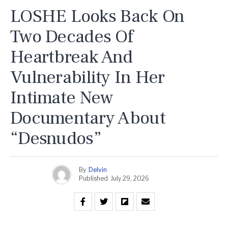
LOSHE Looks Back On
Two Decades Of
Heartbreak And
Vulnerability In Her
Intimate New
Documentary About
“Desnudos”
By
Delvin
Published
July 29, 2026