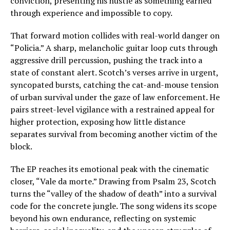
conviction, presenting his hustle as something earned
through experience and impossible to copy.
That forward motion collides with real-world danger on
“Policia.” A sharp, melancholic guitar loop cuts through
aggressive drill percussion, pushing the track into a
state of constant alert. Scotch’s verses arrive in urgent,
syncopated bursts, catching the cat-and-mouse tension
of urban survival under the gaze of law enforcement. He
pairs street-level vigilance with a restrained appeal for
higher protection, exposing how little distance
separates survival from becoming another victim of the
block.
The EP reaches its emotional peak with the cinematic
closer, “Vale da morte.” Drawing from Psalm 23, Scotch
turns the “valley of the shadow of death” into a survival
code for the concrete jungle. The song widens its scope
beyond his own endurance, reflecting on systemic