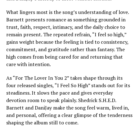
What lingers most is the song’s understanding of love.
Barnett presents romance as something grounded in
trust, faith, respect, intimacy, and the daily choice to
remain present. The repeated refrain, “I feel so high,”
gains weight because the feeling is tied to consistency,
commitment, and gratitude rather than fantasy. The
high comes from being cared for and returning that
care with intention.
As “For The Lover In You 2” takes shape through its
four released singles, “I Feel So High” stands out for its
steadiness. It slows the pace and gives everyday
devotion room to speak plainly. Shedrick S.H.E.D.
Barnett and DaniJay make the song feel warm, lived in,
and personal, offering a clear glimpse of the tenderness
shaping the album still to come.