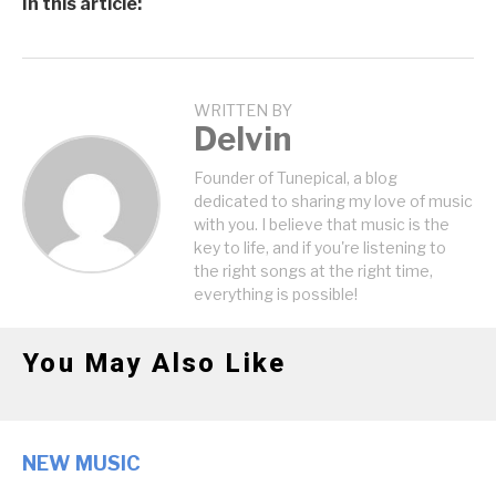
In this article:
WRITTEN BY
Delvin
Founder of Tunepical, a blog
dedicated to sharing my love of music
with you. I believe that music is the
key to life, and if you're listening to
the right songs at the right time,
everything is possible!
You May Also Like
NEW MUSIC