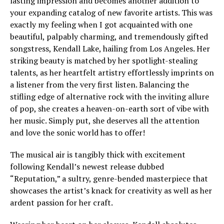
lasting impression and becomes another addition to
your expanding catalog of new favorite artists. This was
exactly my feeling when I got acquainted with one
beautiful, palpably charming, and tremendously gifted
songstress, Kendall Lake, hailing from Los Angeles. Her
striking beauty is matched by her spotlight-stealing
talents, as her heartfelt artistry effortlessly imprints on
a listener from the very first listen. Balancing the
stifling edge of alternative rock with the inviting allure
of pop, she creates a heaven-on-earth sort of vibe with
her music. Simply put, she deserves all the attention
and love the sonic world has to offer!
The musical air is tangibly thick with excitement
following Kendall’s newest release dubbed
“Reputation,” a sultry, genre-bended masterpiece that
showcases the artist’s knack for creativity as well as her
ardent passion for her craft.