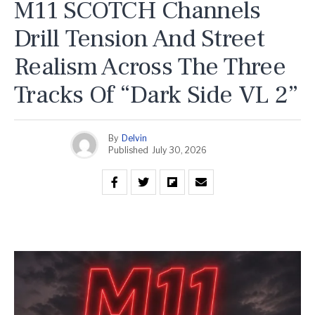
M11 SCOTCH Channels
Drill Tension And Street
Realism Across The Three
Tracks Of “Dark Side VL 2”
By
Delvin
Published
July 30, 2026