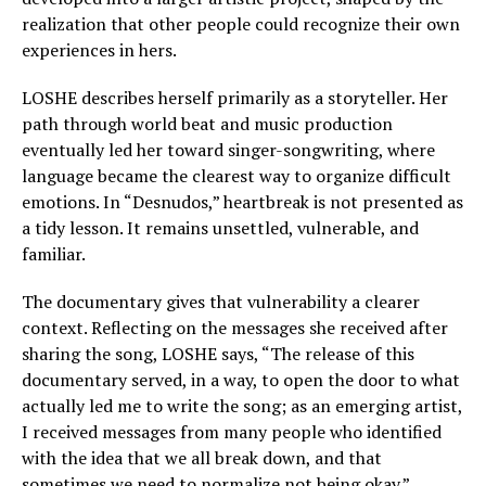
realization that other people could recognize their own
experiences in hers.
LOSHE describes herself primarily as a storyteller. Her
path through world beat and music production
eventually led her toward singer-songwriting, where
language became the clearest way to organize difficult
emotions. In “Desnudos,” heartbreak is not presented as
a tidy lesson. It remains unsettled, vulnerable, and
familiar.
The documentary gives that vulnerability a clearer
context. Reflecting on the messages she received after
sharing the song, LOSHE says, “The release of this
documentary served, in a way, to open the door to what
actually led me to write the song; as an emerging artist,
I received messages from many people who identified
with the idea that we all break down, and that
sometimes we need to normalize not being okay.”