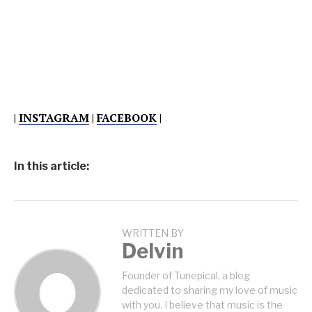
|
INSTAGRAM
|
FACEBOOK
|
In this article:
WRITTEN BY
Delvin
Founder of Tunepical, a blog
dedicated to sharing my love of music
with you. I believe that music is the