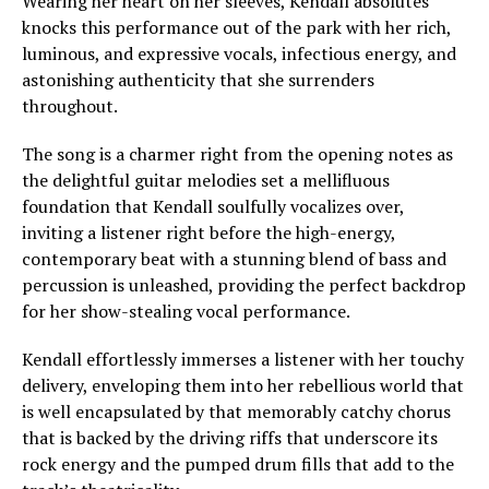
Wearing her heart on her sleeves, Kendall absolutes
knocks this performance out of the park with her rich,
luminous, and expressive vocals, infectious energy, and
astonishing authenticity that she surrenders
throughout.
The song is a charmer right from the opening notes as
the delightful guitar melodies set a mellifluous
foundation that Kendall soulfully vocalizes over,
inviting a listener right before the high-energy,
contemporary beat with a stunning blend of bass and
percussion is unleashed, providing the perfect backdrop
for her show-stealing vocal performance.
Kendall effortlessly immerses a listener with her touchy
delivery, enveloping them into her rebellious world that
is well encapsulated by that memorably catchy chorus
that is backed by the driving riffs that underscore its
rock energy and the pumped drum fills that add to the