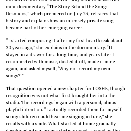
mini-documentary “The Story Behind the Song:
Desnudos,” which premiered on July 23, retraces that
history and explains how an intensely private song
became part of her emerging career.
“I started composing it after my first heartbreak about
20 years ago,” she explains in the documentary. “It
stayed in a drawer for a long time, and years later I
reconnected with music, dusted it off, made it mine
again, and asked myself, ‘Why not record my own
songs?’”
That question opened a new chapter for LOSHE, though
recognition was not what first brought her into the
studio. The recordings began with a personal, almost
playful intention. “I actually recorded them for myself,
so my children could hear me singing in tune,” she
recalls with a smile. What started at home gradually
developed into a larger artistic project, shaped by the