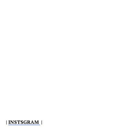
|
INSTSGRAM
|