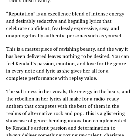
track’s theatricality.
“Reputation” is an excellence blend of intense energy
and desirably seductive and beguiling lyrics that
celebrate confident, fearlessly expressive, sexy, and
unapologetically authentic personas such as yourself.
This is a masterpiece of ravishing beauty, and the way it
has been delivered leaves nothing to be desired. You can
feel Kendall’s passion, emotion, and love for the genre
in every note and lyric as she gives her all for a
complete performance with replay value.
The sultriness in her vocals, the energy in the beats, and
the rebellion in her lyrics all make for a radio-ready
anthem that competes with the best of them in the
realms of alternative rock and pop. This is a glistering
showcase of genre-bending innovation complemented
by Kendall’s ardent passion and determination to
always deliver something oozing raw talent, charisma,