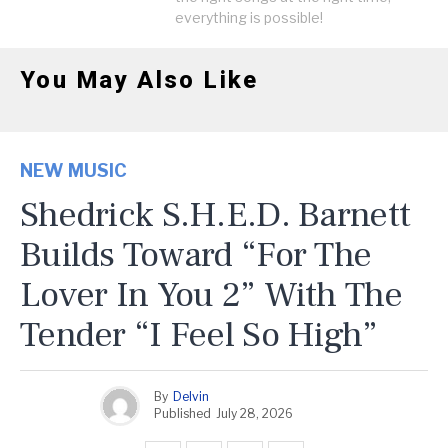
everything is possible!
You May Also Like
NEW MUSIC
Shedrick S.H.E.D. Barnett
Builds Toward “For The
Lover In You 2” With The
Tender “I Feel So High”
By
Delvin
Published
July 28, 2026