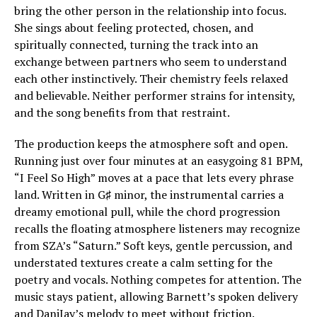
bring the other person in the relationship into focus.
She sings about feeling protected, chosen, and
spiritually connected, turning the track into an
exchange between partners who seem to understand
each other instinctively. Their chemistry feels relaxed
and believable. Neither performer strains for intensity,
and the song benefits from that restraint.
The production keeps the atmosphere soft and open.
Running just over four minutes at an easygoing 81 BPM,
“I Feel So High” moves at a pace that lets every phrase
land. Written in G♯ minor, the instrumental carries a
dreamy emotional pull, while the chord progression
recalls the floating atmosphere listeners may recognize
from SZA’s “Saturn.” Soft keys, gentle percussion, and
understated textures create a calm setting for the
poetry and vocals. Nothing competes for attention. The
music stays patient, allowing Barnett’s spoken delivery
and DaniJay’s melody to meet without friction.