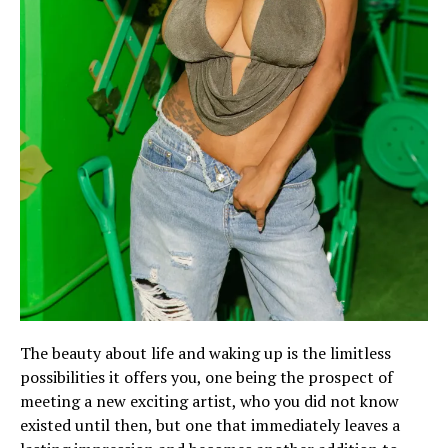
The beauty about life and waking up is the limitless
possibilities it offers you, one being the prospect of
meeting a new exciting artist, who you did not know
existed until then, but one that immediately leaves a