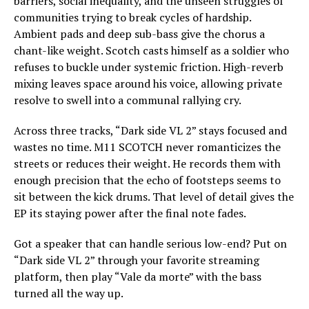
barriers, social inequality, and the unseen struggles of
communities trying to break cycles of hardship.
Ambient pads and deep sub-bass give the chorus a
chant-like weight. Scotch casts himself as a soldier who
refuses to buckle under systemic friction. High-reverb
mixing leaves space around his voice, allowing private
resolve to swell into a communal rallying cry.
Across three tracks, “Dark side VL 2” stays focused and
wastes no time. M11 SCOTCH never romanticizes the
streets or reduces their weight. He records them with
enough precision that the echo of footsteps seems to
sit between the kick drums. That level of detail gives the
EP its staying power after the final note fades.
Got a speaker that can handle serious low-end? Put on
“Dark side VL 2” through your favorite streaming
platform, then play “Vale da morte” with the bass
turned all the way up.