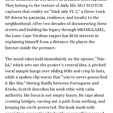
They belong to the texture of daily life. M11 SCOTCH
captures that reality on “Dark side VL 2,” a three-track
EP driven by paranoia, resilience, and loyalty to the
neighborhood. After two decades of documenting these
streets and building his legacy through MKSMGLABEL,
the Luso-Cape Verdean rapper has little interest in
explaining himself from a distance. He places the
listener inside the pressure.
The mood takes hold immediately on the opener, “Não
há,” which sets out the project’s central idea. A pitched
vocal sample hangs over sliding 808s and crisp hi-hats,
while a spoken clip warns that “you’re never gonna find
it like this.” Moving fluidly between Portuguese and
Kriolu, Scotch describes his work ethic with calm
authority. His focus is not empty luxury. He raps about
crossing bridges, carving out a path from nothing, and
keeping his circle protected. The hook lands with