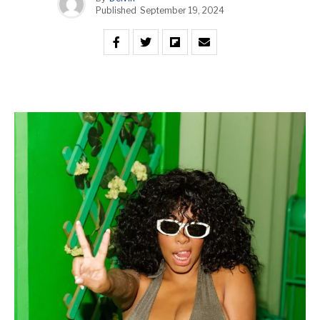
Published
September 19, 2024