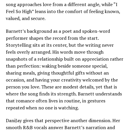
song approaches love from a different angle, while “I
Feel So High” leans into the comfort of feeling known,
valued, and secure.
Barnett’s background as a poet and spoken-word
performer shapes the record from the start.
Storytelling sits at its center, but the writing never
feels overly arranged. His words move through
snapshots of a relationship built on appreciation rather
than perfection: waking beside someone special,
sharing meals, giving thoughtful gifts without an
occasion, and having your creativity welcomed by the
person you love. These are modest details, yet that is
where the song finds its strength. Barnett understands
that romance often lives in routine, in gestures
repeated when no one is watching.
DaniJay gives that perspective another dimension. Her
smooth R&B vocals answer Barnett’s narration and