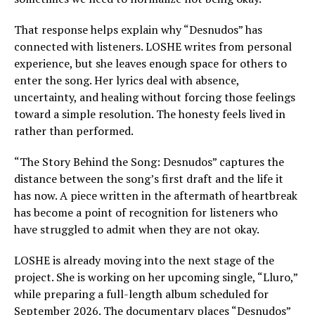
That response helps explain why “Desnudos” has
connected with listeners. LOSHE writes from personal
experience, but she leaves enough space for others to
enter the song. Her lyrics deal with absence,
uncertainty, and healing without forcing those feelings
toward a simple resolution. The honesty feels lived in
rather than performed.
“The Story Behind the Song: Desnudos” captures the
distance between the song’s first draft and the life it
has now. A piece written in the aftermath of heartbreak
has become a point of recognition for listeners who
have struggled to admit when they are not okay.
LOSHE is already moving into the next stage of the
project. She is working on her upcoming single, “Lluro,”
while preparing a full-length album scheduled for
September 2026. The documentary places “Desnudos”