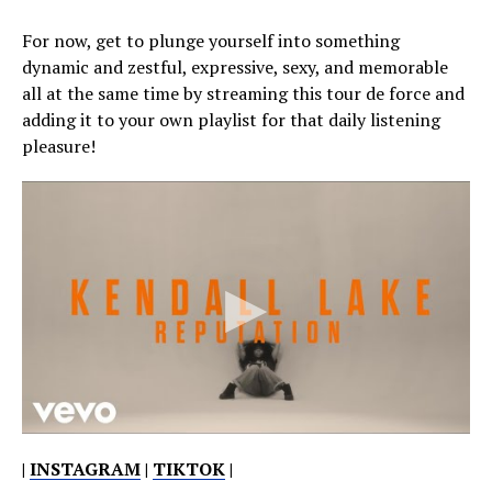
For now, get to plunge yourself into something
dynamic and zestful, expressive, sexy, and memorable
all at the same time by streaming this tour de force and
adding it to your own playlist for that daily listening
pleasure!
|
INSTAGRAM
|
TIKTOK
|