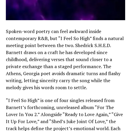
Spoken-word poetry can feel awkward inside
contemporary R&B, but “I Feel So High” finds a natural
meeting point between the two. Shedrick S.H.E.D.
Barnett draws on a craft he has developed since
childhood, delivering verses that sound closer to a
private exchange than a staged performance. The
Athens, Georgia poet avoids dramatic turns and flashy
writing, letting sincerity carry the song while the
melody gives his words room to settle.
“I Feel So High” is one of four singles released from
Barnett’s forthcoming, unreleased album “For The
Lover In You 2.” Alongside “Ready to Love Again,” “Give
It Up For Love,” and “Shed’s Juke Joint Of Love,” the
track helps define the project’s emotional world. Each