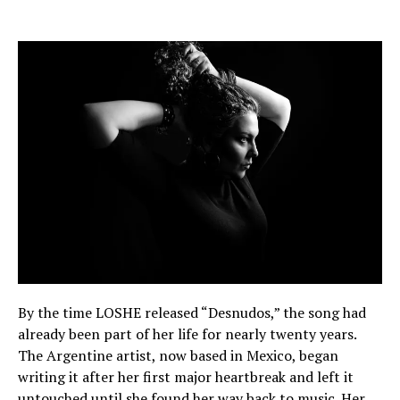
By the time LOSHE released “Desnudos,” the song had
already been part of her life for nearly twenty years.
The Argentine artist, now based in Mexico, began
writing it after her first major heartbreak and left it
untouched until she found her way back to music. Her