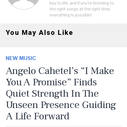
key to life, and if you're listening to
the right songs at the right time,
everything is possible!
You May Also Like
NEW MUSIC
Angelo Cahetel’s “I Make
You A Promise” Finds
Quiet Strength In The
Unseen Presence Guiding
A Life Forward