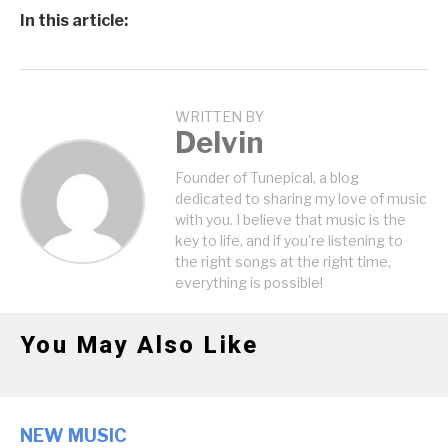
In this article:
WRITTEN BY
Delvin
Founder of Tunepical, a blog
dedicated to sharing my love of music
with you. I believe that music is the
key to life, and if you're listening to
the right songs at the right time,
everything is possible!
You May Also Like
NEW MUSIC