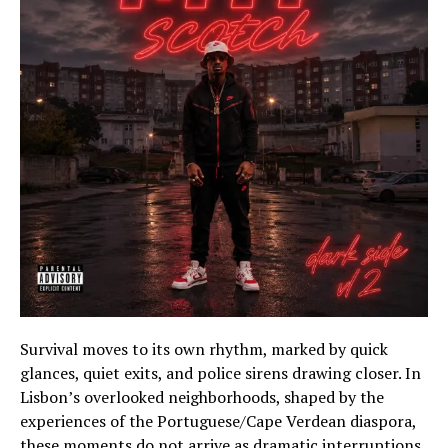
Survival moves to its own rhythm, marked by quick
glances, quiet exits, and police sirens drawing closer. In
Lisbon’s overlooked neighborhoods, shaped by the
experiences of the Portuguese/Cape Verdean diaspora,
these moments do not arrive as dramatic interruptions.