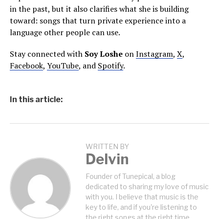
in the past, but it also clarifies what she is building
toward: songs that turn private experience into a
language other people can use.
Stay connected with
Soy Loshe
on
Instagram
,
X
,
Facebook
,
YouTube
, and
Spotify
.
In this article:
WRITTEN BY
Delvin
Founder of Tunepical, a blog
dedicated to sharing my love of music
with you. I believe that music is the
key to life, and if you're listening to
the right songs at the right time,