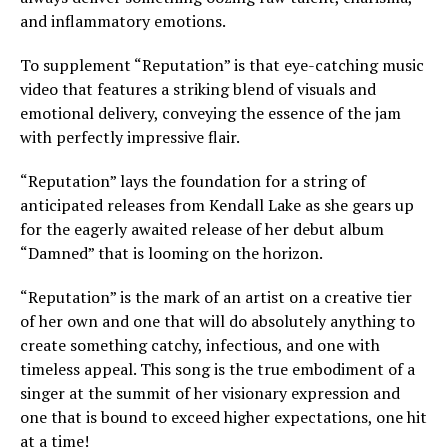
and inflammatory emotions.
To supplement “Reputation” is that eye-catching music
video that features a striking blend of visuals and
emotional delivery, conveying the essence of the jam
with perfectly impressive flair.
“Reputation” lays the foundation for a string of
anticipated releases from Kendall Lake as she gears up
for the eagerly awaited release of her debut album
“Damned” that is looming on the horizon.
“Reputation” is the mark of an artist on a creative tier
of her own and one that will do absolutely anything to
create something catchy, infectious, and one with
timeless appeal. This song is the true embodiment of a
singer at the summit of her visionary expression and
one that is bound to exceed higher expectations, one hit
at a time!