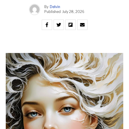
By
Delvin
Published
July 28, 2026