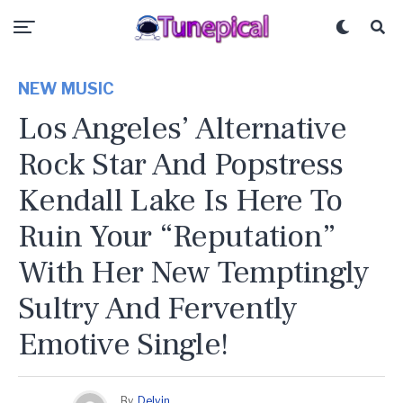
NEW MUSIC
Los Angeles’ Alternative
Rock Star And Popstress
Kendall Lake Is Here To
Ruin Your “Reputation”
With Her New Temptingly
Sultry And Fervently
Emotive Single!
By
Delvin