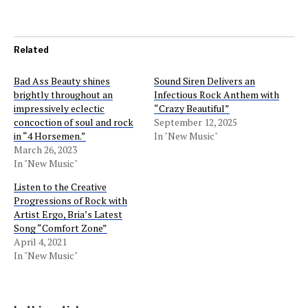
Related
Bad Ass Beauty shines
Sound Siren Delivers an
brightly throughout an
Infectious Rock Anthem with
impressively eclectic
“Crazy Beautiful”
concoction of soul and rock
September 12, 2025
in “4 Horsemen.”
In "New Music"
March 26, 2023
In "New Music"
Listen to the Creative
Progressions of Rock with
Artist Ergo, Bria’s Latest
Song “Comfort Zone”
April 4, 2021
In "New Music"