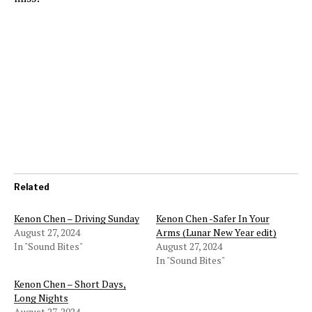
Related
Kenon Chen – Driving Sunday
Kenon Chen -Safer In Your
August 27, 2024
Arms (Lunar New Year edit)
In "Sound Bites"
August 27, 2024
In "Sound Bites"
Kenon Chen – Short Days,
Long Nights
August 27, 2024