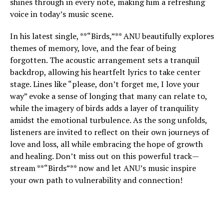
shines through in every note, making him a refreshing
voice in today’s music scene.
In his latest single, **“Birds,”** ANU beautifully explores
themes of memory, love, and the fear of being
forgotten. The acoustic arrangement sets a tranquil
backdrop, allowing his heartfelt lyrics to take center
stage. Lines like “please, don’t forget me, I love your
way” evoke a sense of longing that many can relate to,
while the imagery of birds adds a layer of tranquility
amidst the emotional turbulence. As the song unfolds,
listeners are invited to reflect on their own journeys of
love and loss, all while embracing the hope of growth
and healing. Don’t miss out on this powerful track—
stream **“Birds”** now and let ANU’s music inspire
your own path to vulnerability and connection!