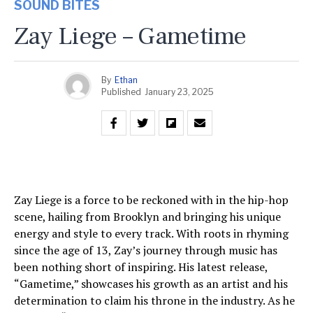
SOUND BITES
Zay Liege – Gametime
By
Ethan
Published
January 23, 2025
Zay Liege is a force to be reckoned with in the hip-hop
scene, hailing from Brooklyn and bringing his unique
energy and style to every track. With roots in rhyming
since the age of 13, Zay’s journey through music has
been nothing short of inspiring. His latest release,
“Gametime,” showcases his growth as an artist and his
determination to claim his throne in the industry. As he