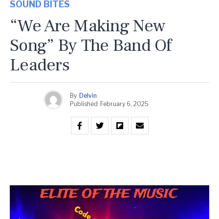
SOUND BITES
“We Are Making New
Song” By The Band Of
Leaders
By
Delvin
Published
February 6, 2025