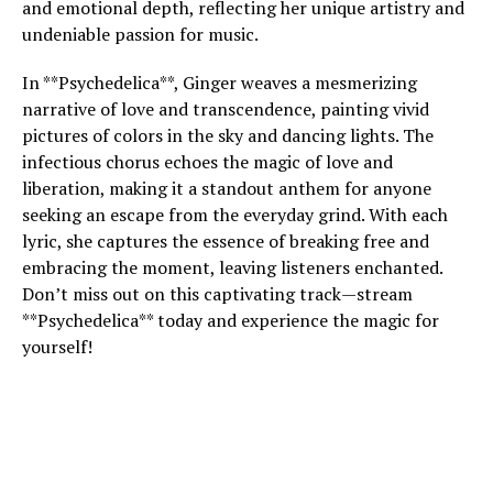
and emotional depth, reflecting her unique artistry and
undeniable passion for music.
In **Psychedelica**, Ginger weaves a mesmerizing
narrative of love and transcendence, painting vivid
pictures of colors in the sky and dancing lights. The
infectious chorus echoes the magic of love and
liberation, making it a standout anthem for anyone
seeking an escape from the everyday grind. With each
lyric, she captures the essence of breaking free and
embracing the moment, leaving listeners enchanted.
Don’t miss out on this captivating track—stream
**Psychedelica** today and experience the magic for
yourself!