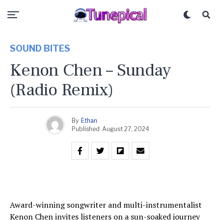
SOUND BITES
Kenon Chen – Sunday
(Radio Remix)
By
Ethan
Published
August 27, 2024
Award-winning songwriter and multi-instrumentalist
Kenon Chen invites listeners on a sun-soaked journey