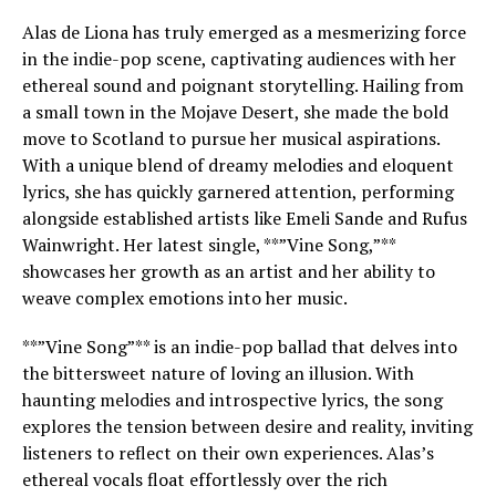
Alas de Liona has truly emerged as a mesmerizing force
in the indie-pop scene, captivating audiences with her
ethereal sound and poignant storytelling. Hailing from
a small town in the Mojave Desert, she made the bold
move to Scotland to pursue her musical aspirations.
With a unique blend of dreamy melodies and eloquent
lyrics, she has quickly garnered attention, performing
alongside established artists like Emeli Sande and Rufus
Wainwright. Her latest single, **”Vine Song,”**
showcases her growth as an artist and her ability to
weave complex emotions into her music.
**”Vine Song”** is an indie-pop ballad that delves into
the bittersweet nature of loving an illusion. With
haunting melodies and introspective lyrics, the song
explores the tension between desire and reality, inviting
listeners to reflect on their own experiences. Alas’s
ethereal vocals float effortlessly over the rich