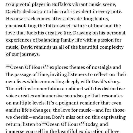
to a pivotal player in Buffalo’s vibrant music scene,
David’s dedication to his craft is evident in every note.
His new track comes after a decade-long hiatus,
encapsulating the bittersweet nature of time and the
love that fuels his creative fire. Drawing on his personal
experiences of balancing family life with a passion for
music, David reminds us all of the beautiful complexity
of our journeys.
**Ocean Of Hours** explores themes of nostalgia and
the passage of time, inviting listeners to reflect on their
own lives while connecting deeply with David’s story.
The rich instrumentation combined with his distinctive
voice creates an immersive soundscape that resonates
on multiple levels. It’s a poignant reminder that even
amidst life’s changes, the love for music—and for those
we cherish—endures. Don’t miss out on this captivating
return; listen to **Ocean Of Hours** today, and
immerse yourself in the beautiful exploration of love