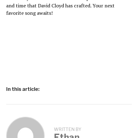
and time that David Cloyd has crafted. Your next
favorite song awaits!
In this article:
WRITTEN BY
Ethan