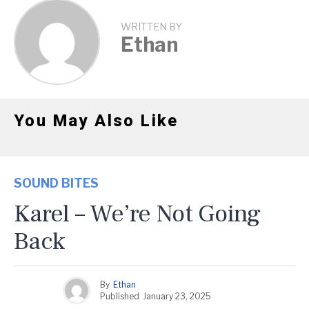
WRITTEN BY
Ethan
You May Also Like
SOUND BITES
Karel – We’re Not Going
Back
By
Ethan
Published
January 23, 2025