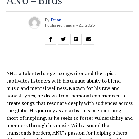
ANU – Birds
By
Ethan
Published
January 23, 2025
ANU, a talented singer-songwriter and therapist,
captivates listeners with his unique ability to blend
music and mental wellness. Known for his raw and
honest lyrics, he draws from personal experiences to
create songs that resonate deeply with audiences across
the globe. His journey as an artist has been nothing
short of inspiring, as he seeks to foster vulnerability and
openness through his music. With a sound that
transcends borders, ANU’s passion for helping others