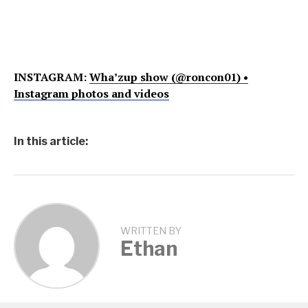
INSTAGRAM:
Wha’zup show (@roncon01) •
Instagram photos and videos
In this article:
WRITTEN BY
Ethan