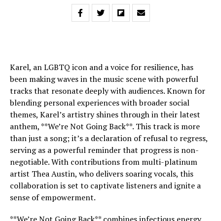
Karel, an LGBTQ icon and a voice for resilience, has
been making waves in the music scene with powerful
tracks that resonate deeply with audiences. Known for
blending personal experiences with broader social
themes, Karel’s artistry shines through in their latest
anthem, **We’re Not Going Back**. This track is more
than just a song; it’s a declaration of refusal to regress,
serving as a powerful reminder that progress is non-
negotiable. With contributions from multi-platinum
artist Thea Austin, who delivers soaring vocals, this
collaboration is set to captivate listeners and ignite a
sense of empowerment.
**We’re Not Going Back** combines infectious energy