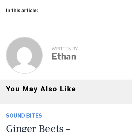
In this article:
WRITTEN BY
Ethan
You May Also Like
SOUND BITES
Ginger Beets –