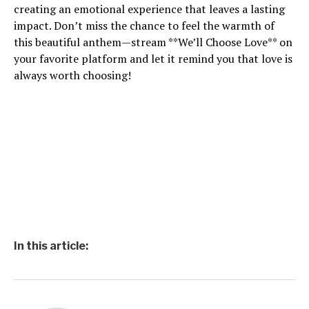
creating an emotional experience that leaves a lasting
impact. Don’t miss the chance to feel the warmth of
this beautiful anthem—stream **We’ll Choose Love** on
your favorite platform and let it remind you that love is
always worth choosing!
In this article: