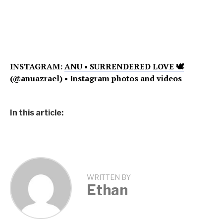
INSTAGRAM:
ANU • SURRENDERED LOVE 🕊
(@anuazrael) • Instagram photos and videos
In this article:
WRITTEN BY
Ethan