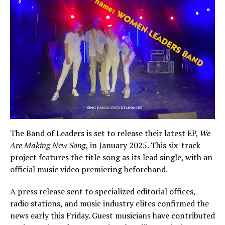
The Band of Leaders is set to release their latest EP,
We
Are Making New Song
, in January 2025. This six-track
project features the title song as its lead single, with an
official music video premiering beforehand.
A press release sent to specialized editorial offices,
radio stations, and music industry elites confirmed the
news early this Friday. Guest musicians have contributed