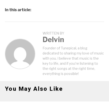
In this article:
WRITTEN BY
Delvin
Founder of Tunepical, a blog
dedicated to sharing my love of music
with you. I believe that music is the
key to life, and if you're listening to
the right songs at the right time,
everything is possible!
You May Also Like