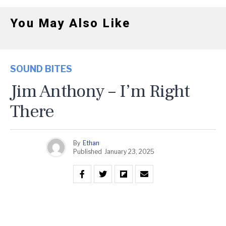
You May Also Like
SOUND BITES
Jim Anthony – I’m Right
There
By
Ethan
Published
January 23, 2025