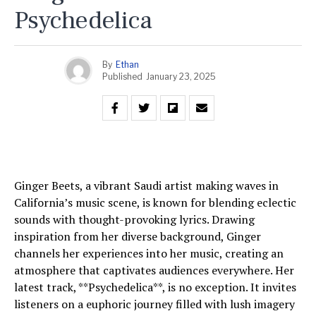
Psychedelica
By
Ethan
Published
January 23, 2025
Ginger Beets, a vibrant Saudi artist making waves in
California’s music scene, is known for blending eclectic
sounds with thought-provoking lyrics. Drawing
inspiration from her diverse background, Ginger
channels her experiences into her music, creating an
atmosphere that captivates audiences everywhere. Her
latest track, **Psychedelica**, is no exception. It invites
listeners on a euphoric journey filled with lush imagery