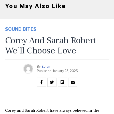
You May Also Like
SOUND BITES
Corey And Sarah Robert –
We’ll Choose Love
By
Ethan
Published
January 23, 2025
Corey and Sarah Robert have always believed in the