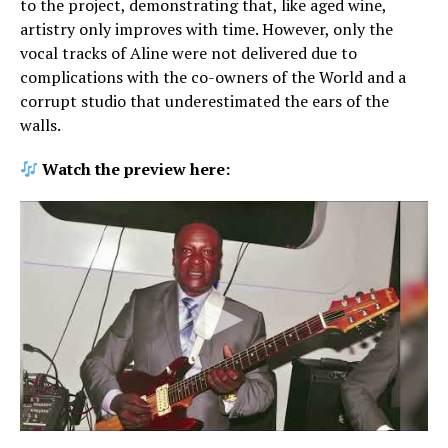
to the project, demonstrating that, like aged wine,
artistry only improves with time. However, only the
vocal tracks of Aline were not delivered due to
complications with the co-owners of the World and a
corrupt studio that underestimated the ears of the
walls.
Watch the preview here: