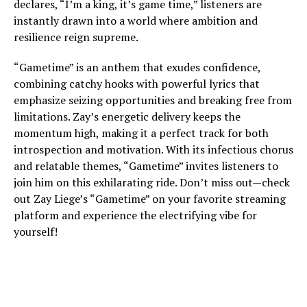
declares, “I’m a king, it’s game time,” listeners are
instantly drawn into a world where ambition and
resilience reign supreme.
“Gametime” is an anthem that exudes confidence,
combining catchy hooks with powerful lyrics that
emphasize seizing opportunities and breaking free from
limitations. Zay’s energetic delivery keeps the
momentum high, making it a perfect track for both
introspection and motivation. With its infectious chorus
and relatable themes, “Gametime” invites listeners to
join him on this exhilarating ride. Don’t miss out—check
out Zay Liege’s “Gametime” on your favorite streaming
platform and experience the electrifying vibe for
yourself!