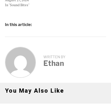
In "Sound Bites"
In this article:
WRITTEN BY
Ethan
You May Also Like