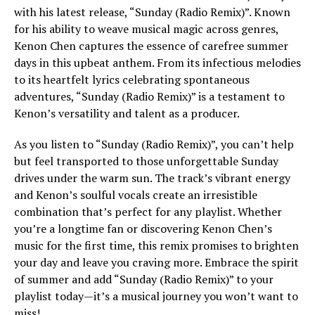
with his latest release, “Sunday (Radio Remix)”. Known
for his ability to weave musical magic across genres,
Kenon Chen captures the essence of carefree summer
days in this upbeat anthem. From its infectious melodies
to its heartfelt lyrics celebrating spontaneous
adventures, “Sunday (Radio Remix)” is a testament to
Kenon’s versatility and talent as a producer.
As you listen to “Sunday (Radio Remix)”, you can’t help
but feel transported to those unforgettable Sunday
drives under the warm sun. The track’s vibrant energy
and Kenon’s soulful vocals create an irresistible
combination that’s perfect for any playlist. Whether
you’re a longtime fan or discovering Kenon Chen’s
music for the first time, this remix promises to brighten
your day and leave you craving more. Embrace the spirit
of summer and add “Sunday (Radio Remix)” to your
playlist today—it’s a musical journey you won’t want to
miss!