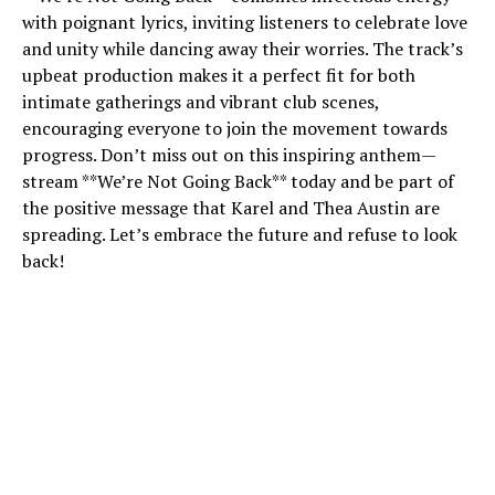
with poignant lyrics, inviting listeners to celebrate love
and unity while dancing away their worries. The track’s
upbeat production makes it a perfect fit for both
intimate gatherings and vibrant club scenes,
encouraging everyone to join the movement towards
progress. Don’t miss out on this inspiring anthem—
stream **We’re Not Going Back** today and be part of
the positive message that Karel and Thea Austin are
spreading. Let’s embrace the future and refuse to look
back!