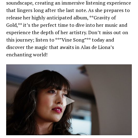
soundscape, creating an immersive listening experience
that lingers long after the last note. As she prepares to
release her highly anticipated album, **Gravity of
Gold,** it’s the perfect time to dive into her music and
experience the depth of her artistry. Don’t miss out on
this journey; listen to **”Vine Song”** today and
discover the magic that awaits in Alas de Liona’s
enchanting world!