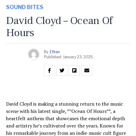
SOUND BITES
David Cloyd – Ocean Of
Hours
By
Ethan
Published
January 23, 2025
David Cloyd is making a stunning return to the music
scene with his latest single, **Ocean Of Hours**, a
heartfelt anthem that showcases the emotional depth
and artistry he’s cultivated over the years. Known for
his remarkable journey from an indie-music cult figure