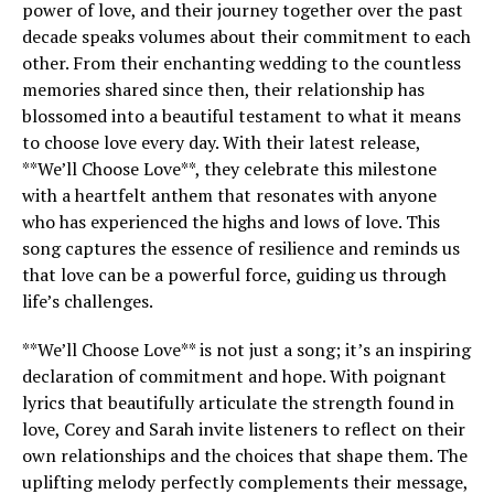
power of love, and their journey together over the past
decade speaks volumes about their commitment to each
other. From their enchanting wedding to the countless
memories shared since then, their relationship has
blossomed into a beautiful testament to what it means
to choose love every day. With their latest release,
**We’ll Choose Love**, they celebrate this milestone
with a heartfelt anthem that resonates with anyone
who has experienced the highs and lows of love. This
song captures the essence of resilience and reminds us
that love can be a powerful force, guiding us through
life’s challenges.
**We’ll Choose Love** is not just a song; it’s an inspiring
declaration of commitment and hope. With poignant
lyrics that beautifully articulate the strength found in
love, Corey and Sarah invite listeners to reflect on their
own relationships and the choices that shape them. The
uplifting melody perfectly complements their message,