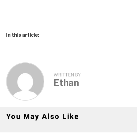
In this article:
WRITTEN BY
Ethan
You May Also Like