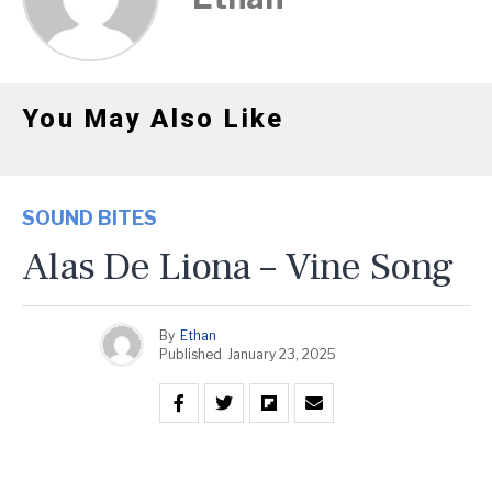
You May Also Like
SOUND BITES
Alas De Liona – Vine Song
By
Ethan
Published
January 23, 2025