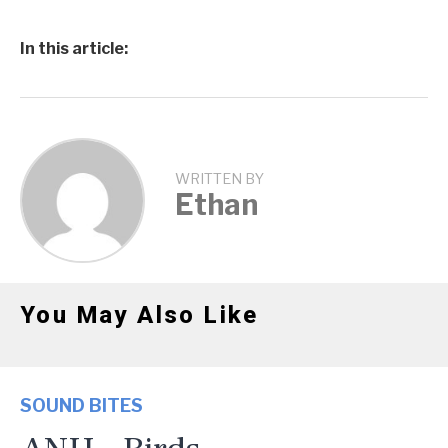
In this article:
WRITTEN BY
Ethan
You May Also Like
SOUND BITES