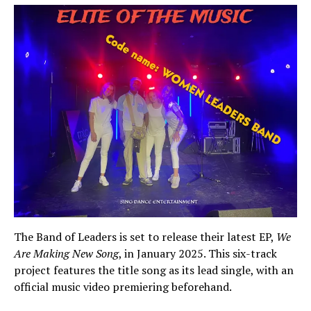
The Band of Leaders is set to release their latest EP,
We
Are Making New Song
, in January 2025. This six-track
project features the title song as its lead single, with an
official music video premiering beforehand.