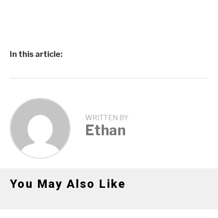
In this article:
WRITTEN BY
Ethan
You May Also Like