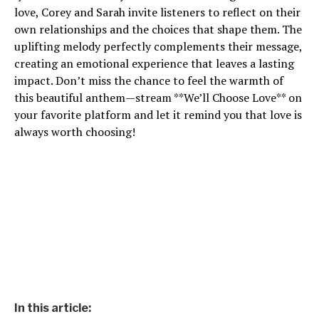
love, Corey and Sarah invite listeners to reflect on their
own relationships and the choices that shape them. The
uplifting melody perfectly complements their message,
creating an emotional experience that leaves a lasting
impact. Don’t miss the chance to feel the warmth of
this beautiful anthem—stream **We’ll Choose Love** on
your favorite platform and let it remind you that love is
always worth choosing!
In this article: