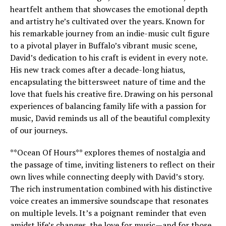
heartfelt anthem that showcases the emotional depth
and artistry he’s cultivated over the years. Known for
his remarkable journey from an indie-music cult figure
to a pivotal player in Buffalo’s vibrant music scene,
David’s dedication to his craft is evident in every note.
His new track comes after a decade-long hiatus,
encapsulating the bittersweet nature of time and the
love that fuels his creative fire. Drawing on his personal
experiences of balancing family life with a passion for
music, David reminds us all of the beautiful complexity
of our journeys.
**Ocean Of Hours** explores themes of nostalgia and
the passage of time, inviting listeners to reflect on their
own lives while connecting deeply with David’s story.
The rich instrumentation combined with his distinctive
voice creates an immersive soundscape that resonates
on multiple levels. It’s a poignant reminder that even
amidst life’s changes, the love for music—and for those