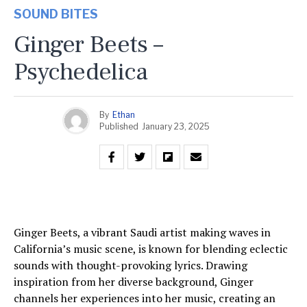
SOUND BITES
Ginger Beets –
Psychedelica
By
Ethan
Published
January 23, 2025
Ginger Beets, a vibrant Saudi artist making waves in
California’s music scene, is known for blending eclectic
sounds with thought-provoking lyrics. Drawing
inspiration from her diverse background, Ginger
channels her experiences into her music, creating an