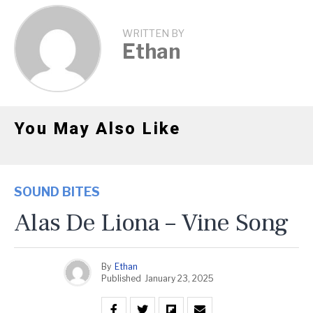
WRITTEN BY
Ethan
You May Also Like
SOUND BITES
Alas De Liona – Vine Song
By
Ethan
Published
January 23, 2025