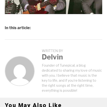
In this article:
WRITTEN BY
Delvin
Founder of Tunepical, a blog
dedicated to sharing my love of music
with you. I believe that music is the
key to life, and if you're listening to
the right songs at the right time,
everything is possible!
You May Also Like