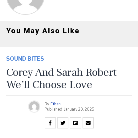
You May Also Like
SOUND BITES
Corey And Sarah Robert –
We’ll Choose Love
By
Ethan
Published
January 23, 2025