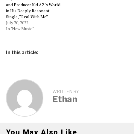
and Producer Kid AZ’s World
in His Deeply Resonant
Single, “Real With Me”
July 30, 2022
In "New Music"
In this article:
WRITTEN BY
Ethan
You May Also Like