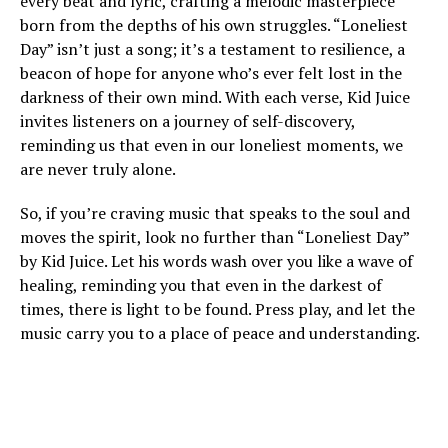
every beat and lyric, crafting a melodic masterpiece
born from the depths of his own struggles. “Loneliest
Day” isn’t just a song; it’s a testament to resilience, a
beacon of hope for anyone who’s ever felt lost in the
darkness of their own mind. With each verse, Kid Juice
invites listeners on a journey of self-discovery,
reminding us that even in our loneliest moments, we
are never truly alone.
So, if you’re craving music that speaks to the soul and
moves the spirit, look no further than “Loneliest Day”
by Kid Juice. Let his words wash over you like a wave of
healing, reminding you that even in the darkest of
times, there is light to be found. Press play, and let the
music carry you to a place of peace and understanding.