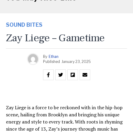
SOUND BITES
Zay Liege – Gametime
By
Ethan
Published
January 23, 2025
Zay Liege is a force to be reckoned with in the hip-hop
scene, hailing from Brooklyn and bringing his unique
energy and style to every track. With roots in rhyming
since the age of 13, Zay’s journey through music has