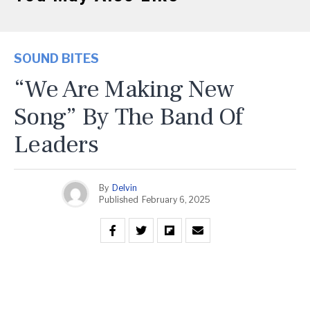
SOUND BITES
“We Are Making New
Song” By The Band Of
Leaders
By
Delvin
Published
February 6, 2025