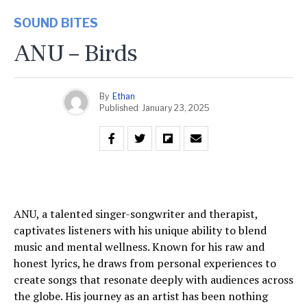
SOUND BITES
ANU – Birds
By
Ethan
Published
January 23, 2025
ANU, a talented singer-songwriter and therapist,
captivates listeners with his unique ability to blend
music and mental wellness. Known for his raw and
honest lyrics, he draws from personal experiences to
create songs that resonate deeply with audiences across
the globe. His journey as an artist has been nothing