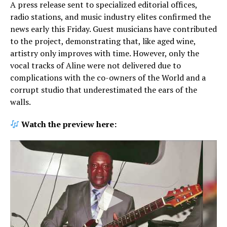
A press release sent to specialized editorial offices,
radio stations, and music industry elites confirmed the
news early this Friday. Guest musicians have contributed
to the project, demonstrating that, like aged wine,
artistry only improves with time. However, only the
vocal tracks of Aline were not delivered due to
complications with the co-owners of the World and a
corrupt studio that underestimated the ears of the
walls.
Watch the preview here: