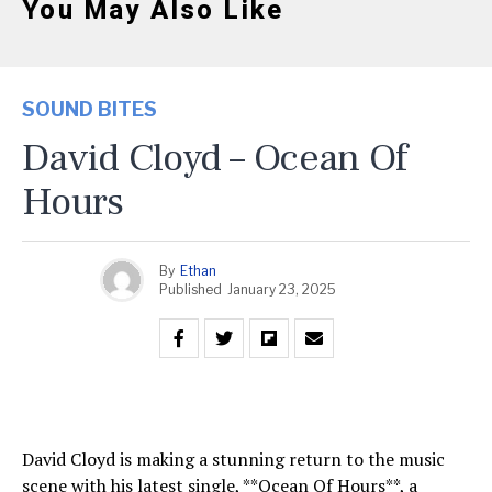
You May Also Like
SOUND BITES
David Cloyd – Ocean Of
Hours
By
Ethan
Published
January 23, 2025
David Cloyd is making a stunning return to the music
scene with his latest single, **Ocean Of Hours**, a