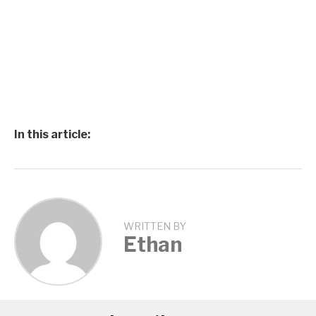
In this article:
WRITTEN BY
Ethan