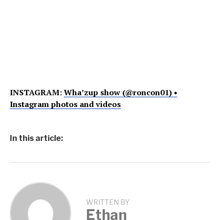
INSTAGRAM:
Wha’zup show (@roncon01) •
Instagram photos and videos
In this article:
WRITTEN BY
Ethan