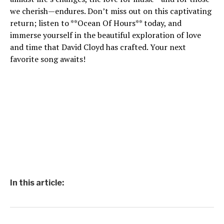
we cherish—endures. Don’t miss out on this captivating
return; listen to **Ocean Of Hours** today, and
immerse yourself in the beautiful exploration of love
and time that David Cloyd has crafted. Your next
favorite song awaits!
In this article: