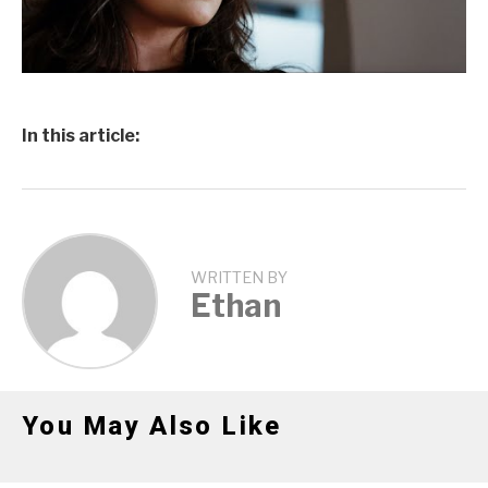
In this article:
WRITTEN BY
Ethan
You May Also Like