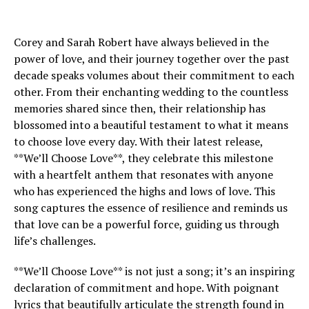
Corey and Sarah Robert have always believed in the
power of love, and their journey together over the past
decade speaks volumes about their commitment to each
other. From their enchanting wedding to the countless
memories shared since then, their relationship has
blossomed into a beautiful testament to what it means
to choose love every day. With their latest release,
**We’ll Choose Love**, they celebrate this milestone
with a heartfelt anthem that resonates with anyone
who has experienced the highs and lows of love. This
song captures the essence of resilience and reminds us
that love can be a powerful force, guiding us through
life’s challenges.
**We’ll Choose Love** is not just a song; it’s an inspiring
declaration of commitment and hope. With poignant
lyrics that beautifully articulate the strength found in