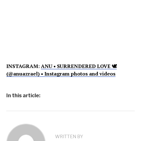
INSTAGRAM:
ANU • SURRENDERED LOVE 🕊
(@anuazrael) • Instagram photos and videos
In this article:
WRITTEN BY