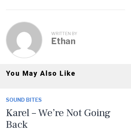
WRITTEN BY
Ethan
You May Also Like
SOUND BITES
Karel – We’re Not Going
Back