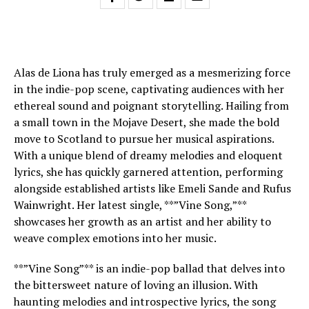
Alas de Liona has truly emerged as a mesmerizing force
in the indie-pop scene, captivating audiences with her
ethereal sound and poignant storytelling. Hailing from
a small town in the Mojave Desert, she made the bold
move to Scotland to pursue her musical aspirations.
With a unique blend of dreamy melodies and eloquent
lyrics, she has quickly garnered attention, performing
alongside established artists like Emeli Sande and Rufus
Wainwright. Her latest single, **”Vine Song,”**
showcases her growth as an artist and her ability to
weave complex emotions into her music.
**”Vine Song”** is an indie-pop ballad that delves into
the bittersweet nature of loving an illusion. With
haunting melodies and introspective lyrics, the song