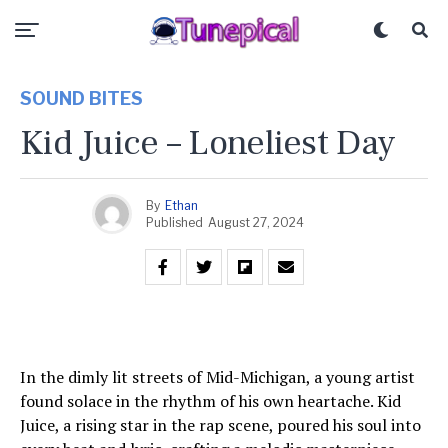
SOUND BITES
Kid Juice – Loneliest Day
By
Ethan
Published
August 27, 2024
In the dimly lit streets of Mid-Michigan, a young artist
found solace in the rhythm of his own heartache. Kid
Juice, a rising star in the rap scene, poured his soul into