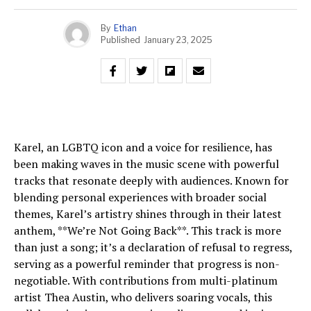
By
Ethan
Published
January 23, 2025
Karel, an LGBTQ icon and a voice for resilience, has
been making waves in the music scene with powerful
tracks that resonate deeply with audiences. Known for
blending personal experiences with broader social
themes, Karel’s artistry shines through in their latest
anthem, **We’re Not Going Back**. This track is more
than just a song; it’s a declaration of refusal to regress,
serving as a powerful reminder that progress is non-
negotiable. With contributions from multi-platinum
artist Thea Austin, who delivers soaring vocals, this