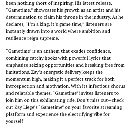
been nothing short of inspiring. His latest release,
“Gametime,” showcases his growth as an artist and his
determination to claim his throne in the industry. As he
declares, “I’m a king, it’s game time,” listeners are
instantly drawn into a world where ambition and
resilience reign supreme.
“Gametime” is an anthem that exudes confidence,
combining catchy hooks with powerful lyrics that
emphasize seizing opportunities and breaking free from
limitations. Zay’s energetic delivery keeps the
momentum high, making it a perfect track for both
introspection and motivation. With its infectious chorus
and relatable themes, “Gametime” invites listeners to
join him on this exhilarating ride. Don’t miss out—check
out Zay Liege’s “Gametime” on your favorite streaming
platform and experience the electrifying vibe for
yourself!