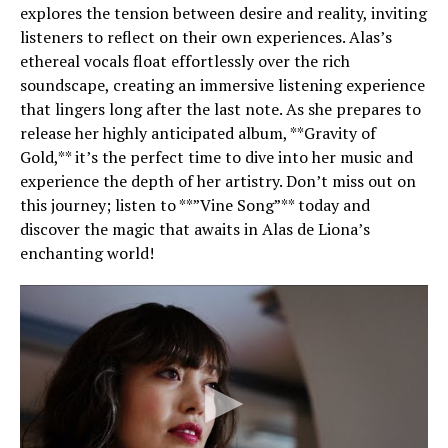
explores the tension between desire and reality, inviting
listeners to reflect on their own experiences. Alas’s
ethereal vocals float effortlessly over the rich
soundscape, creating an immersive listening experience
that lingers long after the last note. As she prepares to
release her highly anticipated album, **Gravity of
Gold,** it’s the perfect time to dive into her music and
experience the depth of her artistry. Don’t miss out on
this journey; listen to **”Vine Song”** today and
discover the magic that awaits in Alas de Liona’s
enchanting world!