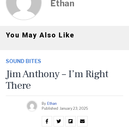
Ethan
You May Also Like
SOUND BITES
Jim Anthony – I’m Right
There
By
Ethan
Published
January 23, 2025