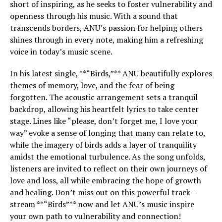
short of inspiring, as he seeks to foster vulnerability and
openness through his music. With a sound that
transcends borders, ANU’s passion for helping others
shines through in every note, making him a refreshing
voice in today’s music scene.
In his latest single, **“Birds,”** ANU beautifully explores
themes of memory, love, and the fear of being
forgotten. The acoustic arrangement sets a tranquil
backdrop, allowing his heartfelt lyrics to take center
stage. Lines like “please, don’t forget me, I love your
way” evoke a sense of longing that many can relate to,
while the imagery of birds adds a layer of tranquility
amidst the emotional turbulence. As the song unfolds,
listeners are invited to reflect on their own journeys of
love and loss, all while embracing the hope of growth
and healing. Don’t miss out on this powerful track—
stream **“Birds”** now and let ANU’s music inspire
your own path to vulnerability and connection!