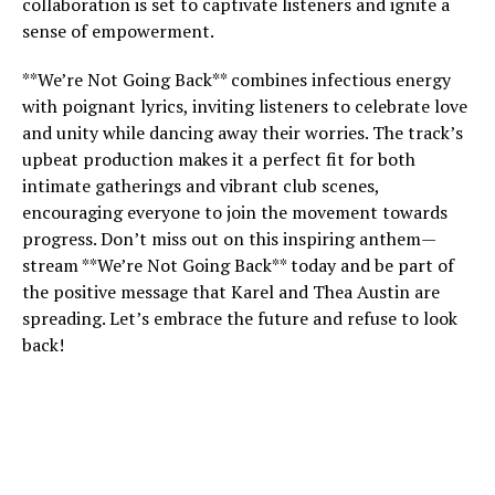
collaboration is set to captivate listeners and ignite a
sense of empowerment.
**We’re Not Going Back** combines infectious energy
with poignant lyrics, inviting listeners to celebrate love
and unity while dancing away their worries. The track’s
upbeat production makes it a perfect fit for both
intimate gatherings and vibrant club scenes,
encouraging everyone to join the movement towards
progress. Don’t miss out on this inspiring anthem—
stream **We’re Not Going Back** today and be part of
the positive message that Karel and Thea Austin are
spreading. Let’s embrace the future and refuse to look
back!