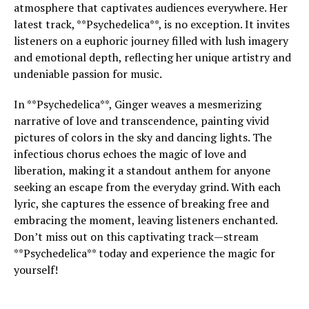
atmosphere that captivates audiences everywhere. Her
latest track, **Psychedelica**, is no exception. It invites
listeners on a euphoric journey filled with lush imagery
and emotional depth, reflecting her unique artistry and
undeniable passion for music.
In **Psychedelica**, Ginger weaves a mesmerizing
narrative of love and transcendence, painting vivid
pictures of colors in the sky and dancing lights. The
infectious chorus echoes the magic of love and
liberation, making it a standout anthem for anyone
seeking an escape from the everyday grind. With each
lyric, she captures the essence of breaking free and
embracing the moment, leaving listeners enchanted.
Don’t miss out on this captivating track—stream
**Psychedelica** today and experience the magic for
yourself!