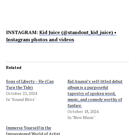
INSTAGRAM:
Kid Juice (@standout_kid_juice) •
Instagram photos and videos
Related
Sons of Liberty – He (Can
Kid Anansi’s self-titled debut
Turn the Tide)
album is a purposeful
October 22, 2024
tapestry of spoken word,
In "Sound Bites"
music, and comedy worthy of
fanfare.
October 18, 2024
In "New Music"
Immerse Yourself in the
Impassioned World of Artist