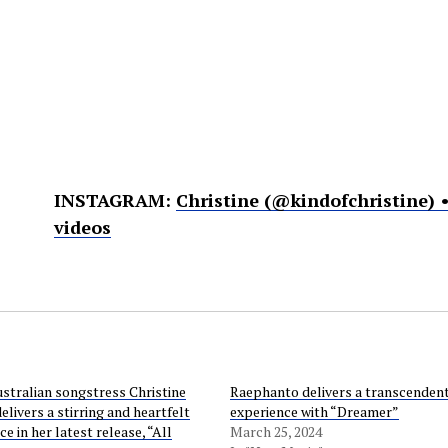
INSTAGRAM:
Christine (@kindofchristine)
videos
stralian songstress Christine
Raephanto delivers a transcendent
elivers a stirring and heartfelt
experience with “Dreamer”
 in her latest release, “All
March 25, 2024