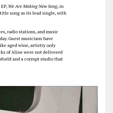
t EP,
We Are Making New Song
, in
title song as its lead single, with
ces, radio stations, and music
iday. Guest musicians have
ike aged wine, artistry only
cks of Aline were not delivered
World and a corrupt studio that