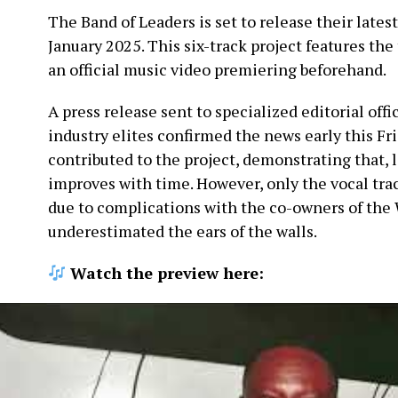
The Band of Leaders is set to release their lates
January 2025. This six-track project features the 
an official music video premiering beforehand.
A press release sent to specialized editorial offi
industry elites confirmed the news early this Fr
contributed to the project, demonstrating that, l
improves with time. However, only the vocal tra
due to complications with the co-owners of the 
underestimated the ears of the walls.
Watch the preview here: