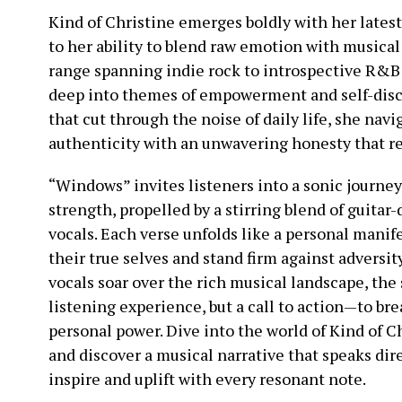
Kind of Christine emerges boldly with her lates
to her ability to blend raw emotion with musical
range spanning indie rock to introspective R&B 
deep into themes of empowerment and self-disc
that cut through the noise of daily life, she nav
authenticity with an unwavering honesty that re
“Windows” invites listeners into a sonic journe
strength, propelled by a stirring blend of guitar
vocals. Each verse unfolds like a personal manif
their true selves and stand firm against adversit
vocals soar over the rich musical landscape, the
listening experience, but a call to action—to br
personal power. Dive into the world of Kind of 
and discover a musical narrative that speaks dire
inspire and uplift with every resonant note.