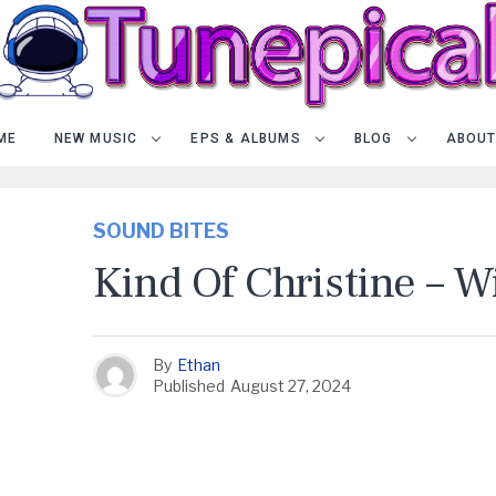
ME
NEW MUSIC
EPS & ALBUMS
BLOG
ABOUT
SOUND BITES
Kind Of Christine – 
By
Ethan
Published
August 27, 2024