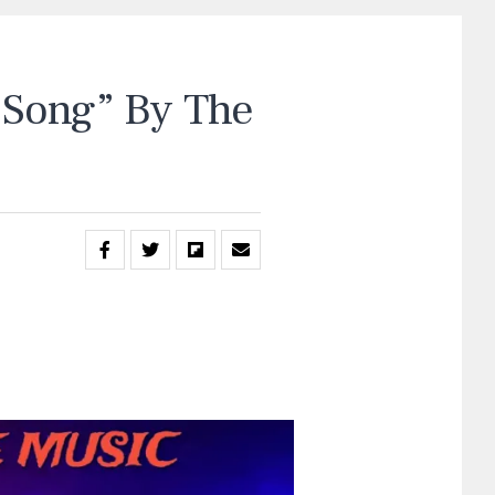
Song” By The