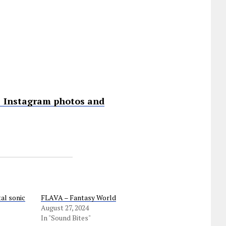
 • Instagram photos and
al sonic
FLAVA – Fantasy World
August 27, 2024
In "Sound Bites"