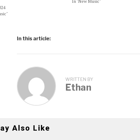
In "New Music"
024
sic"
In this article:
WRITTEN BY
Ethan
ay Also Like