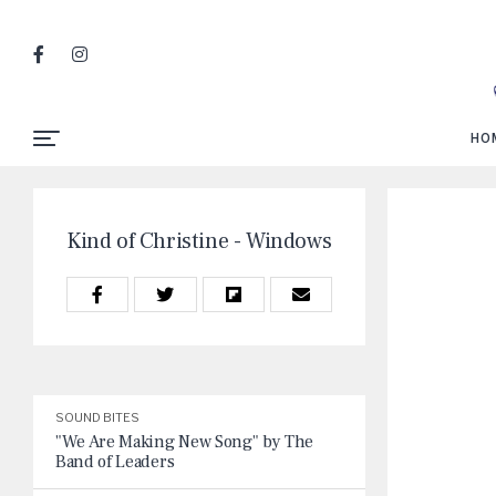
HO
Kind of Christine - Windows
SOUND BITES
"We Are Making New Song" by The
Band of Leaders