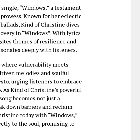
t single, “Windows,” a testament
 prowess. Known for her eclectic
ballads, Kind of Christine dives
overy in “Windows”. With lyrics
igates themes of resilience and
sonates deeply with listeners.
y where vulnerability meets
-driven melodies and soulful
esto, urging listeners to embrace
y. As Kind of Christine’s powerful
 song becomes not just a
eak down barriers and reclaim
Christine today with “Windows,”
ctly to the soul, promising to