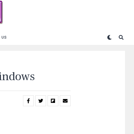
 US
Windows