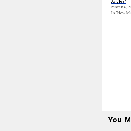
Angles”
March 6, 2
In "New Mu
You M