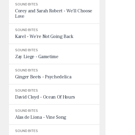
SOUND BITES
Corey and Sarah Robert - We'll Choose
Love
SOUND BITES
Karel - We're Not Going Back
SOUND BITES
Zay Liege - Gametime
SOUND BITES
Ginger Beets - Psychedelica
SOUND BITES
David Cloyd - Ocean Of Hours
SOUND BITES
Alas de Liona - Vine Song
SOUND BITES