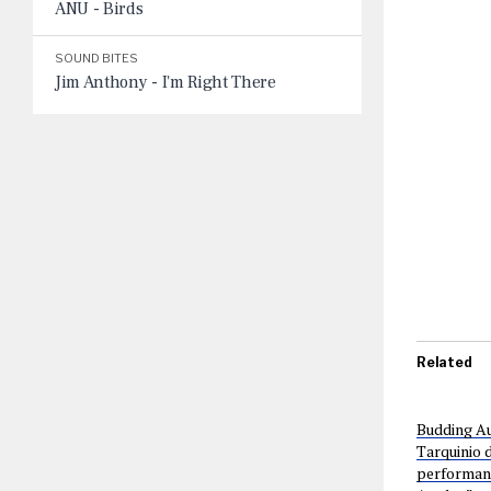
ANU - Birds
SOUND BITES
Jim Anthony - I'm Right There
Related
Budding Au
Tarquinio d
performance