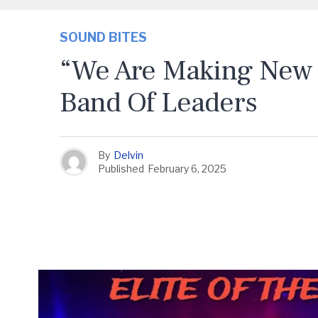
SOUND BITES
“We Are Making New 
Band Of Leaders
By
Delvin
Published
February 6, 2025