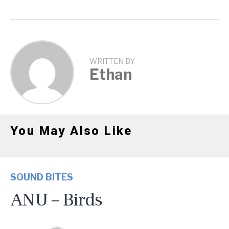
WRITTEN BY
Ethan
You May Also Like
SOUND BITES
ANU – Birds