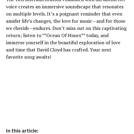
voice creates an immersive soundscape that resonates
on multiple levels. It’s a poignant reminder that even
amidst life’s changes, the love for music—and for those
we cherish—endures. Don’t miss out on this captivating
return; listen to **Ocean Of Hours** today, and
immerse yourself in the beautiful exploration of love
and time that David Cloyd has crafted. Your next
favorite song awaits!
In this article: