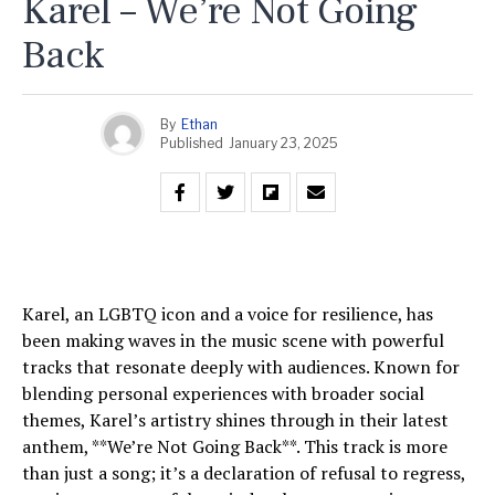
Karel – We’re Not Going
Back
By
Ethan
Published
January 23, 2025
Karel, an LGBTQ icon and a voice for resilience, has
been making waves in the music scene with powerful
tracks that resonate deeply with audiences. Known for
blending personal experiences with broader social
themes, Karel’s artistry shines through in their latest
anthem, **We’re Not Going Back**. This track is more
than just a song; it’s a declaration of refusal to regress,