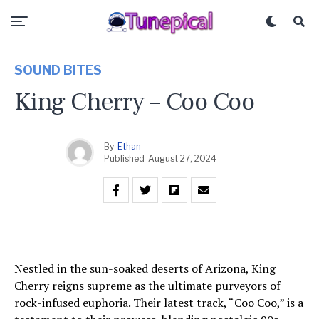
SOUND BITES
King Cherry – Coo Coo
By
Ethan
Published
August 27, 2024
Nestled in the sun-soaked deserts of Arizona, King
Cherry reigns supreme as the ultimate purveyors of
rock-infused euphoria. Their latest track, “Coo Coo,” is a