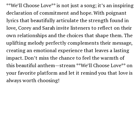
**We’ll Choose Love** is not just a song; it’s an inspiring
declaration of commitment and hope. With poignant
lyrics that beautifully articulate the strength found in
love, Corey and Sarah invite listeners to reflect on their
own relationships and the choices that shape them. The
uplifting melody perfectly complements their message,
creating an emotional experience that leaves a lasting
impact. Don’t miss the chance to feel the warmth of
this beautiful anthem—stream **We’ll Choose Love** on
your favorite platform and let it remind you that love is
always worth choosing!