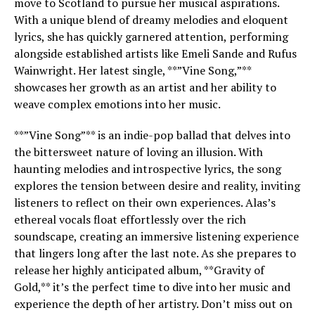
move to Scotland to pursue her musical aspirations.
With a unique blend of dreamy melodies and eloquent
lyrics, she has quickly garnered attention, performing
alongside established artists like Emeli Sande and Rufus
Wainwright. Her latest single, **”Vine Song,”**
showcases her growth as an artist and her ability to
weave complex emotions into her music.
**”Vine Song”** is an indie-pop ballad that delves into
the bittersweet nature of loving an illusion. With
haunting melodies and introspective lyrics, the song
explores the tension between desire and reality, inviting
listeners to reflect on their own experiences. Alas’s
ethereal vocals float effortlessly over the rich
soundscape, creating an immersive listening experience
that lingers long after the last note. As she prepares to
release her highly anticipated album, **Gravity of
Gold,** it’s the perfect time to dive into her music and
experience the depth of her artistry. Don’t miss out on