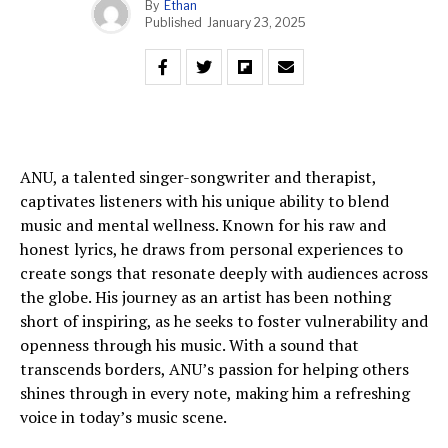
By
Ethan
Published
January 23, 2025
ANU, a talented singer-songwriter and therapist,
captivates listeners with his unique ability to blend
music and mental wellness. Known for his raw and
honest lyrics, he draws from personal experiences to
create songs that resonate deeply with audiences across
the globe. His journey as an artist has been nothing
short of inspiring, as he seeks to foster vulnerability and
openness through his music. With a sound that
transcends borders, ANU’s passion for helping others
shines through in every note, making him a refreshing
voice in today’s music scene.