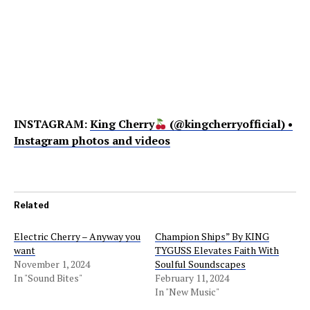
INSTAGRAM:
King Cherry
(@kingcherryofficial) •
Instagram photos and videos
Related
Electric Cherry – Anyway you
Champion Ships” By KING
want
TYGUSS Elevates Faith With
November 1, 2024
Soulful Soundscapes
In "Sound Bites"
February 11, 2024
In "New Music"