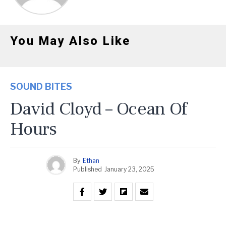
You May Also Like
SOUND BITES
David Cloyd – Ocean Of
Hours
By
Ethan
Published
January 23, 2025