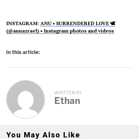
INSTAGRAM:
ANU • SURRENDERED LOVE 🕊
(@anuazrael) • Instagram photos and videos
In this article:
WRITTEN BY
Ethan
You May Also Like