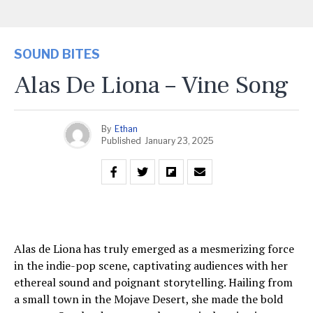
SOUND BITES
Alas De Liona – Vine Song
By
Ethan
Published
January 23, 2025
Alas de Liona has truly emerged as a mesmerizing force
in the indie-pop scene, captivating audiences with her
ethereal sound and poignant storytelling. Hailing from
a small town in the Mojave Desert, she made the bold