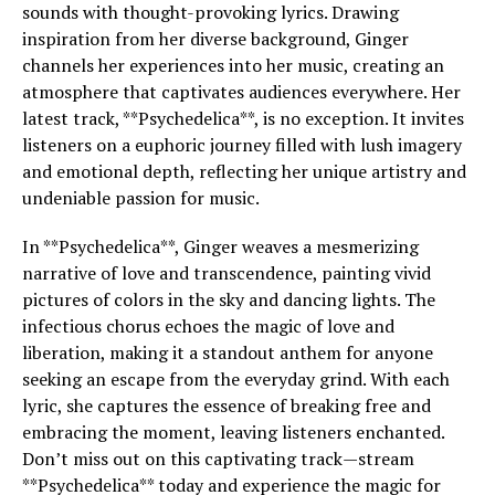
sounds with thought-provoking lyrics. Drawing
inspiration from her diverse background, Ginger
channels her experiences into her music, creating an
atmosphere that captivates audiences everywhere. Her
latest track, **Psychedelica**, is no exception. It invites
listeners on a euphoric journey filled with lush imagery
and emotional depth, reflecting her unique artistry and
undeniable passion for music.
In **Psychedelica**, Ginger weaves a mesmerizing
narrative of love and transcendence, painting vivid
pictures of colors in the sky and dancing lights. The
infectious chorus echoes the magic of love and
liberation, making it a standout anthem for anyone
seeking an escape from the everyday grind. With each
lyric, she captures the essence of breaking free and
embracing the moment, leaving listeners enchanted.
Don’t miss out on this captivating track—stream
**Psychedelica** today and experience the magic for