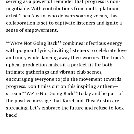
serving as a powerful reminder that progress is non-
negotiable. With contributions from multi-platinum
artist Thea Austin, who delivers soaring vocals, this
collaboration is set to captivate listeners and ignite a
sense of empowerment.
**We’re Not Going Back** combines infectious energy
with poignant lyrics, inviting listeners to celebrate love
and unity while dancing away their worries. The track’s
upbeat production makes it a perfect fit for both
intimate gatherings and vibrant club scenes,
encouraging everyone to join the movement towards
progress. Don’t miss out on this inspiring anthem—
stream **We’re Not Going Back** today and be part of
the positive message that Karel and Thea Austin are
spreading. Let’s embrace the future and refuse to look
back!