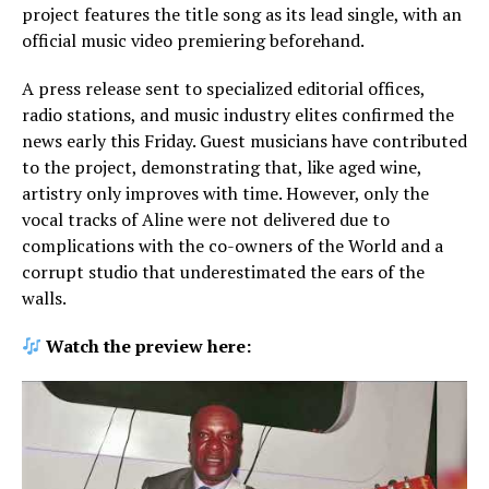
project features the title song as its lead single, with an
official music video premiering beforehand.
A press release sent to specialized editorial offices,
radio stations, and music industry elites confirmed the
news early this Friday. Guest musicians have contributed
to the project, demonstrating that, like aged wine,
artistry only improves with time. However, only the
vocal tracks of Aline were not delivered due to
complications with the co-owners of the World and a
corrupt studio that underestimated the ears of the
walls.
Watch the preview here: