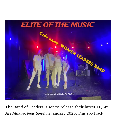
The Band of Leaders is set to release their latest EP,
We
Are Making New Song
, in January 2025. This six-track