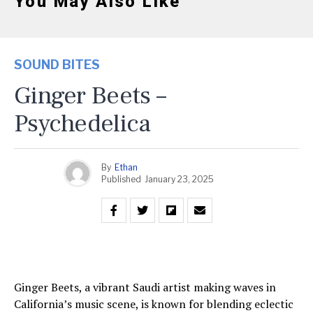
You May Also Like
SOUND BITES
Ginger Beets –
Psychedelica
By
Ethan
Published
January 23, 2025
Ginger Beets, a vibrant Saudi artist making waves in
California’s music scene, is known for blending eclectic