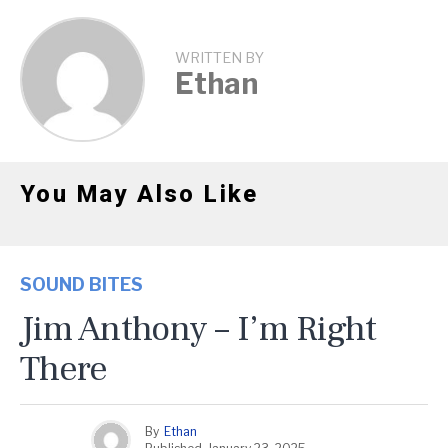
WRITTEN BY
Ethan
You May Also Like
SOUND BITES
Jim Anthony – I’m Right
There
By
Ethan