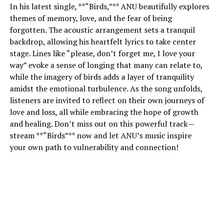
In his latest single, **“Birds,”** ANU beautifully explores
themes of memory, love, and the fear of being
forgotten. The acoustic arrangement sets a tranquil
backdrop, allowing his heartfelt lyrics to take center
stage. Lines like “please, don’t forget me, I love your
way” evoke a sense of longing that many can relate to,
while the imagery of birds adds a layer of tranquility
amidst the emotional turbulence. As the song unfolds,
listeners are invited to reflect on their own journeys of
love and loss, all while embracing the hope of growth
and healing. Don’t miss out on this powerful track—
stream **“Birds”** now and let ANU’s music inspire
your own path to vulnerability and connection!