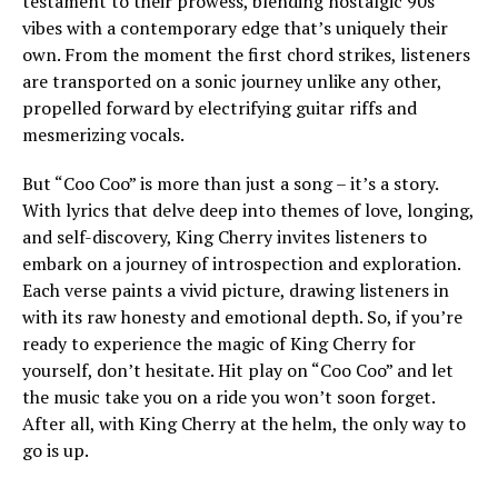
testament to their prowess, blending nostalgic 90s
vibes with a contemporary edge that’s uniquely their
own. From the moment the first chord strikes, listeners
are transported on a sonic journey unlike any other,
propelled forward by electrifying guitar riffs and
mesmerizing vocals.
But “Coo Coo” is more than just a song – it’s a story.
With lyrics that delve deep into themes of love, longing,
and self-discovery, King Cherry invites listeners to
embark on a journey of introspection and exploration.
Each verse paints a vivid picture, drawing listeners in
with its raw honesty and emotional depth. So, if you’re
ready to experience the magic of King Cherry for
yourself, don’t hesitate. Hit play on “Coo Coo” and let
the music take you on a ride you won’t soon forget.
After all, with King Cherry at the helm, the only way to
go is up.