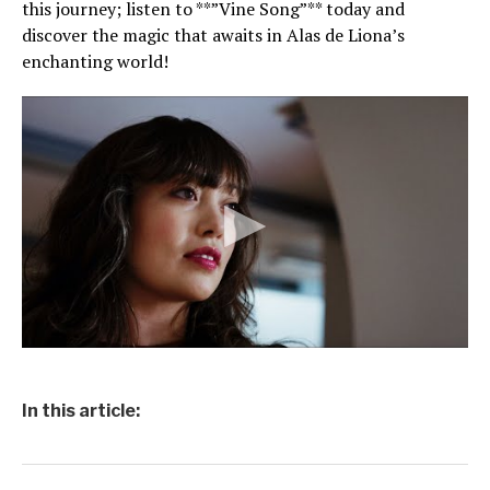
this journey; listen to **”Vine Song”** today and
discover the magic that awaits in Alas de Liona’s
enchanting world!
In this article: