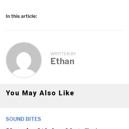
In this article:
WRITTEN BY
Ethan
You May Also Like
SOUND BITES