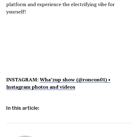
platform and experience the electrifying vibe for
yourself!
INSTAGRAM:
Wha’zup show (@roncon01) •
Instagram photos and videos
In this article: