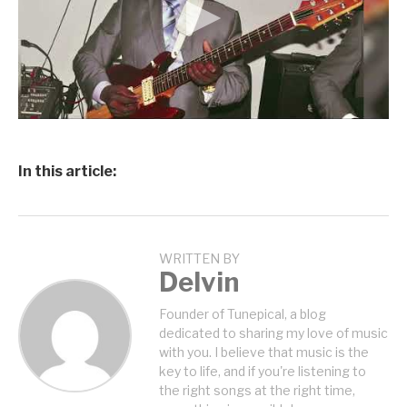
In this article:
WRITTEN BY
Delvin
Founder of Tunepical, a blog
dedicated to sharing my love of music
with you. I believe that music is the
key to life, and if you're listening to
the right songs at the right time,