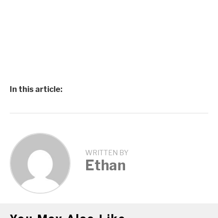
In this article:
WRITTEN BY
Ethan