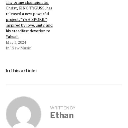
The prime champion for
Christ, KING TYGUSS, has
released a new powerful
project, “YAH SPOKE,”
inspired by love, unity, and
his steadfast devotion to
Yahuah
May 3, 2024
In "New Music"
In this article:
WRITTEN BY
Ethan