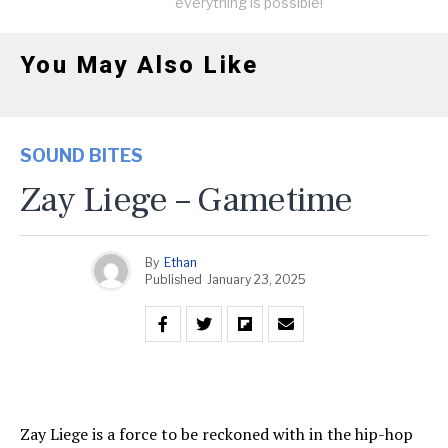
everything is possible!
You May Also Like
SOUND BITES
Zay Liege – Gametime
By
Ethan
Published
January 23, 2025
Zay Liege is a force to be reckoned with in the hip-hop