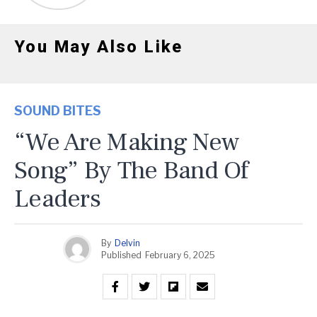
You May Also Like
SOUND BITES
“We Are Making New
Song” By The Band Of
Leaders
By
Delvin
Published
February 6, 2025