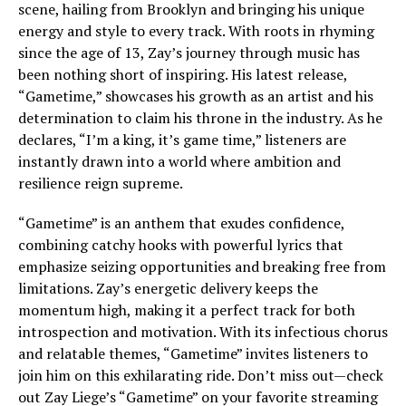
scene, hailing from Brooklyn and bringing his unique
energy and style to every track. With roots in rhyming
since the age of 13, Zay’s journey through music has
been nothing short of inspiring. His latest release,
“Gametime,” showcases his growth as an artist and his
determination to claim his throne in the industry. As he
declares, “I’m a king, it’s game time,” listeners are
instantly drawn into a world where ambition and
resilience reign supreme.
“Gametime” is an anthem that exudes confidence,
combining catchy hooks with powerful lyrics that
emphasize seizing opportunities and breaking free from
limitations. Zay’s energetic delivery keeps the
momentum high, making it a perfect track for both
introspection and motivation. With its infectious chorus
and relatable themes, “Gametime” invites listeners to
join him on this exhilarating ride. Don’t miss out—check
out Zay Liege’s “Gametime” on your favorite streaming