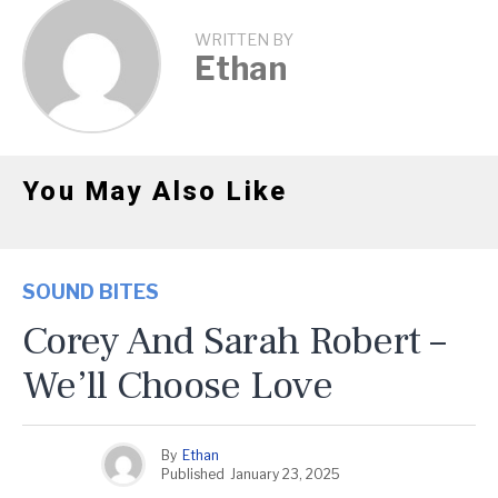
WRITTEN BY
Ethan
You May Also Like
SOUND BITES
Corey And Sarah Robert –
We’ll Choose Love
By
Ethan
Published
January 23, 2025