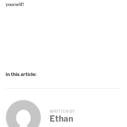
yourself!
In this article:
WRITTEN BY
Ethan