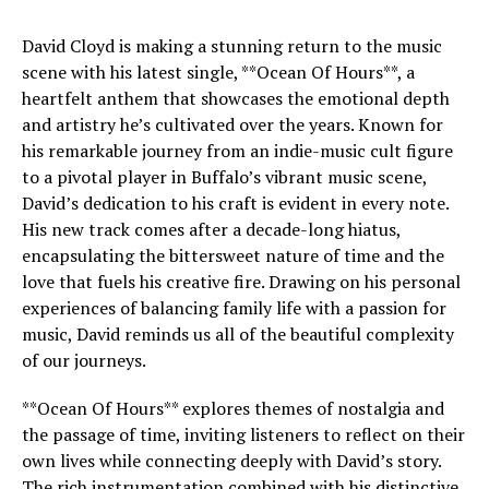
David Cloyd is making a stunning return to the music
scene with his latest single, **Ocean Of Hours**, a
heartfelt anthem that showcases the emotional depth
and artistry he’s cultivated over the years. Known for
his remarkable journey from an indie-music cult figure
to a pivotal player in Buffalo’s vibrant music scene,
David’s dedication to his craft is evident in every note.
His new track comes after a decade-long hiatus,
encapsulating the bittersweet nature of time and the
love that fuels his creative fire. Drawing on his personal
experiences of balancing family life with a passion for
music, David reminds us all of the beautiful complexity
of our journeys.
**Ocean Of Hours** explores themes of nostalgia and
the passage of time, inviting listeners to reflect on their
own lives while connecting deeply with David’s story.
The rich instrumentation combined with his distinctive