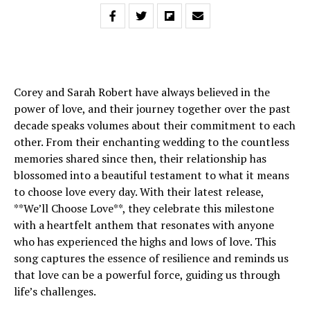
Corey and Sarah Robert have always believed in the
power of love, and their journey together over the past
decade speaks volumes about their commitment to each
other. From their enchanting wedding to the countless
memories shared since then, their relationship has
blossomed into a beautiful testament to what it means
to choose love every day. With their latest release,
**We’ll Choose Love**, they celebrate this milestone
with a heartfelt anthem that resonates with anyone
who has experienced the highs and lows of love. This
song captures the essence of resilience and reminds us
that love can be a powerful force, guiding us through
life’s challenges.