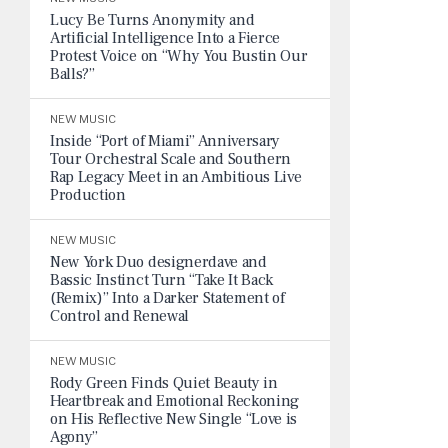
Lucy Be Turns Anonymity and
Artificial Intelligence Into a Fierce
Protest Voice on “Why You Bustin Our
Balls?”
NEW MUSIC
Inside “Port of Miami” Anniversary
Tour Orchestral Scale and Southern
Rap Legacy Meet in an Ambitious Live
Production
NEW MUSIC
New York Duo designerdave and
Bassic Instinct Turn “Take It Back
(Remix)” Into a Darker Statement of
Control and Renewal
NEW MUSIC
Rody Green Finds Quiet Beauty in
Heartbreak and Emotional Reckoning
on His Reflective New Single “Love is
Agony”