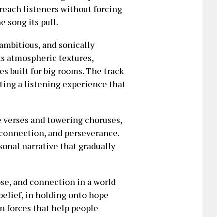
reach listeners without forcing
e song its pull.
ambitious, and sonically
ts atmospheric textures,
s built for big rooms. The track
ting a listening experience that
 verses and towering choruses,
 connection, and perseverance.
rsonal narrative that gradually
ose, and connection in a world
belief, in holding onto hope
n forces that help people