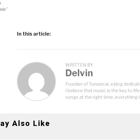
6
sic"
In this article:
WRITTEN BY
Delvin
Founder of Tunepical, a blog dedicat
I believe that music is the key to life
songs at the right time, everything i
ay Also Like