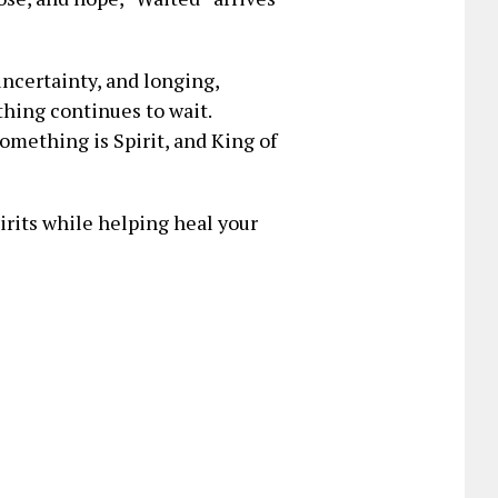
ncertainty, and longing,
hing continues to wait.
mething is Spirit, and King of
pirits while helping heal your