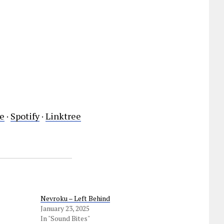
e
·
Spotify
·
Linktree
Nevroku – Left Behind
January 23, 2025
In "Sound Bites"