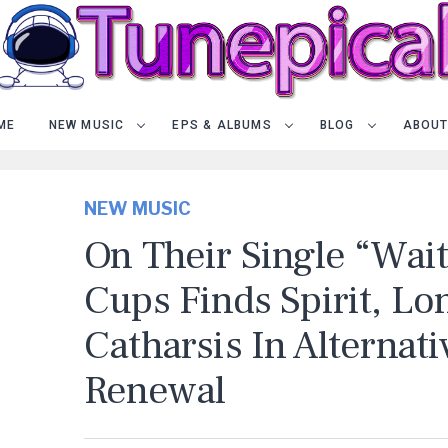
ME
NEW MUSIC
EPS & ALBUMS
BLOG
ABOUT
NEW MUSIC
On Their Single “Wai
Cups Finds Spirit, Lo
Catharsis In Alternat
Renewal