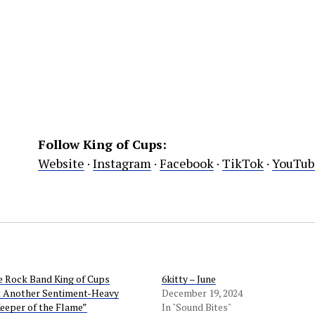
Follow King of Cups:
Website
·
Instagram
·
Facebook
·
TikTok
·
YouTub
e Rock Band King of Cups
6kitty – June
t Another Sentiment-Heavy
December 19, 2024
eeper of the Flame”
In "Sound Bites"