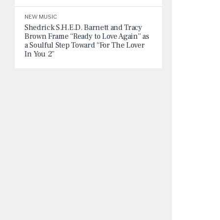
NEW MUSIC
Shedrick S.H.E.D. Barnett and Tracy
Brown Frame “Ready to Love Again” as
a Soulful Step Toward “For The Lover
In You 2”