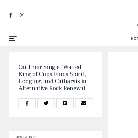
HO
On Their Single “Waited”
King of Cups Finds Spirit,
Longing, and Catharsis in
Alternative Rock Renewal
NEW MUSIC