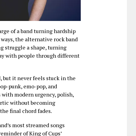
arge of a band turning hardship
 ways, the alternative rock band
ng struggle a shape, turning
ay with people through different
, but it never feels stuck in the
 pop-punk, emo-pop, and
s with modern urgency, polish,
artic without becoming
the final chord fades.
and’s most streamed songs
 reminder of King of Cups’