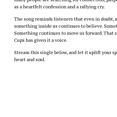
as a heartfelt confession and a rallying cry.
The song reminds listeners that even in doubt, u
something inside us continues to believe. Somet
Something continues to move us forward. That so
Cups has given it a voice.
Stream this single below, and let it uplift your s
heart and soul.