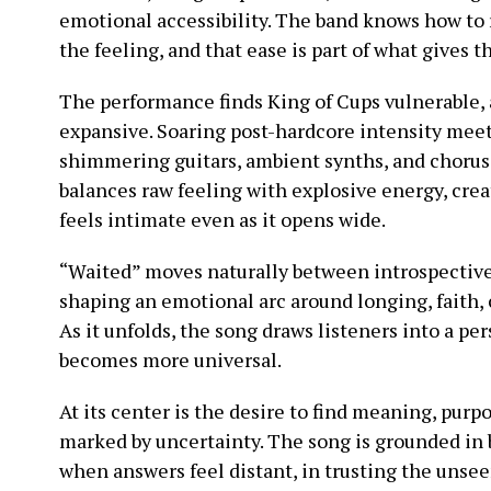
emotional accessibility. The band knows how to 
the feeling, and that ease is part of what gives th
The performance finds King of Cups vulnerable, 
expansive. Soaring post-hardcore intensity mee
shimmering guitars, ambient synths, and choruse
balances raw feeling with explosive energy, crea
feels intimate even as it opens wide.
“Waited” moves naturally between introspective
shaping an emotional arc around longing, faith,
As it unfolds, the song draws listeners into a pe
becomes more universal.
At its center is the desire to find meaning, purp
marked by uncertainty. The song is grounded in 
when answers feel distant, in trusting the unsee