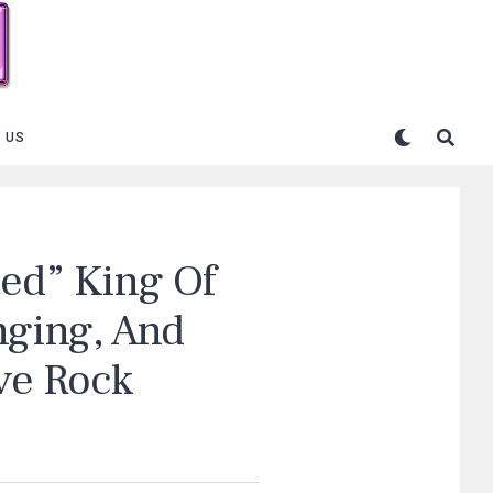
 US
ted” King Of
nging, And
ive Rock