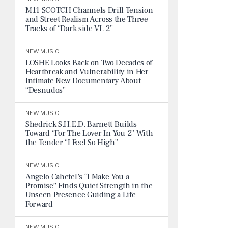
M11 SCOTCH Channels Drill Tension
and Street Realism Across the Three
Tracks of “Dark side VL 2”
NEW MUSIC
LOSHE Looks Back on Two Decades of
Heartbreak and Vulnerability in Her
Intimate New Documentary About
“Desnudos”
NEW MUSIC
Shedrick S.H.E.D. Barnett Builds
Toward “For The Lover In You 2” With
the Tender “I Feel So High”
NEW MUSIC
Angelo Cahetel’s “I Make You a
Promise” Finds Quiet Strength in the
Unseen Presence Guiding a Life
Forward
NEW MUSIC