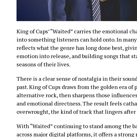
King of Cups’ “Waited” carries the emotional ch
into something listeners can hold onto. In many
reflects what the genre has long done best, givi
emotion into release, and building songs that st
seasons of their lives.
There is a clear sense of nostalgia in their sound
past. King of Cups draws from the golden era of
alternative rock, then sharpens those influence
and emotional directness. The result feels cath
overwrought, the kind of track that lingers after 
With “Waited” continuing to stand among the b
across major digital platforms, it offers a strong