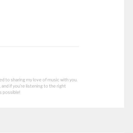
ed to sharing my love of music with you.
, and if you're listening to the right
s possible!