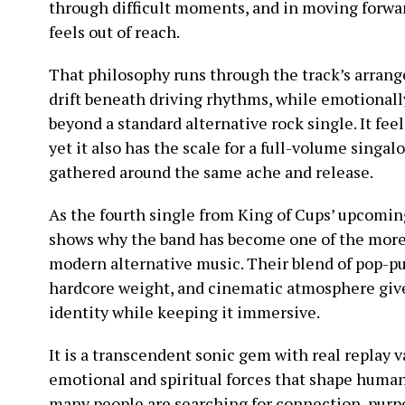
through difficult moments, and in moving forwar
feels out of reach.
That philosophy runs through the track’s arran
drift beneath driving rhythms, while emotionally
beyond a standard alternative rock single. It feels
yet it also has the scale for a full-volume singa
gathered around the same ache and release.
As the fourth single from King of Cups’ upcomin
shows why the band has become one of the mor
modern alternative music. Their blend of pop-pu
hardcore weight, and cinematic atmosphere give
identity while keeping it immersive.
It is a transcendent sonic gem with real replay 
emotional and spiritual forces that shape huma
many people are searching for connection, purpo