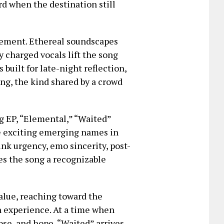
d when the destination still
gement. Ethereal soundscapes
 charged vocals lift the song
 built for late-night reflection,
long, the kind shared by a crowd
g EP, “Elemental,” “Waited”
e exciting emerging names in
nk urgency, emo sincerity, post-
s the song a recognizable
value, reaching toward the
n experience. At a time when
se, and hope, “Waited” arrives