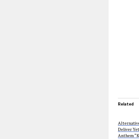
Related
Alternativ
Deliver Ye
Anthem “K