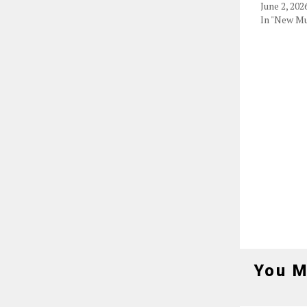
June 2, 202
In "New Mu
You M