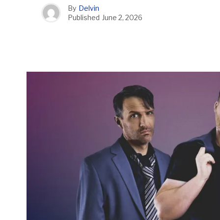
By
Delvin
Published
June 2, 2026