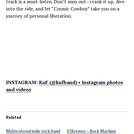
track is a must-listen. Don’t miss out—crank it up, dive
into the ride, and let “Cosmic Cowboy” take you on a
journey of personal liberation.
INSTAGRAM:
KuF (@kufband) • Instagram photos
and videos
Related
Multicolored indie rock band
ElKremso – Rock Machine