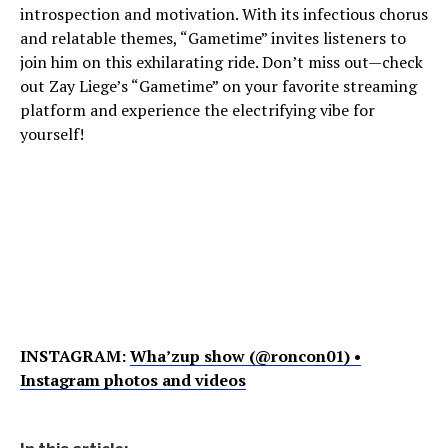
introspection and motivation. With its infectious chorus
and relatable themes, “Gametime” invites listeners to
join him on this exhilarating ride. Don’t miss out—check
out Zay Liege’s “Gametime” on your favorite streaming
platform and experience the electrifying vibe for
yourself!
INSTAGRAM:
Wha’zup show (@roncon01) •
Instagram photos and videos