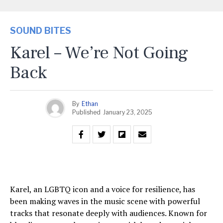
SOUND BITES
Karel – We’re Not Going
Back
By
Ethan
Published
January 23, 2025
Karel, an LGBTQ icon and a voice for resilience, has
been making waves in the music scene with powerful
tracks that resonate deeply with audiences. Known for