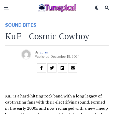
SOUND BITES
KuF – Cosmic Cowboy
By
Ethan
Published
December 19, 2024
KuF is a hard-hitting rock band with a long legacy of
captivating fans with their electrifying sound. Formed
in the early 2000s and now recharged with a new lineup