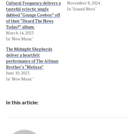
Cultural Frequency delivers a
November 8, 2024
tasteful eclectic single
In "Sound Bites"
dubbed “Grunge Cowboy” off
of their “Heard The News
Today?” album.
March 14, 2023
In "New Music"
The Midnight Shepherds
deliver a heartfelt
performance of The Allman
Brother’s “Melissa”
June 10, 2023
In "New Music"
In this article: