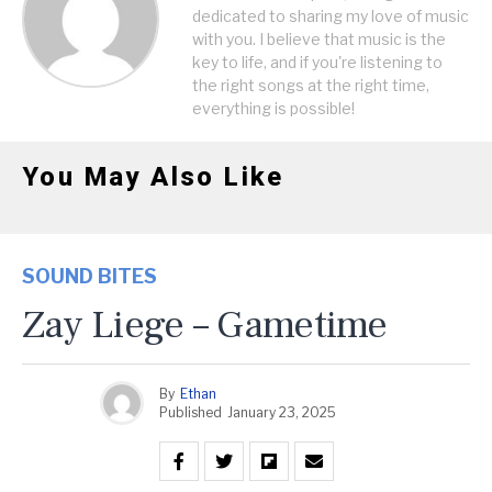
dedicated to sharing my love of music
with you. I believe that music is the
key to life, and if you're listening to
the right songs at the right time,
everything is possible!
You May Also Like
SOUND BITES
Zay Liege – Gametime
By
Ethan
Published
January 23, 2025