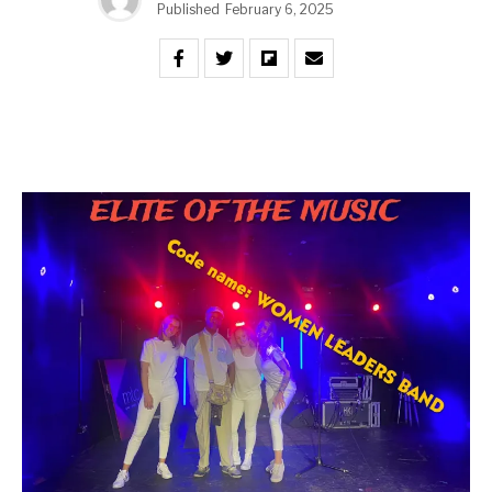
Published
February 6, 2025