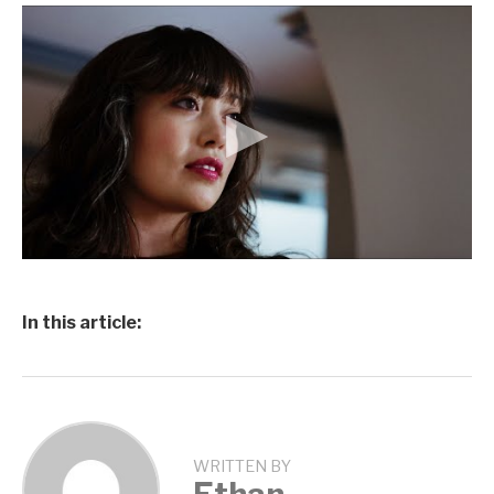
In this article:
WRITTEN BY