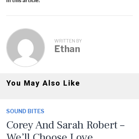
In this article:
WRITTEN BY
Ethan
You May Also Like
SOUND BITES
Corey And Sarah Robert –
We’ll Choose Love