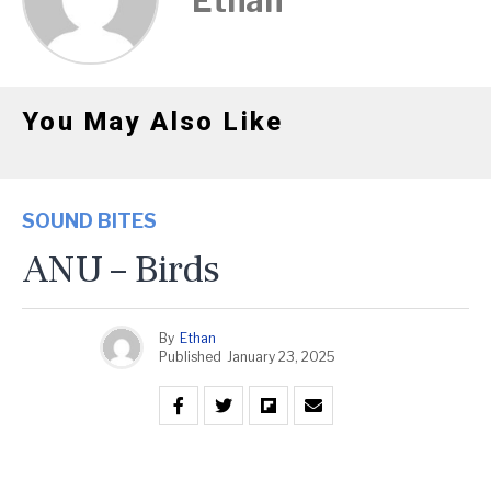
Ethan
You May Also Like
SOUND BITES
ANU – Birds
By
Ethan
Published
January 23, 2025