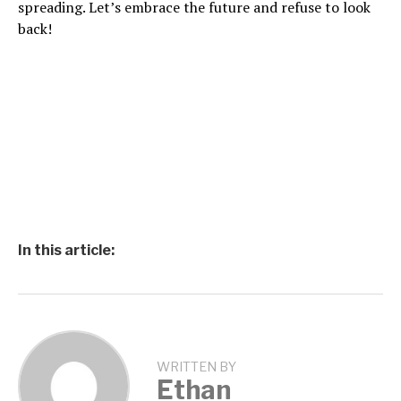
spreading. Let’s embrace the future and refuse to look
back!
In this article:
WRITTEN BY
Ethan