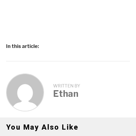
In this article:
WRITTEN BY
Ethan
You May Also Like