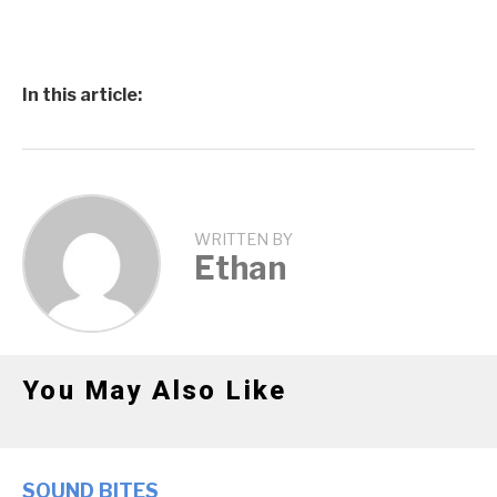
In this article:
WRITTEN BY
Ethan
You May Also Like
SOUND BITES