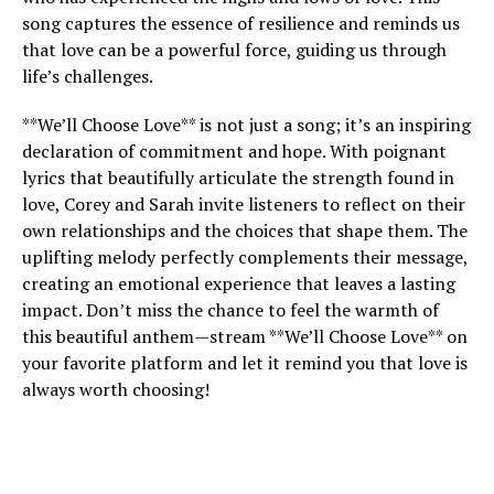
song captures the essence of resilience and reminds us
that love can be a powerful force, guiding us through
life’s challenges.
**We’ll Choose Love** is not just a song; it’s an inspiring
declaration of commitment and hope. With poignant
lyrics that beautifully articulate the strength found in
love, Corey and Sarah invite listeners to reflect on their
own relationships and the choices that shape them. The
uplifting melody perfectly complements their message,
creating an emotional experience that leaves a lasting
impact. Don’t miss the chance to feel the warmth of
this beautiful anthem—stream **We’ll Choose Love** on
your favorite platform and let it remind you that love is
always worth choosing!