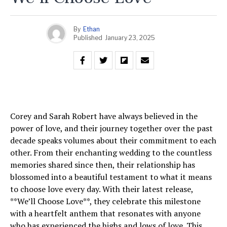
By
Ethan
Published
January 23, 2025
Corey and Sarah Robert have always believed in the
power of love, and their journey together over the past
decade speaks volumes about their commitment to each
other. From their enchanting wedding to the countless
memories shared since then, their relationship has
blossomed into a beautiful testament to what it means
to choose love every day. With their latest release,
**We’ll Choose Love**, they celebrate this milestone
with a heartfelt anthem that resonates with anyone
who has experienced the highs and lows of love. This