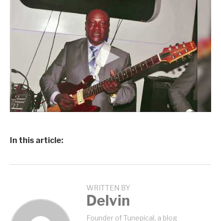
In this article:
WRITTEN BY
Delvin
Founder of Tunepical, a blog