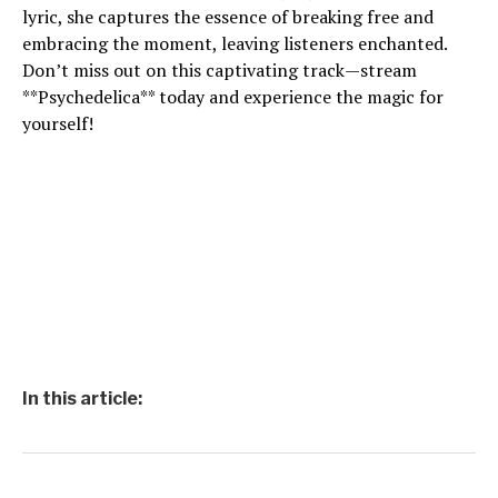
lyric, she captures the essence of breaking free and
embracing the moment, leaving listeners enchanted.
Don’t miss out on this captivating track—stream
**Psychedelica** today and experience the magic for
yourself!
In this article: