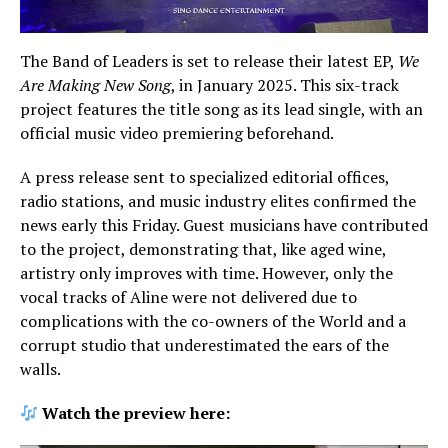
The Band of Leaders is set to release their latest EP,
We
Are Making New Song
, in January 2025. This six-track
project features the title song as its lead single, with an
official music video premiering beforehand.
A press release sent to specialized editorial offices,
radio stations, and music industry elites confirmed the
news early this Friday. Guest musicians have contributed
to the project, demonstrating that, like aged wine,
artistry only improves with time. However, only the
vocal tracks of Aline were not delivered due to
complications with the co-owners of the World and a
corrupt studio that underestimated the ears of the
walls.
Watch the preview here: