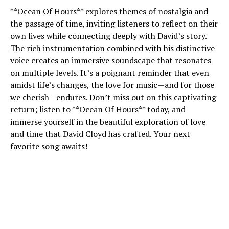
**Ocean Of Hours** explores themes of nostalgia and
the passage of time, inviting listeners to reflect on their
own lives while connecting deeply with David’s story.
The rich instrumentation combined with his distinctive
voice creates an immersive soundscape that resonates
on multiple levels. It’s a poignant reminder that even
amidst life’s changes, the love for music—and for those
we cherish—endures. Don’t miss out on this captivating
return; listen to **Ocean Of Hours** today, and
immerse yourself in the beautiful exploration of love
and time that David Cloyd has crafted. Your next
favorite song awaits!