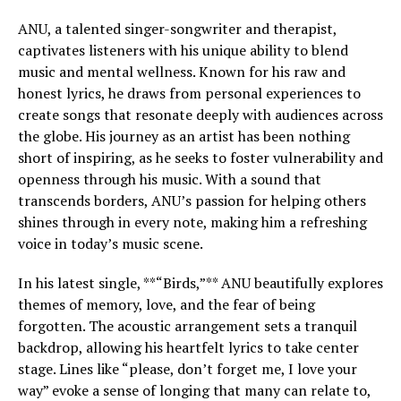
ANU, a talented singer-songwriter and therapist,
captivates listeners with his unique ability to blend
music and mental wellness. Known for his raw and
honest lyrics, he draws from personal experiences to
create songs that resonate deeply with audiences across
the globe. His journey as an artist has been nothing
short of inspiring, as he seeks to foster vulnerability and
openness through his music. With a sound that
transcends borders, ANU’s passion for helping others
shines through in every note, making him a refreshing
voice in today’s music scene.
In his latest single, **“Birds,”** ANU beautifully explores
themes of memory, love, and the fear of being
forgotten. The acoustic arrangement sets a tranquil
backdrop, allowing his heartfelt lyrics to take center
stage. Lines like “please, don’t forget me, I love your
way” evoke a sense of longing that many can relate to,