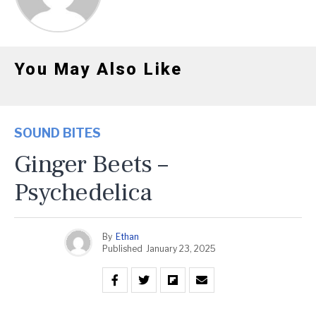
You May Also Like
SOUND BITES
Ginger Beets –
Psychedelica
By
Ethan
Published
January 23, 2025