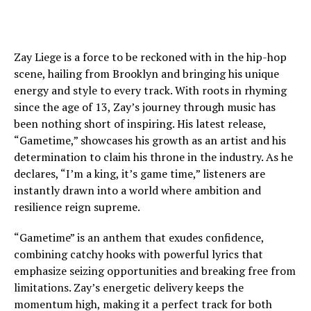
Zay Liege is a force to be reckoned with in the hip-hop
scene, hailing from Brooklyn and bringing his unique
energy and style to every track. With roots in rhyming
since the age of 13, Zay’s journey through music has
been nothing short of inspiring. His latest release,
“Gametime,” showcases his growth as an artist and his
determination to claim his throne in the industry. As he
declares, “I’m a king, it’s game time,” listeners are
instantly drawn into a world where ambition and
resilience reign supreme.
“Gametime” is an anthem that exudes confidence,
combining catchy hooks with powerful lyrics that
emphasize seizing opportunities and breaking free from
limitations. Zay’s energetic delivery keeps the
momentum high, making it a perfect track for both