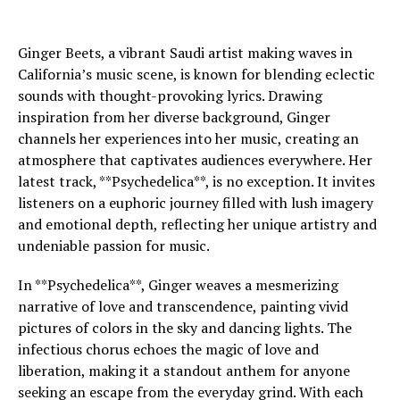
Ginger Beets, a vibrant Saudi artist making waves in
California’s music scene, is known for blending eclectic
sounds with thought-provoking lyrics. Drawing
inspiration from her diverse background, Ginger
channels her experiences into her music, creating an
atmosphere that captivates audiences everywhere. Her
latest track, **Psychedelica**, is no exception. It invites
listeners on a euphoric journey filled with lush imagery
and emotional depth, reflecting her unique artistry and
undeniable passion for music.
In **Psychedelica**, Ginger weaves a mesmerizing
narrative of love and transcendence, painting vivid
pictures of colors in the sky and dancing lights. The
infectious chorus echoes the magic of love and
liberation, making it a standout anthem for anyone
seeking an escape from the everyday grind. With each