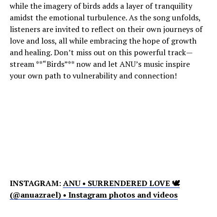
while the imagery of birds adds a layer of tranquility
amidst the emotional turbulence. As the song unfolds,
listeners are invited to reflect on their own journeys of
love and loss, all while embracing the hope of growth
and healing. Don’t miss out on this powerful track—
stream **“Birds”** now and let ANU’s music inspire
your own path to vulnerability and connection!
INSTAGRAM:
ANU • SURRENDERED LOVE 🕊
(@anuazrael) • Instagram photos and videos