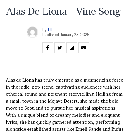
Alas De Liona – Vine Song
By
Ethan
Published
January 23, 2025
Alas de Liona has truly emerged as a mesmerizing force
in the indie-pop scene, captivating audiences with her
ethereal sound and poignant storytelling. Hailing from
a small town in the Mojave Desert, she made the bold
move to Scotland to pursue her musical aspirations.
With a unique blend of dreamy melodies and eloquent
lyrics, she has quickly garnered attention, performing
alongside established artists like Emeli Sande and Rufus