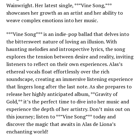
Wainwright. Her latest single, **”Vine Song,”**
showcases her growth as an artist and her ability to
weave complex emotions into her music.
**”Vine Song”** is an indie-pop ballad that delves into
the bittersweet nature of loving an illusion. With
haunting melodies and introspective lyrics, the song
explores the tension between desire and reality, inviting
listeners to reflect on their own experiences. Alas’s
ethereal vocals float effortlessly over the rich
soundscape, creating an immersive listening experience
that lingers long after the last note. As she prepares to
release her highly anticipated album, **Gravity of
Gold,** it’s the perfect time to dive into her music and
experience the depth of her artistry. Don’t miss out on
this journey; listen to **”Vine Song”** today and
discover the magic that awaits in Alas de Liona’s
enchanting world!