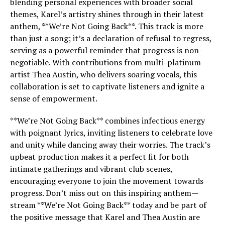
blending personal experiences with broader social
themes, Karel’s artistry shines through in their latest
anthem, **We’re Not Going Back**. This track is more
than just a song; it’s a declaration of refusal to regress,
serving as a powerful reminder that progress is non-
negotiable. With contributions from multi-platinum
artist Thea Austin, who delivers soaring vocals, this
collaboration is set to captivate listeners and ignite a
sense of empowerment.
**We’re Not Going Back** combines infectious energy
with poignant lyrics, inviting listeners to celebrate love
and unity while dancing away their worries. The track’s
upbeat production makes it a perfect fit for both
intimate gatherings and vibrant club scenes,
encouraging everyone to join the movement towards
progress. Don’t miss out on this inspiring anthem—
stream **We’re Not Going Back** today and be part of
the positive message that Karel and Thea Austin are