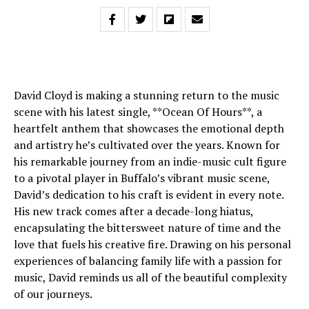
David Cloyd is making a stunning return to the music
scene with his latest single, **Ocean Of Hours**, a
heartfelt anthem that showcases the emotional depth
and artistry he’s cultivated over the years. Known for
his remarkable journey from an indie-music cult figure
to a pivotal player in Buffalo’s vibrant music scene,
David’s dedication to his craft is evident in every note.
His new track comes after a decade-long hiatus,
encapsulating the bittersweet nature of time and the
love that fuels his creative fire. Drawing on his personal
experiences of balancing family life with a passion for
music, David reminds us all of the beautiful complexity
of our journeys.