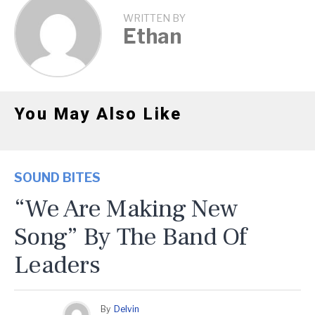
WRITTEN BY
Ethan
You May Also Like
SOUND BITES
“We Are Making New
Song” By The Band Of
Leaders
By
Delvin