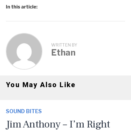
In this article:
WRITTEN BY
Ethan
You May Also Like
SOUND BITES
Jim Anthony – I’m Right