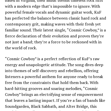
based in Virginia, their music blends timeless rock riffs
with a modern edge that’s impossible to ignore. With
powerful female vocals and dynamic guitar work, KuF
has perfected the balance between classic hard rock and
contemporary grit, making waves with their fresh yet
familiar sound. Their latest single, “Cosmic Cowboy,” is a
fierce declaration of their evolution and proves they’re
not just a band; they’re a force to be reckoned with in
the world of rock.
“Cosmic Cowboy” is a perfect reflection of KuF’s raw
energy and unapologetic attitude. The song dives deep
into themes of self-discovery and rebellion, offering
listeners a powerful anthem for anyone ready to break
free from the constraints that hold them back. With
hard-hitting grooves and soaring melodies, “Cosmic
Cowboy” brings an electrifying sense of empowerment
that leaves a lasting impact. If you’re a fan of bands like
Soundgarden, Black Sabbath, and Alter Bridge, this