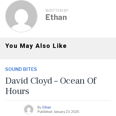
WRITTEN BY
Ethan
You May Also Like
SOUND BITES
David Cloyd – Ocean Of
Hours
By
Ethan
Published
January 23, 2025