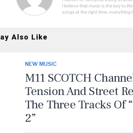
I believe that music is the key to life
songs at the right time, everything i
ay Also Like
NEW MUSIC
M11 SCOTCH Channels
Tension And Street R
The Three Tracks Of 
2”