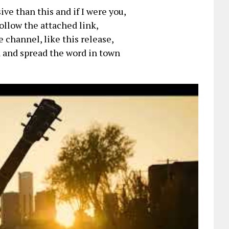
ve than this and if I were you,
follow the attached link,
 channel, like this release,
 and spread the word in town