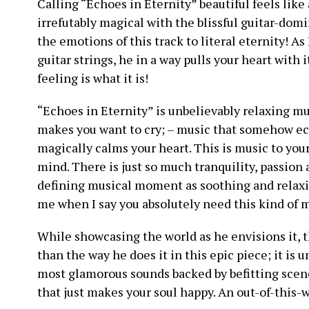
Calling “Echoes in Eternity” beautiful feels like
irrefutably magical with the blissful guitar-do
the emotions of this track to literal eternity! A
guitar strings, he in a way pulls your heart with i
feeling is what it is!
“Echoes in Eternity” is unbelievably relaxing mus
makes you want to cry; – music that somehow ec
magically calms your heart. This is music to your 
mind. There is just so much tranquility, passion 
defining musical moment as soothing and relaxin
me when I say you absolutely need this kind of mu
While showcasing the world as he envisions it, t
than the way he does it in this epic piece; it is 
most glamorous sounds backed by befitting scen
that just makes your soul happy. An out-of-this-