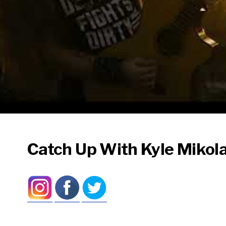
Catch Up With Kyle Mikola