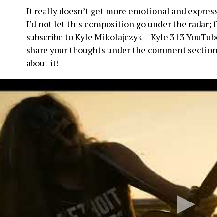
It really doesn’t get more emotional and expressi
I’d not let this composition go under the radar; 
subscribe to Kyle Mikolajczyk – Kyle 313 YouTube
share your thoughts under the comment section
about it!