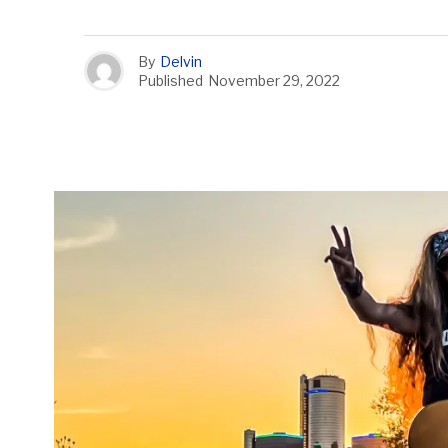
By
Delvin
Published
November 29, 2022