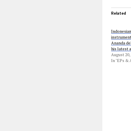
Related
Indonesian
instrument
Ananda del
his latest
August 20,
In "EPs &