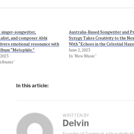
 singer-songwriter,
Australia-Based Songwriter and P
alist, and composer Abhi
Syzygy Takes Creativity to the Nex
ivers emotional resonance with
With “Echoes in the Celestial Haze
 album “Melophile.”
June 2, 2023
 2023
In "New Music"
 Albums"
In this article:
WRITTEN BY
Delvin
Founder of Tunepical, a blog dedicat