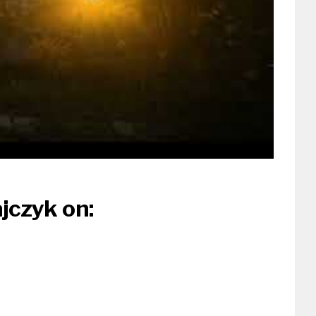
jczyk on: