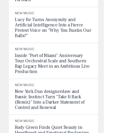
NEW MUSIC
Lucy Be Turns Anonymity and
Artificial Intelligence Into a Fierce
Protest Voice on “Why You Bustin Our
Balls?”
NEW MUSIC
Inside “Port of Miami” Anniversary
Tour Orchestral Scale and Southern
Rap Legacy Meet in an Ambitious Live
Production
NEW MUSIC
New York Duo designerdave and
Bassic Instinct Turn “Take It Back
(Remix)” Into a Darker Statement of
Control and Renewal
NEW MUSIC
Rody Green Finds Quiet Beauty in
Heartbreak and Emotional Reckoning