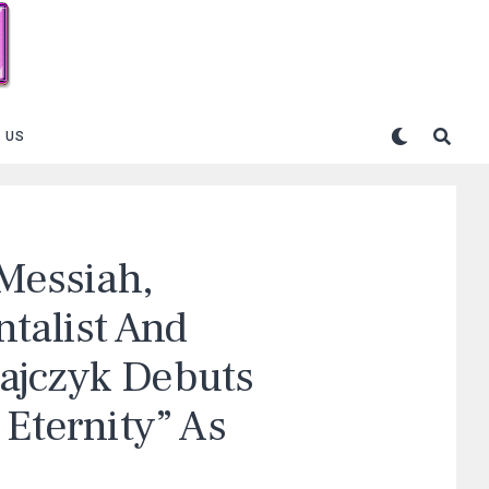
 US
 Messiah,
talist And
ajczyk Debuts
 Eternity” As