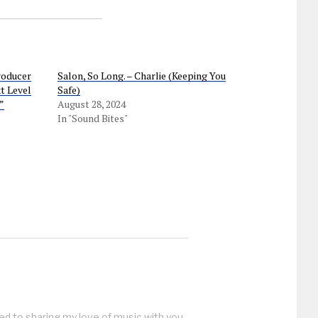
roducer
Salon, So Long. – Charlie (Keeping You
t Level
Safe)
”
August 28, 2024
In "Sound Bites"
ed to sharing my love of music with you.