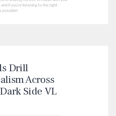
, and if you're listening to the right
s possible!
 Drill
ealism Across
“Dark Side VL