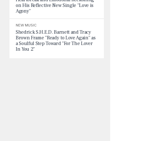
on His Reflective New Single “Love is
Agony”
NEW MUSIC
Shedrick S.H.E.D. Barnett and Tracy
Brown Frame “Ready to Love Again” as
a Soulful Step Toward “For The Lover
In You 2”