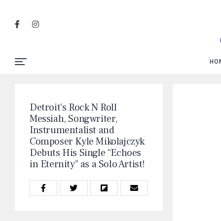
HO
Detroit’s Rock N Roll
Messiah, Songwriter,
Instrumentalist and
Composer Kyle Mikolajczyk
Debuts His Single “Echoes
in Eternity” as a Solo Artist!