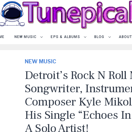
ME
NEW MUSIC
EPS & ALBUMS
BLOG
ABOUT
NEW MUSIC
Detroit’s Rock N Roll
Songwriter, Instrumen
Composer Kyle Mikol
His Single “Echoes In
A Solo Artist!