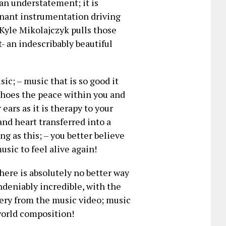
 an understatement; it is
minant instrumentation driving
s Kyle Mikolajczyk pulls those
t- an indescribably beautiful
ic; – music that is so good it
hoes the peace within you and
ears as it is therapy to your
and heart transferred into a
g as this; – you better believe
sic to feel alive again!
here is absolutely no better way
undeniably incredible, with the
ery from the music video; music
world composition!