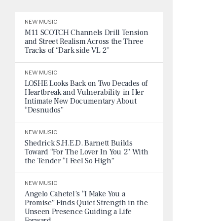
NEW MUSIC
M11 SCOTCH Channels Drill Tension
and Street Realism Across the Three
Tracks of “Dark side VL 2”
NEW MUSIC
LOSHE Looks Back on Two Decades of
Heartbreak and Vulnerability in Her
Intimate New Documentary About
“Desnudos”
NEW MUSIC
Shedrick S.H.E.D. Barnett Builds
Toward “For The Lover In You 2” With
the Tender “I Feel So High”
NEW MUSIC
Angelo Cahetel’s “I Make You a
Promise” Finds Quiet Strength in the
Unseen Presence Guiding a Life
Forward