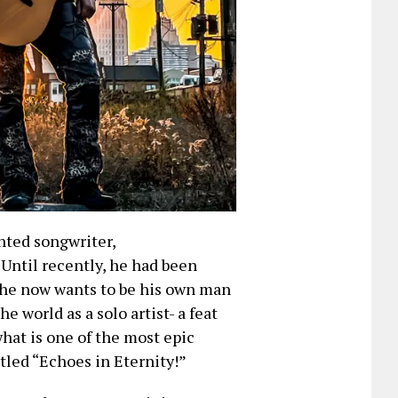
nted songwriter,
 Until recently, he had been
, he now wants to be his own man
e world as a solo artist- a feat
what is one of the most epic
tled “Echoes in Eternity!”