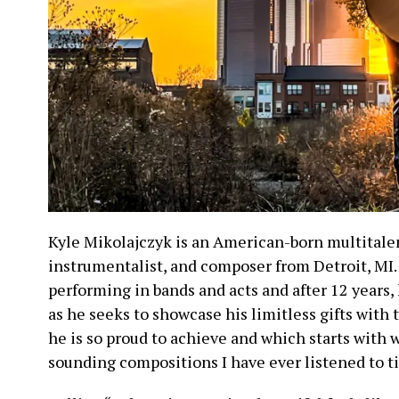
Kyle Mikolajczyk is an American-born multitale
instrumentalist, and composer from Detroit, MI.
performing in bands and acts and after 12 years
as he seeks to showcase his limitless gifts with th
he is so proud to achieve and which starts with 
sounding compositions I have ever listened to ti