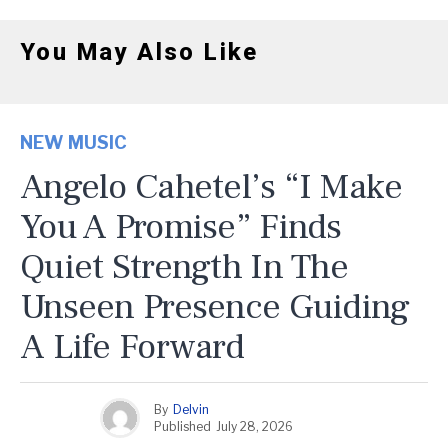
You May Also Like
NEW MUSIC
Angelo Cahetel’s “I Make
You A Promise” Finds
Quiet Strength In The
Unseen Presence Guiding
A Life Forward
By
Delvin
Published
July 28, 2026