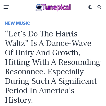
NEW MUSIC
“Let’s Do The Harris
Waltz” Is A Dance-Wave
Of Unity And Growth,
Hitting With A Resounding
Resonance, Especially
During Such A Significant
Period In America’s
History.