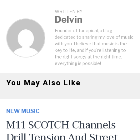
WRITTEN BY
Delvin
Founder of Tunepical, a blog
dedicated to sharing my love of music
with you. I believe that music is the
key to life, and if you're listening to
the right songs at the right time,
everything is possible!
You May Also Like
NEW MUSIC
M11 SCOTCH Channels
Drill Tension And Street