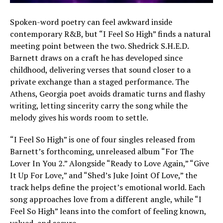
Spoken-word poetry can feel awkward inside
contemporary R&B, but “I Feel So High” finds a natural
meeting point between the two. Shedrick S.H.E.D.
Barnett draws on a craft he has developed since
childhood, delivering verses that sound closer to a
private exchange than a staged performance. The
Athens, Georgia poet avoids dramatic turns and flashy
writing, letting sincerity carry the song while the
melody gives his words room to settle.
“I Feel So High” is one of four singles released from
Barnett’s forthcoming, unreleased album “For The
Lover In You 2.” Alongside “Ready to Love Again,” “Give
It Up For Love,” and “Shed’s Juke Joint Of Love,” the
track helps define the project’s emotional world. Each
song approaches love from a different angle, while “I
Feel So High” leans into the comfort of feeling known,