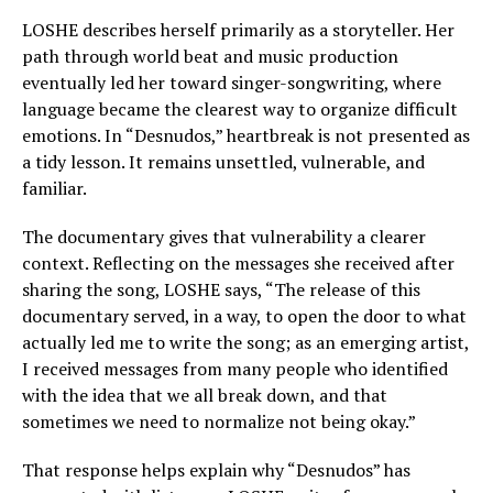
LOSHE describes herself primarily as a storyteller. Her
path through world beat and music production
eventually led her toward singer-songwriting, where
language became the clearest way to organize difficult
emotions. In “Desnudos,” heartbreak is not presented as
a tidy lesson. It remains unsettled, vulnerable, and
familiar.
The documentary gives that vulnerability a clearer
context. Reflecting on the messages she received after
sharing the song, LOSHE says, “The release of this
documentary served, in a way, to open the door to what
actually led me to write the song; as an emerging artist,
I received messages from many people who identified
with the idea that we all break down, and that
sometimes we need to normalize not being okay.”
That response helps explain why “Desnudos” has