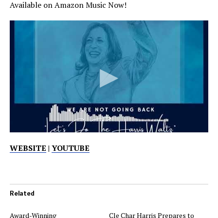
Available on Amazon Music Now!
WEBSITE
|
YOUTUBE
Related
Award-Winning
Cle Char Harris Prepares to