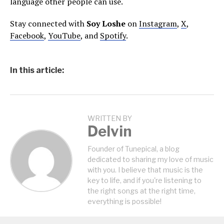
language other people can use.
Stay connected with
Soy Loshe
on
Instagram
,
X
,
Facebook
,
YouTube
, and
Spotify
.
In this article:
WRITTEN BY
Delvin
Founder of Tunepical, a blog
dedicated to sharing my love of music
with you. I believe that music is the
key to life, and if you're listening to
the right songs at the right time,
everything is possible!