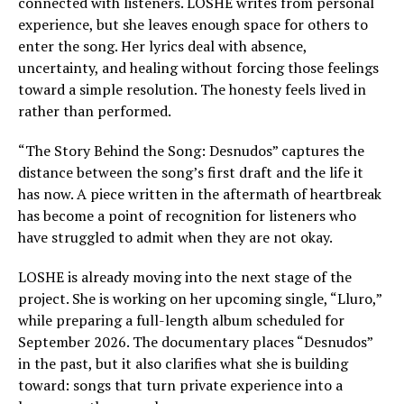
connected with listeners. LOSHE writes from personal
experience, but she leaves enough space for others to
enter the song. Her lyrics deal with absence,
uncertainty, and healing without forcing those feelings
toward a simple resolution. The honesty feels lived in
rather than performed.
“The Story Behind the Song: Desnudos” captures the
distance between the song’s first draft and the life it
has now. A piece written in the aftermath of heartbreak
has become a point of recognition for listeners who
have struggled to admit when they are not okay.
LOSHE is already moving into the next stage of the
project. She is working on her upcoming single, “Lluro,”
while preparing a full-length album scheduled for
September 2026. The documentary places “Desnudos”
in the past, but it also clarifies what she is building
toward: songs that turn private experience into a