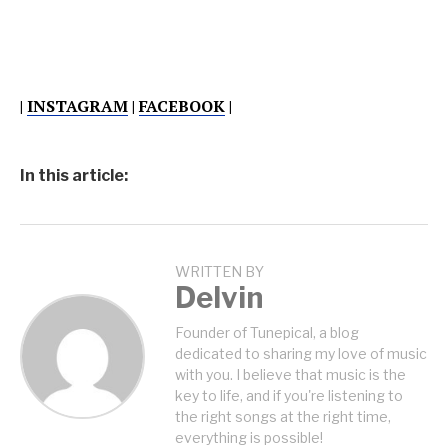
|
INSTAGRAM
|
FACEBOOK
|
In this article:
WRITTEN BY
Delvin
Founder of Tunepical, a blog
dedicated to sharing my love of music
with you. I believe that music is the
key to life, and if you're listening to
the right songs at the right time,
everything is possible!