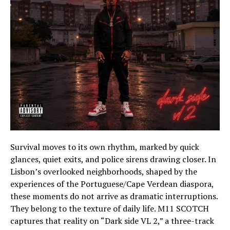
Survival moves to its own rhythm, marked by quick
glances, quiet exits, and police sirens drawing closer. In
Lisbon’s overlooked neighborhoods, shaped by the
experiences of the Portuguese/Cape Verdean diaspora,
these moments do not arrive as dramatic interruptions.
They belong to the texture of daily life. M11 SCOTCH
captures that reality on “Dark side VL 2,” a three-track