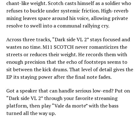
chant-like weight. Scotch casts himself as a soldier who
refuses to buckle under systemic friction. High-reverb
mixing leaves space around his voice, allowing private
resolve to swell into a communal rallying cry.
Across three tracks, “Dark side VL 2” stays focused and
wastes no time. M11 SCOTCH never romanticizes the
streets or reduces their weight. He records them with
enough precision that the echo of footsteps seems to
sit between the kick drums. That level of detail gives the
EP its staying power after the final note fades.
Got a speaker that can handle serious low-end? Put on
“Dark side VL 2” through your favorite streaming
platform, then play “Vale da morte” with the bass
turned all the way up.