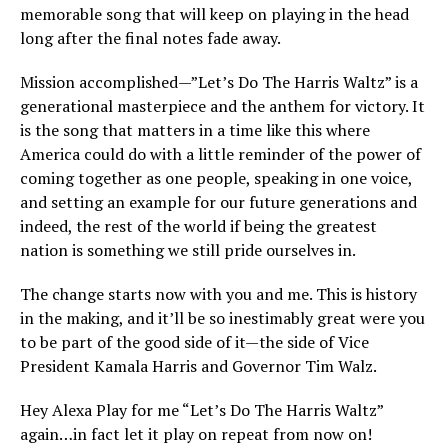
memorable song that will keep on playing in the head
long after the final notes fade away.
Mission accomplished—”Let’s Do The Harris Waltz” is a
generational masterpiece and the anthem for victory. It
is the song that matters in a time like this where
America could do with a little reminder of the power of
coming together as one people, speaking in one voice,
and setting an example for our future generations and
indeed, the rest of the world if being the greatest
nation is something we still pride ourselves in.
The change starts now with you and me. This is history
in the making, and it’ll be so inestimably great were you
to be part of the good side of it—the side of Vice
President Kamala Harris and Governor Tim Walz.
Hey Alexa Play for me “Let’s Do The Harris Waltz”
again…in fact let it play on repeat from now on!