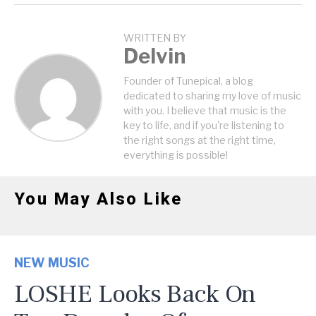
WRITTEN BY
Delvin
Founder of Tunepical, a blog
dedicated to sharing my love of music
with you. I believe that music is the
key to life, and if you're listening to
the right songs at the right time,
everything is possible!
You May Also Like
NEW MUSIC
LOSHE Looks Back On