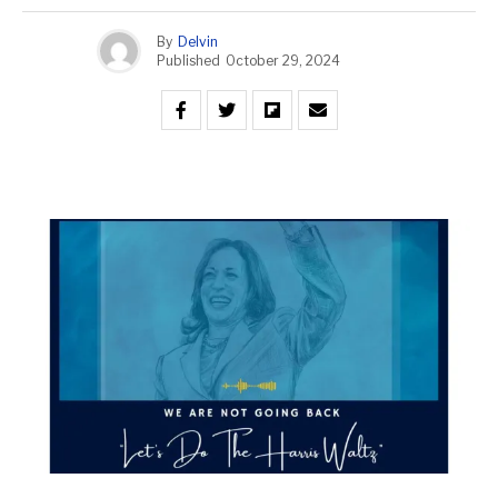
By
Delvin
Published
October 29, 2024