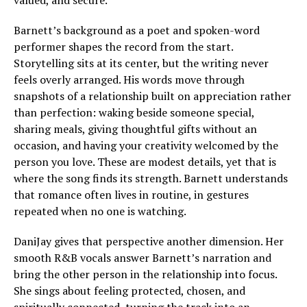
valued, and secure.
Barnett’s background as a poet and spoken-word
performer shapes the record from the start.
Storytelling sits at its center, but the writing never
feels overly arranged. His words move through
snapshots of a relationship built on appreciation rather
than perfection: waking beside someone special,
sharing meals, giving thoughtful gifts without an
occasion, and having your creativity welcomed by the
person you love. These are modest details, yet that is
where the song finds its strength. Barnett understands
that romance often lives in routine, in gestures
repeated when no one is watching.
DaniJay gives that perspective another dimension. Her
smooth R&B vocals answer Barnett’s narration and
bring the other person in the relationship into focus.
She sings about feeling protected, chosen, and