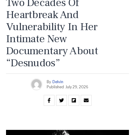
Two Decades Of
Heartbreak And
Vulnerability In Her
Intimate New
Documentary About
“Desnudos”
By
Delvin
Published
July 29, 2026