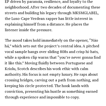
EP driven by paranoia, resilience, and loyalty to the
neighborhood. After two decades of documenting these
streets and building his legacy through MKSMGLABEL,
the Luso-Cape Verdean rapper has little interest in
explaining himself from a distance. He places the
listener inside the pressure.
The mood takes hold immediately on the opener, “Não
há,” which sets out the project’s central idea. A pitched
vocal sample hangs over sliding 808s and crisp hi-hats,
while a spoken clip warns that “you’re never gonna find
it like this.” Moving fluidly between Portuguese and
Kriolu, Scotch describes his work ethic with calm
authority. His focus is not empty luxury. He raps about
crossing bridges, carving out a path from nothing, and
keeping his circle protected. The hook lands with
conviction, presenting his hustle as something earned
through experience and impossible to copy.