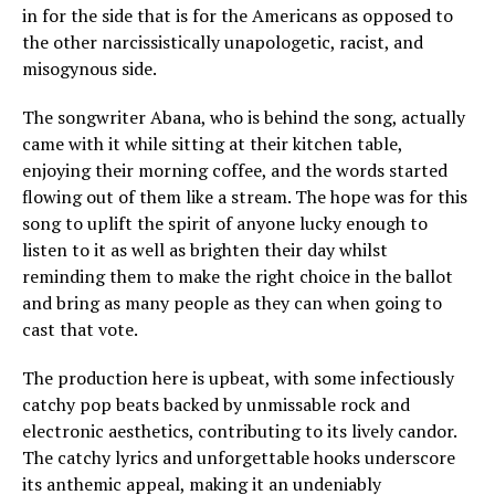
in for the side that is for the Americans as opposed to
the other narcissistically unapologetic, racist, and
misogynous side.
The songwriter Abana, who is behind the song, actually
came with it while sitting at their kitchen table,
enjoying their morning coffee, and the words started
flowing out of them like a stream. The hope was for this
song to uplift the spirit of anyone lucky enough to
listen to it as well as brighten their day whilst
reminding them to make the right choice in the ballot
and bring as many people as they can when going to
cast that vote.
The production here is upbeat, with some infectiously
catchy pop beats backed by unmissable rock and
electronic aesthetics, contributing to its lively candor.
The catchy lyrics and unforgettable hooks underscore
its anthemic appeal, making it an undeniably