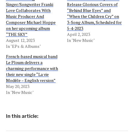
Singer/Songwriter Franki
Release Glorious Covers of
Love Collaborates With
“Behind Blue Eyes” and
Music Producer And
“When the Children Cry” on
Composer Michael Hoppe
3-Song Album, Scheduled for
on her upcoming album
5-4-2023
“THE SKY”
April 2, 2023
August 12, 2023
In "New Music"
In "EPs & Albums"
French-based musical band
Le Ploum delivers a
charming performance with
their new single “La vie
Modȇle – English version”
May 20, 2023
In "New Music"
In this article: