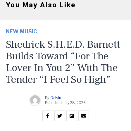
You May Also Like
NEW MUSIC
Shedrick S.H.E.D. Barnett
Builds Toward “For The
Lover In You 2” With The
Tender “I Feel So High”
By
Delvin
Published
July 28, 2026