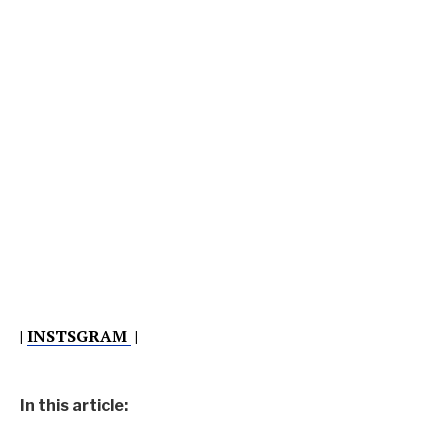
|
INSTSGRAM
|
In this article: