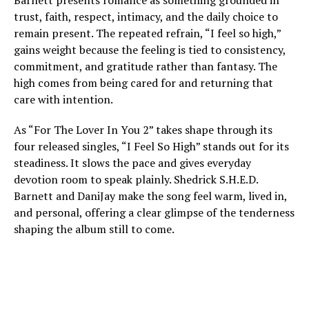
Barnett presents romance as something grounded in
trust, faith, respect, intimacy, and the daily choice to
remain present. The repeated refrain, “I feel so high,”
gains weight because the feeling is tied to consistency,
commitment, and gratitude rather than fantasy. The
high comes from being cared for and returning that
care with intention.
As “For The Lover In You 2” takes shape through its
four released singles, “I Feel So High” stands out for its
steadiness. It slows the pace and gives everyday
devotion room to speak plainly. Shedrick S.H.E.D.
Barnett and DaniJay make the song feel warm, lived in,
and personal, offering a clear glimpse of the tenderness
shaping the album still to come.