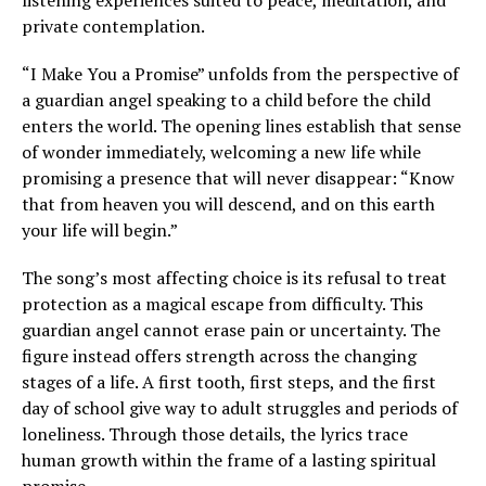
listening experiences suited to peace, meditation, and
private contemplation.
“I Make You a Promise” unfolds from the perspective of
a guardian angel speaking to a child before the child
enters the world. The opening lines establish that sense
of wonder immediately, welcoming a new life while
promising a presence that will never disappear: “Know
that from heaven you will descend, and on this earth
your life will begin.”
The song’s most affecting choice is its refusal to treat
protection as a magical escape from difficulty. This
guardian angel cannot erase pain or uncertainty. The
figure instead offers strength across the changing
stages of a life. A first tooth, first steps, and the first
day of school give way to adult struggles and periods of
loneliness. Through those details, the lyrics trace
human growth within the frame of a lasting spiritual