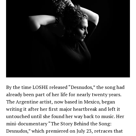
By the time LOSHE released “Desnudos,” the song had
already been part of her life for nearly twenty years.
The Argentine artist, now based in Mexico, began
writing it after her first major heartbreak and left it
untouched until she found her way back to music. Her
mini-documentary “The Story Behind the Song:
Desnudos,” which premiered on July 23, retraces that