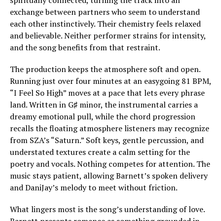
spiritually connected, turning the track into an
exchange between partners who seem to understand
each other instinctively. Their chemistry feels relaxed
and believable. Neither performer strains for intensity,
and the song benefits from that restraint.
The production keeps the atmosphere soft and open.
Running just over four minutes at an easygoing 81 BPM,
“I Feel So High” moves at a pace that lets every phrase
land. Written in G♯ minor, the instrumental carries a
dreamy emotional pull, while the chord progression
recalls the floating atmosphere listeners may recognize
from SZA’s “Saturn.” Soft keys, gentle percussion, and
understated textures create a calm setting for the
poetry and vocals. Nothing competes for attention. The
music stays patient, allowing Barnett’s spoken delivery
and DaniJay’s melody to meet without friction.
What lingers most is the song’s understanding of love.