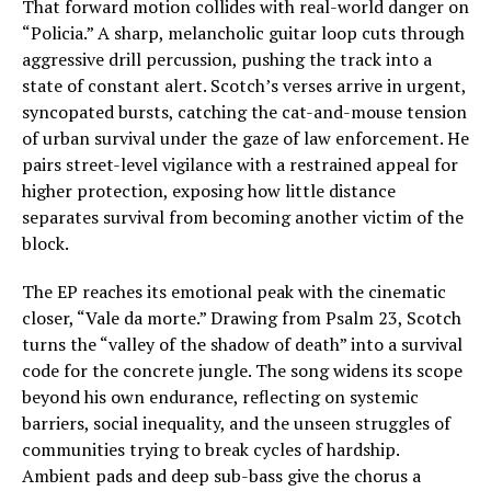
That forward motion collides with real-world danger on
“Policia.” A sharp, melancholic guitar loop cuts through
aggressive drill percussion, pushing the track into a
state of constant alert. Scotch’s verses arrive in urgent,
syncopated bursts, catching the cat-and-mouse tension
of urban survival under the gaze of law enforcement. He
pairs street-level vigilance with a restrained appeal for
higher protection, exposing how little distance
separates survival from becoming another victim of the
block.
The EP reaches its emotional peak with the cinematic
closer, “Vale da morte.” Drawing from Psalm 23, Scotch
turns the “valley of the shadow of death” into a survival
code for the concrete jungle. The song widens its scope
beyond his own endurance, reflecting on systemic
barriers, social inequality, and the unseen struggles of
communities trying to break cycles of hardship.
Ambient pads and deep sub-bass give the chorus a