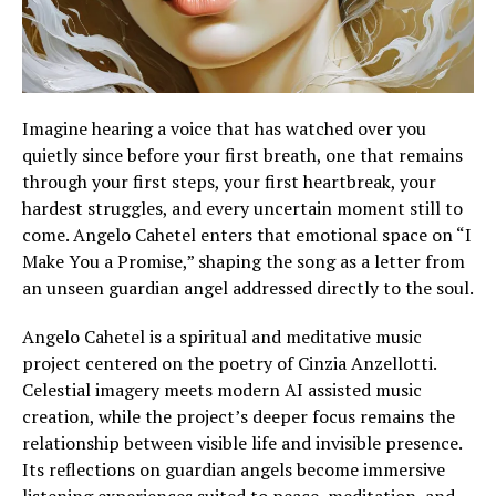
Imagine hearing a voice that has watched over you
quietly since before your first breath, one that remains
through your first steps, your first heartbreak, your
hardest struggles, and every uncertain moment still to
come. Angelo Cahetel enters that emotional space on “I
Make You a Promise,” shaping the song as a letter from
an unseen guardian angel addressed directly to the soul.
Angelo Cahetel is a spiritual and meditative music
project centered on the poetry of Cinzia Anzellotti.
Celestial imagery meets modern AI assisted music
creation, while the project’s deeper focus remains the
relationship between visible life and invisible presence.
Its reflections on guardian angels become immersive