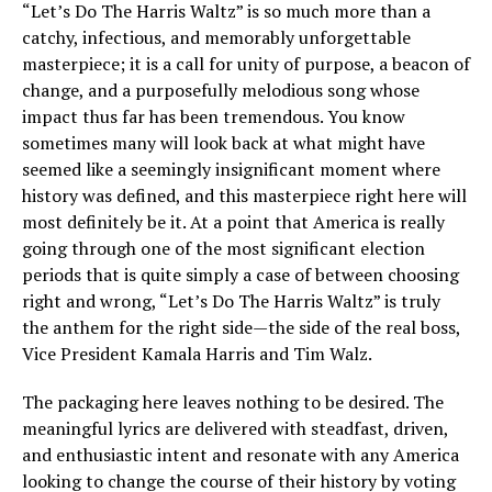
“Let’s Do The Harris Waltz” is so much more than a
catchy, infectious, and memorably unforgettable
masterpiece; it is a call for unity of purpose, a beacon of
change, and a purposefully melodious song whose
impact thus far has been tremendous. You know
sometimes many will look back at what might have
seemed like a seemingly insignificant moment where
history was defined, and this masterpiece right here will
most definitely be it. At a point that America is really
going through one of the most significant election
periods that is quite simply a case of between choosing
right and wrong, “Let’s Do The Harris Waltz” is truly
the anthem for the right side—the side of the real boss,
Vice President Kamala Harris and Tim Walz.
The packaging here leaves nothing to be desired. The
meaningful lyrics are delivered with steadfast, driven,
and enthusiastic intent and resonate with any America
looking to change the course of their history by voting