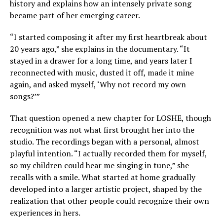
history and explains how an intensely private song
became part of her emerging career.
“I started composing it after my first heartbreak about
20 years ago,” she explains in the documentary. “It
stayed in a drawer for a long time, and years later I
reconnected with music, dusted it off, made it mine
again, and asked myself, ‘Why not record my own
songs?’”
That question opened a new chapter for LOSHE, though
recognition was not what first brought her into the
studio. The recordings began with a personal, almost
playful intention. “I actually recorded them for myself,
so my children could hear me singing in tune,” she
recalls with a smile. What started at home gradually
developed into a larger artistic project, shaped by the
realization that other people could recognize their own
experiences in hers.