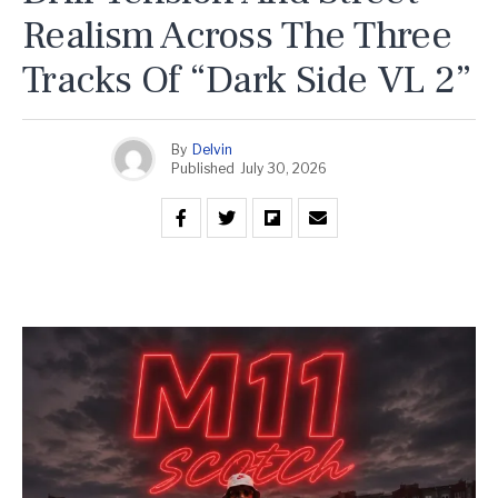
Realism Across The Three
Tracks Of “Dark Side VL 2”
By
Delvin
Published
July 30, 2026