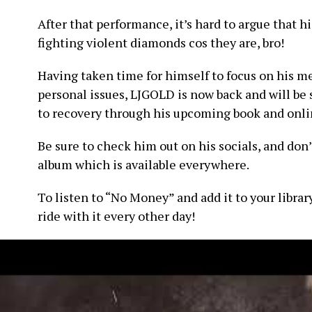
After that performance, it’s hard to argue that h
fighting violent diamonds cos they are, bro!
Having taken time for himself to focus on his me
personal issues, LJGOLD is now back and will be 
to recovery through his upcoming book and onlin
Be sure to check him out on his socials, and don’
album which is available everywhere.
To listen to “No Money” and add it to your librar
ride with it every other day!