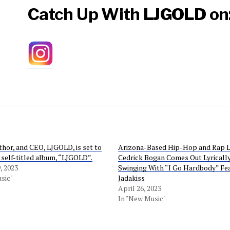
Catch Up With
LJGOLD
on
thor, and CEO, LJGOLD, is set to
Arizona-Based Hip-Hop and Rap 
s self-titled album, “LJGOLD”.
Cedrick Bogan Comes Out Lyricall
, 2023
Swinging With “I Go Hardbody” Fe
sic"
Jadakiss
April 26, 2023
In "New Music"