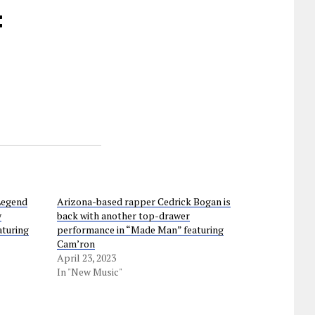
:
Legend
Arizona-based rapper Cedrick Bogan is
y
back with another top-drawer
aturing
performance in “Made Man” featuring
Cam’ron
April 23, 2023
In "New Music"