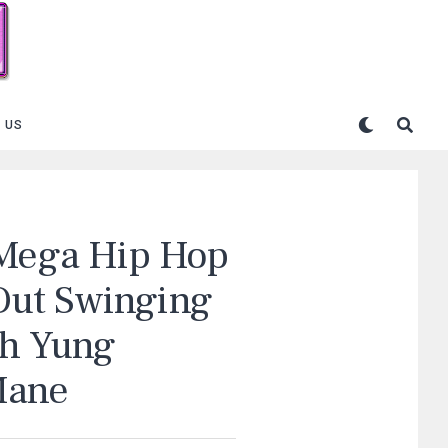
 US
 Mega Hip Hop
Out Swinging
th Yung
Mane