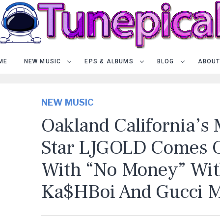
ME
NEW MUSIC
EPS & ALBUMS
BLOG
ABOUT
NEW MUSIC
Oakland California’s
Star LJGOLD Comes 
With “No Money” Wi
Ka$hBoi And Gucci 