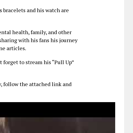
is bracelets and his watch are
ntal health, family, and other
sharing with his fans his journey
e articles.
t forget to stream his “Pull Up”
y, follow the attached link and