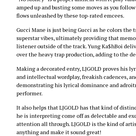
amped up and busting some moves as you follow 
flows unleashed by these top-rated emcees.
Gucci Mane is just being Gucci as he colors the t
superstar vibes, ultimately providing that memo
listener outside of the track. Yung Ka$hBoi del
over the heavy trap production, adding to the del
Making a decorated entry, LJGOLD proves his lyr
and intellectual wordplay, freakish cadences, an
demonstrating his lyrical dominance and adroitne
performer.
It also helps that LJGOLD has that kind of disti
he is interpreting come off as delectable and ex
attention all through. LJGOLD is the kind of artist
anything and make it sound great!