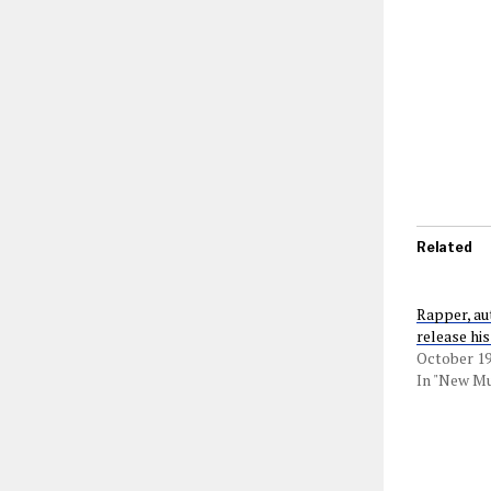
Related
Rapper, au
release hi
October 19
In "New Mu