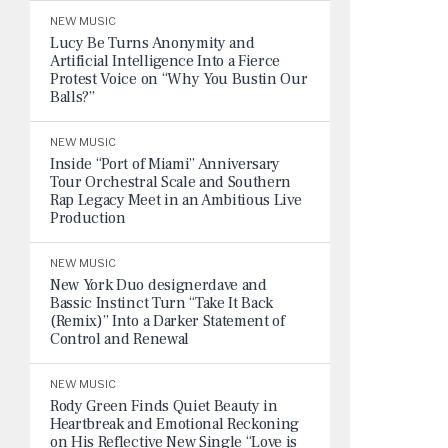
NEW MUSIC
Lucy Be Turns Anonymity and
Artificial Intelligence Into a Fierce
Protest Voice on “Why You Bustin Our
Balls?”
NEW MUSIC
Inside “Port of Miami” Anniversary
Tour Orchestral Scale and Southern
Rap Legacy Meet in an Ambitious Live
Production
NEW MUSIC
New York Duo designerdave and
Bassic Instinct Turn “Take It Back
(Remix)” Into a Darker Statement of
Control and Renewal
NEW MUSIC
Rody Green Finds Quiet Beauty in
Heartbreak and Emotional Reckoning
on His Reflective New Single “Love is