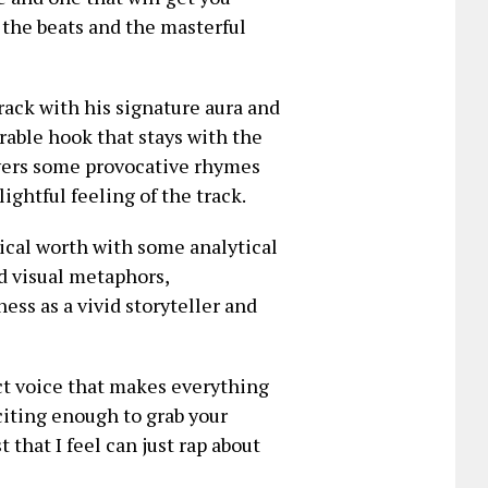
the beats and the masterful
rack with his signature aura and
rable hook that stays with the
ivers some provocative rhymes
ightful feeling of the track.
ical worth with some analytical
d visual metaphors,
ss as a vivid storyteller and
nct voice that makes everything
citing enough to grab your
 that I feel can just rap about