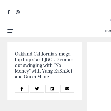
HO
Oakland California's mega
hip hop star LJGOLD comes
out swinging with "No
Money" with Yung Ka$hBoi
and Gucci Mane