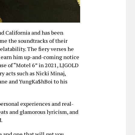
d California and has been
ome the soundtracks of their
elatability. The fiery verses he
to earn him up-and-coming notice
ase of “Motel 6” in 2021, LJGOLD
y acts such as Nicki Minaj,
ane and YungKa$hBoi to his
 personal experiences and real-
eats and glamorous lyricism, and
.
 and one that will get you