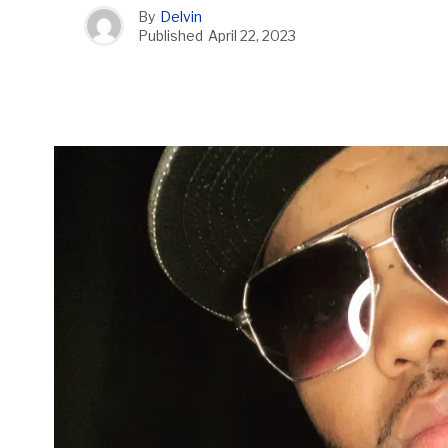
By
Delvin
Published
April 22, 2023