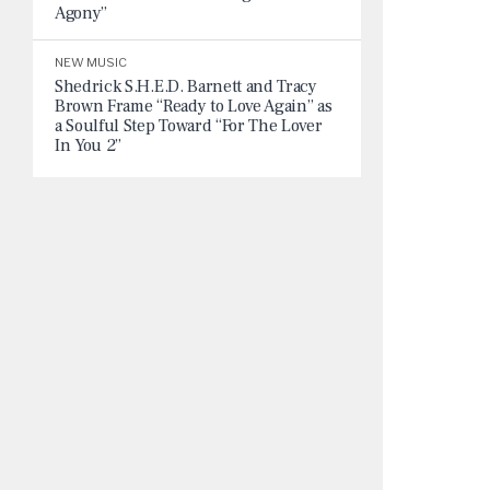
Agony”
NEW MUSIC
Shedrick S.H.E.D. Barnett and Tracy
Brown Frame “Ready to Love Again” as
a Soulful Step Toward “For The Lover
In You 2”