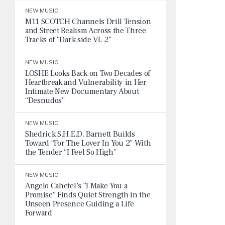
NEW MUSIC
M11 SCOTCH Channels Drill Tension
and Street Realism Across the Three
Tracks of “Dark side VL 2”
NEW MUSIC
LOSHE Looks Back on Two Decades of
Heartbreak and Vulnerability in Her
Intimate New Documentary About
“Desnudos”
NEW MUSIC
Shedrick S.H.E.D. Barnett Builds
Toward “For The Lover In You 2” With
the Tender “I Feel So High”
NEW MUSIC
Angelo Cahetel’s “I Make You a
Promise” Finds Quiet Strength in the
Unseen Presence Guiding a Life
Forward