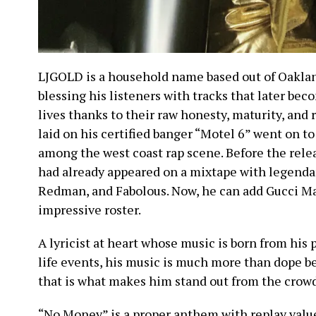
LJGOLD is a household name based out of Oaklan
blessing his listeners with tracks that later bec
lives thanks to their raw honesty, maturity, and r
laid on his certified banger “Motel 6” went on 
among the west coast rap scene. Before the rele
had already appeared on a mixtape with legendar
Redman, and Fabolous. Now, he can add Gucci M
impressive roster.
A lyricist at heart whose music is born from his
life events, his music is much more than dope b
that is what makes him stand out from the crowd
“No Money” is a proper anthem with replay value