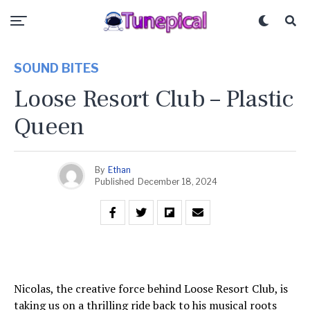
SOUND BITES
Loose Resort Club – Plastic
Queen
By
Ethan
Published
December 18, 2024
Nicolas, the creative force behind Loose Resort Club, is
taking us on a thrilling ride back to his musical roots