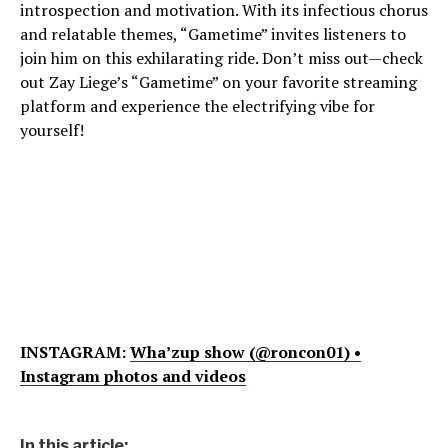
introspection and motivation. With its infectious chorus
and relatable themes, “Gametime” invites listeners to
join him on this exhilarating ride. Don’t miss out—check
out Zay Liege’s “Gametime” on your favorite streaming
platform and experience the electrifying vibe for
yourself!
INSTAGRAM:
Wha’zup show (@roncon01) •
Instagram photos and videos
In this article: