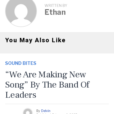
WRITTEN BY
Ethan
You May Also Like
SOUND BITES
“We Are Making New
Song” By The Band Of
Leaders
By
Delvin