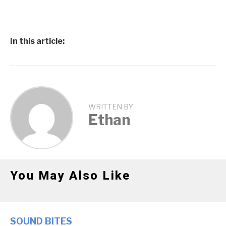
In this article:
WRITTEN BY
Ethan
You May Also Like
SOUND BITES