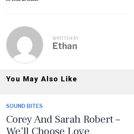
WRITTEN BY
Ethan
You May Also Like
SOUND BITES
Corey And Sarah Robert –
We’ll Choose Love