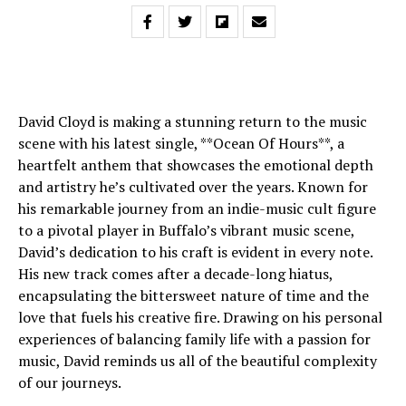
David Cloyd is making a stunning return to the music
scene with his latest single, **Ocean Of Hours**, a
heartfelt anthem that showcases the emotional depth
and artistry he’s cultivated over the years. Known for
his remarkable journey from an indie-music cult figure
to a pivotal player in Buffalo’s vibrant music scene,
David’s dedication to his craft is evident in every note.
His new track comes after a decade-long hiatus,
encapsulating the bittersweet nature of time and the
love that fuels his creative fire. Drawing on his personal
experiences of balancing family life with a passion for
music, David reminds us all of the beautiful complexity
of our journeys.