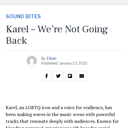
SOUND BITES
Karel – We’re Not Going
Back
By
Ethan
Published
January 23, 2025
Karel, an LGBTQ icon and a voice for resilience, has
been making waves in the music scene with powerful
tracks that resonate deeply with audiences. Known for