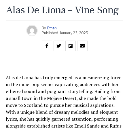
Alas De Liona – Vine Song
By
Ethan
Published
January 23, 2025
Alas de Liona has truly emerged as a mesmerizing force
in the indie-pop scene, captivating audiences with her
ethereal sound and poignant storytelling. Hailing from
a small town in the Mojave Desert, she made the bold
move to Scotland to pursue her musical aspirations.
With a unique blend of dreamy melodies and eloquent
lyrics, she has quickly garnered attention, performing
alongside established artists like Emeli Sande and Rufus