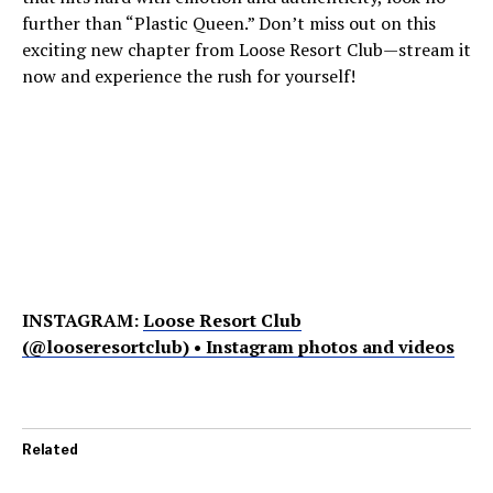
further than “Plastic Queen.” Don’t miss out on this
exciting new chapter from Loose Resort Club—stream it
now and experience the rush for yourself!
INSTAGRAM:
Loose Resort Club
(@looseresortclub) • Instagram photos and videos
Related