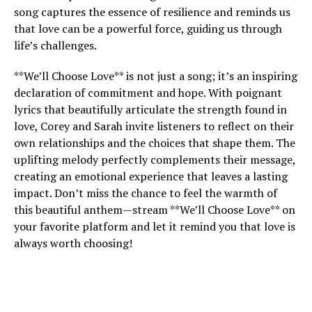
song captures the essence of resilience and reminds us
that love can be a powerful force, guiding us through
life’s challenges.
**We’ll Choose Love** is not just a song; it’s an inspiring
declaration of commitment and hope. With poignant
lyrics that beautifully articulate the strength found in
love, Corey and Sarah invite listeners to reflect on their
own relationships and the choices that shape them. The
uplifting melody perfectly complements their message,
creating an emotional experience that leaves a lasting
impact. Don’t miss the chance to feel the warmth of
this beautiful anthem—stream **We’ll Choose Love** on
your favorite platform and let it remind you that love is
always worth choosing!