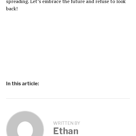
spreading. Let’s embrace the future and refuse to look
back!
In this article:
WRITTEN BY
Ethan