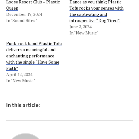
Loose Resort Club – Plastic
Dance as you think; Plastic
Queen
Tofu rocks your senses with
December 19, 2024
the captivating and
In "Sound Bites"
introspective “Dog Tired”.
June 2, 2024
In "New Music"
Punk-rock band Plastic Tofu
delivers a meaningful and
enchanting performance
with the single “Have Some
Faith”
April 12, 2024
In "New Music"
In this article: