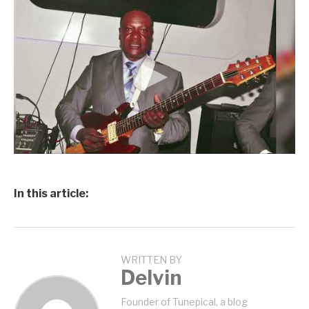
In this article:
WRITTEN BY
Delvin
Founder of Tunepical, a blog