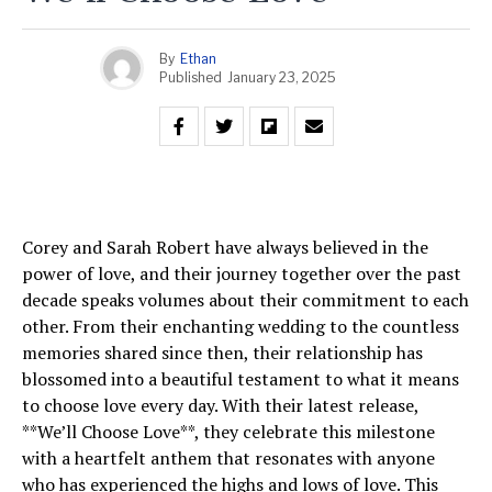
By
Ethan
Published
January 23, 2025
Corey and Sarah Robert have always believed in the
power of love, and their journey together over the past
decade speaks volumes about their commitment to each
other. From their enchanting wedding to the countless
memories shared since then, their relationship has
blossomed into a beautiful testament to what it means
to choose love every day. With their latest release,
**We’ll Choose Love**, they celebrate this milestone
with a heartfelt anthem that resonates with anyone
who has experienced the highs and lows of love. This