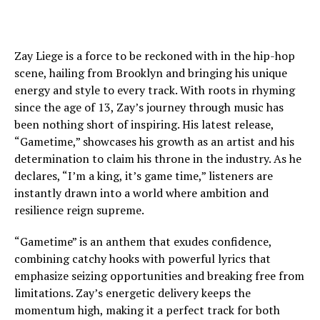
Zay Liege is a force to be reckoned with in the hip-hop
scene, hailing from Brooklyn and bringing his unique
energy and style to every track. With roots in rhyming
since the age of 13, Zay’s journey through music has
been nothing short of inspiring. His latest release,
“Gametime,” showcases his growth as an artist and his
determination to claim his throne in the industry. As he
declares, “I’m a king, it’s game time,” listeners are
instantly drawn into a world where ambition and
resilience reign supreme.
“Gametime” is an anthem that exudes confidence,
combining catchy hooks with powerful lyrics that
emphasize seizing opportunities and breaking free from
limitations. Zay’s energetic delivery keeps the
momentum high, making it a perfect track for both