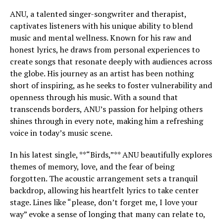
ANU, a talented singer-songwriter and therapist,
captivates listeners with his unique ability to blend
music and mental wellness. Known for his raw and
honest lyrics, he draws from personal experiences to
create songs that resonate deeply with audiences across
the globe. His journey as an artist has been nothing
short of inspiring, as he seeks to foster vulnerability and
openness through his music. With a sound that
transcends borders, ANU’s passion for helping others
shines through in every note, making him a refreshing
voice in today’s music scene.
In his latest single, **“Birds,”** ANU beautifully explores
themes of memory, love, and the fear of being
forgotten. The acoustic arrangement sets a tranquil
backdrop, allowing his heartfelt lyrics to take center
stage. Lines like “please, don’t forget me, I love your
way” evoke a sense of longing that many can relate to,