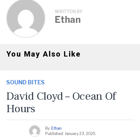
WRITTEN BY
Ethan
You May Also Like
SOUND BITES
David Cloyd – Ocean Of
Hours
By
Ethan
Published
January 23, 2025