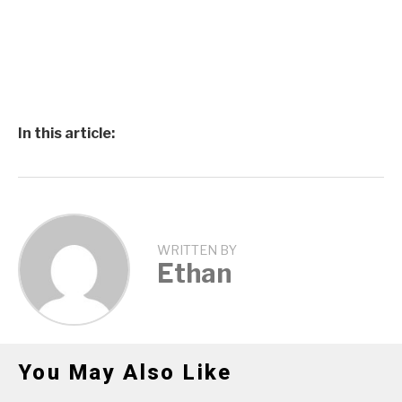
In this article:
WRITTEN BY
Ethan
You May Also Like