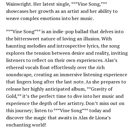
Wainwright. Her latest single, **”Vine Song,”**
showcases her growth as an artist and her ability to
weave complex emotions into her music.
**”Vine Song”** is an indie-pop ballad that delves into
the bittersweet nature of loving an illusion. With
haunting melodies and introspective lyrics, the song
explores the tension between desire and reality, inviting
listeners to reflect on their own experiences. Alas’s
ethereal vocals float effortlessly over the rich
soundscape, creating an immersive listening experience
that lingers long after the last note. As she prepares to
release her highly anticipated album, **Gravity of
Gold,** it’s the perfect time to dive into her music and
experience the depth of her artistry. Don’t miss out on
this journey; listen to **”Vine Song”** today and
discover the magic that awaits in Alas de Liona’s
enchanting world!