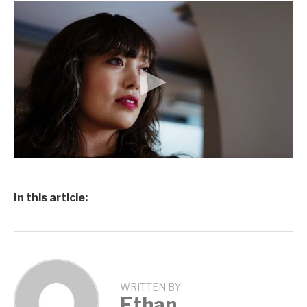
In this article:
WRITTEN BY
Ethan