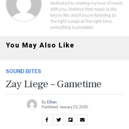
dedicated to sharing my love of music
with you. I believe that music is the
key to life, and if you're listening to
the right songs at the right time,
everything is possible!
You May Also Like
SOUND BITES
Zay Liege – Gametime
By
Ethan
Published
January 23, 2025