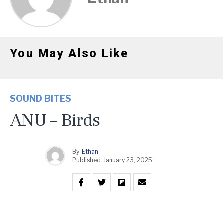
You May Also Like
SOUND BITES
ANU – Birds
By
Ethan
Published
January 23, 2025