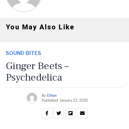
You May Also Like
SOUND BITES
Ginger Beets –
Psychedelica
By
Ethan
Published
January 23, 2025