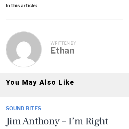
In this article:
WRITTEN BY
Ethan
You May Also Like
SOUND BITES
Jim Anthony – I’m Right