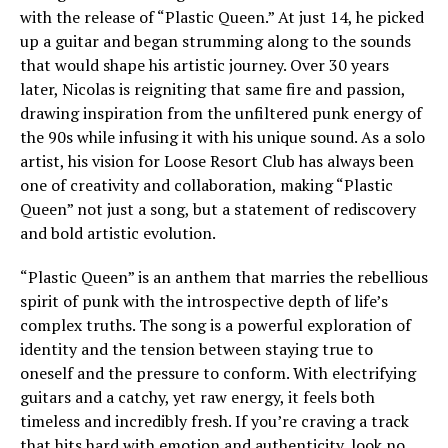
with the release of “Plastic Queen.” At just 14, he picked
up a guitar and began strumming along to the sounds
that would shape his artistic journey. Over 30 years
later, Nicolas is reigniting that same fire and passion,
drawing inspiration from the unfiltered punk energy of
the 90s while infusing it with his unique sound. As a solo
artist, his vision for Loose Resort Club has always been
one of creativity and collaboration, making “Plastic
Queen” not just a song, but a statement of rediscovery
and bold artistic evolution.
“Plastic Queen” is an anthem that marries the rebellious
spirit of punk with the introspective depth of life’s
complex truths. The song is a powerful exploration of
identity and the tension between staying true to
oneself and the pressure to conform. With electrifying
guitars and a catchy, yet raw energy, it feels both
timeless and incredibly fresh. If you’re craving a track
that hits hard with emotion and authenticity, look no