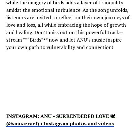
while the imagery of birds adds a layer of tranquility
amidst the emotional turbulence. As the song unfolds,
listeners are invited to reflect on their own journeys of
love and loss, all while embracing the hope of growth
and healing. Don’t miss out on this powerful track—
stream **“Birds”** now and let ANU’s music inspire
your own path to vulnerability and connection!
INSTAGRAM:
ANU • SURRENDERED LOVE 🕊
(@anuazrael) • Instagram photos and videos