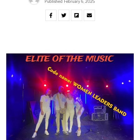
Published
February 6, 2025