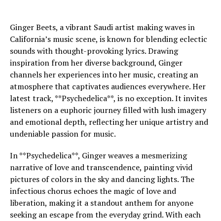
Ginger Beets, a vibrant Saudi artist making waves in
California’s music scene, is known for blending eclectic
sounds with thought-provoking lyrics. Drawing
inspiration from her diverse background, Ginger
channels her experiences into her music, creating an
atmosphere that captivates audiences everywhere. Her
latest track, **Psychedelica**, is no exception. It invites
listeners on a euphoric journey filled with lush imagery
and emotional depth, reflecting her unique artistry and
undeniable passion for music.
In **Psychedelica**, Ginger weaves a mesmerizing
narrative of love and transcendence, painting vivid
pictures of colors in the sky and dancing lights. The
infectious chorus echoes the magic of love and
liberation, making it a standout anthem for anyone
seeking an escape from the everyday grind. With each