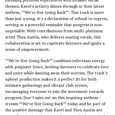
blending personal experiences with broader social
themes, Karel’s artistry shines through in their latest
anthem, **We’re Not Going Back**. This track is more
than just a song; it’s a declaration of refusal to regress,
serving as a powerful reminder that progress is non-
negotiable. With contributions from multi-platinum
artist Thea Austin, who delivers soaring vocals, this
collaboration is set to captivate listeners and ignite a
sense of empowerment.
**We’re Not Going Back** combines infectious energy
with poignant lyrics, inviting listeners to celebrate love
and unity while dancing away their worries. The track’s
upbeat production makes it a perfect fit for both
intimate gatherings and vibrant club scenes,
encouraging everyone to join the movement towards
progress. Don’t miss out on this inspiring anthem—
stream **We’re Not Going Back** today and be part of
the positive message that Karel and Thea Austin are