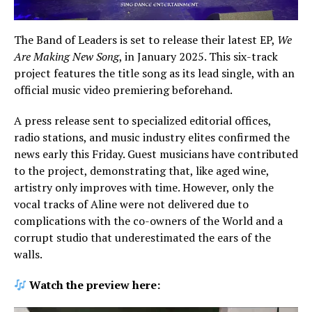
The Band of Leaders is set to release their latest EP,
We
Are Making New Song
, in January 2025. This six-track
project features the title song as its lead single, with an
official music video premiering beforehand.
A press release sent to specialized editorial offices,
radio stations, and music industry elites confirmed the
news early this Friday. Guest musicians have contributed
to the project, demonstrating that, like aged wine,
artistry only improves with time. However, only the
vocal tracks of Aline were not delivered due to
complications with the co-owners of the World and a
corrupt studio that underestimated the ears of the
walls.
Watch the preview here: