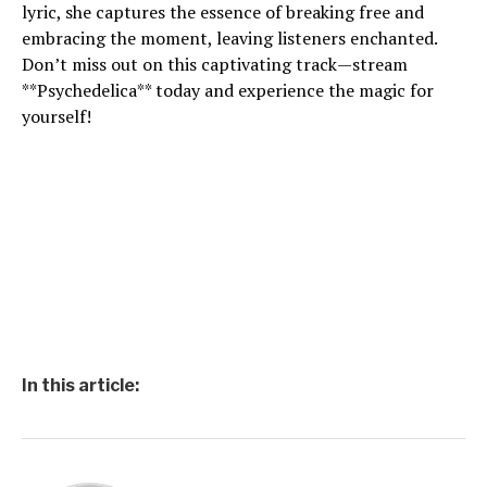
lyric, she captures the essence of breaking free and
embracing the moment, leaving listeners enchanted.
Don’t miss out on this captivating track—stream
**Psychedelica** today and experience the magic for
yourself!
In this article: