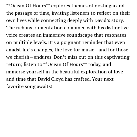
**Ocean Of Hours** explores themes of nostalgia and
the passage of time, inviting listeners to reflect on their
own lives while connecting deeply with David’s story.
The rich instrumentation combined with his distinctive
voice creates an immersive soundscape that resonates
on multiple levels. It’s a poignant reminder that even
amidst life’s changes, the love for music—and for those
we cherish—endures. Don’t miss out on this captivating
return; listen to **Ocean Of Hours** today, and
immerse yourself in the beautiful exploration of love
and time that David Cloyd has crafted. Your next
favorite song awaits!