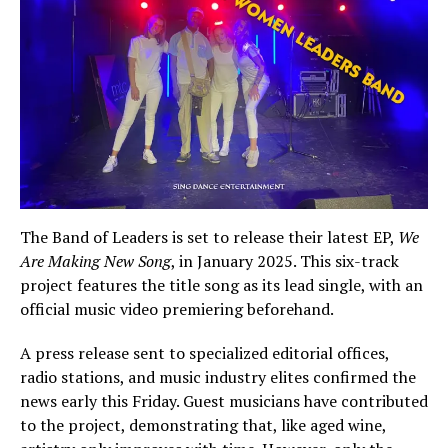
The Band of Leaders is set to release their latest EP,
We
Are Making New Song
, in January 2025. This six-track
project features the title song as its lead single, with an
official music video premiering beforehand.
A press release sent to specialized editorial offices,
radio stations, and music industry elites confirmed the
news early this Friday. Guest musicians have contributed
to the project, demonstrating that, like aged wine,