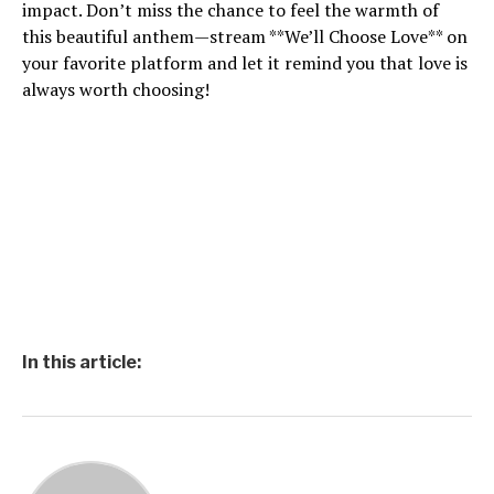
impact. Don’t miss the chance to feel the warmth of
this beautiful anthem—stream **We’ll Choose Love** on
your favorite platform and let it remind you that love is
always worth choosing!
In this article: