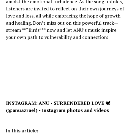
amidst the emotional turbulence. As the song unfolds,
listeners are invited to reflect on their own journeys of
love and loss, all while embracing the hope of growth
and healing. Don’t miss out on this powerful track—
stream **“Birds”** now and let ANU’s music inspire
your own path to vulnerability and connection!
INSTAGRAM:
ANU • SURRENDERED LOVE 🕊
(@anuazrael) • Instagram photos and videos
In this article: