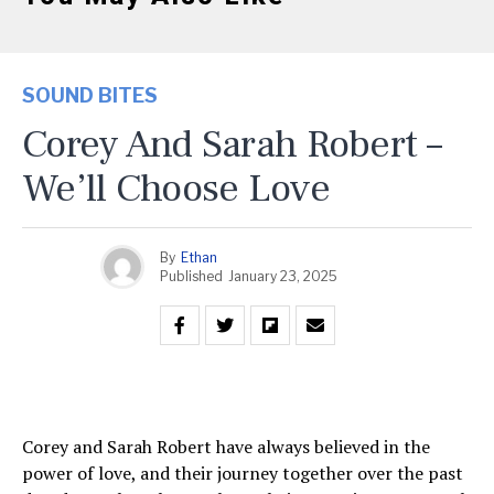
SOUND BITES
Corey And Sarah Robert –
We’ll Choose Love
By
Ethan
Published
January 23, 2025
Corey and Sarah Robert have always believed in the
power of love, and their journey together over the past