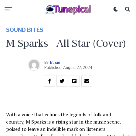
SOUND BITES
M Sparks – All Star (Cover)
By
Ethan
Published
August 27, 2024
With a voice that echoes the legends of folk and
country, M Sparks is a rising star in the music scene,
poised to leave an indelible mark on listeners