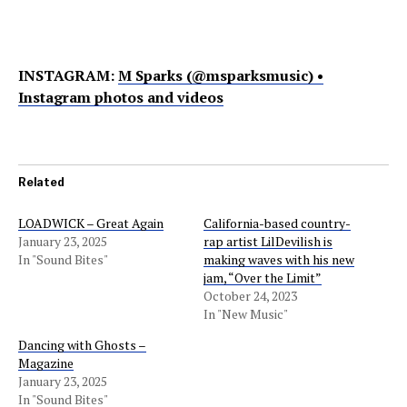
INSTAGRAM:
M Sparks (@msparksmusic) •
Instagram photos and videos
Related
LOADWICK – Great Again
California-based country-
January 23, 2025
rap artist LilDevilish is
In "Sound Bites"
making waves with his new
jam, “Over the Limit”
October 24, 2023
In "New Music"
Dancing with Ghosts –
Magazine
January 23, 2025
In "Sound Bites"