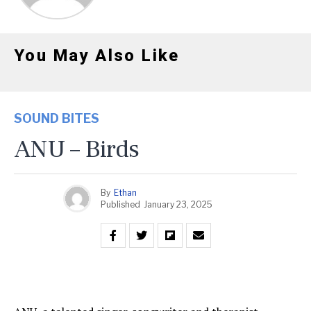
You May Also Like
SOUND BITES
ANU – Birds
By
Ethan
Published
January 23, 2025