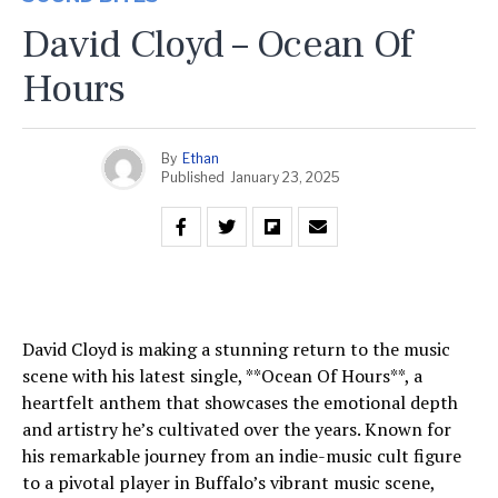
David Cloyd – Ocean Of
Hours
By
Ethan
Published
January 23, 2025
David Cloyd is making a stunning return to the music
scene with his latest single, **Ocean Of Hours**, a
heartfelt anthem that showcases the emotional depth
and artistry he’s cultivated over the years. Known for
his remarkable journey from an indie-music cult figure
to a pivotal player in Buffalo’s vibrant music scene,