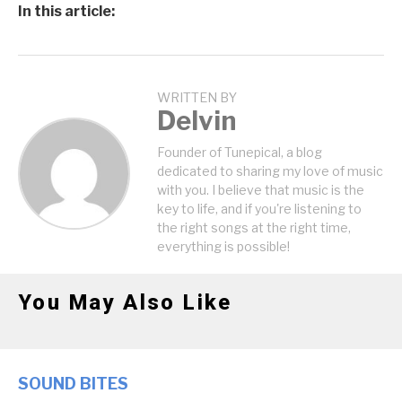
In this article:
WRITTEN BY
Delvin
Founder of Tunepical, a blog
dedicated to sharing my love of music
with you. I believe that music is the
key to life, and if you're listening to
the right songs at the right time,
everything is possible!
You May Also Like
SOUND BITES