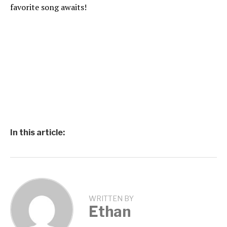
favorite song awaits!
In this article:
WRITTEN BY
Ethan