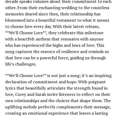
decade speaks volumes about their commitment to each
other. From their enchanting wedding to the countless
memories shared since then, their relationship has
blossomed into a beautiful testament to what it means
to choose love every day. With their latest release,
**We’ll Choose Love**, they celebrate this milestone
with a heartfelt anthem that resonates with anyone
who has experienced the highs and lows of love. This
song captures the essence of resilience and reminds us
that love can be a powerful force, guiding us through
life’s challenges.
**We’ll Choose Love** is not just a song; it’s an inspiring
declaration of commitment and hope. With poignant
lyrics that beautifully articulate the strength found in
love, Corey and Sarah invite listeners to reflect on their
own relationships and the choices that shape them. The
uplifting melody perfectly complements their message,
creating an emotional experience that leaves a lasting