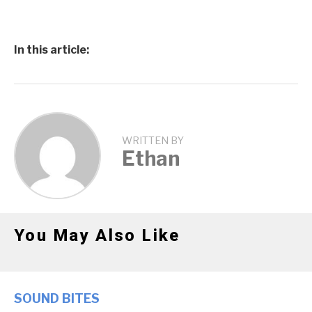
In this article:
WRITTEN BY
Ethan
You May Also Like
SOUND BITES