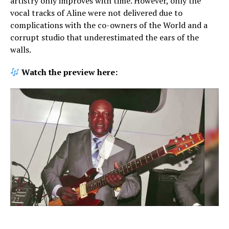
artistry only improves with time. However, only the
vocal tracks of Aline were not delivered due to
complications with the co-owners of the World and a
corrupt studio that underestimated the ears of the
walls.
Watch the preview here: