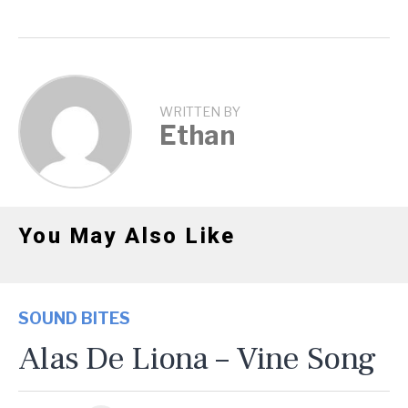
WRITTEN BY
Ethan
You May Also Like
SOUND BITES
Alas De Liona – Vine Song