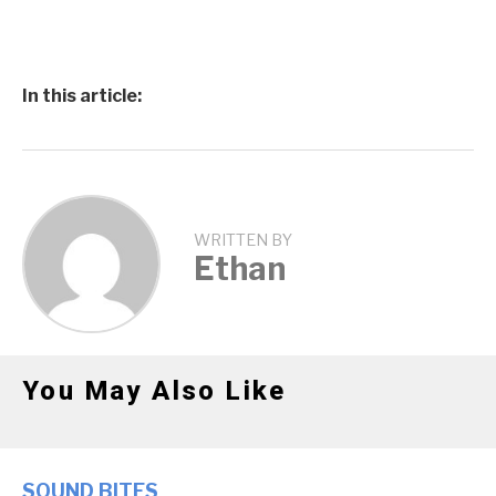
In this article:
WRITTEN BY
Ethan
You May Also Like
SOUND BITES