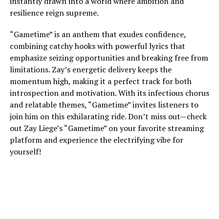
instantly drawn into a world where ambition and
resilience reign supreme.
“Gametime” is an anthem that exudes confidence,
combining catchy hooks with powerful lyrics that
emphasize seizing opportunities and breaking free from
limitations. Zay’s energetic delivery keeps the
momentum high, making it a perfect track for both
introspection and motivation. With its infectious chorus
and relatable themes, “Gametime” invites listeners to
join him on this exhilarating ride. Don’t miss out—check
out Zay Liege’s “Gametime” on your favorite streaming
platform and experience the electrifying vibe for
yourself!