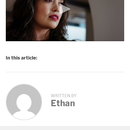
In this article:
WRITTEN BY
Ethan