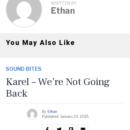
WRITTEN BY
Ethan
You May Also Like
SOUND BITES
Karel – We’re Not Going
Back
By
Ethan
Published
January 23, 2025