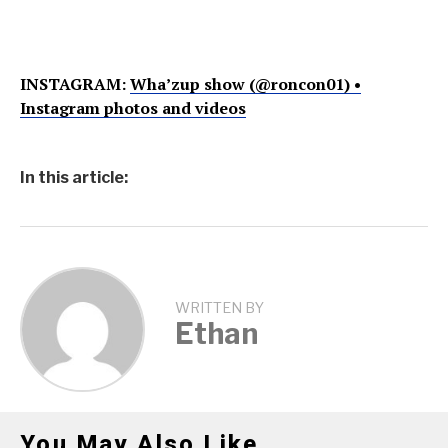
INSTAGRAM:
Wha’zup show (@roncon01) •
Instagram photos and videos
In this article:
WRITTEN BY
Ethan
You May Also Like