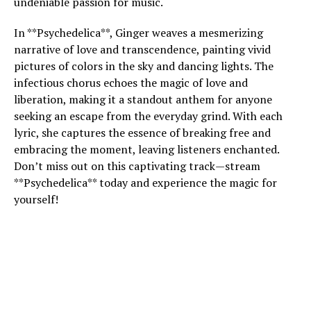
undeniable passion for music.
In **Psychedelica**, Ginger weaves a mesmerizing
narrative of love and transcendence, painting vivid
pictures of colors in the sky and dancing lights. The
infectious chorus echoes the magic of love and
liberation, making it a standout anthem for anyone
seeking an escape from the everyday grind. With each
lyric, she captures the essence of breaking free and
embracing the moment, leaving listeners enchanted.
Don’t miss out on this captivating track—stream
**Psychedelica** today and experience the magic for
yourself!