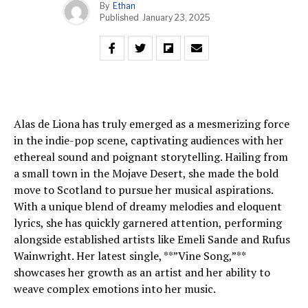
By
Ethan
Published
January 23, 2025
Alas de Liona has truly emerged as a mesmerizing force
in the indie-pop scene, captivating audiences with her
ethereal sound and poignant storytelling. Hailing from
a small town in the Mojave Desert, she made the bold
move to Scotland to pursue her musical aspirations.
With a unique blend of dreamy melodies and eloquent
lyrics, she has quickly garnered attention, performing
alongside established artists like Emeli Sande and Rufus
Wainwright. Her latest single, **”Vine Song,”**
showcases her growth as an artist and her ability to
weave complex emotions into her music.