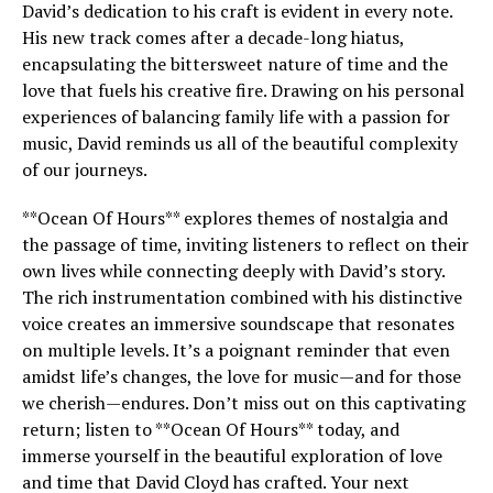
David’s dedication to his craft is evident in every note.
His new track comes after a decade-long hiatus,
encapsulating the bittersweet nature of time and the
love that fuels his creative fire. Drawing on his personal
experiences of balancing family life with a passion for
music, David reminds us all of the beautiful complexity
of our journeys.
**Ocean Of Hours** explores themes of nostalgia and
the passage of time, inviting listeners to reflect on their
own lives while connecting deeply with David’s story.
The rich instrumentation combined with his distinctive
voice creates an immersive soundscape that resonates
on multiple levels. It’s a poignant reminder that even
amidst life’s changes, the love for music—and for those
we cherish—endures. Don’t miss out on this captivating
return; listen to **Ocean Of Hours** today, and
immerse yourself in the beautiful exploration of love
and time that David Cloyd has crafted. Your next