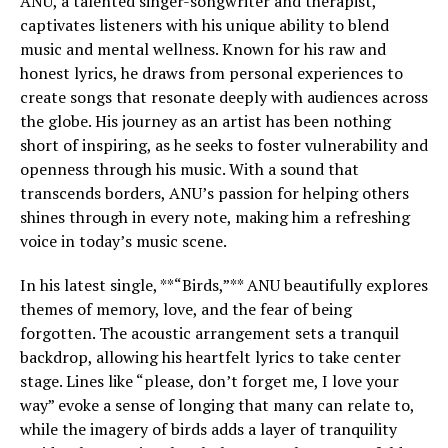
ANU, a talented singer-songwriter and therapist,
captivates listeners with his unique ability to blend
music and mental wellness. Known for his raw and
honest lyrics, he draws from personal experiences to
create songs that resonate deeply with audiences across
the globe. His journey as an artist has been nothing
short of inspiring, as he seeks to foster vulnerability and
openness through his music. With a sound that
transcends borders, ANU’s passion for helping others
shines through in every note, making him a refreshing
voice in today’s music scene.
In his latest single, **“Birds,”** ANU beautifully explores
themes of memory, love, and the fear of being
forgotten. The acoustic arrangement sets a tranquil
backdrop, allowing his heartfelt lyrics to take center
stage. Lines like “please, don’t forget me, I love your
way” evoke a sense of longing that many can relate to,
while the imagery of birds adds a layer of tranquility