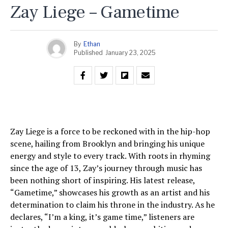
Zay Liege – Gametime
By
Ethan
Published
January 23, 2025
Zay Liege is a force to be reckoned with in the hip-hop
scene, hailing from Brooklyn and bringing his unique
energy and style to every track. With roots in rhyming
since the age of 13, Zay’s journey through music has
been nothing short of inspiring. His latest release,
“Gametime,” showcases his growth as an artist and his
determination to claim his throne in the industry. As he
declares, “I’m a king, it’s game time,” listeners are