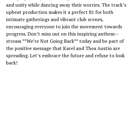
and unity while dancing away their worries. The track’s
upbeat production makes it a perfect fit for both
intimate gatherings and vibrant club scenes,
encouraging everyone to join the movement towards
progress. Don’t miss out on this inspiring anthem—
stream **We’re Not Going Back** today and be part of
the positive message that Karel and Thea Austin are
spreading. Let’s embrace the future and refuse to look
back!