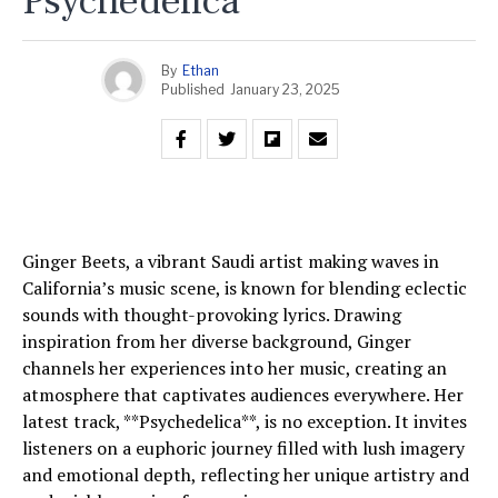
Psychedelica
By
Ethan
Published
January 23, 2025
Ginger Beets, a vibrant Saudi artist making waves in
California’s music scene, is known for blending eclectic
sounds with thought-provoking lyrics. Drawing
inspiration from her diverse background, Ginger
channels her experiences into her music, creating an
atmosphere that captivates audiences everywhere. Her
latest track, **Psychedelica**, is no exception. It invites
listeners on a euphoric journey filled with lush imagery
and emotional depth, reflecting her unique artistry and