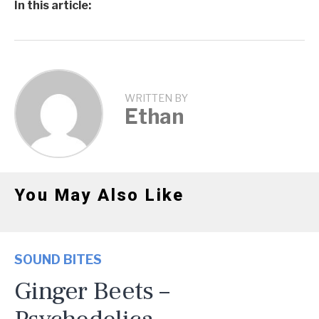
In this article:
WRITTEN BY
Ethan
You May Also Like
SOUND BITES
Ginger Beets –