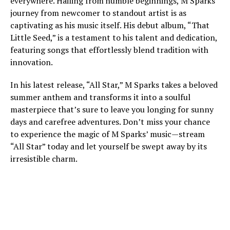
everywhere. Hailing from humble beginnings, M Sparks’
journey from newcomer to standout artist is as
captivating as his music itself. His debut album, “That
Little Seed,” is a testament to his talent and dedication,
featuring songs that effortlessly blend tradition with
innovation.
In his latest release, “All Star,” M Sparks takes a beloved
summer anthem and transforms it into a soulful
masterpiece that’s sure to leave you longing for sunny
days and carefree adventures. Don’t miss your chance
to experience the magic of M Sparks’ music—stream
“All Star” today and let yourself be swept away by its
irresistible charm.