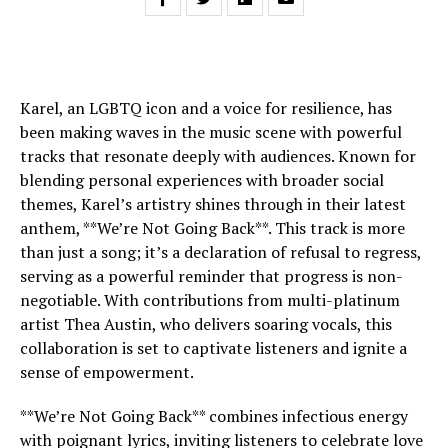
Karel, an LGBTQ icon and a voice for resilience, has
been making waves in the music scene with powerful
tracks that resonate deeply with audiences. Known for
blending personal experiences with broader social
themes, Karel’s artistry shines through in their latest
anthem, **We’re Not Going Back**. This track is more
than just a song; it’s a declaration of refusal to regress,
serving as a powerful reminder that progress is non-
negotiable. With contributions from multi-platinum
artist Thea Austin, who delivers soaring vocals, this
collaboration is set to captivate listeners and ignite a
sense of empowerment.
**We’re Not Going Back** combines infectious energy
with poignant lyrics, inviting listeners to celebrate love