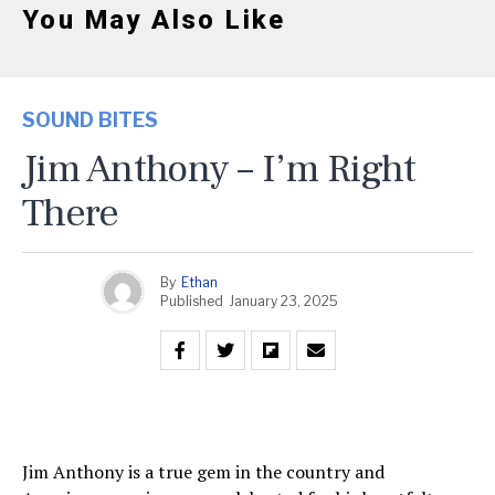
You May Also Like
SOUND BITES
Jim Anthony – I’m Right
There
By
Ethan
Published
January 23, 2025
Jim Anthony is a true gem in the country and