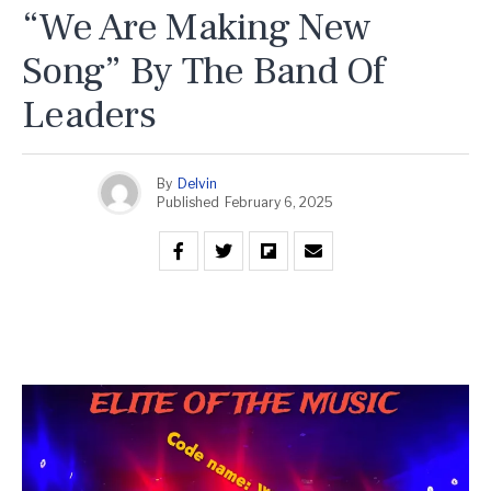
“We Are Making New
Song” By The Band Of
Leaders
By
Delvin
Published
February 6, 2025