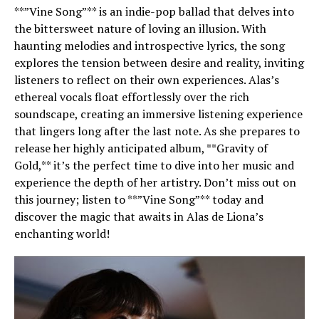
**”Vine Song”** is an indie-pop ballad that delves into
the bittersweet nature of loving an illusion. With
haunting melodies and introspective lyrics, the song
explores the tension between desire and reality, inviting
listeners to reflect on their own experiences. Alas’s
ethereal vocals float effortlessly over the rich
soundscape, creating an immersive listening experience
that lingers long after the last note. As she prepares to
release her highly anticipated album, **Gravity of
Gold,** it’s the perfect time to dive into her music and
experience the depth of her artistry. Don’t miss out on
this journey; listen to **”Vine Song”** today and
discover the magic that awaits in Alas de Liona’s
enchanting world!