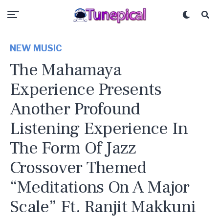
NEW MUSIC
The Mahamaya
Experience Presents
Another Profound
Listening Experience In
The Form Of Jazz
Crossover Themed
“Meditations On A Major
Scale” Ft. Ranjit Makkuni