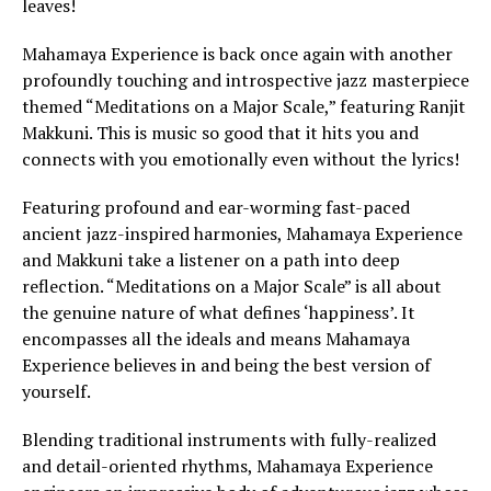
leaves!
Mahamaya Experience is back once again with another
profoundly touching and introspective jazz masterpiece
themed “Meditations on a Major Scale,” featuring Ranjit
Makkuni. This is music so good that it hits you and
connects with you emotionally even without the lyrics!
Featuring profound and ear-worming fast-paced
ancient jazz-inspired harmonies, Mahamaya Experience
and Makkuni take a listener on a path into deep
reflection. “Meditations on a Major Scale” is all about
the genuine nature of what defines ‘happiness’. It
encompasses all the ideals and means Mahamaya
Experience believes in and being the best version of
yourself.
Blending traditional instruments with fully-realized
and detail-oriented rhythms, Mahamaya Experience