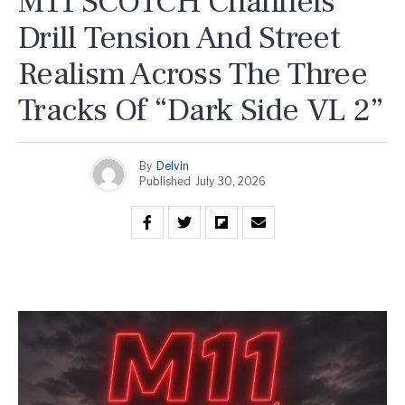
M11 SCOTCH Channels
Drill Tension And Street
Realism Across The Three
Tracks Of “Dark Side VL 2”
By
Delvin
Published
July 30, 2026