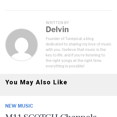
WRITTEN BY
Delvin
Founder of Tunepical, a blog
dedicated to sharing my love of music
with you. I believe that music is the
key to life, and if you're listening to
the right songs at the right time,
everything is possible!
You May Also Like
NEW MUSIC