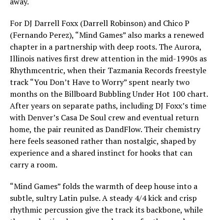
away.
For DJ Darrell Foxx (Darrell Robinson) and Chico P
(Fernando Perez), “Mind Games” also marks a renewed
chapter in a partnership with deep roots. The Aurora,
Illinois natives first drew attention in the mid-1990s as
Rhythmcentric, when their Tazmania Records freestyle
track “You Don’t Have to Worry” spent nearly two
months on the Billboard Bubbling Under Hot 100 chart.
After years on separate paths, including DJ Foxx’s time
with Denver’s Casa De Soul crew and eventual return
home, the pair reunited as DandFlow. Their chemistry
here feels seasoned rather than nostalgic, shaped by
experience and a shared instinct for hooks that can
carry a room.
“Mind Games” folds the warmth of deep house into a
subtle, sultry Latin pulse. A steady 4/4 kick and crisp
rhythmic percussion give the track its backbone, while