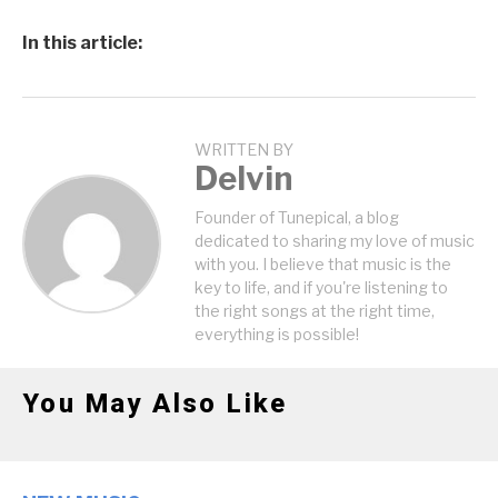
In this article:
WRITTEN BY
Delvin
Founder of Tunepical, a blog
dedicated to sharing my love of music
with you. I believe that music is the
key to life, and if you're listening to
the right songs at the right time,
everything is possible!
You May Also Like