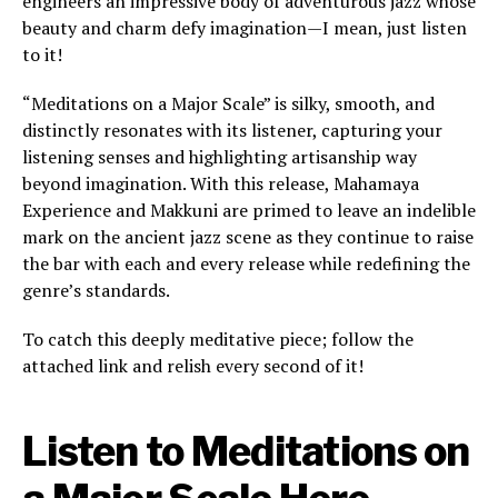
engineers an impressive body of adventurous jazz whose
beauty and charm defy imagination—I mean, just listen
to it!
“Meditations on a Major Scale” is silky, smooth, and
distinctly resonates with its listener, capturing your
listening senses and highlighting artisanship way
beyond imagination. With this release, Mahamaya
Experience and Makkuni are primed to leave an indelible
mark on the ancient jazz scene as they continue to raise
the bar with each and every release while redefining the
genre’s standards.
To catch this deeply meditative piece; follow the
attached link and relish every second of it!
Listen to Meditations on