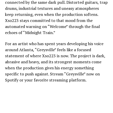
connected by the same dark pull. Distorted guitars, trap
drums, industrial textures and uneasy atmospheres
keep returning, even when the production softens.
Xso223 stays committed to that mood from the
automated warning on “Welcome” through the final
echoes of “Midnight Train.”
For an artist who has spent years developing his voice
around Atlanta, “Greysville” feels like a focused
statement of where Xso223 is now. The project is dark,
abrasive and heavy, and its strongest moments come
when the production gives his energy something
specific to push against. Stream “Greysville” now on
Spotify or your favorite streaming platform.