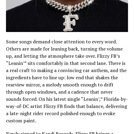
Some songs demand close attention to every word.
Others are made for leaning back, turning the volume
up, and letting the atmosphere take over. Flizzy FB’s
“Leanin’” sits comfortably in that second lane. There is
a real craft to making a convincing car anthem, and the
ingredients have to line up: low end that shakes the
rearview mirror, a melody smooth enough to drift
through open windows, and a cadence that never
sounds forced. On his latest single “Leanin’,” Florida-by-
way-of-DC artist Flizzy FB finds that balance, delivering
a late-night rider record polished enough to evoke
custom paint.
Newly signed to Kandi Records, Flizzy FB brings a