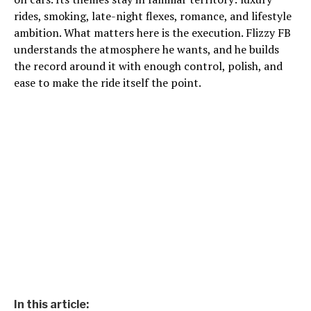
rides, smoking, late-night flexes, romance, and lifestyle
ambition. What matters here is the execution. Flizzy FB
understands the atmosphere he wants, and he builds
the record around it with enough control, polish, and
ease to make the ride itself the point.
In this article: