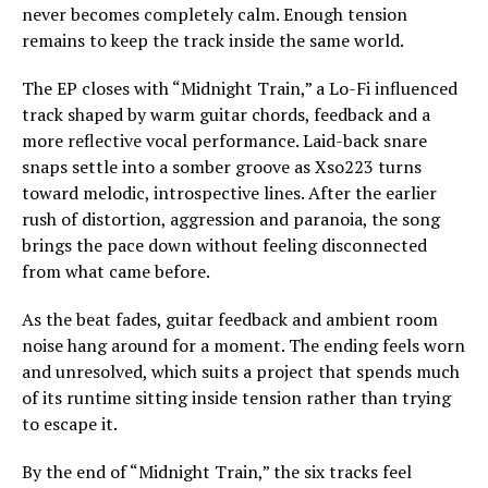
never becomes completely calm. Enough tension
remains to keep the track inside the same world.
The EP closes with “Midnight Train,” a Lo-Fi influenced
track shaped by warm guitar chords, feedback and a
more reflective vocal performance. Laid-back snare
snaps settle into a somber groove as Xso223 turns
toward melodic, introspective lines. After the earlier
rush of distortion, aggression and paranoia, the song
brings the pace down without feeling disconnected
from what came before.
As the beat fades, guitar feedback and ambient room
noise hang around for a moment. The ending feels worn
and unresolved, which suits a project that spends much
of its runtime sitting inside tension rather than trying
to escape it.
By the end of “Midnight Train,” the six tracks feel