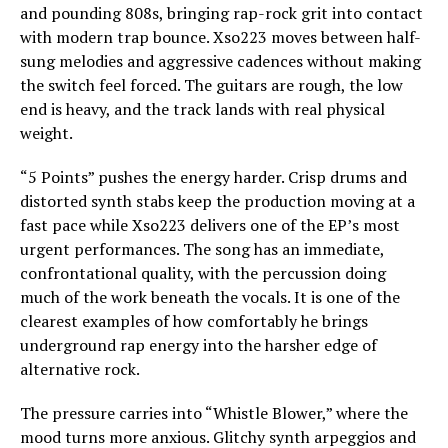
and pounding 808s, bringing rap-rock grit into contact
with modern trap bounce. Xso223 moves between half-
sung melodies and aggressive cadences without making
the switch feel forced. The guitars are rough, the low
end is heavy, and the track lands with real physical
weight.
“5 Points” pushes the energy harder. Crisp drums and
distorted synth stabs keep the production moving at a
fast pace while Xso223 delivers one of the EP’s most
urgent performances. The song has an immediate,
confrontational quality, with the percussion doing
much of the work beneath the vocals. It is one of the
clearest examples of how comfortably he brings
underground rap energy into the harsher edge of
alternative rock.
The pressure carries into “Whistle Blower,” where the
mood turns more anxious. Glitchy synth arpeggios and