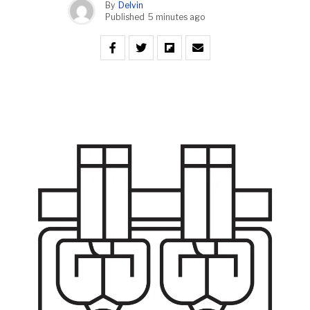
By
Delvin
Published
5 minutes ago