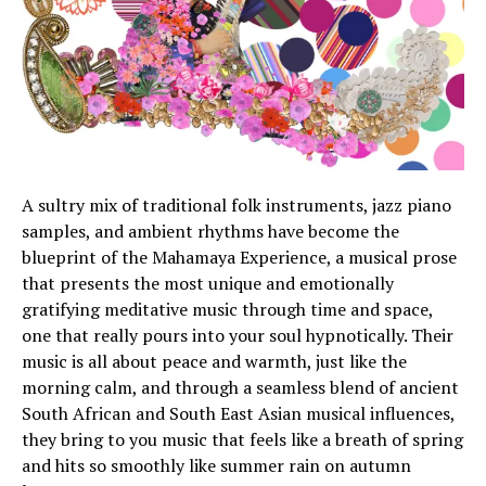
A sultry mix of traditional folk instruments, jazz piano
samples, and ambient rhythms have become the
blueprint of the Mahamaya Experience, a musical prose
that presents the most unique and emotionally
gratifying meditative music through time and space,
one that really pours into your soul hypnotically. Their
music is all about peace and warmth, just like the
morning calm, and through a seamless blend of ancient
South African and South East Asian musical influences,
they bring to you music that feels like a breath of spring
and hits so smoothly like summer rain on autumn