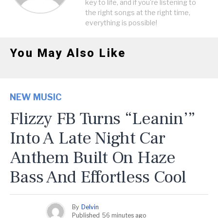
key to life, and if you're listening to
the right songs at the right time,
everything is possible!
You May Also Like
NEW MUSIC
Flizzy FB Turns “Leanin’”
Into A Late Night Car
Anthem Built On Haze
Bass And Effortless Cool
By
Delvin
Published
56 minutes ago