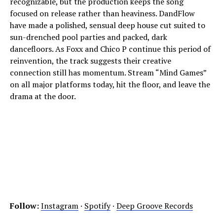
recognizable, but the production keeps the song
focused on release rather than heaviness. DandFlow
have made a polished, sensual deep house cut suited to
sun-drenched pool parties and packed, dark
dancefloors. As Foxx and Chico P continue this period of
reinvention, the track suggests their creative
connection still has momentum. Stream “Mind Games”
on all major platforms today, hit the floor, and leave the
drama at the door.
Follow:
Instagram
·
Spotify
·
Deep Groove Records