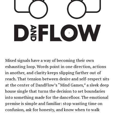
Mixed signals have a way of becoming their own
exhausting loop. Words point in one direction, actions
in another, and clarity keeps slipping farther out of
reach. That tension between desire and self-respect sits
at the center of DandFlow’s “Mind Games,” a sleek deep
house single that turns the decision to set boundaries
into something made for the dancefloor. The emotional
premise is simple and familiar: stop wasting time on
confusion, ask for honesty, and know when to walk