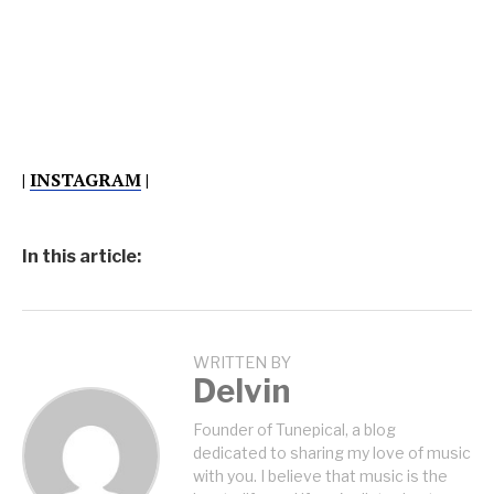
|
INSTAGRAM
|
In this article:
WRITTEN BY
Delvin
Founder of Tunepical, a blog
dedicated to sharing my love of music
with you. I believe that music is the