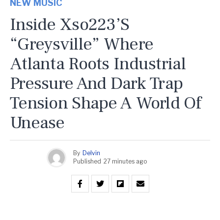
NEW MUSIC
Inside Xso223’s
“Greysville” Where
Atlanta Roots Industrial
Pressure And Dark Trap
Tension Shape A World Of
Unease
By
Delvin
Published
27 minutes ago