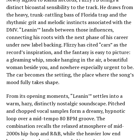
distinct bicoastal sensibility to the track. He draws from
the heavy, trunk-rattling bass of Florida trap and the
rhythmic grit and melodic instincts associated with the
DMV. “Leanin’” lands between those influences,
connecting his roots with the next phase of his career
under new label backing. Flizzy has cited “cars” as the
record’s inspiration, and the fantasy is easy to picture:
a gleaming whip, smoke hanging in the air, a beautiful
woman beside you, and nowhere especially urgent to be.
The car becomes the setting, the place where the song’s
mood fully takes shape.
From its opening moments, “Leanin’” settles into a
warm, hazy, distinctly nostalgic soundscape. Pitched
and chopped vocal samples form a dreamy, hypnotic
loop over a mid-tempo 80 BPM groove. The
combination recalls the relaxed atmosphere of mid-
2000s hip-hop and R&B, while the heavier low end