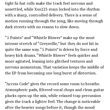
tight hi-hat rolls make the track feel nervous and
unsettled, while Xso223 stays locked into the rhythm
with a sharp, controlled delivery. There is a sense of
motion running through the song, like moving through
dark streets with no reason to slow down.
“5 Points” and “Whistle Blower” make up the most
intense stretch of “Greysville,” but they do not hit in
quite the same way. “5 Points” is driven by force and
heavy kick drums. “Whistle Blower” feels quicker and
more agitated, leaning into glitched textures and
nervous momentum. That variation keeps the middle of
the EP from becoming one long burst of distortion.
“Access Code” gives the record some room to breathe.
Atmospheric pads, filtered vocal chops and clean guitar
plucks open up the mix, while relaxed trap percussion
gives the track a lighter feel. The change is noticeable
after the heavier songs before it, though the mood