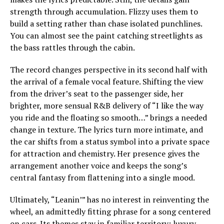
strength through accumulation. Flizzy uses them to
build a setting rather than chase isolated punchlines.
You can almost see the paint catching streetlights as
the bass rattles through the cabin.
The record changes perspective in its second half with
the arrival of a female vocal feature. Shifting the view
from the driver’s seat to the passenger side, her
brighter, more sensual R&B delivery of “I like the way
you ride and the floating so smooth…” brings a needed
change in texture. The lyrics turn more intimate, and
the car shifts from a status symbol into a private space
for attraction and chemistry. Her presence gives the
arrangement another voice and keeps the song’s
central fantasy from flattening into a single mood.
Ultimately, “Leanin’” has no interest in reinventing the
wheel, an admittedly fitting phrase for a song centered
on cars. Its themes stay in familiar territory: luxury