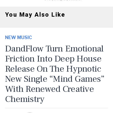
You May Also Like
NEW MUSIC
DandFlow Turn Emotional
Friction Into Deep House
Release On The Hypnotic
New Single “Mind Games”
With Renewed Creative
Chemistry