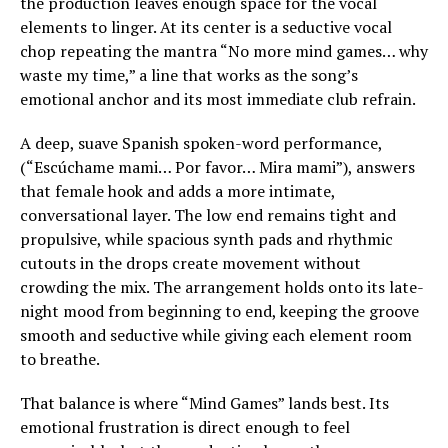
the production leaves enough space for the vocal
elements to linger. At its center is a seductive vocal
chop repeating the mantra “No more mind games… why
waste my time,” a line that works as the song’s
emotional anchor and its most immediate club refrain.
A deep, suave Spanish spoken-word performance,
(“Escúchame mami… Por favor… Mira mami”), answers
that female hook and adds a more intimate,
conversational layer. The low end remains tight and
propulsive, while spacious synth pads and rhythmic
cutouts in the drops create movement without
crowding the mix. The arrangement holds onto its late-
night mood from beginning to end, keeping the groove
smooth and seductive while giving each element room
to breathe.
That balance is where “Mind Games” lands best. Its
emotional frustration is direct enough to feel