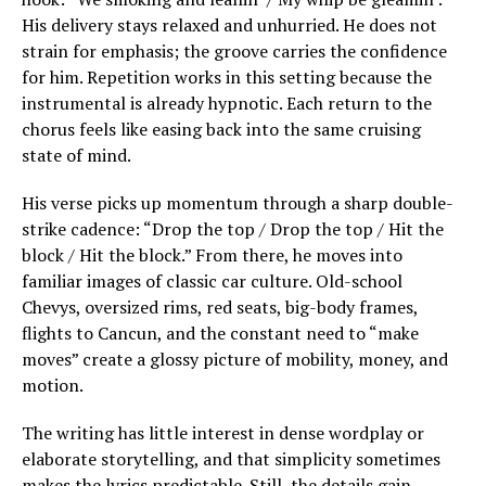
His delivery stays relaxed and unhurried. He does not
strain for emphasis; the groove carries the confidence
for him. Repetition works in this setting because the
instrumental is already hypnotic. Each return to the
chorus feels like easing back into the same cruising
state of mind.
His verse picks up momentum through a sharp double-
strike cadence: “Drop the top / Drop the top / Hit the
block / Hit the block.” From there, he moves into
familiar images of classic car culture. Old-school
Chevys, oversized rims, red seats, big-body frames,
flights to Cancun, and the constant need to “make
moves” create a glossy picture of mobility, money, and
motion.
The writing has little interest in dense wordplay or
elaborate storytelling, and that simplicity sometimes
makes the lyrics predictable. Still, the details gain