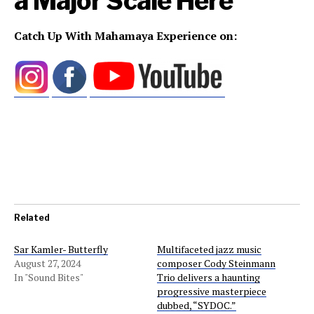
a Major Scale
Here
Catch Up With Mahamaya Experience on:
Related
Sar Kamler- Butterfly
Multifaceted jazz music
August 27, 2024
composer Cody Steinmann
In "Sound Bites"
Trio delivers a haunting
progressive masterpiece
dubbed, “SYDOC.”