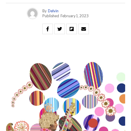
By
Delvin
Published
February 1, 2023