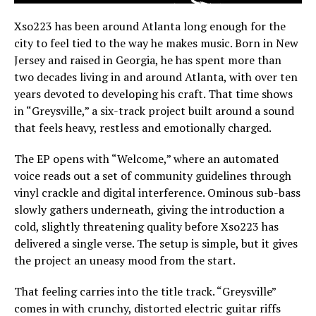
Xso223 has been around Atlanta long enough for the
city to feel tied to the way he makes music. Born in New
Jersey and raised in Georgia, he has spent more than
two decades living in and around Atlanta, with over ten
years devoted to developing his craft. That time shows
in “Greysville,” a six-track project built around a sound
that feels heavy, restless and emotionally charged.
The EP opens with “Welcome,” where an automated
voice reads out a set of community guidelines through
vinyl crackle and digital interference. Ominous sub-bass
slowly gathers underneath, giving the introduction a
cold, slightly threatening quality before Xso223 has
delivered a single verse. The setup is simple, but it gives
the project an uneasy mood from the start.
That feeling carries into the title track. “Greysville”
comes in with crunchy, distorted electric guitar riffs