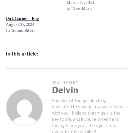
March 15, 2023
In "New Music"
Dirk Garner – Bog
August 27, 2024
In "Sound Bites"
In this article:
WRITTEN BY
Delvin
Founder of Tunepical, a blog
dedicated to sharing my love of music
with you. I believe that music is the
key to life, and if you're listening to
the right songs at the right time,
everything is possible!