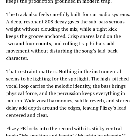
keeps the production grounded in modern trap.
The track also feels carefully built for car audio systems.
A deep, resonant 808 decay gives the sub-bass serious
weight without clouding the mix, while a tight kick
keeps the groove anchored. Crisp snares land on the
two and four counts, and rolling trap hi-hats add
movement without disturbing the song’s laid-back
character.
That restraint matters. Nothing in the instrumental
seems to be fighting for the spotlight. The high-pitched
vocal loop carries the melodic identity, the bass brings
physical force, and the percussion keeps everything in
motion. Wide vocal harmonies, subtle reverb, and stereo
delay add depth around the edges, leaving Flizzy’s lead
centered and clear.
Flizzy FB locks into the record with its sticky central
hook: “We smoking and leanin’ / My whip be gleamin’.”