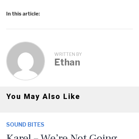
In this article:
WRITTEN BY
Ethan
You May Also Like
SOUND BITES
Karel – We’re Not Going