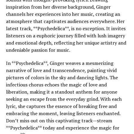
inspiration from her diverse background, Ginger
channels her experiences into her music, creating an
atmosphere that captivates audiences everywhere. Her
latest track, **Psychedelica**, is no exception. It invites
listeners on a euphoric journey filled with lush imagery
and emotional depth, reflecting her unique artistry and
undeniable passion for music.
In **Psychedelica**, Ginger weaves a mesmerizing
narrative of love and transcendence, painting vivid
pictures of colors in the sky and dancing lights. The
infectious chorus echoes the magic of love and
liberation, making it a standout anthem for anyone
seeking an escape from the everyday grind. With each
lyric, she captures the essence of breaking free and
embracing the moment, leaving listeners enchanted.
Don’t miss out on this captivating track—stream
**Psychedelica** today and experience the magic for