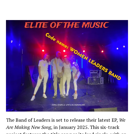
The Band of Leaders is set to release their latest EP,
We
Are Making New Song
, in January 2025. This six-track