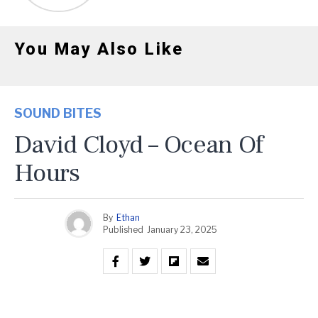
You May Also Like
SOUND BITES
David Cloyd – Ocean Of
Hours
By
Ethan
Published
January 23, 2025