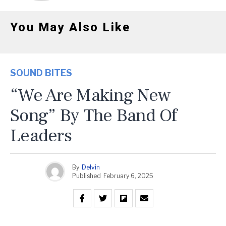
You May Also Like
SOUND BITES
“We Are Making New
Song” By The Band Of
Leaders
By
Delvin
Published
February 6, 2025