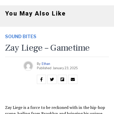
You May Also Like
SOUND BITES
Zay Liege – Gametime
By
Ethan
Published
January 23, 2025
Zay Liege is a force to be reckoned with in the hip-hop
scene, hailing from Brooklyn and bringing his unique