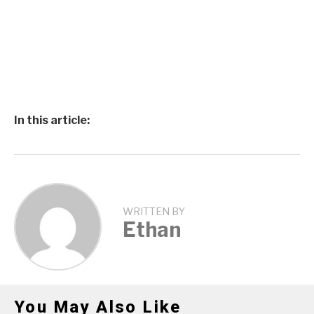
In this article:
WRITTEN BY
Ethan
You May Also Like