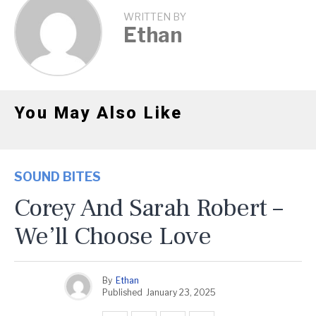
WRITTEN BY
Ethan
You May Also Like
SOUND BITES
Corey And Sarah Robert –
We’ll Choose Love
By
Ethan
Published
January 23, 2025