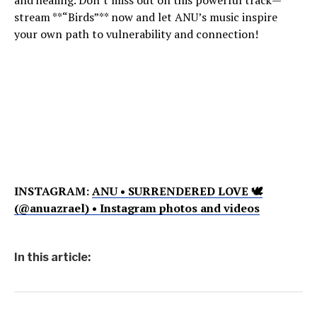
and healing. Don’t miss out on this powerful track—
stream **“Birds”** now and let ANU’s music inspire
your own path to vulnerability and connection!
INSTAGRAM:
ANU • SURRENDERED LOVE 🕊
(@anuazrael) • Instagram photos and videos
In this article: