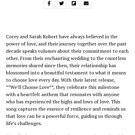
Corey and Sarah Robert have always believed in the
power of love, and their journey together over the past
decade speaks volumes about their commitment to each
other. From their enchanting wedding to the countless
memories shared since then, their relationship has
blossomed into a beautiful testament to what it means
to choose love every day. With their latest release,
**We’ll Choose Love**, they celebrate this milestone
with a heartfelt anthem that resonates with anyone
who has experienced the highs and lows of love. This
song captures the essence of resilience and reminds us
that love can be a powerful force, guiding us through
life’s challenges.