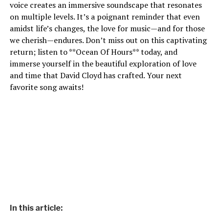
voice creates an immersive soundscape that resonates
on multiple levels. It’s a poignant reminder that even
amidst life’s changes, the love for music—and for those
we cherish—endures. Don’t miss out on this captivating
return; listen to **Ocean Of Hours** today, and
immerse yourself in the beautiful exploration of love
and time that David Cloyd has crafted. Your next
favorite song awaits!
In this article: