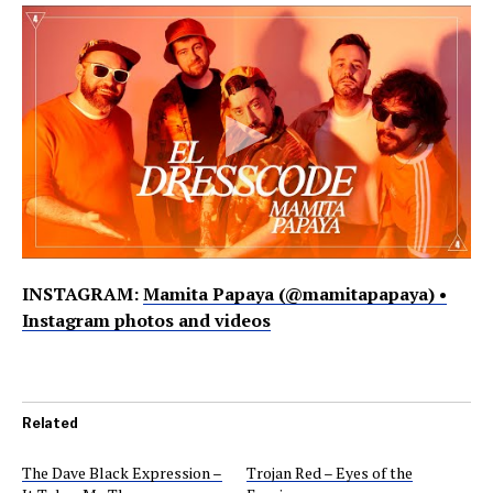
INSTAGRAM:
Mamita Papaya (@mamitapapaya) •
Instagram photos and videos
Related
The Dave Black Expression –
Trojan Red – Eyes of the