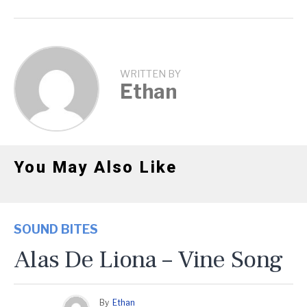
WRITTEN BY
Ethan
You May Also Like
SOUND BITES
Alas De Liona – Vine Song
By
Ethan