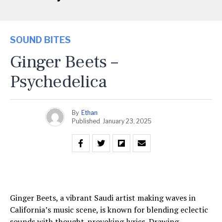
SOUND BITES
Ginger Beets –
Psychedelica
By
Ethan
Published
January 23, 2025
Ginger Beets, a vibrant Saudi artist making waves in
California’s music scene, is known for blending eclectic
sounds with thought-provoking lyrics. Drawing