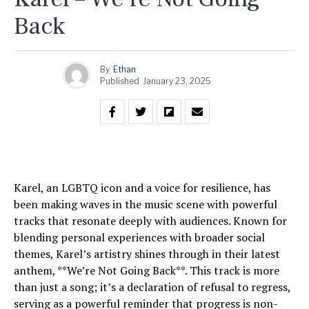
Back
By
Ethan
Published
January 23, 2025
Karel, an LGBTQ icon and a voice for resilience, has
been making waves in the music scene with powerful
tracks that resonate deeply with audiences. Known for
blending personal experiences with broader social
themes, Karel’s artistry shines through in their latest
anthem, **We’re Not Going Back**. This track is more
than just a song; it’s a declaration of refusal to regress,
serving as a powerful reminder that progress is non-