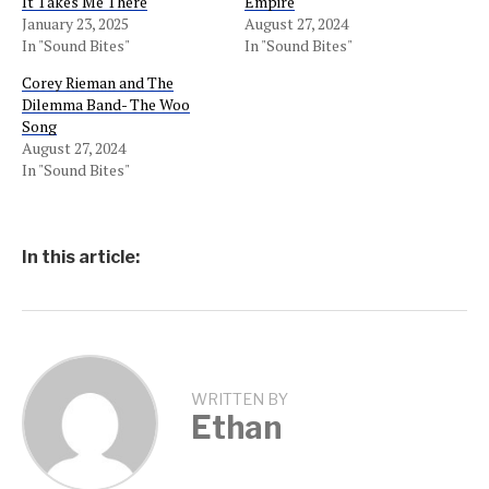
It Takes Me There
Empire
January 23, 2025
August 27, 2024
In "Sound Bites"
In "Sound Bites"
Corey Rieman and The
Dilemma Band- The Woo
Song
August 27, 2024
In "Sound Bites"
In this article:
WRITTEN BY
Ethan