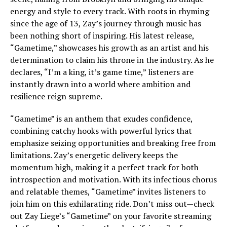
energy and style to every track. With roots in rhyming
since the age of 13, Zay’s journey through music has
been nothing short of inspiring. His latest release,
“Gametime,” showcases his growth as an artist and his
determination to claim his throne in the industry. As he
declares, “I’m a king, it’s game time,” listeners are
instantly drawn into a world where ambition and
resilience reign supreme.
“Gametime” is an anthem that exudes confidence,
combining catchy hooks with powerful lyrics that
emphasize seizing opportunities and breaking free from
limitations. Zay’s energetic delivery keeps the
momentum high, making it a perfect track for both
introspection and motivation. With its infectious chorus
and relatable themes, “Gametime” invites listeners to
join him on this exhilarating ride. Don’t miss out—check
out Zay Liege’s “Gametime” on your favorite streaming