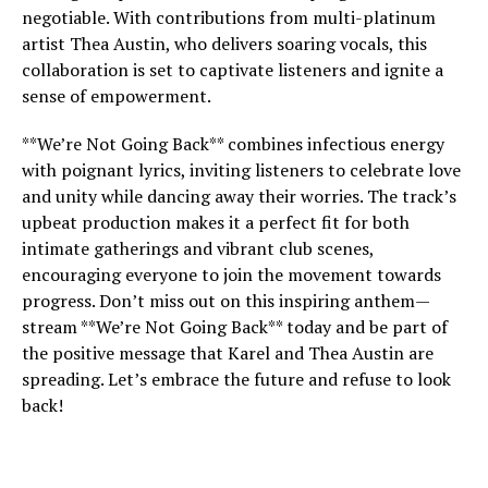
negotiable. With contributions from multi-platinum
artist Thea Austin, who delivers soaring vocals, this
collaboration is set to captivate listeners and ignite a
sense of empowerment.
**We’re Not Going Back** combines infectious energy
with poignant lyrics, inviting listeners to celebrate love
and unity while dancing away their worries. The track’s
upbeat production makes it a perfect fit for both
intimate gatherings and vibrant club scenes,
encouraging everyone to join the movement towards
progress. Don’t miss out on this inspiring anthem—
stream **We’re Not Going Back** today and be part of
the positive message that Karel and Thea Austin are
spreading. Let’s embrace the future and refuse to look
back!