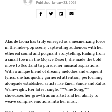
Published
January 23, 2025
Alas de Liona has truly emerged as a mesmerizing force
in the indie-pop scene, captivating audiences with her
ethereal sound and poignant storytelling. Hailing from
a small town in the Mojave Desert, she made the bold
move to Scotland to pursue her musical aspirations.
With a unique blend of dreamy melodies and eloquent
lyrics, she has quickly garnered attention, performing
alongside established artists like Emeli Sande and Rufus
Wainwright. Her latest single, **”Vine Song,”**
showcases her growth as an artist and her ability to
weave complex emotions into her music.