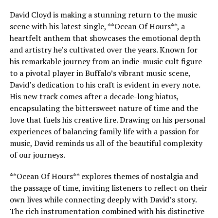
David Cloyd is making a stunning return to the music
scene with his latest single, **Ocean Of Hours**, a
heartfelt anthem that showcases the emotional depth
and artistry he’s cultivated over the years. Known for
his remarkable journey from an indie-music cult figure
to a pivotal player in Buffalo’s vibrant music scene,
David’s dedication to his craft is evident in every note.
His new track comes after a decade-long hiatus,
encapsulating the bittersweet nature of time and the
love that fuels his creative fire. Drawing on his personal
experiences of balancing family life with a passion for
music, David reminds us all of the beautiful complexity
of our journeys.
**Ocean Of Hours** explores themes of nostalgia and
the passage of time, inviting listeners to reflect on their
own lives while connecting deeply with David’s story.
The rich instrumentation combined with his distinctive