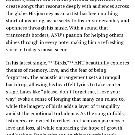
create songs that resonate deeply with audiences across
the globe. His journey as an artist has been nothing
short of inspiring, as he seeks to foster vulnerability and
openness through his music. With a sound that
transcends borders, ANU’s passion for helping others
shines through in every note, making him a refreshing
voice in today’s music scene.
In his latest single, **“Birds,”** ANU beautifully explores
themes of memory, love, and the fear of being
forgotten. The acoustic arrangement sets a tranquil
backdrop, allowing his heartfelt lyrics to take center
stage. Lines like “please, don’t forget me, I love your
way” evoke a sense of longing that many can relate to,
while the imagery of birds adds a layer of tranquility
amidst the emotional turbulence. As the song unfolds,
listeners are invited to reflect on their own journeys of
love and loss, all while embracing the hope of growth