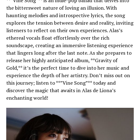
**”Vine Song”** is an indie-pop ballad that delves into
the bittersweet nature of loving an illusion. With
haunting melodies and introspective lyrics, the song
explores the tension between desire and reality, inviting
listeners to reflect on their own experiences. Alas’s
ethereal vocals float effortlessly over the rich
soundscape, creating an immersive listening experience
that lingers long after the last note. As she prepares to
release her highly anticipated album, **Gravity of
Gold,** it’s the perfect time to dive into her music and
experience the depth of her artistry. Don’t miss out on
this journey; listen to **”Vine Song”** today and
discover the magic that awaits in Alas de Liona’s
enchanting world!