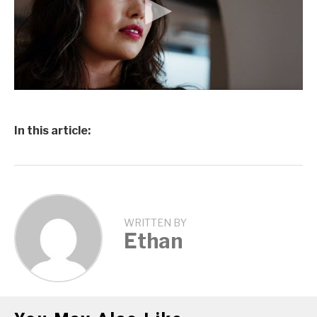
In this article:
WRITTEN BY
Ethan