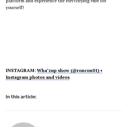
platform and experience the electrifying vibe for
yourself!
INSTAGRAM:
Wha’zup show (@roncon01) •
Instagram photos and videos
In this article: