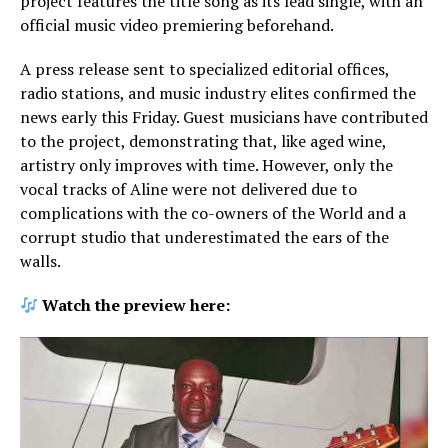
project features the title song as its lead single, with an
official music video premiering beforehand.
A press release sent to specialized editorial offices,
radio stations, and music industry elites confirmed the
news early this Friday. Guest musicians have contributed
to the project, demonstrating that, like aged wine,
artistry only improves with time. However, only the
vocal tracks of Aline were not delivered due to
complications with the co-owners of the World and a
corrupt studio that underestimated the ears of the
walls.
Watch the preview here: