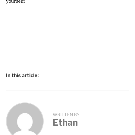
yourself!
In this article:
WRITTEN BY
Ethan