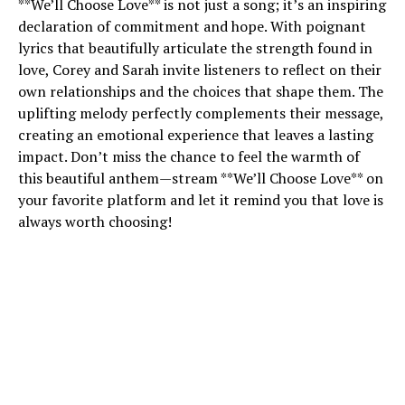
**We’ll Choose Love** is not just a song; it’s an inspiring
declaration of commitment and hope. With poignant
lyrics that beautifully articulate the strength found in
love, Corey and Sarah invite listeners to reflect on their
own relationships and the choices that shape them. The
uplifting melody perfectly complements their message,
creating an emotional experience that leaves a lasting
impact. Don’t miss the chance to feel the warmth of
this beautiful anthem—stream **We’ll Choose Love** on
your favorite platform and let it remind you that love is
always worth choosing!