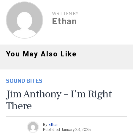
WRITTEN BY
Ethan
You May Also Like
SOUND BITES
Jim Anthony – I’m Right
There
By
Ethan
Published
January 23, 2025