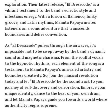
exploration. Their latest release, “El Dresscode,” is a
vibrant testament to the band’s eclectic style and
infectious energy. With a fusion of flamenco, funky
groove, and Latin rhythms, Mamita Papaya invites
listeners on a sonic adventure that transcends
boundaries and defies convention.
As “El Dresscode” pulses through the airwaves, it’s
impossible not to be swept away by the band’s dynamic
sound and magnetic charisma. From the soulful vocals
to the hypnotic rhythms, each element of the song is a
testament to Mamita Papaya’s unrivaled artistry and
boundless creativity. So, join the musical revolution
today and let “El Dresscode” be the soundtrack to your
journey of self-discovery and celebration. Embrace your
unique identity, dance to the beat of your own drum,
and let Mamita Papaya guide you towards a world where
authenticity reigns supreme.