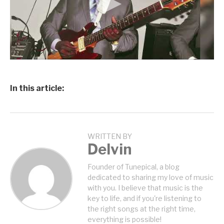
In this article:
WRITTEN BY
Delvin
Founder of Tunepical, a blog
dedicated to sharing my love of music
with you. I believe that music is the
key to life, and if you're listening to
the right songs at the right time,
everything is possible!