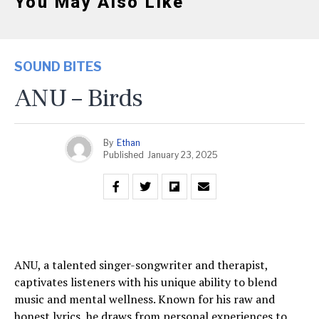
You May Also Like
SOUND BITES
ANU – Birds
By
Ethan
Published
January 23, 2025
ANU, a talented singer-songwriter and therapist,
captivates listeners with his unique ability to blend
music and mental wellness. Known for his raw and
honest lyrics, he draws from personal experiences to