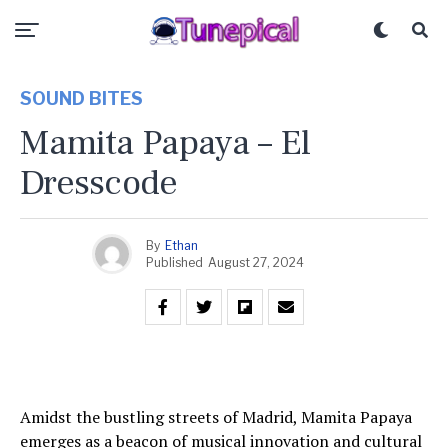
SOUND BITES
Mamita Papaya – El
Dresscode
By
Ethan
Published
August 27, 2024
Amidst the bustling streets of Madrid, Mamita Papaya
emerges as a beacon of musical innovation and cultural