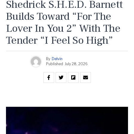
Shedrick S.H.E.D. Barnett
Builds Toward “For The
Lover In You 2” With The
Tender “I Feel So High”
By
Delvin
Published
July 28, 2026