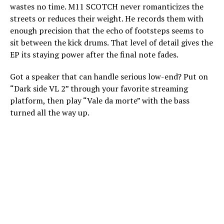
wastes no time. M11 SCOTCH never romanticizes the
streets or reduces their weight. He records them with
enough precision that the echo of footsteps seems to
sit between the kick drums. That level of detail gives the
EP its staying power after the final note fades.
Got a speaker that can handle serious low-end? Put on
“Dark side VL 2” through your favorite streaming
platform, then play “Vale da morte” with the bass
turned all the way up.