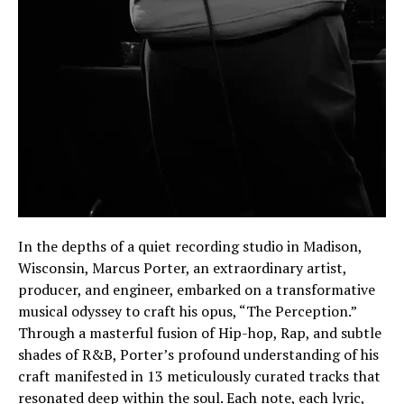
In the depths of a quiet recording studio in Madison,
Wisconsin, Marcus Porter, an extraordinary artist,
producer, and engineer, embarked on a transformative
musical odyssey to craft his opus, “The Perception.”
Through a masterful fusion of Hip-hop, Rap, and subtle
shades of R&B, Porter’s profound understanding of his
craft manifested in 13 meticulously curated tracks that
resonated deep within the soul. Each note, each lyric,