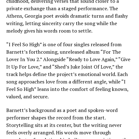
childhood, delivering verses that sound closer to a
private exchange than a staged performance. The
Athens, Georgia poet avoids dramatic turns and flashy
writing, letting sincerity carry the song while the
melody gives his words room to settle.
“I Feel So High” is one of four singles released from
Barnett’s forthcoming, unreleased album “For The
Lover In You 2.” Alongside “Ready to Love Again,” “Give
It Up For Love,” and “Shed’s Juke Joint Of Love,” the
track helps define the project’s emotional world. Each
song approaches love from a different angle, while “I
Feel So High” leans into the comfort of feeling known,
valued, and secure.
Barnett’s background as a poet and spoken-word
performer shapes the record from the start.
Storytelling sits at its center, but the writing never
feels overly arranged. His words move through