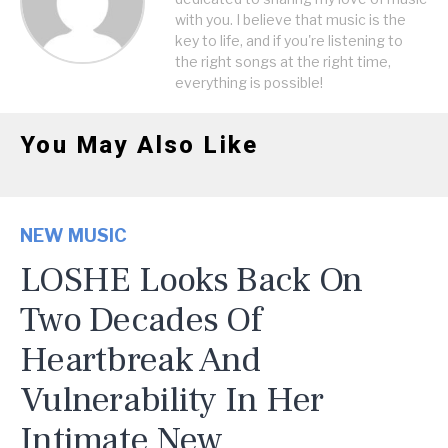
with you. I believe that music is the
key to life, and if you're listening to
the right songs at the right time,
everything is possible!
You May Also Like
NEW MUSIC
LOSHE Looks Back On
Two Decades Of
Heartbreak And
Vulnerability In Her
Intimate New