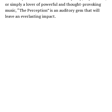
or simply a lover of powerful and thought-provoking
music, “The Perception” is an auditory gem that will
leave an everlasting impact.