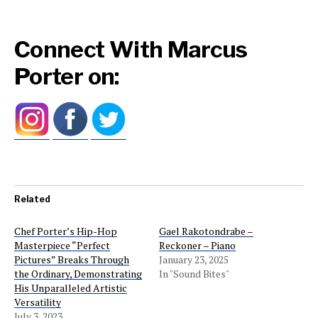
Connect With Marcus
Porter on:
Related
Chef Porter’s Hip-Hop
Gael Rakotondrabe –
Masterpiece “Perfect
Reckoner – Piano
Pictures” Breaks Through
January 23, 2025
the Ordinary, Demonstrating
In "Sound Bites"
His Unparalleled Artistic
Versatility
July 3, 2023