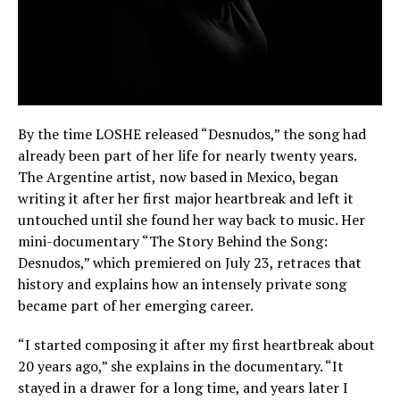
By the time LOSHE released “Desnudos,” the song had
already been part of her life for nearly twenty years.
The Argentine artist, now based in Mexico, began
writing it after her first major heartbreak and left it
untouched until she found her way back to music. Her
mini-documentary “The Story Behind the Song:
Desnudos,” which premiered on July 23, retraces that
history and explains how an intensely private song
became part of her emerging career.
“I started composing it after my first heartbreak about
20 years ago,” she explains in the documentary. “It
stayed in a drawer for a long time, and years later I