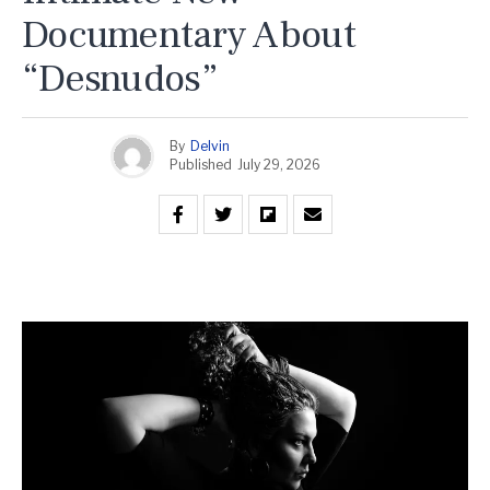
Documentary About
“Desnudos”
By
Delvin
Published
July 29, 2026