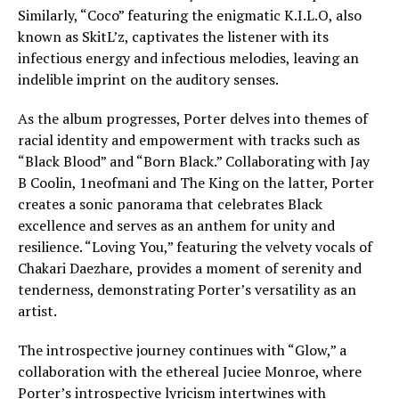
Similarly, “Coco” featuring the enigmatic K.I.L.O, also
known as SkitL’z, captivates the listener with its
infectious energy and infectious melodies, leaving an
indelible imprint on the auditory senses.
As the album progresses, Porter delves into themes of
racial identity and empowerment with tracks such as
“Black Blood” and “Born Black.” Collaborating with Jay
B Coolin, 1neofmani and The King on the latter, Porter
creates a sonic panorama that celebrates Black
excellence and serves as an anthem for unity and
resilience. “Loving You,” featuring the velvety vocals of
Chakari Daezhare, provides a moment of serenity and
tenderness, demonstrating Porter’s versatility as an
artist.
The introspective journey continues with “Glow,” a
collaboration with the ethereal Juciee Monroe, where
Porter’s introspective lyricism intertwines with