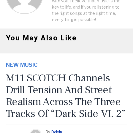
with you. I believe that music is the
key to life, and if you're listening to
the right songs at the right time,
everything is possible!
You May Also Like
NEW MUSIC
M11 SCOTCH Channels
Drill Tension And Street
Realism Across The Three
Tracks Of “Dark Side VL 2”
By
Delvin