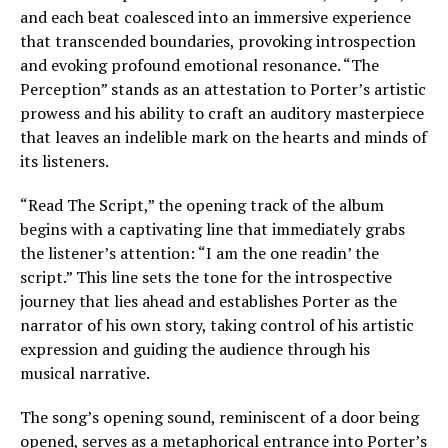
and each beat coalesced into an immersive experience
that transcended boundaries, provoking introspection
and evoking profound emotional resonance. “The
Perception” stands as an attestation to Porter’s artistic
prowess and his ability to craft an auditory masterpiece
that leaves an indelible mark on the hearts and minds of
its listeners.
“Read The Script,” the opening track of the album
begins with a captivating line that immediately grabs
the listener’s attention: “I am the one readin’ the
script.” This line sets the tone for the introspective
journey that lies ahead and establishes Porter as the
narrator of his own story, taking control of his artistic
expression and guiding the audience through his
musical narrative.
The song’s opening sound, reminiscent of a door being
opened, serves as a metaphorical entrance into Porter’s