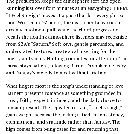
The production keeps the atmosphere soft and open.
Running just over four minutes at an easygoing 81 BPM,
“I Feel So High” moves at a pace that lets every phrase
land. Written in G♯ minor, the instrumental carries a
dreamy emotional pull, while the chord progression
recalls the floating atmosphere listeners may recognize
from SZA’s “Saturn.” Soft keys, gentle percussion, and
understated textures create a calm setting for the
poetry and vocals. Nothing competes for attention. The
music stays patient, allowing Barnett’s spoken delivery
and DaniJay’s melody to meet without friction.
What lingers most is the song’s understanding of love.
Barnett presents romance as something grounded in
trust, faith, respect, intimacy, and the daily choice to
remain present. The repeated refrain, “I feel so high,”
gains weight because the feeling is tied to consistency,
commitment, and gratitude rather than fantasy. The
high comes from being cared for and returning that