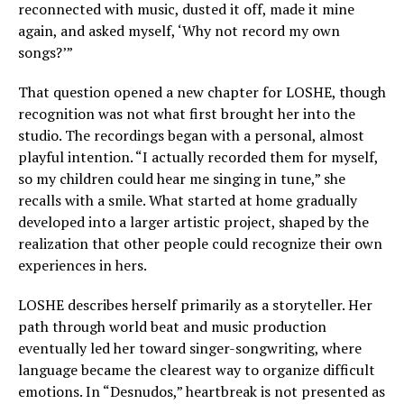
reconnected with music, dusted it off, made it mine
again, and asked myself, ‘Why not record my own
songs?’”
That question opened a new chapter for LOSHE, though
recognition was not what first brought her into the
studio. The recordings began with a personal, almost
playful intention. “I actually recorded them for myself,
so my children could hear me singing in tune,” she
recalls with a smile. What started at home gradually
developed into a larger artistic project, shaped by the
realization that other people could recognize their own
experiences in hers.
LOSHE describes herself primarily as a storyteller. Her
path through world beat and music production
eventually led her toward singer-songwriting, where
language became the clearest way to organize difficult
emotions. In “Desnudos,” heartbreak is not presented as