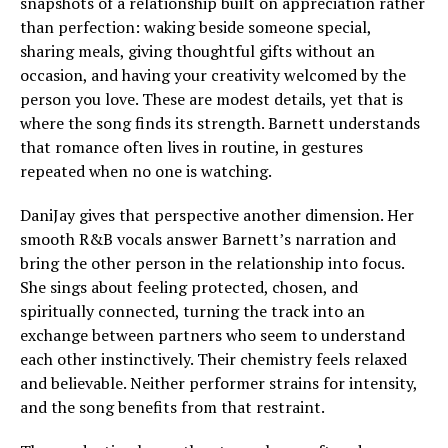
snapshots of a relationship built on appreciation rather
than perfection: waking beside someone special,
sharing meals, giving thoughtful gifts without an
occasion, and having your creativity welcomed by the
person you love. These are modest details, yet that is
where the song finds its strength. Barnett understands
that romance often lives in routine, in gestures
repeated when no one is watching.
DaniJay gives that perspective another dimension. Her
smooth R&B vocals answer Barnett’s narration and
bring the other person in the relationship into focus.
She sings about feeling protected, chosen, and
spiritually connected, turning the track into an
exchange between partners who seem to understand
each other instinctively. Their chemistry feels relaxed
and believable. Neither performer strains for intensity,
and the song benefits from that restraint.