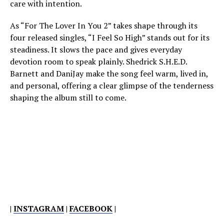
care with intention.
As “For The Lover In You 2” takes shape through its
four released singles, “I Feel So High” stands out for its
steadiness. It slows the pace and gives everyday
devotion room to speak plainly. Shedrick S.H.E.D.
Barnett and DaniJay make the song feel warm, lived in,
and personal, offering a clear glimpse of the tenderness
shaping the album still to come.
|
INSTAGRAM
|
FACEBOOK
|