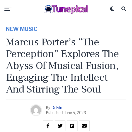
NEW MUSIC
Marcus Porter’s “The
Perception” Explores The
Abyss Of Musical Fusion,
Engaging The Intellect
And Stirring The Soul
By
Delvin
Published
June 5, 2023