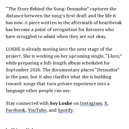
“The Story Behind the Song: Desnudos” captures the
distance between the song’s first draft and the life it
has now. A piece written in the aftermath of heartbreak
has become a point of recognition for listeners who
have struggled to admit when they are not okay.
LOSHE is already moving into the next stage of the
project. She is working on her upcoming single, “Lluro,”
while preparing a full-length album scheduled for
September 2026. The documentary places “Desnudos”
in the past, but it also clarifies what she is building
toward: songs that turn private experience into a
language other people can use.
Stay connected with
Soy Loshe
on
Instagram
,
X
,
Facebook
,
YouTube
, and
Spotify
.