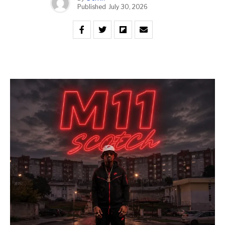
Published
July 30, 2026