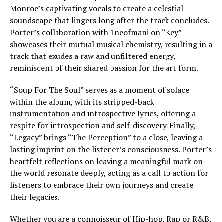
Monroe’s captivating vocals to create a celestial
soundscape that lingers long after the track concludes.
Porter’s collaboration with 1neofmani on “Key”
showcases their mutual musical chemistry, resulting in a
track that exudes a raw and unfiltered energy,
reminiscent of their shared passion for the art form.
“Soup For The Soul” serves as a moment of solace
within the album, with its stripped-back
instrumentation and introspective lyrics, offering a
respite for introspection and self-discovery. Finally,
“Legacy” brings “The Perception” to a close, leaving a
lasting imprint on the listener’s consciousness. Porter’s
heartfelt reflections on leaving a meaningful mark on
the world resonate deeply, acting as a call to action for
listeners to embrace their own journeys and create
their legacies.
Whether you are a connoisseur of Hip-hop, Rap or R&B,