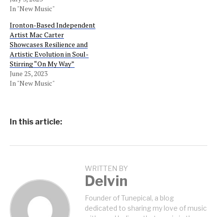
In "New Music"
Ironton-Based Independent
Artist Mac Carter
Showcases Resilience and
Artistic Evolution in Soul-
Stirring “On My Way”
June 25, 2023
In "New Music"
In this article:
WRITTEN BY
Delvin
Founder of Tunepical, a blog
dedicated to sharing my love of music