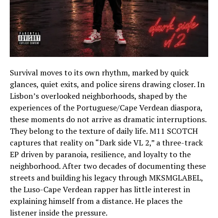
Survival moves to its own rhythm, marked by quick
glances, quiet exits, and police sirens drawing closer. In
Lisbon’s overlooked neighborhoods, shaped by the
experiences of the Portuguese/Cape Verdean diaspora,
these moments do not arrive as dramatic interruptions.
They belong to the texture of daily life. M11 SCOTCH
captures that reality on “Dark side VL 2,” a three-track
EP driven by paranoia, resilience, and loyalty to the
neighborhood. After two decades of documenting these
streets and building his legacy through MKSMGLABEL,
the Luso-Cape Verdean rapper has little interest in
explaining himself from a distance. He places the
listener inside the pressure.