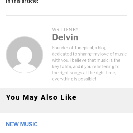
In this article:
WRITTEN BY
Delvin
Founder of Tunepical, a blog
dedicated to sharing my love of music
with you. I believe that music is the
key to life, and if you're listening to
the right songs at the right time,
everything is possible!
You May Also Like
NEW MUSIC