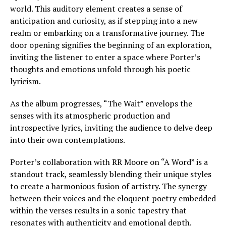
world. This auditory element creates a sense of
anticipation and curiosity, as if stepping into a new
realm or embarking on a transformative journey. The
door opening signifies the beginning of an exploration,
inviting the listener to enter a space where Porter’s
thoughts and emotions unfold through his poetic
lyricism.
As the album progresses, “The Wait” envelops the
senses with its atmospheric production and
introspective lyrics, inviting the audience to delve deep
into their own contemplations.
Porter’s collaboration with RR Moore on “A Word” is a
standout track, seamlessly blending their unique styles
to create a harmonious fusion of artistry. The synergy
between their voices and the eloquent poetry embedded
within the verses results in a sonic tapestry that
resonates with authenticity and emotional depth.