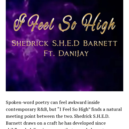
Spoken-word poetry can feel awkward inside
contemporary R&B, but “I Feel So High” finds a natural
meeting point between the two. Shedrick S.H.E.D.
Barnett draws on a craft he has developed since