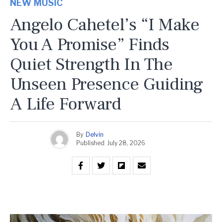
NEW MUSIC
Angelo Cahetel’s “I Make
You A Promise” Finds
Quiet Strength In The
Unseen Presence Guiding
A Life Forward
By
Delvin
Published
July 28, 2026