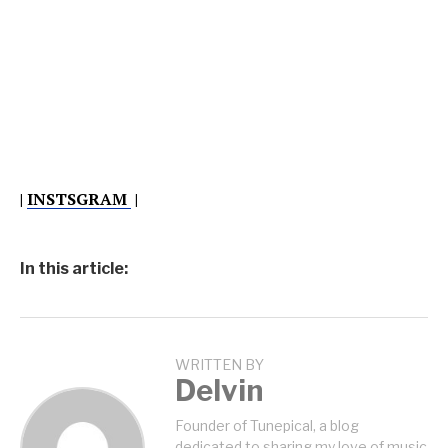
|
INSTSGRAM
|
In this article:
WRITTEN BY
Delvin
Founder of Tunepical, a blog
dedicated to sharing my love of music