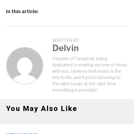
In this article:
WRITTEN BY
Delvin
Founder of Tunepical, a blog
dedicated to sharing my love of music
with you. I believe that music is the
key to life, and if you're listening to
the right songs at the right time,
everything is possible!
You May Also Like