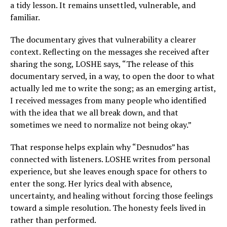
a tidy lesson. It remains unsettled, vulnerable, and
familiar.
The documentary gives that vulnerability a clearer
context. Reflecting on the messages she received after
sharing the song, LOSHE says, “The release of this
documentary served, in a way, to open the door to what
actually led me to write the song; as an emerging artist,
I received messages from many people who identified
with the idea that we all break down, and that
sometimes we need to normalize not being okay.”
That response helps explain why “Desnudos” has
connected with listeners. LOSHE writes from personal
experience, but she leaves enough space for others to
enter the song. Her lyrics deal with absence,
uncertainty, and healing without forcing those feelings
toward a simple resolution. The honesty feels lived in
rather than performed.