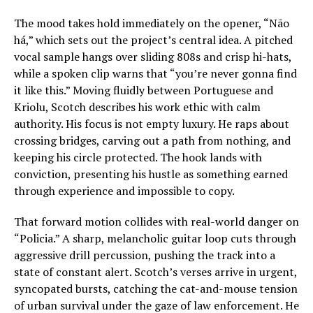
The mood takes hold immediately on the opener, “Não
há,” which sets out the project’s central idea. A pitched
vocal sample hangs over sliding 808s and crisp hi-hats,
while a spoken clip warns that “you’re never gonna find
it like this.” Moving fluidly between Portuguese and
Kriolu, Scotch describes his work ethic with calm
authority. His focus is not empty luxury. He raps about
crossing bridges, carving out a path from nothing, and
keeping his circle protected. The hook lands with
conviction, presenting his hustle as something earned
through experience and impossible to copy.
That forward motion collides with real-world danger on
“Policia.” A sharp, melancholic guitar loop cuts through
aggressive drill percussion, pushing the track into a
state of constant alert. Scotch’s verses arrive in urgent,
syncopated bursts, catching the cat-and-mouse tension
of urban survival under the gaze of law enforcement. He