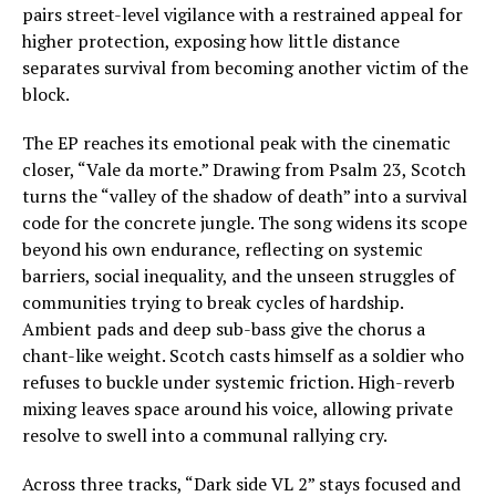
pairs street-level vigilance with a restrained appeal for
higher protection, exposing how little distance
separates survival from becoming another victim of the
block.
The EP reaches its emotional peak with the cinematic
closer, “Vale da morte.” Drawing from Psalm 23, Scotch
turns the “valley of the shadow of death” into a survival
code for the concrete jungle. The song widens its scope
beyond his own endurance, reflecting on systemic
barriers, social inequality, and the unseen struggles of
communities trying to break cycles of hardship.
Ambient pads and deep sub-bass give the chorus a
chant-like weight. Scotch casts himself as a soldier who
refuses to buckle under systemic friction. High-reverb
mixing leaves space around his voice, allowing private
resolve to swell into a communal rallying cry.
Across three tracks, “Dark side VL 2” stays focused and