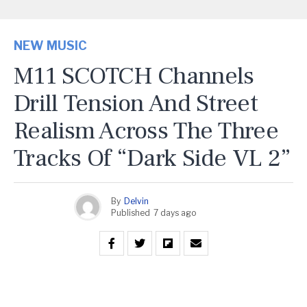
NEW MUSIC
M11 SCOTCH Channels
Drill Tension And Street
Realism Across The Three
Tracks Of “Dark Side VL 2”
By
Delvin
Published
7 days ago