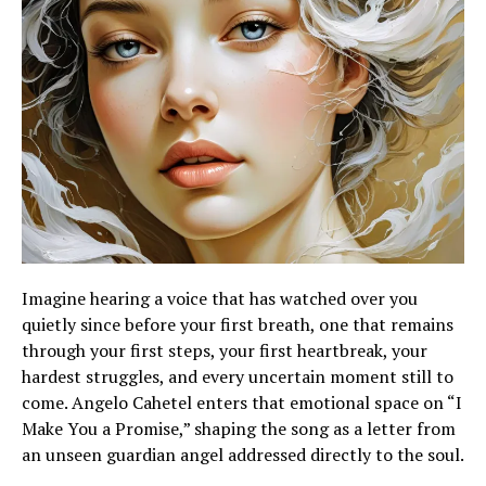
Imagine hearing a voice that has watched over you
quietly since before your first breath, one that remains
through your first steps, your first heartbreak, your
hardest struggles, and every uncertain moment still to
come. Angelo Cahetel enters that emotional space on “I
Make You a Promise,” shaping the song as a letter from
an unseen guardian angel addressed directly to the soul.