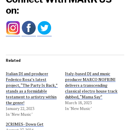
on:
Related
Italian DJ and producer
Italy-based DJ and music
Federico Rosa’s latest
producer MARCO NOFRINI
project, “The Party Is Back,”
delivers a transcending
stands as a formidable
classical electro house track
testament to artistry within
dubbed, “Mama Say”
the genre!
March 18, 2023
January 22, 2023
In "New Music"
In "New Music"
2CRIMES- Down Get
August 27, 2024