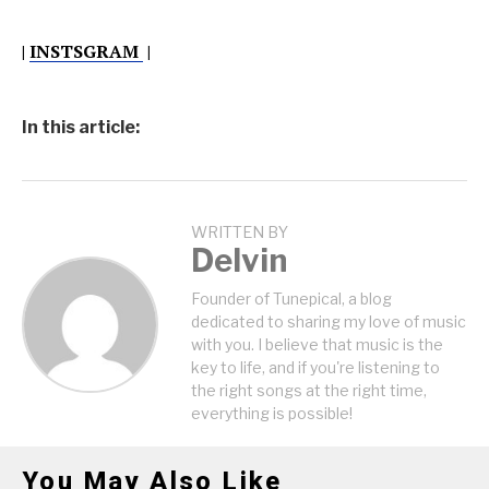
|
INSTSGRAM
|
In this article:
WRITTEN BY
Delvin
Founder of Tunepical, a blog
dedicated to sharing my love of music
with you. I believe that music is the
key to life, and if you're listening to
the right songs at the right time,
everything is possible!
You May Also Like