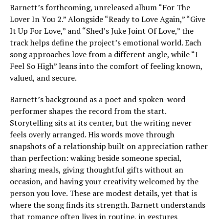
Barnett’s forthcoming, unreleased album “For The
Lover In You 2.” Alongside “Ready to Love Again,” “Give
It Up For Love,” and “Shed’s Juke Joint Of Love,” the
track helps define the project’s emotional world. Each
song approaches love from a different angle, while “I
Feel So High” leans into the comfort of feeling known,
valued, and secure.
Barnett’s background as a poet and spoken-word
performer shapes the record from the start.
Storytelling sits at its center, but the writing never
feels overly arranged. His words move through
snapshots of a relationship built on appreciation rather
than perfection: waking beside someone special,
sharing meals, giving thoughtful gifts without an
occasion, and having your creativity welcomed by the
person you love. These are modest details, yet that is
where the song finds its strength. Barnett understands
that romance often lives in routine, in gestures