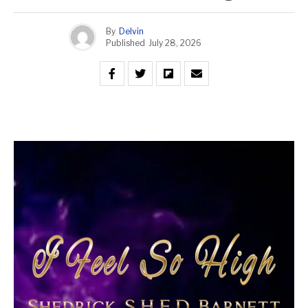
By
Delvin
Published
July 28, 2026