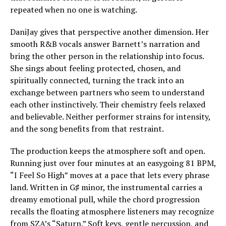
repeated when no one is watching.
DaniJay gives that perspective another dimension. Her
smooth R&B vocals answer Barnett’s narration and
bring the other person in the relationship into focus.
She sings about feeling protected, chosen, and
spiritually connected, turning the track into an
exchange between partners who seem to understand
each other instinctively. Their chemistry feels relaxed
and believable. Neither performer strains for intensity,
and the song benefits from that restraint.
The production keeps the atmosphere soft and open.
Running just over four minutes at an easygoing 81 BPM,
“I Feel So High” moves at a pace that lets every phrase
land. Written in G♯ minor, the instrumental carries a
dreamy emotional pull, while the chord progression
recalls the floating atmosphere listeners may recognize
from SZA’s “Saturn.” Soft keys, gentle percussion, and