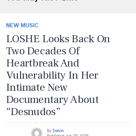
NEW MUSIC
LOSHE Looks Back On
Two Decades Of
Heartbreak And
Vulnerability In Her
Intimate New
Documentary About
“Desnudos”
By
Delvin
Published
July 29, 2026