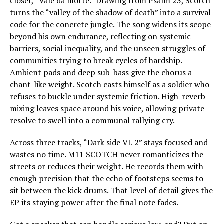
closer, “Vale da morte.” Drawing from Psalm 23, Scotch
turns the “valley of the shadow of death” into a survival
code for the concrete jungle. The song widens its scope
beyond his own endurance, reflecting on systemic
barriers, social inequality, and the unseen struggles of
communities trying to break cycles of hardship.
Ambient pads and deep sub-bass give the chorus a
chant-like weight. Scotch casts himself as a soldier who
refuses to buckle under systemic friction. High-reverb
mixing leaves space around his voice, allowing private
resolve to swell into a communal rallying cry.
Across three tracks, “Dark side VL 2” stays focused and
wastes no time. M11 SCOTCH never romanticizes the
streets or reduces their weight. He records them with
enough precision that the echo of footsteps seems to
sit between the kick drums. That level of detail gives the
EP its staying power after the final note fades.