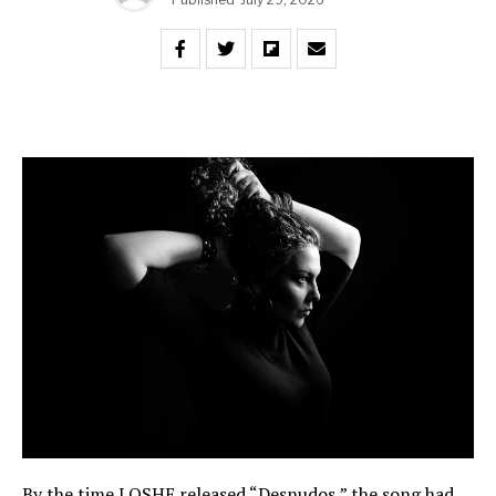
By the time LOSHE released “Desnudos,” the song had