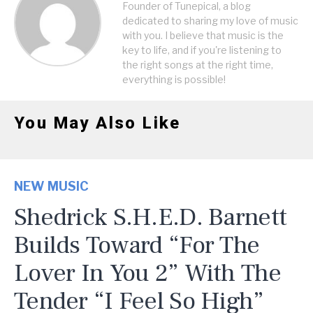
Founder of Tunepical, a blog
dedicated to sharing my love of music
with you. I believe that music is the
key to life, and if you're listening to
the right songs at the right time,
everything is possible!
You May Also Like
NEW MUSIC
Shedrick S.H.E.D. Barnett
Builds Toward “For The
Lover In You 2” With The
Tender “I Feel So High”