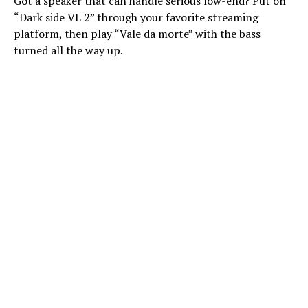
Got a speaker that can handle serious low-end? Put on
“Dark side VL 2” through your favorite streaming
platform, then play “Vale da morte” with the bass
turned all the way up.