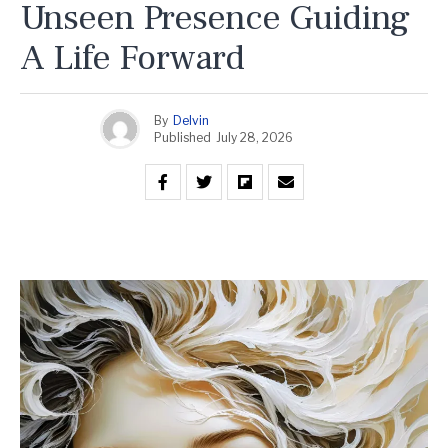
Unseen Presence Guiding
A Life Forward
By
Delvin
Published
July 28, 2026