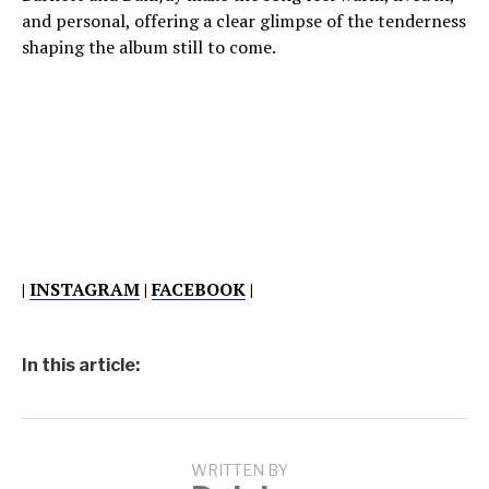
and personal, offering a clear glimpse of the tenderness
shaping the album still to come.
|
INSTAGRAM
|
FACEBOOK
|
In this article:
WRITTEN BY