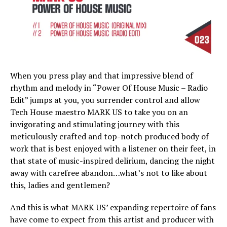
When you press play and that impressive blend of
rhythm and melody in “Power Of House Music – Radio
Edit” jumps at you, you surrender control and allow
Tech House maestro MARK US to take you on an
invigorating and stimulating journey with this
meticulously crafted and top-notch produced body of
work that is best enjoyed with a listener on their feet, in
that state of music-inspired delirium, dancing the night
away with carefree abandon…what’s not to like about
this, ladies and gentlemen?
And this is what MARK US’ expanding repertoire of fans
have come to expect from this artist and producer with