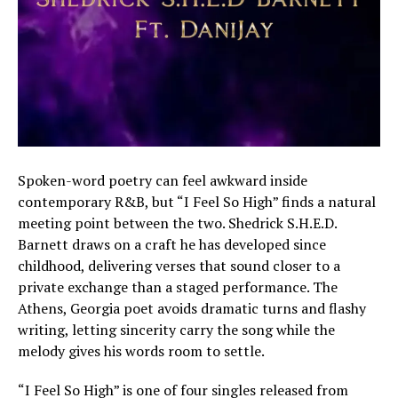
Spoken-word poetry can feel awkward inside
contemporary R&B, but “I Feel So High” finds a natural
meeting point between the two. Shedrick S.H.E.D.
Barnett draws on a craft he has developed since
childhood, delivering verses that sound closer to a
private exchange than a staged performance. The
Athens, Georgia poet avoids dramatic turns and flashy
writing, letting sincerity carry the song while the
melody gives his words room to settle.
“I Feel So High” is one of four singles released from