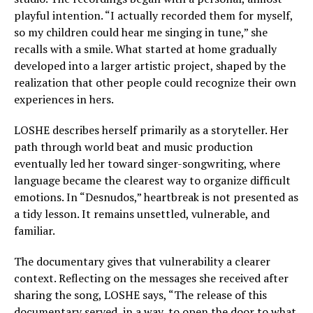
playful intention. “I actually recorded them for myself,
so my children could hear me singing in tune,” she
recalls with a smile. What started at home gradually
developed into a larger artistic project, shaped by the
realization that other people could recognize their own
experiences in hers.
LOSHE describes herself primarily as a storyteller. Her
path through world beat and music production
eventually led her toward singer-songwriting, where
language became the clearest way to organize difficult
emotions. In “Desnudos,” heartbreak is not presented as
a tidy lesson. It remains unsettled, vulnerable, and
familiar.
The documentary gives that vulnerability a clearer
context. Reflecting on the messages she received after
sharing the song, LOSHE says, “The release of this
documentary served, in a way, to open the door to what