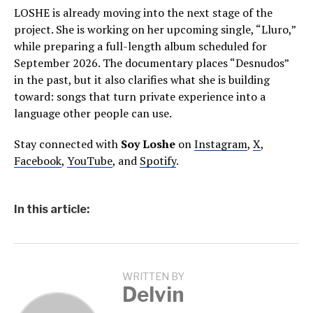
LOSHE is already moving into the next stage of the
project. She is working on her upcoming single, “Lluro,”
while preparing a full-length album scheduled for
September 2026. The documentary places “Desnudos”
in the past, but it also clarifies what she is building
toward: songs that turn private experience into a
language other people can use.
Stay connected with
Soy Loshe
on
Instagram
,
X
,
Facebook
,
YouTube
, and
Spotify
.
In this article:
WRITTEN BY
Delvin