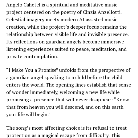
Angelo Cahetel is a spiritual and meditative music
project centered on the poetry of Cinzia Anzellotti.
Celestial imagery meets modern AI assisted music
creation, while the project’s deeper focus remains the
relationship between visible life and invisible presence.
Its reflections on guardian angels become immersive
listening experiences suited to peace, meditation, and
private contemplation.
“I Make You a Promise” unfolds from the perspective of
a guardian angel speaking to a child before the child
enters the world. The opening lines establish that sense
of wonder immediately, welcoming a new life while
promising a presence that will never disappear: “Know
that from heaven you will descend, and on this earth
your life will begin.”
The song’s most affecting choice is its refusal to treat
protection as a magical escape from difficulty. This