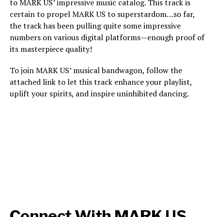
to MARK US’ impressive music catalog. This track is
certain to propel MARK US to superstardom…so far,
the track has been pulling quite some impressive
numbers on various digital platforms—enough proof of
its masterpiece quality!
To join MARK US’ musical bandwagon, follow the
attached link to let this track enhance your playlist,
uplift your spirits, and inspire uninhibited dancing.
Connect With MARK US