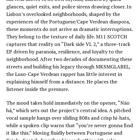
glances, quiet exits, and police sirens drawing closer. In
Lisbon’s overlooked neighborhoods, shaped by the
experiences of the Portuguese/Cape Verdean diaspora,
these moments do not arrive as dramatic interruptions.
They belong to the texture of daily life. M11 SCOTCH
captures that reality on “Dark side VL 2,” a three-track
EP driven by paranoia, resilience, and loyalty to the
neighborhood. After two decades of documenting these
streets and building his legacy through MKSMGLABEL,
the Luso-Cape Verdean rapper has little interest in
explaining himself from a distance. He places the
listener inside the pressure.
The mood takes hold immediately on the opener, “Não
há,” which sets out the project’s central idea. A pitched
vocal sample hangs over sliding 808s and crisp hi-hats,
while a spoken clip warns that “you’re never gonna find
it like this.” Moving fluidly between Portuguese and