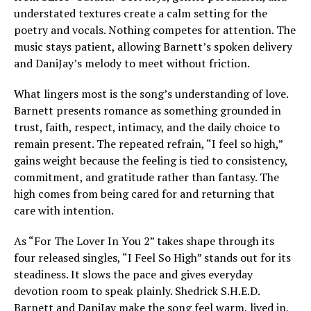
understated textures create a calm setting for the
poetry and vocals. Nothing competes for attention. The
music stays patient, allowing Barnett’s spoken delivery
and DaniJay’s melody to meet without friction.
What lingers most is the song’s understanding of love.
Barnett presents romance as something grounded in
trust, faith, respect, intimacy, and the daily choice to
remain present. The repeated refrain, “I feel so high,”
gains weight because the feeling is tied to consistency,
commitment, and gratitude rather than fantasy. The
high comes from being cared for and returning that
care with intention.
As “For The Lover In You 2” takes shape through its
four released singles, “I Feel So High” stands out for its
steadiness. It slows the pace and gives everyday
devotion room to speak plainly. Shedrick S.H.E.D.
Barnett and DaniJay make the song feel warm, lived in,