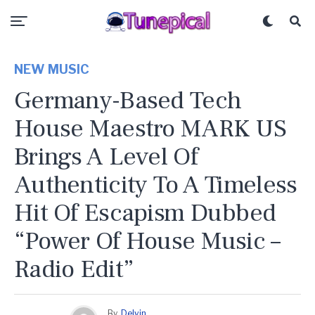
NEW MUSIC
Germany-Based Tech
House Maestro MARK US
Brings A Level Of
Authenticity To A Timeless
Hit Of Escapism Dubbed
“Power Of House Music –
Radio Edit”
By
Delvin