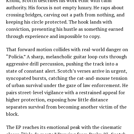
Kriolu, Scotch describes his work ethic with calm
authority. His focus is not empty luxury. He raps about
crossing bridges, carving out a path from nothing, and
keeping his circle protected. The hook lands with
conviction, presenting his hustle as something earned
through experience and impossible to copy.
That forward motion collides with real-world danger on
“Policia.” A sharp, melancholic guitar loop cuts through
aggressive drill percussion, pushing the track into a
state of constant alert. Scotch’s verses arrive in urgent,
syncopated bursts, catching the cat-and-mouse tension
of urban survival under the gaze of law enforcement. He
pairs street-level vigilance with a restrained appeal for
higher protection, exposing how little distance
separates survival from becoming another victim of the
block.
The EP reaches its emotional peak with the cinematic