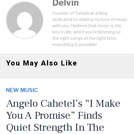
Delvin
Founder of Tunepical, a blog
dedicated to sharing my love of music
with you. I believe that music is the
key to life, and if you're listening to
the right songs at the right time,
everything is possible!
You May Also Like
NEW MUSIC
Angelo Cahetel’s “I Make
You A Promise” Finds
Quiet Strength In The