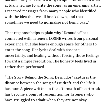
actually led me to write the song; as an emerging artist,
I received messages from many people who identified
with the idea that we all break down, and that
sometimes we need to normalize not being okay.”
That response helps explain why “Desnudos” has
connected with listeners. LOSHE writes from personal
experience, but she leaves enough space for others to
enter the song. Her lyrics deal with absence,
uncertainty, and healing without forcing those feelings
toward a simple resolution. The honesty feels lived in
rather than performed.
“The Story Behind the Song: Desnudos” captures the
distance between the song’s first draft and the life it
has now. A piece written in the aftermath of heartbreak
has become a point of recognition for listeners who
have struggled to admit when they are not okay.