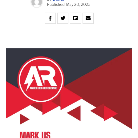
Published
May 20, 2023