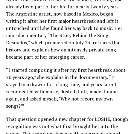
already been part of her life for nearly twenty years.
The Argentine artist, now based in Mexico, began
writing it after her first major heartbreak and left it
untouched until she found her way back to music. Her
mini-documentary “The Story Behind the Song:
Desnudos,” which premiered on July 23, retraces that
history and explains how an intensely private song
became part of her emerging career.
“I started composing it after my first heartbreak about
20 years ago,” she explains in the documentary. “It
stayed in a drawer for a long time, and years later I
reconnected with music, dusted it off, made it mine
again, and asked myself, ‘Why not record my own
songs?’”
That question opened a new chapter for LOSHE, though
recognition was not what first brought her into the
studio. The recordings began with a personal, almost