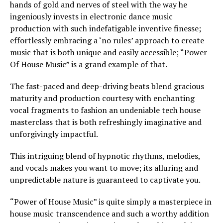
hands of gold and nerves of steel with the way he
ingeniously invests in electronic dance music
production with such indefatigable inventive finesse;
effortlessly embracing a ‘no rules’ approach to create
music that is both unique and easily accessible; “Power
Of House Music” is a grand example of that.
The fast-paced and deep-driving beats blend gracious
maturity and production courtesy with enchanting
vocal fragments to fashion an undeniable tech house
masterclass that is both refreshingly imaginative and
unforgivingly impactful.
This intriguing blend of hypnotic rhythms, melodies,
and vocals makes you want to move; its alluring and
unpredictable nature is guaranteed to captivate you.
“Power of House Music” is quite simply a masterpiece in
house music transcendence and such a worthy addition