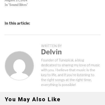
In "Sound Bites"
In this article:
WRITTEN BY
Delvin
Founder of Tunepical, a blog
dedicated to sharing my love of music
with you. I believe that music is the
key to life, and if you're listening to
the right songs at the right time,
everything is possible!
You May Also Like