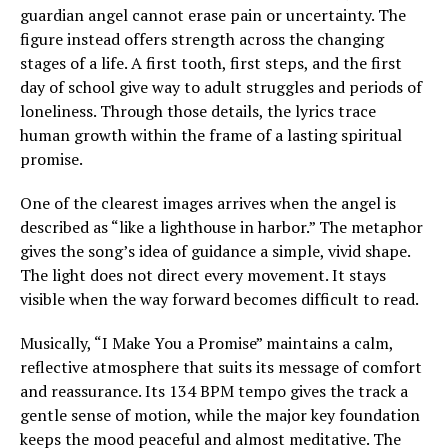
guardian angel cannot erase pain or uncertainty. The
figure instead offers strength across the changing
stages of a life. A first tooth, first steps, and the first
day of school give way to adult struggles and periods of
loneliness. Through those details, the lyrics trace
human growth within the frame of a lasting spiritual
promise.
One of the clearest images arrives when the angel is
described as “like a lighthouse in harbor.” The metaphor
gives the song’s idea of guidance a simple, vivid shape.
The light does not direct every movement. It stays
visible when the way forward becomes difficult to read.
Musically, “I Make You a Promise” maintains a calm,
reflective atmosphere that suits its message of comfort
and reassurance. Its 134 BPM tempo gives the track a
gentle sense of motion, while the major key foundation
keeps the mood peaceful and almost meditative. The