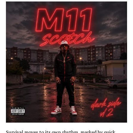
Survival moves to its own rhythm, marked by quick