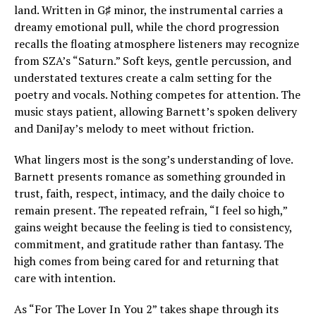
land. Written in G♯ minor, the instrumental carries a
dreamy emotional pull, while the chord progression
recalls the floating atmosphere listeners may recognize
from SZA’s “Saturn.” Soft keys, gentle percussion, and
understated textures create a calm setting for the
poetry and vocals. Nothing competes for attention. The
music stays patient, allowing Barnett’s spoken delivery
and DaniJay’s melody to meet without friction.
What lingers most is the song’s understanding of love.
Barnett presents romance as something grounded in
trust, faith, respect, intimacy, and the daily choice to
remain present. The repeated refrain, “I feel so high,”
gains weight because the feeling is tied to consistency,
commitment, and gratitude rather than fantasy. The
high comes from being cared for and returning that
care with intention.
As “For The Lover In You 2” takes shape through its