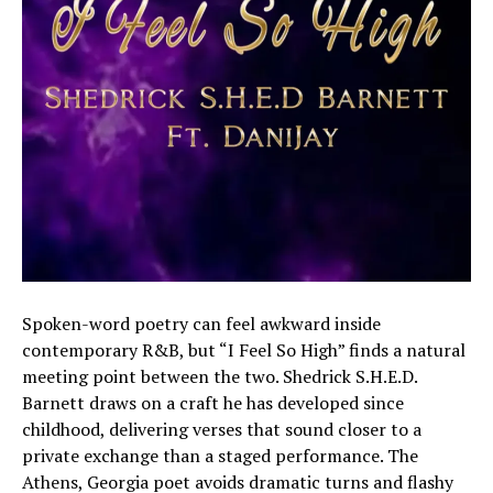
Spoken-word poetry can feel awkward inside
contemporary R&B, but “I Feel So High” finds a natural
meeting point between the two. Shedrick S.H.E.D.
Barnett draws on a craft he has developed since
childhood, delivering verses that sound closer to a
private exchange than a staged performance. The
Athens, Georgia poet avoids dramatic turns and flashy