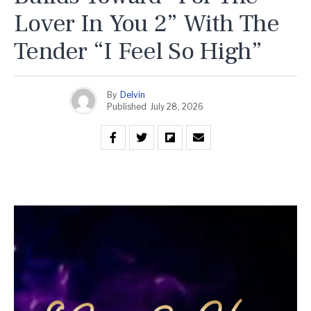
Lover In You 2” With The
Tender “I Feel So High”
By
Delvin
Published
July 28, 2026