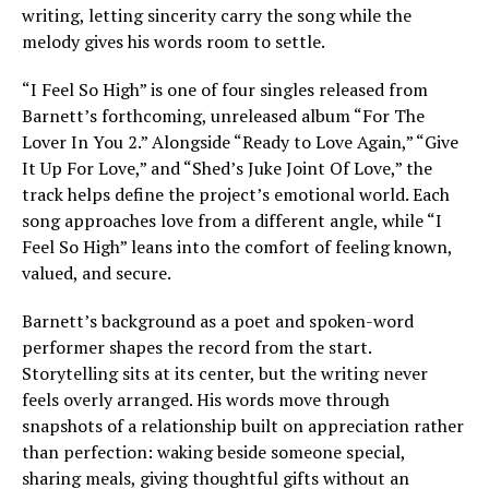
writing, letting sincerity carry the song while the
melody gives his words room to settle.
“I Feel So High” is one of four singles released from
Barnett’s forthcoming, unreleased album “For The
Lover In You 2.” Alongside “Ready to Love Again,” “Give
It Up For Love,” and “Shed’s Juke Joint Of Love,” the
track helps define the project’s emotional world. Each
song approaches love from a different angle, while “I
Feel So High” leans into the comfort of feeling known,
valued, and secure.
Barnett’s background as a poet and spoken-word
performer shapes the record from the start.
Storytelling sits at its center, but the writing never
feels overly arranged. His words move through
snapshots of a relationship built on appreciation rather
than perfection: waking beside someone special,
sharing meals, giving thoughtful gifts without an