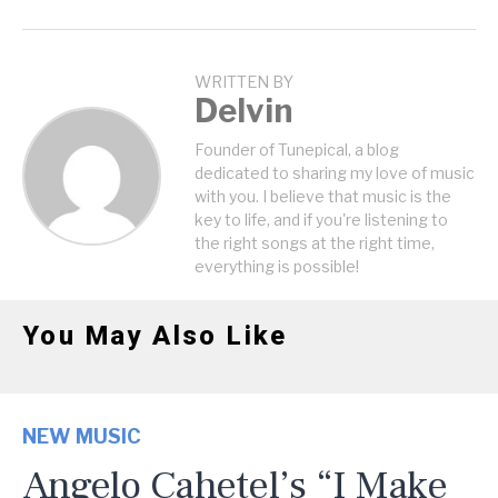
WRITTEN BY
Delvin
Founder of Tunepical, a blog
dedicated to sharing my love of music
with you. I believe that music is the
key to life, and if you're listening to
the right songs at the right time,
everything is possible!
You May Also Like
NEW MUSIC
Angelo Cahetel’s “I Make