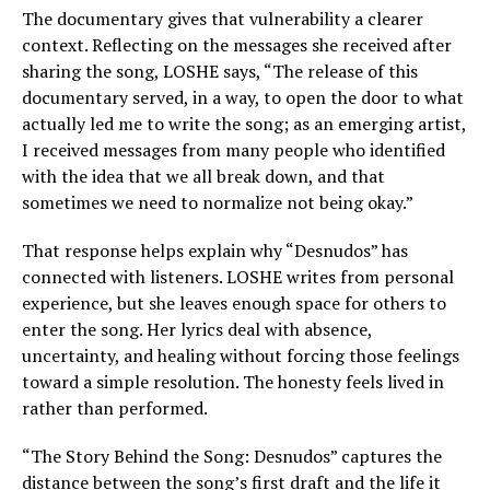
The documentary gives that vulnerability a clearer
context. Reflecting on the messages she received after
sharing the song, LOSHE says, “The release of this
documentary served, in a way, to open the door to what
actually led me to write the song; as an emerging artist,
I received messages from many people who identified
with the idea that we all break down, and that
sometimes we need to normalize not being okay.”
That response helps explain why “Desnudos” has
connected with listeners. LOSHE writes from personal
experience, but she leaves enough space for others to
enter the song. Her lyrics deal with absence,
uncertainty, and healing without forcing those feelings
toward a simple resolution. The honesty feels lived in
rather than performed.
“The Story Behind the Song: Desnudos” captures the
distance between the song’s first draft and the life it