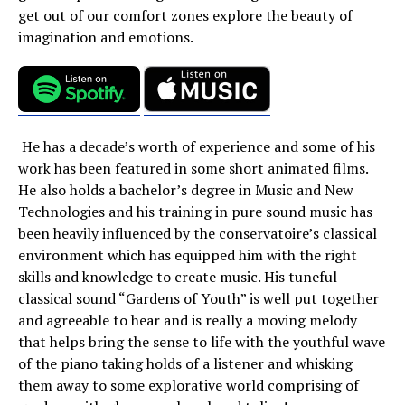
get out of our comfort zones explore the beauty of
imagination and emotions.
He has a decade’s worth of experience and some of his
work has been featured in some short animated films.
He also holds a bachelor’s degree in Music and New
Technologies and his training in pure sound music has
been heavily influenced by the conservatoire’s classical
environment which has equipped him with the right
skills and knowledge to create music. His tuneful
classical sound “Gardens of Youth” is well put together
and agreeable to hear and is really a moving melody
that helps bring the sense to life with the youthful wave
of the piano taking holds of a listener and whisking
them away to some explorative world comprising of