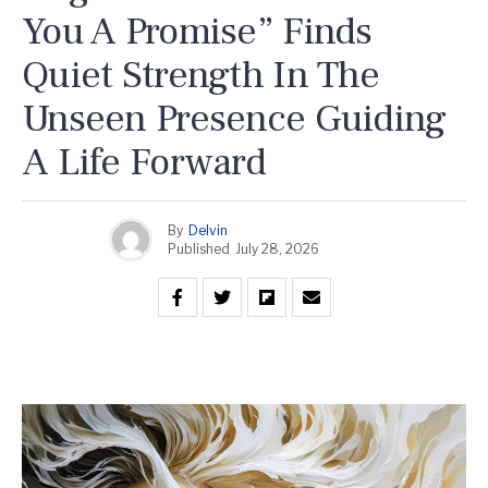
You A Promise” Finds
Quiet Strength In The
Unseen Presence Guiding
A Life Forward
By
Delvin
Published
July 28, 2026