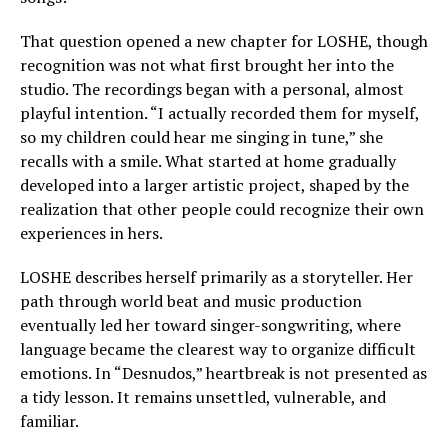
That question opened a new chapter for LOSHE, though
recognition was not what first brought her into the
studio. The recordings began with a personal, almost
playful intention. “I actually recorded them for myself,
so my children could hear me singing in tune,” she
recalls with a smile. What started at home gradually
developed into a larger artistic project, shaped by the
realization that other people could recognize their own
experiences in hers.
LOSHE describes herself primarily as a storyteller. Her
path through world beat and music production
eventually led her toward singer-songwriting, where
language became the clearest way to organize difficult
emotions. In “Desnudos,” heartbreak is not presented as
a tidy lesson. It remains unsettled, vulnerable, and
familiar.