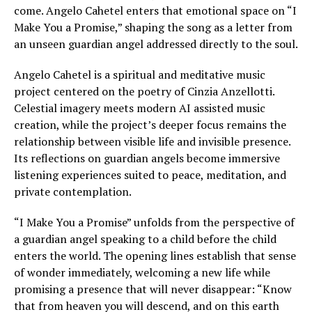
come. Angelo Cahetel enters that emotional space on “I
Make You a Promise,” shaping the song as a letter from
an unseen guardian angel addressed directly to the soul.
Angelo Cahetel is a spiritual and meditative music
project centered on the poetry of Cinzia Anzellotti.
Celestial imagery meets modern AI assisted music
creation, while the project’s deeper focus remains the
relationship between visible life and invisible presence.
Its reflections on guardian angels become immersive
listening experiences suited to peace, meditation, and
private contemplation.
“I Make You a Promise” unfolds from the perspective of
a guardian angel speaking to a child before the child
enters the world. The opening lines establish that sense
of wonder immediately, welcoming a new life while
promising a presence that will never disappear: “Know
that from heaven you will descend, and on this earth