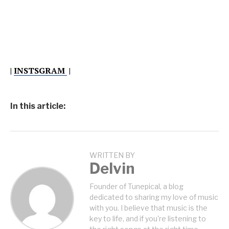
|
INSTSGRAM
|
In this article:
WRITTEN BY
Delvin
Founder of Tunepical, a blog
dedicated to sharing my love of music
with you. I believe that music is the
key to life, and if you're listening to