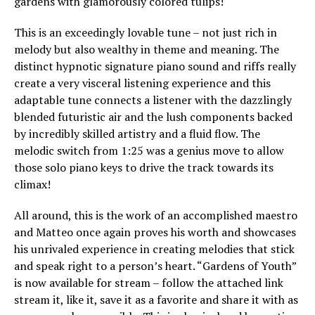
gardens with glamorously colored tulips!
This is an exceedingly lovable tune – not just rich in
melody but also wealthy in theme and meaning. The
distinct hypnotic signature piano sound and riffs really
create a very visceral listening experience and this
adaptable tune connects a listener with the dazzlingly
blended futuristic air and the lush components backed
by incredibly skilled artistry and a fluid flow. The
melodic switch from 1:25 was a genius move to allow
those solo piano keys to drive the track towards its
climax!
All around, this is the work of an accomplished maestro
and Matteo once again proves his worth and showcases
his unrivaled experience in creating melodies that stick
and speak right to a person’s heart. “Gardens of Youth”
is now available for stream – follow the attached link
stream it, like it, save it as a favorite and share it with as