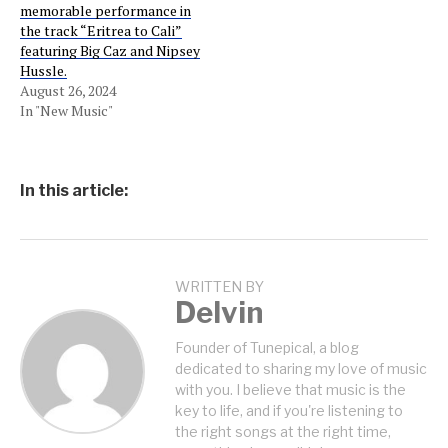
memorable performance in
the track “Eritrea to Cali”
featuring Big Caz and Nipsey
Hussle.
August 26, 2024
In "New Music"
In this article:
WRITTEN BY
Delvin
Founder of Tunepical, a blog
dedicated to sharing my love of music
with you. I believe that music is the
key to life, and if you're listening to
the right songs at the right time,