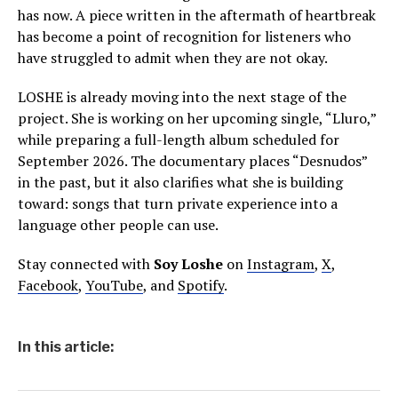
has now. A piece written in the aftermath of heartbreak
has become a point of recognition for listeners who
have struggled to admit when they are not okay.
LOSHE is already moving into the next stage of the
project. She is working on her upcoming single, “Lluro,”
while preparing a full-length album scheduled for
September 2026. The documentary places “Desnudos”
in the past, but it also clarifies what she is building
toward: songs that turn private experience into a
language other people can use.
Stay connected with
Soy Loshe
on
Instagram
,
X
,
Facebook
,
YouTube
, and
Spotify
.
In this article: