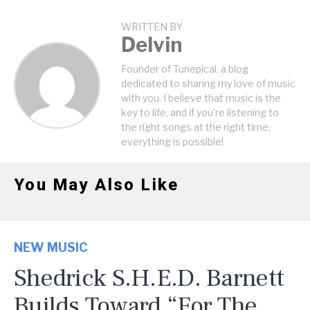
WRITTEN BY
Delvin
Founder of Tunepical, a blog
dedicated to sharing my love of music
with you. I believe that music is the
key to life, and if you're listening to
the right songs at the right time,
everything is possible!
You May Also Like
NEW MUSIC
Shedrick S.H.E.D. Barnett
Builds Toward “For The