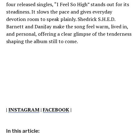
four released singles, “I Feel So High” stands out for its
steadiness. It slows the pace and gives everyday
devotion room to speak plainly. Shedrick S.H.E.D.
Barnett and DaniJay make the song feel warm, lived in,
and personal, offering a clear glimpse of the tenderness
shaping the album still to come.
|
INSTAGRAM
|
FACEBOOK
|
In this article: