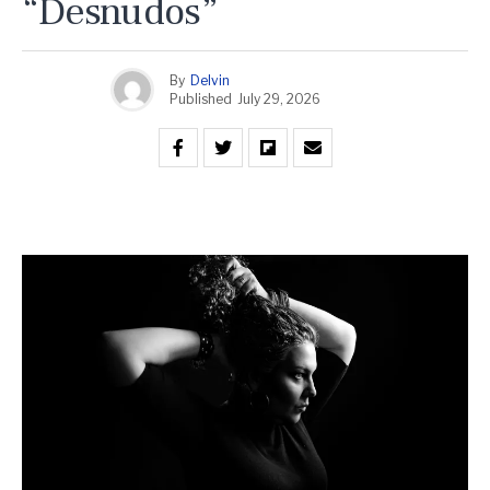
“Desnudos”
By
Delvin
Published
July 29, 2026