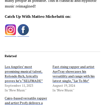
many people as possible. This is classical and hypnotic
music reimagined!
Catch Up With Matteo Michelutti on:
Related
Los Angeles’ most
Fast-rising rapper and artist
promising musical talent,
AyeTray showcases his
Rolondo Rich, lyrically
versatility and range with his
proves he’s “SELFMADE”
latest single, “Lie To Me”
September 11, 2023
August 19, 2024
In "New Music"
In "New Music"
Cairo-based versatile rapper
and artist Profy delivers a