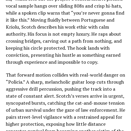
vocal sample hangs over sliding 808s and crisp hi-hats,
while a spoken clip warns that “you’re never gonna find
it like this.” Moving fluidly between Portuguese and
Kriolu, Scotch describes his work ethic with calm
authority. His focus is not empty luxury. He raps about
crossing bridges, carving out a path from nothing, and
keeping his circle protected. The hook lands with
conviction, presenting his hustle as something earned
through experience and impossible to copy.
That forward motion collides with real-world danger on
“Policia.” A sharp, melancholic guitar loop cuts through
aggressive drill percussion, pushing the track into a
state of constant alert. Scotch’s verses arrive in urgent,
syncopated bursts, catching the cat-and-mouse tension
of urban survival under the gaze of law enforcement. He
pairs street-level vigilance with a restrained appeal for
higher protection, exposing how little distance