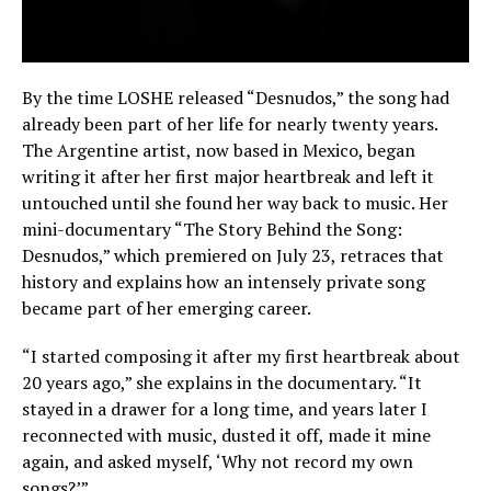
By the time LOSHE released “Desnudos,” the song had
already been part of her life for nearly twenty years.
The Argentine artist, now based in Mexico, began
writing it after her first major heartbreak and left it
untouched until she found her way back to music. Her
mini-documentary “The Story Behind the Song:
Desnudos,” which premiered on July 23, retraces that
history and explains how an intensely private song
became part of her emerging career.
“I started composing it after my first heartbreak about
20 years ago,” she explains in the documentary. “It
stayed in a drawer for a long time, and years later I
reconnected with music, dusted it off, made it mine
again, and asked myself, ‘Why not record my own
songs?’”