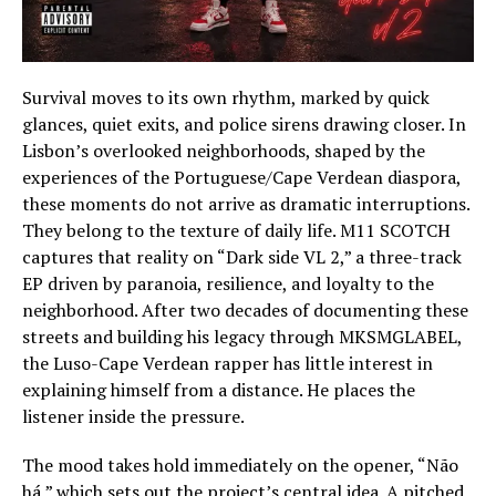
Survival moves to its own rhythm, marked by quick
glances, quiet exits, and police sirens drawing closer. In
Lisbon’s overlooked neighborhoods, shaped by the
experiences of the Portuguese/Cape Verdean diaspora,
these moments do not arrive as dramatic interruptions.
They belong to the texture of daily life. M11 SCOTCH
captures that reality on “Dark side VL 2,” a three-track
EP driven by paranoia, resilience, and loyalty to the
neighborhood. After two decades of documenting these
streets and building his legacy through MKSMGLABEL,
the Luso-Cape Verdean rapper has little interest in
explaining himself from a distance. He places the
listener inside the pressure.
The mood takes hold immediately on the opener, “Não
há,” which sets out the project’s central idea. A pitched