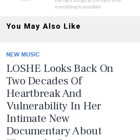
the right songs at the right time,
everything is possible!
You May Also Like
NEW MUSIC
LOSHE Looks Back On
Two Decades Of
Heartbreak And
Vulnerability In Her
Intimate New
Documentary About