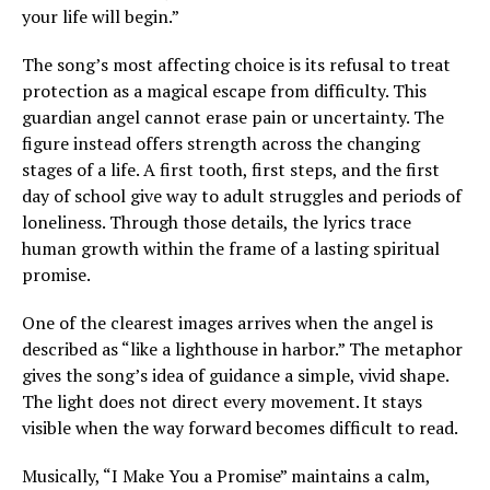
your life will begin.”
The song’s most affecting choice is its refusal to treat
protection as a magical escape from difficulty. This
guardian angel cannot erase pain or uncertainty. The
figure instead offers strength across the changing
stages of a life. A first tooth, first steps, and the first
day of school give way to adult struggles and periods of
loneliness. Through those details, the lyrics trace
human growth within the frame of a lasting spiritual
promise.
One of the clearest images arrives when the angel is
described as “like a lighthouse in harbor.” The metaphor
gives the song’s idea of guidance a simple, vivid shape.
The light does not direct every movement. It stays
visible when the way forward becomes difficult to read.
Musically, “I Make You a Promise” maintains a calm,