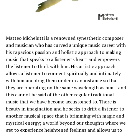
Matteo Michelutti is a renowned synesthetic composer
and musician who has curved a unique music career with
his rapacious passion and holistic approach to making
music that speaks to a listener’s heart and empowers
the listener to think with him. His artistic approach
allows a listener to connect spiritually and intimately
with him and drag them under in an instance so that
they are operating on the same wavelength as him – and
this cannot be said of the other regular traditional
music that we have become accustomed to. There is
beauty in imagination and he seeks to drift a listener to
another musical space that is brimming with magic and
mystical energy; a world beyond our thoughts where we
get to experience heightened feelings and allows us to