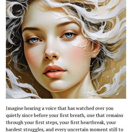
Imagine hearing a voice that has watched over you
quietly since before your first breath, one that remains
through your first steps, your first heartbreak, your
hardest struggles, and every uncertain moment still to