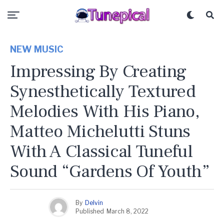
NEW MUSIC
Impressing By Creating
Synesthetically Textured
Melodies With His Piano,
Matteo Michelutti Stuns
With A Classical Tuneful
Sound “Gardens Of Youth”
By
Delvin
Published
March 8, 2022