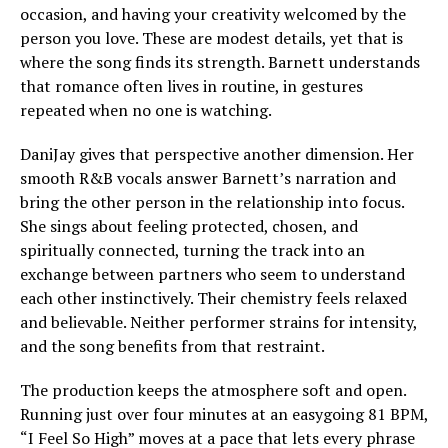
occasion, and having your creativity welcomed by the
person you love. These are modest details, yet that is
where the song finds its strength. Barnett understands
that romance often lives in routine, in gestures
repeated when no one is watching.
DaniJay gives that perspective another dimension. Her
smooth R&B vocals answer Barnett’s narration and
bring the other person in the relationship into focus.
She sings about feeling protected, chosen, and
spiritually connected, turning the track into an
exchange between partners who seem to understand
each other instinctively. Their chemistry feels relaxed
and believable. Neither performer strains for intensity,
and the song benefits from that restraint.
The production keeps the atmosphere soft and open.
Running just over four minutes at an easygoing 81 BPM,
“I Feel So High” moves at a pace that lets every phrase