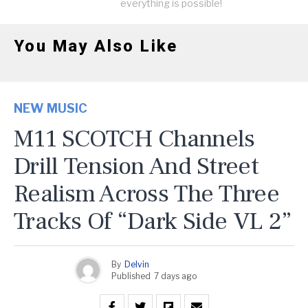
everything is possible!
You May Also Like
NEW MUSIC
M11 SCOTCH Channels
Drill Tension And Street
Realism Across The Three
Tracks Of “Dark Side VL 2”
By
Delvin
Published
7 days ago