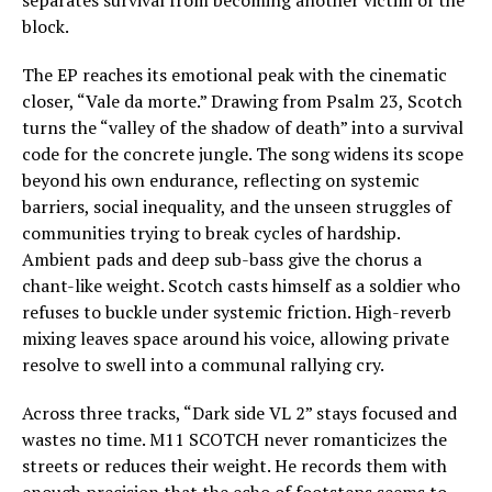
separates survival from becoming another victim of the
block.
The EP reaches its emotional peak with the cinematic
closer, “Vale da morte.” Drawing from Psalm 23, Scotch
turns the “valley of the shadow of death” into a survival
code for the concrete jungle. The song widens its scope
beyond his own endurance, reflecting on systemic
barriers, social inequality, and the unseen struggles of
communities trying to break cycles of hardship.
Ambient pads and deep sub-bass give the chorus a
chant-like weight. Scotch casts himself as a soldier who
refuses to buckle under systemic friction. High-reverb
mixing leaves space around his voice, allowing private
resolve to swell into a communal rallying cry.
Across three tracks, “Dark side VL 2” stays focused and
wastes no time. M11 SCOTCH never romanticizes the
streets or reduces their weight. He records them with