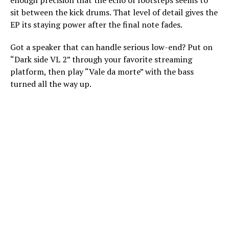
enough precision that the echo of footsteps seems to
sit between the kick drums. That level of detail gives the
EP its staying power after the final note fades.
Got a speaker that can handle serious low-end? Put on
“Dark side VL 2” through your favorite streaming
platform, then play “Vale da morte” with the bass
turned all the way up.