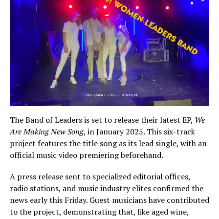
The Band of Leaders is set to release their latest EP,
We
Are Making New Song
, in January 2025. This six-track
project features the title song as its lead single, with an
official music video premiering beforehand.
A press release sent to specialized editorial offices,
radio stations, and music industry elites confirmed the
news early this Friday. Guest musicians have contributed
to the project, demonstrating that, like aged wine,