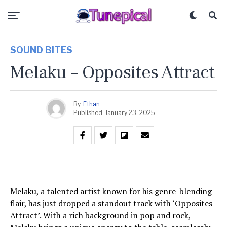
SOUND BITES
Melaku – Opposites Attract
By
Ethan
Published
January 23, 2025
Melaku, a talented artist known for his genre-blending
flair, has just dropped a standout track with ‘Opposites
Attract’. With a rich background in pop and rock,