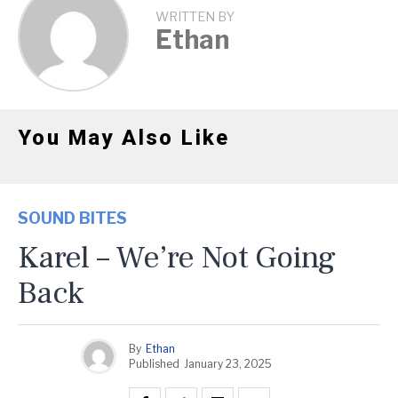
WRITTEN BY
Ethan
You May Also Like
SOUND BITES
Karel – We’re Not Going
Back
By
Ethan
Published
January 23, 2025