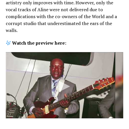
artistry only improves with time. However, only the
vocal tracks of Aline were not delivered due to
complications with the co-owners of the World and a
corrupt studio that underestimated the ears of the
walls.
Watch the preview here: