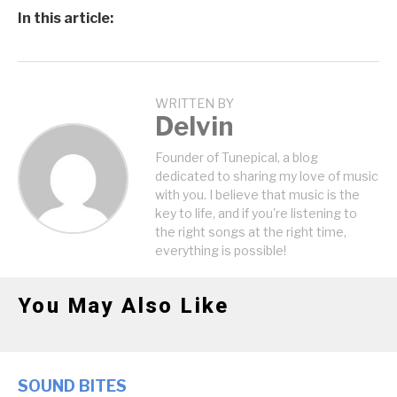
In this article:
WRITTEN BY
Delvin
Founder of Tunepical, a blog
dedicated to sharing my love of music
with you. I believe that music is the
key to life, and if you're listening to
the right songs at the right time,
everything is possible!
You May Also Like
SOUND BITES