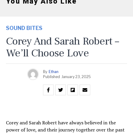
You May Also Like
SOUND BITES
Corey And Sarah Robert –
We’ll Choose Love
By
Ethan
Published
January 23, 2025
Corey and Sarah Robert have always believed in the
power of love, and their journey together over the past