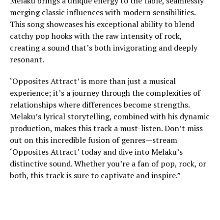
Melaku brings a unique energy to the table, seamlessly
merging classic influences with modern sensibilities.
This song showcases his exceptional ability to blend
catchy pop hooks with the raw intensity of rock,
creating a sound that’s both invigorating and deeply
resonant.
‘Opposites Attract’ is more than just a musical
experience; it’s a journey through the complexities of
relationships where differences become strengths.
Melaku’s lyrical storytelling, combined with his dynamic
production, makes this track a must-listen. Don’t miss
out on this incredible fusion of genres—stream
‘Opposites Attract’ today and dive into Melaku’s
distinctive sound. Whether you’re a fan of pop, rock, or
both, this track is sure to captivate and inspire.”