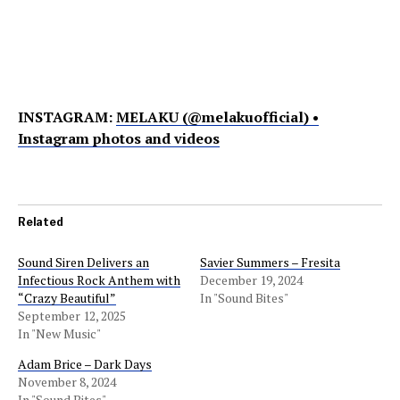
INSTAGRAM:
MELAKU (@melakuofficial) •
Instagram photos and videos
Related
Sound Siren Delivers an
Savier Summers – Fresita
Infectious Rock Anthem with
December 19, 2024
“Crazy Beautiful”
In "Sound Bites"
September 12, 2025
In "New Music"
Adam Brice – Dark Days
November 8, 2024
In "Sound Bites"