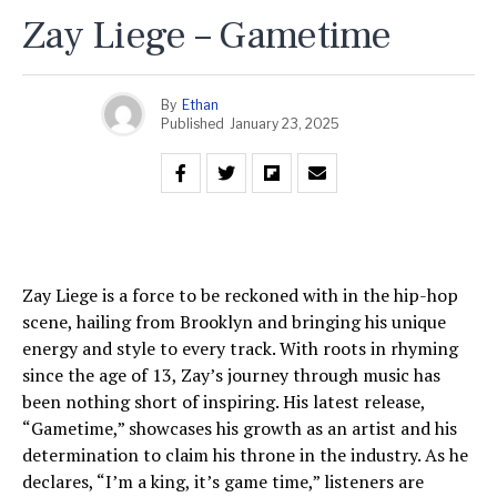
Zay Liege – Gametime
By
Ethan
Published
January 23, 2025
Zay Liege is a force to be reckoned with in the hip-hop
scene, hailing from Brooklyn and bringing his unique
energy and style to every track. With roots in rhyming
since the age of 13, Zay’s journey through music has
been nothing short of inspiring. His latest release,
“Gametime,” showcases his growth as an artist and his
determination to claim his throne in the industry. As he
declares, “I’m a king, it’s game time,” listeners are