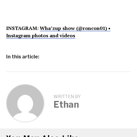
INSTAGRAM:
Wha’zup show (@roncon01) •
Instagram photos and videos
In this article:
WRITTEN BY
Ethan