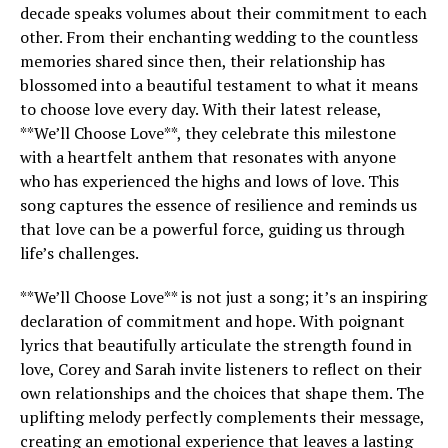
decade speaks volumes about their commitment to each
other. From their enchanting wedding to the countless
memories shared since then, their relationship has
blossomed into a beautiful testament to what it means
to choose love every day. With their latest release,
**We’ll Choose Love**, they celebrate this milestone
with a heartfelt anthem that resonates with anyone
who has experienced the highs and lows of love. This
song captures the essence of resilience and reminds us
that love can be a powerful force, guiding us through
life’s challenges.
**We’ll Choose Love** is not just a song; it’s an inspiring
declaration of commitment and hope. With poignant
lyrics that beautifully articulate the strength found in
love, Corey and Sarah invite listeners to reflect on their
own relationships and the choices that shape them. The
uplifting melody perfectly complements their message,
creating an emotional experience that leaves a lasting