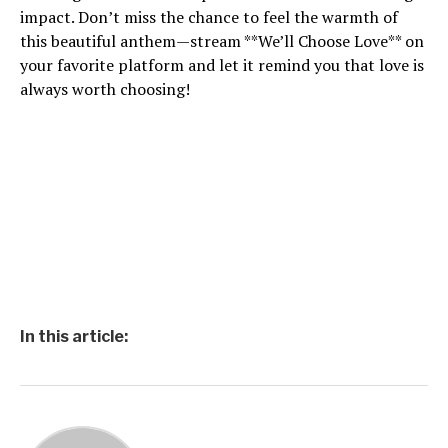
impact. Don’t miss the chance to feel the warmth of
this beautiful anthem—stream **We’ll Choose Love** on
your favorite platform and let it remind you that love is
always worth choosing!
In this article: