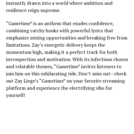
instantly drawn into a world where ambition and
resilience reign supreme.
“Gametime” is an anthem that exudes confidence,
combining catchy hooks with powerful lyrics that
emphasize seizing opportunities and breaking free from
limitations. Zay’s energetic delivery keeps the
momentum high, making it a perfect track for both
introspection and motivation. With its infectious chorus
and relatable themes, “Gametime” invites listeners to
join him on this exhilarating ride. Don’t miss out—check
out Zay Liege’s “Gametime” on your favorite streaming
platform and experience the electrifying vibe for
yourself!