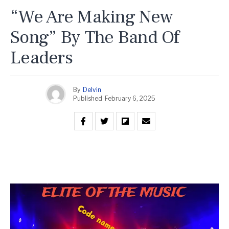
“We Are Making New
Song” By The Band Of
Leaders
By
Delvin
Published
February 6, 2025