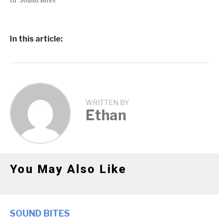
In this article:
WRITTEN BY
Ethan
You May Also Like
SOUND BITES