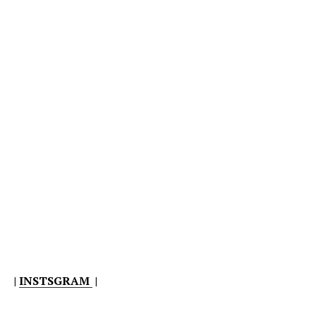
|
INSTSGRAM
|