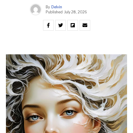
By
Delvin
Published
July 28, 2026