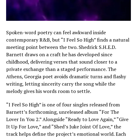
Spoken-word poetry can feel awkward inside
contemporary R&B, but “I Feel So High” finds a natural
meeting point between the two. Shedrick S.H.E.D.
Barnett draws on a craft he has developed since
childhood, delivering verses that sound closer to a
private exchange than a staged performance. The
Athens, Georgia poet avoids dramatic turns and flashy
writing, letting sincerity carry the song while the
melody gives his words room to settle.
“I Feel So High” is one of four singles released from
Barnett’s forthcoming, unreleased album “For The
Lover In You 2.” Alongside “Ready to Love Again,” “Give
It Up For Love,” and “Shed’s Juke Joint Of Love,” the
track helps define the project’s emotional world. Each