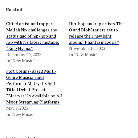
Related
Gifted artist and rapper
Hip-hop and rap artists The-
Mellah Nix challenges the
O and BlokStar are set to
status quo of hip-hop and
release their new joint
rap with his latest mixtape,
album, “Phantasmagoria.”
“King Hyena.”
November 12, 2023
December 17, 2023
In "New Music"
In "New Music"
Fort Collins-Based Multi-
Genre Musician and
Performer Metryst’s Self-
Titled Debut Project
“Metryst” Is Available on All
Major Streaming Platforms.
May 1, 2023
In "New Music"