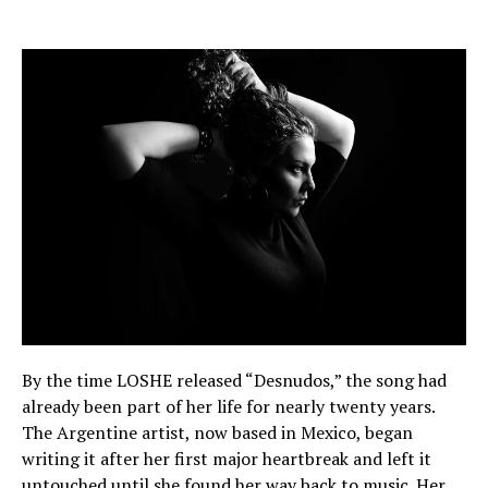
By the time LOSHE released “Desnudos,” the song had
already been part of her life for nearly twenty years.
The Argentine artist, now based in Mexico, began
writing it after her first major heartbreak and left it
untouched until she found her way back to music. Her