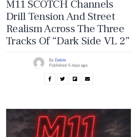
M11 SCOTCH Channels
Drill Tension And Street
Realism Across The Three
Tracks Of “Dark Side VL 2”
By
Delvin
Published
6 days ago