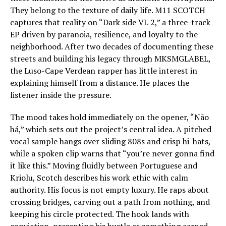
They belong to the texture of daily life. M11 SCOTCH
captures that reality on “Dark side VL 2,” a three-track
EP driven by paranoia, resilience, and loyalty to the
neighborhood. After two decades of documenting these
streets and building his legacy through MKSMGLABEL,
the Luso-Cape Verdean rapper has little interest in
explaining himself from a distance. He places the
listener inside the pressure.
The mood takes hold immediately on the opener, “Não
há,” which sets out the project’s central idea. A pitched
vocal sample hangs over sliding 808s and crisp hi-hats,
while a spoken clip warns that “you’re never gonna find
it like this.” Moving fluidly between Portuguese and
Kriolu, Scotch describes his work ethic with calm
authority. His focus is not empty luxury. He raps about
crossing bridges, carving out a path from nothing, and
keeping his circle protected. The hook lands with