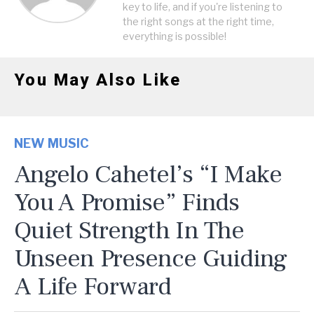
key to life, and if you're listening to
the right songs at the right time,
everything is possible!
You May Also Like
NEW MUSIC
Angelo Cahetel’s “I Make
You A Promise” Finds
Quiet Strength In The
Unseen Presence Guiding
A Life Forward