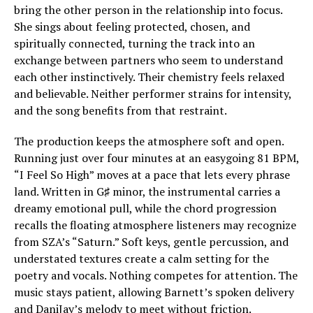
bring the other person in the relationship into focus.
She sings about feeling protected, chosen, and
spiritually connected, turning the track into an
exchange between partners who seem to understand
each other instinctively. Their chemistry feels relaxed
and believable. Neither performer strains for intensity,
and the song benefits from that restraint.
The production keeps the atmosphere soft and open.
Running just over four minutes at an easygoing 81 BPM,
“I Feel So High” moves at a pace that lets every phrase
land. Written in G♯ minor, the instrumental carries a
dreamy emotional pull, while the chord progression
recalls the floating atmosphere listeners may recognize
from SZA’s “Saturn.” Soft keys, gentle percussion, and
understated textures create a calm setting for the
poetry and vocals. Nothing competes for attention. The
music stays patient, allowing Barnett’s spoken delivery
and DaniJay’s melody to meet without friction.