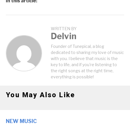
In this article:
WRITTEN BY
Delvin
Founder of Tunepical, a blog
dedicated to sharing my love of music
with you. I believe that music is the
key to life, and if you're listening to
the right songs at the right time,
everything is possible!
You May Also Like
NEW MUSIC