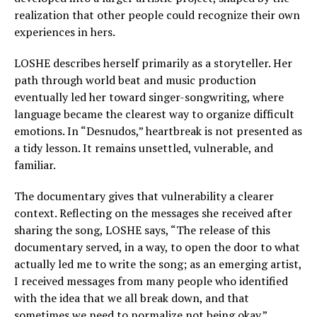
realization that other people could recognize their own
experiences in hers.
LOSHE describes herself primarily as a storyteller. Her
path through world beat and music production
eventually led her toward singer-songwriting, where
language became the clearest way to organize difficult
emotions. In “Desnudos,” heartbreak is not presented as
a tidy lesson. It remains unsettled, vulnerable, and
familiar.
The documentary gives that vulnerability a clearer
context. Reflecting on the messages she received after
sharing the song, LOSHE says, “The release of this
documentary served, in a way, to open the door to what
actually led me to write the song; as an emerging artist,
I received messages from many people who identified
with the idea that we all break down, and that
sometimes we need to normalize not being okay.”