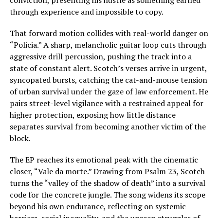
conviction, presenting his hustle as something earned
through experience and impossible to copy.
That forward motion collides with real-world danger on
“Policia.” A sharp, melancholic guitar loop cuts through
aggressive drill percussion, pushing the track into a
state of constant alert. Scotch’s verses arrive in urgent,
syncopated bursts, catching the cat-and-mouse tension
of urban survival under the gaze of law enforcement. He
pairs street-level vigilance with a restrained appeal for
higher protection, exposing how little distance
separates survival from becoming another victim of the
block.
The EP reaches its emotional peak with the cinematic
closer, “Vale da morte.” Drawing from Psalm 23, Scotch
turns the “valley of the shadow of death” into a survival
code for the concrete jungle. The song widens its scope
beyond his own endurance, reflecting on systemic