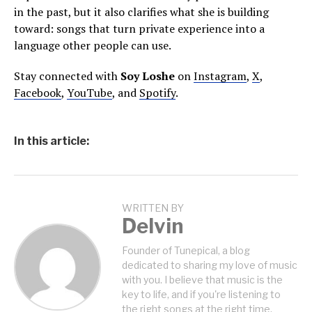
in the past, but it also clarifies what she is building
toward: songs that turn private experience into a
language other people can use.
Stay connected with
Soy Loshe
on
Instagram
,
X
,
Facebook
,
YouTube
, and
Spotify
.
In this article:
WRITTEN BY
Delvin
Founder of Tunepical, a blog
dedicated to sharing my love of music
with you. I believe that music is the
key to life, and if you're listening to
the right songs at the right time,