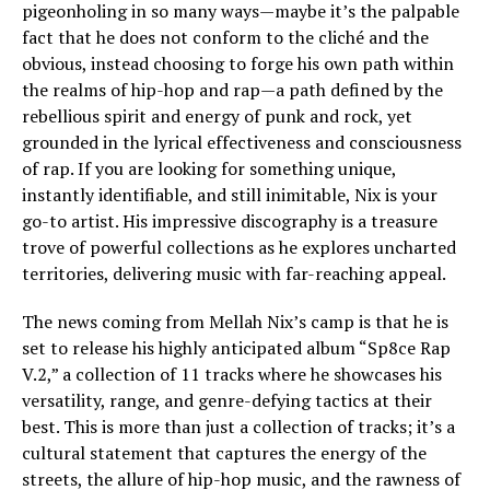
pigeonholing in so many ways—maybe it’s the palpable
fact that he does not conform to the cliché and the
obvious, instead choosing to forge his own path within
the realms of hip-hop and rap—a path defined by the
rebellious spirit and energy of punk and rock, yet
grounded in the lyrical effectiveness and consciousness
of rap. If you are looking for something unique,
instantly identifiable, and still inimitable, Nix is your
go-to artist. His impressive discography is a treasure
trove of powerful collections as he explores uncharted
territories, delivering music with far-reaching appeal.
The news coming from Mellah Nix’s camp is that he is
set to release his highly anticipated album “Sp8ce Rap
V.2,” a collection of 11 tracks where he showcases his
versatility, range, and genre-defying tactics at their
best. This is more than just a collection of tracks; it’s a
cultural statement that captures the energy of the
streets, the allure of hip-hop music, and the rawness of