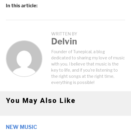
In this article:
WRITTEN BY
Delvin
Founder of Tunepical, a blog
dedicated to sharing my love of music
with you. I believe that music is the
key to life, and if you're listening to
the right songs at the right time,
everything is possible!
You May Also Like
NEW MUSIC