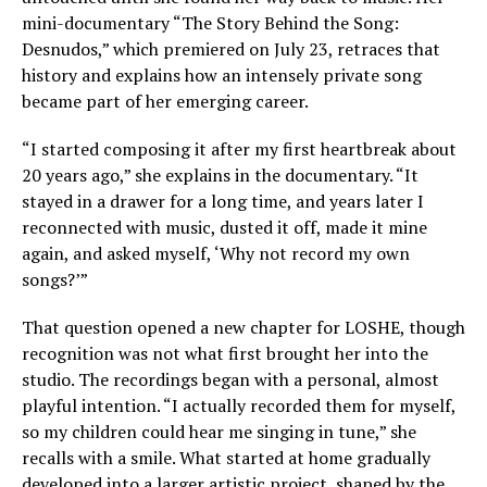
mini-documentary “The Story Behind the Song:
Desnudos,” which premiered on July 23, retraces that
history and explains how an intensely private song
became part of her emerging career.
“I started composing it after my first heartbreak about
20 years ago,” she explains in the documentary. “It
stayed in a drawer for a long time, and years later I
reconnected with music, dusted it off, made it mine
again, and asked myself, ‘Why not record my own
songs?’”
That question opened a new chapter for LOSHE, though
recognition was not what first brought her into the
studio. The recordings began with a personal, almost
playful intention. “I actually recorded them for myself,
so my children could hear me singing in tune,” she
recalls with a smile. What started at home gradually
developed into a larger artistic project, shaped by the