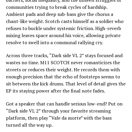
barriers, social inequality, and the unseen struggles of
communities trying to break cycles of hardship.
Ambient pads and deep sub-bass give the chorus a
chant-like weight. Scotch casts himself as a soldier who
refuses to buckle under systemic friction. High-reverb
mixing leaves space around his voice, allowing private
resolve to swell into a communal rallying cry.
Across three tracks, “Dark side VL 2” stays focused and
wastes no time. M11 SCOTCH never romanticizes the
streets or reduces their weight. He records them with
enough precision that the echo of footsteps seems to
sit between the kick drums. That level of detail gives the
EP its staying power after the final note fades.
Got a speaker that can handle serious low-end? Put on
“Dark side VL 2” through your favorite streaming
platform, then play “Vale da morte” with the bass
turned all the way up.