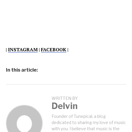
|
INSTAGRAM
|
FACEBOOK
|
In this article:
WRITTEN BY
Delvin
Founder of Tunepical, a blog
dedicated to sharing my love of music
with you. I believe that music is the