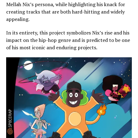
Mellah Nix’s persona, while highlighting his knack for
creating tracks that are both hard-hitting and widely
appealing.
In its entirety, this project symbolizes Nix’s rise and his
impact on the hip-hop genre and is predicted to be one
of his most iconic and enduring projects.