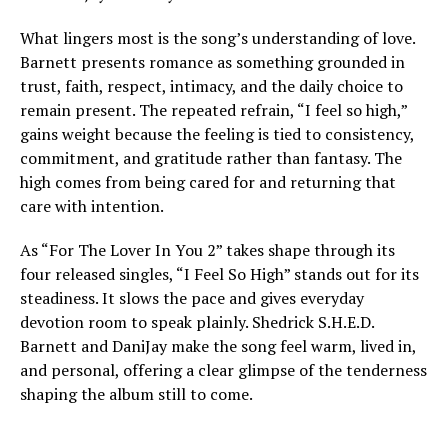
What lingers most is the song’s understanding of love.
Barnett presents romance as something grounded in
trust, faith, respect, intimacy, and the daily choice to
remain present. The repeated refrain, “I feel so high,”
gains weight because the feeling is tied to consistency,
commitment, and gratitude rather than fantasy. The
high comes from being cared for and returning that
care with intention.
As “For The Lover In You 2” takes shape through its
four released singles, “I Feel So High” stands out for its
steadiness. It slows the pace and gives everyday
devotion room to speak plainly. Shedrick S.H.E.D.
Barnett and DaniJay make the song feel warm, lived in,
and personal, offering a clear glimpse of the tenderness
shaping the album still to come.