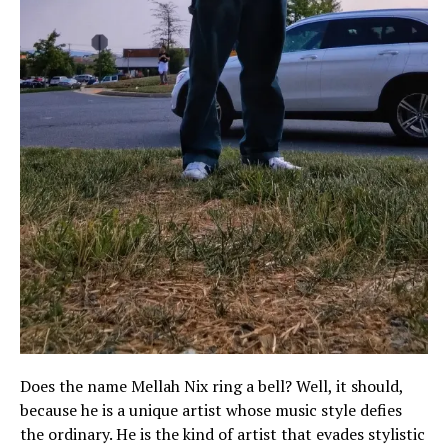
Does the name Mellah Nix ring a bell? Well, it should,
because he is a unique artist whose music style defies
the ordinary. He is the kind of artist that evades stylistic