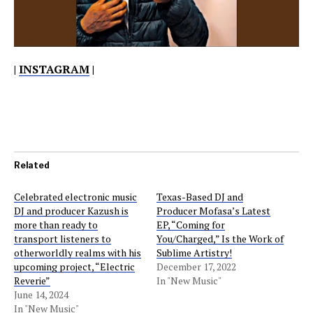
|
INSTAGRAM
|
Related
Celebrated electronic music
Texas-Based DJ and
DJ and producer Kazush is
Producer Mofasa’s Latest
more than ready to
EP, “Coming for
transport listeners to
You/Charged,” Is the Work of
otherworldly realms with his
Sublime Artistry!
upcoming project, “Electric
December 17, 2022
Reverie”
In "New Music"
June 14, 2024
In "New Music"