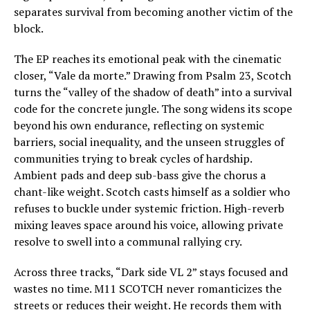
separates survival from becoming another victim of the
block.
The EP reaches its emotional peak with the cinematic
closer, “Vale da morte.” Drawing from Psalm 23, Scotch
turns the “valley of the shadow of death” into a survival
code for the concrete jungle. The song widens its scope
beyond his own endurance, reflecting on systemic
barriers, social inequality, and the unseen struggles of
communities trying to break cycles of hardship.
Ambient pads and deep sub-bass give the chorus a
chant-like weight. Scotch casts himself as a soldier who
refuses to buckle under systemic friction. High-reverb
mixing leaves space around his voice, allowing private
resolve to swell into a communal rallying cry.
Across three tracks, “Dark side VL 2” stays focused and
wastes no time. M11 SCOTCH never romanticizes the
streets or reduces their weight. He records them with