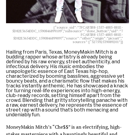
{“source_sid”:”7FCAB3B8-1357-4885-881E-
5D82E3654DDC_1590846899109″,”subsource”:”done_button”,”uid”:”7
FCAB3B8-1357-4885-881E-
5D82E3654DDC_1590846899097″,”source”:”other”,”origin”:”picsart”,”
sources”:[“327592539089201”]}
Hailing from Paris, Texas, MoneyMakin Mitch is a
budding rapper whose artistry is already being
defined by his raw energy, street authenticity, and
infectious delivery. His music embodies the
unapologetic essence of East Texas hip-hop,
characterized by booming basslines, aggressive yet
bouncy beats, and a charismatic flow that makes his
tracks instantly anthemic. He has showcased a knack
for turning real-life experiences into high-energy,
club-ready records, setting himself apart from the
crowd. Blending that gritty storytelling panache with
a raw, earnest delivery, he represents the essence of
street rap with a sound that’s both menacing and
undeniably fun.
MoneyMakin Mitch’s “Che$$” is an electrifying, high-
stakes masterpiece with a hauntingly beautiful and