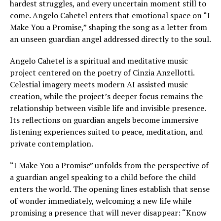
hardest struggles, and every uncertain moment still to
come. Angelo Cahetel enters that emotional space on “I
Make You a Promise,” shaping the song as a letter from
an unseen guardian angel addressed directly to the soul.
Angelo Cahetel is a spiritual and meditative music
project centered on the poetry of Cinzia Anzellotti.
Celestial imagery meets modern AI assisted music
creation, while the project’s deeper focus remains the
relationship between visible life and invisible presence.
Its reflections on guardian angels become immersive
listening experiences suited to peace, meditation, and
private contemplation.
“I Make You a Promise” unfolds from the perspective of
a guardian angel speaking to a child before the child
enters the world. The opening lines establish that sense
of wonder immediately, welcoming a new life while
promising a presence that will never disappear: “Know