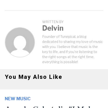
WRITTEN BY
Delvin
Founder of Tunepical, a blog
dedicated to sharing my love of music
with you. I believe that music is the
key to life, and if you're listening to
the right songs at the right time,
everything is possible!
You May Also Like
NEW MUSIC