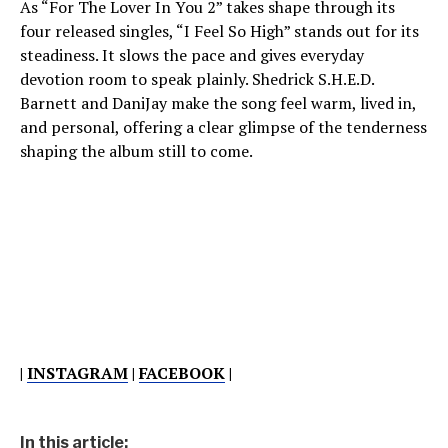
As “For The Lover In You 2” takes shape through its
four released singles, “I Feel So High” stands out for its
steadiness. It slows the pace and gives everyday
devotion room to speak plainly. Shedrick S.H.E.D.
Barnett and DaniJay make the song feel warm, lived in,
and personal, offering a clear glimpse of the tenderness
shaping the album still to come.
|
INSTAGRAM
|
FACEBOOK
|
In this article: