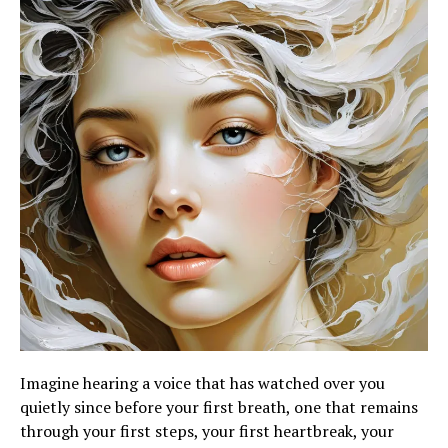
Imagine hearing a voice that has watched over you
quietly since before your first breath, one that remains
through your first steps, your first heartbreak, your