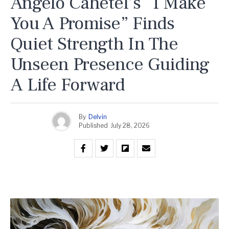
Angelo Cahetel’s “I Make
You A Promise” Finds
Quiet Strength In The
Unseen Presence Guiding
A Life Forward
By
Delvin
Published
July 28, 2026