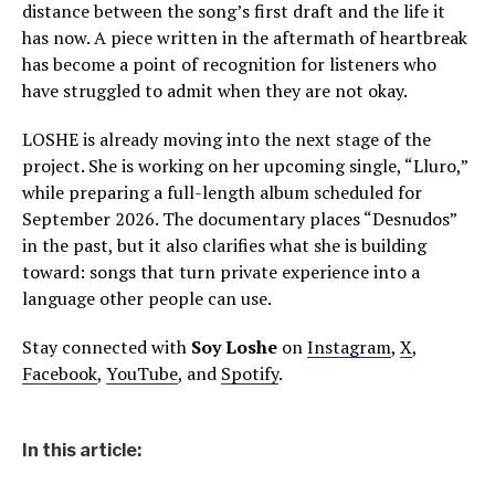
distance between the song’s first draft and the life it
has now. A piece written in the aftermath of heartbreak
has become a point of recognition for listeners who
have struggled to admit when they are not okay.
LOSHE is already moving into the next stage of the
project. She is working on her upcoming single, “Lluro,”
while preparing a full-length album scheduled for
September 2026. The documentary places “Desnudos”
in the past, but it also clarifies what she is building
toward: songs that turn private experience into a
language other people can use.
Stay connected with
Soy Loshe
on
Instagram
,
X
,
Facebook
,
YouTube
, and
Spotify
.
In this article: