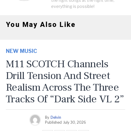
the right songs at the right time,
everything is possible!
You May Also Like
NEW MUSIC
M11 SCOTCH Channels
Drill Tension And Street
Realism Across The Three
Tracks Of “Dark Side VL 2”
By
Delvin
Published
July 30, 2026