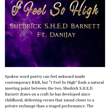
Spoken-word poetry can feel awkward inside
contemporary R&B, but “I Feel So High” finds a natural
meeting point between the two. Shedrick S.H.E.D.
Barnett draws on a craft he has developed since
childhood, delivering verses that sound closer to a
private exchange than a staged performance. The