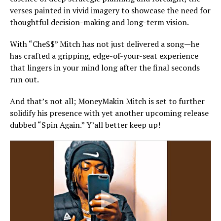
verses painted in vivid imagery to showcase the need for
thoughtful decision-making and long-term vision.
With “Che$$” Mitch has not just delivered a song—he
has crafted a gripping, edge-of-your-seat experience
that lingers in your mind long after the final seconds
run out.
And that’s not all; MoneyMakin Mitch is set to further
solidify his presence with yet another upcoming release
dubbed “Spin Again.” Y’all better keep up!