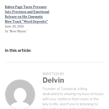
Ruben Page Turns Pressure
Into Precision and Emotional
Release on His Cinematic
New Track “Word Deposits”
June 20, 2026
In "New Music"
In this article:
WRITTEN BY
Delvin
Founder of Tunepical, a blog
dedicated to sharing my love of music
with you. I believe that music is the
key to life, and if you're listening to