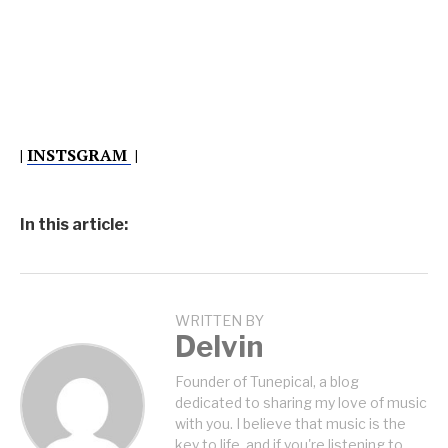
|
INSTSGRAM
|
In this article:
WRITTEN BY
Delvin
Founder of Tunepical, a blog
dedicated to sharing my love of music
with you. I believe that music is the
key to life, and if you're listening to