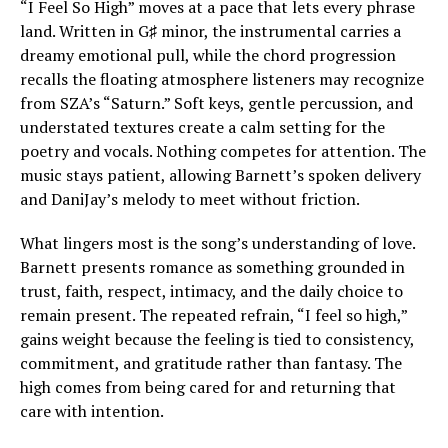
“I Feel So High” moves at a pace that lets every phrase
land. Written in G♯ minor, the instrumental carries a
dreamy emotional pull, while the chord progression
recalls the floating atmosphere listeners may recognize
from SZA’s “Saturn.” Soft keys, gentle percussion, and
understated textures create a calm setting for the
poetry and vocals. Nothing competes for attention. The
music stays patient, allowing Barnett’s spoken delivery
and DaniJay’s melody to meet without friction.
What lingers most is the song’s understanding of love.
Barnett presents romance as something grounded in
trust, faith, respect, intimacy, and the daily choice to
remain present. The repeated refrain, “I feel so high,”
gains weight because the feeling is tied to consistency,
commitment, and gratitude rather than fantasy. The
high comes from being cared for and returning that
care with intention.