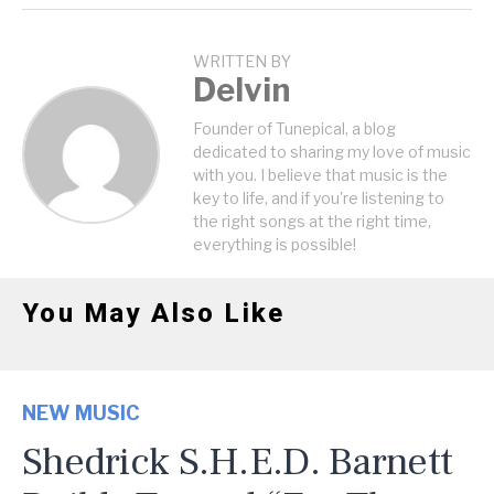
WRITTEN BY
Delvin
Founder of Tunepical, a blog
dedicated to sharing my love of music
with you. I believe that music is the
key to life, and if you're listening to
the right songs at the right time,
everything is possible!
You May Also Like
NEW MUSIC
Shedrick S.H.E.D. Barnett