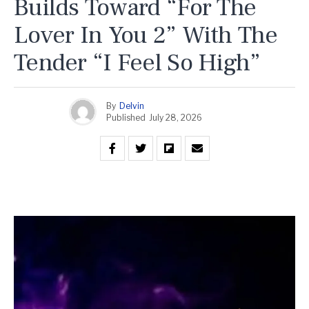
Builds Toward “For The
Lover In You 2” With The
Tender “I Feel So High”
By
Delvin
Published
July 28, 2026