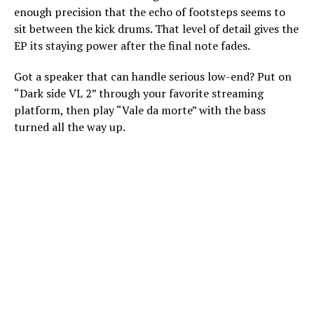
enough precision that the echo of footsteps seems to
sit between the kick drums. That level of detail gives the
EP its staying power after the final note fades.
Got a speaker that can handle serious low-end? Put on
“Dark side VL 2” through your favorite streaming
platform, then play “Vale da morte” with the bass
turned all the way up.