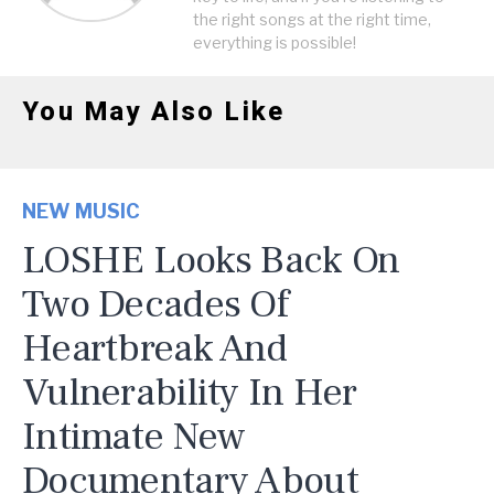
the right songs at the right time,
everything is possible!
You May Also Like
NEW MUSIC
LOSHE Looks Back On
Two Decades Of
Heartbreak And
Vulnerability In Her
Intimate New
Documentary About