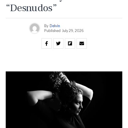
“Desnudos”
By
Delvin
Published
July 29, 2026