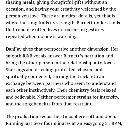
sharing meals, giving thoughtful gifts without an
occasion, and having your creativity welcomed by the
person you love. These are modest details, yet that is
where the song finds its strength. Barnett understands
that romance often lives in routine, in gestures
repeated when no one is watching.
DaniJay gives that perspective another dimension. Her
smooth R&B vocals answer Barnett’s narration and
bring the other person in the relationship into focus.
She sings about feeling protected, chosen, and
spiritually connected, turning the track into an
exchange between partners who seem to understand
each other instinctively. Their chemistry feels relaxed
and believable. Neither performer strains for intensity,
and the song benefits from that restraint.
The production keeps the atmosphere soft and open.
Running just over four minutes at an easygoing 81 BPM,