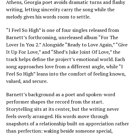
Athens, Georgia poet avoids dramatic turns and flashy
writing, letting sincerity carry the song while the
melody gives his words room to settle.
“I Feel So High” is one of four singles released from
Barnett’s forthcoming, unreleased album “For The
Lover In You 2.” Alongside “Ready to Love Again,” “Give
It Up For Love,” and “Shed’s Juke Joint Of Love,” the
track helps define the project’s emotional world. Each
song approaches love from a different angle, while “I
Feel So High” leans into the comfort of feeling known,
valued, and secure.
Barnett’s background as a poet and spoken-word
performer shapes the record from the start.
Storytelling sits at its center, but the writing never
feels overly arranged. His words move through
snapshots of a relationship built on appreciation rather
than perfection: waking beside someone special,