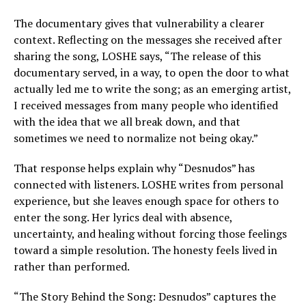
The documentary gives that vulnerability a clearer
context. Reflecting on the messages she received after
sharing the song, LOSHE says, “The release of this
documentary served, in a way, to open the door to what
actually led me to write the song; as an emerging artist,
I received messages from many people who identified
with the idea that we all break down, and that
sometimes we need to normalize not being okay.”
That response helps explain why “Desnudos” has
connected with listeners. LOSHE writes from personal
experience, but she leaves enough space for others to
enter the song. Her lyrics deal with absence,
uncertainty, and healing without forcing those feelings
toward a simple resolution. The honesty feels lived in
rather than performed.
“The Story Behind the Song: Desnudos” captures the