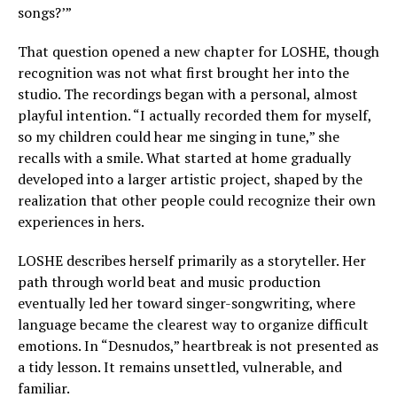
songs?’”
That question opened a new chapter for LOSHE, though
recognition was not what first brought her into the
studio. The recordings began with a personal, almost
playful intention. “I actually recorded them for myself,
so my children could hear me singing in tune,” she
recalls with a smile. What started at home gradually
developed into a larger artistic project, shaped by the
realization that other people could recognize their own
experiences in hers.
LOSHE describes herself primarily as a storyteller. Her
path through world beat and music production
eventually led her toward singer-songwriting, where
language became the clearest way to organize difficult
emotions. In “Desnudos,” heartbreak is not presented as
a tidy lesson. It remains unsettled, vulnerable, and
familiar.