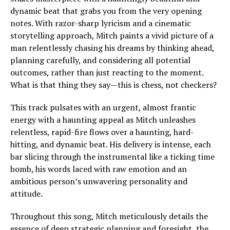
dynamic beat that grabs you from the very opening
notes. With razor-sharp lyricism and a cinematic
storytelling approach, Mitch paints a vivid picture of a
man relentlessly chasing his dreams by thinking ahead,
planning carefully, and considering all potential
outcomes, rather than just reacting to the moment.
What is that thing they say—this is chess, not checkers?
This track pulsates with an urgent, almost frantic
energy with a haunting appeal as Mitch unleashes
relentless, rapid-fire flows over a haunting, hard-
hitting, and dynamic beat. His delivery is intense, each
bar slicing through the instrumental like a ticking time
bomb, his words laced with raw emotion and an
ambitious person’s unwavering personality and
attitude.
Throughout this song, Mitch meticulously details the
essence of deep strategic planning and foresight, the