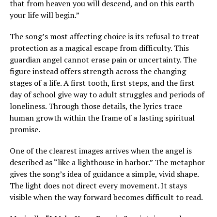
that from heaven you will descend, and on this earth
your life will begin.”
The song’s most affecting choice is its refusal to treat
protection as a magical escape from difficulty. This
guardian angel cannot erase pain or uncertainty. The
figure instead offers strength across the changing
stages of a life. A first tooth, first steps, and the first
day of school give way to adult struggles and periods of
loneliness. Through those details, the lyrics trace
human growth within the frame of a lasting spiritual
promise.
One of the clearest images arrives when the angel is
described as “like a lighthouse in harbor.” The metaphor
gives the song’s idea of guidance a simple, vivid shape.
The light does not direct every movement. It stays
visible when the way forward becomes difficult to read.