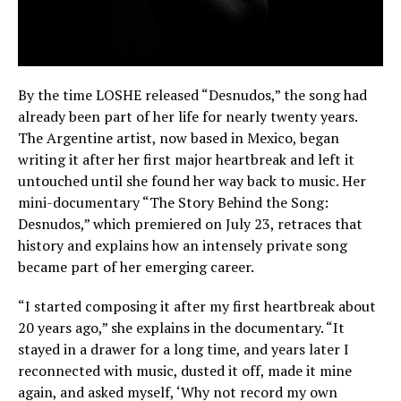
By the time LOSHE released “Desnudos,” the song had
already been part of her life for nearly twenty years.
The Argentine artist, now based in Mexico, began
writing it after her first major heartbreak and left it
untouched until she found her way back to music. Her
mini-documentary “The Story Behind the Song:
Desnudos,” which premiered on July 23, retraces that
history and explains how an intensely private song
became part of her emerging career.
“I started composing it after my first heartbreak about
20 years ago,” she explains in the documentary. “It
stayed in a drawer for a long time, and years later I
reconnected with music, dusted it off, made it mine
again, and asked myself, ‘Why not record my own