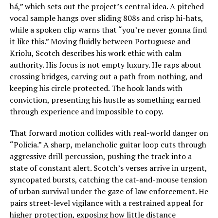
há,” which sets out the project’s central idea. A pitched
vocal sample hangs over sliding 808s and crisp hi-hats,
while a spoken clip warns that “you’re never gonna find
it like this.” Moving fluidly between Portuguese and
Kriolu, Scotch describes his work ethic with calm
authority. His focus is not empty luxury. He raps about
crossing bridges, carving out a path from nothing, and
keeping his circle protected. The hook lands with
conviction, presenting his hustle as something earned
through experience and impossible to copy.
That forward motion collides with real-world danger on
“Policia.” A sharp, melancholic guitar loop cuts through
aggressive drill percussion, pushing the track into a
state of constant alert. Scotch’s verses arrive in urgent,
syncopated bursts, catching the cat-and-mouse tension
of urban survival under the gaze of law enforcement. He
pairs street-level vigilance with a restrained appeal for
higher protection, exposing how little distance