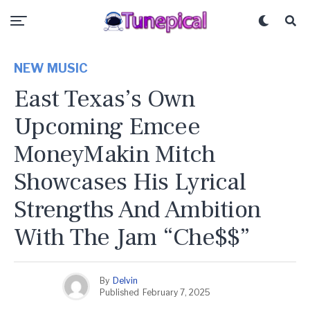
NEW MUSIC
East Texas’s Own
Upcoming Emcee
MoneyMakin Mitch
Showcases His Lyrical
Strengths And Ambition
With The Jam “Che$$”
By
Delvin
Published
February 7, 2025