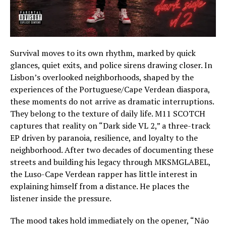
Survival moves to its own rhythm, marked by quick
glances, quiet exits, and police sirens drawing closer. In
Lisbon’s overlooked neighborhoods, shaped by the
experiences of the Portuguese/Cape Verdean diaspora,
these moments do not arrive as dramatic interruptions.
They belong to the texture of daily life. M11 SCOTCH
captures that reality on “Dark side VL 2,” a three-track
EP driven by paranoia, resilience, and loyalty to the
neighborhood. After two decades of documenting these
streets and building his legacy through MKSMGLABEL,
the Luso-Cape Verdean rapper has little interest in
explaining himself from a distance. He places the
listener inside the pressure.
The mood takes hold immediately on the opener, “Não