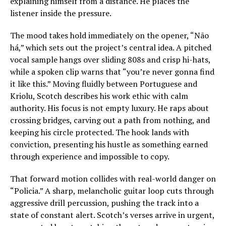
explaining himself from a distance. He places the
listener inside the pressure.
The mood takes hold immediately on the opener, “Não
há,” which sets out the project’s central idea. A pitched
vocal sample hangs over sliding 808s and crisp hi-hats,
while a spoken clip warns that “you’re never gonna find
it like this.” Moving fluidly between Portuguese and
Kriolu, Scotch describes his work ethic with calm
authority. His focus is not empty luxury. He raps about
crossing bridges, carving out a path from nothing, and
keeping his circle protected. The hook lands with
conviction, presenting his hustle as something earned
through experience and impossible to copy.
That forward motion collides with real-world danger on
“Policia.” A sharp, melancholic guitar loop cuts through
aggressive drill percussion, pushing the track into a
state of constant alert. Scotch’s verses arrive in urgent,