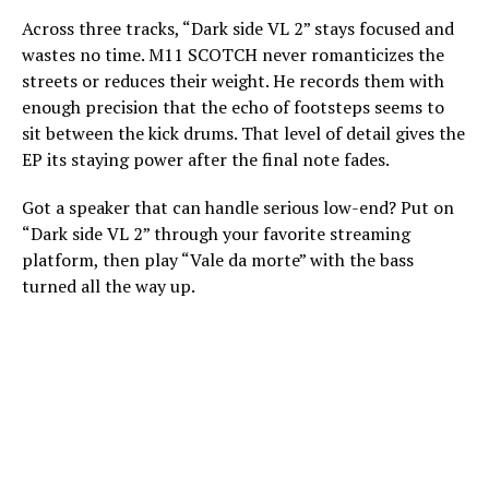
Across three tracks, “Dark side VL 2” stays focused and
wastes no time. M11 SCOTCH never romanticizes the
streets or reduces their weight. He records them with
enough precision that the echo of footsteps seems to
sit between the kick drums. That level of detail gives the
EP its staying power after the final note fades.
Got a speaker that can handle serious low-end? Put on
“Dark side VL 2” through your favorite streaming
platform, then play “Vale da morte” with the bass
turned all the way up.