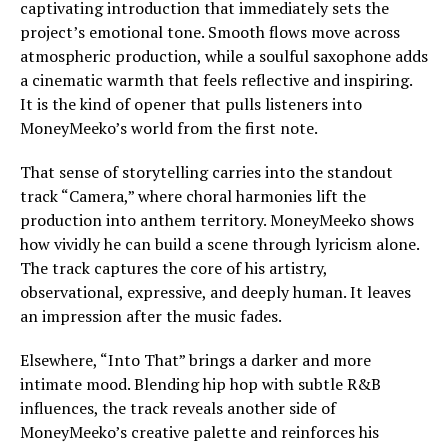
captivating introduction that immediately sets the
project’s emotional tone. Smooth flows move across
atmospheric production, while a soulful saxophone adds
a cinematic warmth that feels reflective and inspiring.
It is the kind of opener that pulls listeners into
MoneyMeeko’s world from the first note.
That sense of storytelling carries into the standout
track “Camera,” where choral harmonies lift the
production into anthem territory. MoneyMeeko shows
how vividly he can build a scene through lyricism alone.
The track captures the core of his artistry,
observational, expressive, and deeply human. It leaves
an impression after the music fades.
Elsewhere, “Into That” brings a darker and more
intimate mood. Blending hip hop with subtle R&B
influences, the track reveals another side of
MoneyMeeko’s creative palette and reinforces his