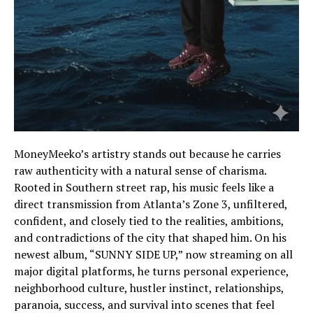
MoneyMeeko’s artistry stands out because he carries
raw authenticity with a natural sense of charisma.
Rooted in Southern street rap, his music feels like a
direct transmission from Atlanta’s Zone 3, unfiltered,
confident, and closely tied to the realities, ambitions,
and contradictions of the city that shaped him. On his
newest album, “SUNNY SIDE UP,” now streaming on all
major digital platforms, he turns personal experience,
neighborhood culture, hustler instinct, relationships,
paranoia, success, and survival into scenes that feel