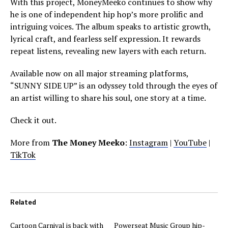
With this project, MoneyMeeko continues to show why
he is one of independent hip hop’s more prolific and
intriguing voices. The album speaks to artistic growth,
lyrical craft, and fearless self expression. It rewards
repeat listens, revealing new layers with each return.
Available now on all major streaming platforms,
“SUNNY SIDE UP” is an odyssey told through the eyes of
an artist willing to share his soul, one story at a time.
Check it out.
More from
The Money Meeko
:
Instagram
|
YouTube
|
TikTok
Related
Cartoon Carnival is back with
Powerseat Music Group hip-