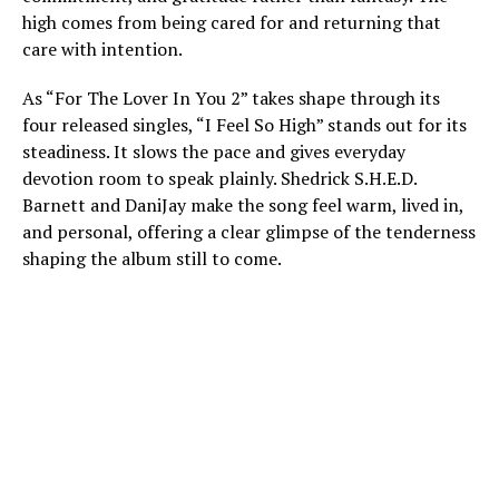
high comes from being cared for and returning that
care with intention.
As “For The Lover In You 2” takes shape through its
four released singles, “I Feel So High” stands out for its
steadiness. It slows the pace and gives everyday
devotion room to speak plainly. Shedrick S.H.E.D.
Barnett and DaniJay make the song feel warm, lived in,
and personal, offering a clear glimpse of the tenderness
shaping the album still to come.