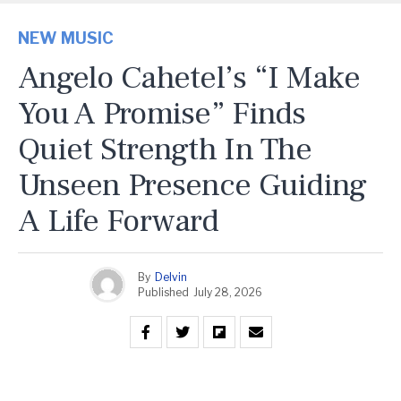
NEW MUSIC
Angelo Cahetel’s “I Make
You A Promise” Finds
Quiet Strength In The
Unseen Presence Guiding
A Life Forward
By
Delvin
Published
July 28, 2026