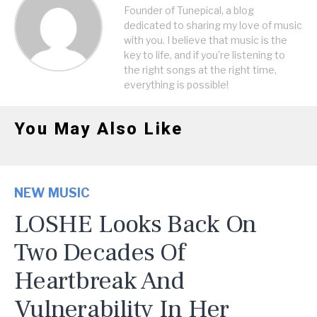
Founder of Tunepical, a blog
dedicated to sharing my love of music
with you. I believe that music is the
key to life, and if you're listening to
the right songs at the right time,
everything is possible!
You May Also Like
NEW MUSIC
LOSHE Looks Back On
Two Decades Of
Heartbreak And
Vulnerability In Her