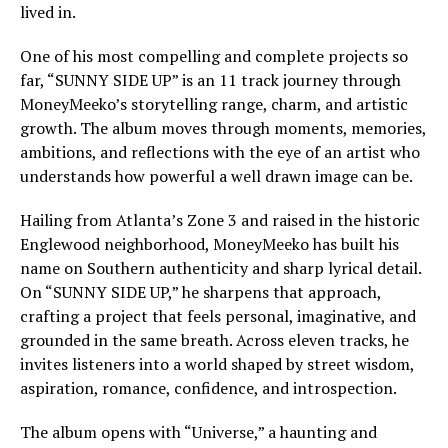
lived in.
One of his most compelling and complete projects so
far, “SUNNY SIDE UP” is an 11 track journey through
MoneyMeeko’s storytelling range, charm, and artistic
growth. The album moves through moments, memories,
ambitions, and reflections with the eye of an artist who
understands how powerful a well drawn image can be.
Hailing from Atlanta’s Zone 3 and raised in the historic
Englewood neighborhood, MoneyMeeko has built his
name on Southern authenticity and sharp lyrical detail.
On “SUNNY SIDE UP,” he sharpens that approach,
crafting a project that feels personal, imaginative, and
grounded in the same breath. Across eleven tracks, he
invites listeners into a world shaped by street wisdom,
aspiration, romance, confidence, and introspection.
The album opens with “Universe,” a haunting and