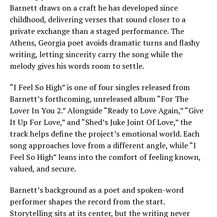
Barnett draws on a craft he has developed since
childhood, delivering verses that sound closer to a
private exchange than a staged performance. The
Athens, Georgia poet avoids dramatic turns and flashy
writing, letting sincerity carry the song while the
melody gives his words room to settle.
“I Feel So High” is one of four singles released from
Barnett’s forthcoming, unreleased album “For The
Lover In You 2.” Alongside “Ready to Love Again,” “Give
It Up For Love,” and “Shed’s Juke Joint Of Love,” the
track helps define the project’s emotional world. Each
song approaches love from a different angle, while “I
Feel So High” leans into the comfort of feeling known,
valued, and secure.
Barnett’s background as a poet and spoken-word
performer shapes the record from the start.
Storytelling sits at its center, but the writing never