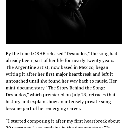
By the time LOSHE released “Desnudos,” the song had
already been part of her life for nearly twenty years.
The Argentine artist, now based in Mexico, began
writing it after her first major heartbreak and left it
untouched until she found her way back to music. Her
mini-documentary “The Story Behind the Song:
Desnudos,” which premiered on July 23, retraces that
history and explains how an intensely private song
became part of her emerging career.
“I started composing it after my first heartbreak about
20 years ago,” she explains in the documentary. “It