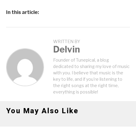
In this article:
WRITTEN BY
Delvin
Founder of Tunepical, a blog
dedicated to sharing my love of music
with you. I believe that music is the
key to life, and if you're listening to
the right songs at the right time,
everything is possible!
You May Also Like