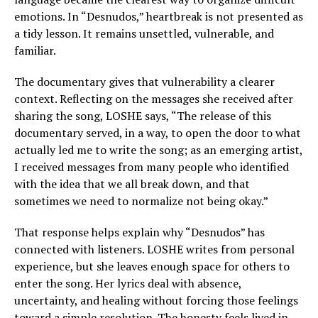
emotions. In “Desnudos,” heartbreak is not presented as
a tidy lesson. It remains unsettled, vulnerable, and
familiar.
The documentary gives that vulnerability a clearer
context. Reflecting on the messages she received after
sharing the song, LOSHE says, “The release of this
documentary served, in a way, to open the door to what
actually led me to write the song; as an emerging artist,
I received messages from many people who identified
with the idea that we all break down, and that
sometimes we need to normalize not being okay.”
That response helps explain why “Desnudos” has
connected with listeners. LOSHE writes from personal
experience, but she leaves enough space for others to
enter the song. Her lyrics deal with absence,
uncertainty, and healing without forcing those feelings
toward a simple resolution. The honesty feels lived in