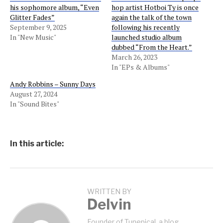
his sophomore album, “Even
hop artist Hotboi Ty is once
Glitter Fades”
again the talk of the town
September 9, 2025
following his recently
In "New Music"
launched studio album
dubbed “From the Heart.”
March 26, 2023
In "EPs & Albums"
Andy Robbins – Sunny Days
August 27, 2024
In "Sound Bites"
In this article:
WRITTEN BY
Delvin
Founder of Tunepical, a blog