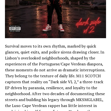
Survival moves to its own rhythm, marked by quick
glances, quiet exits, and police sirens drawing closer. In
Lisbon’s overlooked neighborhoods, shaped by the
experiences of the Portuguese/Cape Verdean diaspora,
these moments do not arrive as dramatic interruptions.
They belong to the texture of daily life. M11 SCOTCH
captures that reality on “Dark side VL 2,” a three-track
EP driven by paranoia, resilience, and loyalty to the
neighborhood. After two decades of documenting these
streets and building his legacy through MKSMGLABEL,
the Luso-Cape Verdean rapper has little interest in