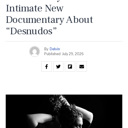
Intimate New
Documentary About
“Desnudos”
By
Delvin
Published
July 29, 2026