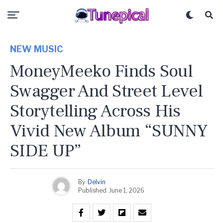
NEW MUSIC
MoneyMeeko Finds Soul
Swagger And Street Level
Storytelling Across His
Vivid New Album “SUNNY
SIDE UP”
By
Delvin
Published
June 1, 2026