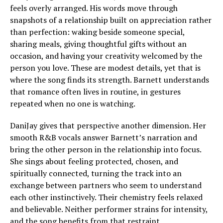
feels overly arranged. His words move through
snapshots of a relationship built on appreciation rather
than perfection: waking beside someone special,
sharing meals, giving thoughtful gifts without an
occasion, and having your creativity welcomed by the
person you love. These are modest details, yet that is
where the song finds its strength. Barnett understands
that romance often lives in routine, in gestures
repeated when no one is watching.
DaniJay gives that perspective another dimension. Her
smooth R&B vocals answer Barnett’s narration and
bring the other person in the relationship into focus.
She sings about feeling protected, chosen, and
spiritually connected, turning the track into an
exchange between partners who seem to understand
each other instinctively. Their chemistry feels relaxed
and believable. Neither performer strains for intensity,
and the song benefits from that restraint.