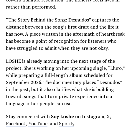
rather than performed.
“The Story Behind the Song: Desnudos” captures the
distance between the song’s first draft and the life it
has now. A piece written in the aftermath of heartbreak
has become a point of recognition for listeners who
have struggled to admit when they are not okay.
LOSHE is already moving into the next stage of the
project. She is working on her upcoming single, “Lluro,”
while preparing a full-length album scheduled for
September 2026. The documentary places “Desnudos”
in the past, but it also clarifies what she is building
toward: songs that turn private experience into a
language other people can use.
Stay connected with
Soy Loshe
on
Instagram
,
X
,
Facebook
,
YouTube
, and
Spotify
.