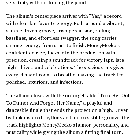
versatility without forcing the point.
The album’s centerpiece arrives with “Yas,” a record
with clear fan favorite energy. Built around a vibrant,
sample driven groove, crisp percussion, rolling
basslines, and effortless swagger, the song carries
summer energy from start to finish. MoneyMeeko’s
confident delivery locks into the production with
precision, creating a soundtrack for victory laps, late
night drives, and celebrations. The spacious mix gives
every element room to breathe, making the track feel
polished, luxurious, and infectious.
The album closes with the unforgettable “Took Her Out
To Dinner And Forgot Her Name,” a playful and
danceable finale that ends the project on a high. Driven
by funk inspired rhythms and an irresistible groove, the
track highlights MoneyMeeko’s humor, personality, and
musicality while giving the album a fitting final turn.