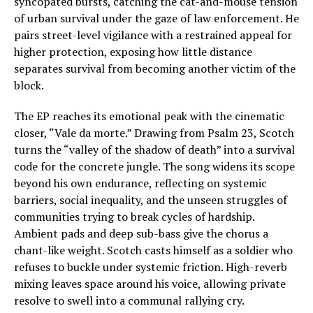
syncopated bursts, catching the cat-and-mouse tension
of urban survival under the gaze of law enforcement. He
pairs street-level vigilance with a restrained appeal for
higher protection, exposing how little distance
separates survival from becoming another victim of the
block.
The EP reaches its emotional peak with the cinematic
closer, “Vale da morte.” Drawing from Psalm 23, Scotch
turns the “valley of the shadow of death” into a survival
code for the concrete jungle. The song widens its scope
beyond his own endurance, reflecting on systemic
barriers, social inequality, and the unseen struggles of
communities trying to break cycles of hardship.
Ambient pads and deep sub-bass give the chorus a
chant-like weight. Scotch casts himself as a soldier who
refuses to buckle under systemic friction. High-reverb
mixing leaves space around his voice, allowing private
resolve to swell into a communal rallying cry.