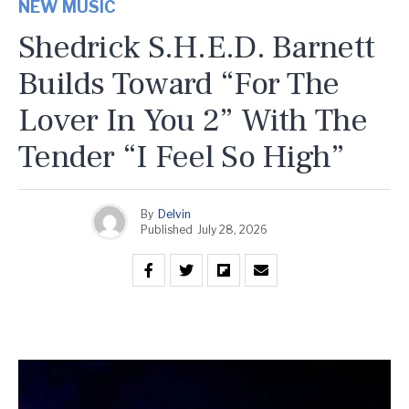
NEW MUSIC
Shedrick S.H.E.D. Barnett
Builds Toward “For The
Lover In You 2” With The
Tender “I Feel So High”
By
Delvin
Published
July 28, 2026