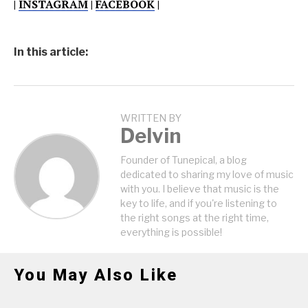
|
INSTAGRAM
|
FACEBOOK
|
In this article:
WRITTEN BY
Delvin
Founder of Tunepical, a blog
dedicated to sharing my love of music
with you. I believe that music is the
key to life, and if you're listening to
the right songs at the right time,
everything is possible!
You May Also Like