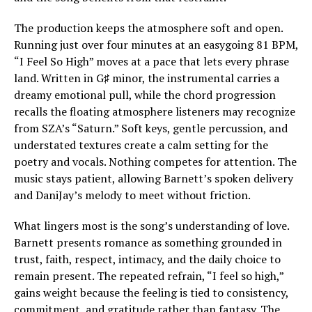
The production keeps the atmosphere soft and open.
Running just over four minutes at an easygoing 81 BPM,
“I Feel So High” moves at a pace that lets every phrase
land. Written in G♯ minor, the instrumental carries a
dreamy emotional pull, while the chord progression
recalls the floating atmosphere listeners may recognize
from SZA’s “Saturn.” Soft keys, gentle percussion, and
understated textures create a calm setting for the
poetry and vocals. Nothing competes for attention. The
music stays patient, allowing Barnett’s spoken delivery
and DaniJay’s melody to meet without friction.
What lingers most is the song’s understanding of love.
Barnett presents romance as something grounded in
trust, faith, respect, intimacy, and the daily choice to
remain present. The repeated refrain, “I feel so high,”
gains weight because the feeling is tied to consistency,
commitment, and gratitude rather than fantasy. The