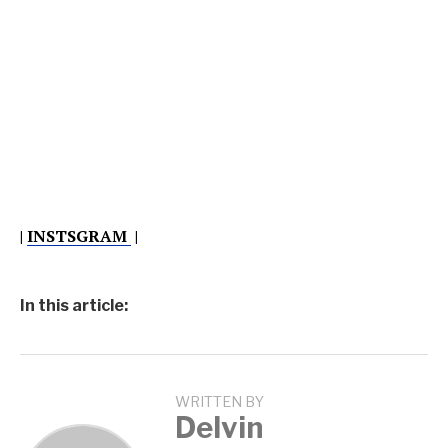
|
INSTSGRAM
|
In this article:
WRITTEN BY
Delvin