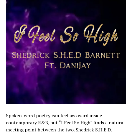
Spoken-word poetry can feel awkward inside
contemporary R&B, but “I Feel So High” finds a natural
meeting point between the two. Shedrick S.H.E.D.