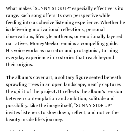
What makes “SUNNY SIDE UP” especially effective is its
range. Each song offers its own perspective while
feeding into a cohesive listening experience. Whether he
is delivering motivational reflections, personal
observations, lifestyle anthems, or emotionally layered
narratives, MoneyMeeko remains a compelling guide.
His voice works as narrator and protagonist, turning
everyday experience into stories that reach beyond
their origins.
The album’s cover art, a solitary figure seated beneath
sprawling trees in an open landscape, neatly captures
the spirit of the project. It reflects the album’s tension
between contemplation and ambition, solitude and
possibility. Like the image itself, “SUNNY SIDE UP”
invites listeners to slow down, reflect, and notice the
beauty inside life’s journey.