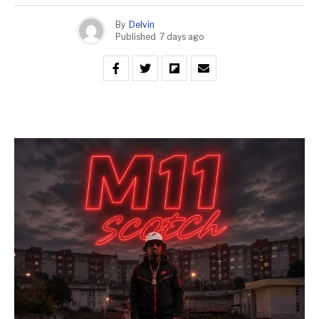
By
Delvin
Published
7 days ago