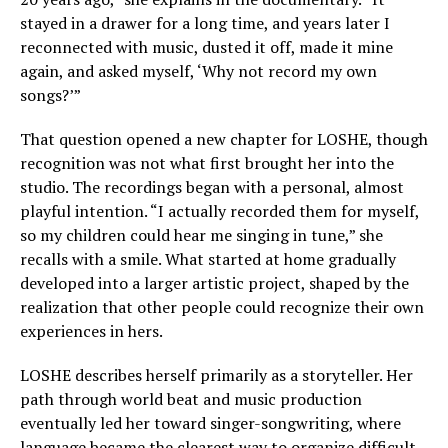
stayed in a drawer for a long time, and years later I
reconnected with music, dusted it off, made it mine
again, and asked myself, ‘Why not record my own
songs?’”
That question opened a new chapter for LOSHE, though
recognition was not what first brought her into the
studio. The recordings began with a personal, almost
playful intention. “I actually recorded them for myself,
so my children could hear me singing in tune,” she
recalls with a smile. What started at home gradually
developed into a larger artistic project, shaped by the
realization that other people could recognize their own
experiences in hers.
LOSHE describes herself primarily as a storyteller. Her
path through world beat and music production
eventually led her toward singer-songwriting, where
language became the clearest way to organize difficult