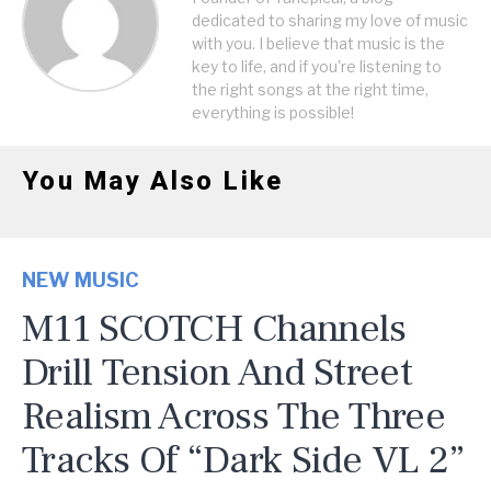
dedicated to sharing my love of music
with you. I believe that music is the
key to life, and if you're listening to
the right songs at the right time,
everything is possible!
You May Also Like
NEW MUSIC
M11 SCOTCH Channels
Drill Tension And Street
Realism Across The Three
Tracks Of “Dark Side VL 2”