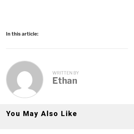
In this article:
WRITTEN BY
Ethan
You May Also Like