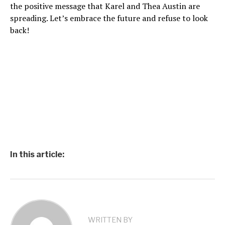
the positive message that Karel and Thea Austin are
spreading. Let’s embrace the future and refuse to look
back!
In this article:
WRITTEN BY