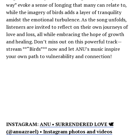
way” evoke a sense of longing that many can relate to,
while the imagery of birds adds a layer of tranquility
amidst the emotional turbulence. As the song unfolds,
listeners are invited to reflect on their own journeys of
love and loss, all while embracing the hope of growth
and healing. Don’t miss out on this powerful track—
stream **“Birds”** now and let ANU’s music inspire
your own path to vulnerability and connection!
INSTAGRAM:
ANU • SURRENDERED LOVE 🕊
(@anuazrael) • Instagram photos and videos