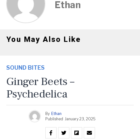
Ethan
You May Also Like
SOUND BITES
Ginger Beets –
Psychedelica
By
Ethan
Published
January 23, 2025