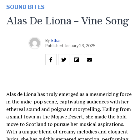
SOUND BITES
Alas De Liona – Vine Song
By
Ethan
Published
January 23, 2025
Alas de Liona has truly emerged as a mesmerizing force
in the indie-pop scene, captivating audiences with her
ethereal sound and poignant storytelling. Hailing from
a small town in the Mojave Desert, she made the bold
move to Scotland to pursue her musical aspirations.
With a unique blend of dreamy melodies and eloquent
lyrics, she has quickly garnered attention, performing