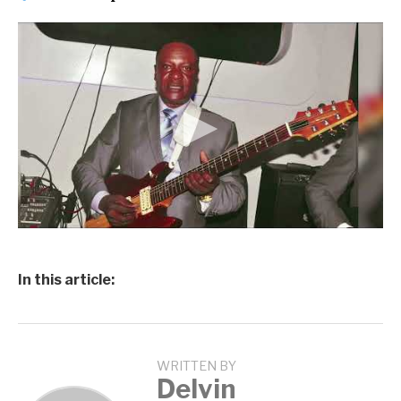
In this article:
WRITTEN BY
Delvin