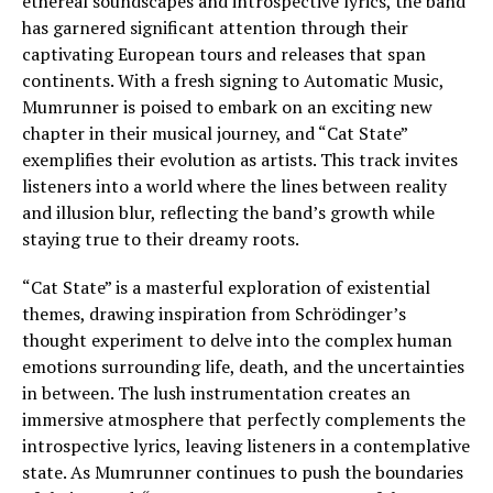
ethereal soundscapes and introspective lyrics, the band
has garnered significant attention through their
captivating European tours and releases that span
continents. With a fresh signing to Automatic Music,
Mumrunner is poised to embark on an exciting new
chapter in their musical journey, and “Cat State”
exemplifies their evolution as artists. This track invites
listeners into a world where the lines between reality
and illusion blur, reflecting the band’s growth while
staying true to their dreamy roots.
“Cat State” is a masterful exploration of existential
themes, drawing inspiration from Schrödinger’s
thought experiment to delve into the complex human
emotions surrounding life, death, and the uncertainties
in between. The lush instrumentation creates an
immersive atmosphere that perfectly complements the
introspective lyrics, leaving listeners in a contemplative
state. As Mumrunner continues to push the boundaries