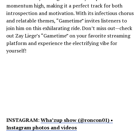
momentum high, making it a perfect track for both
introspection and motivation. With its infectious chorus
and relatable themes, “Gametime” invites listeners to
join him on this exhilarating ride. Don’t miss out—check
out Zay Liege’s “Gametime” on your favorite streaming
platform and experience the electrifying vibe for
yourself!
INSTAGRAM:
Wha’zup show (@roncon01) •
Instagram photos and videos