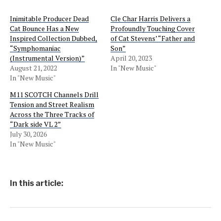
Inimitable Producer Dead
Cle Char Harris Delivers a
Cat Bounce Has a New
Profoundly Touching Cover
Inspired Collection Dubbed,
of Cat Stevens’ “Father and
“Symphomaniac
Son”
(Instrumental Version)”
April 20, 2023
August 21, 2022
In "New Music"
In "New Music"
M11 SCOTCH Channels Drill
Tension and Street Realism
Across the Three Tracks of
“Dark side VL 2”
July 30, 2026
In "New Music"
In this article: