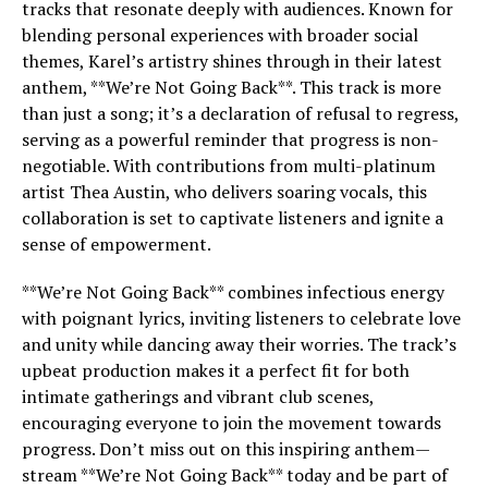
tracks that resonate deeply with audiences. Known for
blending personal experiences with broader social
themes, Karel’s artistry shines through in their latest
anthem, **We’re Not Going Back**. This track is more
than just a song; it’s a declaration of refusal to regress,
serving as a powerful reminder that progress is non-
negotiable. With contributions from multi-platinum
artist Thea Austin, who delivers soaring vocals, this
collaboration is set to captivate listeners and ignite a
sense of empowerment.
**We’re Not Going Back** combines infectious energy
with poignant lyrics, inviting listeners to celebrate love
and unity while dancing away their worries. The track’s
upbeat production makes it a perfect fit for both
intimate gatherings and vibrant club scenes,
encouraging everyone to join the movement towards
progress. Don’t miss out on this inspiring anthem—
stream **We’re Not Going Back** today and be part of