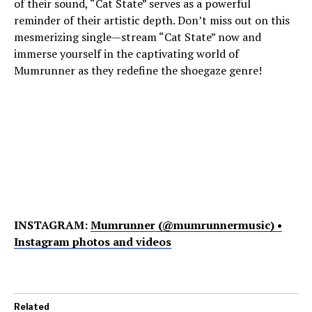
of their sound, “Cat State” serves as a powerful
reminder of their artistic depth. Don’t miss out on this
mesmerizing single—stream “Cat State” now and
immerse yourself in the captivating world of
Mumrunner as they redefine the shoegaze genre!
INSTAGRAM:
Mumrunner (@mumrunnermusic) •
Instagram photos and videos
Related