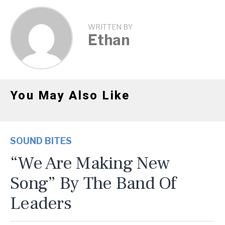
WRITTEN BY
Ethan
You May Also Like
SOUND BITES
“We Are Making New
Song” By The Band Of
Leaders