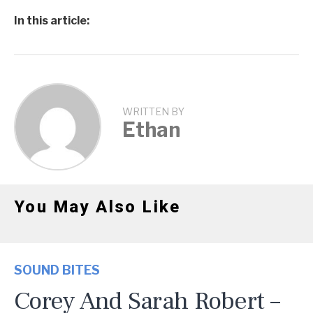
In this article:
WRITTEN BY
Ethan
You May Also Like
SOUND BITES
Corey And Sarah Robert –