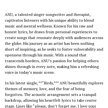
ANU, a talented singer-songwriter and therapist,
captivates listeners with his unique ability to blend
music and mental wellness. Known for his raw and
honest lyrics, he draws from personal experiences to
create songs that resonate deeply with audiences across
the globe. His journey as an artist has been nothing
short of inspiring, as he seeks to foster vulnerability and
openness through his music. With a sound that
transcends borders, ANU’s passion for helping others
shines through in every note, making him a refreshing
voice in today’s music scene.
In his latest single, **“Birds,”** ANU beautifully explores
themes of memory, love, and the fear of being
forgotten. The acoustic arrangement sets a tranquil
backdrop, allowing his heartfelt lyrics to take center
stage. Lines like “please, don’t forget me, I love your