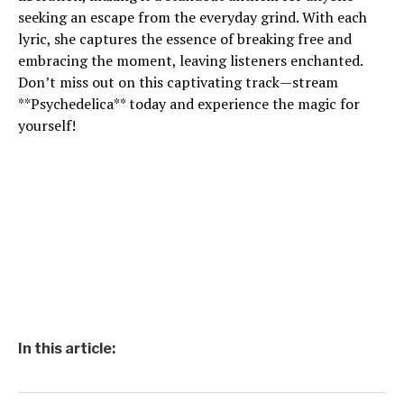
seeking an escape from the everyday grind. With each
lyric, she captures the essence of breaking free and
embracing the moment, leaving listeners enchanted.
Don’t miss out on this captivating track—stream
**Psychedelica** today and experience the magic for
yourself!
In this article: