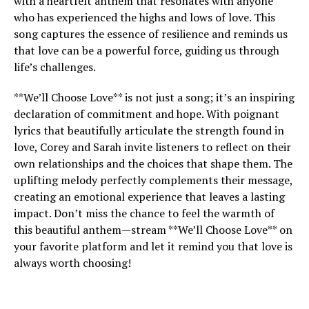
with a heartfelt anthem that resonates with anyone
who has experienced the highs and lows of love. This
song captures the essence of resilience and reminds us
that love can be a powerful force, guiding us through
life’s challenges.
**We’ll Choose Love** is not just a song; it’s an inspiring
declaration of commitment and hope. With poignant
lyrics that beautifully articulate the strength found in
love, Corey and Sarah invite listeners to reflect on their
own relationships and the choices that shape them. The
uplifting melody perfectly complements their message,
creating an emotional experience that leaves a lasting
impact. Don’t miss the chance to feel the warmth of
this beautiful anthem—stream **We’ll Choose Love** on
your favorite platform and let it remind you that love is
always worth choosing!