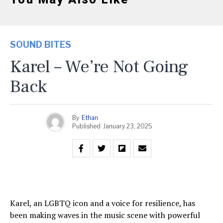
SOUND BITES
Karel – We’re Not Going
Back
By
Ethan
Published
January 23, 2025
Karel, an LGBTQ icon and a voice for resilience, has
been making waves in the music scene with powerful