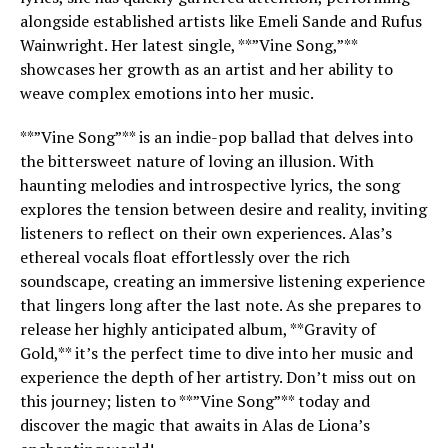
alongside established artists like Emeli Sande and Rufus
Wainwright. Her latest single, **”Vine Song,”**
showcases her growth as an artist and her ability to
weave complex emotions into her music.
**”Vine Song”** is an indie-pop ballad that delves into
the bittersweet nature of loving an illusion. With
haunting melodies and introspective lyrics, the song
explores the tension between desire and reality, inviting
listeners to reflect on their own experiences. Alas’s
ethereal vocals float effortlessly over the rich
soundscape, creating an immersive listening experience
that lingers long after the last note. As she prepares to
release her highly anticipated album, **Gravity of
Gold,** it’s the perfect time to dive into her music and
experience the depth of her artistry. Don’t miss out on
this journey; listen to **”Vine Song”** today and
discover the magic that awaits in Alas de Liona’s