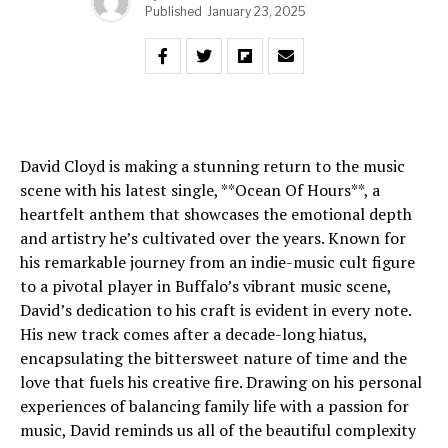
Published
January 23, 2025
David Cloyd is making a stunning return to the music
scene with his latest single, **Ocean Of Hours**, a
heartfelt anthem that showcases the emotional depth
and artistry he’s cultivated over the years. Known for
his remarkable journey from an indie-music cult figure
to a pivotal player in Buffalo’s vibrant music scene,
David’s dedication to his craft is evident in every note.
His new track comes after a decade-long hiatus,
encapsulating the bittersweet nature of time and the
love that fuels his creative fire. Drawing on his personal
experiences of balancing family life with a passion for
music, David reminds us all of the beautiful complexity