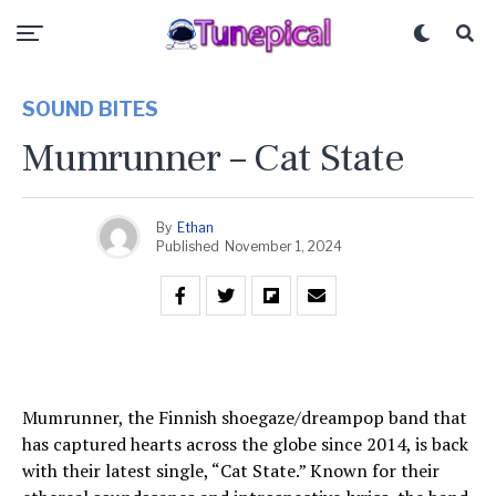
SOUND BITES
Mumrunner – Cat State
By
Ethan
Published
November 1, 2024
Mumrunner, the Finnish shoegaze/dreampop band that
has captured hearts across the globe since 2014, is back
with their latest single, “Cat State.” Known for their