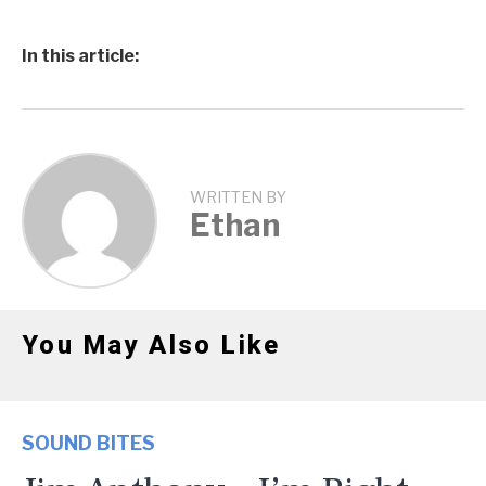
In this article:
WRITTEN BY
Ethan
You May Also Like
SOUND BITES