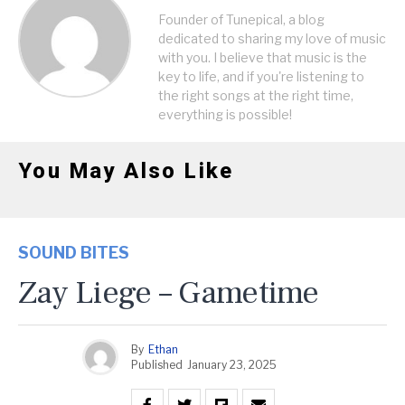
Founder of Tunepical, a blog
dedicated to sharing my love of music
with you. I believe that music is the
key to life, and if you're listening to
the right songs at the right time,
everything is possible!
You May Also Like
SOUND BITES
Zay Liege – Gametime
By
Ethan
Published
January 23, 2025