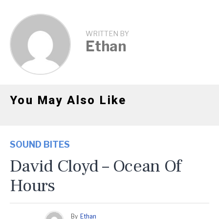
WRITTEN BY
Ethan
You May Also Like
SOUND BITES
David Cloyd – Ocean Of
Hours
By
Ethan