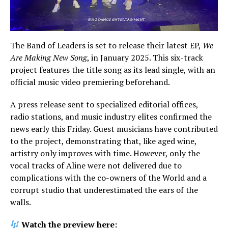
The Band of Leaders is set to release their latest EP,
We
Are Making New Song
, in January 2025. This six-track
project features the title song as its lead single, with an
official music video premiering beforehand.
A press release sent to specialized editorial offices,
radio stations, and music industry elites confirmed the
news early this Friday. Guest musicians have contributed
to the project, demonstrating that, like aged wine,
artistry only improves with time. However, only the
vocal tracks of Aline were not delivered due to
complications with the co-owners of the World and a
corrupt studio that underestimated the ears of the
walls.
Watch the preview here: