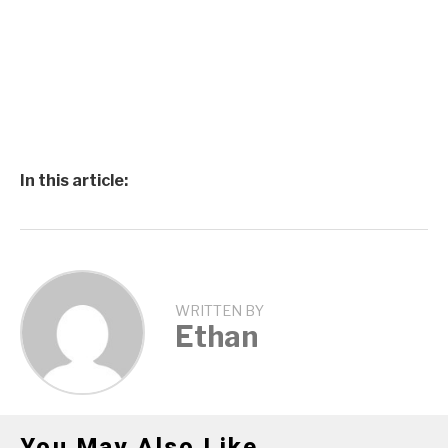
In this article:
WRITTEN BY
Ethan
You May Also Like