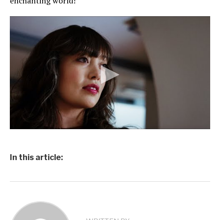
enchanting world!
In this article: