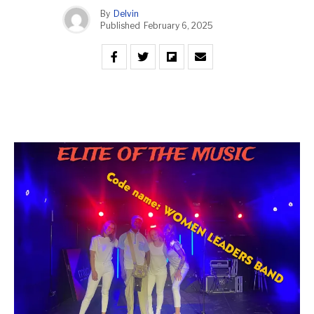
By
Delvin
Published
February 6, 2025