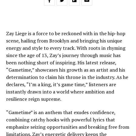
Zay Liege is a force to be reckoned with in the hip-hop
scene, hailing from Brooklyn and bringing his unique
energy and style to every track. With roots in rhyming
since the age of 13, Zay’s journey through music has
been nothing short of inspiring. His latest release,
“Gametime,” showcases his growth as an artist and his
determination to claim his throne in the industry. As he
declares, “I’m a king, it’s game time,” listeners are
instantly drawn into a world where ambition and
resilience reign supreme.
“Gametime” is an anthem that exudes confidence,
combining catchy hooks with powerful lyrics that
emphasize seizing opportunities and breaking free from
limitations. Zay’s energetic delivery keeps the