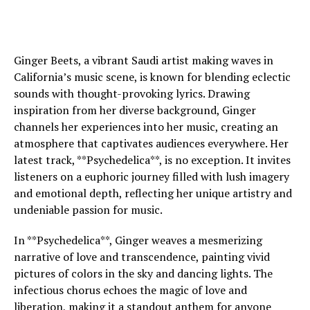
Ginger Beets, a vibrant Saudi artist making waves in
California’s music scene, is known for blending eclectic
sounds with thought-provoking lyrics. Drawing
inspiration from her diverse background, Ginger
channels her experiences into her music, creating an
atmosphere that captivates audiences everywhere. Her
latest track, **Psychedelica**, is no exception. It invites
listeners on a euphoric journey filled with lush imagery
and emotional depth, reflecting her unique artistry and
undeniable passion for music.
In **Psychedelica**, Ginger weaves a mesmerizing
narrative of love and transcendence, painting vivid
pictures of colors in the sky and dancing lights. The
infectious chorus echoes the magic of love and
liberation, making it a standout anthem for anyone