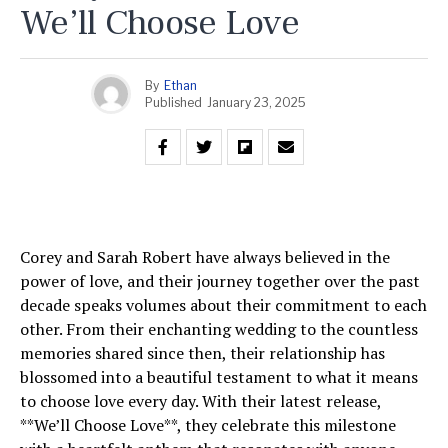
We’ll Choose Love
By
Ethan
Published
January 23, 2025
Corey and Sarah Robert have always believed in the
power of love, and their journey together over the past
decade speaks volumes about their commitment to each
other. From their enchanting wedding to the countless
memories shared since then, their relationship has
blossomed into a beautiful testament to what it means
to choose love every day. With their latest release,
**We’ll Choose Love**, they celebrate this milestone