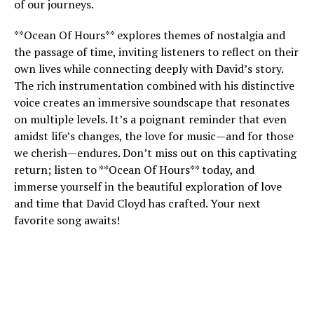
of our journeys.
**Ocean Of Hours** explores themes of nostalgia and
the passage of time, inviting listeners to reflect on their
own lives while connecting deeply with David’s story.
The rich instrumentation combined with his distinctive
voice creates an immersive soundscape that resonates
on multiple levels. It’s a poignant reminder that even
amidst life’s changes, the love for music—and for those
we cherish—endures. Don’t miss out on this captivating
return; listen to **Ocean Of Hours** today, and
immerse yourself in the beautiful exploration of love
and time that David Cloyd has crafted. Your next
favorite song awaits!