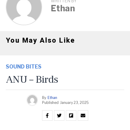
WRITTEN BY
Ethan
You May Also Like
SOUND BITES
ANU – Birds
By
Ethan
Published
January 23, 2025