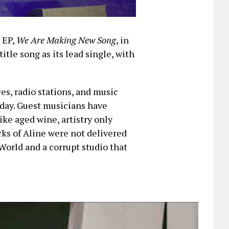
t EP,
We Are Making New Song
, in
title song as its lead single, with
ces, radio stations, and music
iday. Guest musicians have
ike aged wine, artistry only
cks of Aline were not delivered
World and a corrupt studio that