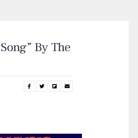
Song” By The