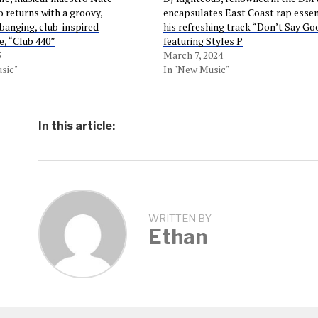
 returns with a groovy,
encapsulates East Coast rap esse
 banging, club-inspired
his refreshing track “Don’t Say Go
e, “Club 440”
featuring Styles P
5
March 7, 2024
sic"
In "New Music"
In this article:
WRITTEN BY
Ethan