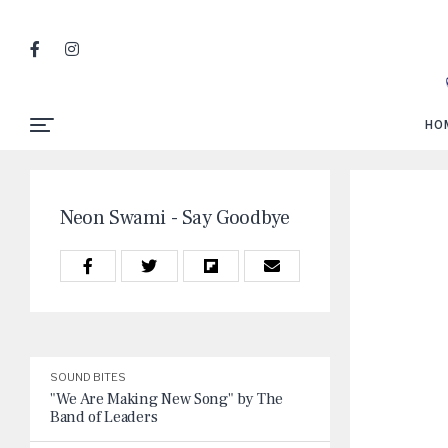
HO
Neon Swami - Say Goodbye
SOUND BITES
"We Are Making New Song" by The
Band of Leaders