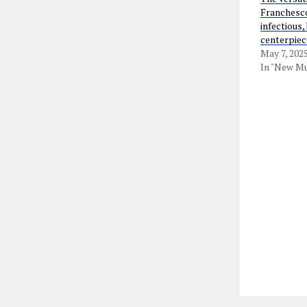
Franchesco
infectious,
centerpiec
May 7, 202
In "New Mu