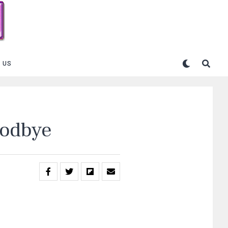
 US
oodbye