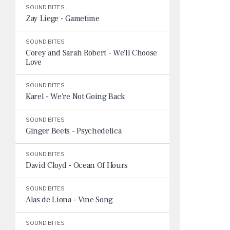
SOUND BITES
Zay Liege - Gametime
SOUND BITES
Corey and Sarah Robert - We'll Choose
Love
SOUND BITES
Karel - We're Not Going Back
SOUND BITES
Ginger Beets - Psychedelica
SOUND BITES
David Cloyd - Ocean Of Hours
SOUND BITES
Alas de Liona - Vine Song
SOUND BITES