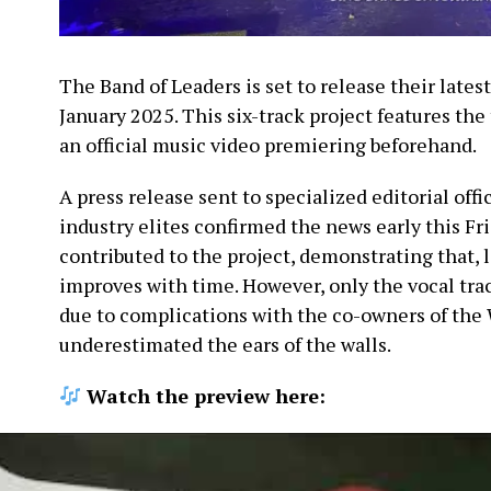
The Band of Leaders is set to release their lates
January 2025. This six-track project features the 
an official music video premiering beforehand.
A press release sent to specialized editorial offi
industry elites confirmed the news early this Fr
contributed to the project, demonstrating that, l
improves with time. However, only the vocal tra
due to complications with the co-owners of the 
underestimated the ears of the walls.
Watch the preview here: