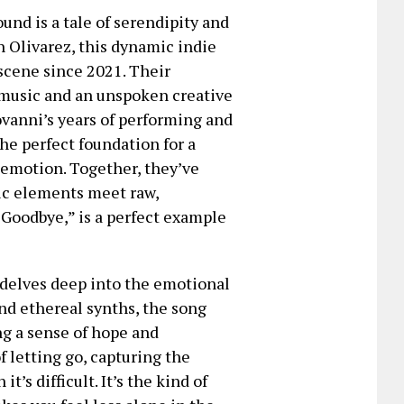
und is a tale of serendipity and
 Olivarez, this dynamic indie
scene since 2021. Their
 music and an unspoken creative
ovanni’s years of performing and
e perfect foundation for a
t emotion. Together, they’ve
ic elements meet raw,
y Goodbye,” is a perfect example
t delves deep into the emotional
nd ethereal synths, the song
ing a sense of hope and
f letting go, capturing the
’s difficult. It’s the kind of