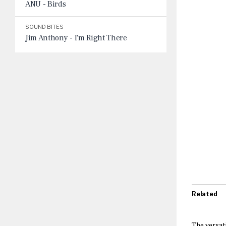
ANU - Birds
SOUND BITES
Jim Anthony - I'm Right There
Related
The versat