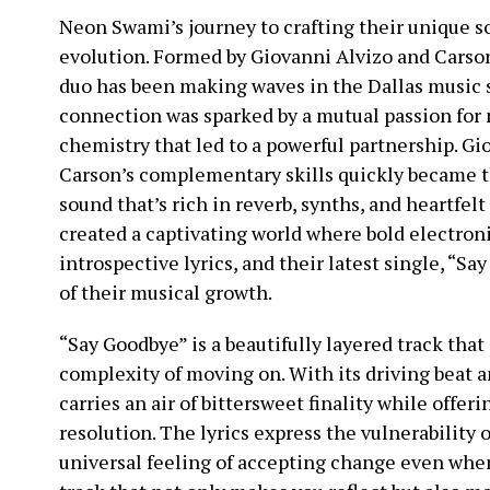
Neon Swami’s journey to crafting their unique so
evolution. Formed by Giovanni Alvizo and Carson
duo has been making waves in the Dallas music 
connection was sparked by a mutual passion for
chemistry that led to a powerful partnership. Gi
Carson’s complementary skills quickly became th
sound that’s rich in reverb, synths, and heartfel
created a captivating world where bold electron
introspective lyrics, and their latest single, “Sa
of their musical growth.
“Say Goodbye” is a beautifully layered track tha
complexity of moving on. With its driving beat a
carries an air of bittersweet finality while offer
resolution. The lyrics express the vulnerability o
universal feeling of accepting change even when it