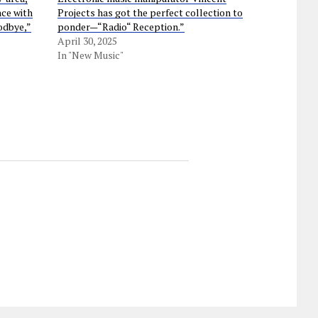
nce with
Projects has got the perfect collection to
odbye,”
ponder—“Radio“ Reception.”
April 30, 2025
In "New Music"