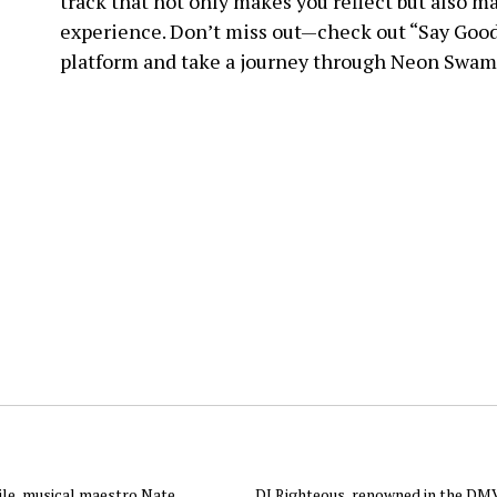
track that not only makes you reflect but also ma
experience. Don’t miss out—check out “Say Good
platform and take a journey through Neon Swam
ile, musical maestro Nate
DJ Righteous, renowned in the DMV