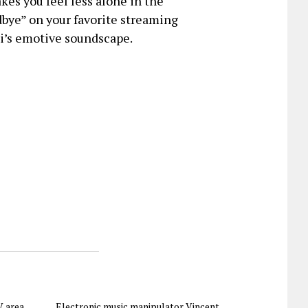
kes you feel less alone in the
bye” on your favorite streaming
i’s emotive soundscape.
 area,
Electronic music manipulator Vincent