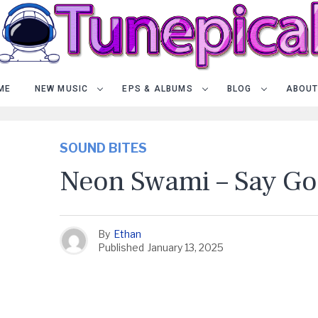
ME
NEW MUSIC
EPS & ALBUMS
BLOG
ABOUT
SOUND BITES
Neon Swami – Say G
By
Ethan
Published
January 13, 2025