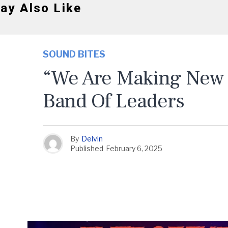
ay Also Like
SOUND BITES
“We Are Making New 
Band Of Leaders
By
Delvin
Published
February 6, 2025