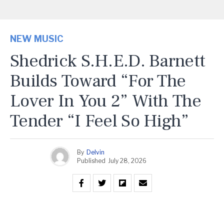
NEW MUSIC
Shedrick S.H.E.D. Barnett
Builds Toward “For The
Lover In You 2” With The
Tender “I Feel So High”
By
Delvin
Published
July 28, 2026