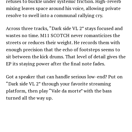
refuses to buckle under systemic friction. High-reverb
mixing leaves space around his voice, allowing private
resolve to swell into a communal rallying cry.
Across three tracks, “Dark side VL 2” stays focused and
wastes no time. M11 SCOTCH never romanticizes the
streets or reduces their weight. He records them with
enough precision that the echo of footsteps seems to
sit between the kick drums. That level of detail gives the
EP its staying power after the final note fades.
Got a speaker that can handle serious low-end? Put on
“Dark side VL 2” through your favorite streaming
platform, then play “Vale da morte” with the bass
turned all the way up.