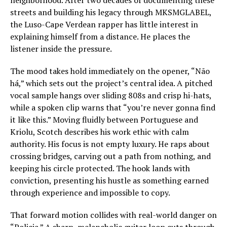
neighborhood. After two decades of documenting these
streets and building his legacy through MKSMGLABEL,
the Luso-Cape Verdean rapper has little interest in
explaining himself from a distance. He places the
listener inside the pressure.
The mood takes hold immediately on the opener, “Não
há,” which sets out the project’s central idea. A pitched
vocal sample hangs over sliding 808s and crisp hi-hats,
while a spoken clip warns that “you’re never gonna find
it like this.” Moving fluidly between Portuguese and
Kriolu, Scotch describes his work ethic with calm
authority. His focus is not empty luxury. He raps about
crossing bridges, carving out a path from nothing, and
keeping his circle protected. The hook lands with
conviction, presenting his hustle as something earned
through experience and impossible to copy.
That forward motion collides with real-world danger on