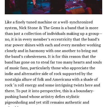
Like a finely tuned machine or a well-synchronized
system, Nick Stone & The Gems is a band that is more
than just a collection of individuals making up a group—
no, it is in every member’s eccentricity that the band’s
star power shines with each and every member working
closely and in harmony with one another to bring out
the band’s cohesiveness. It is for this reason that the
band has gone on to steal far too many hearts and souls
of music fans, particularly those who appreciate the
indie and alternative side of rock supported by the
nostalgia allure of folk and Americana with a shade of
rock ‘n roll energy and some intriguing twists here and
there. To put it into perspective, this is a boundary-
pushing band whose artistry defies stylistic
pigeonholing and yet still remains authentic and