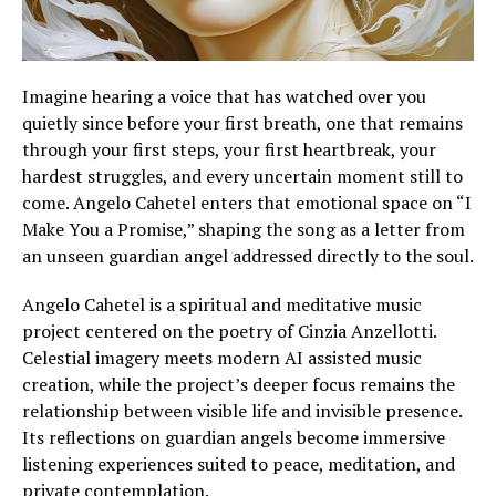
Imagine hearing a voice that has watched over you
quietly since before your first breath, one that remains
through your first steps, your first heartbreak, your
hardest struggles, and every uncertain moment still to
come. Angelo Cahetel enters that emotional space on “I
Make You a Promise,” shaping the song as a letter from
an unseen guardian angel addressed directly to the soul.
Angelo Cahetel is a spiritual and meditative music
project centered on the poetry of Cinzia Anzellotti.
Celestial imagery meets modern AI assisted music
creation, while the project’s deeper focus remains the
relationship between visible life and invisible presence.
Its reflections on guardian angels become immersive
listening experiences suited to peace, meditation, and
private contemplation.