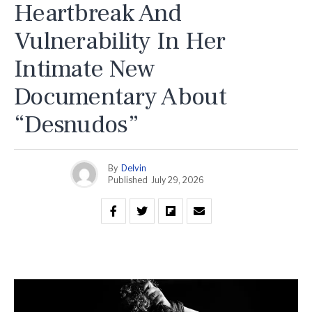
Heartbreak And
Vulnerability In Her
Intimate New
Documentary About
“Desnudos”
By
Delvin
Published
July 29, 2026