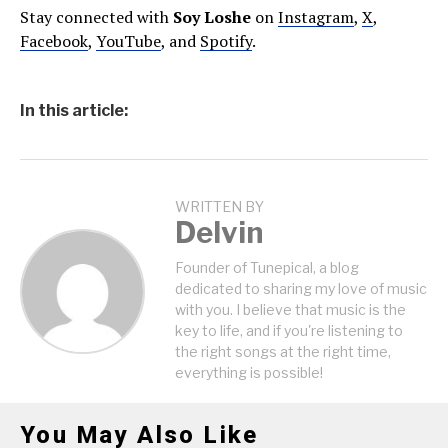
Stay connected with
Soy Loshe
on
Instagram
,
X
,
Facebook
,
YouTube
, and
Spotify
.
In this article:
WRITTEN BY
Delvin
Founder of Tunepical, a blog
dedicated to sharing my love of music
with you. I believe that music is the
key to life, and if you're listening to
the right songs at the right time,
everything is possible!
You May Also Like