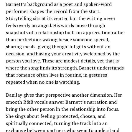
Barnett’s background as a poet and spoken-word
performer shapes the record from the start.
Storytelling sits at its center, but the writing never
feels overly arranged. His words move through
snapshots of a relationship built on appreciation rather
than perfection: waking beside someone special,
sharing meals, giving thoughtful gifts without an
occasion, and having your creativity welcomed by the
person you love. These are modest details, yet that is
where the song finds its strength. Barnett understands
that romance often lives in routine, in gestures
repeated when no one is watching.
DaniJay gives that perspective another dimension. Her
smooth R&B vocals answer Barnett’s narration and
bring the other person in the relationship into focus.
She sings about feeling protected, chosen, and
spiritually connected, turning the track into an
exchange between partners who seem to understand