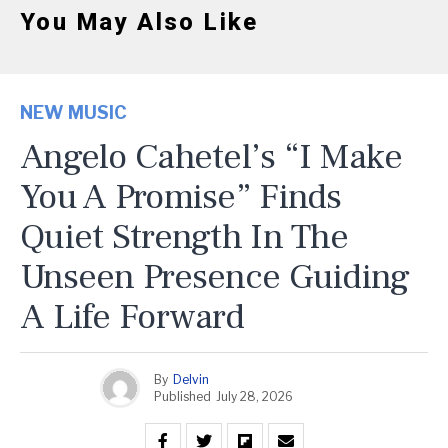
You May Also Like
NEW MUSIC
Angelo Cahetel’s “I Make
You A Promise” Finds
Quiet Strength In The
Unseen Presence Guiding
A Life Forward
By
Delvin
Published
July 28, 2026