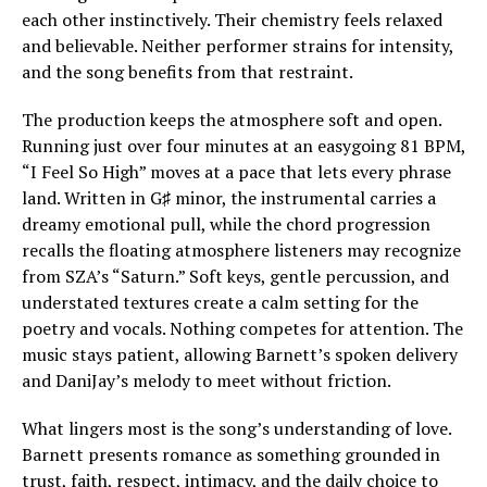
each other instinctively. Their chemistry feels relaxed
and believable. Neither performer strains for intensity,
and the song benefits from that restraint.
The production keeps the atmosphere soft and open.
Running just over four minutes at an easygoing 81 BPM,
“I Feel So High” moves at a pace that lets every phrase
land. Written in G♯ minor, the instrumental carries a
dreamy emotional pull, while the chord progression
recalls the floating atmosphere listeners may recognize
from SZA’s “Saturn.” Soft keys, gentle percussion, and
understated textures create a calm setting for the
poetry and vocals. Nothing competes for attention. The
music stays patient, allowing Barnett’s spoken delivery
and DaniJay’s melody to meet without friction.
What lingers most is the song’s understanding of love.
Barnett presents romance as something grounded in
trust, faith, respect, intimacy, and the daily choice to