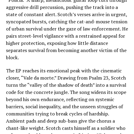
“Policia.” A sharp, melancholic guitar loop cuts through
aggressive drill percussion, pushing the track into a
state of constant alert. Scotch’s verses arrive in urgent,
syncopated bursts, catching the cat-and-mouse tension
of urban survival under the gaze of law enforcement. He
pairs street-level vigilance with a restrained appeal for
higher protection, exposing how little distance
separates survival from becoming another victim of the
block.
The EP reaches its emotional peak with the cinematic
closer, “Vale da morte.” Drawing from Psalm 23, Scotch
turns the “valley of the shadow of death” into a survival
code for the concrete jungle. The song widens its scope
beyond his own endurance, reflecting on systemic
barriers, social inequality, and the unseen struggles of
communities trying to break cycles of hardship.
Ambient pads and deep sub-bass give the chorus a
chant-like weight. Scotch casts himself as a soldier who