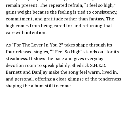
remain present. The repeated refrain, “I feel so high,”
gains weight because the feeling is tied to consistency,
commitment, and gratitude rather than fantasy. The
high comes from being cared for and returning that
care with intention.
As “For The Lover In You 2” takes shape through its
four released singles, “I Feel So High” stands out for its
steadiness. It slows the pace and gives everyday
devotion room to speak plainly. Shedrick S.H.E.D.
Barnett and DaniJay make the song feel warm, lived in,
and personal, offering a clear glimpse of the tenderness
shaping the album still to come.