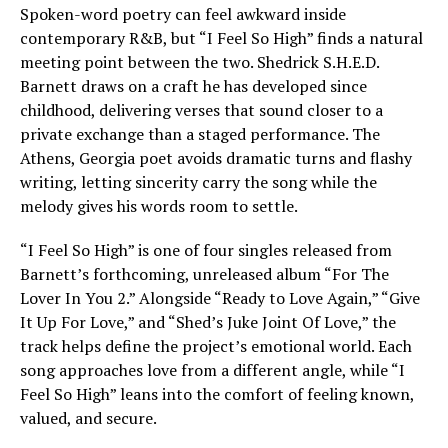
Spoken-word poetry can feel awkward inside
contemporary R&B, but “I Feel So High” finds a natural
meeting point between the two. Shedrick S.H.E.D.
Barnett draws on a craft he has developed since
childhood, delivering verses that sound closer to a
private exchange than a staged performance. The
Athens, Georgia poet avoids dramatic turns and flashy
writing, letting sincerity carry the song while the
melody gives his words room to settle.
“I Feel So High” is one of four singles released from
Barnett’s forthcoming, unreleased album “For The
Lover In You 2.” Alongside “Ready to Love Again,” “Give
It Up For Love,” and “Shed’s Juke Joint Of Love,” the
track helps define the project’s emotional world. Each
song approaches love from a different angle, while “I
Feel So High” leans into the comfort of feeling known,
valued, and secure.