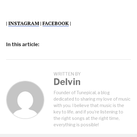
|
INSTAGRAM
|
FACEBOOK
|
In this article:
WRITTEN BY
Delvin
Founder of Tunepical, a blog
dedicated to sharing my love of music
with you. I believe that music is the
key to life, and if you're listening to
the right songs at the right time,
everything is possible!