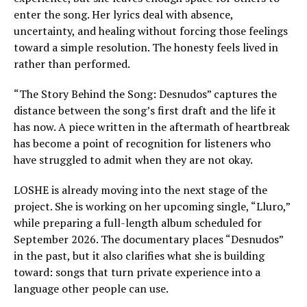
enter the song. Her lyrics deal with absence,
uncertainty, and healing without forcing those feelings
toward a simple resolution. The honesty feels lived in
rather than performed.
“The Story Behind the Song: Desnudos” captures the
distance between the song’s first draft and the life it
has now. A piece written in the aftermath of heartbreak
has become a point of recognition for listeners who
have struggled to admit when they are not okay.
LOSHE is already moving into the next stage of the
project. She is working on her upcoming single, “Lluro,”
while preparing a full-length album scheduled for
September 2026. The documentary places “Desnudos”
in the past, but it also clarifies what she is building
toward: songs that turn private experience into a
language other people can use.