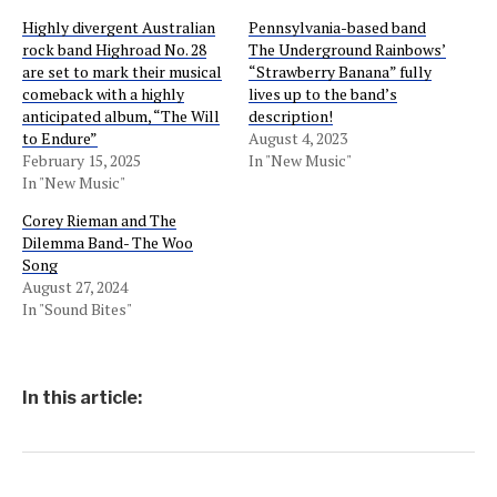
Highly divergent Australian
Pennsylvania-based band
rock band Highroad No. 28
The Underground Rainbows’
are set to mark their musical
“Strawberry Banana” fully
comeback with a highly
lives up to the band’s
anticipated album, “The Will
description!
to Endure”
August 4, 2023
February 15, 2025
In "New Music"
In "New Music"
Corey Rieman and The
Dilemma Band- The Woo
Song
August 27, 2024
In "Sound Bites"
In this article: