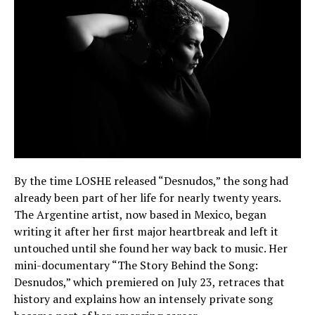
By the time LOSHE released “Desnudos,” the song had
already been part of her life for nearly twenty years.
The Argentine artist, now based in Mexico, began
writing it after her first major heartbreak and left it
untouched until she found her way back to music. Her
mini-documentary “The Story Behind the Song:
Desnudos,” which premiered on July 23, retraces that
history and explains how an intensely private song