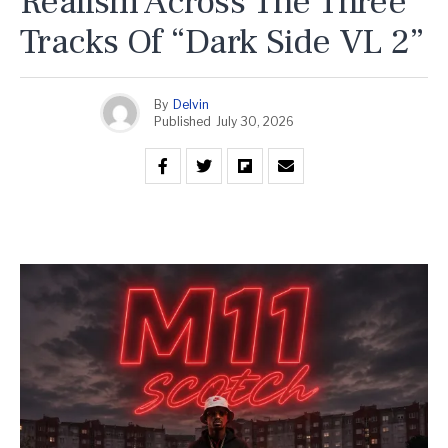
Realism Across The Three
Tracks Of “Dark Side VL 2”
By
Delvin
Published
July 30, 2026