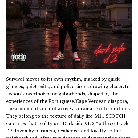
Survival moves to its own rhythm, marked by quick
glances, quiet exits, and police sirens drawing closer. In
Lisbon’s overlooked neighborhoods, shaped by the
experiences of the Portuguese/Cape Verdean diaspora,
these moments do not arrive as dramatic interruptions.
They belong to the texture of daily life. M11 SCOTCH
captures that reality on “Dark side VL 2,” a three-track
EP driven by paranoia, resilience, and loyalty to the