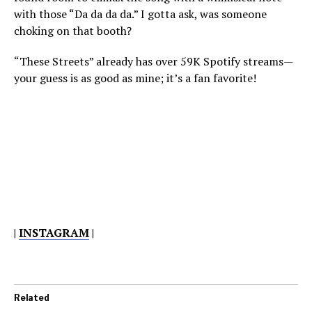
with those “Da da da da.” I gotta ask, was someone
choking on that booth?
“These Streets” already has over 59K Spotify streams—
your guess is as good as mine; it’s a fan favorite!
|
INSTAGRAM
|
Related