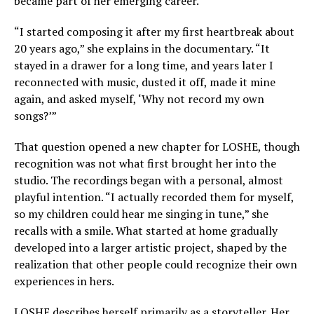
became part of her emerging career.
“I started composing it after my first heartbreak about
20 years ago,” she explains in the documentary. “It
stayed in a drawer for a long time, and years later I
reconnected with music, dusted it off, made it mine
again, and asked myself, ‘Why not record my own
songs?’”
That question opened a new chapter for LOSHE, though
recognition was not what first brought her into the
studio. The recordings began with a personal, almost
playful intention. “I actually recorded them for myself,
so my children could hear me singing in tune,” she
recalls with a smile. What started at home gradually
developed into a larger artistic project, shaped by the
realization that other people could recognize their own
experiences in hers.
LOSHE describes herself primarily as a storyteller. Her