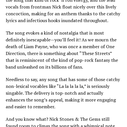
the song that kind of rock ‘n roll energy, and the lead
vocals from frontman Nick float nicely over this lively
concoction, making for an anthem thanks to the catchy
lyrics and infectious hooks inundated throughout.
The song evokes a kind of nostalgia that is most
definitely inescapable—you’ll feel it! As we mourn the
death of Liam Payne, who was once a member of One
Direction, there is something about “These Streets”
that is reminiscent of the kind of pop-rock fantasy the
band unleashed on its billions of fans.
Needless to say, any song that has some of those catchy
non-lexical vocables like “La la la la la,” is seriously
singable. The delivery is top-notch and actually
enhances the song’s appeal, making it more engaging
and easier to remember.
And you know what? Nick Stones & The Gems still
found room to climax the song with a whimsical note