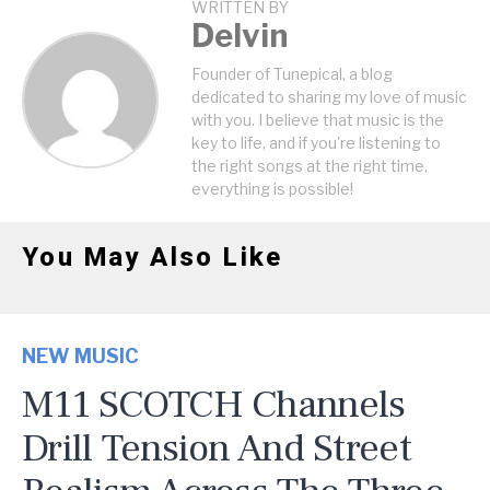
WRITTEN BY
Delvin
Founder of Tunepical, a blog
dedicated to sharing my love of music
with you. I believe that music is the
key to life, and if you're listening to
the right songs at the right time,
everything is possible!
You May Also Like
NEW MUSIC
M11 SCOTCH Channels
Drill Tension And Street