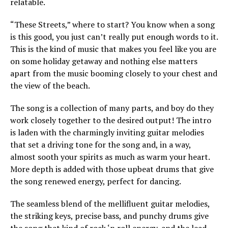
relatable.
“These Streets,” where to start? You know when a song
is this good, you just can’t really put enough words to it.
This is the kind of music that makes you feel like you are
on some holiday getaway and nothing else matters
apart from the music booming closely to your chest and
the view of the beach.
The song is a collection of many parts, and boy do they
work closely together to the desired output! The intro
is laden with the charmingly inviting guitar melodies
that set a driving tone for the song and, in a way,
almost sooth your spirits as much as warm your heart.
More depth is added with those upbeat drums that give
the song renewed energy, perfect for dancing.
The seamless blend of the mellifluent guitar melodies,
the striking keys, precise bass, and punchy drums give