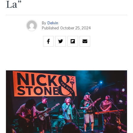
La”
By
Delvin
Published
October 25, 2024