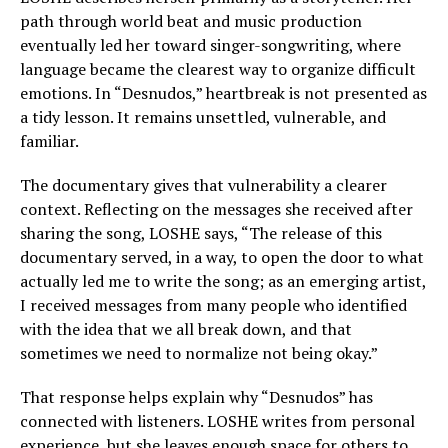
path through world beat and music production
eventually led her toward singer-songwriting, where
language became the clearest way to organize difficult
emotions. In “Desnudos,” heartbreak is not presented as
a tidy lesson. It remains unsettled, vulnerable, and
familiar.
The documentary gives that vulnerability a clearer
context. Reflecting on the messages she received after
sharing the song, LOSHE says, “The release of this
documentary served, in a way, to open the door to what
actually led me to write the song; as an emerging artist,
I received messages from many people who identified
with the idea that we all break down, and that
sometimes we need to normalize not being okay.”
That response helps explain why “Desnudos” has
connected with listeners. LOSHE writes from personal
experience, but she leaves enough space for others to