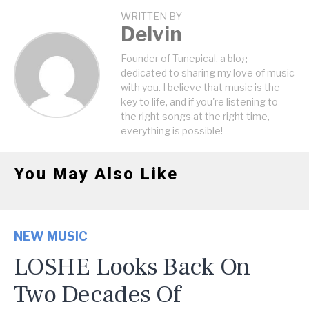
WRITTEN BY
Delvin
Founder of Tunepical, a blog
dedicated to sharing my love of music
with you. I believe that music is the
key to life, and if you're listening to
the right songs at the right time,
everything is possible!
You May Also Like
NEW MUSIC
LOSHE Looks Back On
Two Decades Of