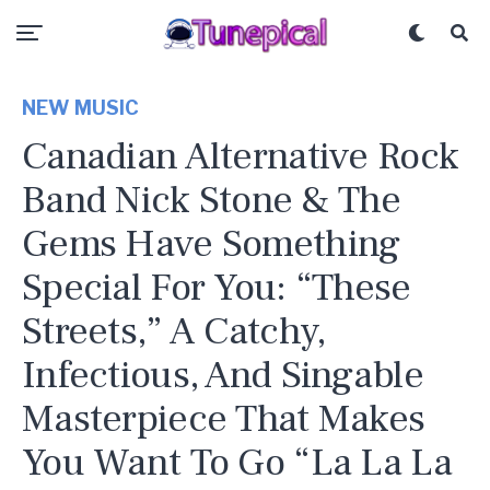
NEW MUSIC
Canadian Alternative Rock
Band Nick Stone & The
Gems Have Something
Special For You: “These
Streets,” A Catchy,
Infectious, And Singable
Masterpiece That Makes
You Want To Go “La La La