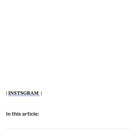
|
INSTSGRAM
|
In this article: