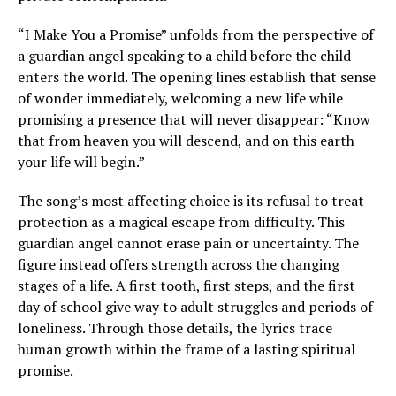
“I Make You a Promise” unfolds from the perspective of
a guardian angel speaking to a child before the child
enters the world. The opening lines establish that sense
of wonder immediately, welcoming a new life while
promising a presence that will never disappear: “Know
that from heaven you will descend, and on this earth
your life will begin.”
The song’s most affecting choice is its refusal to treat
protection as a magical escape from difficulty. This
guardian angel cannot erase pain or uncertainty. The
figure instead offers strength across the changing
stages of a life. A first tooth, first steps, and the first
day of school give way to adult struggles and periods of
loneliness. Through those details, the lyrics trace
human growth within the frame of a lasting spiritual
promise.