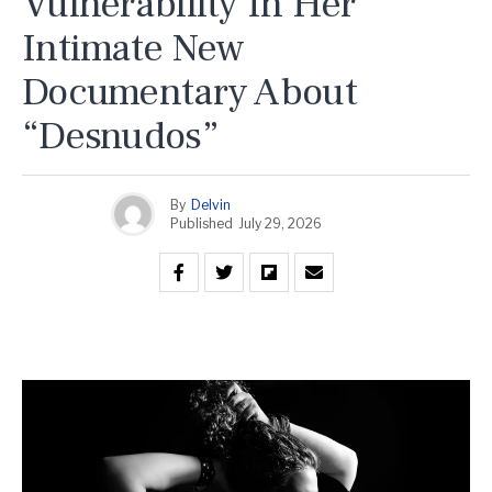
Vulnerability In Her
Intimate New
Documentary About
“Desnudos”
By
Delvin
Published
July 29, 2026