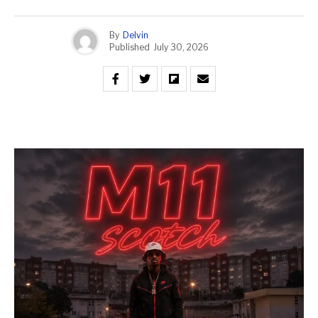
By
Delvin
Published
July 30, 2026