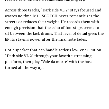
Across three tracks, “Dark side VL 2” stays focused and
wastes no time. M11 SCOTCH never romanticizes the
streets or reduces their weight. He records them with
enough precision that the echo of footsteps seems to
sit between the kick drums. That level of detail gives the
EP its staying power after the final note fades.
Got a speaker that can handle serious low-end? Put on
“Dark side VL 2” through your favorite streaming
platform, then play “Vale da morte” with the bass
turned all the way up.