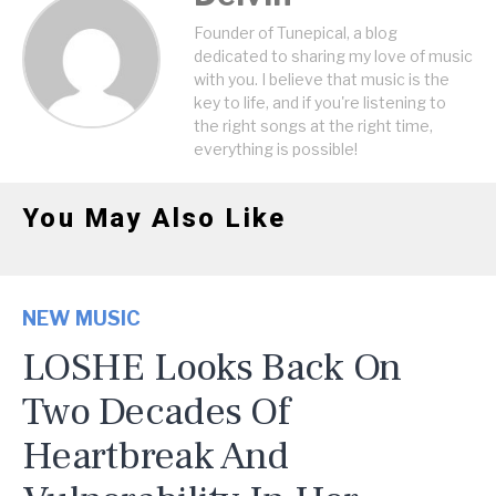
Founder of Tunepical, a blog
dedicated to sharing my love of music
with you. I believe that music is the
key to life, and if you're listening to
the right songs at the right time,
everything is possible!
You May Also Like
NEW MUSIC
LOSHE Looks Back On
Two Decades Of
Heartbreak And