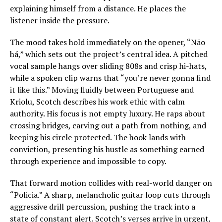
explaining himself from a distance. He places the
listener inside the pressure.
The mood takes hold immediately on the opener, “Não
há,” which sets out the project’s central idea. A pitched
vocal sample hangs over sliding 808s and crisp hi-hats,
while a spoken clip warns that “you’re never gonna find
it like this.” Moving fluidly between Portuguese and
Kriolu, Scotch describes his work ethic with calm
authority. His focus is not empty luxury. He raps about
crossing bridges, carving out a path from nothing, and
keeping his circle protected. The hook lands with
conviction, presenting his hustle as something earned
through experience and impossible to copy.
That forward motion collides with real-world danger on
“Policia.” A sharp, melancholic guitar loop cuts through
aggressive drill percussion, pushing the track into a
state of constant alert. Scotch’s verses arrive in urgent,