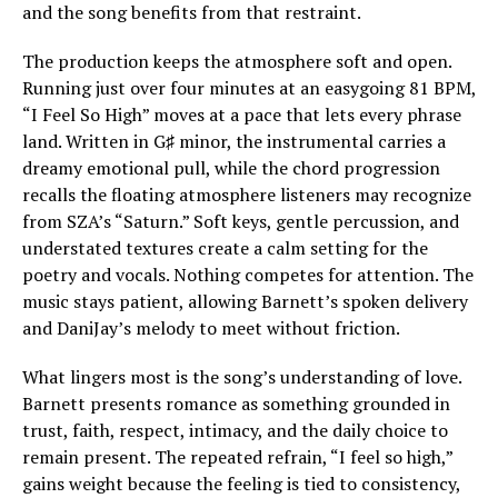
and the song benefits from that restraint.
The production keeps the atmosphere soft and open.
Running just over four minutes at an easygoing 81 BPM,
“I Feel So High” moves at a pace that lets every phrase
land. Written in G♯ minor, the instrumental carries a
dreamy emotional pull, while the chord progression
recalls the floating atmosphere listeners may recognize
from SZA’s “Saturn.” Soft keys, gentle percussion, and
understated textures create a calm setting for the
poetry and vocals. Nothing competes for attention. The
music stays patient, allowing Barnett’s spoken delivery
and DaniJay’s melody to meet without friction.
What lingers most is the song’s understanding of love.
Barnett presents romance as something grounded in
trust, faith, respect, intimacy, and the daily choice to
remain present. The repeated refrain, “I feel so high,”
gains weight because the feeling is tied to consistency,