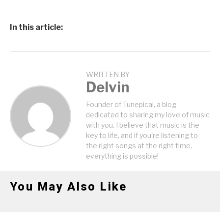
In this article:
WRITTEN BY
Delvin
Founder of Tunepical, a blog
dedicated to sharing my love of music
with you. I believe that music is the
key to life, and if you're listening to
the right songs at the right time,
everything is possible!
You May Also Like