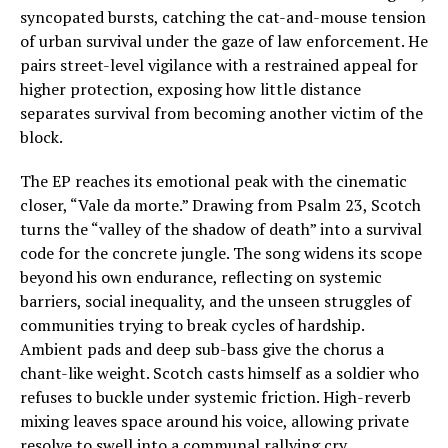
syncopated bursts, catching the cat-and-mouse tension
of urban survival under the gaze of law enforcement. He
pairs street-level vigilance with a restrained appeal for
higher protection, exposing how little distance
separates survival from becoming another victim of the
block.
The EP reaches its emotional peak with the cinematic
closer, “Vale da morte.” Drawing from Psalm 23, Scotch
turns the “valley of the shadow of death” into a survival
code for the concrete jungle. The song widens its scope
beyond his own endurance, reflecting on systemic
barriers, social inequality, and the unseen struggles of
communities trying to break cycles of hardship.
Ambient pads and deep sub-bass give the chorus a
chant-like weight. Scotch casts himself as a soldier who
refuses to buckle under systemic friction. High-reverb
mixing leaves space around his voice, allowing private
resolve to swell into a communal rallying cry.