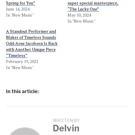
Spring for You”
super special masterpiece,
June 14, 2024
“The Lucky One”
In "New Music"
May 10, 2024
In "New Music"
A Standout Performer and
Maker of Timeless Sounds
Odd-Arne Jacobsen Is Back
with Another Unique Piece
“Timeless”
February 19, 2022
In "New Music"
In this article:
WRITTEN BY
Delvin