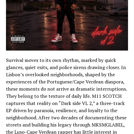
Survival moves to its own rhythm, marked by quick
glances, quiet exits, and police sirens drawing closer. In
Lisbon’s overlooked neighborhoods, shaped by the
experiences of the Portuguese/Cape Verdean diaspora,
these moments do not arrive as dramatic interruptions.
They belong to the texture of daily life. M11 SCOTCH
captures that reality on “Dark side VL 2,” a three-track
EP driven by paranoia, resilience, and loyalty to the
neighborhood. After two decades of documenting these
streets and building his legacy through MKSMGLABEL,
the Luso-Cape Verdean rapper has little interest in