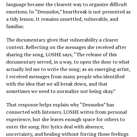
language became the clearest way to organize difficult
emotions. In “Desnudos,” heartbreak is not presented as
a tidy lesson. It remains unsettled, vulnerable, and
familiar.
The documentary gives that vulnerability a clearer
context. Reflecting on the messages she received after
sharing the song, LOSHE says, “The release of this
documentary served, in a way, to open the door to what
actually led me to write the song; as an emerging artist,
I received messages from many people who identified
with the idea that we all break down, and that
sometimes we need to normalize not being okay.”
That response helps explain why “Desnudos” has
connected with listeners. LOSHE writes from personal
experience, but she leaves enough space for others to
enter the song. Her lyrics deal with absence,
uncertainty, and healing without forcing those feelings