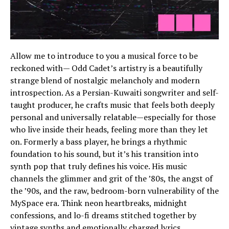
Allow me to introduce to you a musical force to be
reckoned with— Odd Cadet’s artistry is a beautifully
strange blend of nostalgic melancholy and modern
introspection. As a Persian-Kuwaiti songwriter and self-
taught producer, he crafts music that feels both deeply
personal and universally relatable—especially for those
who live inside their heads, feeling more than they let
on. Formerly a bass player, he brings a rhythmic
foundation to his sound, but it’s his transition into
synth pop that truly defines his voice. His music
channels the glimmer and grit of the ’80s, the angst of
the ’90s, and the raw, bedroom-born vulnerability of the
MySpace era. Think neon heartbreaks, midnight
confessions, and lo-fi dreams stitched together by
vintage synths and emotionally charged lyrics.