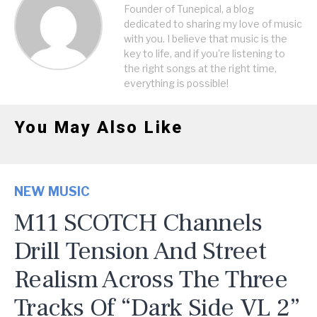
Founder of Tunepical, a blog
dedicated to sharing my love of music
with you. I believe that music is the
key to life, and if you're listening to
the right songs at the right time,
everything is possible!
You May Also Like
NEW MUSIC
M11 SCOTCH Channels
Drill Tension And Street
Realism Across The Three
Tracks Of “Dark Side VL 2”