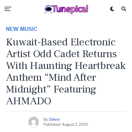
NEW MUSIC
Kuwait-Based Electronic
Artist Odd Cadet Returns
With Haunting Heartbreak
Anthem “Mind After
Midnight” Featuring
AHMADO
By
Delvin
Published
August 2, 2025