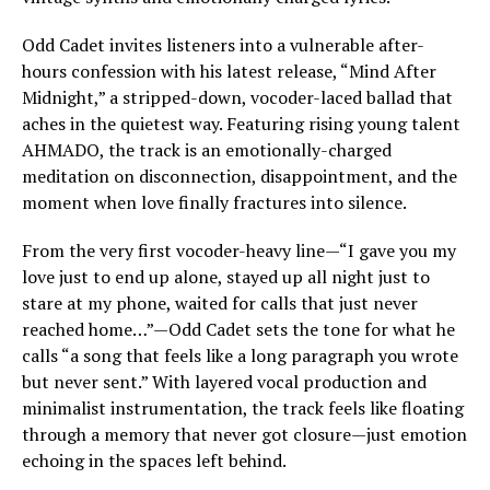
Odd Cadet invites listeners into a vulnerable after-
hours confession with his latest release, “Mind After
Midnight,” a stripped-down, vocoder-laced ballad that
aches in the quietest way. Featuring rising young talent
AHMADO, the track is an emotionally-charged
meditation on disconnection, disappointment, and the
moment when love finally fractures into silence.
From the very first vocoder-heavy line—“I gave you my
love just to end up alone, stayed up all night just to
stare at my phone, waited for calls that just never
reached home…”—Odd Cadet sets the tone for what he
calls “a song that feels like a long paragraph you wrote
but never sent.” With layered vocal production and
minimalist instrumentation, the track feels like floating
through a memory that never got closure—just emotion
echoing in the spaces left behind.