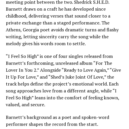
meeting point between the two. Shedrick S.H.E.D.
Barnett draws on a craft he has developed since
childhood, delivering verses that sound closer to a
private exchange than a staged performance. The
Athens, Georgia poet avoids dramatic turns and flashy
writing, letting sincerity carry the song while the
melody gives his words room to settle.
“I Feel So High” is one of four singles released from
Barnett’s forthcoming, unreleased album “For The
Lover In You 2.” Alongside “Ready to Love Again,” “Give
It Up For Love,” and “Shed’s Juke Joint Of Love,” the
track helps define the project’s emotional world. Each
song approaches love from a different angle, while “I
Feel So High” leans into the comfort of feeling known,
valued, and secure.
Barnett’s background as a poet and spoken-word
performer shapes the record from the start.