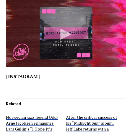
|
INSTAGRAM
|
Related
Norwegian jazz legend Odd-
After the critical success of
Arne Jacobsen reimagines
his “Midnight Sun” album,
Lars Gullin’s “I Hope It’s
Jeff Lake returns with a