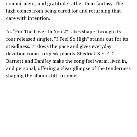
commitment, and gratitude rather than fantasy. The
high comes from being cared for and returning that
care with intention.
As “For The Lover In You 2” takes shape through its
four released singles, “I Feel So High” stands out for its
steadiness. It slows the pace and gives everyday
devotion room to speak plainly. Shedrick S.H.E.D.
Barnett and DaniJay make the song feel warm, lived in,
and personal, offering a clear glimpse of the tenderness
shaping the album still to come.