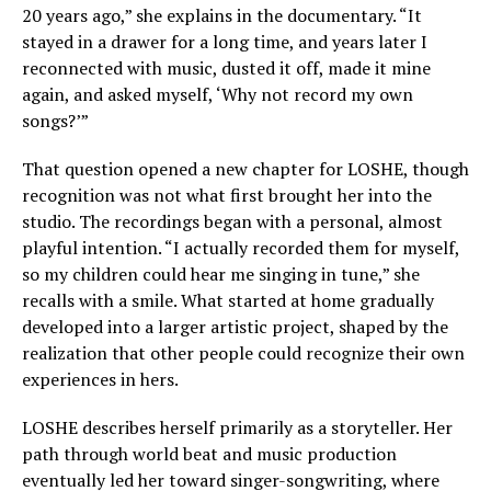
20 years ago,” she explains in the documentary. “It
stayed in a drawer for a long time, and years later I
reconnected with music, dusted it off, made it mine
again, and asked myself, ‘Why not record my own
songs?’”
That question opened a new chapter for LOSHE, though
recognition was not what first brought her into the
studio. The recordings began with a personal, almost
playful intention. “I actually recorded them for myself,
so my children could hear me singing in tune,” she
recalls with a smile. What started at home gradually
developed into a larger artistic project, shaped by the
realization that other people could recognize their own
experiences in hers.
LOSHE describes herself primarily as a storyteller. Her
path through world beat and music production
eventually led her toward singer-songwriting, where