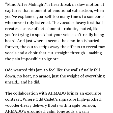
“Mind After Midnight” is heartbreak in slow motion. It
captures that moment of emotional exhaustion, when
you’ve explained yourself too many times to someone
who never truly listened. The vocoder-heavy first half
creates a sense of detachment—robotic, muted, like
you’re trying to speak but your voice isn’t really being
heard. And just when it seems the emotion is buried
forever, the outro strips away the effects to reveal raw
vocals and a choir that cut straight through—making
the pain impossible to ignore.
Odd wanted this jam to feel like the walls finally fell
down, no beat, no armor, just the weight of everything
unsaid…and he did.
The collaboration with AHMADO brings an exquisite
contrast. Where Odd Cadet’s signature high-pitched,
vocoder-heavy delivery floats with fragile tension,
AHMADO’s grounded, calm tone adds a warm