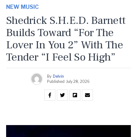
NEW MUSIC
Shedrick S.H.E.D. Barnett
Builds Toward “For The
Lover In You 2” With The
Tender “I Feel So High”
By
Delvin
Published
July 28, 2026