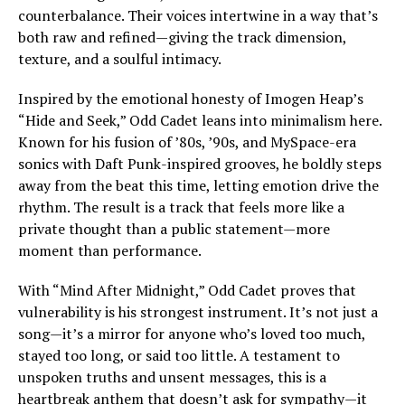
counterbalance. Their voices intertwine in a way that’s
both raw and refined—giving the track dimension,
texture, and a soulful intimacy.
Inspired by the emotional honesty of Imogen Heap’s
“Hide and Seek,” Odd Cadet leans into minimalism here.
Known for his fusion of ’80s, ’90s, and MySpace-era
sonics with Daft Punk-inspired grooves, he boldly steps
away from the beat this time, letting emotion drive the
rhythm. The result is a track that feels more like a
private thought than a public statement—more
moment than performance.
With “Mind After Midnight,” Odd Cadet proves that
vulnerability is his strongest instrument. It’s not just a
song—it’s a mirror for anyone who’s loved too much,
stayed too long, or said too little. A testament to
unspoken truths and unsent messages, this is a
heartbreak anthem that doesn’t ask for sympathy—it