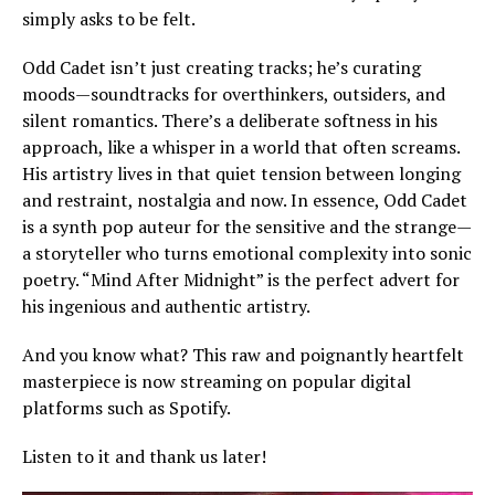
simply asks to be felt.
Odd Cadet isn’t just creating tracks; he’s curating
moods—soundtracks for overthinkers, outsiders, and
silent romantics. There’s a deliberate softness in his
approach, like a whisper in a world that often screams.
His artistry lives in that quiet tension between longing
and restraint, nostalgia and now. In essence, Odd Cadet
is a synth pop auteur for the sensitive and the strange—
a storyteller who turns emotional complexity into sonic
poetry. “Mind After Midnight” is the perfect advert for
his ingenious and authentic artistry.
And you know what? This raw and poignantly heartfelt
masterpiece is now streaming on popular digital
platforms such as Spotify.
Listen to it and thank us later!