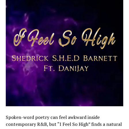
Spoken-word poetry can feel awkward inside
contemporary R&B, but “I Feel So High” finds a natural