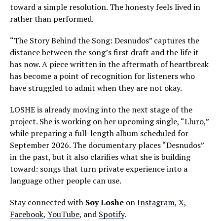
toward a simple resolution. The honesty feels lived in
rather than performed.
“The Story Behind the Song: Desnudos” captures the
distance between the song’s first draft and the life it
has now. A piece written in the aftermath of heartbreak
has become a point of recognition for listeners who
have struggled to admit when they are not okay.
LOSHE is already moving into the next stage of the
project. She is working on her upcoming single, “Lluro,”
while preparing a full-length album scheduled for
September 2026. The documentary places “Desnudos”
in the past, but it also clarifies what she is building
toward: songs that turn private experience into a
language other people can use.
Stay connected with
Soy Loshe
on
Instagram
,
X
,
Facebook
,
YouTube
, and
Spotify
.