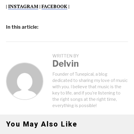
|
INSTAGRAM
|
FACEBOOK
|
In this article:
WRITTEN BY
Delvin
Founder of Tunepical, a blog
dedicated to sharing my love of music
with you. I believe that music is the
key to life, and if you're listening to
the right songs at the right time,
everything is possible!
You May Also Like