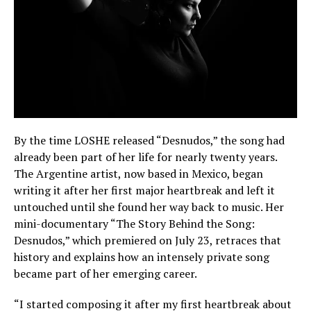
By the time LOSHE released “Desnudos,” the song had
already been part of her life for nearly twenty years.
The Argentine artist, now based in Mexico, began
writing it after her first major heartbreak and left it
untouched until she found her way back to music. Her
mini-documentary “The Story Behind the Song:
Desnudos,” which premiered on July 23, retraces that
history and explains how an intensely private song
became part of her emerging career.
“I started composing it after my first heartbreak about