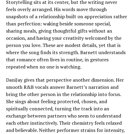
Storytelling sits at its center, but the writing never
feels overly arranged. His words move through
snapshots of a relationship built on appreciation rather
than perfection: waking beside someone special,
sharing meals, giving thoughtful gifts without an
occasion, and having your creativity welcomed by the
person you love. These are modest details, yet that is
where the song finds its strength. Barnett understands
that romance often lives in routine, in gestures
repeated when no one is watching.
DaniJay gives that perspective another dimension. Her
smooth R&B vocals answer Barnett’s narration and
bring the other person in the relationship into focus.
She sings about feeling protected, chosen, and
spiritually connected, turning the track into an
exchange between partners who seem to understand
each other instinctively. Their chemistry feels relaxed
and believable. Neither performer strains for intensity,