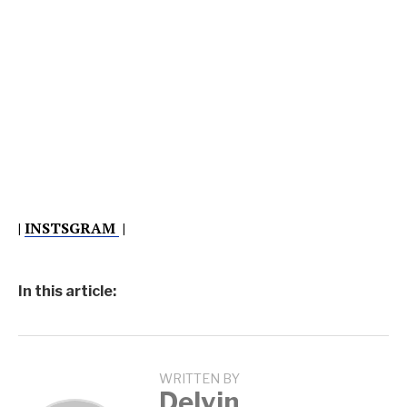
|
INSTSGRAM
|
In this article:
WRITTEN BY
Delvin