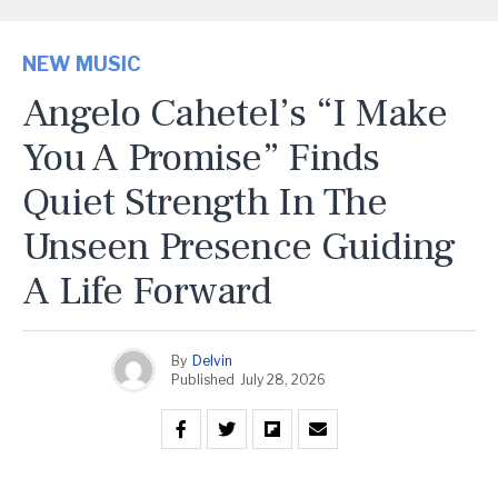
NEW MUSIC
Angelo Cahetel’s “I Make
You A Promise” Finds
Quiet Strength In The
Unseen Presence Guiding
A Life Forward
By
Delvin
Published
July 28, 2026