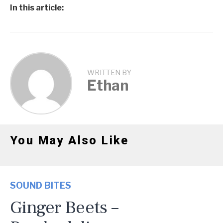
In this article:
WRITTEN BY
Ethan
You May Also Like
SOUND BITES
Ginger Beets –