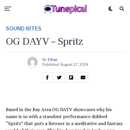
SOUND BITES
OG DAYV – Spritz
By
Ethan
Published
August 27, 2024
Based in the Bay Area OG DAYV showcases why his
name is so with a standout performance dubbed
“Spritz” that puts a listener in a meditative and fantasy