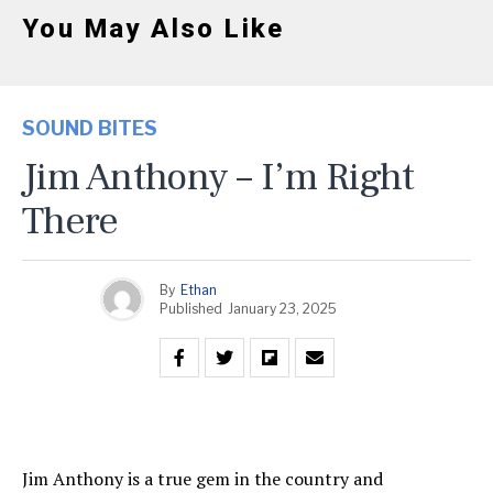
You May Also Like
SOUND BITES
Jim Anthony – I’m Right
There
By
Ethan
Published
January 23, 2025
Jim Anthony is a true gem in the country and