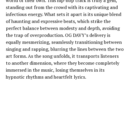
world of their own. This hip-hop track is truly a gem,
standing out from the crowd with its captivating and
infectious energy. What sets it apart is its unique blend
of haunting and expressive beats, which strike the
perfect balance between modesty and depth, avoiding
the trap of overproduction. OG DAVY’s delivery is
equally mesmerizing, seamlessly transitioning between
singing and rapping, blurring the lines between the two
art forms. As the song unfolds, it transports listeners
to another dimension, where they become completely
immersed in the music, losing themselves in its
hypnotic rhythms and heartfelt lyrics.