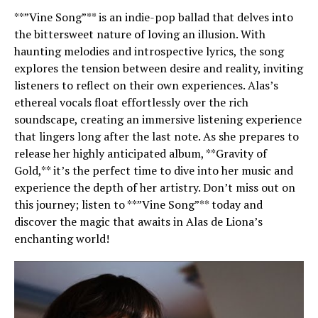
**”Vine Song”** is an indie-pop ballad that delves into
the bittersweet nature of loving an illusion. With
haunting melodies and introspective lyrics, the song
explores the tension between desire and reality, inviting
listeners to reflect on their own experiences. Alas’s
ethereal vocals float effortlessly over the rich
soundscape, creating an immersive listening experience
that lingers long after the last note. As she prepares to
release her highly anticipated album, **Gravity of
Gold,** it’s the perfect time to dive into her music and
experience the depth of her artistry. Don’t miss out on
this journey; listen to **”Vine Song”** today and
discover the magic that awaits in Alas de Liona’s
enchanting world!