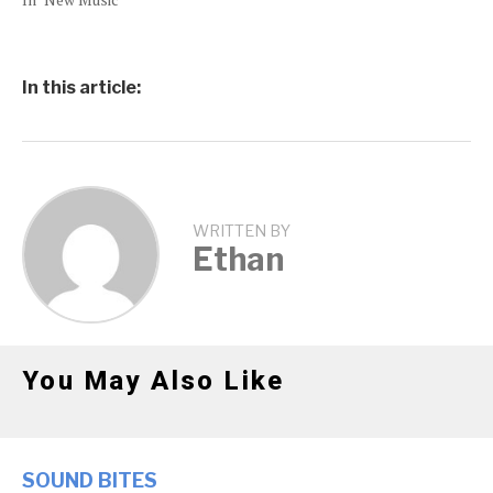
In this article:
WRITTEN BY
Ethan
You May Also Like
SOUND BITES