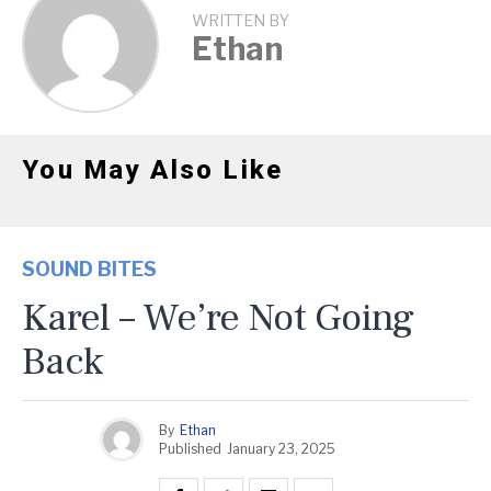
WRITTEN BY
Ethan
You May Also Like
SOUND BITES
Karel – We’re Not Going
Back
By
Ethan
Published
January 23, 2025