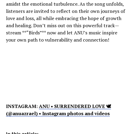
amidst the emotional turbulence. As the song unfolds,
listeners are invited to reflect on their own journeys of
love and loss, all while embracing the hope of growth
and healing. Don’t miss out on this powerful track—
stream **“Birds”** now and let ANU’s music inspire
your own path to vulnerability and connection!
INSTAGRAM:
ANU • SURRENDERED LOVE 🕊
(@anuazrael) • Instagram photos and videos