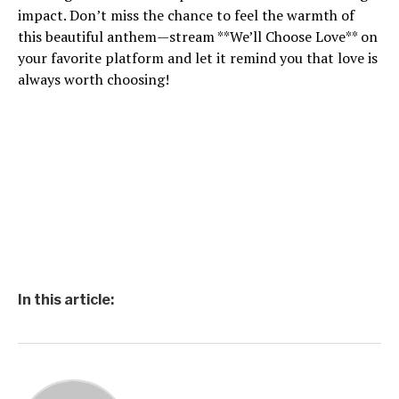
impact. Don’t miss the chance to feel the warmth of
this beautiful anthem—stream **We’ll Choose Love** on
your favorite platform and let it remind you that love is
always worth choosing!
In this article: