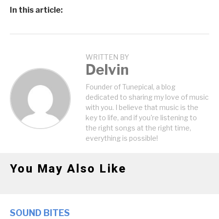
In this article:
WRITTEN BY
Delvin
Founder of Tunepical, a blog
dedicated to sharing my love of music
with you. I believe that music is the
key to life, and if you're listening to
the right songs at the right time,
everything is possible!
You May Also Like
SOUND BITES