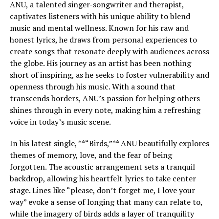
ANU, a talented singer-songwriter and therapist,
captivates listeners with his unique ability to blend
music and mental wellness. Known for his raw and
honest lyrics, he draws from personal experiences to
create songs that resonate deeply with audiences across
the globe. His journey as an artist has been nothing
short of inspiring, as he seeks to foster vulnerability and
openness through his music. With a sound that
transcends borders, ANU’s passion for helping others
shines through in every note, making him a refreshing
voice in today’s music scene.
In his latest single, **“Birds,”** ANU beautifully explores
themes of memory, love, and the fear of being
forgotten. The acoustic arrangement sets a tranquil
backdrop, allowing his heartfelt lyrics to take center
stage. Lines like “please, don’t forget me, I love your
way” evoke a sense of longing that many can relate to,
while the imagery of birds adds a layer of tranquility