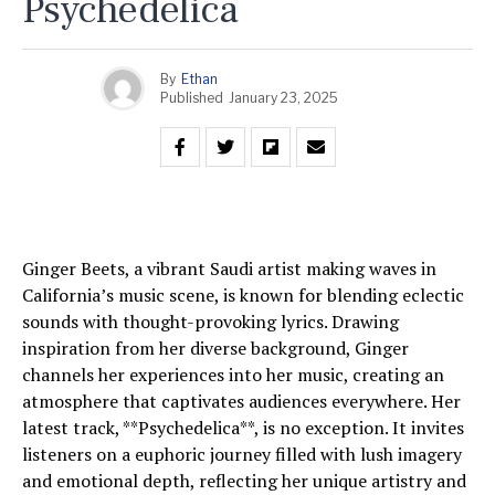
Psychedelica
By
Ethan
Published
January 23, 2025
Ginger Beets, a vibrant Saudi artist making waves in
California’s music scene, is known for blending eclectic
sounds with thought-provoking lyrics. Drawing
inspiration from her diverse background, Ginger
channels her experiences into her music, creating an
atmosphere that captivates audiences everywhere. Her
latest track, **Psychedelica**, is no exception. It invites
listeners on a euphoric journey filled with lush imagery
and emotional depth, reflecting her unique artistry and