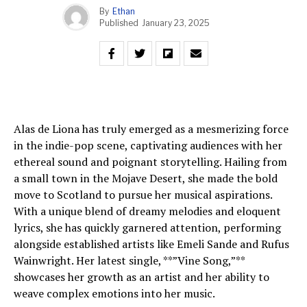
By
Ethan
Published
January 23, 2025
Alas de Liona has truly emerged as a mesmerizing force
in the indie-pop scene, captivating audiences with her
ethereal sound and poignant storytelling. Hailing from
a small town in the Mojave Desert, she made the bold
move to Scotland to pursue her musical aspirations.
With a unique blend of dreamy melodies and eloquent
lyrics, she has quickly garnered attention, performing
alongside established artists like Emeli Sande and Rufus
Wainwright. Her latest single, **”Vine Song,”**
showcases her growth as an artist and her ability to
weave complex emotions into her music.