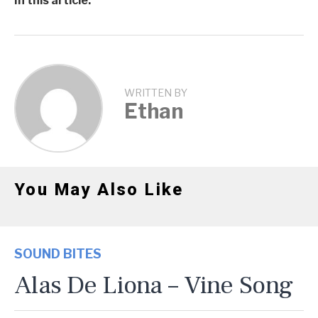
In this article:
WRITTEN BY
Ethan
You May Also Like
SOUND BITES
Alas De Liona – Vine Song