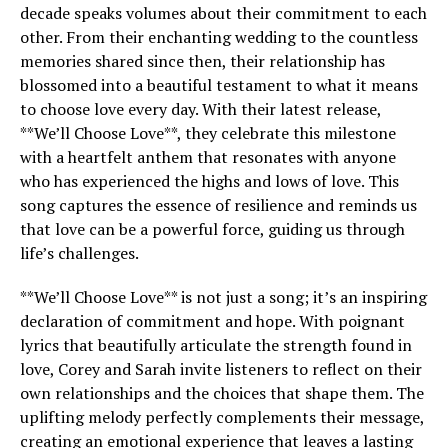
decade speaks volumes about their commitment to each
other. From their enchanting wedding to the countless
memories shared since then, their relationship has
blossomed into a beautiful testament to what it means
to choose love every day. With their latest release,
**We’ll Choose Love**, they celebrate this milestone
with a heartfelt anthem that resonates with anyone
who has experienced the highs and lows of love. This
song captures the essence of resilience and reminds us
that love can be a powerful force, guiding us through
life’s challenges.
**We’ll Choose Love** is not just a song; it’s an inspiring
declaration of commitment and hope. With poignant
lyrics that beautifully articulate the strength found in
love, Corey and Sarah invite listeners to reflect on their
own relationships and the choices that shape them. The
uplifting melody perfectly complements their message,
creating an emotional experience that leaves a lasting