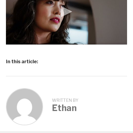
In this article:
WRITTEN BY
Ethan