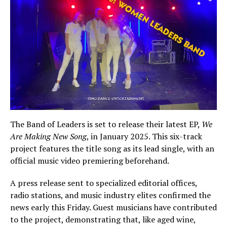
The Band of Leaders is set to release their latest EP,
We
Are Making New Song
, in January 2025. This six-track
project features the title song as its lead single, with an
official music video premiering beforehand.
A press release sent to specialized editorial offices,
radio stations, and music industry elites confirmed the
news early this Friday. Guest musicians have contributed
to the project, demonstrating that, like aged wine,