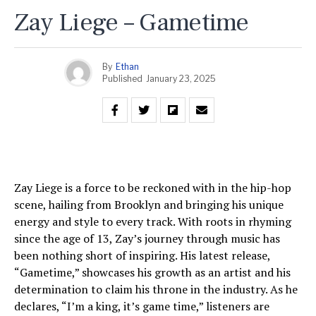
Zay Liege – Gametime
By
Ethan
Published
January 23, 2025
Zay Liege is a force to be reckoned with in the hip-hop
scene, hailing from Brooklyn and bringing his unique
energy and style to every track. With roots in rhyming
since the age of 13, Zay’s journey through music has
been nothing short of inspiring. His latest release,
“Gametime,” showcases his growth as an artist and his
determination to claim his throne in the industry. As he
declares, “I’m a king, it’s game time,” listeners are