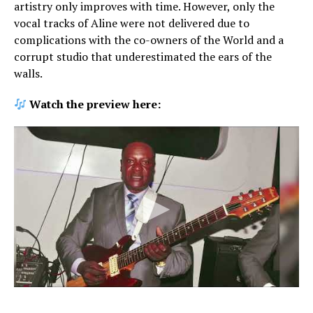
artistry only improves with time. However, only the
vocal tracks of Aline were not delivered due to
complications with the co-owners of the World and a
corrupt studio that underestimated the ears of the
walls.
Watch the preview here: