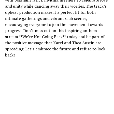
with poignant lyrics, inviting listeners to celebrate love
and unity while dancing away their worries. The track’s
upbeat production makes it a perfect fit for both
intimate gatherings and vibrant club scenes,
encouraging everyone to join the movement towards
progress. Don’t miss out on this inspiring anthem—
stream **We’re Not Going Back** today and be part of
the positive message that Karel and Thea Austin are
spreading. Let’s embrace the future and refuse to look
back!