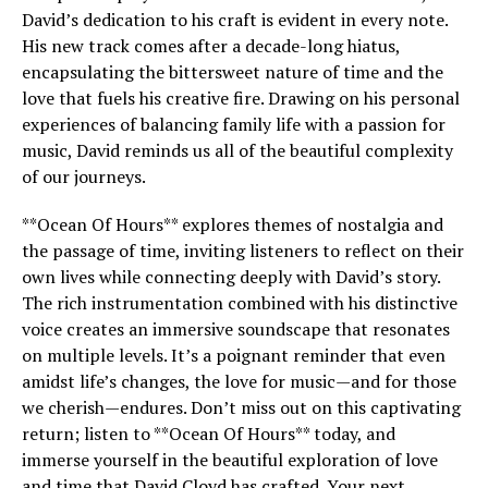
David’s dedication to his craft is evident in every note.
His new track comes after a decade-long hiatus,
encapsulating the bittersweet nature of time and the
love that fuels his creative fire. Drawing on his personal
experiences of balancing family life with a passion for
music, David reminds us all of the beautiful complexity
of our journeys.
**Ocean Of Hours** explores themes of nostalgia and
the passage of time, inviting listeners to reflect on their
own lives while connecting deeply with David’s story.
The rich instrumentation combined with his distinctive
voice creates an immersive soundscape that resonates
on multiple levels. It’s a poignant reminder that even
amidst life’s changes, the love for music—and for those
we cherish—endures. Don’t miss out on this captivating
return; listen to **Ocean Of Hours** today, and
immerse yourself in the beautiful exploration of love
and time that David Cloyd has crafted. Your next