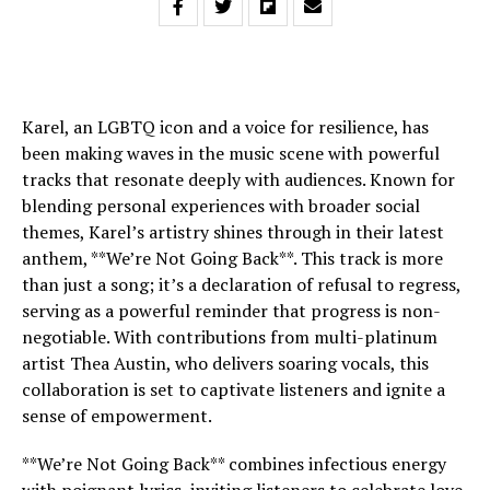
Karel, an LGBTQ icon and a voice for resilience, has
been making waves in the music scene with powerful
tracks that resonate deeply with audiences. Known for
blending personal experiences with broader social
themes, Karel’s artistry shines through in their latest
anthem, **We’re Not Going Back**. This track is more
than just a song; it’s a declaration of refusal to regress,
serving as a powerful reminder that progress is non-
negotiable. With contributions from multi-platinum
artist Thea Austin, who delivers soaring vocals, this
collaboration is set to captivate listeners and ignite a
sense of empowerment.
**We’re Not Going Back** combines infectious energy