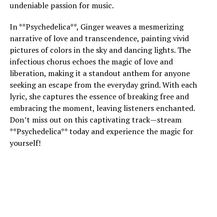
undeniable passion for music.
In **Psychedelica**, Ginger weaves a mesmerizing
narrative of love and transcendence, painting vivid
pictures of colors in the sky and dancing lights. The
infectious chorus echoes the magic of love and
liberation, making it a standout anthem for anyone
seeking an escape from the everyday grind. With each
lyric, she captures the essence of breaking free and
embracing the moment, leaving listeners enchanted.
Don’t miss out on this captivating track—stream
**Psychedelica** today and experience the magic for
yourself!