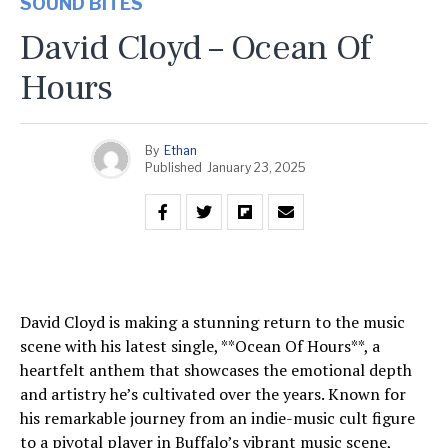
SOUND BITES
David Cloyd – Ocean Of
Hours
By
Ethan
Published
January 23, 2025
David Cloyd is making a stunning return to the music
scene with his latest single, **Ocean Of Hours**, a
heartfelt anthem that showcases the emotional depth
and artistry he’s cultivated over the years. Known for
his remarkable journey from an indie-music cult figure
to a pivotal player in Buffalo’s vibrant music scene,