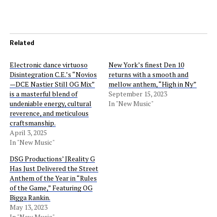
Related
Electronic dance virtuoso
New York’s finest Den 10
Disintegration C.E.’s “Novios
returns with a smooth and
—DCE Nastier Still OG Mix”
mellow anthem, “High in Ny”
is a masterful blend of
September 15, 2023
undeniable energy, cultural
In "New Music"
reverence, and meticulous
craftsmanship.
April 3, 2025
In "New Music"
DSG Productions’ JReality G
Has Just Delivered the Street
Anthem of the Year in “Rules
of the Game,” Featuring OG
Bigga Rankin.
May 13, 2023
In "New Music"