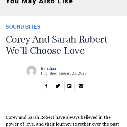
You May Also Like
SOUND BITES
Corey And Sarah Robert –
We’ll Choose Love
By
Ethan
Published
January 23, 2025
Corey and Sarah Robert have always believed in the
power of love, and their journey together over the past