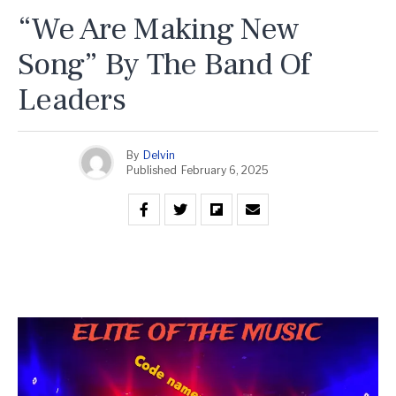
“We Are Making New
Song” By The Band Of
Leaders
By
Delvin
Published
February 6, 2025