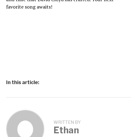
favorite song awaits!
In this article:
WRITTEN BY
Ethan