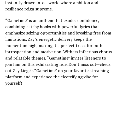
instantly drawn into a world where ambition and
resilience reign supreme.
“Gametime” is an anthem that exudes confidence,
combining catchy hooks with powerful lyrics that
emphasize seizing opportunities and breaking free from
limitations. Zay’s energetic delivery keeps the
momentum high, making it a perfect track for both
introspection and motivation. With its infectious chorus
and relatable themes, “Gametime” invites listeners to
join him on this exhilarating ride. Don’t miss out—check
out Zay Liege’s “Gametime” on your favorite streaming
platform and experience the electrifying vibe for
yourself!