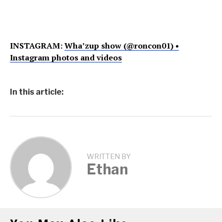
INSTAGRAM:
Wha’zup show (@roncon01) •
Instagram photos and videos
In this article:
WRITTEN BY
Ethan