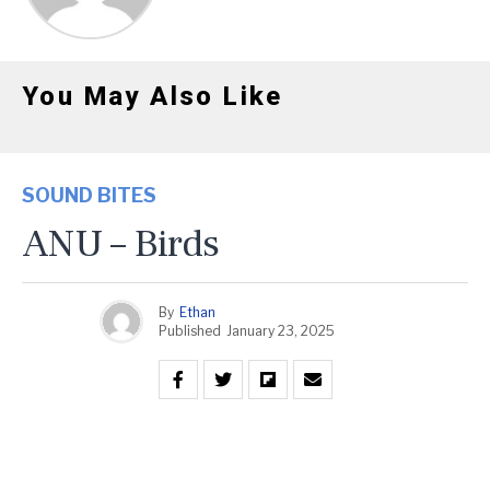
You May Also Like
SOUND BITES
ANU – Birds
By
Ethan
Published
January 23, 2025