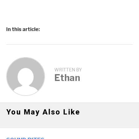
In this article:
WRITTEN BY
Ethan
You May Also Like