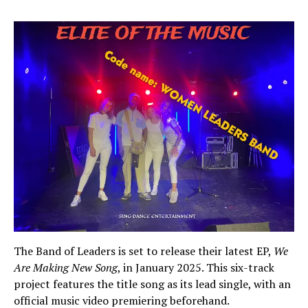
The Band of Leaders is set to release their latest EP,
We
Are Making New Song
, in January 2025. This six-track
project features the title song as its lead single, with an
official music video premiering beforehand.