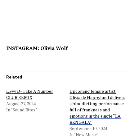
INSTAGRAM:
Olivia Wolf
Related
Livvy D- Take A Number
Upcoming female artist
CLUB REMIX
Olivia de Happyland delivers
August 27, 2024
a bloodletting performance
In "Sound Bites"
full of frankness and
emotions in the single “LA
BENGALA”
September 10, 2024
In "New Music"