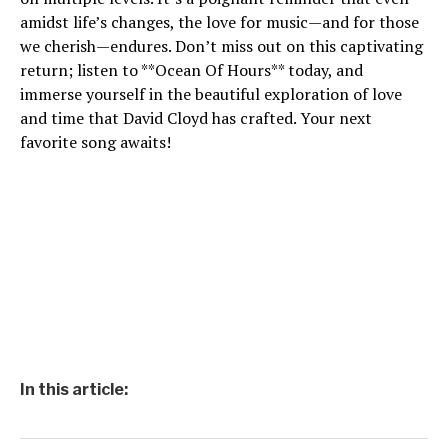
amidst life’s changes, the love for music—and for those
we cherish—endures. Don’t miss out on this captivating
return; listen to **Ocean Of Hours** today, and
immerse yourself in the beautiful exploration of love
and time that David Cloyd has crafted. Your next
favorite song awaits!
In this article: