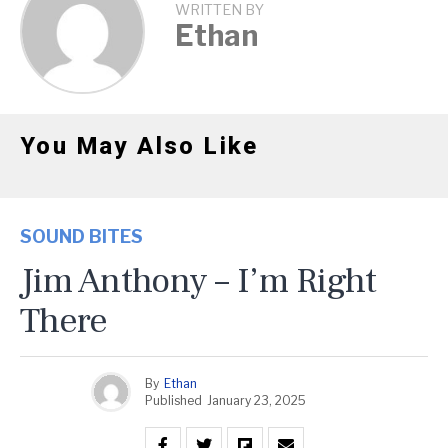
WRITTEN BY
Ethan
You May Also Like
SOUND BITES
Jim Anthony – I’m Right
There
By
Ethan
Published
January 23, 2025