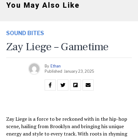
You May Also Like
SOUND BITES
Zay Liege – Gametime
By
Ethan
Published
January 23, 2025
Zay Liege is a force to be reckoned with in the hip-hop
scene, hailing from Brooklyn and bringing his unique
energy and style to every track. With roots in rhyming