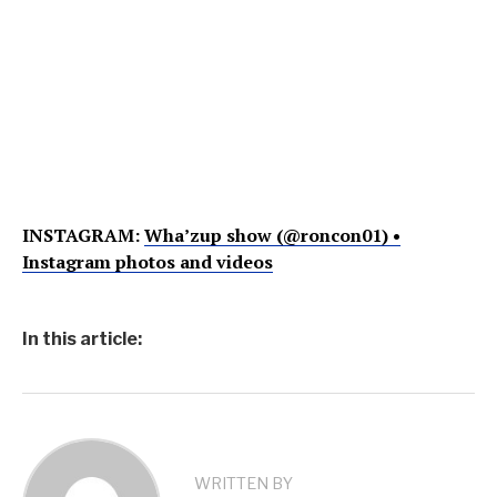
INSTAGRAM:
Wha’zup show (@roncon01) •
Instagram photos and videos
In this article:
WRITTEN BY