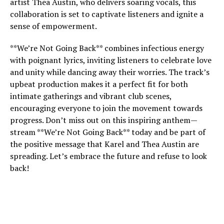
artist Thea Austin, who delivers soaring vocals, this
collaboration is set to captivate listeners and ignite a
sense of empowerment.
**We’re Not Going Back** combines infectious energy
with poignant lyrics, inviting listeners to celebrate love
and unity while dancing away their worries. The track’s
upbeat production makes it a perfect fit for both
intimate gatherings and vibrant club scenes,
encouraging everyone to join the movement towards
progress. Don’t miss out on this inspiring anthem—
stream **We’re Not Going Back** today and be part of
the positive message that Karel and Thea Austin are
spreading. Let’s embrace the future and refuse to look
back!