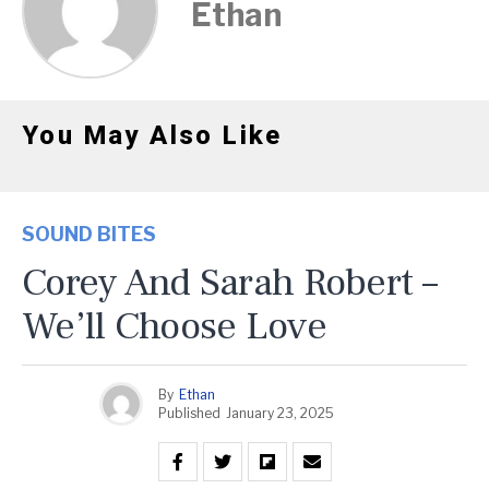
Ethan
You May Also Like
SOUND BITES
Corey And Sarah Robert –
We’ll Choose Love
By
Ethan
Published
January 23, 2025