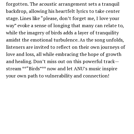
forgotten. The acoustic arrangement sets a tranquil
backdrop, allowing his heartfelt lyrics to take center
stage. Lines like “please, don’t forget me, I love your
way” evoke a sense of longing that many can relate to,
while the imagery of birds adds a layer of tranquility
amidst the emotional turbulence. As the song unfolds,
listeners are invited to reflect on their own journeys of
love and loss, all while embracing the hope of growth
and healing. Don’t miss out on this powerful track—
stream **“Birds”** now and let ANU’s music inspire
your own path to vulnerability and connection!