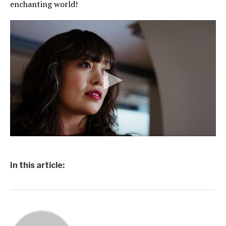
enchanting world!
In this article: