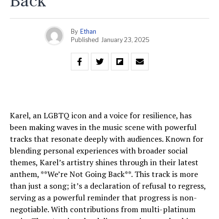
Back
By
Ethan
Published
January 23, 2025
Karel, an LGBTQ icon and a voice for resilience, has
been making waves in the music scene with powerful
tracks that resonate deeply with audiences. Known for
blending personal experiences with broader social
themes, Karel’s artistry shines through in their latest
anthem, **We’re Not Going Back**. This track is more
than just a song; it’s a declaration of refusal to regress,
serving as a powerful reminder that progress is non-
negotiable. With contributions from multi-platinum