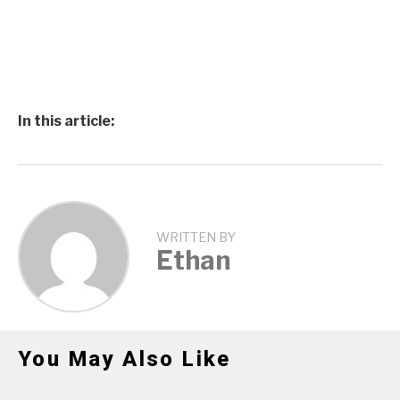
In this article:
WRITTEN BY
Ethan
You May Also Like