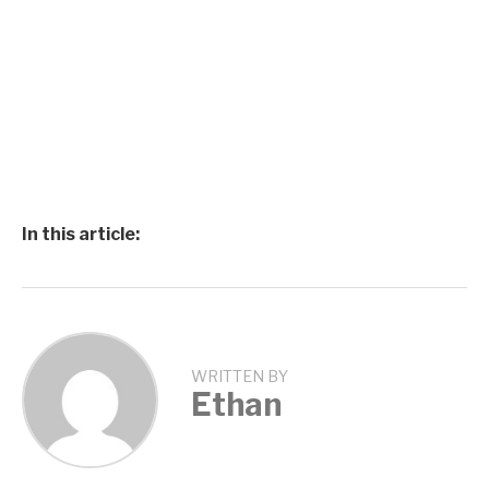
In this article:
WRITTEN BY
Ethan