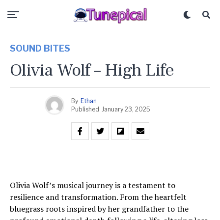
SOUND BITES
Olivia Wolf – High Life
By
Ethan
Published
January 23, 2025
Olivia Wolf’s musical journey is a testament to
resilience and transformation. From the heartfelt
bluegrass roots inspired by her grandfather to the