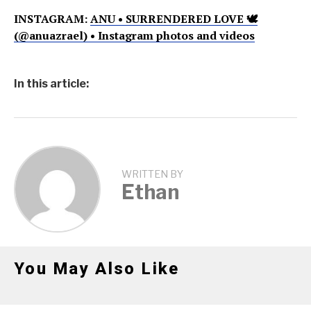
INSTAGRAM:
ANU • SURRENDERED LOVE 🕊
(@anuazrael) • Instagram photos and videos
In this article:
WRITTEN BY
Ethan
You May Also Like