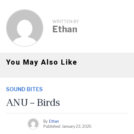
WRITTEN BY
Ethan
You May Also Like
SOUND BITES
ANU – Birds
By
Ethan
Published
January 23, 2025