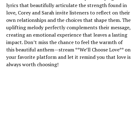
lyrics that beautifully articulate the strength found in
love, Corey and Sarah invite listeners to reflect on their
own relationships and the choices that shape them. The
uplifting melody perfectly complements their message,
creating an emotional experience that leaves a lasting
impact. Don’t miss the chance to feel the warmth of
this beautiful anthem—stream **We’ll Choose Love** on
your favorite platform and let it remind you that love is
always worth choosing!