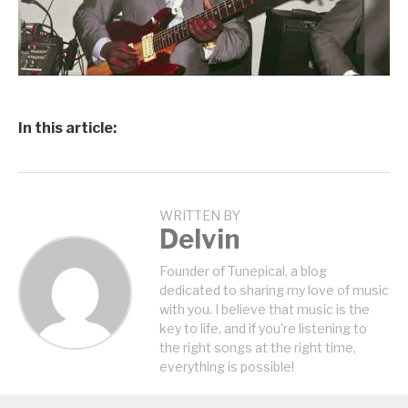
In this article:
WRITTEN BY
Delvin
Founder of Tunepical, a blog
dedicated to sharing my love of music
with you. I believe that music is the
key to life, and if you're listening to
the right songs at the right time,
everything is possible!