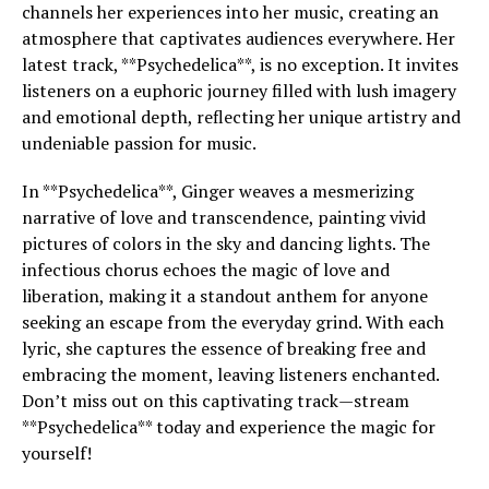
channels her experiences into her music, creating an
atmosphere that captivates audiences everywhere. Her
latest track, **Psychedelica**, is no exception. It invites
listeners on a euphoric journey filled with lush imagery
and emotional depth, reflecting her unique artistry and
undeniable passion for music.
In **Psychedelica**, Ginger weaves a mesmerizing
narrative of love and transcendence, painting vivid
pictures of colors in the sky and dancing lights. The
infectious chorus echoes the magic of love and
liberation, making it a standout anthem for anyone
seeking an escape from the everyday grind. With each
lyric, she captures the essence of breaking free and
embracing the moment, leaving listeners enchanted.
Don’t miss out on this captivating track—stream
**Psychedelica** today and experience the magic for
yourself!