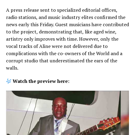
A press release sent to specialized editorial offices,
radio stations, and music industry elites confirmed the
news early this Friday. Guest musicians have contributed
to the project, demonstrating that, like aged wine,
artistry only improves with time. However, only the
vocal tracks of Aline were not delivered due to
complications with the co-owners of the World and a
corrupt studio that underestimated the ears of the
walls.
Watch the preview here: