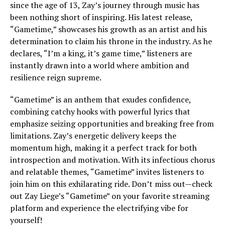
since the age of 13, Zay’s journey through music has
been nothing short of inspiring. His latest release,
“Gametime,” showcases his growth as an artist and his
determination to claim his throne in the industry. As he
declares, “I’m a king, it’s game time,” listeners are
instantly drawn into a world where ambition and
resilience reign supreme.
“Gametime” is an anthem that exudes confidence,
combining catchy hooks with powerful lyrics that
emphasize seizing opportunities and breaking free from
limitations. Zay’s energetic delivery keeps the
momentum high, making it a perfect track for both
introspection and motivation. With its infectious chorus
and relatable themes, “Gametime” invites listeners to
join him on this exhilarating ride. Don’t miss out—check
out Zay Liege’s “Gametime” on your favorite streaming
platform and experience the electrifying vibe for
yourself!