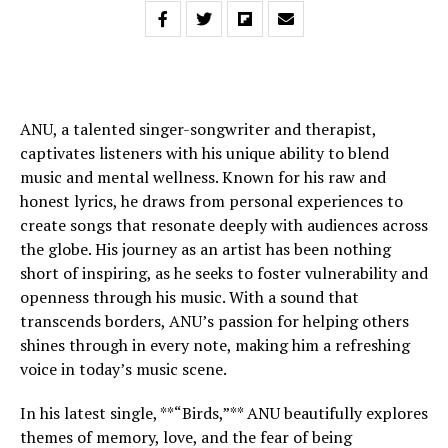
ANU, a talented singer-songwriter and therapist,
captivates listeners with his unique ability to blend
music and mental wellness. Known for his raw and
honest lyrics, he draws from personal experiences to
create songs that resonate deeply with audiences across
the globe. His journey as an artist has been nothing
short of inspiring, as he seeks to foster vulnerability and
openness through his music. With a sound that
transcends borders, ANU’s passion for helping others
shines through in every note, making him a refreshing
voice in today’s music scene.
In his latest single, **“Birds,”** ANU beautifully explores
themes of memory, love, and the fear of being