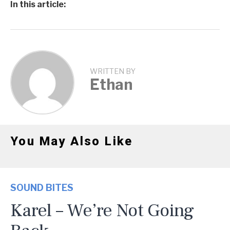
In this article:
WRITTEN BY
Ethan
You May Also Like
SOUND BITES
Karel – We’re Not Going