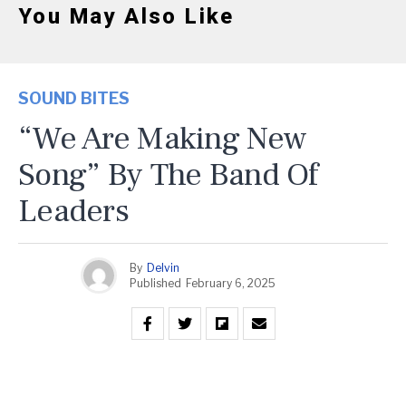
You May Also Like
SOUND BITES
“We Are Making New
Song” By The Band Of
Leaders
By
Delvin
Published
February 6, 2025