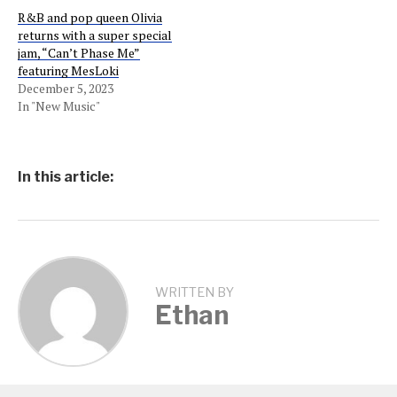
R&B and pop queen Olivia
returns with a super special
jam, “Can’t Phase Me”
featuring MesLoki
December 5, 2023
In "New Music"
In this article:
WRITTEN BY
Ethan