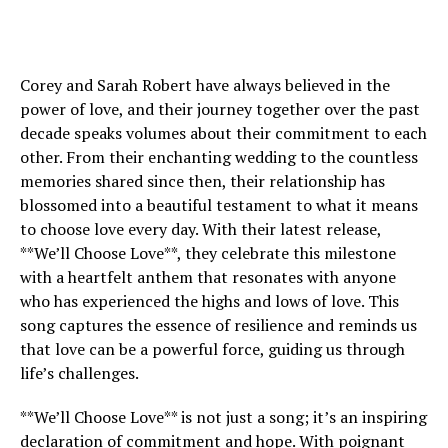
Corey and Sarah Robert have always believed in the
power of love, and their journey together over the past
decade speaks volumes about their commitment to each
other. From their enchanting wedding to the countless
memories shared since then, their relationship has
blossomed into a beautiful testament to what it means
to choose love every day. With their latest release,
**We’ll Choose Love**, they celebrate this milestone
with a heartfelt anthem that resonates with anyone
who has experienced the highs and lows of love. This
song captures the essence of resilience and reminds us
that love can be a powerful force, guiding us through
life’s challenges.
**We’ll Choose Love** is not just a song; it’s an inspiring
declaration of commitment and hope. With poignant