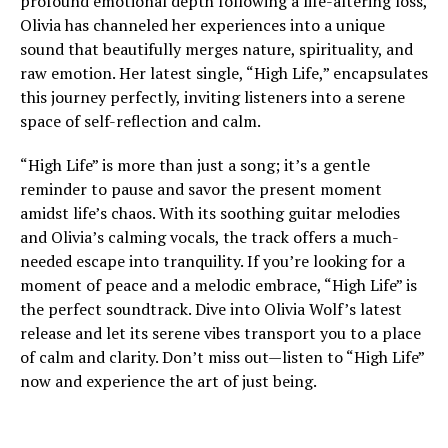
profound emotional depth following a life-altering loss,
Olivia has channeled her experiences into a unique
sound that beautifully merges nature, spirituality, and
raw emotion. Her latest single, “High Life,” encapsulates
this journey perfectly, inviting listeners into a serene
space of self-reflection and calm.
“High Life” is more than just a song; it’s a gentle
reminder to pause and savor the present moment
amidst life’s chaos. With its soothing guitar melodies
and Olivia’s calming vocals, the track offers a much-
needed escape into tranquility. If you’re looking for a
moment of peace and a melodic embrace, “High Life” is
the perfect soundtrack. Dive into Olivia Wolf’s latest
release and let its serene vibes transport you to a place
of calm and clarity. Don’t miss out—listen to “High Life”
now and experience the art of just being.