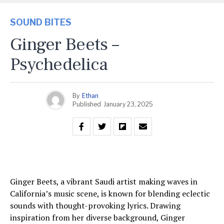
SOUND BITES
Ginger Beets –
Psychedelica
By
Ethan
Published
January 23, 2025
Ginger Beets, a vibrant Saudi artist making waves in
California’s music scene, is known for blending eclectic
sounds with thought-provoking lyrics. Drawing
inspiration from her diverse background, Ginger