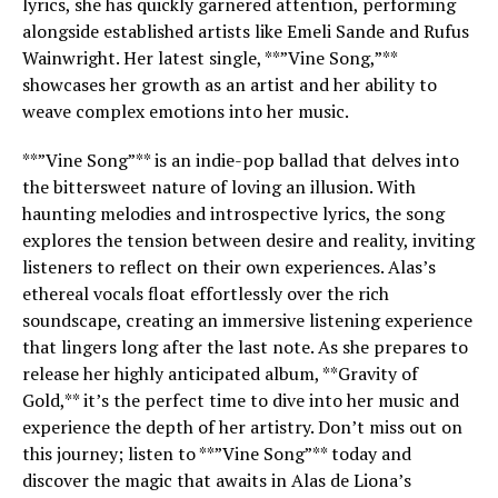
lyrics, she has quickly garnered attention, performing
alongside established artists like Emeli Sande and Rufus
Wainwright. Her latest single, **”Vine Song,”**
showcases her growth as an artist and her ability to
weave complex emotions into her music.
**”Vine Song”** is an indie-pop ballad that delves into
the bittersweet nature of loving an illusion. With
haunting melodies and introspective lyrics, the song
explores the tension between desire and reality, inviting
listeners to reflect on their own experiences. Alas’s
ethereal vocals float effortlessly over the rich
soundscape, creating an immersive listening experience
that lingers long after the last note. As she prepares to
release her highly anticipated album, **Gravity of
Gold,** it’s the perfect time to dive into her music and
experience the depth of her artistry. Don’t miss out on
this journey; listen to **”Vine Song”** today and
discover the magic that awaits in Alas de Liona’s