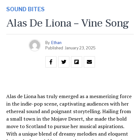
SOUND BITES
Alas De Liona – Vine Song
By
Ethan
Published
January 23, 2025
Alas de Liona has truly emerged as a mesmerizing force
in the indie-pop scene, captivating audiences with her
ethereal sound and poignant storytelling. Hailing from
a small town in the Mojave Desert, she made the bold
move to Scotland to pursue her musical aspirations.
With a unique blend of dreamy melodies and eloquent