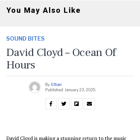
You May Also Like
SOUND BITES
David Cloyd – Ocean Of
Hours
By
Ethan
Published
January 23, 2025
David Cloyd is making a stunning return to the music