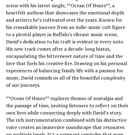
scene with his latest single, **Ocean Of Hours**, a
heartfelt anthem that showcases the emotional depth
and artistry he’s cultivated over the years. Known for
his remarkable journey from an indie-music cult figure
to a pivotal player in Buffalo’s vibrant music scene,
David’s dedication to his craft is evident in every note.
His new track comes after a decade-long hiatus,
encapsulating the bittersweet nature of time and the
love that fuels his creative fire. Drawing on his personal
experiences of balancing family life with a passion for
music, David reminds us all of the beautiful complexity
of our journeys.
**Ocean Of Hours** explores themes of nostalgia and
the passage of time, inviting listeners to reflect on their
own lives while connecting deeply with David’s story.
The rich instrumentation combined with his distinctive
voice creates an immersive soundscape that resonates
on multiple levels. It’s a poignant reminder that even