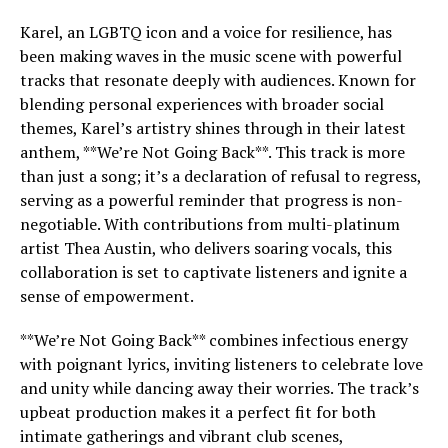
Karel, an LGBTQ icon and a voice for resilience, has
been making waves in the music scene with powerful
tracks that resonate deeply with audiences. Known for
blending personal experiences with broader social
themes, Karel’s artistry shines through in their latest
anthem, **We’re Not Going Back**. This track is more
than just a song; it’s a declaration of refusal to regress,
serving as a powerful reminder that progress is non-
negotiable. With contributions from multi-platinum
artist Thea Austin, who delivers soaring vocals, this
collaboration is set to captivate listeners and ignite a
sense of empowerment.
**We’re Not Going Back** combines infectious energy
with poignant lyrics, inviting listeners to celebrate love
and unity while dancing away their worries. The track’s
upbeat production makes it a perfect fit for both
intimate gatherings and vibrant club scenes,