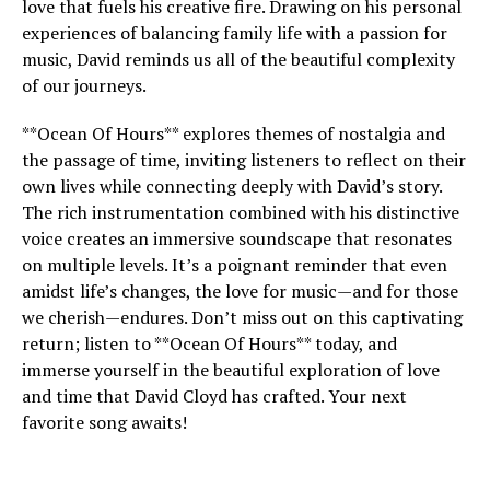
love that fuels his creative fire. Drawing on his personal
experiences of balancing family life with a passion for
music, David reminds us all of the beautiful complexity
of our journeys.
**Ocean Of Hours** explores themes of nostalgia and
the passage of time, inviting listeners to reflect on their
own lives while connecting deeply with David’s story.
The rich instrumentation combined with his distinctive
voice creates an immersive soundscape that resonates
on multiple levels. It’s a poignant reminder that even
amidst life’s changes, the love for music—and for those
we cherish—endures. Don’t miss out on this captivating
return; listen to **Ocean Of Hours** today, and
immerse yourself in the beautiful exploration of love
and time that David Cloyd has crafted. Your next
favorite song awaits!