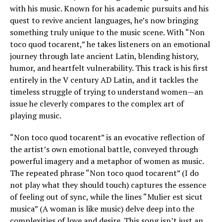
with his music. Known for his academic pursuits and his
quest to revive ancient languages, he’s now bringing
something truly unique to the music scene. With “Non
toco quod tocarent,” he takes listeners on an emotional
journey through late ancient Latin, blending history,
humor, and heartfelt vulnerability. This track is his first
entirely in the V century AD Latin, and it tackles the
timeless struggle of trying to understand women—an
issue he cleverly compares to the complex art of
playing music.
“Non toco quod tocarent” is an evocative reflection of
the artist’s own emotional battle, conveyed through
powerful imagery and a metaphor of women as music.
The repeated phrase “Non toco quod tocarent” (I do
not play what they should touch) captures the essence
of feeling out of sync, while the lines “Mulier est sicut
musica” (A woman is like music) delve deep into the
complexities of love and desire. This song isn’t just an