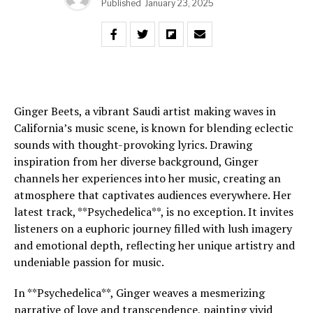
Published
January 23, 2025
Ginger Beets, a vibrant Saudi artist making waves in
California’s music scene, is known for blending eclectic
sounds with thought-provoking lyrics. Drawing
inspiration from her diverse background, Ginger
channels her experiences into her music, creating an
atmosphere that captivates audiences everywhere. Her
latest track, **Psychedelica**, is no exception. It invites
listeners on a euphoric journey filled with lush imagery
and emotional depth, reflecting her unique artistry and
undeniable passion for music.
In **Psychedelica**, Ginger weaves a mesmerizing
narrative of love and transcendence, painting vivid