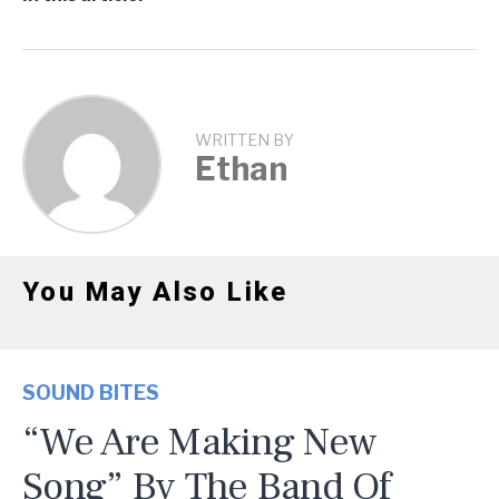
WRITTEN BY
Ethan
You May Also Like
SOUND BITES
“We Are Making New
Song” By The Band Of