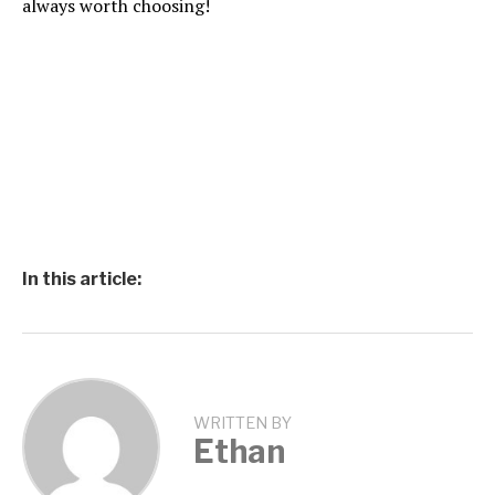
always worth choosing!
In this article:
WRITTEN BY
Ethan