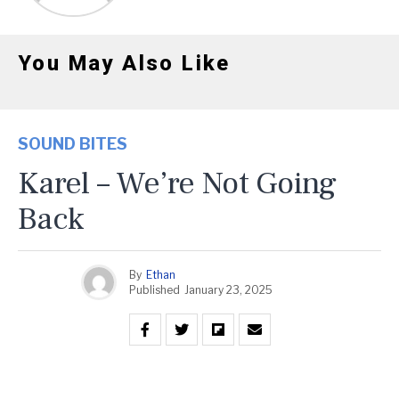
You May Also Like
SOUND BITES
Karel – We’re Not Going
Back
By
Ethan
Published
January 23, 2025