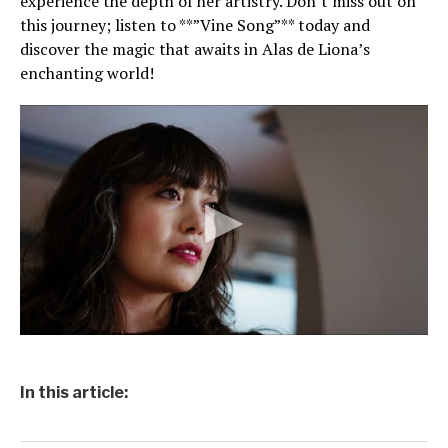
experience the depth of her artistry. Don’t miss out on
this journey; listen to **”Vine Song”** today and
discover the magic that awaits in Alas de Liona’s
enchanting world!
In this article: