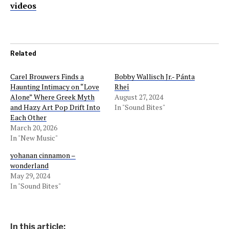
videos
Related
Carel Brouwers Finds a
Bobby Wallisch Jr.- Pánta
Haunting Intimacy on “Love
Rheî
Alone” Where Greek Myth
August 27, 2024
and Hazy Art Pop Drift Into
In "Sound Bites"
Each Other
March 20, 2026
In "New Music"
yohanan cinnamon –
wonderland
May 29, 2024
In "Sound Bites"
In this article: