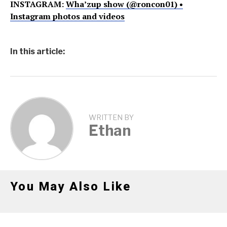
INSTAGRAM:
Wha’zup show (@roncon01) •
Instagram photos and videos
In this article:
WRITTEN BY
Ethan
You May Also Like