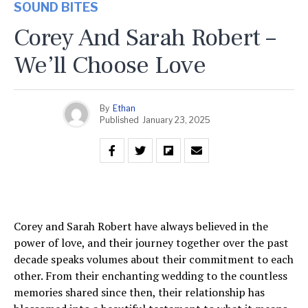
SOUND BITES
Corey And Sarah Robert –
We’ll Choose Love
By
Ethan
Published
January 23, 2025
Corey and Sarah Robert have always believed in the
power of love, and their journey together over the past
decade speaks volumes about their commitment to each
other. From their enchanting wedding to the countless
memories shared since then, their relationship has