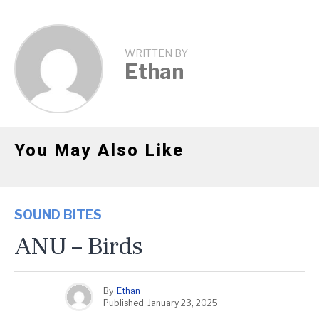
WRITTEN BY
Ethan
You May Also Like
SOUND BITES
ANU – Birds
By
Ethan
Published
January 23, 2025