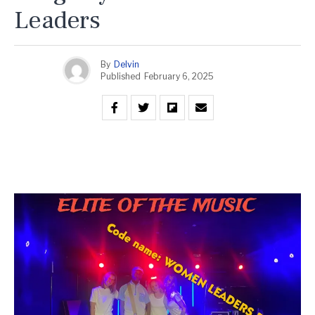
Leaders
By
Delvin
Published
February 6, 2025