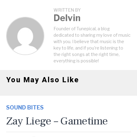
WRITTEN BY
Delvin
Founder of Tunepical, a blog
dedicated to sharing my love of music
with you. I believe that music is the
key to life, and if you're listening to
the right songs at the right time,
everything is possible!
You May Also Like
SOUND BITES
Zay Liege – Gametime