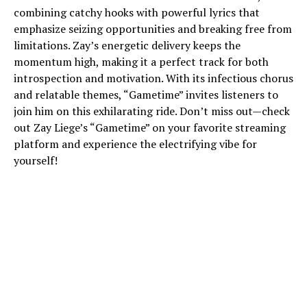
combining catchy hooks with powerful lyrics that
emphasize seizing opportunities and breaking free from
limitations. Zay’s energetic delivery keeps the
momentum high, making it a perfect track for both
introspection and motivation. With its infectious chorus
and relatable themes, “Gametime” invites listeners to
join him on this exhilarating ride. Don’t miss out—check
out Zay Liege’s “Gametime” on your favorite streaming
platform and experience the electrifying vibe for
yourself!