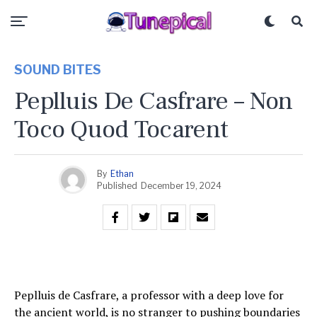
SOUND BITES
Peplluis De Casfrare – Non
Toco Quod Tocarent
By
Ethan
Published
December 19, 2024
Peplluis de Casfrare, a professor with a deep love for
the ancient world, is no stranger to pushing boundaries