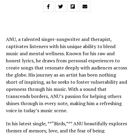
ANU, a talented singer-songwriter and therapist,
captivates listeners with his unique ability to blend
music and mental wellness. Known for his raw and
honest lyrics, he draws from personal experiences to
create songs that resonate deeply with audiences across
the globe. His journey as an artist has been nothing
short of inspiring, as he seeks to foster vulnerability and
openness through his music. With a sound that
transcends borders, ANU’s passion for helping others
shines through in every note, making him a refreshing
voice in today’s music scene.
In his latest single, **“Birds,”** ANU beautifully explores
themes of memory, love, and the fear of being