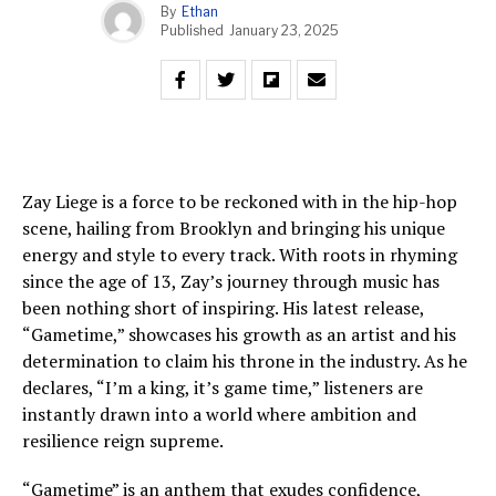
By
Ethan
Published
January 23, 2025
Zay Liege is a force to be reckoned with in the hip-hop
scene, hailing from Brooklyn and bringing his unique
energy and style to every track. With roots in rhyming
since the age of 13, Zay’s journey through music has
been nothing short of inspiring. His latest release,
“Gametime,” showcases his growth as an artist and his
determination to claim his throne in the industry. As he
declares, “I’m a king, it’s game time,” listeners are
instantly drawn into a world where ambition and
resilience reign supreme.
“Gametime” is an anthem that exudes confidence,