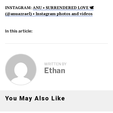
INSTAGRAM:
ANU • SURRENDERED LOVE 🕊
(@anuazrael) • Instagram photos and videos
In this article:
WRITTEN BY
Ethan
You May Also Like