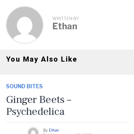
WRITTEN BY
Ethan
You May Also Like
SOUND BITES
Ginger Beets –
Psychedelica
By
Ethan