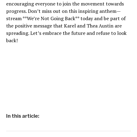
encouraging everyone to join the movement towards
progress. Don’t miss out on this inspiring anthem—
stream **We’re Not Going Back** today and be part of
the positive message that Karel and Thea Austin are
spreading. Let’s embrace the future and refuse to look
back!
In this article: