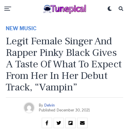
NEW MUSIC
Legit Female Singer And
Rapper Pinky Black Gives
A Taste Of What To Expect
From Her In Her Debut
Track, “Vampin”
By
Delvin
Published
December 30, 2021