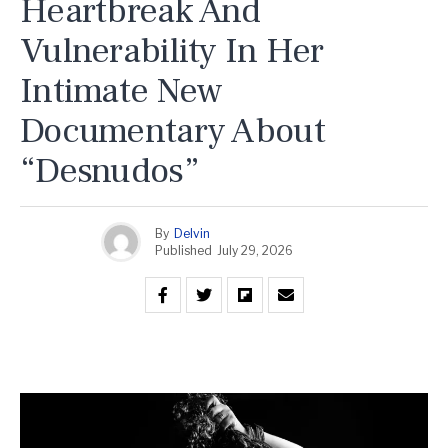
Heartbreak And
Vulnerability In Her
Intimate New
Documentary About
“Desnudos”
By
Delvin
Published
July 29, 2026