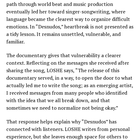
path through world beat and music production
eventually led her toward singer-songwriting, where
language became the clearest way to organize difficult
emotions. In “Desnudos,” heartbreak is not presented as
a tidy lesson. It remains unsettled, vulnerable, and
familiar.
The documentary gives that vulnerability a clearer
context. Reflecting on the messages she received after
sharing the song, LOSHE says, “The release of this
documentary served, in a way, to open the door to what
actually led me to write the song; as an emerging artist,
I received messages from many people who identified
with the idea that we all break down, and that
sometimes we need to normalize not being okay.”
That response helps explain why “Desnudos” has
connected with listeners. LOSHE writes from personal
experience, but she leaves enough space for others to