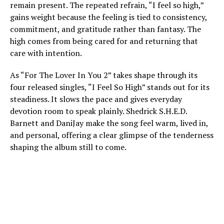
remain present. The repeated refrain, “I feel so high,”
gains weight because the feeling is tied to consistency,
commitment, and gratitude rather than fantasy. The
high comes from being cared for and returning that
care with intention.
As “For The Lover In You 2” takes shape through its
four released singles, “I Feel So High” stands out for its
steadiness. It slows the pace and gives everyday
devotion room to speak plainly. Shedrick S.H.E.D.
Barnett and DaniJay make the song feel warm, lived in,
and personal, offering a clear glimpse of the tenderness
shaping the album still to come.