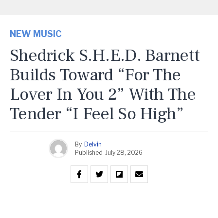
NEW MUSIC
Shedrick S.H.E.D. Barnett
Builds Toward “For The
Lover In You 2” With The
Tender “I Feel So High”
By
Delvin
Published
July 28, 2026