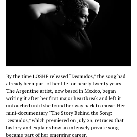
By the time LOSHE released “Desnudos,” the song had
already been part of her life for nearly twenty years.
The Argentine artist, now based in Mexico, began
writing it after her first major heartbreak and left it
untouched until she found her way back to music. Her
mini-documentary “The Story Behind the Song:
Desnudos,” which premiered on July 23, retraces that
history and explains how an intensely private song
became part of her emerging career.