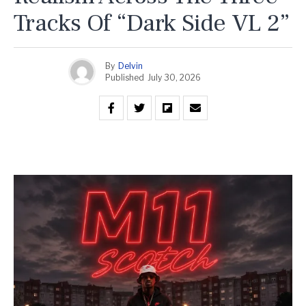
Tracks Of “Dark Side VL 2”
By
Delvin
Published
July 30, 2026