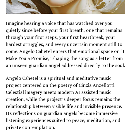
Imagine hearing a voice that has watched over you
quietly since before your first breath, one that remains
through your first steps, your first heartbreak, your
hardest struggles, and every uncertain moment still to
come. Angelo Cahetel enters that emotional space on “I
Make You a Promise,” shaping the song as a letter from
an unseen guardian angel addressed directly to the soul.
Angelo Cahetel is a spiritual and meditative music
project centered on the poetry of Cinzia Anzellotti.
Celestial imagery meets modern AI assisted music
creation, while the project’s deeper focus remains the
relationship between visible life and invisible presence.
Its reflections on guardian angels become immersive
listening experiences suited to peace, meditation, and
private contemplation.