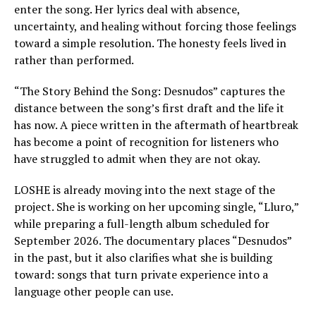
enter the song. Her lyrics deal with absence,
uncertainty, and healing without forcing those feelings
toward a simple resolution. The honesty feels lived in
rather than performed.
“The Story Behind the Song: Desnudos” captures the
distance between the song’s first draft and the life it
has now. A piece written in the aftermath of heartbreak
has become a point of recognition for listeners who
have struggled to admit when they are not okay.
LOSHE is already moving into the next stage of the
project. She is working on her upcoming single, “Lluro,”
while preparing a full-length album scheduled for
September 2026. The documentary places “Desnudos”
in the past, but it also clarifies what she is building
toward: songs that turn private experience into a
language other people can use.