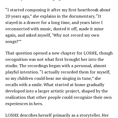
“I started composing it after my first heartbreak about
20 years ago,” she explains in the documentary. “It
stayed in a drawer for a long time, and years later I
reconnected with music, dusted it off, made it mine
again, and asked myself, ‘Why not record my own
songs?’”
That question opened a new chapter for LOSHE, though
recognition was not what first brought her into the
studio. The recordings began with a personal, almost
playful intention. “I actually recorded them for myself,
so my children could hear me singing in tune,” she
recalls with a smile. What started at home gradually
developed into a larger artistic project, shaped by the
realization that other people could recognize their own
experiences in hers.
LOSHE describes herself primarily as a storyteller. Her