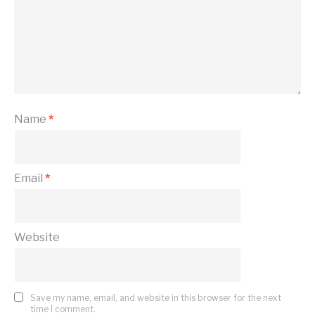
Name
*
Email
*
Website
Save my name, email, and website in this browser for the next
time I comment.