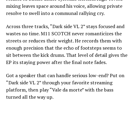
mixing leaves space around his voice, allowing private
resolve to swell into a communal rallying cry.
Across three tracks, “Dark side VL 2” stays focused and
wastes no time. M11 SCOTCH never romanticizes the
streets or reduces their weight. He records them with
enough precision that the echo of footsteps seems to
sit between the kick drums. That level of detail gives the
EP its staying power after the final note fades.
Got a speaker that can handle serious low-end? Put on
“Dark side VL 2” through your favorite streaming
platform, then play “Vale da morte” with the bass
turned all the way up.