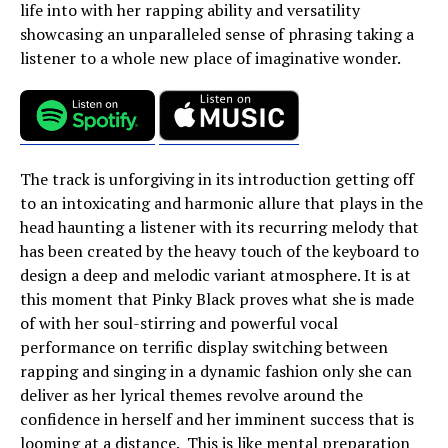
life into with her rapping ability and versatility
showcasing an unparalleled sense of phrasing taking a
listener to a whole new place of imaginative wonder.
The track is unforgiving in its introduction getting off
to an intoxicating and harmonic allure that plays in the
head haunting a listener with its recurring melody that
has been created by the heavy touch of the keyboard to
design a deep and melodic variant atmosphere. It is at
this moment that Pinky Black proves what she is made
of with her soul-stirring and powerful vocal
performance on terrific display switching between
rapping and singing in a dynamic fashion only she can
deliver as her lyrical themes revolve around the
confidence in herself and her imminent success that is
looming at a distance. This is like mental preparation