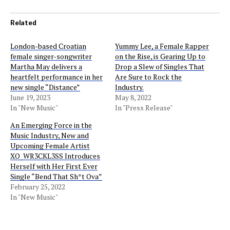
Related
London-based Croatian
Yummy Lee, a Female Rapper
female singer-songwriter
on the Rise, is Gearing Up to
Martha May delivers a
Drop a Slew of Singles That
heartfelt performance in her
Are Sure to Rock the
new single “Distance”
Industry.
June 19, 2023
May 8, 2022
In "New Music"
In "Press Release"
An Emerging Force in the
Music Industry, New and
Upcoming Female Artist
XO_WR3CKL3SS Introduces
Herself with Her First Ever
Single “Bend That Sh*t Ova”
February 25, 2022
In "New Music"