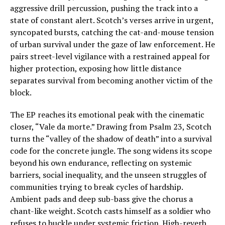
aggressive drill percussion, pushing the track into a
state of constant alert. Scotch’s verses arrive in urgent,
syncopated bursts, catching the cat-and-mouse tension
of urban survival under the gaze of law enforcement. He
pairs street-level vigilance with a restrained appeal for
higher protection, exposing how little distance
separates survival from becoming another victim of the
block.
The EP reaches its emotional peak with the cinematic
closer, “Vale da morte.” Drawing from Psalm 23, Scotch
turns the “valley of the shadow of death” into a survival
code for the concrete jungle. The song widens its scope
beyond his own endurance, reflecting on systemic
barriers, social inequality, and the unseen struggles of
communities trying to break cycles of hardship.
Ambient pads and deep sub-bass give the chorus a
chant-like weight. Scotch casts himself as a soldier who
refuses to buckle under systemic friction. High-reverb