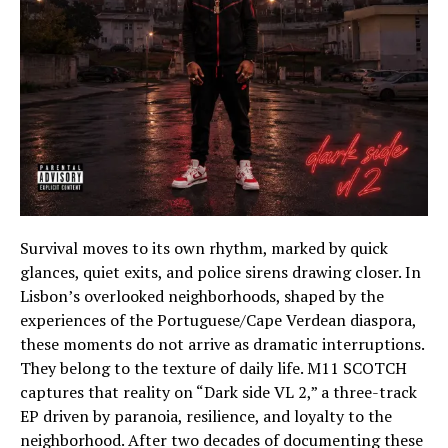
Survival moves to its own rhythm, marked by quick
glances, quiet exits, and police sirens drawing closer. In
Lisbon’s overlooked neighborhoods, shaped by the
experiences of the Portuguese/Cape Verdean diaspora,
these moments do not arrive as dramatic interruptions.
They belong to the texture of daily life. M11 SCOTCH
captures that reality on “Dark side VL 2,” a three-track
EP driven by paranoia, resilience, and loyalty to the
neighborhood. After two decades of documenting these