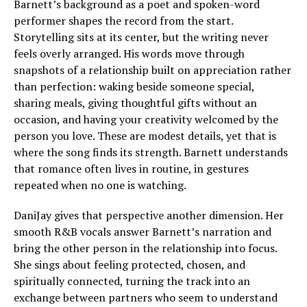
Barnett’s background as a poet and spoken-word
performer shapes the record from the start.
Storytelling sits at its center, but the writing never
feels overly arranged. His words move through
snapshots of a relationship built on appreciation rather
than perfection: waking beside someone special,
sharing meals, giving thoughtful gifts without an
occasion, and having your creativity welcomed by the
person you love. These are modest details, yet that is
where the song finds its strength. Barnett understands
that romance often lives in routine, in gestures
repeated when no one is watching.
DaniJay gives that perspective another dimension. Her
smooth R&B vocals answer Barnett’s narration and
bring the other person in the relationship into focus.
She sings about feeling protected, chosen, and
spiritually connected, turning the track into an
exchange between partners who seem to understand