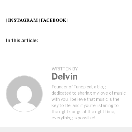
|
INSTAGRAM
|
FACEBOOK
|
In this article:
WRITTEN BY
Delvin
Founder of Tunepical, a blog
dedicated to sharing my love of music
with you. I believe that music is the
key to life, and if you're listening to
the right songs at the right time,
everything is possible!