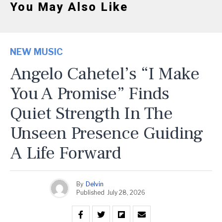
You May Also Like
NEW MUSIC
Angelo Cahetel’s “I Make
You A Promise” Finds
Quiet Strength In The
Unseen Presence Guiding
A Life Forward
By
Delvin
Published
July 28, 2026