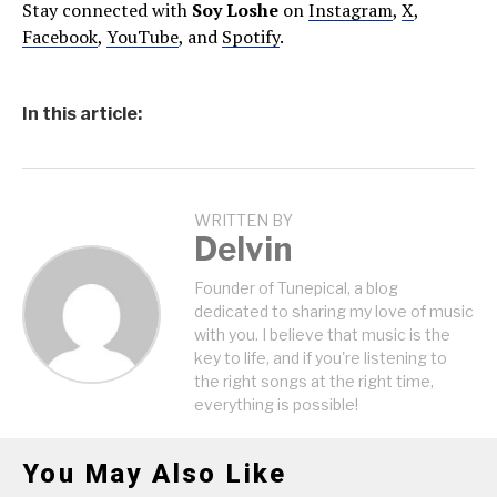
Stay connected with
Soy Loshe
on
Instagram
,
X
,
Facebook
,
YouTube
, and
Spotify
.
In this article:
WRITTEN BY
Delvin
Founder of Tunepical, a blog
dedicated to sharing my love of music
with you. I believe that music is the
key to life, and if you're listening to
the right songs at the right time,
everything is possible!
You May Also Like