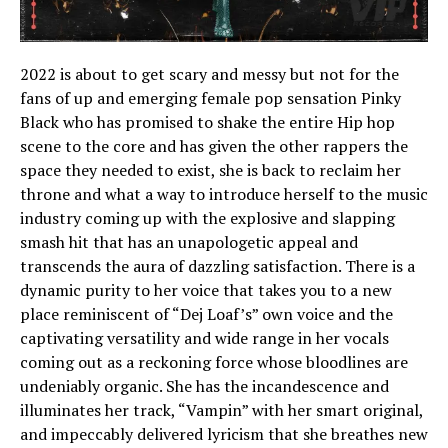
2022 is about to get scary and messy but not for the
fans of up and emerging female pop sensation Pinky
Black who has promised to shake the entire Hip hop
scene to the core and has given the other rappers the
space they needed to exist, she is back to reclaim her
throne and what a way to introduce herself to the music
industry coming up with the explosive and slapping
smash hit that has an unapologetic appeal and
transcends the aura of dazzling satisfaction. There is a
dynamic purity to her voice that takes you to a new
place reminiscent of “Dej Loaf’s” own voice and the
captivating versatility and wide range in her vocals
coming out as a reckoning force whose bloodlines are
undeniably organic. She has the incandescence and
illuminates her track, “Vampin” with her smart original,
and impeccably delivered lyricism that she breathes new