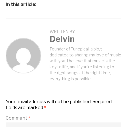
In this article:
WRITTEN BY
Delvin
Founder of Tunepical, a blog
dedicated to sharing my love of music
with you. I believe that music is the
key to life, and if you're listening to
the right songs at the right time,
everything is possible!
Your email address will not be published.
Required
fields are marked
*
Comment
*