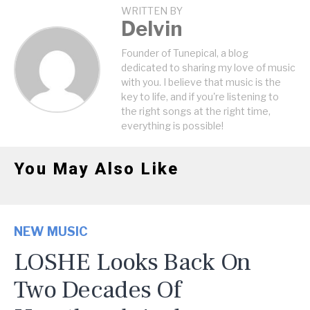
WRITTEN BY
Delvin
Founder of Tunepical, a blog
dedicated to sharing my love of music
with you. I believe that music is the
key to life, and if you're listening to
the right songs at the right time,
everything is possible!
You May Also Like
NEW MUSIC
LOSHE Looks Back On
Two Decades Of