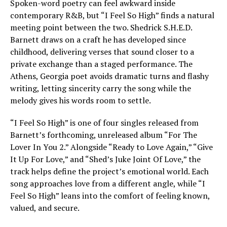
Spoken-word poetry can feel awkward inside
contemporary R&B, but “I Feel So High” finds a natural
meeting point between the two. Shedrick S.H.E.D.
Barnett draws on a craft he has developed since
childhood, delivering verses that sound closer to a
private exchange than a staged performance. The
Athens, Georgia poet avoids dramatic turns and flashy
writing, letting sincerity carry the song while the
melody gives his words room to settle.
“I Feel So High” is one of four singles released from
Barnett’s forthcoming, unreleased album “For The
Lover In You 2.” Alongside “Ready to Love Again,” “Give
It Up For Love,” and “Shed’s Juke Joint Of Love,” the
track helps define the project’s emotional world. Each
song approaches love from a different angle, while “I
Feel So High” leans into the comfort of feeling known,
valued, and secure.