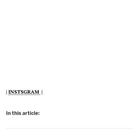
|
INSTSGRAM
|
In this article: