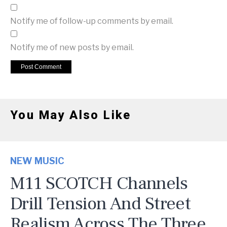
Notify me of follow-up comments by email.
Notify me of new posts by email.
You May Also Like
NEW MUSIC
M11 SCOTCH Channels
Drill Tension And Street
Realism Across The Three