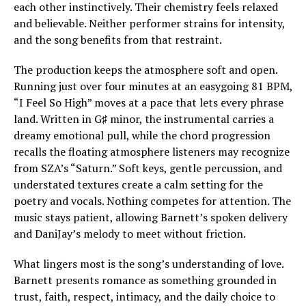
each other instinctively. Their chemistry feels relaxed
and believable. Neither performer strains for intensity,
and the song benefits from that restraint.
The production keeps the atmosphere soft and open.
Running just over four minutes at an easygoing 81 BPM,
“I Feel So High” moves at a pace that lets every phrase
land. Written in G♯ minor, the instrumental carries a
dreamy emotional pull, while the chord progression
recalls the floating atmosphere listeners may recognize
from SZA’s “Saturn.” Soft keys, gentle percussion, and
understated textures create a calm setting for the
poetry and vocals. Nothing competes for attention. The
music stays patient, allowing Barnett’s spoken delivery
and DaniJay’s melody to meet without friction.
What lingers most is the song’s understanding of love.
Barnett presents romance as something grounded in
trust, faith, respect, intimacy, and the daily choice to