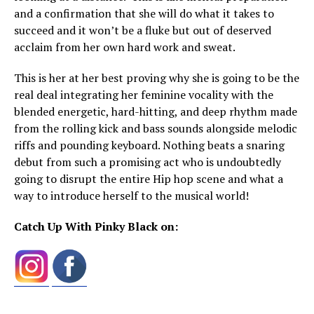
and a confirmation that she will do what it takes to
succeed and it won’t be a fluke but out of deserved
acclaim from her own hard work and sweat.
This is her at her best proving why she is going to be the
real deal integrating her feminine vocality with the
blended energetic, hard-hitting, and deep rhythm made
from the rolling kick and bass sounds alongside melodic
riffs and pounding keyboard. Nothing beats a snaring
debut from such a promising act who is undoubtedly
going to disrupt the entire Hip hop scene and what a
way to introduce herself to the musical world!
Catch Up With Pinky Black on: