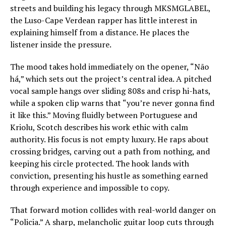
streets and building his legacy through MKSMGLABEL,
the Luso-Cape Verdean rapper has little interest in
explaining himself from a distance. He places the
listener inside the pressure.
The mood takes hold immediately on the opener, “Não
há,” which sets out the project’s central idea. A pitched
vocal sample hangs over sliding 808s and crisp hi-hats,
while a spoken clip warns that “you’re never gonna find
it like this.” Moving fluidly between Portuguese and
Kriolu, Scotch describes his work ethic with calm
authority. His focus is not empty luxury. He raps about
crossing bridges, carving out a path from nothing, and
keeping his circle protected. The hook lands with
conviction, presenting his hustle as something earned
through experience and impossible to copy.
That forward motion collides with real-world danger on
“Policia.” A sharp, melancholic guitar loop cuts through