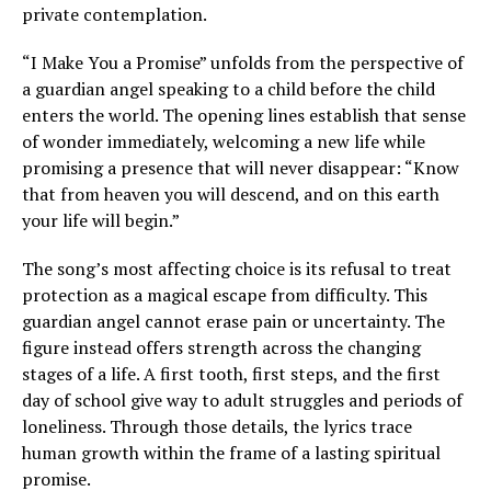
private contemplation.
“I Make You a Promise” unfolds from the perspective of
a guardian angel speaking to a child before the child
enters the world. The opening lines establish that sense
of wonder immediately, welcoming a new life while
promising a presence that will never disappear: “Know
that from heaven you will descend, and on this earth
your life will begin.”
The song’s most affecting choice is its refusal to treat
protection as a magical escape from difficulty. This
guardian angel cannot erase pain or uncertainty. The
figure instead offers strength across the changing
stages of a life. A first tooth, first steps, and the first
day of school give way to adult struggles and periods of
loneliness. Through those details, the lyrics trace
human growth within the frame of a lasting spiritual
promise.