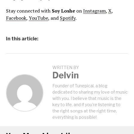
Stay connected with
Soy Loshe
on
Instagram
,
X
,
Facebook
,
YouTube
, and
Spotify
.
In this article:
WRITTEN BY
Delvin
Founder of Tunepical, a blog
dedicated to sharing my love of music
with you. I believe that music is the
key to life, and if you're listening to
the right songs at the right time,
everything is possible!