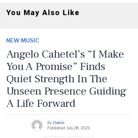
You May Also Like
NEW MUSIC
Angelo Cahetel’s “I Make
You A Promise” Finds
Quiet Strength In The
Unseen Presence Guiding
A Life Forward
By
Delvin
Published
July 28, 2026