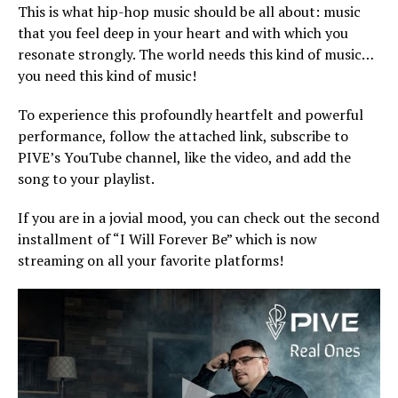
This is what hip-hop music should be all about: music
that you feel deep in your heart and with which you
resonate strongly. The world needs this kind of music…
you need this kind of music!
To experience this profoundly heartfelt and powerful
performance, follow the attached link, subscribe to
PIVE’s YouTube channel, like the video, and add the
song to your playlist.
If you are in a jovial mood, you can check out the second
installment of “I Will Forever Be” which is now
streaming on all your favorite platforms!