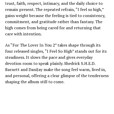
trust, faith, respect, intimacy, and the daily choice to
remain present. The repeated refrain, “I feel so high,”
gains weight because the feeling is tied to consistency,
commitment, and gratitude rather than fantasy. The
high comes from being cared for and returning that
care with intention.
As “For The Lover In You 2” takes shape through its
four released singles, “I Feel So High” stands out for its
steadiness. It slows the pace and gives everyday
devotion room to speak plainly. Shedrick S.H.E.D.
Barnett and DaniJay make the song feel warm, lived in,
and personal, offering a clear glimpse of the tenderness
shaping the album still to come.