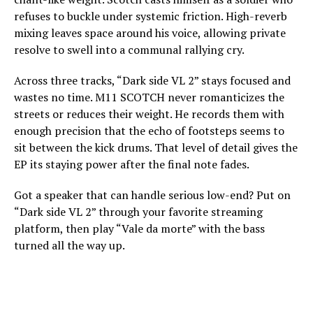
refuses to buckle under systemic friction. High-reverb
mixing leaves space around his voice, allowing private
resolve to swell into a communal rallying cry.
Across three tracks, “Dark side VL 2” stays focused and
wastes no time. M11 SCOTCH never romanticizes the
streets or reduces their weight. He records them with
enough precision that the echo of footsteps seems to
sit between the kick drums. That level of detail gives the
EP its staying power after the final note fades.
Got a speaker that can handle serious low-end? Put on
“Dark side VL 2” through your favorite streaming
platform, then play “Vale da morte” with the bass
turned all the way up.