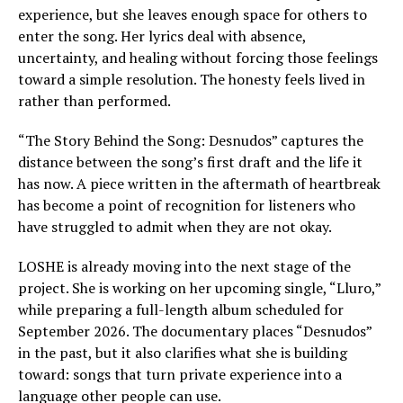
experience, but she leaves enough space for others to
enter the song. Her lyrics deal with absence,
uncertainty, and healing without forcing those feelings
toward a simple resolution. The honesty feels lived in
rather than performed.
“The Story Behind the Song: Desnudos” captures the
distance between the song’s first draft and the life it
has now. A piece written in the aftermath of heartbreak
has become a point of recognition for listeners who
have struggled to admit when they are not okay.
LOSHE is already moving into the next stage of the
project. She is working on her upcoming single, “Lluro,”
while preparing a full-length album scheduled for
September 2026. The documentary places “Desnudos”
in the past, but it also clarifies what she is building
toward: songs that turn private experience into a
language other people can use.