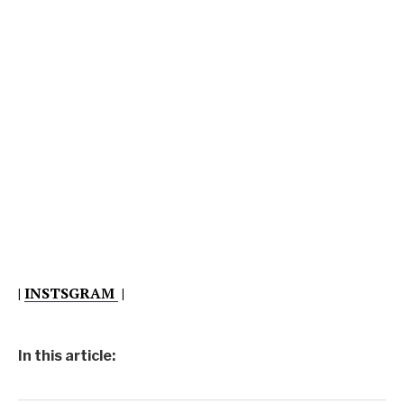
|
INSTSGRAM
|
In this article: