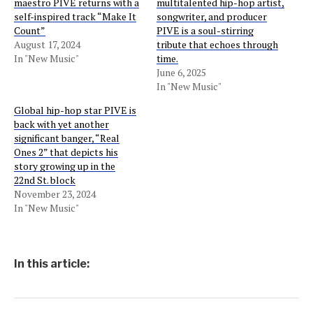
maestro PIVE returns with a
multitalented hip-hop artist,
self-inspired track “Make It
songwriter, and producer
Count”
PIVE is a soul-stirring
August 17, 2024
tribute that echoes through
In "New Music"
time.
June 6, 2025
In "New Music"
Global hip-hop star PIVE is
back with yet another
significant banger, “Real
Ones 2” that depicts his
story growing up in the
22nd St. block
November 23, 2024
In "New Music"
In this article: