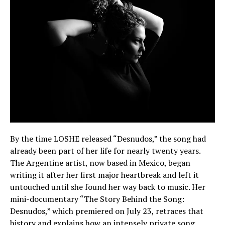
By the time LOSHE released “Desnudos,” the song had
already been part of her life for nearly twenty years.
The Argentine artist, now based in Mexico, began
writing it after her first major heartbreak and left it
untouched until she found her way back to music. Her
mini-documentary “The Story Behind the Song:
Desnudos,” which premiered on July 23, retraces that
history and explains how an intensely private song