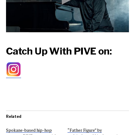
Catch Up With PIVE on:
Related
Spokane-based hip-hop
“Father Figure” by