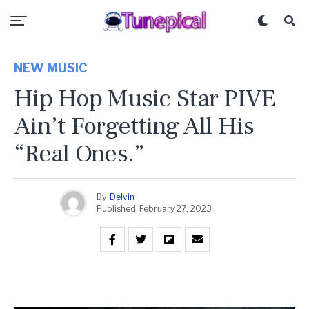
NEW MUSIC
Hip Hop Music Star PIVE
Ain’t Forgetting All His
“Real Ones.”
By
Delvin
Published
February 27, 2023