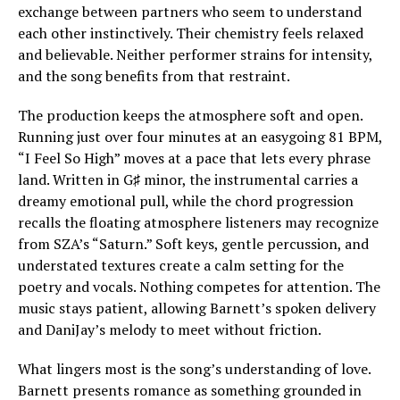
exchange between partners who seem to understand
each other instinctively. Their chemistry feels relaxed
and believable. Neither performer strains for intensity,
and the song benefits from that restraint.
The production keeps the atmosphere soft and open.
Running just over four minutes at an easygoing 81 BPM,
“I Feel So High” moves at a pace that lets every phrase
land. Written in G♯ minor, the instrumental carries a
dreamy emotional pull, while the chord progression
recalls the floating atmosphere listeners may recognize
from SZA’s “Saturn.” Soft keys, gentle percussion, and
understated textures create a calm setting for the
poetry and vocals. Nothing competes for attention. The
music stays patient, allowing Barnett’s spoken delivery
and DaniJay’s melody to meet without friction.
What lingers most is the song’s understanding of love.
Barnett presents romance as something grounded in