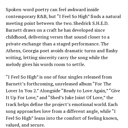
Spoken-word poetry can feel awkward inside
contemporary R&B, but “I Feel So High” finds a natural
meeting point between the two. Shedrick S.H.E.D.
Barnett draws on a craft he has developed since
childhood, delivering verses that sound closer to a
private exchange than a staged performance. The
Athens, Georgia poet avoids dramatic turns and flashy
writing, letting sincerity carry the song while the
melody gives his words room to settle.
“I Feel So High” is one of four singles released from
Barnett’s forthcoming, unreleased album “For The
Lover In You 2.” Alongside “Ready to Love Again,” “Give
It Up For Love,” and “Shed’s Juke Joint Of Love,” the
track helps define the project’s emotional world. Each
song approaches love from a different angle, while “I
Feel So High” leans into the comfort of feeling known,
valued, and secure.