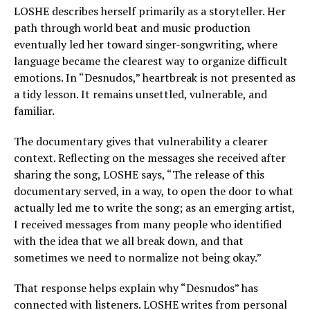
LOSHE describes herself primarily as a storyteller. Her
path through world beat and music production
eventually led her toward singer-songwriting, where
language became the clearest way to organize difficult
emotions. In “Desnudos,” heartbreak is not presented as
a tidy lesson. It remains unsettled, vulnerable, and
familiar.
The documentary gives that vulnerability a clearer
context. Reflecting on the messages she received after
sharing the song, LOSHE says, “The release of this
documentary served, in a way, to open the door to what
actually led me to write the song; as an emerging artist,
I received messages from many people who identified
with the idea that we all break down, and that
sometimes we need to normalize not being okay.”
That response helps explain why “Desnudos” has
connected with listeners. LOSHE writes from personal