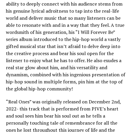
ability to deeply connect with his audience stems from
his genuine lyrical adroitness to tap into the real-life
world and deliver music that so many listeners can be
able to resonate with and in a way that they feel. A true
wordsmith of his generation, his “I Will Forever Be”
series album introduced to the hip-hop world a vastly
gifted musical star that isn’t afraid to delve deep into
the creative process and bear his soul open for the
listener to enjoy what he has to offer. He also exudes a
real star glow about him, and his versatility and
dynamism, combined with his ingenious presentation of
hip-hop sound in multiple forms, pin him at the top of
the global hip-hop community!
“Real Ones” was originally released on December 2nd,
2022- this track that is performed from PIVE’s heart
and soul sees him bear his soul out as he tells a
personally touching tale of remembrance for all the
ones he lost throughout this journey of life and the