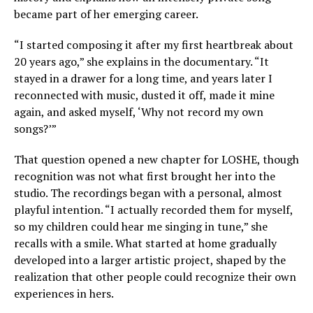
became part of her emerging career.
“I started composing it after my first heartbreak about
20 years ago,” she explains in the documentary. “It
stayed in a drawer for a long time, and years later I
reconnected with music, dusted it off, made it mine
again, and asked myself, ‘Why not record my own
songs?’”
That question opened a new chapter for LOSHE, though
recognition was not what first brought her into the
studio. The recordings began with a personal, almost
playful intention. “I actually recorded them for myself,
so my children could hear me singing in tune,” she
recalls with a smile. What started at home gradually
developed into a larger artistic project, shaped by the
realization that other people could recognize their own
experiences in hers.