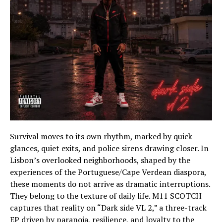
Survival moves to its own rhythm, marked by quick
glances, quiet exits, and police sirens drawing closer. In
Lisbon’s overlooked neighborhoods, shaped by the
experiences of the Portuguese/Cape Verdean diaspora,
these moments do not arrive as dramatic interruptions.
They belong to the texture of daily life. M11 SCOTCH
captures that reality on “Dark side VL 2,” a three-track
EP driven by paranoia, resilience, and loyalty to the