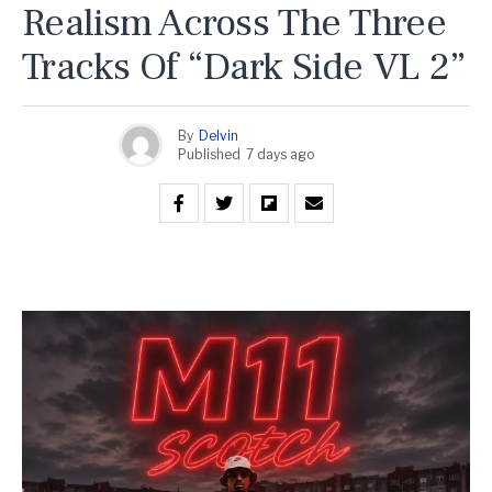
Realism Across The Three
Tracks Of “Dark Side VL 2”
By
Delvin
Published
7 days ago