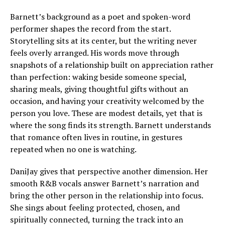
Barnett’s background as a poet and spoken-word
performer shapes the record from the start.
Storytelling sits at its center, but the writing never
feels overly arranged. His words move through
snapshots of a relationship built on appreciation rather
than perfection: waking beside someone special,
sharing meals, giving thoughtful gifts without an
occasion, and having your creativity welcomed by the
person you love. These are modest details, yet that is
where the song finds its strength. Barnett understands
that romance often lives in routine, in gestures
repeated when no one is watching.
DaniJay gives that perspective another dimension. Her
smooth R&B vocals answer Barnett’s narration and
bring the other person in the relationship into focus.
She sings about feeling protected, chosen, and
spiritually connected, turning the track into an