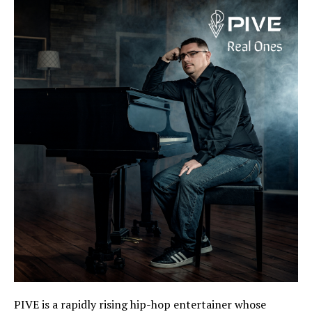
PIVE is a rapidly rising hip-hop entertainer whose