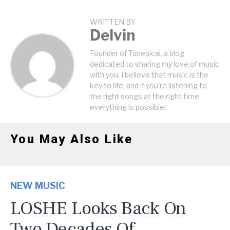
WRITTEN BY
Delvin
Founder of Tunepical, a blog
dedicated to sharing my love of music
with you. I believe that music is the
key to life, and if you're listening to
the right songs at the right time,
everything is possible!
You May Also Like
NEW MUSIC
LOSHE Looks Back On
Two Decades Of