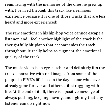
reminiscing with the memories of the ones he grew up
with. I’ve lived through this track like a religious
experience because it is one of those tracks that are less
heard and more experienced!
The raw emotions in his hip-hop voice cannot escape a
listener, and I feel another highlight of the track is the
thoughtfully hit piano that accompanies the track
throughout. It really helps to augment the emotional
quality of the track.
The music video is an eye-catcher and definitely fits the
track’s narrative with real images from some of the
people in PIVE’s life back in the day—some who have
already gone forever and others still struggling with
life. At the end of it all, there is a positive message of
always pushing, keeping moving, and fighting that any
listener can do right now!