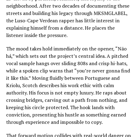
neighborhood. After two decades of documenting these
streets and building his legacy through MKSMGLABEL,
the Luso-Cape Verdean rapper has little interest in
explaining himself from a distance. He places the
listener inside the pressure.
The mood takes hold immediately on the opener, “Não
há,” which sets out the project’s central idea. A pitched
vocal sample hangs over sliding 808s and crisp hi-hats,
while a spoken clip warns that “you’re never gonna find
it like this.” Moving fluidly between Portuguese and
Kriolu, Scotch describes his work ethic with calm
authority. His focus is not empty luxury. He raps about
crossing bridges, carving out a path from nothing, and
keeping his circle protected. The hook lands with
conviction, presenting his hustle as something earned
through experience and impossible to copy.
That forward motion collides with real-world danger on