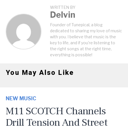
WRITTEN BY
Delvin
Founder of Tunepical, a blog
dedicated to sharing my love of music
with you. I believe that music is the
key to life, and if you're listening to
the right songs at the right time,
everything is possible!
You May Also Like
NEW MUSIC
M11 SCOTCH Channels
Drill Tension And Street