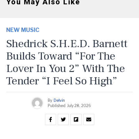
You May Also Like
NEW MUSIC
Shedrick S.H.E.D. Barnett
Builds Toward “For The
Lover In You 2” With The
Tender “I Feel So High”
By
Delvin
Published
July 28, 2026