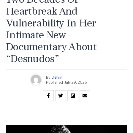
Heartbreak And
Vulnerability In Her
Intimate New
Documentary About
“Desnudos”
By
Delvin
Published
July 29, 2026