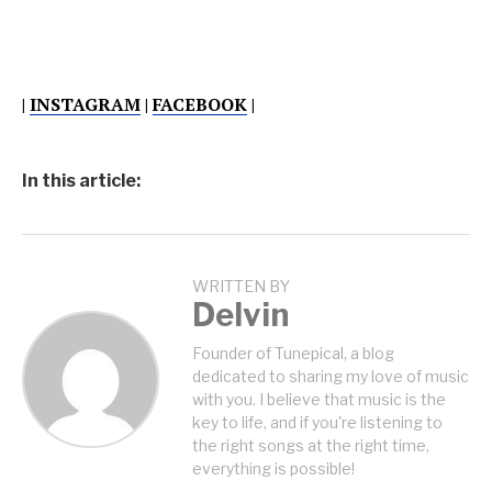
|
INSTAGRAM
|
FACEBOOK
|
In this article:
WRITTEN BY
Delvin
Founder of Tunepical, a blog
dedicated to sharing my love of music
with you. I believe that music is the
key to life, and if you're listening to
the right songs at the right time,
everything is possible!