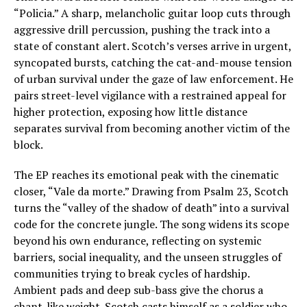
“Policia.” A sharp, melancholic guitar loop cuts through
aggressive drill percussion, pushing the track into a
state of constant alert. Scotch’s verses arrive in urgent,
syncopated bursts, catching the cat-and-mouse tension
of urban survival under the gaze of law enforcement. He
pairs street-level vigilance with a restrained appeal for
higher protection, exposing how little distance
separates survival from becoming another victim of the
block.
The EP reaches its emotional peak with the cinematic
closer, “Vale da morte.” Drawing from Psalm 23, Scotch
turns the “valley of the shadow of death” into a survival
code for the concrete jungle. The song widens its scope
beyond his own endurance, reflecting on systemic
barriers, social inequality, and the unseen struggles of
communities trying to break cycles of hardship.
Ambient pads and deep sub-bass give the chorus a
chant-like weight. Scotch casts himself as a soldier who