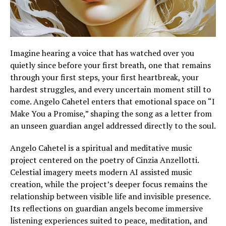
Imagine hearing a voice that has watched over you
quietly since before your first breath, one that remains
through your first steps, your first heartbreak, your
hardest struggles, and every uncertain moment still to
come. Angelo Cahetel enters that emotional space on “I
Make You a Promise,” shaping the song as a letter from
an unseen guardian angel addressed directly to the soul.
Angelo Cahetel is a spiritual and meditative music
project centered on the poetry of Cinzia Anzellotti.
Celestial imagery meets modern AI assisted music
creation, while the project’s deeper focus remains the
relationship between visible life and invisible presence.
Its reflections on guardian angels become immersive
listening experiences suited to peace, meditation, and