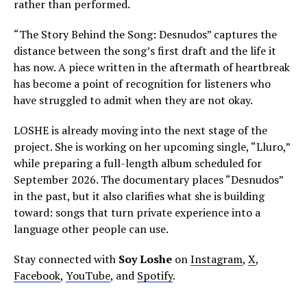
rather than performed.
“The Story Behind the Song: Desnudos” captures the
distance between the song’s first draft and the life it
has now. A piece written in the aftermath of heartbreak
has become a point of recognition for listeners who
have struggled to admit when they are not okay.
LOSHE is already moving into the next stage of the
project. She is working on her upcoming single, “Lluro,”
while preparing a full-length album scheduled for
September 2026. The documentary places “Desnudos”
in the past, but it also clarifies what she is building
toward: songs that turn private experience into a
language other people can use.
Stay connected with
Soy Loshe
on
Instagram
,
X
,
Facebook
,
YouTube
, and
Spotify
.