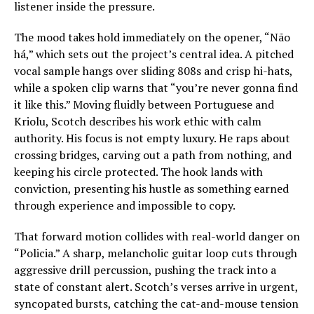
listener inside the pressure.
The mood takes hold immediately on the opener, “Não
há,” which sets out the project’s central idea. A pitched
vocal sample hangs over sliding 808s and crisp hi-hats,
while a spoken clip warns that “you’re never gonna find
it like this.” Moving fluidly between Portuguese and
Kriolu, Scotch describes his work ethic with calm
authority. His focus is not empty luxury. He raps about
crossing bridges, carving out a path from nothing, and
keeping his circle protected. The hook lands with
conviction, presenting his hustle as something earned
through experience and impossible to copy.
That forward motion collides with real-world danger on
“Policia.” A sharp, melancholic guitar loop cuts through
aggressive drill percussion, pushing the track into a
state of constant alert. Scotch’s verses arrive in urgent,
syncopated bursts, catching the cat-and-mouse tension