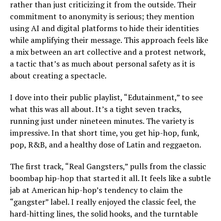
rather than just criticizing it from the outside. Their
commitment to anonymity is serious; they mention
using AI and digital platforms to hide their identities
while amplifying their message. This approach feels like
a mix between an art collective and a protest network,
a tactic that’s as much about personal safety as it is
about creating a spectacle.
I dove into their public playlist, “Edutainment,” to see
what this was all about. It’s a tight seven tracks,
running just under nineteen minutes. The variety is
impressive. In that short time, you get hip-hop, funk,
pop, R&B, and a healthy dose of Latin and reggaeton.
The first track, “Real Gangsters,” pulls from the classic
boombap hip-hop that started it all. It feels like a subtle
jab at American hip-hop’s tendency to claim the
“gangster” label. I really enjoyed the classic feel, the
hard-hitting lines, the solid hooks, and the turntable