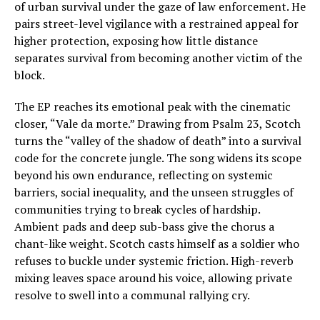
of urban survival under the gaze of law enforcement. He
pairs street-level vigilance with a restrained appeal for
higher protection, exposing how little distance
separates survival from becoming another victim of the
block.
The EP reaches its emotional peak with the cinematic
closer, “Vale da morte.” Drawing from Psalm 23, Scotch
turns the “valley of the shadow of death” into a survival
code for the concrete jungle. The song widens its scope
beyond his own endurance, reflecting on systemic
barriers, social inequality, and the unseen struggles of
communities trying to break cycles of hardship.
Ambient pads and deep sub-bass give the chorus a
chant-like weight. Scotch casts himself as a soldier who
refuses to buckle under systemic friction. High-reverb
mixing leaves space around his voice, allowing private
resolve to swell into a communal rallying cry.