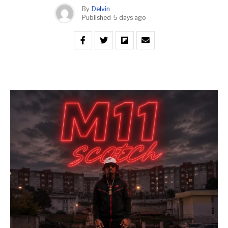
By
Delvin
Published
5 days ago