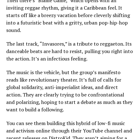
Then there’s “Blame Game,” which opens with an
inviting reggae rhythm, giving it a Caribbean feel. It
starts off like a breezy vacation before cleverly shifting
into a futuristic beat with a gritty, urban pop-hip-hop
sound.
The last track, “Invasores,” is a tribute to reggaeton. Its
danceable beats are hard to resist, pulling you right into
the action. It’s an infectious feeling.
The music is the vehicle, but the group’s manifesto
reads like revolutionary theater. It’s full of calls for
global solidarity, anti-imperialist ideas, and direct
action. They are clearly trying to be confrontational
and polarizing, hoping to start a debate as much as they
want to build a following.
You can see them building this hybrid of low-fi music
and activism online through their YouTube channel and
recent releases on DistroKid. They aren’t aiming for a