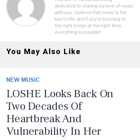
dedicated to sharing my love of music
with you. I believe that music is the
key to life, and if you're listening to
the right songs at the right time,
everything is possible!
You May Also Like
NEW MUSIC
LOSHE Looks Back On
Two Decades Of
Heartbreak And
Vulnerability In Her