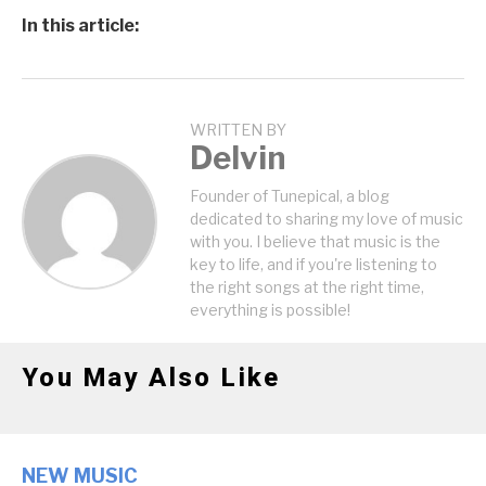
In this article:
WRITTEN BY
Delvin
Founder of Tunepical, a blog
dedicated to sharing my love of music
with you. I believe that music is the
key to life, and if you're listening to
the right songs at the right time,
everything is possible!
You May Also Like
NEW MUSIC