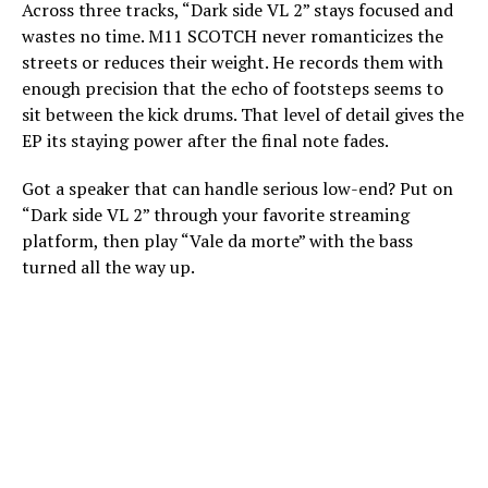
Across three tracks, “Dark side VL 2” stays focused and
wastes no time. M11 SCOTCH never romanticizes the
streets or reduces their weight. He records them with
enough precision that the echo of footsteps seems to
sit between the kick drums. That level of detail gives the
EP its staying power after the final note fades.
Got a speaker that can handle serious low-end? Put on
“Dark side VL 2” through your favorite streaming
platform, then play “Vale da morte” with the bass
turned all the way up.