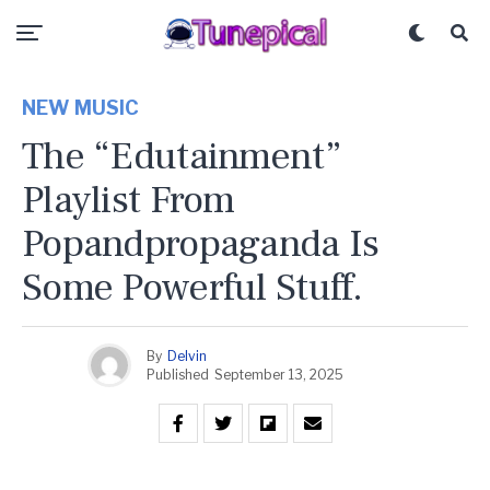
NEW MUSIC
The “Edutainment”
Playlist From
Popandpropaganda Is
Some Powerful Stuff.
By
Delvin
Published
September 13, 2025