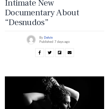
Intimate New
Documentary About
“Desnudos”
By
Delvin
Published
7 days ago