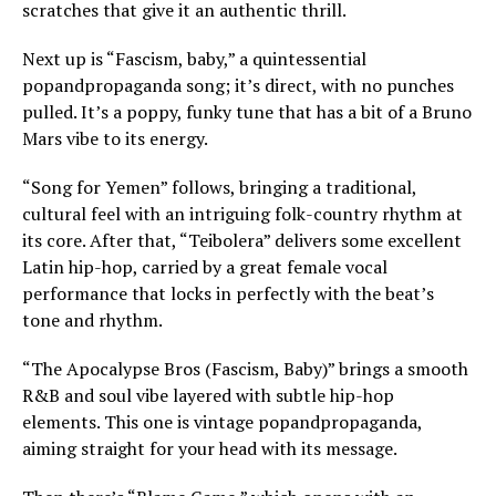
scratches that give it an authentic thrill.
Next up is “Fascism, baby,” a quintessential
popandpropaganda song; it’s direct, with no punches
pulled. It’s a poppy, funky tune that has a bit of a Bruno
Mars vibe to its energy.
“Song for Yemen” follows, bringing a traditional,
cultural feel with an intriguing folk-country rhythm at
its core. After that, “Teibolera” delivers some excellent
Latin hip-hop, carried by a great female vocal
performance that locks in perfectly with the beat’s
tone and rhythm.
“The Apocalypse Bros (Fascism, Baby)” brings a smooth
R&B and soul vibe layered with subtle hip-hop
elements. This one is vintage popandpropaganda,
aiming straight for your head with its message.