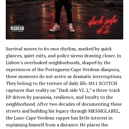
Survival moves to its own rhythm, marked by quick
glances, quiet exits, and police sirens drawing closer. In
Lisbon’s overlooked neighborhoods, shaped by the
experiences of the Portuguese/Cape Verdean diaspora,
these moments do not arrive as dramatic interruptions.
They belong to the texture of daily life. M11 SCOTCH
captures that reality on “Dark side VL 2,” a three-track
EP driven by paranoia, resilience, and loyalty to the
neighborhood. After two decades of documenting these
streets and building his legacy through MKSMGLABEL,
the Luso-Cape Verdean rapper has little interest in
explaining himself from a distance. He places the