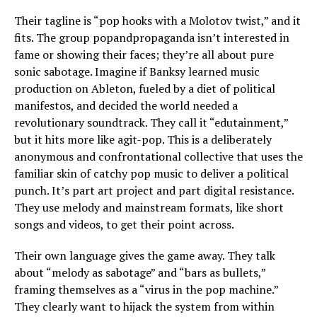
Their tagline is “pop hooks with a Molotov twist,” and it
fits. The group popandpropaganda isn’t interested in
fame or showing their faces; they’re all about pure
sonic sabotage. Imagine if Banksy learned music
production on Ableton, fueled by a diet of political
manifestos, and decided the world needed a
revolutionary soundtrack. They call it “edutainment,”
but it hits more like agit-pop. This is a deliberately
anonymous and confrontational collective that uses the
familiar skin of catchy pop music to deliver a political
punch. It’s part art project and part digital resistance.
They use melody and mainstream formats, like short
songs and videos, to get their point across.
Their own language gives the game away. They talk
about “melody as sabotage” and “bars as bullets,”
framing themselves as a “virus in the pop machine.”
They clearly want to hijack the system from within