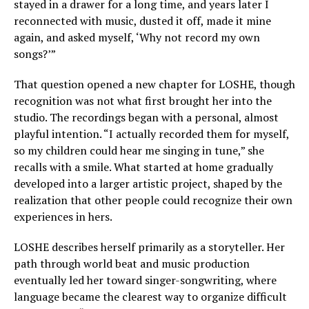
stayed in a drawer for a long time, and years later I
reconnected with music, dusted it off, made it mine
again, and asked myself, ‘Why not record my own
songs?’”
That question opened a new chapter for LOSHE, though
recognition was not what first brought her into the
studio. The recordings began with a personal, almost
playful intention. “I actually recorded them for myself,
so my children could hear me singing in tune,” she
recalls with a smile. What started at home gradually
developed into a larger artistic project, shaped by the
realization that other people could recognize their own
experiences in hers.
LOSHE describes herself primarily as a storyteller. Her
path through world beat and music production
eventually led her toward singer-songwriting, where
language became the clearest way to organize difficult