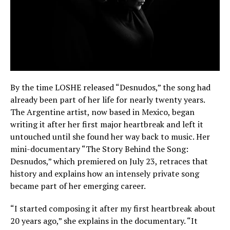
By the time LOSHE released “Desnudos,” the song had
already been part of her life for nearly twenty years.
The Argentine artist, now based in Mexico, began
writing it after her first major heartbreak and left it
untouched until she found her way back to music. Her
mini-documentary “The Story Behind the Song:
Desnudos,” which premiered on July 23, retraces that
history and explains how an intensely private song
became part of her emerging career.
“I started composing it after my first heartbreak about
20 years ago,” she explains in the documentary. “It