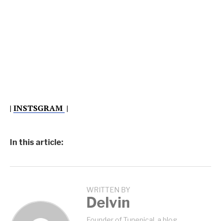
|
INSTSGRAM
|
In this article:
WRITTEN BY
Delvin
Founder of Tunepical, a blog