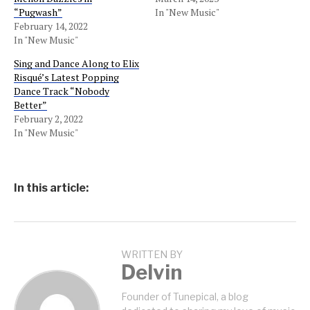
“Pugwash”
In "New Music"
February 14, 2022
In "New Music"
Sing and Dance Along to Elix
Risqué’s Latest Popping
Dance Track “Nobody
Better”
February 2, 2022
In "New Music"
In this article:
WRITTEN BY
Delvin
Founder of Tunepical, a blog