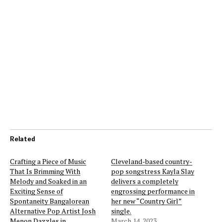
Related
Crafting a Piece of Music
Cleveland-based country-
That Is Brimming With
pop songstress Kayla Slay
Melody and Soaked in an
delivers a completely
Exciting Sense of
engrossing performance in
Spontaneity Bangalorean
her new “Country Girl”
Alternative Pop Artist Josh
single.
Menon Dazzles in
March 14, 2023