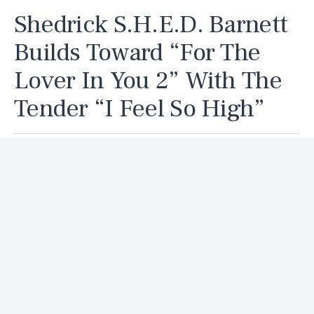
Shedrick S.H.E.D. Barnett
Builds Toward “For The
Lover In You 2” With The
Tender “I Feel So High”
By
Delvin
Published
7 days ago