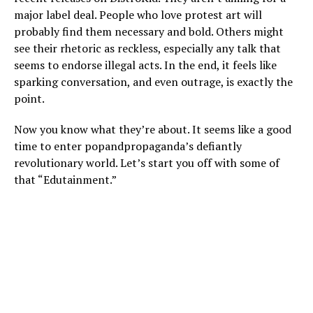
major label deal. People who love protest art will
probably find them necessary and bold. Others might
see their rhetoric as reckless, especially any talk that
seems to endorse illegal acts. In the end, it feels like
sparking conversation, and even outrage, is exactly the
point.
Now you know what they’re about. It seems like a good
time to enter popandpropaganda’s defiantly
revolutionary world. Let’s start you off with some of
that “Edutainment.”