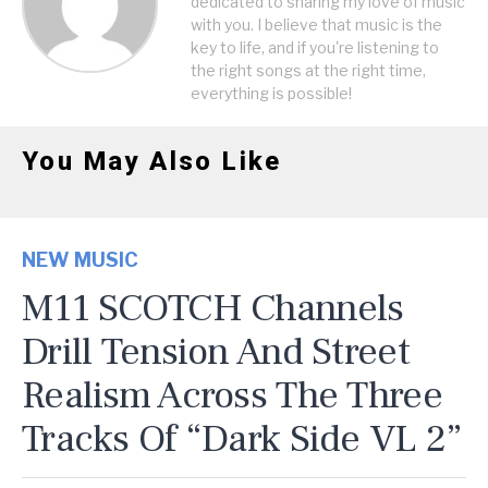
dedicated to sharing my love of music
with you. I believe that music is the
key to life, and if you're listening to
the right songs at the right time,
everything is possible!
You May Also Like
NEW MUSIC
M11 SCOTCH Channels
Drill Tension And Street
Realism Across The Three
Tracks Of “Dark Side VL 2”