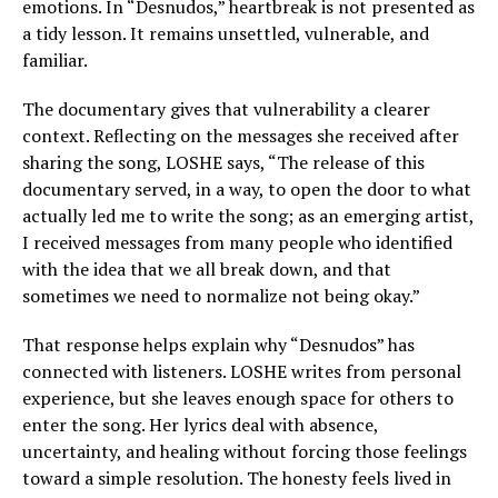
emotions. In “Desnudos,” heartbreak is not presented as
a tidy lesson. It remains unsettled, vulnerable, and
familiar.
The documentary gives that vulnerability a clearer
context. Reflecting on the messages she received after
sharing the song, LOSHE says, “The release of this
documentary served, in a way, to open the door to what
actually led me to write the song; as an emerging artist,
I received messages from many people who identified
with the idea that we all break down, and that
sometimes we need to normalize not being okay.”
That response helps explain why “Desnudos” has
connected with listeners. LOSHE writes from personal
experience, but she leaves enough space for others to
enter the song. Her lyrics deal with absence,
uncertainty, and healing without forcing those feelings
toward a simple resolution. The honesty feels lived in