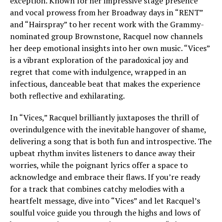
exception. Known for her impressive stage presence
and vocal prowess from her Broadway days in “RENT”
and “Hairspray” to her recent work with the Grammy-
nominated group Brownstone, Racquel now channels
her deep emotional insights into her own music. “Vices”
is a vibrant exploration of the paradoxical joy and
regret that come with indulgence, wrapped in an
infectious, danceable beat that makes the experience
both reflective and exhilarating.
In “Vices,” Racquel brilliantly juxtaposes the thrill of
overindulgence with the inevitable hangover of shame,
delivering a song that is both fun and introspective. The
upbeat rhythm invites listeners to dance away their
worries, while the poignant lyrics offer a space to
acknowledge and embrace their flaws. If you’re ready
for a track that combines catchy melodies with a
heartfelt message, dive into “Vices” and let Racquel’s
soulful voice guide you through the highs and lows of