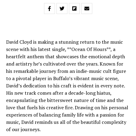
David Cloyd is making a stunning return to the music
scene with his latest single, **Ocean Of Hours**, a
heartfelt anthem that showcases the emotional depth
and artistry he’s cultivated over the years. Known for
his remarkable journey from an indie-music cult figure
to a pivotal player in Buffalo’s vibrant music scene,
David’s dedication to his craft is evident in every note.
His new track comes after a decade-long hiatus,
encapsulating the bittersweet nature of time and the
love that fuels his creative fire. Drawing on his personal
experiences of balancing family life with a passion for
music, David reminds us all of the beautiful complexity
of our journeys.