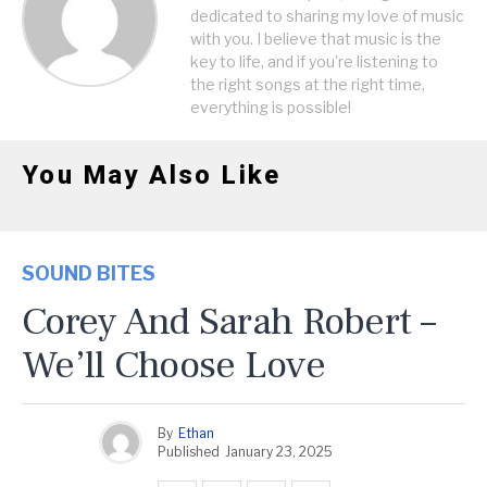
dedicated to sharing my love of music
with you. I believe that music is the
key to life, and if you're listening to
the right songs at the right time,
everything is possible!
You May Also Like
SOUND BITES
Corey And Sarah Robert –
We’ll Choose Love
By
Ethan
Published
January 23, 2025