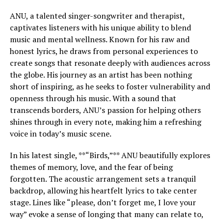
ANU, a talented singer-songwriter and therapist,
captivates listeners with his unique ability to blend
music and mental wellness. Known for his raw and
honest lyrics, he draws from personal experiences to
create songs that resonate deeply with audiences across
the globe. His journey as an artist has been nothing
short of inspiring, as he seeks to foster vulnerability and
openness through his music. With a sound that
transcends borders, ANU’s passion for helping others
shines through in every note, making him a refreshing
voice in today’s music scene.
In his latest single, **“Birds,”** ANU beautifully explores
themes of memory, love, and the fear of being
forgotten. The acoustic arrangement sets a tranquil
backdrop, allowing his heartfelt lyrics to take center
stage. Lines like “please, don’t forget me, I love your
way” evoke a sense of longing that many can relate to,