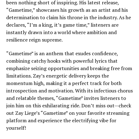
been nothing short of inspiring. His latest release,
“Gametime,” showcases his growth as an artist and his
determination to claim his throne in the industry. As he
declares, “I’m a king, it’s game time,” listeners are
instantly drawn into a world where ambition and
resilience reign supreme.
“Gametime” is an anthem that exudes confidence,
combining catchy hooks with powerful lyrics that
emphasize seizing opportunities and breaking free from
limitations. Zay’s energetic delivery keeps the
momentum high, making it a perfect track for both
introspection and motivation. With its infectious chorus
and relatable themes, “Gametime” invites listeners to
join him on this exhilarating ride. Don’t miss out—check
out Zay Liege’s “Gametime” on your favorite streaming
platform and experience the electrifying vibe for
yourself!