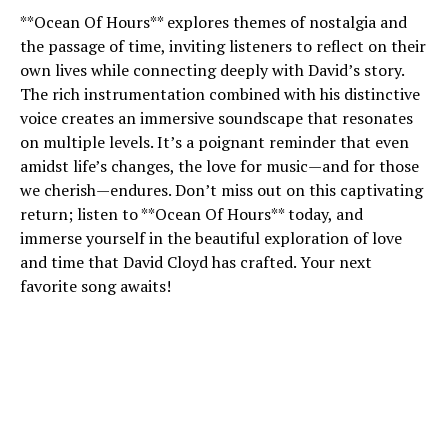
**Ocean Of Hours** explores themes of nostalgia and
the passage of time, inviting listeners to reflect on their
own lives while connecting deeply with David’s story.
The rich instrumentation combined with his distinctive
voice creates an immersive soundscape that resonates
on multiple levels. It’s a poignant reminder that even
amidst life’s changes, the love for music—and for those
we cherish—endures. Don’t miss out on this captivating
return; listen to **Ocean Of Hours** today, and
immerse yourself in the beautiful exploration of love
and time that David Cloyd has crafted. Your next
favorite song awaits!