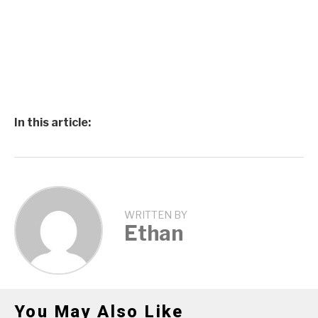
In this article:
WRITTEN BY
Ethan
You May Also Like