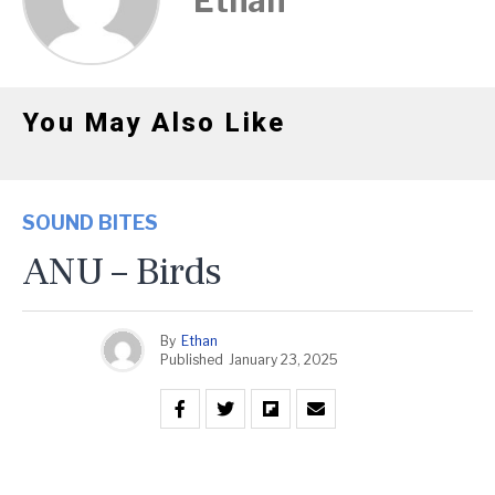
Ethan
You May Also Like
SOUND BITES
ANU – Birds
By
Ethan
Published
January 23, 2025