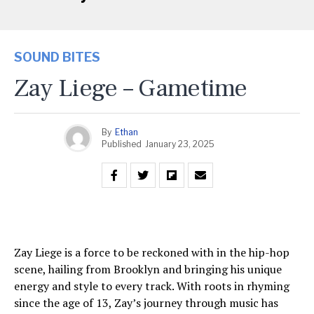
SOUND BITES
Zay Liege – Gametime
By
Ethan
Published
January 23, 2025
Zay Liege is a force to be reckoned with in the hip-hop
scene, hailing from Brooklyn and bringing his unique
energy and style to every track. With roots in rhyming
since the age of 13, Zay’s journey through music has