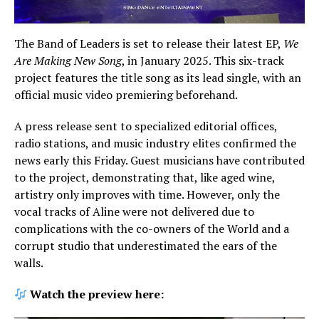
The Band of Leaders is set to release their latest EP,
We
Are Making New Song
, in January 2025. This six-track
project features the title song as its lead single, with an
official music video premiering beforehand.
A press release sent to specialized editorial offices,
radio stations, and music industry elites confirmed the
news early this Friday. Guest musicians have contributed
to the project, demonstrating that, like aged wine,
artistry only improves with time. However, only the
vocal tracks of Aline were not delivered due to
complications with the co-owners of the World and a
corrupt studio that underestimated the ears of the
walls.
Watch the preview here: