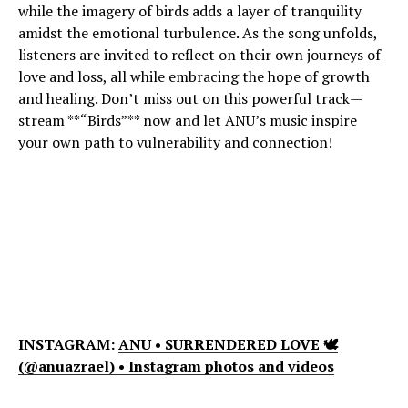
while the imagery of birds adds a layer of tranquility
amidst the emotional turbulence. As the song unfolds,
listeners are invited to reflect on their own journeys of
love and loss, all while embracing the hope of growth
and healing. Don’t miss out on this powerful track—
stream **“Birds”** now and let ANU’s music inspire
your own path to vulnerability and connection!
INSTAGRAM:
ANU • SURRENDERED LOVE 🕊
(@anuazrael) • Instagram photos and videos