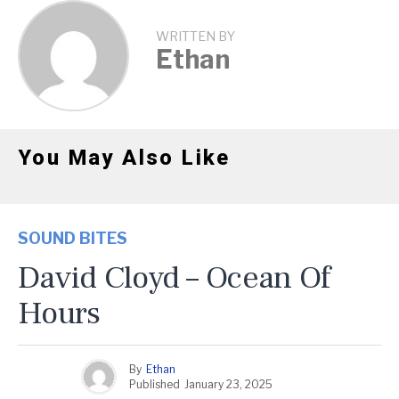
WRITTEN BY
Ethan
You May Also Like
SOUND BITES
David Cloyd – Ocean Of
Hours
By
Ethan
Published
January 23, 2025