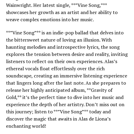
Wainwright. Her latest single, **”Vine Song,”**
showcases her growth as an artist and her ability to
weave complex emotions into her music.
**”Vine Song”** is an indie-pop ballad that delves into
the bittersweet nature of loving an illusion. With
haunting melodies and introspective lyrics, the song
explores the tension between desire and reality, inviting
listeners to reflect on their own experiences. Alas’s
ethereal vocals float effortlessly over the rich
soundscape, creating an immersive listening experience
that lingers long after the last note. As she prepares to
release her highly anticipated album, **Gravity of
Gold,** it’s the perfect time to dive into her music and
experience the depth of her artistry. Don’t miss out on
this journey; listen to **”Vine Song”** today and
discover the magic that awaits in Alas de Liona’s
enchanting world!