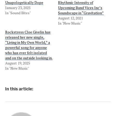
Unapologetically Dope
Rhythmic Intensity of
January 23, 2025
Upcoming Band Vices Inc’s
In "Sound Bites"
Soundscape in “Gravitation”
August 12, 2021
In "New Music"
Rockstress Cloe Givelin has
released her new single,
“Living in My Own World,” a
powerful song for anyone
who has ever felt isolated
and on the outside looking in.
August 19, 2025
In "New Music"
In this article: