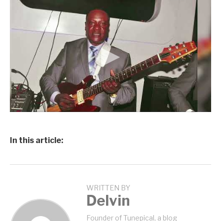
In this article:
WRITTEN BY
Delvin
Founder of Tunepical, a blog