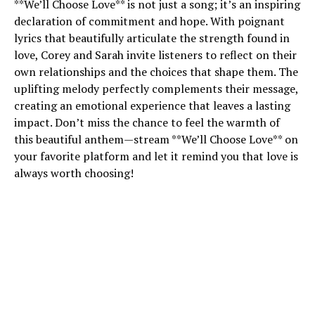
**We’ll Choose Love** is not just a song; it’s an inspiring
declaration of commitment and hope. With poignant
lyrics that beautifully articulate the strength found in
love, Corey and Sarah invite listeners to reflect on their
own relationships and the choices that shape them. The
uplifting melody perfectly complements their message,
creating an emotional experience that leaves a lasting
impact. Don’t miss the chance to feel the warmth of
this beautiful anthem—stream **We’ll Choose Love** on
your favorite platform and let it remind you that love is
always worth choosing!