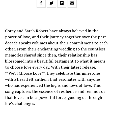
Corey and Sarah Robert have always believed in the
power of love, and their journey together over the past
decade speaks volumes about their commitment to each
other. From their enchanting wedding to the countless
memories shared since then, their relationship has
blossomed into a beautiful testament to what it means
to choose love every day. With their latest release,
**We’ll Choose Love**, they celebrate this milestone
with a heartfelt anthem that resonates with anyone
who has experienced the highs and lows of love. This
song captures the essence of resilience and reminds us
that love can be a powerful force, guiding us through
life’s challenges.