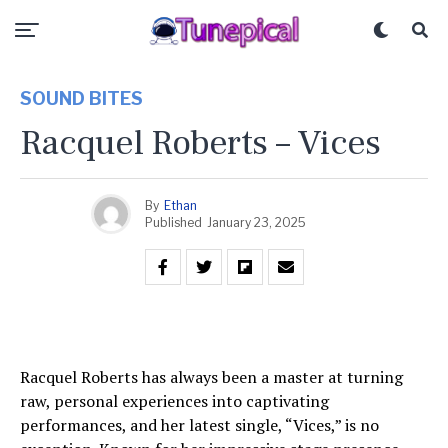
SOUND BITES
Racquel Roberts – Vices
By
Ethan
Published
January 23, 2025
Racquel Roberts has always been a master at turning
raw, personal experiences into captivating
performances, and her latest single, “Vices,” is no