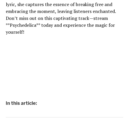
lyric, she captures the essence of breaking free and
embracing the moment, leaving listeners enchanted.
Don’t miss out on this captivating track—stream
**Psychedelica** today and experience the magic for
yourself!
In this article: