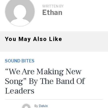
WRITTEN BY
Ethan
You May Also Like
SOUND BITES
“We Are Making New
Song” By The Band Of
Leaders
By
Delvin