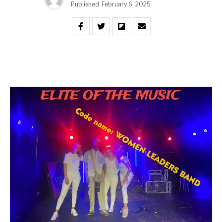
Published
February 6, 2025