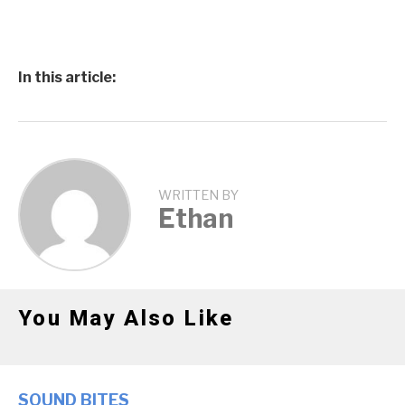
In this article:
WRITTEN BY
Ethan
You May Also Like
SOUND BITES