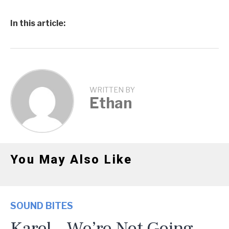
In this article:
WRITTEN BY
Ethan
You May Also Like
SOUND BITES
Karel – We’re Not Going