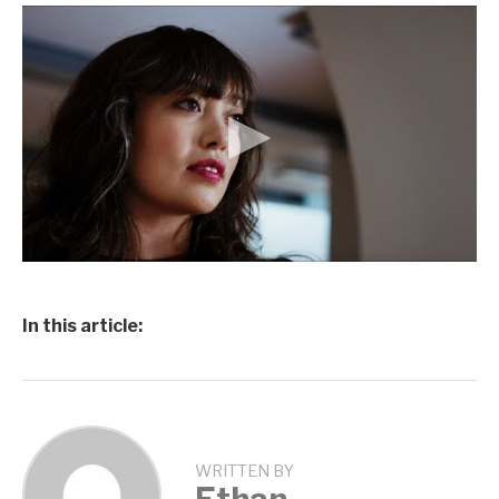
In this article:
WRITTEN BY