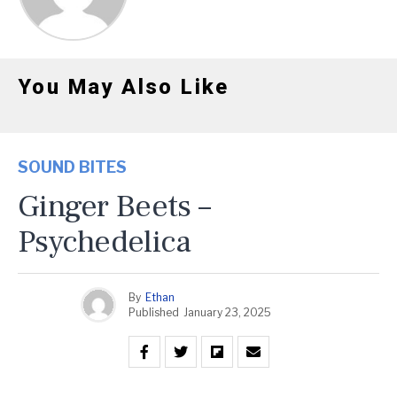
You May Also Like
SOUND BITES
Ginger Beets –
Psychedelica
By
Ethan
Published
January 23, 2025