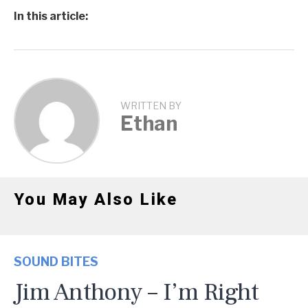
In this article:
WRITTEN BY
Ethan
You May Also Like
SOUND BITES
Jim Anthony – I’m Right