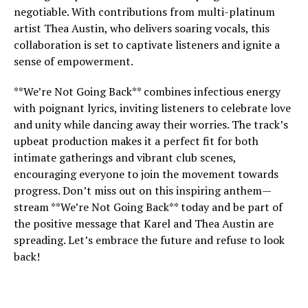
negotiable. With contributions from multi-platinum
artist Thea Austin, who delivers soaring vocals, this
collaboration is set to captivate listeners and ignite a
sense of empowerment.
**We’re Not Going Back** combines infectious energy
with poignant lyrics, inviting listeners to celebrate love
and unity while dancing away their worries. The track’s
upbeat production makes it a perfect fit for both
intimate gatherings and vibrant club scenes,
encouraging everyone to join the movement towards
progress. Don’t miss out on this inspiring anthem—
stream **We’re Not Going Back** today and be part of
the positive message that Karel and Thea Austin are
spreading. Let’s embrace the future and refuse to look
back!