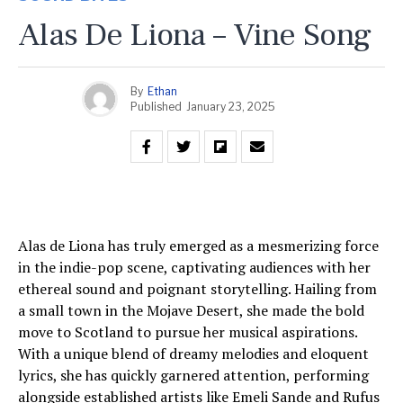
Alas De Liona – Vine Song
By
Ethan
Published
January 23, 2025
Alas de Liona has truly emerged as a mesmerizing force
in the indie-pop scene, captivating audiences with her
ethereal sound and poignant storytelling. Hailing from
a small town in the Mojave Desert, she made the bold
move to Scotland to pursue her musical aspirations.
With a unique blend of dreamy melodies and eloquent
lyrics, she has quickly garnered attention, performing
alongside established artists like Emeli Sande and Rufus