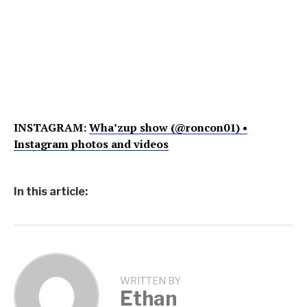
INSTAGRAM:
Wha’zup show (@roncon01) •
Instagram photos and videos
In this article:
WRITTEN BY
Ethan