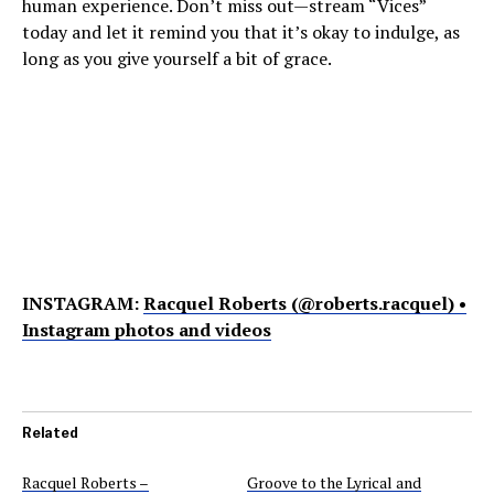
human experience. Don’t miss out—stream “Vices”
today and let it remind you that it’s okay to indulge, as
long as you give yourself a bit of grace.
INSTAGRAM:
Racquel Roberts (@roberts.racquel) •
Instagram photos and videos
Related
Racquel Roberts –
Groove to the Lyrical and