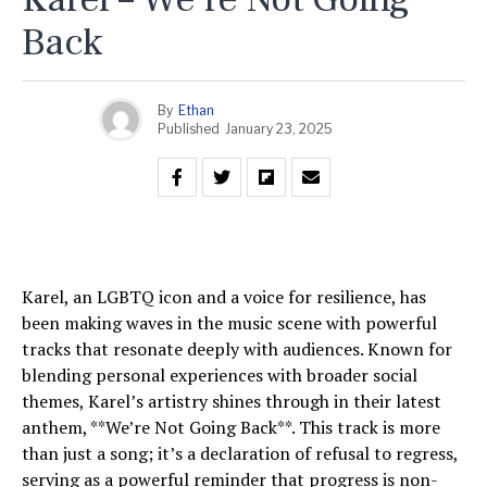
Back
By
Ethan
Published
January 23, 2025
Karel, an LGBTQ icon and a voice for resilience, has
been making waves in the music scene with powerful
tracks that resonate deeply with audiences. Known for
blending personal experiences with broader social
themes, Karel’s artistry shines through in their latest
anthem, **We’re Not Going Back**. This track is more
than just a song; it’s a declaration of refusal to regress,
serving as a powerful reminder that progress is non-