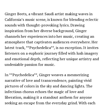
Ginger Beets, a vibrant Saudi artist making waves in
California’s music scene, is known for blending eclectic
sounds with thought-provoking lyrics. Drawing
inspiration from her diverse background, Ginger
channels her experiences into her music, creating an
atmosphere that captivates audiences everywhere. Her
latest track, **Psychedelica**, is no exception. It invites
listeners on a euphoric journey filled with lush imagery
and emotional depth, reflecting her unique artistry and
undeniable passion for music.
In **Psychedelica**, Ginger weaves a mesmerizing
narrative of love and transcendence, painting vivid
pictures of colors in the sky and dancing lights. The
infectious chorus echoes the magic of love and
liberation, making it a standout anthem for anyone
seeking an escape from the everyday grind. With each