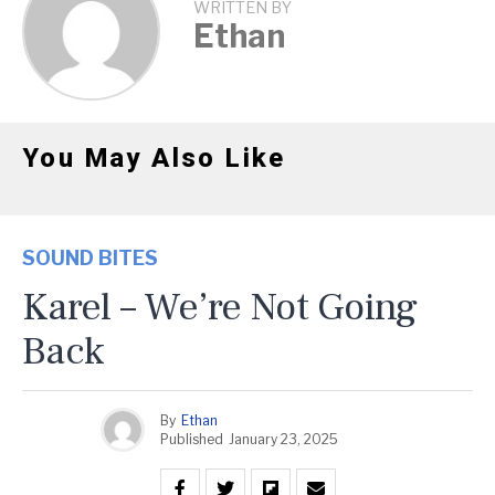
WRITTEN BY
Ethan
You May Also Like
SOUND BITES
Karel – We’re Not Going
Back
By
Ethan
Published
January 23, 2025