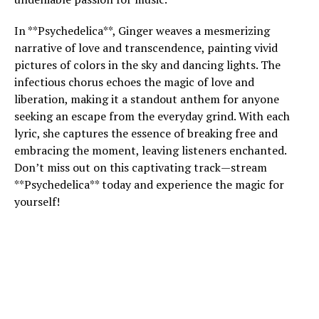
In **Psychedelica**, Ginger weaves a mesmerizing
narrative of love and transcendence, painting vivid
pictures of colors in the sky and dancing lights. The
infectious chorus echoes the magic of love and
liberation, making it a standout anthem for anyone
seeking an escape from the everyday grind. With each
lyric, she captures the essence of breaking free and
embracing the moment, leaving listeners enchanted.
Don’t miss out on this captivating track—stream
**Psychedelica** today and experience the magic for
yourself!