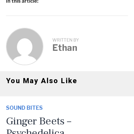
In this article:
WRITTEN BY
Ethan
You May Also Like
SOUND BITES
Ginger Beets –
Psychedelica