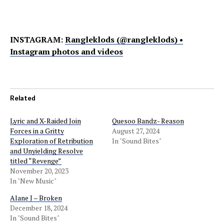
INSTAGRAM:
Rangleklods (@rangleklods) •
Instagram photos and videos
Related
Lyric and X-Raided Join
Quesoo Bandz- Reason
Forces in a Gritty
August 27, 2024
Exploration of Retribution
In "Sound Bites"
and Unyielding Resolve
titled “Revenge”
November 20, 2023
In "New Music"
Alane J – Broken
December 18, 2024
In "Sound Bites"