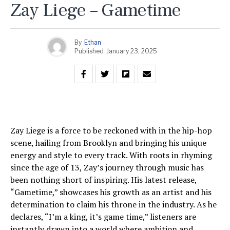
Zay Liege – Gametime
By
Ethan
Published
January 23, 2025
Zay Liege is a force to be reckoned with in the hip-hop
scene, hailing from Brooklyn and bringing his unique
energy and style to every track. With roots in rhyming
since the age of 13, Zay’s journey through music has
been nothing short of inspiring. His latest release,
“Gametime,” showcases his growth as an artist and his
determination to claim his throne in the industry. As he
declares, “I’m a king, it’s game time,” listeners are
instantly drawn into a world where ambition and