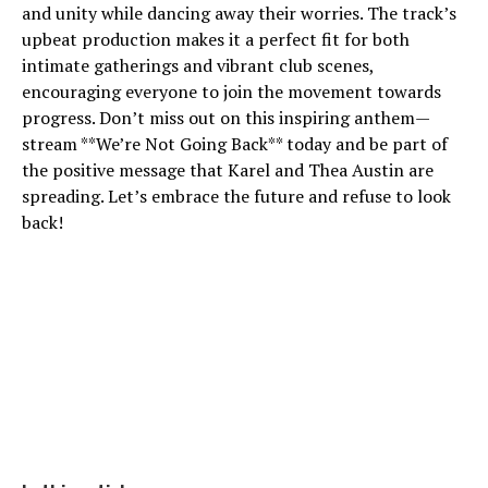
and unity while dancing away their worries. The track’s
upbeat production makes it a perfect fit for both
intimate gatherings and vibrant club scenes,
encouraging everyone to join the movement towards
progress. Don’t miss out on this inspiring anthem—
stream **We’re Not Going Back** today and be part of
the positive message that Karel and Thea Austin are
spreading. Let’s embrace the future and refuse to look
back!