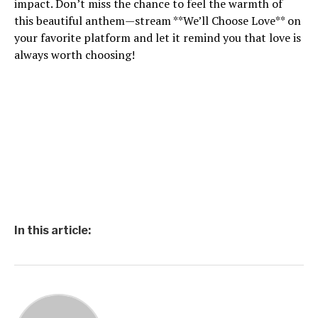
impact. Don’t miss the chance to feel the warmth of
this beautiful anthem—stream **We’ll Choose Love** on
your favorite platform and let it remind you that love is
always worth choosing!
In this article: