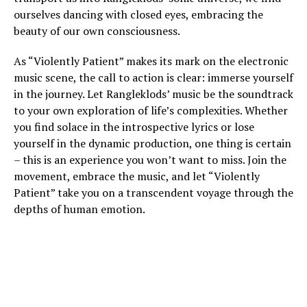
ourselves dancing with closed eyes, embracing the
beauty of our own consciousness.
As “Violently Patient” makes its mark on the electronic
music scene, the call to action is clear: immerse yourself
in the journey. Let Rangleklods’ music be the soundtrack
to your own exploration of life’s complexities. Whether
you find solace in the introspective lyrics or lose
yourself in the dynamic production, one thing is certain
– this is an experience you won’t want to miss. Join the
movement, embrace the music, and let “Violently
Patient” take you on a transcendent voyage through the
depths of human emotion.