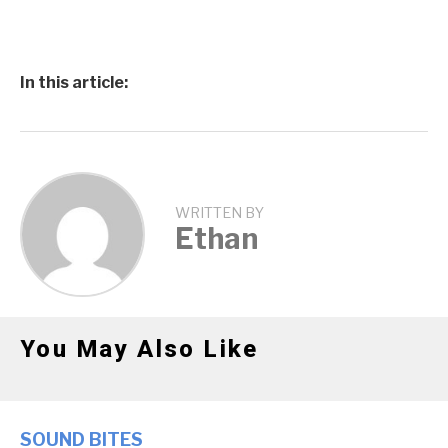
In this article:
WRITTEN BY
Ethan
You May Also Like
SOUND BITES