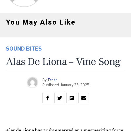
You May Also Like
SOUND BITES
Alas De Liona – Vine Song
By
Ethan
Published
January 23, 2025
Alas de Liona has truly emerged as a mesmerizing force