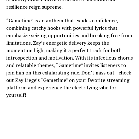
resilience reign supreme.
“Gametime” is an anthem that exudes confidence,
combining catchy hooks with powerful lyrics that
emphasize seizing opportunities and breaking free from
limitations. Zay’s energetic delivery keeps the
momentum high, making it a perfect track for both
introspection and motivation. With its infectious chorus
and relatable themes, “Gametime” invites listeners to
join him on this exhilarating ride. Don’t miss out—check
out Zay Liege’s “Gametime” on your favorite streaming
platform and experience the electrifying vibe for
yourself!