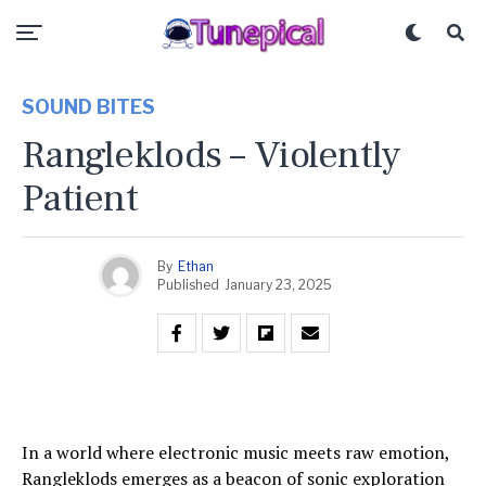
SOUND BITES
Rangleklods – Violently
Patient
By
Ethan
Published
January 23, 2025
In a world where electronic music meets raw emotion,
Rangleklods emerges as a beacon of sonic exploration