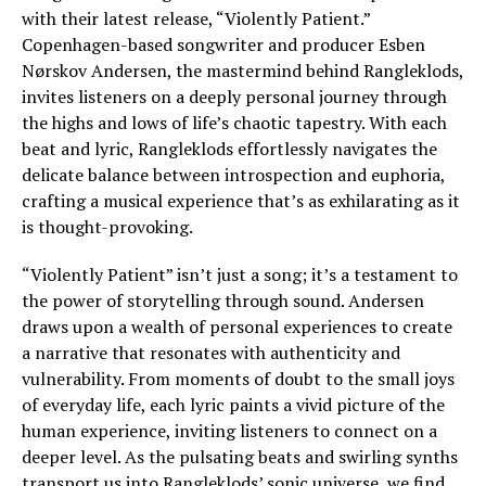
with their latest release, “Violently Patient.”
Copenhagen-based songwriter and producer Esben
Nørskov Andersen, the mastermind behind Rangleklods,
invites listeners on a deeply personal journey through
the highs and lows of life’s chaotic tapestry. With each
beat and lyric, Rangleklods effortlessly navigates the
delicate balance between introspection and euphoria,
crafting a musical experience that’s as exhilarating as it
is thought-provoking.
“Violently Patient” isn’t just a song; it’s a testament to
the power of storytelling through sound. Andersen
draws upon a wealth of personal experiences to create
a narrative that resonates with authenticity and
vulnerability. From moments of doubt to the small joys
of everyday life, each lyric paints a vivid picture of the
human experience, inviting listeners to connect on a
deeper level. As the pulsating beats and swirling synths
transport us into Rangleklods’ sonic universe, we find