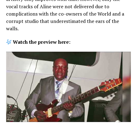
vocal tracks of Aline were not delivered due to
complications with the co-owners of the World and a
corrupt studio that underestimated the ears of the
walls.
Watch the preview here: