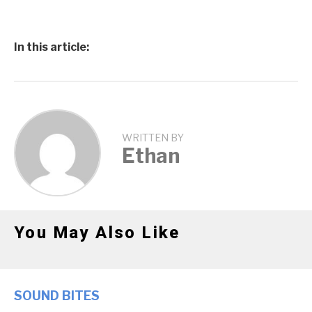
In this article:
WRITTEN BY
Ethan
You May Also Like
SOUND BITES