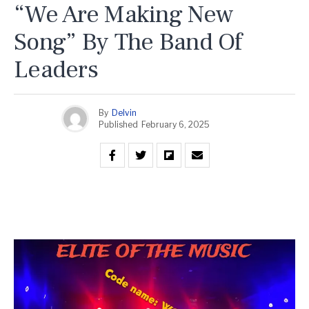
“We Are Making New
Song” By The Band Of
Leaders
By
Delvin
Published
February 6, 2025