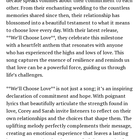
decade speaks volumes about their commitment to each
other. From their enchanting wedding to the countless
memories shared since then, their relationship has
blossomed into a beautiful testament to what it means
to choose love every day. With their latest release,
**We’ll Choose Love**, they celebrate this milestone
with a heartfelt anthem that resonates with anyone
who has experienced the highs and lows of love. This
song captures the essence of resilience and reminds us
that love can be a powerful force, guiding us through
life’s challenges.
**We’ll Choose Love** is not just a song; it’s an inspiring
declaration of commitment and hope. With poignant
lyrics that beautifully articulate the strength found in
love, Corey and Sarah invite listeners to reflect on their
own relationships and the choices that shape them. The
uplifting melody perfectly complements their message,
creating an emotional experience that leaves a lasting