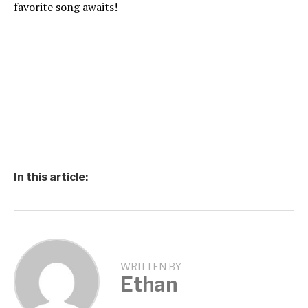
favorite song awaits!
In this article:
WRITTEN BY
Ethan