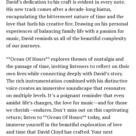
David’s dedication to his craft is evident in every note.
His new track comes after a decade-long hiatus,
encapsulating the bittersweet nature of time and the
love that fuels his creative fire. Drawing on his personal
experiences of balancing family life with a passion for
music, David reminds us all of the beautiful complexity
of our journeys.
**Ocean Of Hours** explores themes of nostalgia and
the passage of time, inviting listeners to reflect on their
own lives while connecting deeply with David’s story.
The rich instrumentation combined with his distinctive
voice creates an immersive soundscape that resonates
on multiple levels. It’s a poignant reminder that even
amidst life’s changes, the love for music—and for those
we cherish—endures. Don’t miss out on this captivating
return; listen to **Ocean Of Hours** today, and
immerse yourself in the beautiful exploration of love
and time that David Cloyd has crafted. Your next