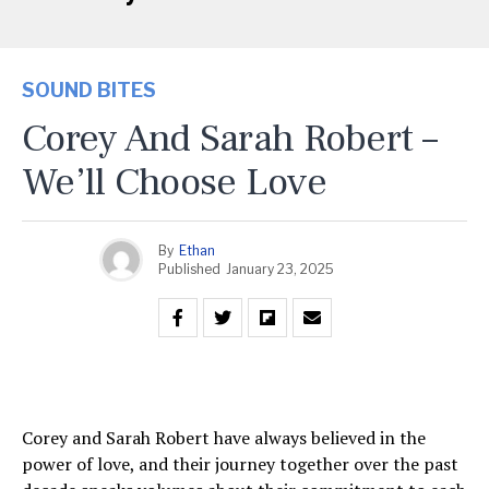
SOUND BITES
Corey And Sarah Robert –
We’ll Choose Love
By
Ethan
Published
January 23, 2025
Corey and Sarah Robert have always believed in the
power of love, and their journey together over the past