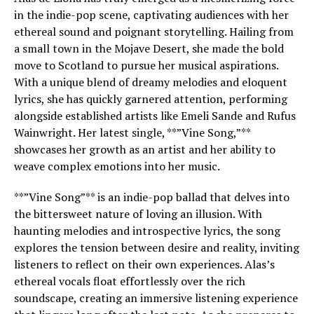
in the indie-pop scene, captivating audiences with her
ethereal sound and poignant storytelling. Hailing from
a small town in the Mojave Desert, she made the bold
move to Scotland to pursue her musical aspirations.
With a unique blend of dreamy melodies and eloquent
lyrics, she has quickly garnered attention, performing
alongside established artists like Emeli Sande and Rufus
Wainwright. Her latest single, **”Vine Song,”**
showcases her growth as an artist and her ability to
weave complex emotions into her music.
**”Vine Song”** is an indie-pop ballad that delves into
the bittersweet nature of loving an illusion. With
haunting melodies and introspective lyrics, the song
explores the tension between desire and reality, inviting
listeners to reflect on their own experiences. Alas’s
ethereal vocals float effortlessly over the rich
soundscape, creating an immersive listening experience