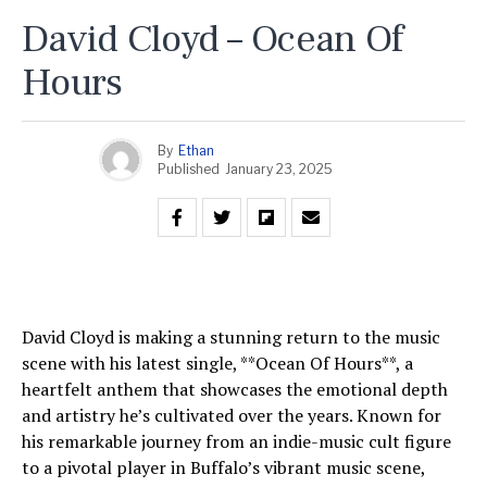
David Cloyd – Ocean Of
Hours
By
Ethan
Published
January 23, 2025
David Cloyd is making a stunning return to the music
scene with his latest single, **Ocean Of Hours**, a
heartfelt anthem that showcases the emotional depth
and artistry he’s cultivated over the years. Known for
his remarkable journey from an indie-music cult figure
to a pivotal player in Buffalo’s vibrant music scene,