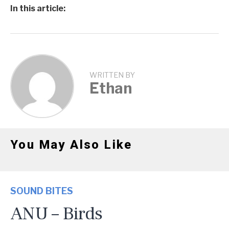
In this article:
WRITTEN BY
Ethan
You May Also Like
SOUND BITES
ANU – Birds