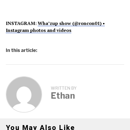
INSTAGRAM:
Wha’zup show (@roncon01) •
Instagram photos and videos
In this article:
WRITTEN BY
Ethan
You May Also Like