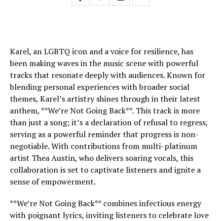
Karel, an LGBTQ icon and a voice for resilience, has
been making waves in the music scene with powerful
tracks that resonate deeply with audiences. Known for
blending personal experiences with broader social
themes, Karel’s artistry shines through in their latest
anthem, **We’re Not Going Back**. This track is more
than just a song; it’s a declaration of refusal to regress,
serving as a powerful reminder that progress is non-
negotiable. With contributions from multi-platinum
artist Thea Austin, who delivers soaring vocals, this
collaboration is set to captivate listeners and ignite a
sense of empowerment.
**We’re Not Going Back** combines infectious energy
with poignant lyrics, inviting listeners to celebrate love