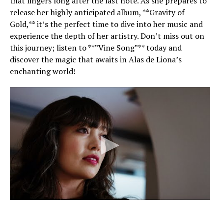
that lingers long after the last note. As she prepares to
release her highly anticipated album, **Gravity of
Gold,** it’s the perfect time to dive into her music and
experience the depth of her artistry. Don’t miss out on
this journey; listen to **”Vine Song”** today and
discover the magic that awaits in Alas de Liona’s
enchanting world!