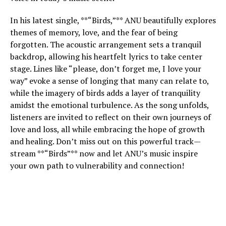
In his latest single, **“Birds,”** ANU beautifully explores
themes of memory, love, and the fear of being
forgotten. The acoustic arrangement sets a tranquil
backdrop, allowing his heartfelt lyrics to take center
stage. Lines like “please, don’t forget me, I love your
way” evoke a sense of longing that many can relate to,
while the imagery of birds adds a layer of tranquility
amidst the emotional turbulence. As the song unfolds,
listeners are invited to reflect on their own journeys of
love and loss, all while embracing the hope of growth
and healing. Don’t miss out on this powerful track—
stream **“Birds”** now and let ANU’s music inspire
your own path to vulnerability and connection!