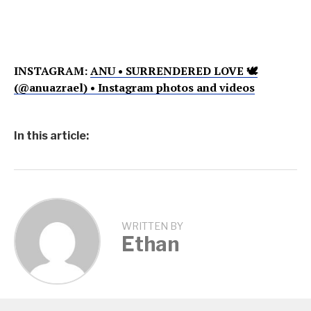
INSTAGRAM:
ANU • SURRENDERED LOVE 🕊
(@anuazrael) • Instagram photos and videos
In this article:
WRITTEN BY
Ethan