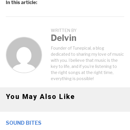
In this article:
WRITTEN BY
Delvin
Founder of Tunepical, a blog
dedicated to sharing my love of music
with you. I believe that music is the
key to life, and if you're listening to
the right songs at the right time,
everything is possible!
You May Also Like
SOUND BITES