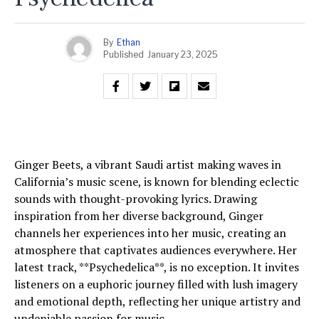
By
Ethan
Published
January 23, 2025
Ginger Beets, a vibrant Saudi artist making waves in
California’s music scene, is known for blending eclectic
sounds with thought-provoking lyrics. Drawing
inspiration from her diverse background, Ginger
channels her experiences into her music, creating an
atmosphere that captivates audiences everywhere. Her
latest track, **Psychedelica**, is no exception. It invites
listeners on a euphoric journey filled with lush imagery
and emotional depth, reflecting her unique artistry and
undeniable passion for music.