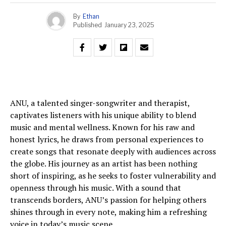
By
Ethan
Published
January 23, 2025
ANU, a talented singer-songwriter and therapist,
captivates listeners with his unique ability to blend
music and mental wellness. Known for his raw and
honest lyrics, he draws from personal experiences to
create songs that resonate deeply with audiences across
the globe. His journey as an artist has been nothing
short of inspiring, as he seeks to foster vulnerability and
openness through his music. With a sound that
transcends borders, ANU’s passion for helping others
shines through in every note, making him a refreshing
voice in today’s music scene.