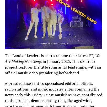
The Band of Leaders is set to release their latest EP,
We
Are Making New Song
, in January 2025. This six-track
project features the title song as its lead single, with an
official music video premiering beforehand.
A press release sent to specialized editorial offices,
radio stations, and music industry elites confirmed the
news early this Friday. Guest musicians have contributed
to the project, demonstrating that, like aged wine,
artistry only improves with time. However, only the