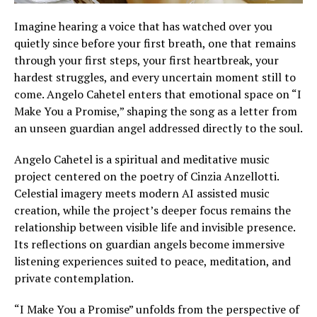
Imagine hearing a voice that has watched over you
quietly since before your first breath, one that remains
through your first steps, your first heartbreak, your
hardest struggles, and every uncertain moment still to
come. Angelo Cahetel enters that emotional space on “I
Make You a Promise,” shaping the song as a letter from
an unseen guardian angel addressed directly to the soul.
Angelo Cahetel is a spiritual and meditative music
project centered on the poetry of Cinzia Anzellotti.
Celestial imagery meets modern AI assisted music
creation, while the project’s deeper focus remains the
relationship between visible life and invisible presence.
Its reflections on guardian angels become immersive
listening experiences suited to peace, meditation, and
private contemplation.
“I Make You a Promise” unfolds from the perspective of