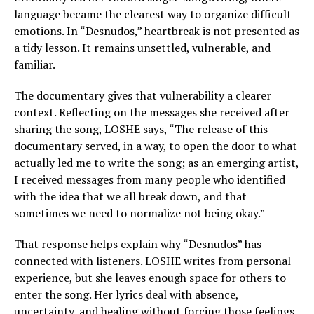
language became the clearest way to organize difficult
emotions. In “Desnudos,” heartbreak is not presented as
a tidy lesson. It remains unsettled, vulnerable, and
familiar.
The documentary gives that vulnerability a clearer
context. Reflecting on the messages she received after
sharing the song, LOSHE says, “The release of this
documentary served, in a way, to open the door to what
actually led me to write the song; as an emerging artist,
I received messages from many people who identified
with the idea that we all break down, and that
sometimes we need to normalize not being okay.”
That response helps explain why “Desnudos” has
connected with listeners. LOSHE writes from personal
experience, but she leaves enough space for others to
enter the song. Her lyrics deal with absence,
uncertainty, and healing without forcing those feelings