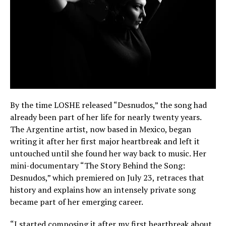
By the time LOSHE released “Desnudos,” the song had
already been part of her life for nearly twenty years.
The Argentine artist, now based in Mexico, began
writing it after her first major heartbreak and left it
untouched until she found her way back to music. Her
mini-documentary “The Story Behind the Song:
Desnudos,” which premiered on July 23, retraces that
history and explains how an intensely private song
became part of her emerging career.
“I started composing it after my first heartbreak about