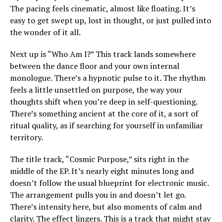
The pacing feels cinematic, almost like floating. It’s
easy to get swept up, lost in thought, or just pulled into
the wonder of it all.
Next up is “Who Am I?” This track lands somewhere
between the dance floor and your own internal
monologue. There’s a hypnotic pulse to it. The rhythm
feels a little unsettled on purpose, the way your
thoughts shift when you’re deep in self-questioning.
There’s something ancient at the core of it, a sort of
ritual quality, as if searching for yourself in unfamiliar
territory.
The title track, “Cosmic Purpose,” sits right in the
middle of the EP. It’s nearly eight minutes long and
doesn’t follow the usual blueprint for electronic music.
The arrangement pulls you in and doesn’t let go.
There’s intensity here, but also moments of calm and
clarity. The effect lingers. This is a track that might stay