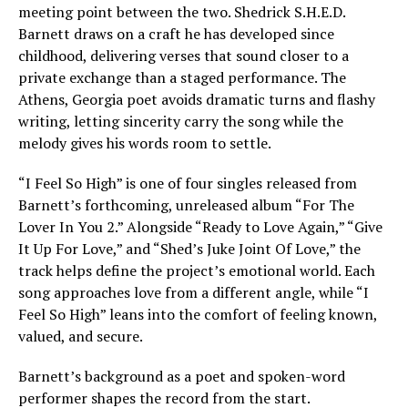
meeting point between the two. Shedrick S.H.E.D.
Barnett draws on a craft he has developed since
childhood, delivering verses that sound closer to a
private exchange than a staged performance. The
Athens, Georgia poet avoids dramatic turns and flashy
writing, letting sincerity carry the song while the
melody gives his words room to settle.
“I Feel So High” is one of four singles released from
Barnett’s forthcoming, unreleased album “For The
Lover In You 2.” Alongside “Ready to Love Again,” “Give
It Up For Love,” and “Shed’s Juke Joint Of Love,” the
track helps define the project’s emotional world. Each
song approaches love from a different angle, while “I
Feel So High” leans into the comfort of feeling known,
valued, and secure.
Barnett’s background as a poet and spoken-word
performer shapes the record from the start.