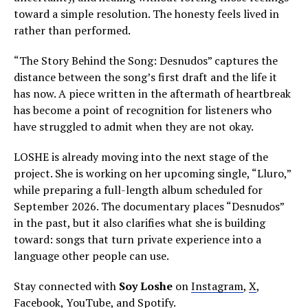
toward a simple resolution. The honesty feels lived in
rather than performed.
“The Story Behind the Song: Desnudos” captures the
distance between the song’s first draft and the life it
has now. A piece written in the aftermath of heartbreak
has become a point of recognition for listeners who
have struggled to admit when they are not okay.
LOSHE is already moving into the next stage of the
project. She is working on her upcoming single, “Lluro,”
while preparing a full-length album scheduled for
September 2026. The documentary places “Desnudos”
in the past, but it also clarifies what she is building
toward: songs that turn private experience into a
language other people can use.
Stay connected with
Soy Loshe
on
Instagram
,
X
,
Facebook
,
YouTube
, and
Spotify
.