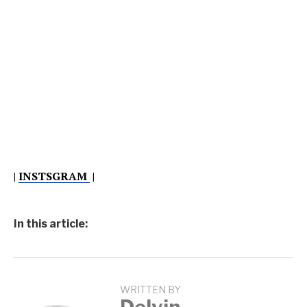
|
INSTSGRAM
|
In this article:
WRITTEN BY