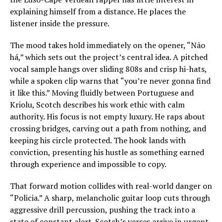
explaining himself from a distance. He places the
listener inside the pressure.
The mood takes hold immediately on the opener, “Não
há,” which sets out the project’s central idea. A pitched
vocal sample hangs over sliding 808s and crisp hi-hats,
while a spoken clip warns that “you’re never gonna find
it like this.” Moving fluidly between Portuguese and
Kriolu, Scotch describes his work ethic with calm
authority. His focus is not empty luxury. He raps about
crossing bridges, carving out a path from nothing, and
keeping his circle protected. The hook lands with
conviction, presenting his hustle as something earned
through experience and impossible to copy.
That forward motion collides with real-world danger on
“Policia.” A sharp, melancholic guitar loop cuts through
aggressive drill percussion, pushing the track into a
state of constant alert. Scotch’s verses arrive in urgent,