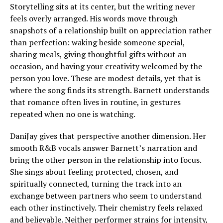
Storytelling sits at its center, but the writing never
feels overly arranged. His words move through
snapshots of a relationship built on appreciation rather
than perfection: waking beside someone special,
sharing meals, giving thoughtful gifts without an
occasion, and having your creativity welcomed by the
person you love. These are modest details, yet that is
where the song finds its strength. Barnett understands
that romance often lives in routine, in gestures
repeated when no one is watching.
DaniJay gives that perspective another dimension. Her
smooth R&B vocals answer Barnett’s narration and
bring the other person in the relationship into focus.
She sings about feeling protected, chosen, and
spiritually connected, turning the track into an
exchange between partners who seem to understand
each other instinctively. Their chemistry feels relaxed
and believable. Neither performer strains for intensity,