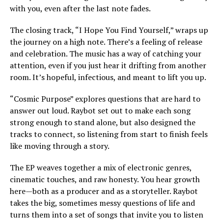
with you, even after the last note fades.
The closing track, “I Hope You Find Yourself,” wraps up
the journey on a high note. There’s a feeling of release
and celebration. The music has a way of catching your
attention, even if you just hear it drifting from another
room. It’s hopeful, infectious, and meant to lift you up.
“Cosmic Purpose” explores questions that are hard to
answer out loud. Raybot set out to make each song
strong enough to stand alone, but also designed the
tracks to connect, so listening from start to finish feels
like moving through a story.
The EP weaves together a mix of electronic genres,
cinematic touches, and raw honesty. You hear growth
here—both as a producer and as a storyteller. Raybot
takes the big, sometimes messy questions of life and
turns them into a set of songs that invite you to listen