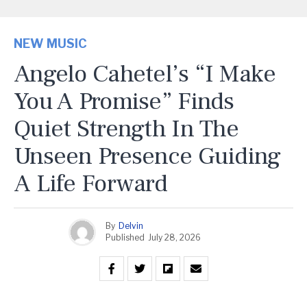
NEW MUSIC
Angelo Cahetel’s “I Make
You A Promise” Finds
Quiet Strength In The
Unseen Presence Guiding
A Life Forward
By
Delvin
Published
July 28, 2026