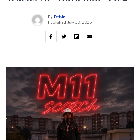
By
Delvin
Published
July 30, 2026