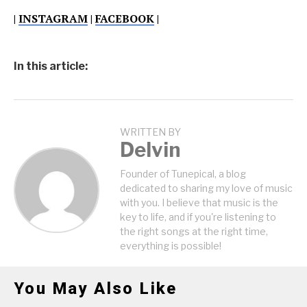
|
INSTAGRAM
|
FACEBOOK
|
In this article:
WRITTEN BY
Delvin
Founder of Tunepical, a blog
dedicated to sharing my love of music
with you. I believe that music is the
key to life, and if you're listening to
the right songs at the right time,
everything is possible!
You May Also Like