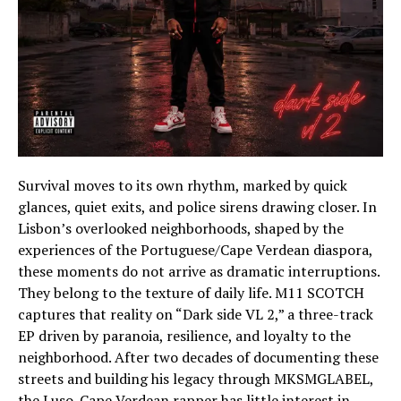
Survival moves to its own rhythm, marked by quick
glances, quiet exits, and police sirens drawing closer. In
Lisbon’s overlooked neighborhoods, shaped by the
experiences of the Portuguese/Cape Verdean diaspora,
these moments do not arrive as dramatic interruptions.
They belong to the texture of daily life. M11 SCOTCH
captures that reality on “Dark side VL 2,” a three-track
EP driven by paranoia, resilience, and loyalty to the
neighborhood. After two decades of documenting these
streets and building his legacy through MKSMGLABEL,
the Luso-Cape Verdean rapper has little interest in