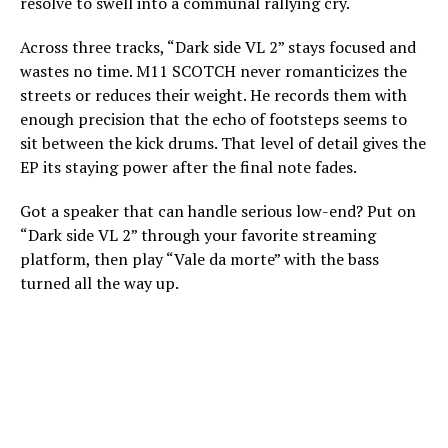
resolve to swell into a communal rallying cry.
Across three tracks, “Dark side VL 2” stays focused and
wastes no time. M11 SCOTCH never romanticizes the
streets or reduces their weight. He records them with
enough precision that the echo of footsteps seems to
sit between the kick drums. That level of detail gives the
EP its staying power after the final note fades.
Got a speaker that can handle serious low-end? Put on
“Dark side VL 2” through your favorite streaming
platform, then play “Vale da morte” with the bass
turned all the way up.