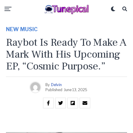
NEW MUSIC
Raybot Is Ready To Make A
Mark With His Upcoming
EP, “Cosmic Purpose.”
By
Delvin
Published
June 13, 2025