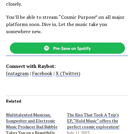
closely.
You’ll be able to stream “Cosmic Purpose” on all major
platforms soon. Dive in. Let the music take you
somewhere new.
Connect with Raybot:
Instagram
|
Facebook
|
X (Twitter)
Related
Multitalented Musician,
The Kiss That Took A Trip’s
Songwriter and Electronic
EP, “Hold Music” offers the
Music Producer Bad Bubble
perfect cosmic exploration!
Takes You on a Beautifully
July 11, 2023