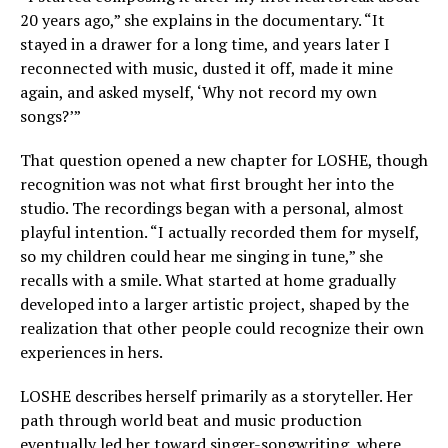
20 years ago,” she explains in the documentary. “It
stayed in a drawer for a long time, and years later I
reconnected with music, dusted it off, made it mine
again, and asked myself, ‘Why not record my own
songs?’”
That question opened a new chapter for LOSHE, though
recognition was not what first brought her into the
studio. The recordings began with a personal, almost
playful intention. “I actually recorded them for myself,
so my children could hear me singing in tune,” she
recalls with a smile. What started at home gradually
developed into a larger artistic project, shaped by the
realization that other people could recognize their own
experiences in hers.
LOSHE describes herself primarily as a storyteller. Her
path through world beat and music production
eventually led her toward singer-songwriting, where