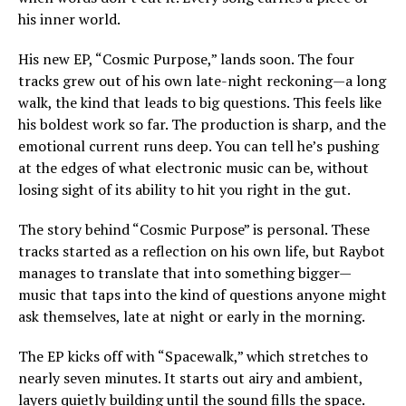
his inner world.
His new EP, “Cosmic Purpose,” lands soon. The four
tracks grew out of his own late-night reckoning—a long
walk, the kind that leads to big questions. This feels like
his boldest work so far. The production is sharp, and the
emotional current runs deep. You can tell he’s pushing
at the edges of what electronic music can be, without
losing sight of its ability to hit you right in the gut.
The story behind “Cosmic Purpose” is personal. These
tracks started as a reflection on his own life, but Raybot
manages to translate that into something bigger—
music that taps into the kind of questions anyone might
ask themselves, late at night or early in the morning.
The EP kicks off with “Spacewalk,” which stretches to
nearly seven minutes. It starts out airy and ambient,
layers quietly building until the sound fills the space.