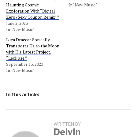
Haunting Cosmic
In "New Music"
Exploration With “Digital
Zero (Sexy Coupon Remix).”
June 2, 2023
In "New Music"
Luca Draccar Sonically
Transports Us to the Moon
with His Latest Project,
“Leclipse.”
September 13, 2023
In "New Music"
In this article:
WRITTEN BY
Delvin