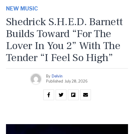
NEW MUSIC
Shedrick S.H.E.D. Barnett
Builds Toward “For The
Lover In You 2” With The
Tender “I Feel So High”
By
Delvin
Published
July 28, 2026