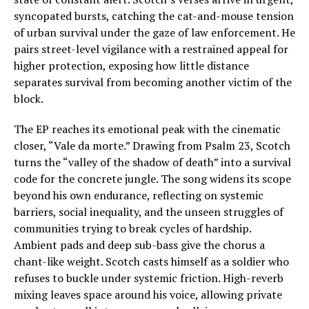
syncopated bursts, catching the cat-and-mouse tension
of urban survival under the gaze of law enforcement. He
pairs street-level vigilance with a restrained appeal for
higher protection, exposing how little distance
separates survival from becoming another victim of the
block.
The EP reaches its emotional peak with the cinematic
closer, “Vale da morte.” Drawing from Psalm 23, Scotch
turns the “valley of the shadow of death” into a survival
code for the concrete jungle. The song widens its scope
beyond his own endurance, reflecting on systemic
barriers, social inequality, and the unseen struggles of
communities trying to break cycles of hardship.
Ambient pads and deep sub-bass give the chorus a
chant-like weight. Scotch casts himself as a soldier who
refuses to buckle under systemic friction. High-reverb
mixing leaves space around his voice, allowing private