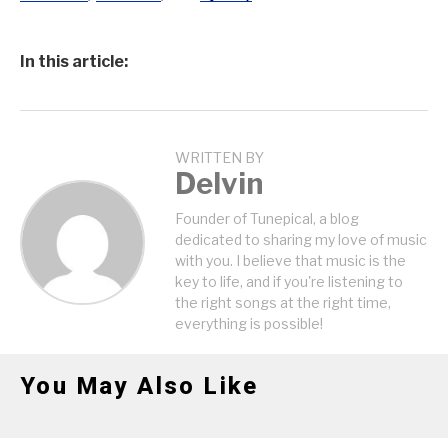
In this article:
WRITTEN BY
Delvin
Founder of Tunepical, a blog
dedicated to sharing my love of music
with you. I believe that music is the
key to life, and if you're listening to
the right songs at the right time,
everything is possible!
You May Also Like