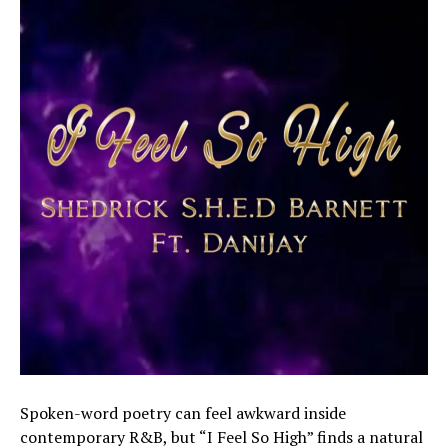
Spoken-word poetry can feel awkward inside
contemporary R&B, but “I Feel So High” finds a natural