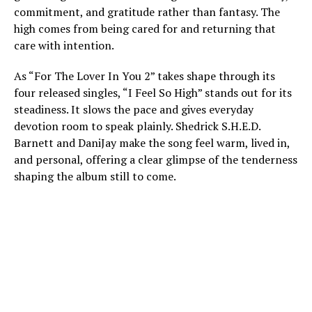
commitment, and gratitude rather than fantasy. The
high comes from being cared for and returning that
care with intention.
As “For The Lover In You 2” takes shape through its
four released singles, “I Feel So High” stands out for its
steadiness. It slows the pace and gives everyday
devotion room to speak plainly. Shedrick S.H.E.D.
Barnett and DaniJay make the song feel warm, lived in,
and personal, offering a clear glimpse of the tenderness
shaping the album still to come.