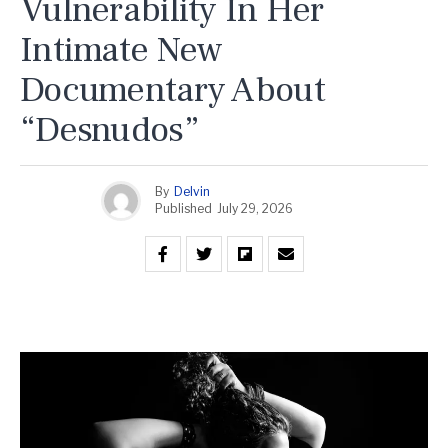
Vulnerability In Her
Intimate New
Documentary About
“Desnudos”
By
Delvin
Published
July 29, 2026