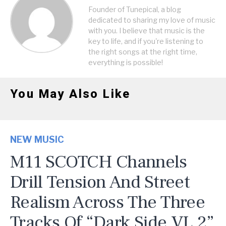
Founder of Tunepical, a blog
dedicated to sharing my love of music
with you. I believe that music is the
key to life, and if you're listening to
the right songs at the right time,
everything is possible!
You May Also Like
NEW MUSIC
M11 SCOTCH Channels
Drill Tension And Street
Realism Across The Three
Tracks Of “Dark Side VL 2”