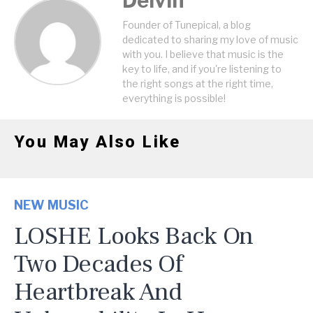
Delvin
Founder of Tunepical, a blog
dedicated to sharing my love of music
with you. I believe that music is the
key to life, and if you're listening to
the right songs at the right time,
everything is possible!
You May Also Like
NEW MUSIC
LOSHE Looks Back On
Two Decades Of
Heartbreak And