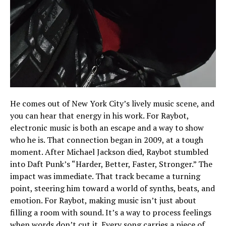
He comes out of New York City’s lively music scene, and
you can hear that energy in his work. For Raybot,
electronic music is both an escape and a way to show
who he is. That connection began in 2009, at a tough
moment. After Michael Jackson died, Raybot stumbled
into Daft Punk’s “Harder, Better, Faster, Stronger.” The
impact was immediate. That track became a turning
point, steering him toward a world of synths, beats, and
emotion. For Raybot, making music isn’t just about
filling a room with sound. It’s a way to process feelings
when words don’t cut it. Every song carries a piece of