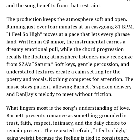
and the song benefits from that restraint.
The production keeps the atmosphere soft and open.
Running just over four minutes at an easygoing 81 BPM,
“I Feel So High” moves at a pace that lets every phrase
land. Written in G♯ minor, the instrumental carries a
dreamy emotional pull, while the chord progression
recalls the floating atmosphere listeners may recognize
from SZA’s “Saturn.” Soft keys, gentle percussion, and
understated textures create a calm setting for the
poetry and vocals. Nothing competes for attention. The
music stays patient, allowing Barnett’s spoken delivery
and DaniJay’s melody to meet without friction.
What lingers most is the song’s understanding of love.
Barnett presents romance as something grounded in
trust, faith, respect, intimacy, and the daily choice to
remain present. The repeated refrain, “I feel so high,”
gains weight because the feeling is tied to consistency,