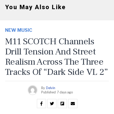
You May Also Like
NEW MUSIC
M11 SCOTCH Channels
Drill Tension And Street
Realism Across The Three
Tracks Of “Dark Side VL 2”
By
Delvin
Published
7 days ago