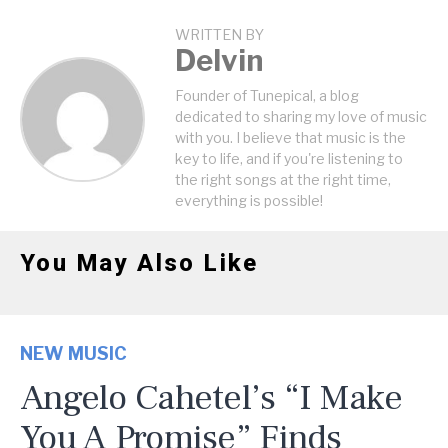
WRITTEN BY
Delvin
Founder of Tunepical, a blog
dedicated to sharing my love of music
with you. I believe that music is the
key to life, and if you're listening to
the right songs at the right time,
everything is possible!
You May Also Like
NEW MUSIC
Angelo Cahetel’s “I Make
You A Promise” Finds