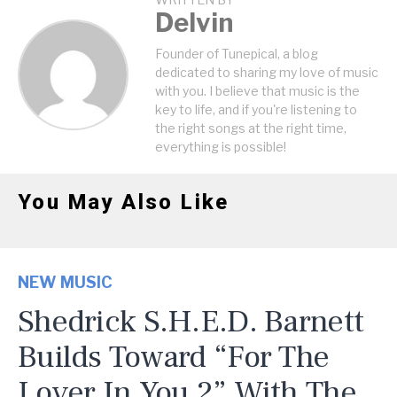
WRITTEN BY
Delvin
Founder of Tunepical, a blog
dedicated to sharing my love of music
with you. I believe that music is the
key to life, and if you're listening to
the right songs at the right time,
everything is possible!
You May Also Like
NEW MUSIC
Shedrick S.H.E.D. Barnett
Builds Toward “For The
Lover In You 2” With The