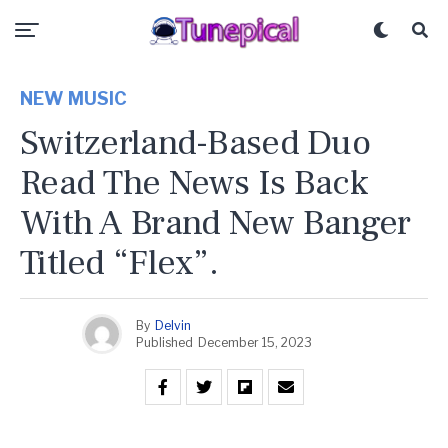
NEW MUSIC
Switzerland-Based Duo
Read The News Is Back
With A Brand New Banger
Titled “Flex”.
By
Delvin
Published
December 15, 2023