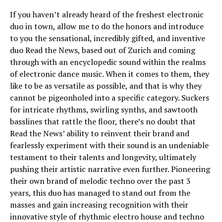
If you haven’t already heard of the freshest electronic
duo in town, allow me to do the honors and introduce
to you the sensational, incredibly gifted, and inventive
duo Read the News, based out of Zurich and coming
through with an encyclopedic sound within the realms
of electronic dance music. When it comes to them, they
like to be as versatile as possible, and that is why they
cannot be pigeonholed into a specific category. Suckers
for intricate rhythms, swirling synths, and sawtooth
basslines that rattle the floor, there’s no doubt that
Read the News’ ability to reinvent their brand and
fearlessly experiment with their sound is an undeniable
testament to their talents and longevity, ultimately
pushing their artistic narrative even further. Pioneering
their own brand of melodic techno over the past 3
years, this duo has managed to stand out from the
masses and gain increasing recognition with their
innovative style of rhythmic electro house and techno