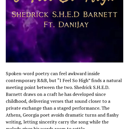
Spoken-word poetry can feel awkward inside
contemporary R&B, but “I Feel So High” finds a natural
meeting point between the two. Shedrick S.H.E.D.
Barnett draws on a craft he has developed since
childhood, delivering verses that sound closer to a
private exchange than a staged performance. The
Athens, Georgia poet avoids dramatic turns and flashy
writing, letting sincerity carry the song while the
melody gives his words room to settle.