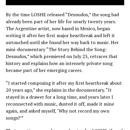
By the time LOSHE released “Desnudos,” the song had
already been part of her life for nearly twenty years.
The Argentine artist, now based in Mexico, began
writing it after her first major heartbreak and left it
untouched until she found her way back to music. Her
mini-documentary “The Story Behind the Song:
Desnudos,” which premiered on July 23, retraces that
history and explains how an intensely private song
became part of her emerging career.
“I started composing it after my first heartbreak about
20 years ago,” she explains in the documentary. “It
stayed in a drawer for a long time, and years later I
reconnected with music, dusted it off, made it mine
again, and asked myself, ‘Why not record my own
songs?’”