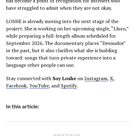
has become a point of recognition for listeners who
have struggled to admit when they are not okay.
LOSHE is already moving into the next stage of the
project. She is working on her upcoming single, “Lluro,”
while preparing a full-length album scheduled for
September 2026. The documentary places “Desnudos”
in the past, but it also clarifies what she is building
toward: songs that turn private experience into a
language other people can use.
Stay connected with
Soy Loshe
on
Instagram
,
X
,
Facebook
,
YouTube
, and
Spotify
.
In this article: