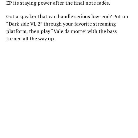
EP its staying power after the final note fades.
Got a speaker that can handle serious low-end? Put on
“Dark side VL 2” through your favorite streaming
platform, then play “Vale da morte” with the bass
turned all the way up.