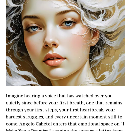
Imagine hearing a voice that has watched over you
quietly since before your first breath, one that remains
through your first steps, your first heartbreak, your
hardest struggles, and every uncertain moment still to
come. Angelo Cahetel enters that emotional space on “I
Make You a Promise,” shaping the song as a letter from