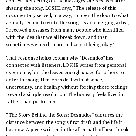
context. Reflecting on the messages she received after
sharing the song, LOSHE says, “The release of this
documentary served, in a way, to open the door to what
actually led me to write the song; as an emerging artist,
I received messages from many people who identified
with the idea that we all break down, and that
sometimes we need to normalize not being okay.”
That response helps explain why “Desnudos” has
connected with listeners. LOSHE writes from personal
experience, but she leaves enough space for others to
enter the song. Her lyrics deal with absence,
uncertainty, and healing without forcing those feelings
toward a simple resolution. The honesty feels lived in
rather than performed.
“The Story Behind the Song: Desnudos” captures the
distance between the song’s first draft and the life it
has now. A piece written in the aftermath of heartbreak