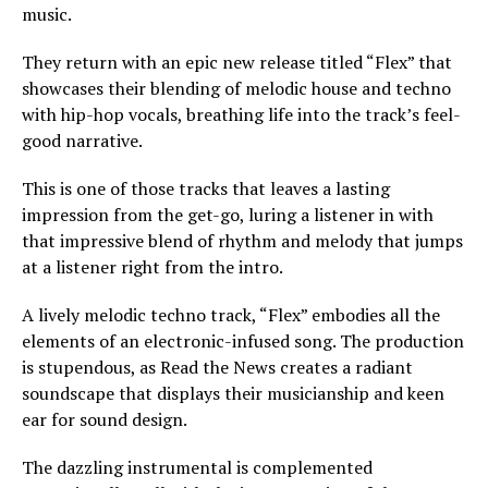
music.
They return with an epic new release titled “Flex” that
showcases their blending of melodic house and techno
with hip-hop vocals, breathing life into the track’s feel-
good narrative.
This is one of those tracks that leaves a lasting
impression from the get-go, luring a listener in with
that impressive blend of rhythm and melody that jumps
at a listener right from the intro.
A lively melodic techno track, “Flex” embodies all the
elements of an electronic-infused song. The production
is stupendous, as Read the News creates a radiant
soundscape that displays their musicianship and keen
ear for sound design.
The dazzling instrumental is complemented