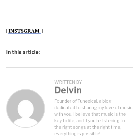
|
INSTSGRAM
|
In this article:
WRITTEN BY
Delvin
Founder of Tunepical, a blog
dedicated to sharing my love of music
with you. I believe that music is the
key to life, and if you're listening to
the right songs at the right time,
everything is possible!