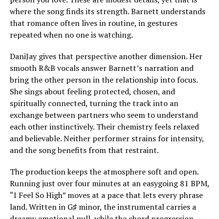
where the song finds its strength. Barnett understands
that romance often lives in routine, in gestures
repeated when no one is watching.
DaniJay gives that perspective another dimension. Her
smooth R&B vocals answer Barnett’s narration and
bring the other person in the relationship into focus.
She sings about feeling protected, chosen, and
spiritually connected, turning the track into an
exchange between partners who seem to understand
each other instinctively. Their chemistry feels relaxed
and believable. Neither performer strains for intensity,
and the song benefits from that restraint.
The production keeps the atmosphere soft and open.
Running just over four minutes at an easygoing 81 BPM,
“I Feel So High” moves at a pace that lets every phrase
land. Written in G♯ minor, the instrumental carries a
dreamy emotional pull, while the chord progression