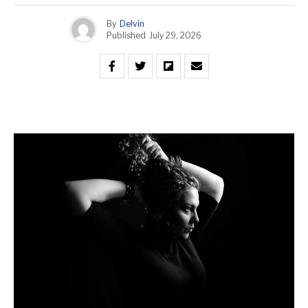
By
Delvin
Published
July 29, 2026