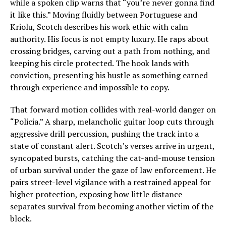
while a spoken clip warns that “you’re never gonna find
it like this.” Moving fluidly between Portuguese and
Kriolu, Scotch describes his work ethic with calm
authority. His focus is not empty luxury. He raps about
crossing bridges, carving out a path from nothing, and
keeping his circle protected. The hook lands with
conviction, presenting his hustle as something earned
through experience and impossible to copy.
That forward motion collides with real-world danger on
“Policia.” A sharp, melancholic guitar loop cuts through
aggressive drill percussion, pushing the track into a
state of constant alert. Scotch’s verses arrive in urgent,
syncopated bursts, catching the cat-and-mouse tension
of urban survival under the gaze of law enforcement. He
pairs street-level vigilance with a restrained appeal for
higher protection, exposing how little distance
separates survival from becoming another victim of the
block.