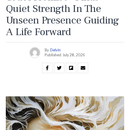
Quiet Strength In The
Unseen Presence Guiding
A Life Forward
By
Delvin
Published
July 28, 2026