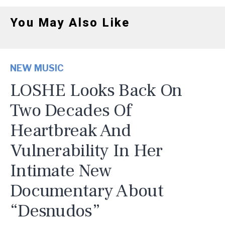
You May Also Like
NEW MUSIC
LOSHE Looks Back On
Two Decades Of
Heartbreak And
Vulnerability In Her
Intimate New
Documentary About
“Desnudos”