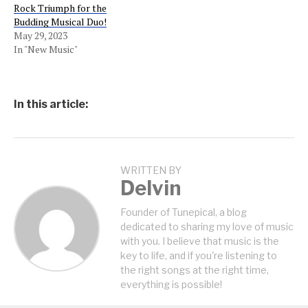
Rock Triumph for the
Budding Musical Duo!
May 29, 2023
In "New Music"
In this article:
WRITTEN BY
Delvin
Founder of Tunepical, a blog
dedicated to sharing my love of music
with you. I believe that music is the
key to life, and if you're listening to
the right songs at the right time,
everything is possible!