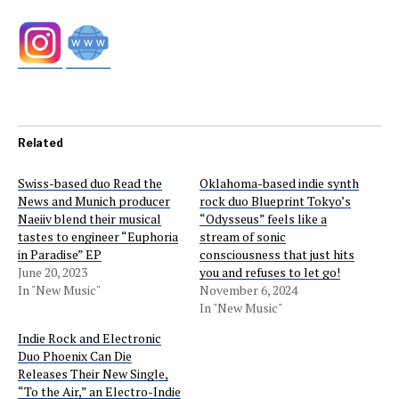
Related
Swiss-based duo Read the
Oklahoma-based indie synth
News and Munich producer
rock duo Blueprint Tokyo’s
Naeiiv blend their musical
“Odysseus” feels like a
tastes to engineer “Euphoria
stream of sonic
in Paradise” EP
consciousness that just hits
June 20, 2023
you and refuses to let go!
In "New Music"
November 6, 2024
In "New Music"
Indie Rock and Electronic
Duo Phoenix Can Die
Releases Their New Single,
“To the Air,” an Electro-Indie