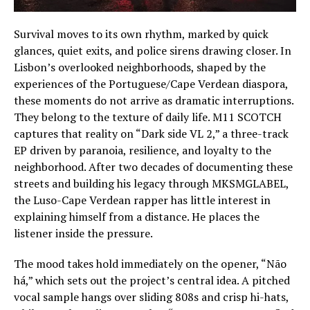
Survival moves to its own rhythm, marked by quick
glances, quiet exits, and police sirens drawing closer. In
Lisbon’s overlooked neighborhoods, shaped by the
experiences of the Portuguese/Cape Verdean diaspora,
these moments do not arrive as dramatic interruptions.
They belong to the texture of daily life. M11 SCOTCH
captures that reality on “Dark side VL 2,” a three-track
EP driven by paranoia, resilience, and loyalty to the
neighborhood. After two decades of documenting these
streets and building his legacy through MKSMGLABEL,
the Luso-Cape Verdean rapper has little interest in
explaining himself from a distance. He places the
listener inside the pressure.
The mood takes hold immediately on the opener, “Não
há,” which sets out the project’s central idea. A pitched
vocal sample hangs over sliding 808s and crisp hi-hats,