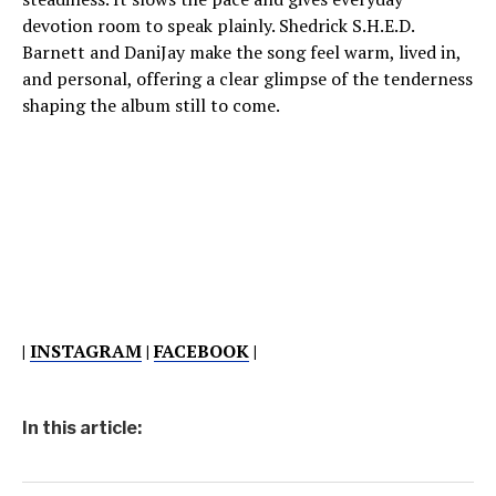
devotion room to speak plainly. Shedrick S.H.E.D.
Barnett and DaniJay make the song feel warm, lived in,
and personal, offering a clear glimpse of the tenderness
shaping the album still to come.
|
INSTAGRAM
|
FACEBOOK
|
In this article: