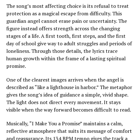
The song’s most affecting choice is its refusal to treat
protection as a magical escape from difficulty. This
guardian angel cannot erase pain or uncertainty. The
figure instead offers strength across the changing
stages of a life. A first tooth, first steps, and the first
day of school give way to adult struggles and periods of
loneliness. Through those details, the lyrics trace
human growth within the frame of a lasting spiritual
promise.
One of the clearest images arrives when the angel is
described as “like a lighthouse in harbor.” The metaphor
gives the song’s idea of guidance a simple, vivid shape.
The light does not direct every movement. It stays
visible when the way forward becomes difficult to read.
Musically, “I Make You a Promise” maintains a calm,
reflective atmosphere that suits its message of comfort
and reassurance. Its 134 BPM tempo gives the track a