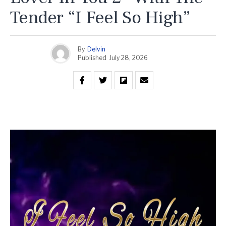
Tender “I Feel So High”
By
Delvin
Published
July 28, 2026