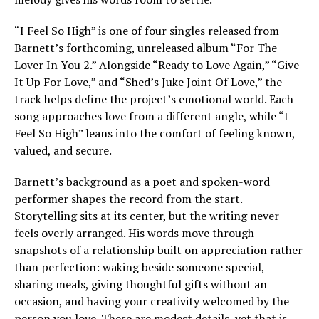
“I Feel So High” is one of four singles released from
Barnett’s forthcoming, unreleased album “For The
Lover In You 2.” Alongside “Ready to Love Again,” “Give
It Up For Love,” and “Shed’s Juke Joint Of Love,” the
track helps define the project’s emotional world. Each
song approaches love from a different angle, while “I
Feel So High” leans into the comfort of feeling known,
valued, and secure.
Barnett’s background as a poet and spoken-word
performer shapes the record from the start.
Storytelling sits at its center, but the writing never
feels overly arranged. His words move through
snapshots of a relationship built on appreciation rather
than perfection: waking beside someone special,
sharing meals, giving thoughtful gifts without an
occasion, and having your creativity welcomed by the
person you love. These are modest details, yet that is