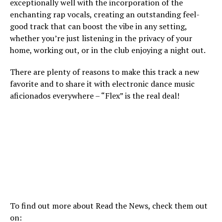
exceptionally well with the incorporation of the
enchanting rap vocals, creating an outstanding feel-
good track that can boost the vibe in any setting,
whether you’re just listening in the privacy of your
home, working out, or in the club enjoying a night out.
There are plenty of reasons to make this track a new
favorite and to share it with electronic dance music
aficionados everywhere – “Flex” is the real deal!
To find out more about Read the News, check them out
on: