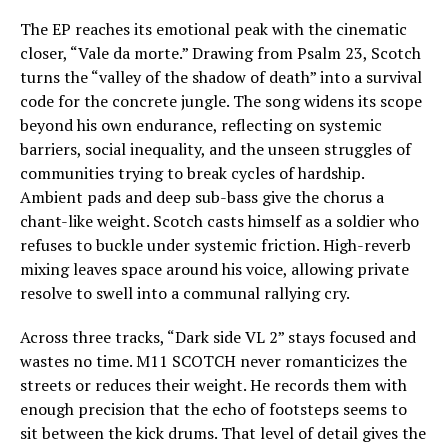
The EP reaches its emotional peak with the cinematic
closer, “Vale da morte.” Drawing from Psalm 23, Scotch
turns the “valley of the shadow of death” into a survival
code for the concrete jungle. The song widens its scope
beyond his own endurance, reflecting on systemic
barriers, social inequality, and the unseen struggles of
communities trying to break cycles of hardship.
Ambient pads and deep sub-bass give the chorus a
chant-like weight. Scotch casts himself as a soldier who
refuses to buckle under systemic friction. High-reverb
mixing leaves space around his voice, allowing private
resolve to swell into a communal rallying cry.
Across three tracks, “Dark side VL 2” stays focused and
wastes no time. M11 SCOTCH never romanticizes the
streets or reduces their weight. He records them with
enough precision that the echo of footsteps seems to
sit between the kick drums. That level of detail gives the