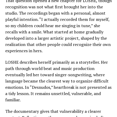
That question opened a new chapter for LOSHE, though
recognition was not what first brought her into the
studio. The recordings began with a personal, almost
playful intention. “I actually recorded them for myself,
so my children could hear me singing in tune,” she
recalls with a smile. What started at home gradually
developed into a larger artistic project, shaped by the
realization that other people could recognize their own
experiences in hers.
LOSHE describes herself primarily as a storyteller. Her
path through world beat and music production
eventually led her toward singer-songwriting, where
language became the clearest way to organize difficult
emotions. In “Desnudos,” heartbreak is not presented as
a tidy lesson. It remains unsettled, vulnerable, and
familiar.
The documentary gives that vulnerability a clearer