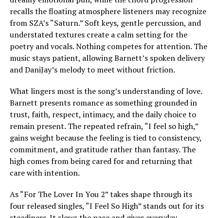
recalls the floating atmosphere listeners may recognize
from SZA’s “Saturn.” Soft keys, gentle percussion, and
understated textures create a calm setting for the
poetry and vocals. Nothing competes for attention. The
music stays patient, allowing Barnett’s spoken delivery
and DaniJay’s melody to meet without friction.
What lingers most is the song’s understanding of love.
Barnett presents romance as something grounded in
trust, faith, respect, intimacy, and the daily choice to
remain present. The repeated refrain, “I feel so high,”
gains weight because the feeling is tied to consistency,
commitment, and gratitude rather than fantasy. The
high comes from being cared for and returning that
care with intention.
As “For The Lover In You 2” takes shape through its
four released singles, “I Feel So High” stands out for its
steadiness. It slows the pace and gives everyday