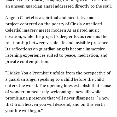
an unseen guardian angel addressed directly to the soul.
Angelo Cahetel is a spiritual and meditative music
project centered on the poetry of Cinzia Anzellotti.
Celestial imagery meets modern AI assisted music
creation, while the project’s deeper focus remains the
relationship between visible life and invisible presence.
Its reflections on guardian angels become immersive
listening experiences suited to peace, meditation, and
private contemplation.
“I Make You a Promise” unfolds from the perspective of
a guardian angel speaking to a child before the child
enters the world. The opening lines establish that sense
of wonder immediately, welcoming a new life while
promising a presence that will never disappear: “Know
that from heaven you will descend, and on this earth
your life will begin.”