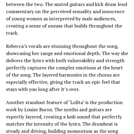
between the two. The muted guitars and kick drum lend
commentary on the perceived sexuality and innocence
of young women as interpreted by male audiences,
creating a sense of unease that builds throughout the
track.
Rebecca’s vocals are stunning throughout the song,
showcasing her range and emotional depth. The way she
delivers the lyrics with both vulnerability and strength
perfectly captures the complex emotions at the heart
of the song. The layered harmonies in the chorus are
especially effective, giving the track an epic feel that
stays with you long after it’s over.
Another standout feature of ‘Lolita’ is the production
work by Louise Burns. The synths and guitars are
expertly layered, creating a lush sound that perfectly
matches the intensity of the lyrics. The drumbeat is
steady and driving, building momentum as the song