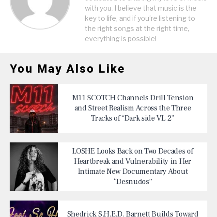
with you. I believe that music is the
key to life, and if you're listening to
the right songs at the right time,
everything is possible!
You May Also Like
M11 SCOTCH Channels Drill Tension
and Street Realism Across the Three
Tracks of “Dark side VL 2”
LOSHE Looks Back on Two Decades of
Heartbreak and Vulnerability in Her
Intimate New Documentary About
“Desnudos”
Shedrick S.H.E.D. Barnett Builds Toward