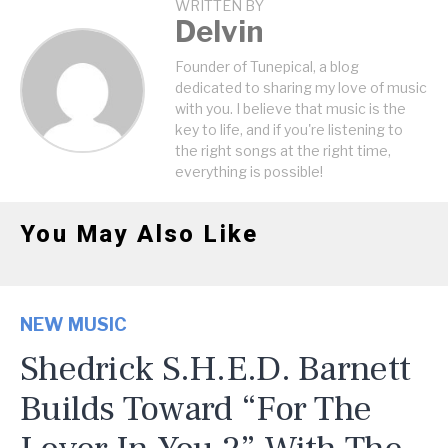
WRITTEN BY
Delvin
Founder of Tunepical, a blog
dedicated to sharing my love of music
with you. I believe that music is the
key to life, and if you're listening to
the right songs at the right time,
everything is possible!
You May Also Like
NEW MUSIC
Shedrick S.H.E.D. Barnett
Builds Toward “For The