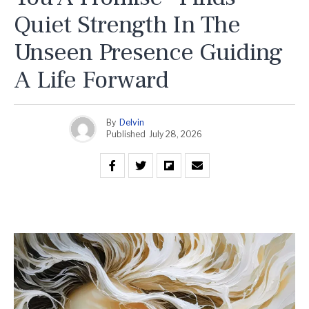
Quiet Strength In The
Unseen Presence Guiding
A Life Forward
By
Delvin
Published
July 28, 2026