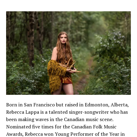
Born in San Francisco but raised in Edmonton, Alberta,
Rebecca Lappa is a talented singer-songwriter who has
been making waves in the Canadian music scene.
Nominated five times for the Canadian Folk Music
Awards, Rebecca won Young Performer of the Year in