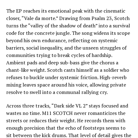
The EP reaches its emotional peak with the cinematic
closer, “Vale da morte.” Drawing from Psalm 23, Scotch
turns the “valley of the shadow of death” into a survival
code for the concrete jungle. The song widens its scope
beyond his own endurance, reflecting on systemic
barriers, social inequality, and the unseen struggles of
communities trying to break cycles of hardship.
Ambient pads and deep sub-bass give the chorus a
chant-like weight. Scotch casts himself as a soldier who
refuses to buckle under systemic friction. High-reverb
mixing leaves space around his voice, allowing private
resolve to swell into a communal rallying cry.
Across three tracks, “Dark side VL 2” stays focused and
wastes no time. M11 SCOTCH never romanticizes the
streets or reduces their weight. He records them with
enough precision that the echo of footsteps seems to
sit between the kick drums. That level of detail gives the