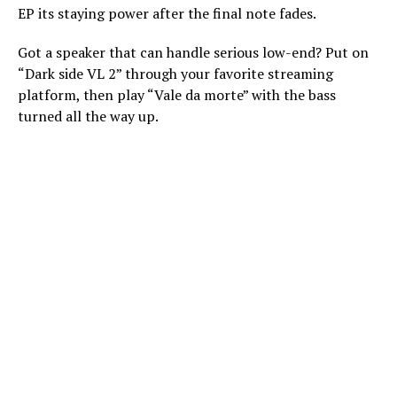
EP its staying power after the final note fades.
Got a speaker that can handle serious low-end? Put on
“Dark side VL 2” through your favorite streaming
platform, then play “Vale da morte” with the bass
turned all the way up.