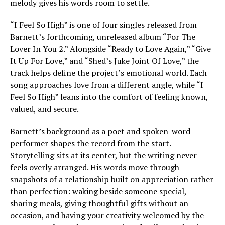
melody gives his words room to settle.
“I Feel So High” is one of four singles released from
Barnett’s forthcoming, unreleased album “For The
Lover In You 2.” Alongside “Ready to Love Again,” “Give
It Up For Love,” and “Shed’s Juke Joint Of Love,” the
track helps define the project’s emotional world. Each
song approaches love from a different angle, while “I
Feel So High” leans into the comfort of feeling known,
valued, and secure.
Barnett’s background as a poet and spoken-word
performer shapes the record from the start.
Storytelling sits at its center, but the writing never
feels overly arranged. His words move through
snapshots of a relationship built on appreciation rather
than perfection: waking beside someone special,
sharing meals, giving thoughtful gifts without an
occasion, and having your creativity welcomed by the