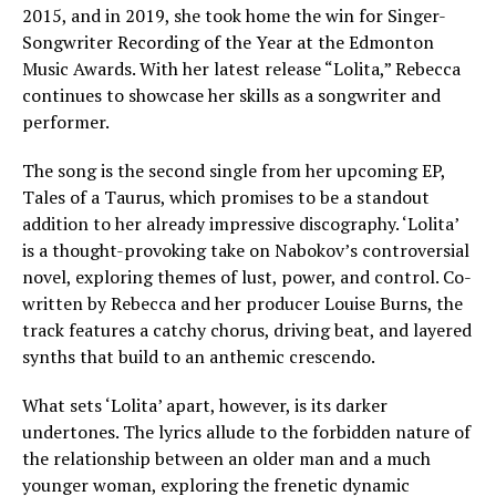
2015, and in 2019, she took home the win for Singer-
Songwriter Recording of the Year at the Edmonton
Music Awards. With her latest release “Lolita,” Rebecca
continues to showcase her skills as a songwriter and
performer.
The song is the second single from her upcoming EP,
Tales of a Taurus, which promises to be a standout
addition to her already impressive discography. ‘Lolita’
is a thought-provoking take on Nabokov’s controversial
novel, exploring themes of lust, power, and control. Co-
written by Rebecca and her producer Louise Burns, the
track features a catchy chorus, driving beat, and layered
synths that build to an anthemic crescendo.
What sets ‘Lolita’ apart, however, is its darker
undertones. The lyrics allude to the forbidden nature of
the relationship between an older man and a much
younger woman, exploring the frenetic dynamic