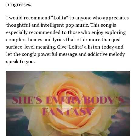
progresses.
I would recommend “Lolita” to anyone who appreciates
thoughtful and intelligent pop music. This song is
especially recommended to those who enjoy exploring
complex themes and lyrics that offer more than just
surface-level meaning. Give ‘Lolita’ a listen today and
let the song’s powerful message and addictive melody
speak to you.