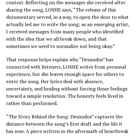
context. Reflecting on the messages she received after
sharing the song, LOSHE says, “The release of this
documentary served, in a way, to open the door to what
actually led me to write the song; as an emerging artist,
I received messages from many people who identified
with the idea that we all break down, and that
sometimes we need to normalize not being okay.”
That response helps explain why “Desnudos” has
connected with listeners. LOSHE writes from personal
experience, but she leaves enough space for others to
enter the song. Her lyrics deal with absence,
uncertainty, and healing without forcing those feelings
toward a simple resolution. The honesty feels lived in
rather than performed.
“The Story Behind the Song: Desnudos” captures the
distance between the song’s first draft and the life it
has now. A piece written in the aftermath of heartbreak