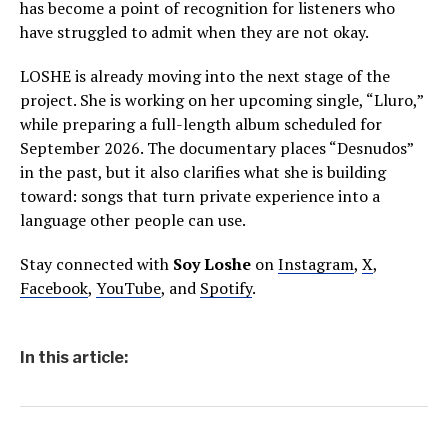
has become a point of recognition for listeners who
have struggled to admit when they are not okay.
LOSHE is already moving into the next stage of the
project. She is working on her upcoming single, “Lluro,”
while preparing a full-length album scheduled for
September 2026. The documentary places “Desnudos”
in the past, but it also clarifies what she is building
toward: songs that turn private experience into a
language other people can use.
Stay connected with
Soy Loshe
on
Instagram
,
X
,
Facebook
,
YouTube
, and
Spotify
.
In this article: