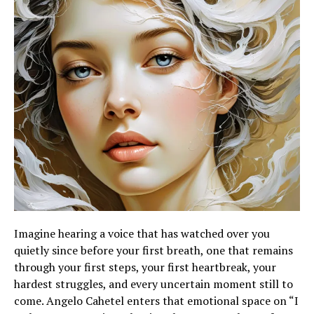
Imagine hearing a voice that has watched over you
quietly since before your first breath, one that remains
through your first steps, your first heartbreak, your
hardest struggles, and every uncertain moment still to
come. Angelo Cahetel enters that emotional space on “I