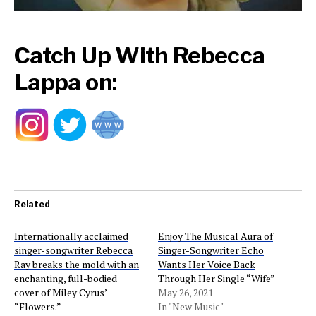
Catch Up With Rebecca
Lappa on:
Related
Internationally acclaimed
Enjoy The Musical Aura of
singer-songwriter Rebecca
Singer-Songwriter Echo
Ray breaks the mold with an
Wants Her Voice Back
enchanting, full-bodied
Through Her Single “Wife”
cover of Miley Cyrus’
May 26, 2021
“Flowers.”
In "New Music"