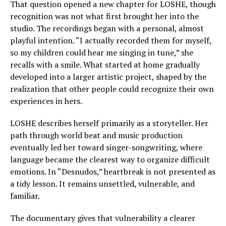
That question opened a new chapter for LOSHE, though
recognition was not what first brought her into the
studio. The recordings began with a personal, almost
playful intention. “I actually recorded them for myself,
so my children could hear me singing in tune,” she
recalls with a smile. What started at home gradually
developed into a larger artistic project, shaped by the
realization that other people could recognize their own
experiences in hers.
LOSHE describes herself primarily as a storyteller. Her
path through world beat and music production
eventually led her toward singer-songwriting, where
language became the clearest way to organize difficult
emotions. In “Desnudos,” heartbreak is not presented as
a tidy lesson. It remains unsettled, vulnerable, and
familiar.
The documentary gives that vulnerability a clearer