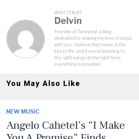
WRITTEN BY
Delvin
Founder of Tunepical, a blog
dedicated to sharing my love of music
with you. I believe that music is the
key to life, and if you're listening to
the right songs at the right time,
everything is possible!
You May Also Like
NEW MUSIC
Angelo Cahetel’s “I Make
You A Promise” Finds