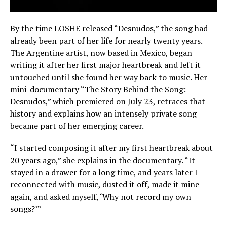
By the time LOSHE released “Desnudos,” the song had
already been part of her life for nearly twenty years.
The Argentine artist, now based in Mexico, began
writing it after her first major heartbreak and left it
untouched until she found her way back to music. Her
mini-documentary “The Story Behind the Song:
Desnudos,” which premiered on July 23, retraces that
history and explains how an intensely private song
became part of her emerging career.
“I started composing it after my first heartbreak about
20 years ago,” she explains in the documentary. “It
stayed in a drawer for a long time, and years later I
reconnected with music, dusted it off, made it mine
again, and asked myself, ‘Why not record my own
songs?’”