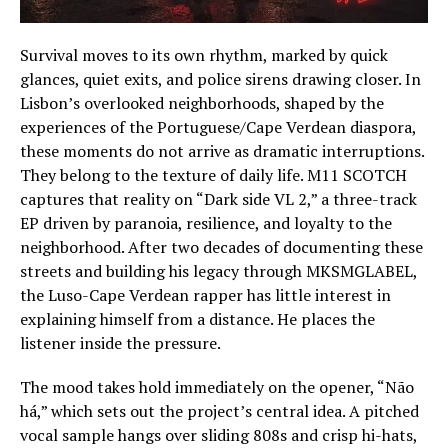
Survival moves to its own rhythm, marked by quick
glances, quiet exits, and police sirens drawing closer. In
Lisbon’s overlooked neighborhoods, shaped by the
experiences of the Portuguese/Cape Verdean diaspora,
these moments do not arrive as dramatic interruptions.
They belong to the texture of daily life. M11 SCOTCH
captures that reality on “Dark side VL 2,” a three-track
EP driven by paranoia, resilience, and loyalty to the
neighborhood. After two decades of documenting these
streets and building his legacy through MKSMGLABEL,
the Luso-Cape Verdean rapper has little interest in
explaining himself from a distance. He places the
listener inside the pressure.
The mood takes hold immediately on the opener, “Não
há,” which sets out the project’s central idea. A pitched
vocal sample hangs over sliding 808s and crisp hi-hats,