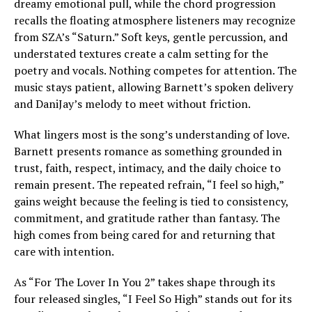
dreamy emotional pull, while the chord progression
recalls the floating atmosphere listeners may recognize
from SZA’s “Saturn.” Soft keys, gentle percussion, and
understated textures create a calm setting for the
poetry and vocals. Nothing competes for attention. The
music stays patient, allowing Barnett’s spoken delivery
and DaniJay’s melody to meet without friction.
What lingers most is the song’s understanding of love.
Barnett presents romance as something grounded in
trust, faith, respect, intimacy, and the daily choice to
remain present. The repeated refrain, “I feel so high,”
gains weight because the feeling is tied to consistency,
commitment, and gratitude rather than fantasy. The
high comes from being cared for and returning that
care with intention.
As “For The Lover In You 2” takes shape through its
four released singles, “I Feel So High” stands out for its