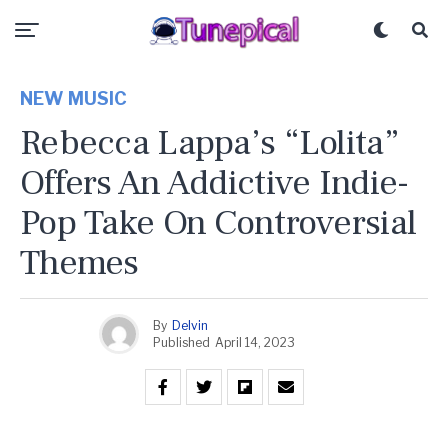
NEW MUSIC
Rebecca Lappa’s “Lolita”
Offers An Addictive Indie-
Pop Take On Controversial
Themes
By
Delvin
Published
April 14, 2023