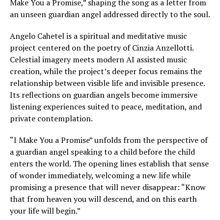
Make You a Promise,” shaping the song as a letter from
an unseen guardian angel addressed directly to the soul.
Angelo Cahetel is a spiritual and meditative music
project centered on the poetry of Cinzia Anzellotti.
Celestial imagery meets modern AI assisted music
creation, while the project’s deeper focus remains the
relationship between visible life and invisible presence.
Its reflections on guardian angels become immersive
listening experiences suited to peace, meditation, and
private contemplation.
“I Make You a Promise” unfolds from the perspective of
a guardian angel speaking to a child before the child
enters the world. The opening lines establish that sense
of wonder immediately, welcoming a new life while
promising a presence that will never disappear: “Know
that from heaven you will descend, and on this earth
your life will begin.”