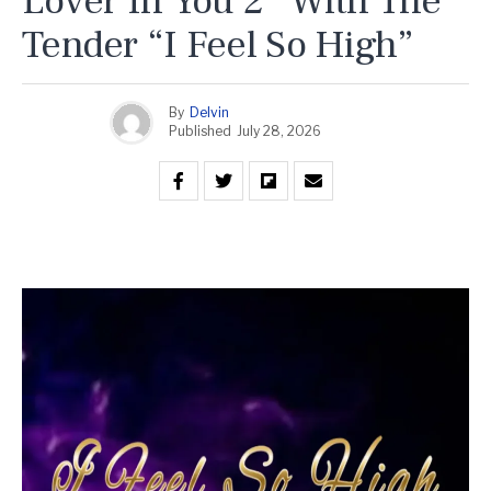
Lover In You 2” With The
Tender “I Feel So High”
By
Delvin
Published
July 28, 2026