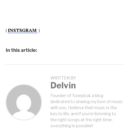
|
INSTSGRAM
|
In this article:
WRITTEN BY
Delvin
Founder of Tunepical, a blog
dedicated to sharing my love of music
with you. I believe that music is the
key to life, and if you're listening to
the right songs at the right time,
everything is possible!