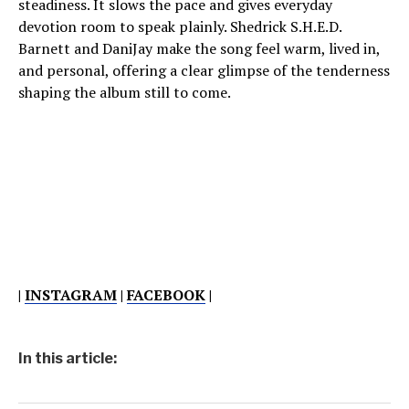
steadiness. It slows the pace and gives everyday
devotion room to speak plainly. Shedrick S.H.E.D.
Barnett and DaniJay make the song feel warm, lived in,
and personal, offering a clear glimpse of the tenderness
shaping the album still to come.
|
INSTAGRAM
|
FACEBOOK
|
In this article: