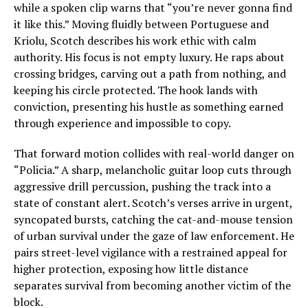
while a spoken clip warns that “you’re never gonna find
it like this.” Moving fluidly between Portuguese and
Kriolu, Scotch describes his work ethic with calm
authority. His focus is not empty luxury. He raps about
crossing bridges, carving out a path from nothing, and
keeping his circle protected. The hook lands with
conviction, presenting his hustle as something earned
through experience and impossible to copy.
That forward motion collides with real-world danger on
“Policia.” A sharp, melancholic guitar loop cuts through
aggressive drill percussion, pushing the track into a
state of constant alert. Scotch’s verses arrive in urgent,
syncopated bursts, catching the cat-and-mouse tension
of urban survival under the gaze of law enforcement. He
pairs street-level vigilance with a restrained appeal for
higher protection, exposing how little distance
separates survival from becoming another victim of the
block.