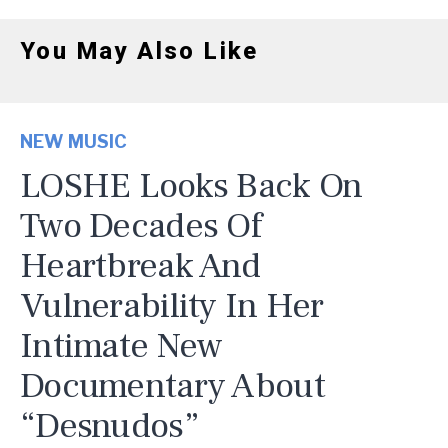
You May Also Like
NEW MUSIC
LOSHE Looks Back On
Two Decades Of
Heartbreak And
Vulnerability In Her
Intimate New
Documentary About
“Desnudos”