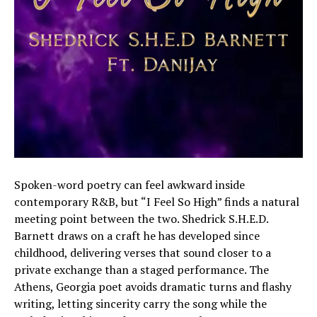
Spoken-word poetry can feel awkward inside
contemporary R&B, but “I Feel So High” finds a natural
meeting point between the two. Shedrick S.H.E.D.
Barnett draws on a craft he has developed since
childhood, delivering verses that sound closer to a
private exchange than a staged performance. The
Athens, Georgia poet avoids dramatic turns and flashy
writing, letting sincerity carry the song while the