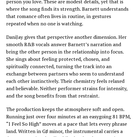
person you love. These are modest details, yet that is
where the song finds its strength. Barnett understands
that romance often lives in routine, in gestures
repeated when no one is watching.
DaniJay gives that perspective another dimension. Her
smooth R&B vocals answer Barnett’s narration and
bring the other person in the relationship into focus.
She sings about feeling protected, chosen, and
spiritually connected, turning the track into an
exchange between partners who seem to understand
each other instinctively. Their chemistry feels relaxed
and believable. Neither performer strains for intensity,
and the song benefits from that restraint.
The production keeps the atmosphere soft and open.
Running just over four minutes at an easygoing 81 BPM,
“I Feel So High” moves at a pace that lets every phrase
land. Written in G♯ minor, the instrumental carries a