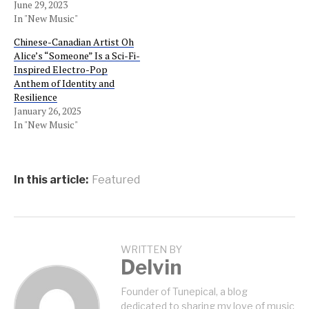
June 29, 2023
In "New Music"
Chinese-Canadian Artist Oh
Alice’s “Someone” Is a Sci-Fi-
Inspired Electro-Pop
Anthem of Identity and
Resilience
January 26, 2025
In "New Music"
In this article:
Featured
WRITTEN BY
Delvin
Founder of Tunepical, a blog
dedicated to sharing my love of music