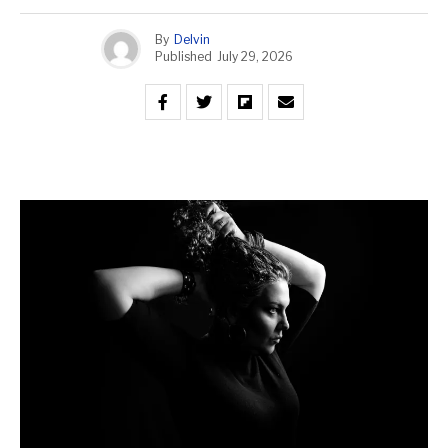
By
Delvin
Published
July 29, 2026