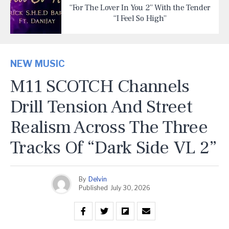
“For The Lover In You 2” With the Tender
“I Feel So High”
NEW MUSIC
M11 SCOTCH Channels
Drill Tension And Street
Realism Across The Three
Tracks Of “Dark Side VL 2”
By
Delvin
Published
July 30, 2026