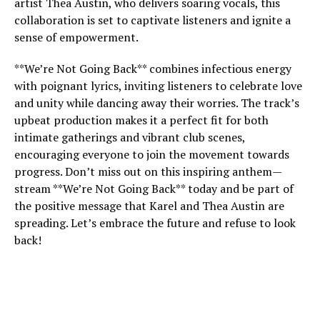
artist Thea Austin, who delivers soaring vocals, this
collaboration is set to captivate listeners and ignite a
sense of empowerment.
**We’re Not Going Back** combines infectious energy
with poignant lyrics, inviting listeners to celebrate love
and unity while dancing away their worries. The track’s
upbeat production makes it a perfect fit for both
intimate gatherings and vibrant club scenes,
encouraging everyone to join the movement towards
progress. Don’t miss out on this inspiring anthem—
stream **We’re Not Going Back** today and be part of
the positive message that Karel and Thea Austin are
spreading. Let’s embrace the future and refuse to look
back!