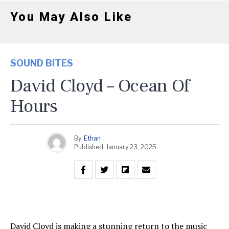
You May Also Like
SOUND BITES
David Cloyd – Ocean Of
Hours
By
Ethan
Published
January 23, 2025
David Cloyd is making a stunning return to the music