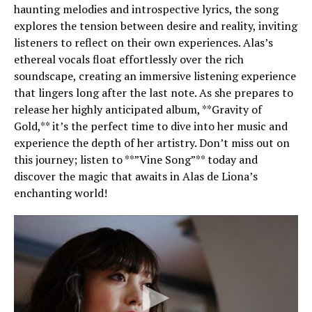
haunting melodies and introspective lyrics, the song
explores the tension between desire and reality, inviting
listeners to reflect on their own experiences. Alas’s
ethereal vocals float effortlessly over the rich
soundscape, creating an immersive listening experience
that lingers long after the last note. As she prepares to
release her highly anticipated album, **Gravity of
Gold,** it’s the perfect time to dive into her music and
experience the depth of her artistry. Don’t miss out on
this journey; listen to **”Vine Song”** today and
discover the magic that awaits in Alas de Liona’s
enchanting world!