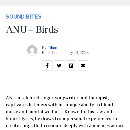
SOUND BITES
ANU – Birds
By
Ethan
Published
January 23, 2025
ANU, a talented singer-songwriter and therapist,
captivates listeners with his unique ability to blend
music and mental wellness. Known for his raw and
honest lyrics, he draws from personal experiences to
create songs that resonate deeply with audiences across