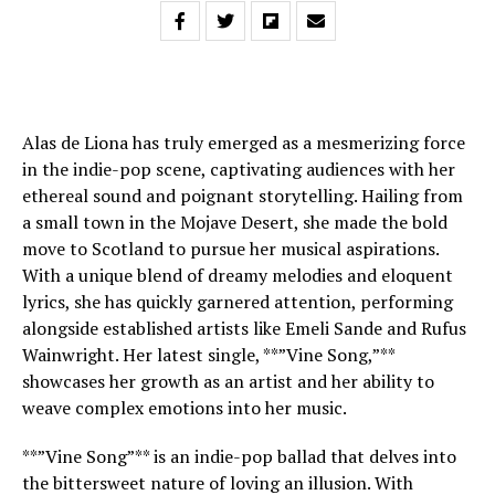
Alas de Liona has truly emerged as a mesmerizing force
in the indie-pop scene, captivating audiences with her
ethereal sound and poignant storytelling. Hailing from
a small town in the Mojave Desert, she made the bold
move to Scotland to pursue her musical aspirations.
With a unique blend of dreamy melodies and eloquent
lyrics, she has quickly garnered attention, performing
alongside established artists like Emeli Sande and Rufus
Wainwright. Her latest single, **”Vine Song,”**
showcases her growth as an artist and her ability to
weave complex emotions into her music.
**”Vine Song”** is an indie-pop ballad that delves into
the bittersweet nature of loving an illusion. With