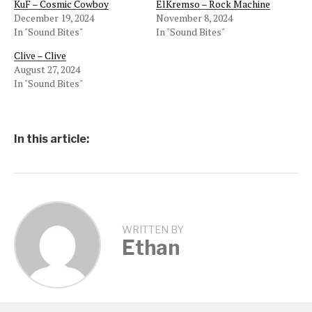
KuF – Cosmic Cowboy
ElKremso – Rock Machine
December 19, 2024
November 8, 2024
In "Sound Bites"
In "Sound Bites"
Clive – Clive
August 27, 2024
In "Sound Bites"
In this article:
WRITTEN BY
Ethan