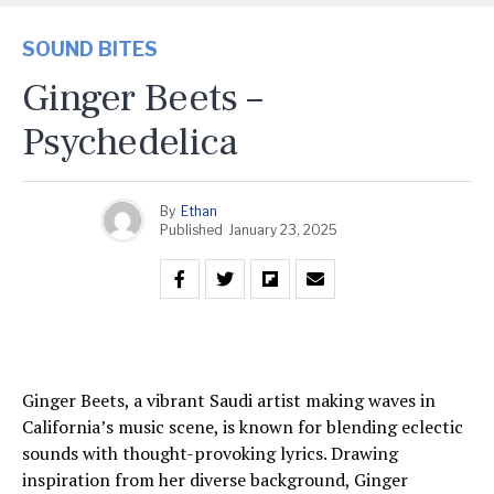
SOUND BITES
Ginger Beets –
Psychedelica
By
Ethan
Published
January 23, 2025
Ginger Beets, a vibrant Saudi artist making waves in
California’s music scene, is known for blending eclectic
sounds with thought-provoking lyrics. Drawing
inspiration from her diverse background, Ginger