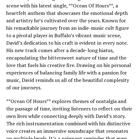
scene with his latest single, **Ocean Of Hours**, a
heartfelt anthem that showcases the emotional depth
and artistry he’s cultivated over the years. Known for
his remarkable journey from an indie-music cult figure
to a pivotal player in Buffalo’s vibrant music scene,
David’s dedication to his craft is evident in every note.
His new track comes after a decade-long hiatus,
encapsulating the bittersweet nature of time and the
love that fuels his creative fire. Drawing on his personal
experiences of balancing family life with a passion for
music, David reminds us all of the beautiful complexity
of our journeys.
**Ocean Of Hours** explores themes of nostalgia and
the passage of time, inviting listeners to reflect on their
own lives while connecting deeply with David’s story.
The rich instrumentation combined with his distinctive
voice creates an immersive soundscape that resonates
on multiple levels. It’s a poignant reminder that even