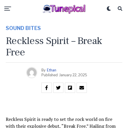
SOUND BITES
Reckless Spirit – Break
Free
By
Ethan
Published
January 22, 2025
Reckless Spirit is ready to set the rock world on fire
with their explosive debut, “Break Free.” Hailing from