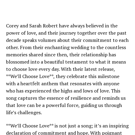
Corey and Sarah Robert have always believed in the
power of love, and their journey together over the past
decade speaks volumes about their commitment to each
other. From their enchanting wedding to the countless
memories shared since then, their relationship has
blossomed into a beautiful testament to what it means
to choose love every day. With their latest release,
**We’ll Choose Love**, they celebrate this milestone
with a heartfelt anthem that resonates with anyone
who has experienced the highs and lows of love. This
song captures the essence of resilience and reminds us
that love can be a powerful force, guiding us through
life’s challenges.
**We’ll Choose Love** is not just a song; it’s an inspiring
declaration of commitment and hope. With poignant