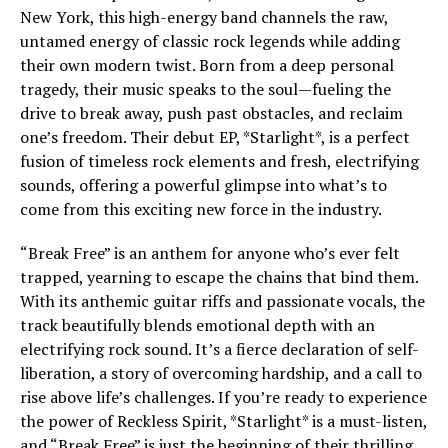
New York, this high-energy band channels the raw,
untamed energy of classic rock legends while adding
their own modern twist. Born from a deep personal
tragedy, their music speaks to the soul—fueling the
drive to break away, push past obstacles, and reclaim
one’s freedom. Their debut EP, *Starlight*, is a perfect
fusion of timeless rock elements and fresh, electrifying
sounds, offering a powerful glimpse into what’s to
come from this exciting new force in the industry.
“Break Free” is an anthem for anyone who’s ever felt
trapped, yearning to escape the chains that bind them.
With its anthemic guitar riffs and passionate vocals, the
track beautifully blends emotional depth with an
electrifying rock sound. It’s a fierce declaration of self-
liberation, a story of overcoming hardship, and a call to
rise above life’s challenges. If you’re ready to experience
the power of Reckless Spirit, *Starlight* is a must-listen,
and “Break Free” is just the beginning of their thrilling