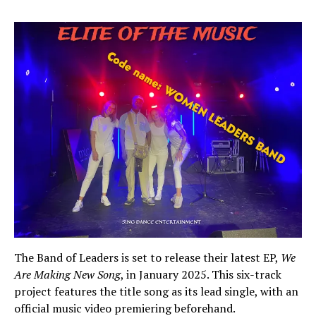
The Band of Leaders is set to release their latest EP,
We
Are Making New Song
, in January 2025. This six-track
project features the title song as its lead single, with an
official music video premiering beforehand.