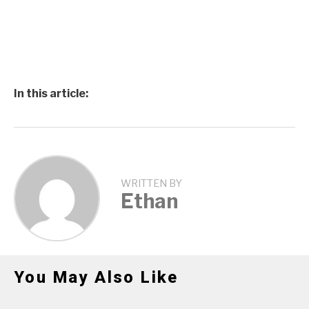
In this article:
WRITTEN BY
Ethan
You May Also Like