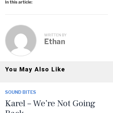
In this article:
WRITTEN BY
Ethan
You May Also Like
SOUND BITES
Karel – We’re Not Going