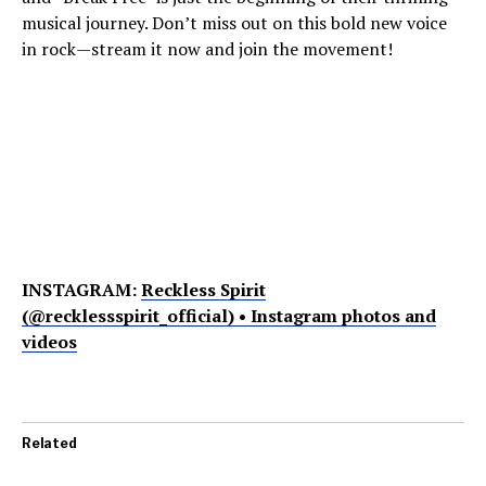
musical journey. Don’t miss out on this bold new voice
in rock—stream it now and join the movement!
INSTAGRAM:
Reckless Spirit
(@recklessspirit_official) • Instagram photos and
videos
Related