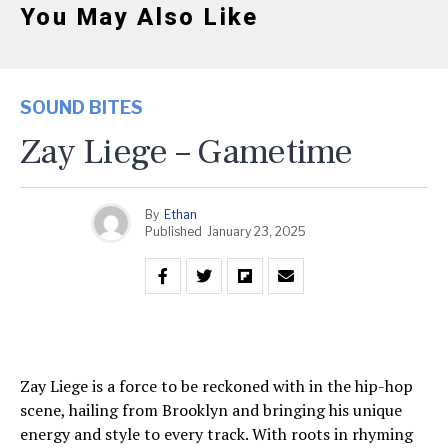
You May Also Like
SOUND BITES
Zay Liege – Gametime
By
Ethan
Published
January 23, 2025
Zay Liege is a force to be reckoned with in the hip-hop
scene, hailing from Brooklyn and bringing his unique
energy and style to every track. With roots in rhyming