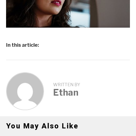
In this article:
WRITTEN BY
Ethan
You May Also Like