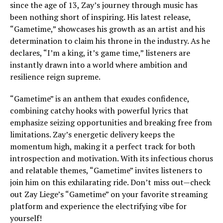
since the age of 13, Zay’s journey through music has
been nothing short of inspiring. His latest release,
“Gametime,” showcases his growth as an artist and his
determination to claim his throne in the industry. As he
declares, “I’m a king, it’s game time,” listeners are
instantly drawn into a world where ambition and
resilience reign supreme.
“Gametime” is an anthem that exudes confidence,
combining catchy hooks with powerful lyrics that
emphasize seizing opportunities and breaking free from
limitations. Zay’s energetic delivery keeps the
momentum high, making it a perfect track for both
introspection and motivation. With its infectious chorus
and relatable themes, “Gametime” invites listeners to
join him on this exhilarating ride. Don’t miss out—check
out Zay Liege’s “Gametime” on your favorite streaming
platform and experience the electrifying vibe for
yourself!