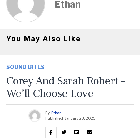
Ethan
You May Also Like
SOUND BITES
Corey And Sarah Robert –
We’ll Choose Love
By
Ethan
Published
January 23, 2025