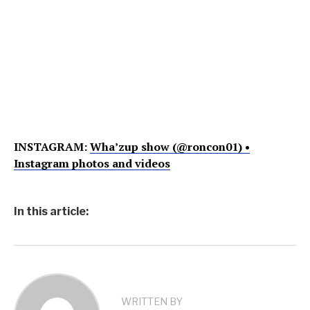
INSTAGRAM:
Wha’zup show (@roncon01) •
Instagram photos and videos
In this article:
WRITTEN BY