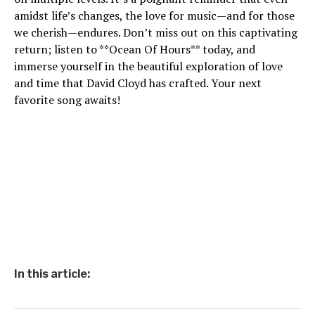
amidst life’s changes, the love for music—and for those
we cherish—endures. Don’t miss out on this captivating
return; listen to **Ocean Of Hours** today, and
immerse yourself in the beautiful exploration of love
and time that David Cloyd has crafted. Your next
favorite song awaits!
In this article: