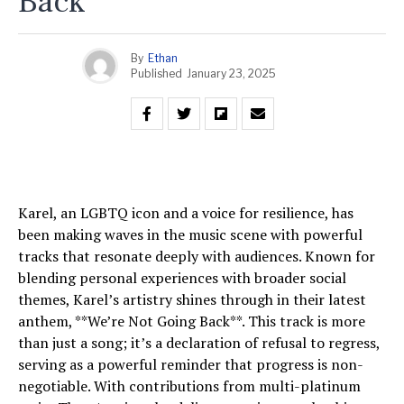
Back
By
Ethan
Published
January 23, 2025
Karel, an LGBTQ icon and a voice for resilience, has
been making waves in the music scene with powerful
tracks that resonate deeply with audiences. Known for
blending personal experiences with broader social
themes, Karel’s artistry shines through in their latest
anthem, **We’re Not Going Back**. This track is more
than just a song; it’s a declaration of refusal to regress,
serving as a powerful reminder that progress is non-
negotiable. With contributions from multi-platinum