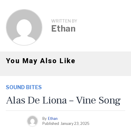
WRITTEN BY
Ethan
You May Also Like
SOUND BITES
Alas De Liona – Vine Song
By
Ethan
Published
January 23, 2025