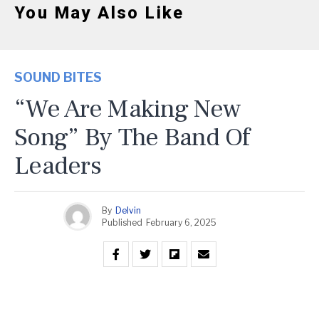
You May Also Like
SOUND BITES
“We Are Making New
Song” By The Band Of
Leaders
By
Delvin
Published
February 6, 2025