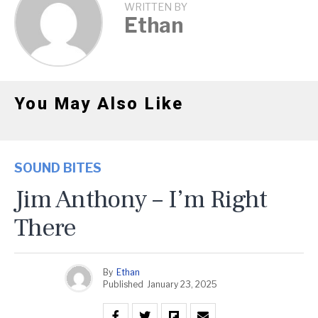
WRITTEN BY
Ethan
You May Also Like
SOUND BITES
Jim Anthony – I’m Right
There
By
Ethan
Published
January 23, 2025