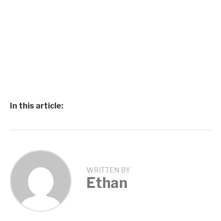
In this article:
WRITTEN BY
Ethan