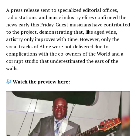
A press release sent to specialized editorial offices,
radio stations, and music industry elites confirmed the
news early this Friday. Guest musicians have contributed
to the project, demonstrating that, like aged wine,
artistry only improves with time. However, only the
vocal tracks of Aline were not delivered due to
complications with the co-owners of the World and a
corrupt studio that underestimated the ears of the
walls.
Watch the preview here: