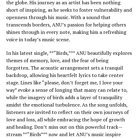
the globe. His journey as an artist has been nothing
short of inspiring, as he seeks to foster vulnerability and
openness through his music. With a sound that
transcends borders, ANU’s passion for helping others
shines through in every note, making him a refreshing
voice in today’s music scene.
In his latest single, **“Birds,”** ANU beautifully explores
themes of memory, love, and the fear of being
forgotten. The acoustic arrangement sets a tranquil
backdrop, allowing his heartfelt lyrics to take center
stage. Lines like “please, don’t forget me, I love your
way” evoke a sense of longing that many can relate to,
while the imagery of birds adds a layer of tranquility
amidst the emotional turbulence. As the song unfolds,
listeners are invited to reflect on their own journeys of
love and loss, all while embracing the hope of growth
and healing. Don’t miss out on this powerful track—
stream **“Birds”** now and let ANU’s music inspire