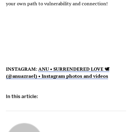
your own path to vulnerability and connection!
INSTAGRAM:
ANU • SURRENDERED LOVE 🕊
(@anuazrael) • Instagram photos and videos
In this article: