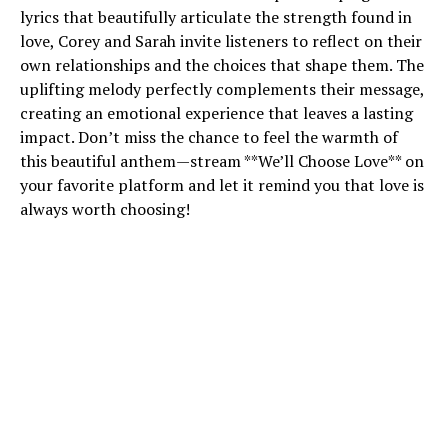
lyrics that beautifully articulate the strength found in
love, Corey and Sarah invite listeners to reflect on their
own relationships and the choices that shape them. The
uplifting melody perfectly complements their message,
creating an emotional experience that leaves a lasting
impact. Don’t miss the chance to feel the warmth of
this beautiful anthem—stream **We’ll Choose Love** on
your favorite platform and let it remind you that love is
always worth choosing!