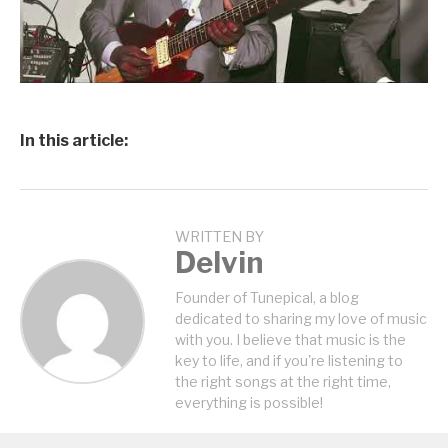
In this article:
WRITTEN BY
Delvin
Founder of Tunepical, a blog
dedicated to sharing my love of music
with you. I believe that music is the
key to life, and if you're listening to
the right songs at the right time,
everything is possible!