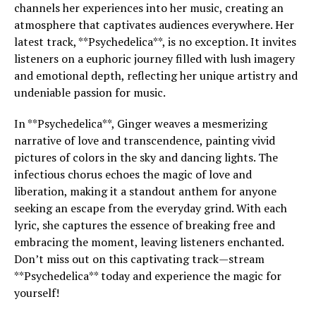
channels her experiences into her music, creating an
atmosphere that captivates audiences everywhere. Her
latest track, **Psychedelica**, is no exception. It invites
listeners on a euphoric journey filled with lush imagery
and emotional depth, reflecting her unique artistry and
undeniable passion for music.
In **Psychedelica**, Ginger weaves a mesmerizing
narrative of love and transcendence, painting vivid
pictures of colors in the sky and dancing lights. The
infectious chorus echoes the magic of love and
liberation, making it a standout anthem for anyone
seeking an escape from the everyday grind. With each
lyric, she captures the essence of breaking free and
embracing the moment, leaving listeners enchanted.
Don’t miss out on this captivating track—stream
**Psychedelica** today and experience the magic for
yourself!