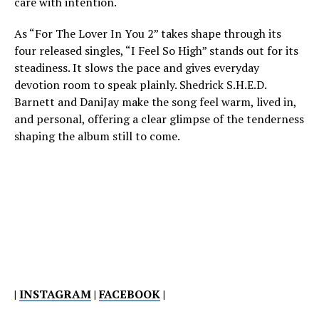
care with intention.
As “For The Lover In You 2” takes shape through its
four released singles, “I Feel So High” stands out for its
steadiness. It slows the pace and gives everyday
devotion room to speak plainly. Shedrick S.H.E.D.
Barnett and DaniJay make the song feel warm, lived in,
and personal, offering a clear glimpse of the tenderness
shaping the album still to come.
|
INSTAGRAM
|
FACEBOOK
|