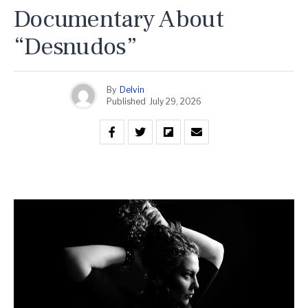
Documentary About
“Desnudos”
By
Delvin
Published
July 29, 2026