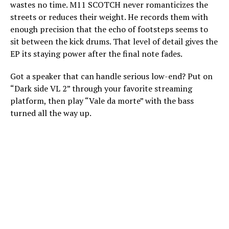
wastes no time. M11 SCOTCH never romanticizes the
streets or reduces their weight. He records them with
enough precision that the echo of footsteps seems to
sit between the kick drums. That level of detail gives the
EP its staying power after the final note fades.
Got a speaker that can handle serious low-end? Put on
“Dark side VL 2” through your favorite streaming
platform, then play “Vale da morte” with the bass
turned all the way up.