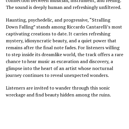
connection between musician, instrument, and feeling.
The sound is deeply human and refreshingly unfiltered.
Haunting, psychedelic, and progressive, “Stralling
Down Falling” stands among Riccardo Cantarelli’s most
captivating creations to date. It carries refreshing
mystery, idiosyncratic beauty, and a quiet power that
remains after the final note fades. For listeners willing
to step inside its dreamlike world, the track offers a rare
chance to hear music as excavation and discovery, a
glimpse into the heart of an artist whose nocturnal
journey continues to reveal unexpected wonders.
Listeners are invited to wander through this sonic
wreckage and find beauty hidden among the ruins.