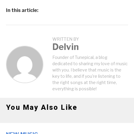
In this article:
WRITTEN BY
Delvin
Founder of Tunepical, a blog
dedicated to sharing my love of music
with you. I believe that music is the
key to life, and if you're listening to
the right songs at the right time,
everything is possible!
You May Also Like