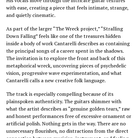
His vocals move through the intricate guitar textures
with ease, creating a piece that feels intimate, strange,
and quietly cinematic.
As part of the larger “The Wreck project,” “Stralling
Down Falling” feels like one of the treasures hidden
inside a body of work Cantarelli describes as containing
the principal songs of a career spent in the shadows.
The invitation is to explore the front and back of this
metaphorical wreck, uncovering pieces of psychedelic
vision, progressive wave experimentation, and what
Cantarelli calls a new creative folk language.
The track is especially compelling because of its
plainspoken authenticity. The guitars shimmer with
what the artist describes as “genuine golden tears,” raw
and honest performances free of excessive ornament or
artificial polish. Nothing gets in the way. There are no
unnecessary flourishes, no distractions from the direct