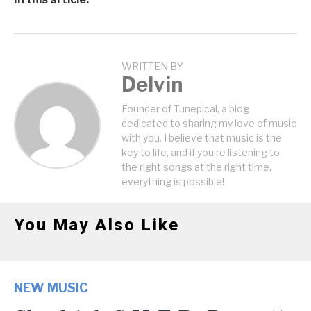
WRITTEN BY
Delvin
Founder of Tunepical, a blog
dedicated to sharing my love of music
with you. I believe that music is the
key to life, and if you're listening to
the right songs at the right time,
everything is possible!
You May Also Like
NEW MUSIC