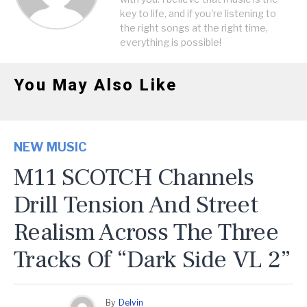
key to life, and if you're listening to
the right songs at the right time,
everything is possible!
You May Also Like
NEW MUSIC
M11 SCOTCH Channels
Drill Tension And Street
Realism Across The Three
Tracks Of “Dark Side VL 2”
By
Delvin