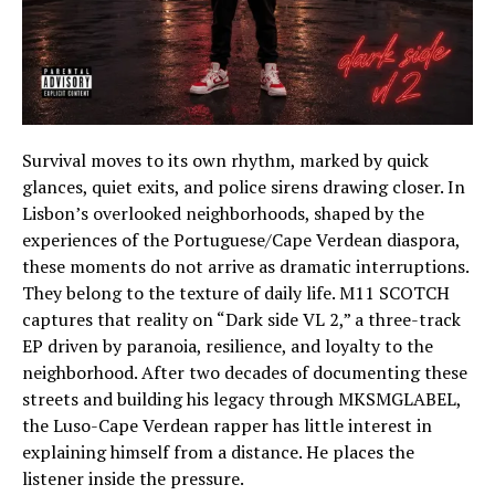
Survival moves to its own rhythm, marked by quick
glances, quiet exits, and police sirens drawing closer. In
Lisbon’s overlooked neighborhoods, shaped by the
experiences of the Portuguese/Cape Verdean diaspora,
these moments do not arrive as dramatic interruptions.
They belong to the texture of daily life. M11 SCOTCH
captures that reality on “Dark side VL 2,” a three-track
EP driven by paranoia, resilience, and loyalty to the
neighborhood. After two decades of documenting these
streets and building his legacy through MKSMGLABEL,
the Luso-Cape Verdean rapper has little interest in
explaining himself from a distance. He places the
listener inside the pressure.