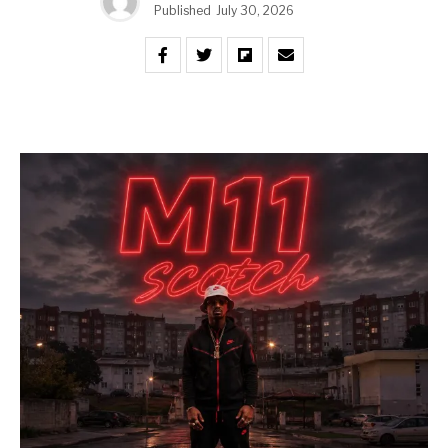
Published
July 30, 2026