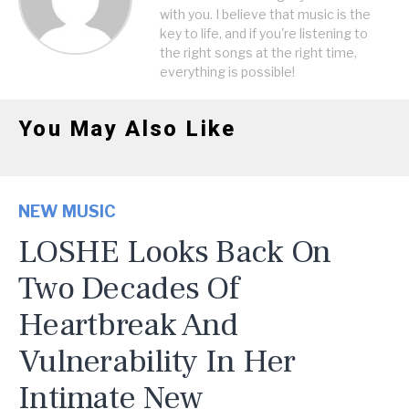
with you. I believe that music is the
key to life, and if you're listening to
the right songs at the right time,
everything is possible!
You May Also Like
NEW MUSIC
LOSHE Looks Back On
Two Decades Of
Heartbreak And
Vulnerability In Her
Intimate New