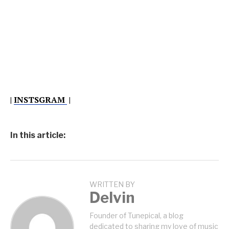
|
INSTSGRAM
|
In this article:
WRITTEN BY
Delvin
Founder of Tunepical, a blog
dedicated to sharing my love of music