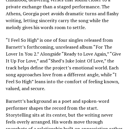
private exchange than a staged performance. The
Athens, Georgia poet avoids dramatic turns and flashy
writing, letting sincerity carry the song while the
melody gives his words room to settle.
“I Feel So High” is one of four singles released from
Barnett’s forthcoming, unreleased album “For The
Lover In You 2.” Alongside “Ready to Love Again,” “Give
It Up For Love,” and “Shed’s Juke Joint Of Love,” the
track helps define the project’s emotional world. Each
song approaches love from a different angle, while “I
Feel So High” leans into the comfort of feeling known,
valued, and secure.
Barnett’s background as a poet and spoken-word
performer shapes the record from the start.
Storytelling sits at its center, but the writing never
feels overly arranged. His words move through
snapshots of a relationship built on appreciation rather