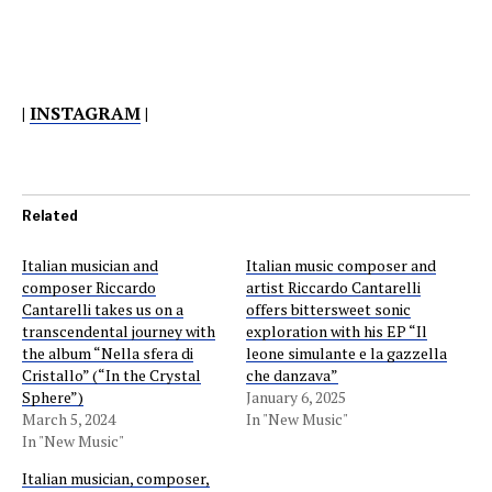
|
INSTAGRAM
|
Related
Italian musician and
Italian music composer and
composer Riccardo
artist Riccardo Cantarelli
Cantarelli takes us on a
offers bittersweet sonic
transcendental journey with
exploration with his EP “Il
the album “Nella sfera di
leone simulante e la gazzella
Cristallo” (“In the Crystal
che danzava”
Sphere”)
January 6, 2025
March 5, 2024
In "New Music"
In "New Music"
Italian musician, composer,