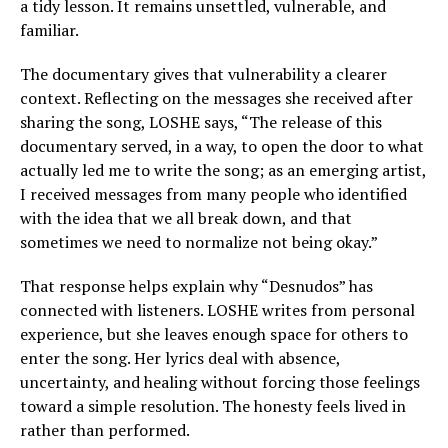
a tidy lesson. It remains unsettled, vulnerable, and
familiar.
The documentary gives that vulnerability a clearer
context. Reflecting on the messages she received after
sharing the song, LOSHE says, “The release of this
documentary served, in a way, to open the door to what
actually led me to write the song; as an emerging artist,
I received messages from many people who identified
with the idea that we all break down, and that
sometimes we need to normalize not being okay.”
That response helps explain why “Desnudos” has
connected with listeners. LOSHE writes from personal
experience, but she leaves enough space for others to
enter the song. Her lyrics deal with absence,
uncertainty, and healing without forcing those feelings
toward a simple resolution. The honesty feels lived in
rather than performed.