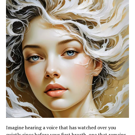
Imagine hearing a voice that has watched over you
quietly since before your first breath, one that remains