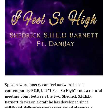
Spoken-word poetry can feel awkward inside
contemporary R&B, but “I Feel So High” finds a natural
meeting point between the two. Shedrick S.H.E.D.
Barnett draws on a craft he has developed since
childhood, delivering verses that sound closer to a