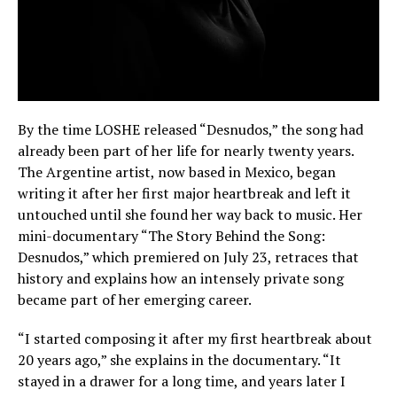
By the time LOSHE released “Desnudos,” the song had
already been part of her life for nearly twenty years.
The Argentine artist, now based in Mexico, began
writing it after her first major heartbreak and left it
untouched until she found her way back to music. Her
mini-documentary “The Story Behind the Song:
Desnudos,” which premiered on July 23, retraces that
history and explains how an intensely private song
became part of her emerging career.
“I started composing it after my first heartbreak about
20 years ago,” she explains in the documentary. “It
stayed in a drawer for a long time, and years later I