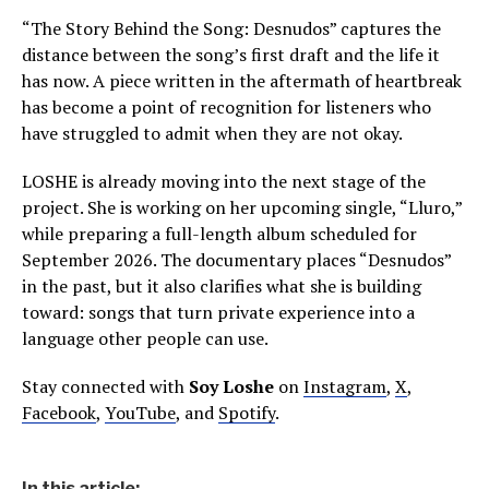
“The Story Behind the Song: Desnudos” captures the
distance between the song’s first draft and the life it
has now. A piece written in the aftermath of heartbreak
has become a point of recognition for listeners who
have struggled to admit when they are not okay.
LOSHE is already moving into the next stage of the
project. She is working on her upcoming single, “Lluro,”
while preparing a full-length album scheduled for
September 2026. The documentary places “Desnudos”
in the past, but it also clarifies what she is building
toward: songs that turn private experience into a
language other people can use.
Stay connected with
Soy Loshe
on
Instagram
,
X
,
Facebook
,
YouTube
, and
Spotify
.
In this article: