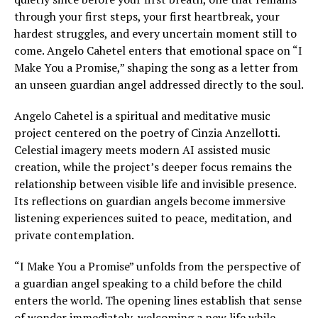
through your first steps, your first heartbreak, your
hardest struggles, and every uncertain moment still to
come. Angelo Cahetel enters that emotional space on “I
Make You a Promise,” shaping the song as a letter from
an unseen guardian angel addressed directly to the soul.
Angelo Cahetel is a spiritual and meditative music
project centered on the poetry of Cinzia Anzellotti.
Celestial imagery meets modern AI assisted music
creation, while the project’s deeper focus remains the
relationship between visible life and invisible presence.
Its reflections on guardian angels become immersive
listening experiences suited to peace, meditation, and
private contemplation.
“I Make You a Promise” unfolds from the perspective of
a guardian angel speaking to a child before the child
enters the world. The opening lines establish that sense
of wonder immediately, welcoming a new life while