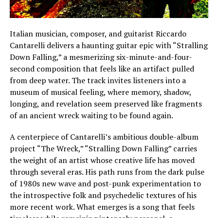
Italian musician, composer, and guitarist Riccardo
Cantarelli delivers a haunting guitar epic with “Stralling
Down Falling,” a mesmerizing six-minute-and-four-
second composition that feels like an artifact pulled
from deep water. The track invites listeners into a
museum of musical feeling, where memory, shadow,
longing, and revelation seem preserved like fragments
of an ancient wreck waiting to be found again.
A centerpiece of Cantarelli’s ambitious double-album
project “The Wreck,” “Stralling Down Falling” carries
the weight of an artist whose creative life has moved
through several eras. His path runs from the dark pulse
of 1980s new wave and post-punk experimentation to
the introspective folk and psychedelic textures of his
more recent work. What emerges is a song that feels