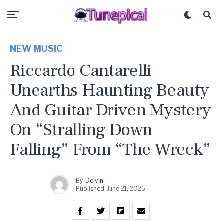
NEW MUSIC
Riccardo Cantarelli
Unearths Haunting Beauty
And Guitar Driven Mystery
On “Stralling Down
Falling” From “The Wreck”
By
Delvin
Published
June 21, 2026