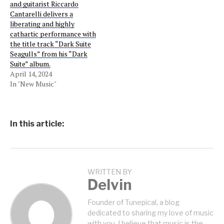
and guitarist Riccardo
Cantarelli delivers a
liberating and highly
cathartic performance with
the title track “Dark Suite
Seagulls” from his “Dark
Suite” album.
April 14, 2024
In "New Music"
In this article:
WRITTEN BY
Delvin
Founder of Tunepical, a blog
dedicated to sharing my love of music
with you. I believe that music is the