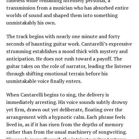
timeless while remaining intensely personal, a
transmission from a musician who has absorbed entire
worlds of sound and shaped them into something
unmistakably his own.
The track begins with nearly one minute and forty
seconds of haunting guitar work. Cantarelli’s expressive
strumming establishes a mood thick with mystery and
anticipation. He does not rush toward a payoff. The
guitar takes on the role of narrator, leading the listener
through shifting emotional terrain before his
unmistakable voice finally enters.
When Cantarelli begins to sing, the delivery is
immediately arresting. His voice sounds subtly drowsy
yet firm, drawn out yet deliberate, floating over the
arrangement with a hypnotic calm. Each phrase feels
lived in, as if it has risen from the depths of memory
rather than from the usual machinery of songwriting.