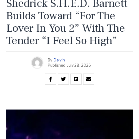
Shedrick S.H.E.D. Barnett
Builds Toward “For The
Lover In You 2” With The
Tender “I Feel So High”
By
Delvin
Published
July 28, 2026