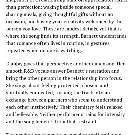
than perfection: waking beside someone special,
sharing meals, giving thoughtful gifts without an
occasion, and having your creativity welcomed by the
person you love. These are modest details, yet that is
where the song finds its strength. Barnett understands
that romance often lives in routine, in gestures
repeated when no one is watching.
DaniJay gives that perspective another dimension. Her
smooth R&B vocals answer Barnett’s narration and
bring the other person in the relationship into focus.
She sings about feeling protected, chosen, and
spiritually connected, turning the track into an
exchange between partners who seem to understand
each other instinctively. Their chemistry feels relaxed
and believable. Neither performer strains for intensity,
and the song benefits from that restraint.
The production keeps the atmosphere soft and open.