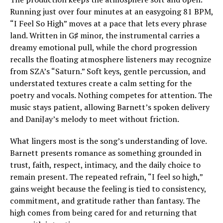
Running just over four minutes at an easygoing 81 BPM,
“I Feel So High” moves at a pace that lets every phrase
land. Written in G♯ minor, the instrumental carries a
dreamy emotional pull, while the chord progression
recalls the floating atmosphere listeners may recognize
from SZA’s “Saturn.” Soft keys, gentle percussion, and
understated textures create a calm setting for the
poetry and vocals. Nothing competes for attention. The
music stays patient, allowing Barnett’s spoken delivery
and DaniJay’s melody to meet without friction.
What lingers most is the song’s understanding of love.
Barnett presents romance as something grounded in
trust, faith, respect, intimacy, and the daily choice to
remain present. The repeated refrain, “I feel so high,”
gains weight because the feeling is tied to consistency,
commitment, and gratitude rather than fantasy. The
high comes from being cared for and returning that