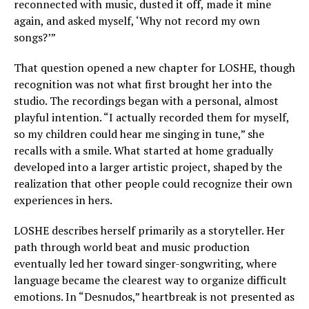
reconnected with music, dusted it off, made it mine
again, and asked myself, ‘Why not record my own
songs?’”
That question opened a new chapter for LOSHE, though
recognition was not what first brought her into the
studio. The recordings began with a personal, almost
playful intention. “I actually recorded them for myself,
so my children could hear me singing in tune,” she
recalls with a smile. What started at home gradually
developed into a larger artistic project, shaped by the
realization that other people could recognize their own
experiences in hers.
LOSHE describes herself primarily as a storyteller. Her
path through world beat and music production
eventually led her toward singer-songwriting, where
language became the clearest way to organize difficult
emotions. In “Desnudos,” heartbreak is not presented as