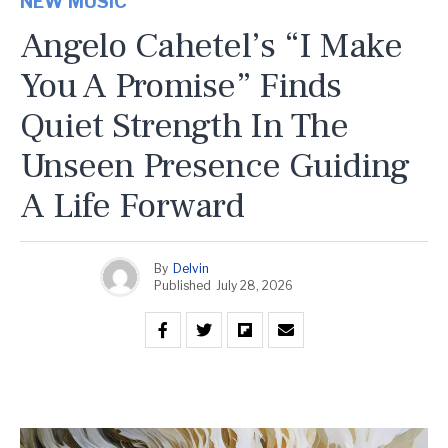
NEW MUSIC
Angelo Cahetel’s “I Make
You A Promise” Finds
Quiet Strength In The
Unseen Presence Guiding
A Life Forward
By
Delvin
Published
July 28, 2026