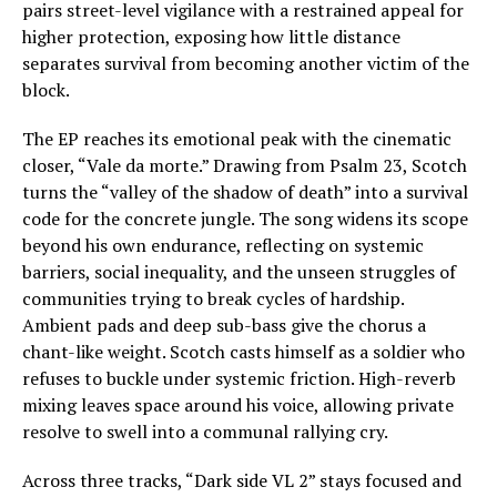
pairs street-level vigilance with a restrained appeal for
higher protection, exposing how little distance
separates survival from becoming another victim of the
block.
The EP reaches its emotional peak with the cinematic
closer, “Vale da morte.” Drawing from Psalm 23, Scotch
turns the “valley of the shadow of death” into a survival
code for the concrete jungle. The song widens its scope
beyond his own endurance, reflecting on systemic
barriers, social inequality, and the unseen struggles of
communities trying to break cycles of hardship.
Ambient pads and deep sub-bass give the chorus a
chant-like weight. Scotch casts himself as a soldier who
refuses to buckle under systemic friction. High-reverb
mixing leaves space around his voice, allowing private
resolve to swell into a communal rallying cry.
Across three tracks, “Dark side VL 2” stays focused and