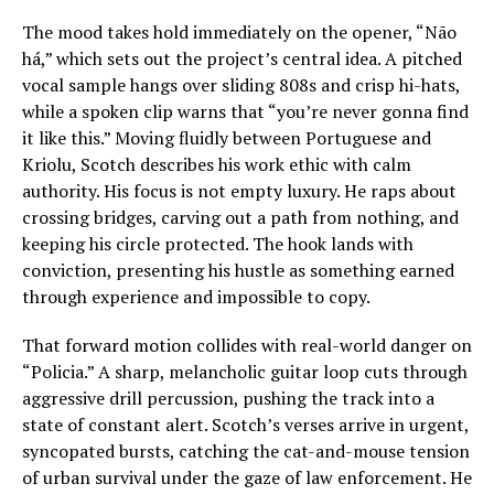
The mood takes hold immediately on the opener, “Não
há,” which sets out the project’s central idea. A pitched
vocal sample hangs over sliding 808s and crisp hi-hats,
while a spoken clip warns that “you’re never gonna find
it like this.” Moving fluidly between Portuguese and
Kriolu, Scotch describes his work ethic with calm
authority. His focus is not empty luxury. He raps about
crossing bridges, carving out a path from nothing, and
keeping his circle protected. The hook lands with
conviction, presenting his hustle as something earned
through experience and impossible to copy.
That forward motion collides with real-world danger on
“Policia.” A sharp, melancholic guitar loop cuts through
aggressive drill percussion, pushing the track into a
state of constant alert. Scotch’s verses arrive in urgent,
syncopated bursts, catching the cat-and-mouse tension
of urban survival under the gaze of law enforcement. He