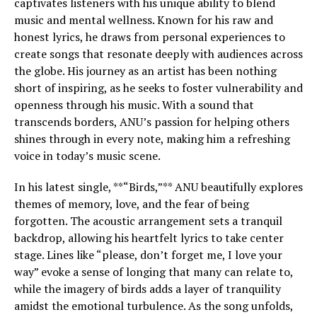
captivates listeners with his unique ability to blend
music and mental wellness. Known for his raw and
honest lyrics, he draws from personal experiences to
create songs that resonate deeply with audiences across
the globe. His journey as an artist has been nothing
short of inspiring, as he seeks to foster vulnerability and
openness through his music. With a sound that
transcends borders, ANU’s passion for helping others
shines through in every note, making him a refreshing
voice in today’s music scene.
In his latest single, **“Birds,”** ANU beautifully explores
themes of memory, love, and the fear of being
forgotten. The acoustic arrangement sets a tranquil
backdrop, allowing his heartfelt lyrics to take center
stage. Lines like “please, don’t forget me, I love your
way” evoke a sense of longing that many can relate to,
while the imagery of birds adds a layer of tranquility
amidst the emotional turbulence. As the song unfolds,