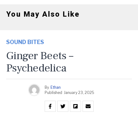
You May Also Like
SOUND BITES
Ginger Beets –
Psychedelica
By
Ethan
Published
January 23, 2025