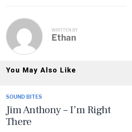
WRITTEN BY
Ethan
You May Also Like
SOUND BITES
Jim Anthony – I’m Right
There