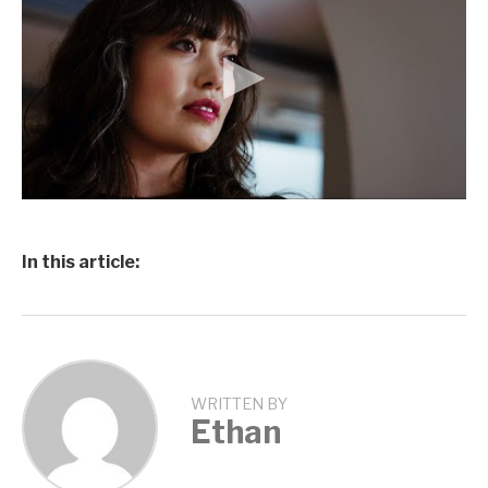
In this article:
WRITTEN BY
Ethan