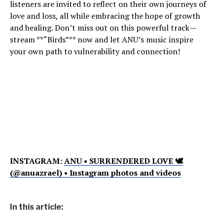
listeners are invited to reflect on their own journeys of
love and loss, all while embracing the hope of growth
and healing. Don’t miss out on this powerful track—
stream **“Birds”** now and let ANU’s music inspire
your own path to vulnerability and connection!
INSTAGRAM:
ANU • SURRENDERED LOVE 🕊
(@anuazrael) • Instagram photos and videos
In this article: