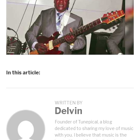
In this article:
WRITTEN BY
Delvin
Founder of Tunepical, a blog
dedicated to sharing my love of music
with you. I believe that music is the