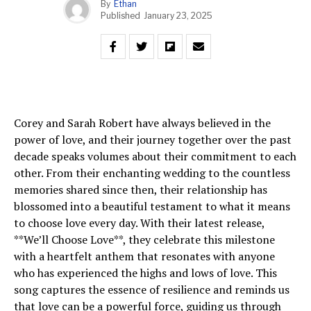
By
Ethan
Published
January 23, 2025
Corey and Sarah Robert have always believed in the
power of love, and their journey together over the past
decade speaks volumes about their commitment to each
other. From their enchanting wedding to the countless
memories shared since then, their relationship has
blossomed into a beautiful testament to what it means
to choose love every day. With their latest release,
**We’ll Choose Love**, they celebrate this milestone
with a heartfelt anthem that resonates with anyone
who has experienced the highs and lows of love. This
song captures the essence of resilience and reminds us
that love can be a powerful force, guiding us through