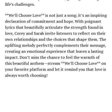
life’s challenges.
**We’ll Choose Love** is not just a song; it’s an inspiring
declaration of commitment and hope. With poignant
lyrics that beautifully articulate the strength found in
love, Corey and Sarah invite listeners to reflect on their
own relationships and the choices that shape them. The
uplifting melody perfectly complements their message,
creating an emotional experience that leaves a lasting
impact. Don’t miss the chance to feel the warmth of
this beautiful anthem—stream **We’ll Choose Love** on
your favorite platform and let it remind you that love is
always worth choosing!