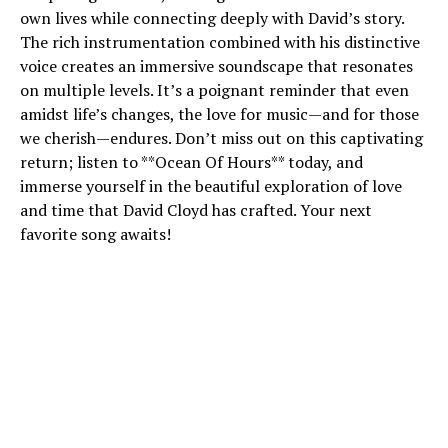
own lives while connecting deeply with David’s story.
The rich instrumentation combined with his distinctive
voice creates an immersive soundscape that resonates
on multiple levels. It’s a poignant reminder that even
amidst life’s changes, the love for music—and for those
we cherish—endures. Don’t miss out on this captivating
return; listen to **Ocean Of Hours** today, and
immerse yourself in the beautiful exploration of love
and time that David Cloyd has crafted. Your next
favorite song awaits!