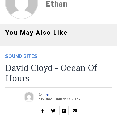
Ethan
You May Also Like
SOUND BITES
David Cloyd – Ocean Of
Hours
By
Ethan
Published
January 23, 2025