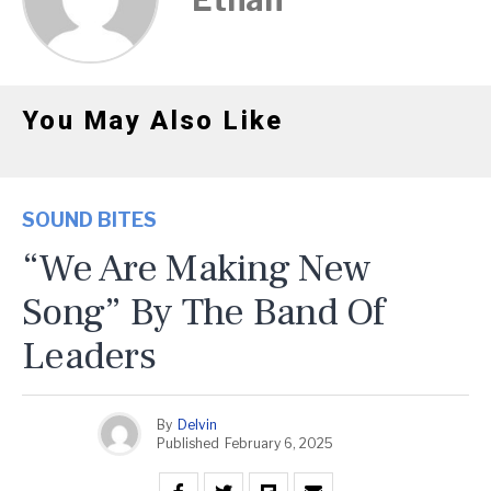
You May Also Like
SOUND BITES
“We Are Making New
Song” By The Band Of
Leaders
By
Delvin
Published
February 6, 2025