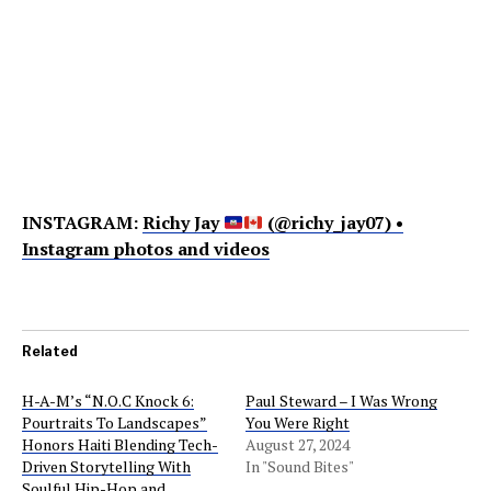
INSTAGRAM:
Richy Jay
(@richy_jay07) •
Instagram photos and videos
Related
H-A-M’s “N.O.C Knock 6:
Paul Steward – I Was Wrong
Pourtraits To Landscapes”
You Were Right
Honors Haiti Blending Tech-
August 27, 2024
Driven Storytelling With
In "Sound Bites"
Soulful Hip-Hop and