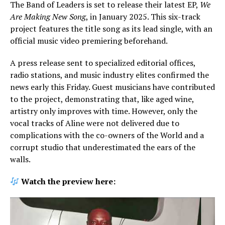
The Band of Leaders is set to release their latest EP,
We
Are Making New Song
, in January 2025. This six-track
project features the title song as its lead single, with an
official music video premiering beforehand.
A press release sent to specialized editorial offices,
radio stations, and music industry elites confirmed the
news early this Friday. Guest musicians have contributed
to the project, demonstrating that, like aged wine,
artistry only improves with time. However, only the
vocal tracks of Aline were not delivered due to
complications with the co-owners of the World and a
corrupt studio that underestimated the ears of the
walls.
Watch the preview here: