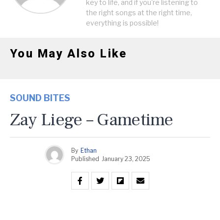
key to life, and if you're listening to
the right songs at the right time,
everything is possible!
You May Also Like
SOUND BITES
Zay Liege – Gametime
By
Ethan
Published
January 23, 2025