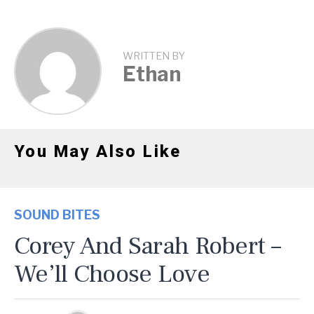
WRITTEN BY
Ethan
You May Also Like
SOUND BITES
Corey And Sarah Robert –
We’ll Choose Love