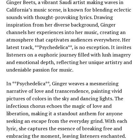
Ginger Beets, a vibrant Saudi artist making waves in
California’s music scene, is known for blending eclectic
sounds with thought-provoking lyrics. Drawing
inspiration from her diverse background, Ginger
channels her experiences into her music, creating an
atmosphere that captivates audiences everywhere. Her
latest track, **Psychedelica**, is no exception. It invites
listeners on a euphoric journey filled with lush imagery
and emotional depth, reflecting her unique artistry and
undeniable passion for music.
In **Psychedelica**, Ginger weaves a mesmerizing
narrative of love and transcendence, painting vivid
pictures of colors in the sky and dancing lights. The
infectious chorus echoes the magic of love and
liberation, making it a standout anthem for anyone
seeking an escape from the everyday grind. With each
lyric, she captures the essence of breaking free and
embracing the moment, leaving listeners enchanted.