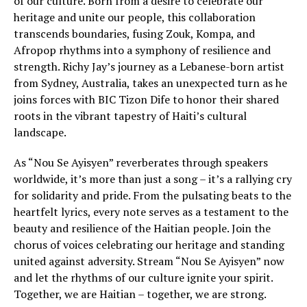
of our culture. Born from a desire to celebrate our
heritage and unite our people, this collaboration
transcends boundaries, fusing Zouk, Kompa, and
Afropop rhythms into a symphony of resilience and
strength. Richy Jay’s journey as a Lebanese-born artist
from Sydney, Australia, takes an unexpected turn as he
joins forces with BIC Tizon Dife to honor their shared
roots in the vibrant tapestry of Haiti’s cultural
landscape.
As “Nou Se Ayisyen” reverberates through speakers
worldwide, it’s more than just a song – it’s a rallying cry
for solidarity and pride. From the pulsating beats to the
heartfelt lyrics, every note serves as a testament to the
beauty and resilience of the Haitian people. Join the
chorus of voices celebrating our heritage and standing
united against adversity. Stream “Nou Se Ayisyen” now
and let the rhythms of our culture ignite your spirit.
Together, we are Haitian – together, we are strong.