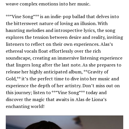
weave complex emotions into her music.
**”Vine Song”** is an indie-pop ballad that delves into
the bittersweet nature of loving an illusion. With
haunting melodies and introspective lyrics, the song
explores the tension between desire and reality, inviting
listeners to reflect on their own experiences. Alas’s
ethereal vocals float effortlessly over the rich
soundscape, creating an immersive listening experience
that lingers long after the last note. As she prepares to
release her highly anticipated album, **Gravity of
Gold,** it’s the perfect time to dive into her music and
experience the depth of her artistry. Don’t miss out on
this journey; listen to **”Vine Song”** today and
discover the magic that awaits in Alas de Liona’s
enchanting world!