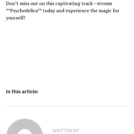
Don’t miss out on this captivating track—stream
**Psychedelica** today and experience the magic for
yourself!
In this article:
WRITTEN BY