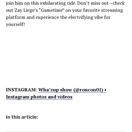
join him on this exhilarating ride. Don’t miss out—check
out Zay Liege’s “Gametime” on your favorite streaming
platform and experience the electrifying vibe for
yourself!
INSTAGRAM:
Wha’zup show (@roncon01) •
Instagram photos and videos
In this article: