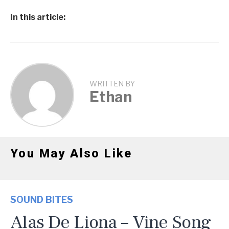
In this article:
WRITTEN BY
Ethan
You May Also Like
SOUND BITES
Alas De Liona – Vine Song