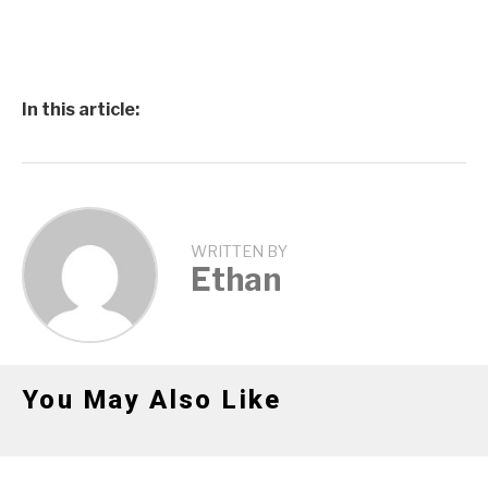
In this article:
WRITTEN BY
Ethan
You May Also Like