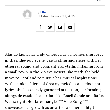
By
Ethan
Published
January 23, 2025
Alas de Liona has truly emerged as a mesmerizing force
in the indie-pop scene, captivating audiences with her
ethereal sound and poignant storytelling. Hailing from
a small town in the Mojave Desert, she made the bold
move to Scotland to pursue her musical aspirations.
With a unique blend of dreamy melodies and eloquent
lyrics, she has quickly garnered attention, performing
alongside established artists like Emeli Sande and Rufus
Wainwright. Her latest single, **”Vine Song,”**
showcases her growth as an artist and her ability to