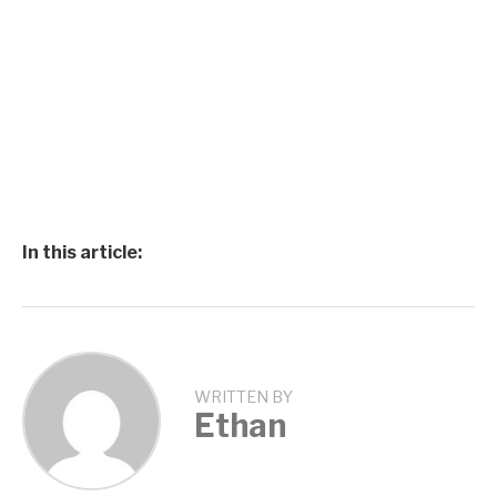
In this article:
WRITTEN BY
Ethan