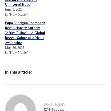
Unfiltered Hope
June 4, 2025
In "New Music"
Papa Michigan Roars with
Revolutionary Anthem
“Africa Rising” — A Global
Reggae Salute to Africa’s
Awakening
May 26, 2025
In "New Music"
In this article:
WRITTEN BY
Ethan