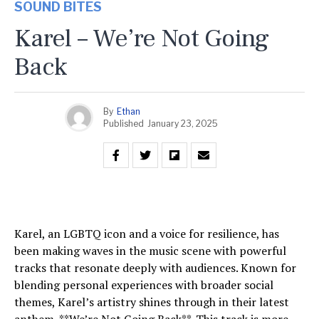
SOUND BITES
Karel – We’re Not Going
Back
By
Ethan
Published
January 23, 2025
Karel, an LGBTQ icon and a voice for resilience, has
been making waves in the music scene with powerful
tracks that resonate deeply with audiences. Known for
blending personal experiences with broader social
themes, Karel’s artistry shines through in their latest