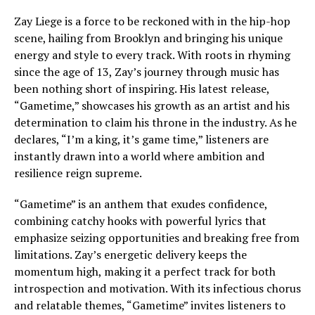
Zay Liege is a force to be reckoned with in the hip-hop
scene, hailing from Brooklyn and bringing his unique
energy and style to every track. With roots in rhyming
since the age of 13, Zay’s journey through music has
been nothing short of inspiring. His latest release,
“Gametime,” showcases his growth as an artist and his
determination to claim his throne in the industry. As he
declares, “I’m a king, it’s game time,” listeners are
instantly drawn into a world where ambition and
resilience reign supreme.
“Gametime” is an anthem that exudes confidence,
combining catchy hooks with powerful lyrics that
emphasize seizing opportunities and breaking free from
limitations. Zay’s energetic delivery keeps the
momentum high, making it a perfect track for both
introspection and motivation. With its infectious chorus
and relatable themes, “Gametime” invites listeners to