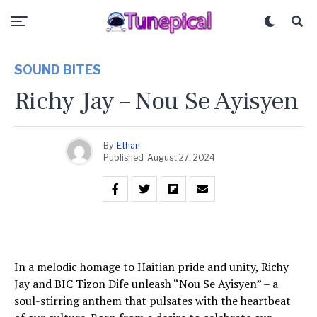
SOUND BITES
Richy Jay – Nou Se Ayisyen
By
Ethan
Published
August 27, 2024
In a melodic homage to Haitian pride and unity, Richy
Jay and BIC Tizon Dife unleash “Nou Se Ayisyen” – a
soul-stirring anthem that pulsates with the heartbeat