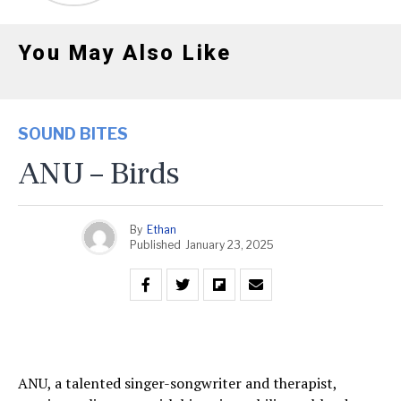
You May Also Like
SOUND BITES
ANU – Birds
By
Ethan
Published
January 23, 2025
ANU, a talented singer-songwriter and therapist,