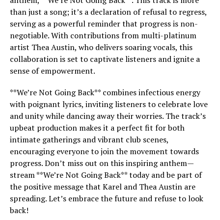
anthem, **We’re Not Going Back**. This track is more
than just a song; it’s a declaration of refusal to regress,
serving as a powerful reminder that progress is non-
negotiable. With contributions from multi-platinum
artist Thea Austin, who delivers soaring vocals, this
collaboration is set to captivate listeners and ignite a
sense of empowerment.
**We’re Not Going Back** combines infectious energy
with poignant lyrics, inviting listeners to celebrate love
and unity while dancing away their worries. The track’s
upbeat production makes it a perfect fit for both
intimate gatherings and vibrant club scenes,
encouraging everyone to join the movement towards
progress. Don’t miss out on this inspiring anthem—
stream **We’re Not Going Back** today and be part of
the positive message that Karel and Thea Austin are
spreading. Let’s embrace the future and refuse to look
back!