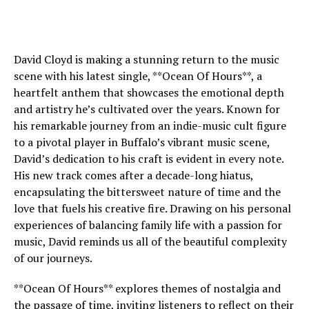
David Cloyd is making a stunning return to the music
scene with his latest single, **Ocean Of Hours**, a
heartfelt anthem that showcases the emotional depth
and artistry he’s cultivated over the years. Known for
his remarkable journey from an indie-music cult figure
to a pivotal player in Buffalo’s vibrant music scene,
David’s dedication to his craft is evident in every note.
His new track comes after a decade-long hiatus,
encapsulating the bittersweet nature of time and the
love that fuels his creative fire. Drawing on his personal
experiences of balancing family life with a passion for
music, David reminds us all of the beautiful complexity
of our journeys.
**Ocean Of Hours** explores themes of nostalgia and
the passage of time, inviting listeners to reflect on their