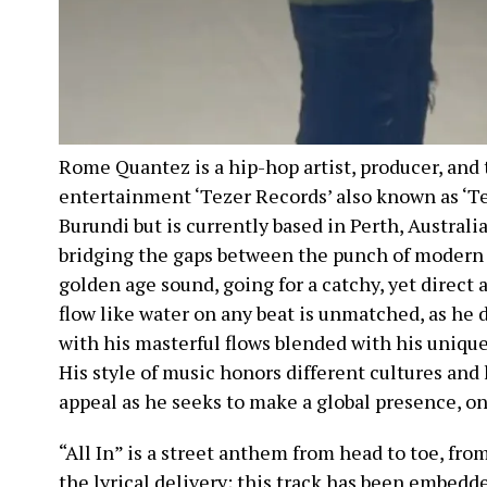
Rome Quantez is a hip-hop artist, producer, and
entertainment ‘Tezer Records’ also known as ‘Te
Burundi but is currently based in Perth, Australia
bridging the gaps between the punch of modern h
golden age sound, going for a catchy, yet direct 
flow like water on any beat is unmatched, as he 
with his masterful flows blended with his uniqu
His style of music honors different cultures and l
appeal as he seeks to make a global presence, on
“All In” is a street anthem from head to toe, fr
the lyrical delivery; this track has been embedd