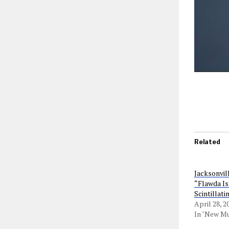
Related
Jacksonvil
“Flawda Is
Scintillat
April 28, 2
In "New Mu