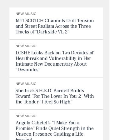
NEW MUSIC
M11 SCOTCH Channels Drill Tension
and Street Realism Across the Three
Tracks of “Dark side VL 2”
NEW MUSIC
LOSHE Looks Back on Two Decades of
Heartbreak and Vulnerability in Her
Intimate New Documentary About
“Desnudos”
NEW MUSIC
Shedrick S.H.E.D. Barnett Builds
Toward “For The Lover In You 2” With
the Tender “I Feel So High”
NEW MUSIC
Angelo Cahetel’s “I Make You a
Promise” Finds Quiet Strength in the
Unseen Presence Guiding a Life
Forward