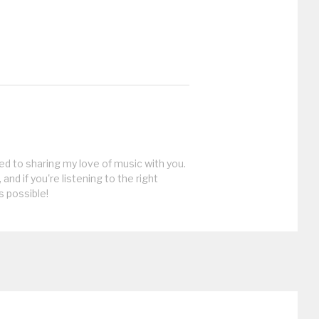
ed to sharing my love of music with you.
, and if you're listening to the right
s possible!