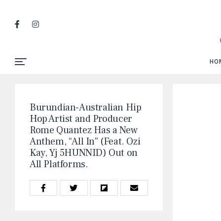
HO
Burundian-Australian Hip
Hop Artist and Producer
Rome Quantez Has a New
Anthem, “All In” (Feat. Ozi
Kay, Yj 5HUNNID) Out on
All Platforms.