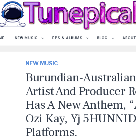
ME
NEW MUSIC
EPS & ALBUMS
BLOG
ABOUT
NEW MUSIC
Burundian-Australia
Artist And Producer
Has A New Anthem, “Al
Ozi Kay, Yj 5HUNNID)
Platforms.