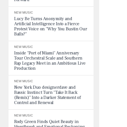
NEW MUSIC
Lucy Be Turns Anonymity and
Artificial Intelligence Into a Fierce
Protest Voice on “Why You Bustin Our
Balls?”
NEW MUSIC
Inside “Port of Miami” Anniversary
Tour Orchestral Scale and Southern
Rap Legacy Meet in an Ambitious Live
Production
NEW MUSIC
New York Duo designerdave and
Bassic Instinct Turn “Take It Back
(Remix)” Into a Darker Statement of
Control and Renewal
NEW MUSIC
Rody Green Finds Quiet Beauty in
Heartbreak and Emotional Reckoning