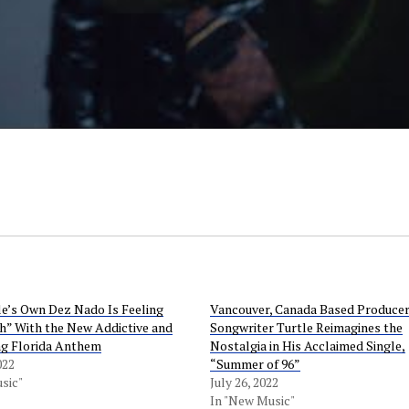
le’s Own Dez Nado Is Feeling
Vancouver, Canada Based Produce
h” With the New Addictive and
Songwriter Turtle Reimagines the
ing Florida Anthem
Nostalgia in His Acclaimed Single,
022
“Summer of 96”
sic"
July 26, 2022
In "New Music"