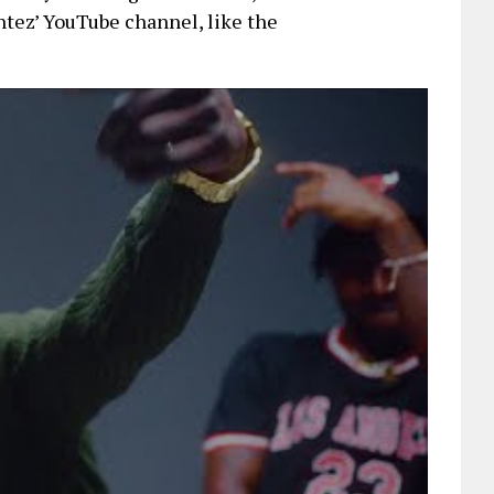
ntez’ YouTube channel, like the