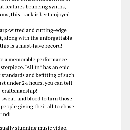
at features bouncing synths,
ms, this track is best enjoyed
arp-witted and cutting-edge
t, along with the unforgettable
 this is a must-have record!
ive a memorable performance
sterpiece. “All In” has an epic
 standards and befitting of such
st under 24 hours, you can tell
y craftsmanship!
t, sweat, and blood to turn those
 people giving their all to chase
rind!
isually stunning music video,