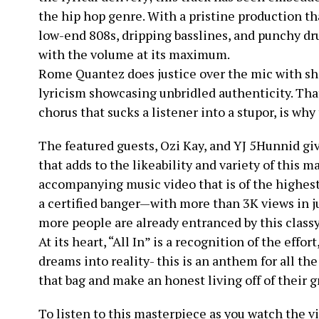
the hip hop genre. With a pristine production th
low-end 808s, dripping basslines, and punchy dru
with the volume at its maximum.
Rome Quantez does justice over the mic with sh
lyricism showcasing unbridled authenticity. Tha
chorus that sucks a listener into a stupor, is why
The featured guests, Ozi Kay, and YJ 5Hunnid g
that adds to the likeability and variety of this ma
accompanying music video that is of the highest
a certified banger—with more than 3K views in ju
more people are already entranced by this class
At its heart, “All In” is a recognition of the effor
dreams into reality- this is an anthem for all the
that bag and make an honest living off of their g
To listen to this masterpiece as you watch the v