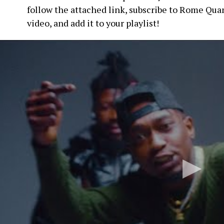
follow the attached link, subscribe to Rome Qua
video, and add it to your playlist!