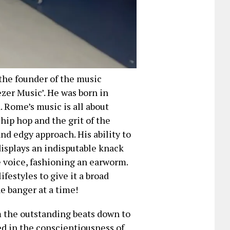
 the founder of the music
zer Music’. He was born in
. Rome’s music is all about
ip hop and the grit of the
and edgy approach. His ability to
displays an indisputable knack
e voice, fashioning an earworm.
ifestyles to give it a broad
e banger at a time!
om the outstanding beats down to
ed in the conscientiousness of