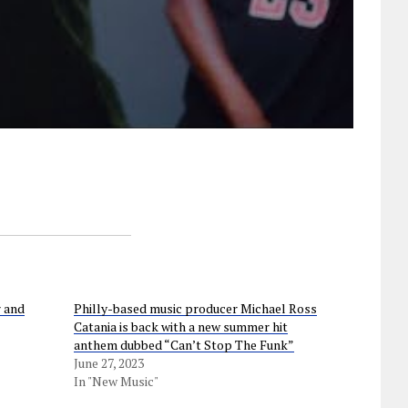
r and
Philly-based music producer Michael Ross
Catania is back with a new summer hit
anthem dubbed “Can’t Stop The Funk”
June 27, 2023
In "New Music"