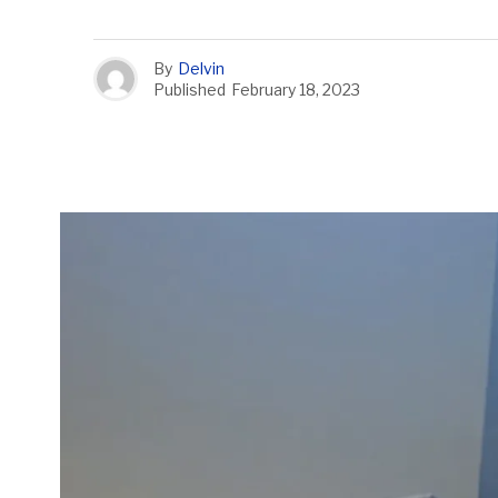
By
Delvin
Published
February 18, 2023