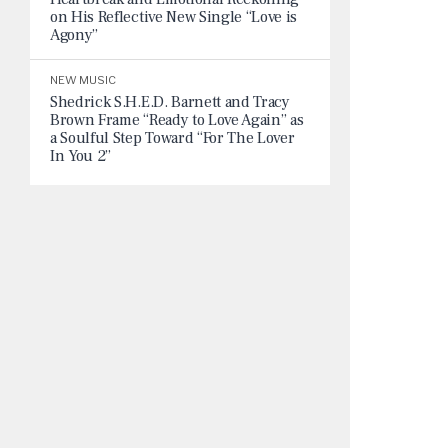
on His Reflective New Single “Love is
Agony”
NEW MUSIC
Shedrick S.H.E.D. Barnett and Tracy
Brown Frame “Ready to Love Again” as
a Soulful Step Toward “For The Lover
In You 2”