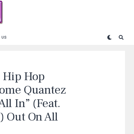
 US
n Hip Hop
 Rome Quantez
l In” (Feat.
 Out On All