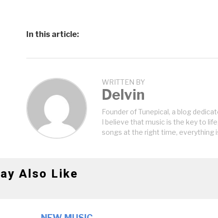
In this article:
WRITTEN BY
Delvin
Founder of Tunepical, a blog dedicat
I believe that music is the key to life
songs at the right time, everything i
ay Also Like
NEW MUSIC