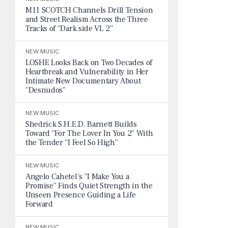
M11 SCOTCH Channels Drill Tension
and Street Realism Across the Three
Tracks of “Dark side VL 2”
NEW MUSIC
LOSHE Looks Back on Two Decades of
Heartbreak and Vulnerability in Her
Intimate New Documentary About
“Desnudos”
NEW MUSIC
Shedrick S.H.E.D. Barnett Builds
Toward “For The Lover In You 2” With
the Tender “I Feel So High”
NEW MUSIC
Angelo Cahetel’s “I Make You a
Promise” Finds Quiet Strength in the
Unseen Presence Guiding a Life
Forward
NEW MUSIC