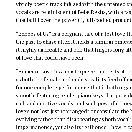
vividly poetic track infused with the untamed sp
vocals are reminiscent of Bebe Rexha, with a rasp
that build over the powerful, full-bodied product
“Echoes of Us” is a poignant tale of a lost love t
the past to chase after. It holds a familiar embra
it highly danceable and one that lingers long af
of love that could have been.
“Ember of Love” is a masterpiece that rests at t
as both the female and male vocalists feed off 
for one complete performance that is both organi
smooth, featuring tender piano keys that provide
rich and emotive vocals, and such powerful line
love’s not lost just rearranged” encapsulate the 
evolving rather than disappearing as both vocalis
impermanence, yet also its resilience—how it c