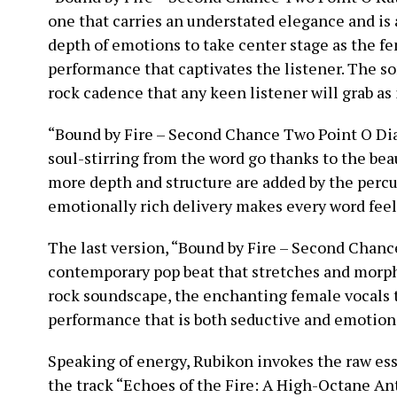
one that carries an understated elegance and is a
depth of emotions to take center stage as the fem
performance that captivates the listener. The son
rock cadence that any keen listener will grab as 
“Bound by Fire – Second Chance Two Point O Dian
soul-stirring from the word go thanks to the bea
more depth and structure are added by the percus
emotionally rich delivery makes every word feel
The last version, “Bound by Fire – Second Chan
contemporary pop beat that stretches and morph
rock soundscape, the enchanting female vocals t
performance that is both seductive and emotion
Speaking of energy, Rubikon invokes the raw es
the track “Echoes of the Fire: A High-Octane An