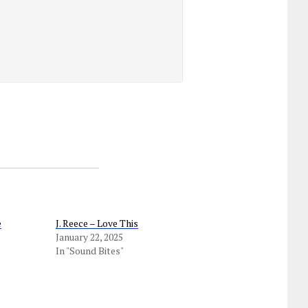
e
J. Reece – Love This
January 22, 2025
In "Sound Bites"