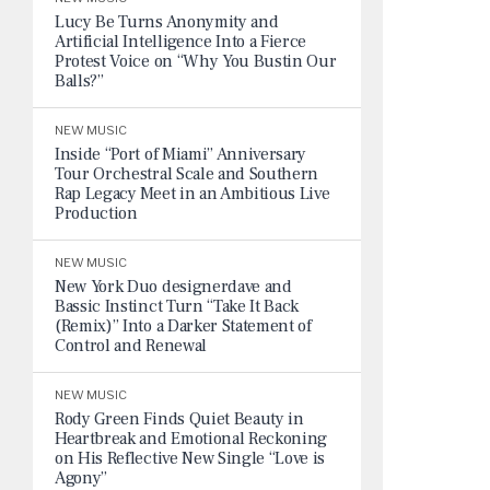
Lucy Be Turns Anonymity and
Artificial Intelligence Into a Fierce
Protest Voice on “Why You Bustin Our
Balls?”
NEW MUSIC
Inside “Port of Miami” Anniversary
Tour Orchestral Scale and Southern
Rap Legacy Meet in an Ambitious Live
Production
NEW MUSIC
New York Duo designerdave and
Bassic Instinct Turn “Take It Back
(Remix)” Into a Darker Statement of
Control and Renewal
NEW MUSIC
Rody Green Finds Quiet Beauty in
Heartbreak and Emotional Reckoning
on His Reflective New Single “Love is
Agony”