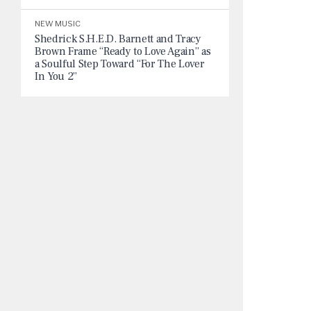
NEW MUSIC
Shedrick S.H.E.D. Barnett and Tracy
Brown Frame “Ready to Love Again” as
a Soulful Step Toward “For The Lover
In You 2”