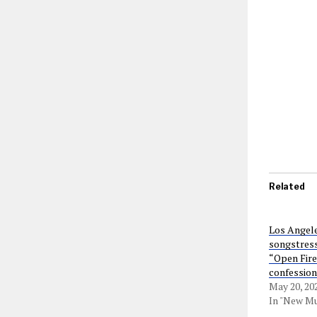
Related
Los Angele
songstress
“Open Fire”
confession
May 20, 20
In "New Mu