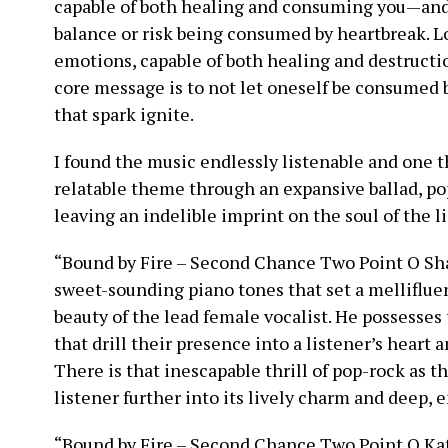
capable of both healing and consuming you—and it
balance or risk being consumed by heartbreak. L
emotions, capable of both healing and destruction
core message is to not let oneself be consumed by
that spark ignite.
I found the music endlessly listenable and one t
relatable theme through an expansive ballad, po
leaving an indelible imprint on the soul of the li
“Bound by Fire – Second Chance Two Point O Sha
sweet-sounding piano tones that set a melliflue
beauty of the lead female vocalist. He possesses
that drill their presence into a listener’s heart
There is that inescapable thrill of pop-rock as 
listener further into its lively charm and deep,
“Bound by Fire – Second Chance Two Point O Kati