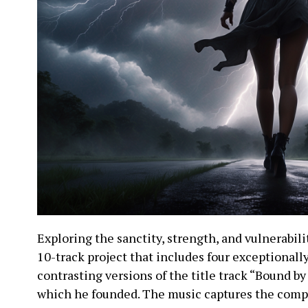
Exploring the sanctity, strength, and vulnerabilit
10-track project that includes four exceptionally 
contrasting versions of the title track “Bound by
which he founded. The music captures the compl