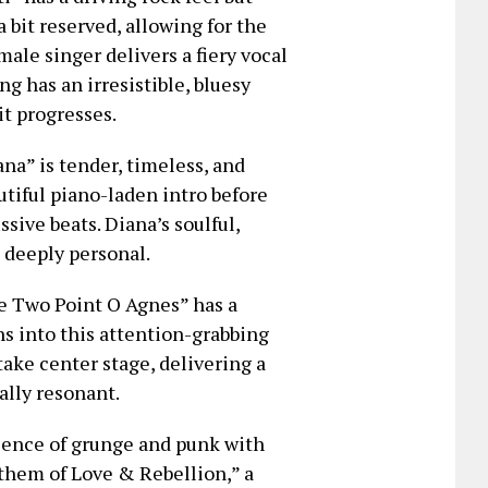
 bit reserved, allowing for the
ale singer delivers a fiery vocal
g has an irresistible, bluesy
it progresses.
a” is tender, timeless, and
utiful piano-laden intro before
sive beats. Diana’s soulful,
 deeply personal.
ce Two Point O Agnes” has a
s into this attention-grabbing
ake center stage, delivering a
ally resonant.
sence of grunge and punk with
them of Love & Rebellion,” a