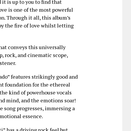
 is up to you to find that
ove is one of the most powerful
. Through it all, this album’s
 the fire of love whilst letting
hat conveys this universally
p, rock, and cinematic scope,
stener.
do” features strikingly good and
nt foundation for the ethereal
 the kind of powerhouse vocals
 and mind, and the emotions soar!
the song progresses, immersing a
 emotional essence.
” has a driving rock feel but