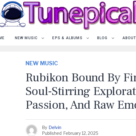
ME
NEW MUSIC
EPS & ALBUMS
BLOG
ABOUT
NEW MUSIC
Rubikon Bound By Fir
Soul-Stirring Explora
Passion, And Raw Em
By
Delvin
Published
February 12, 2025