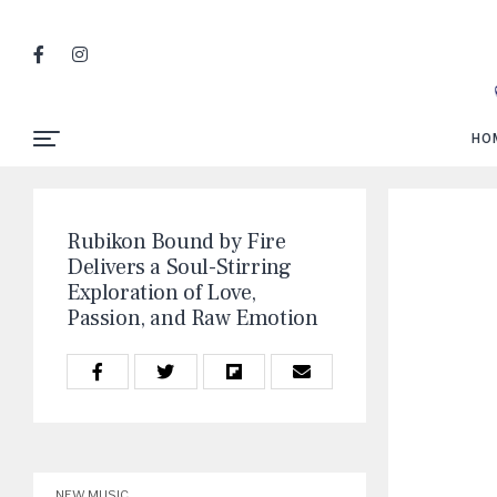
HO
Rubikon Bound by Fire
Delivers a Soul-Stirring
Exploration of Love,
Passion, and Raw Emotion
NEW MUSIC