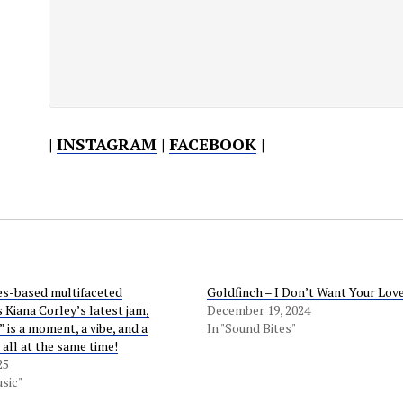
|
INSTAGRAM
|
FACEBOOK
|
s-based multifaceted
Goldfinch – I Don’t Want Your Lov
 Kiana Corley’s latest jam,
December 19, 2024
 is a moment, a vibe, and a
In "Sound Bites"
 all at the same time!
25
sic"