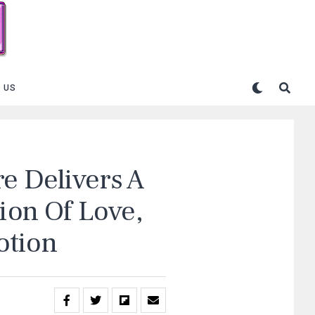
 US
e Delivers A
tion Of Love,
otion