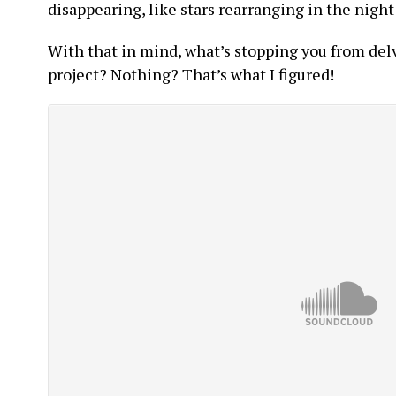
disappearing, like stars rearranging in the night
With that in mind, what’s stopping you from delv
project? Nothing? That’s what I figured!