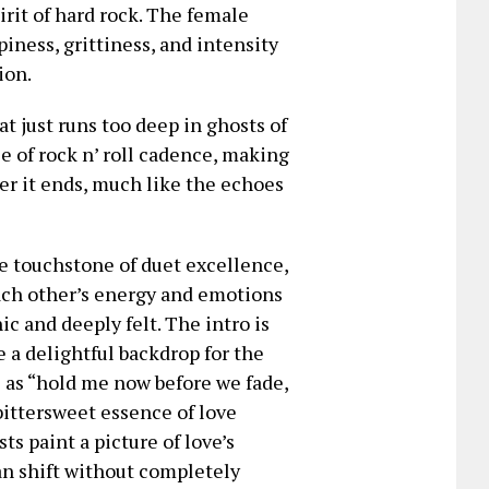
irit of hard rock. The female
iness, grittiness, and intensity
ion.
hat just runs too deep in ghosts of
ce of rock n’ roll cadence, making
ter it ends, much like the echoes
he touchstone of duet excellence,
each other’s energy and emotions
c and deeply felt. The intro is
 a delightful backdrop for the
s as “hold me now before we fade,
bittersweet essence of love
ts paint a picture of love’s
an shift without completely