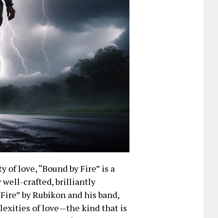
y of love, “Bound by Fire” is a
well-crafted, brilliantly
 Fire” by Rubikon and his band,
exities of love—the kind that is