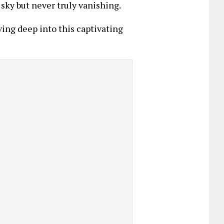
 sky but never truly vanishing.
ing deep into this captivating