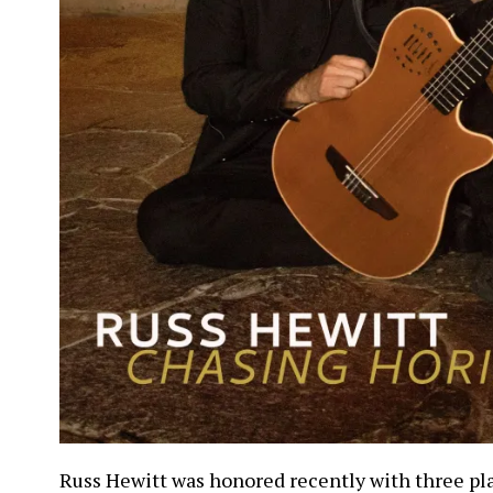
Russ Hewitt was honored recently with three pl