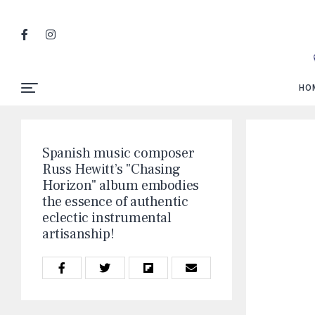
HO
Spanish music composer
Russ Hewitt’s "Chasing
Horizon" album embodies
the essence of authentic
eclectic instrumental
artisanship!