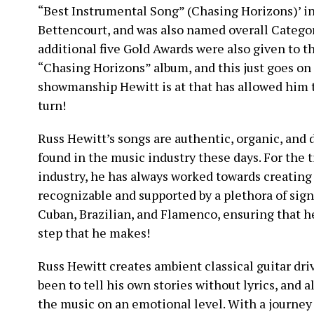
“Best Instrumental Song” (Chasing Horizons)’ i
Bettencourt, and was also named overall Categor
additional five Gold Awards were also given to th
“Chasing Horizons” album, and this just goes on t
showmanship Hewitt is at that has allowed him to
turn!
Russ Hewitt’s songs are authentic, organic, and d
found in the music industry these days. For the 
industry, he has always worked towards creating 
recognizable and supported by a plethora of sign
Cuban, Brazilian, and Flamenco, ensuring that 
step that he makes!
Russ Hewitt creates ambient classical guitar dr
been to tell his own stories without lyrics, and 
the music on an emotional level. With a journey 