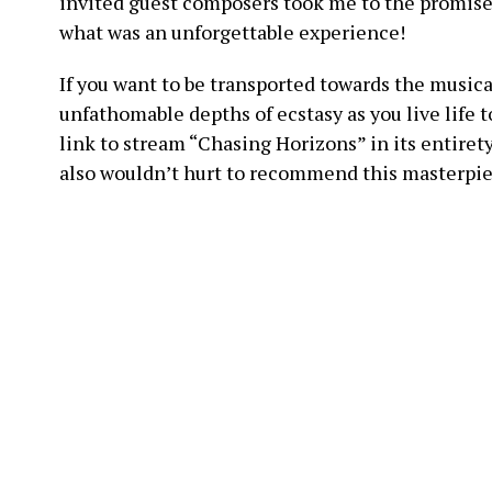
invited guest composers took me to the promised
what was an unforgettable experience!
If you want to be transported towards the music
unfathomable depths of ecstasy as you live life t
link to stream “Chasing Horizons” in its entirety 
also wouldn’t hurt to recommend this masterpiec