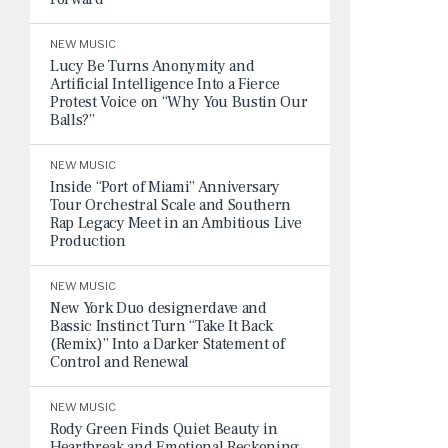
NEW MUSIC
Lucy Be Turns Anonymity and
Artificial Intelligence Into a Fierce
Protest Voice on “Why You Bustin Our
Balls?”
NEW MUSIC
Inside “Port of Miami” Anniversary
Tour Orchestral Scale and Southern
Rap Legacy Meet in an Ambitious Live
Production
NEW MUSIC
New York Duo designerdave and
Bassic Instinct Turn “Take It Back
(Remix)” Into a Darker Statement of
Control and Renewal
NEW MUSIC
Rody Green Finds Quiet Beauty in
Heartbreak and Emotional Reckoning