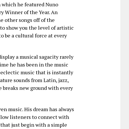
n which he featured Nuno
y Winner of the Year. An
e other songs off of the
o show you the level of artistic
 be a cultural force at every
isplay a musical sagacity rarely
time he has been in the music
eclectic music that is instantly
ature sounds from Latin, jazz,
he breaks new ground with every
iven music. His dream has always
allow listeners to connect with
that just begin with a simple