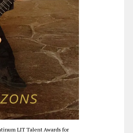
atinum LIT Talent Awards for