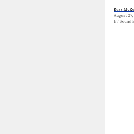
Russ McRee
August 27,
In "Sound 