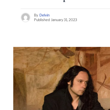
By
Delvin
Published
January 31, 2023