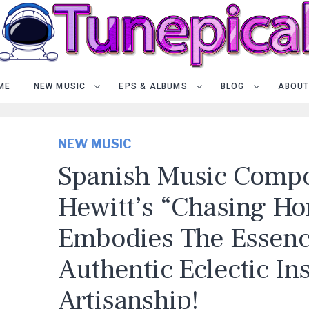
ME
NEW MUSIC
EPS & ALBUMS
BLOG
ABOUT
NEW MUSIC
Spanish Music Compo
Hewitt’s “Chasing Ho
Embodies The Essenc
Authentic Eclectic In
Artisanship!