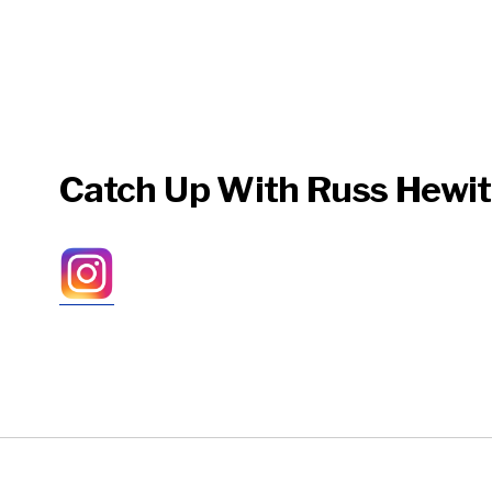
Catch Up With Russ Hewit