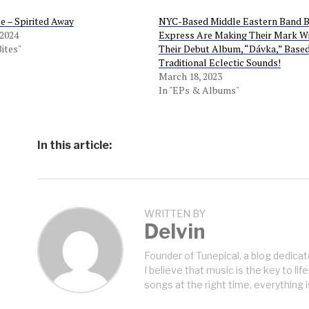
 – Spirited Away
NYC-Based Middle Eastern Band 
 2024
Express Are Making Their Mark W
Bites"
Their Debut Album, “Dávka,” Base
Traditional Eclectic Sounds!
March 18, 2023
In "EPs & Albums"
In this article:
WRITTEN BY
Delvin
Founder of Tunepical, a blog dedicat
I believe that music is the key to life
songs at the right time, everything i