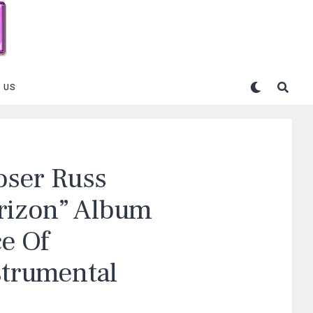
 US
ser Russ
rizon” Album
e Of
strumental