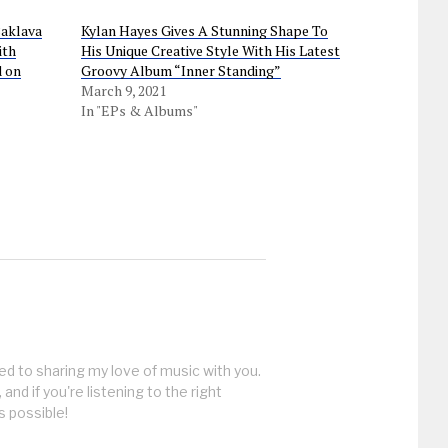
Baklava
Kylan Hayes Gives A Stunning Shape To
ith
His Unique Creative Style With His Latest
d on
Groovy Album “Inner Standing”
March 9, 2021
In "EPs & Albums"
ed to sharing my love of music with you.
, and if you're listening to the right
s possible!