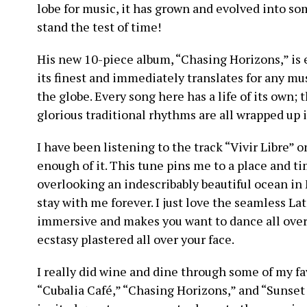
lobe for music, it has grown and evolved into so
stand the test of time!
His new 10-piece album, “Chasing Horizons,” is 
its finest and immediately translates for any mu
the globe. Every song here has a life of its own;
glorious traditional rhythms are all wrapped up in 
I have been listening to the track “Vivir Libre” o
enough of it. This tune pins me to a place and 
overlooking an indescribably beautiful ocean i
stay with me forever. I just love the seamless La
immersive and makes you want to dance all over
ecstasy plastered all over your face.
I really did wine and dine through some of my fav
“Cubalia Café,” “Chasing Horizons,” and “Sunset