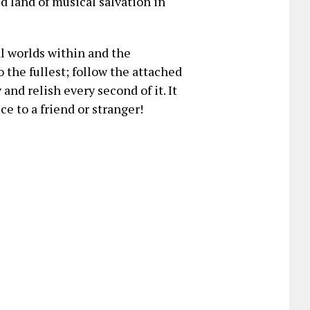
 land of musical salvation in
al worlds within and the
o the fullest; follow the attached
and relish every second of it. It
e to a friend or stranger!