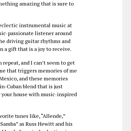
mething amazing that is sure to
eclectic instrumental music at
sic-passionate listener around
 the driving guitar rhythms and
a gift that is a joy to receive.
n repeat, and I can’t seem to get
time that triggers memories of me
n Mexico, and these memories
tin-Cuban blend that is just
 your house with music-inspired
orite tunes like, “Allende,”
 Samba” as Russ Hewitt and his