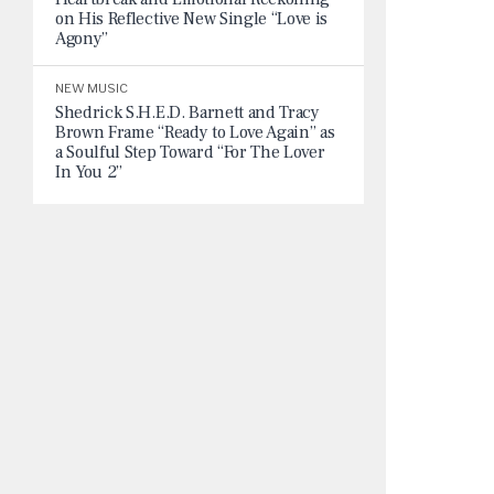
on His Reflective New Single “Love is
Agony”
NEW MUSIC
Shedrick S.H.E.D. Barnett and Tracy
Brown Frame “Ready to Love Again” as
a Soulful Step Toward “For The Lover
In You 2”