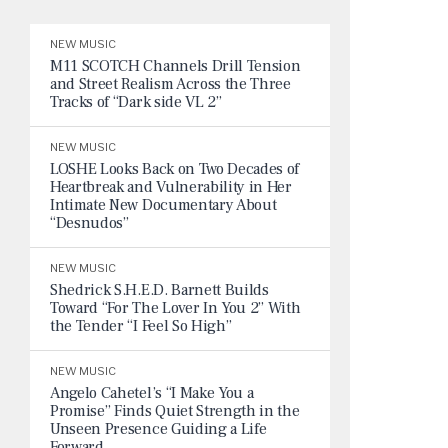
NEW MUSIC
M11 SCOTCH Channels Drill Tension
and Street Realism Across the Three
Tracks of “Dark side VL 2”
NEW MUSIC
LOSHE Looks Back on Two Decades of
Heartbreak and Vulnerability in Her
Intimate New Documentary About
“Desnudos”
NEW MUSIC
Shedrick S.H.E.D. Barnett Builds
Toward “For The Lover In You 2” With
the Tender “I Feel So High”
NEW MUSIC
Angelo Cahetel’s “I Make You a
Promise” Finds Quiet Strength in the
Unseen Presence Guiding a Life
Forward