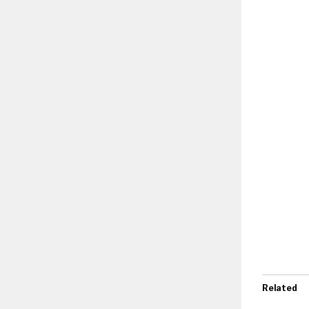
Related