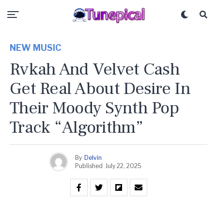
NEW MUSIC
Rvkah And Velvet Cash
Get Real About Desire In
Their Moody Synth Pop
Track “Algorithm”
By
Delvin
Published
July 22, 2025