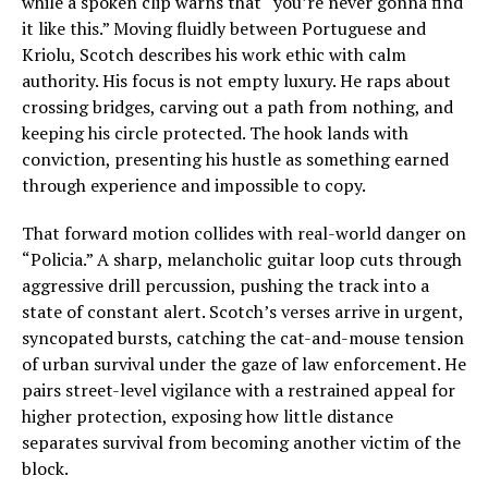
while a spoken clip warns that “you’re never gonna find
it like this.” Moving fluidly between Portuguese and
Kriolu, Scotch describes his work ethic with calm
authority. His focus is not empty luxury. He raps about
crossing bridges, carving out a path from nothing, and
keeping his circle protected. The hook lands with
conviction, presenting his hustle as something earned
through experience and impossible to copy.
That forward motion collides with real-world danger on
“Policia.” A sharp, melancholic guitar loop cuts through
aggressive drill percussion, pushing the track into a
state of constant alert. Scotch’s verses arrive in urgent,
syncopated bursts, catching the cat-and-mouse tension
of urban survival under the gaze of law enforcement. He
pairs street-level vigilance with a restrained appeal for
higher protection, exposing how little distance
separates survival from becoming another victim of the
block.