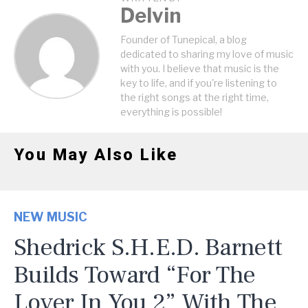
Delvin
Founder of Tunepical, a blog
dedicated to sharing my love of music
with you. I believe that music is the
key to life, and if you're listening to
the right songs at the right time,
everything is possible!
You May Also Like
NEW MUSIC
Shedrick S.H.E.D. Barnett
Builds Toward “For The
Lover In You 2” With The