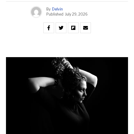
By
Delvin
Published
July 29, 2026