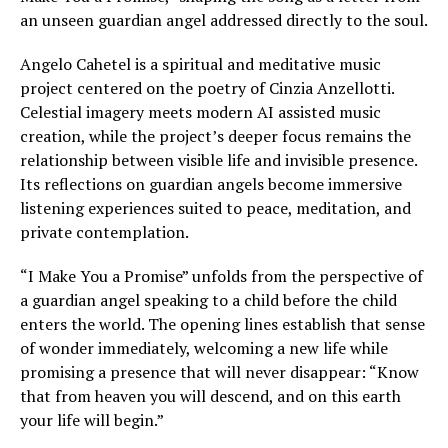
an unseen guardian angel addressed directly to the soul.
Angelo Cahetel is a spiritual and meditative music
project centered on the poetry of Cinzia Anzellotti.
Celestial imagery meets modern AI assisted music
creation, while the project’s deeper focus remains the
relationship between visible life and invisible presence.
Its reflections on guardian angels become immersive
listening experiences suited to peace, meditation, and
private contemplation.
“I Make You a Promise” unfolds from the perspective of
a guardian angel speaking to a child before the child
enters the world. The opening lines establish that sense
of wonder immediately, welcoming a new life while
promising a presence that will never disappear: “Know
that from heaven you will descend, and on this earth
your life will begin.”