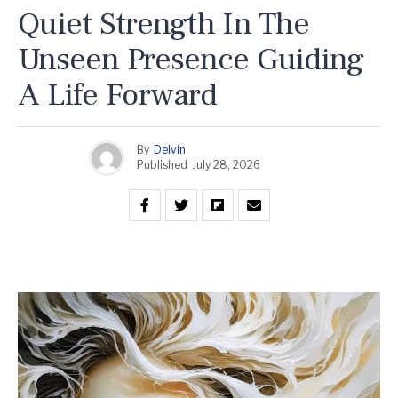
Quiet Strength In The
Unseen Presence Guiding
A Life Forward
By
Delvin
Published
July 28, 2026