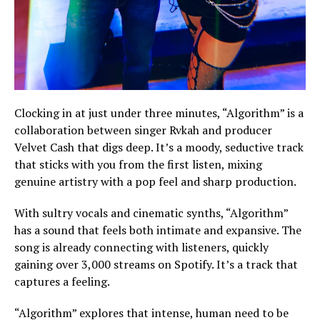
Clocking in at just under three minutes, “Algorithm” is a
collaboration between singer Rvkah and producer
Velvet Cash that digs deep. It’s a moody, seductive track
that sticks with you from the first listen, mixing
genuine artistry with a pop feel and sharp production.
With sultry vocals and cinematic synths, “Algorithm”
has a sound that feels both intimate and expansive. The
song is already connecting with listeners, quickly
gaining over 3,000 streams on Spotify. It’s a track that
captures a feeling.
“Algorithm” explores that intense, human need to be