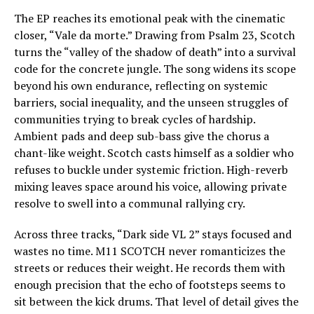
The EP reaches its emotional peak with the cinematic
closer, “Vale da morte.” Drawing from Psalm 23, Scotch
turns the “valley of the shadow of death” into a survival
code for the concrete jungle. The song widens its scope
beyond his own endurance, reflecting on systemic
barriers, social inequality, and the unseen struggles of
communities trying to break cycles of hardship.
Ambient pads and deep sub-bass give the chorus a
chant-like weight. Scotch casts himself as a soldier who
refuses to buckle under systemic friction. High-reverb
mixing leaves space around his voice, allowing private
resolve to swell into a communal rallying cry.
Across three tracks, “Dark side VL 2” stays focused and
wastes no time. M11 SCOTCH never romanticizes the
streets or reduces their weight. He records them with
enough precision that the echo of footsteps seems to
sit between the kick drums. That level of detail gives the