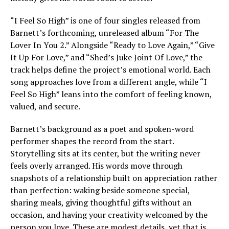
“I Feel So High” is one of four singles released from
Barnett’s forthcoming, unreleased album “For The
Lover In You 2.” Alongside “Ready to Love Again,” “Give
It Up For Love,” and “Shed’s Juke Joint Of Love,” the
track helps define the project’s emotional world. Each
song approaches love from a different angle, while “I
Feel So High” leans into the comfort of feeling known,
valued, and secure.
Barnett’s background as a poet and spoken-word
performer shapes the record from the start.
Storytelling sits at its center, but the writing never
feels overly arranged. His words move through
snapshots of a relationship built on appreciation rather
than perfection: waking beside someone special,
sharing meals, giving thoughtful gifts without an
occasion, and having your creativity welcomed by the
person you love. These are modest details, yet that is