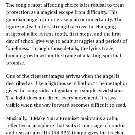
The song’s most affecting choice is its refusal to treat
protection as a magical escape from difficulty. This
guardian angel cannot erase pain or uncertainty. The
figure instead offers strength across the changing
stages of a life. A first tooth, first steps, and the first
day of school give way to adult struggles and periods of
loneliness. Through those details, the lyrics trace
human growth within the frame of a lasting spiritual
promise.
One of the clearest images arrives when the angel is
described as “like a lighthouse in harbor.” The metaphor
gives the song’s idea of guidance a simple, vivid shape.
The light does not direct every movement. It stays
visible when the way forward becomes difficult to read.
Musically, “I Make You a Promise” maintains a calm,
reflective atmosphere that suits its message of comfort
and reassurance. Its 134 BPM tempo gives the track a