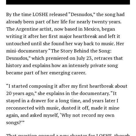
By the time LOSHE released “Desnudos,” the song had
already been part of her life for nearly twenty years.
The Argentine artist, now based in Mexico, began
writing it after her first major heartbreak and left it
untouched until she found her way back to music. Her
mini-documentary “The Story Behind the Song:
Desnudos,” which premiered on July 23, retraces that
history and explains how an intensely private song
became part of her emerging career.
“I started composing it after my first heartbreak about
20 years ago,” she explains in the documentary. “It
stayed in a drawer for a long time, and years later I
reconnected with music, dusted it off, made it mine
again, and asked myself, ‘Why not record my own
songs?’”
That question opened a new chapter for LOSHE, though