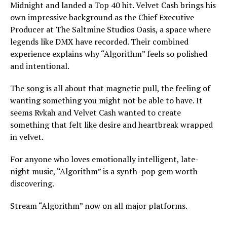
Midnight and landed a Top 40 hit. Velvet Cash brings his
own impressive background as the Chief Executive
Producer at The Saltmine Studios Oasis, a space where
legends like DMX have recorded. Their combined
experience explains why “Algorithm” feels so polished
and intentional.
The song is all about that magnetic pull, the feeling of
wanting something you might not be able to have. It
seems Rvkah and Velvet Cash wanted to create
something that felt like desire and heartbreak wrapped
in velvet.
For anyone who loves emotionally intelligent, late-
night music, “Algorithm” is a synth-pop gem worth
discovering.
Stream “Algorithm” now on all major platforms.