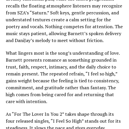
recalls the floating atmosphere listeners may recognize
from SZA’s “Saturn.” Soft keys, gentle percussion, and
understated textures create a calm setting for the
poetry and vocals. Nothing competes for attention. The
music stays patient, allowing Barnett’s spoken delivery
and DaniJay’s melody to meet without friction.
What lingers most is the song’s understanding of love.
Barnett presents romance as something grounded in
trust, faith, respect, intimacy, and the daily choice to
remain present. The repeated refrain, “I feel so high,”
gains weight because the feeling is tied to consistency,
commitment, and gratitude rather than fantasy. The
high comes from being cared for and returning that
care with intention.
As “For The Lover In You 2” takes shape through its
four released singles, “I Feel So High” stands out for its
steadiness. It slows the pace and gives everyday