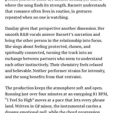
where the song finds its strength. Barnett understands
that romance often lives in routine, in gestures
repeated when no one is watching.
DaniJay gives that perspective another dimension. Her
smooth R&B vocals answer Barnett’s narration and
bring the other person in the relationship into focus.
She sings about feeling protected, chosen, and
spiritually connected, turning the track into an
exchange between partners who seem to understand
each other instinctively. Their chemistry feels relaxed
and believable. Neither performer strains for intensity,
and the song benefits from that restraint.
The production keeps the atmosphere soft and open.
Running just over four minutes at an easygoing 81 BPM,
“I Feel So High” moves at a pace that lets every phrase
land. Written in G♯ minor, the instrumental carries a
dreamy emotional pull, while the chord progression