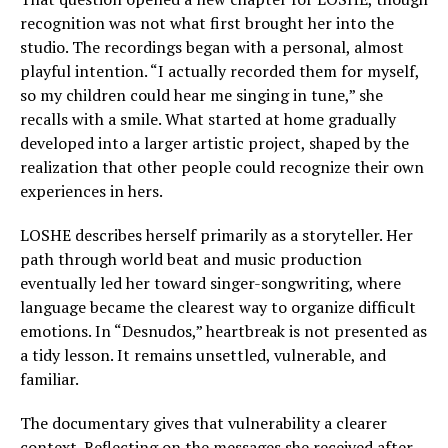
recognition was not what first brought her into the
studio. The recordings began with a personal, almost
playful intention. “I actually recorded them for myself,
so my children could hear me singing in tune,” she
recalls with a smile. What started at home gradually
developed into a larger artistic project, shaped by the
realization that other people could recognize their own
experiences in hers.
LOSHE describes herself primarily as a storyteller. Her
path through world beat and music production
eventually led her toward singer-songwriting, where
language became the clearest way to organize difficult
emotions. In “Desnudos,” heartbreak is not presented as
a tidy lesson. It remains unsettled, vulnerable, and
familiar.
The documentary gives that vulnerability a clearer
context. Reflecting on the messages she received after