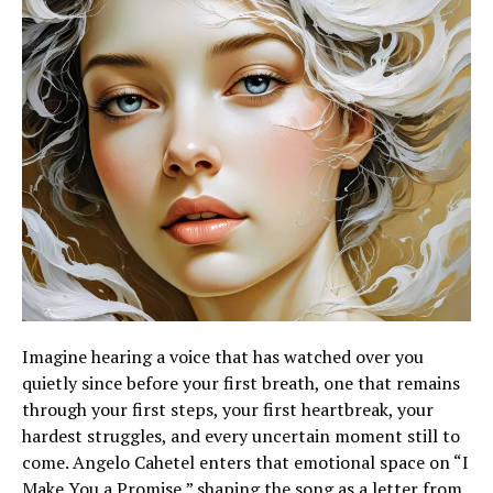
Imagine hearing a voice that has watched over you
quietly since before your first breath, one that remains
through your first steps, your first heartbreak, your
hardest struggles, and every uncertain moment still to
come. Angelo Cahetel enters that emotional space on “I
Make You a Promise,” shaping the song as a letter from