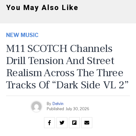
You May Also Like
NEW MUSIC
M11 SCOTCH Channels
Drill Tension And Street
Realism Across The Three
Tracks Of “Dark Side VL 2”
By
Delvin
Published
July 30, 2026