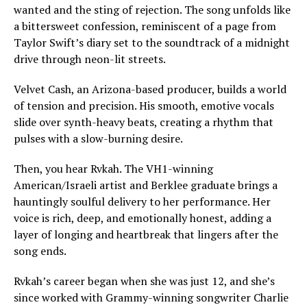
wanted and the sting of rejection. The song unfolds like
a bittersweet confession, reminiscent of a page from
Taylor Swift’s diary set to the soundtrack of a midnight
drive through neon-lit streets.
Velvet Cash, an Arizona-based producer, builds a world
of tension and precision. His smooth, emotive vocals
slide over synth-heavy beats, creating a rhythm that
pulses with a slow-burning desire.
Then, you hear Rvkah. The VH1-winning
American/Israeli artist and Berklee graduate brings a
hauntingly soulful delivery to her performance. Her
voice is rich, deep, and emotionally honest, adding a
layer of longing and heartbreak that lingers after the
song ends.
Rvkah’s career began when she was just 12, and she’s
since worked with Grammy-winning songwriter Charlie