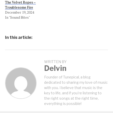
The Velvet Ropes –
Troublesome Fire
December 19, 2024
In "Sound Bites"
In this article:
WRITTEN BY
Delvin
Founder of Tunepical, a blog
dedicated to sharing my love of music
with you. I believe that music is the
key to life, and if you're listening to
the right songs at the right time,
everything is possible!