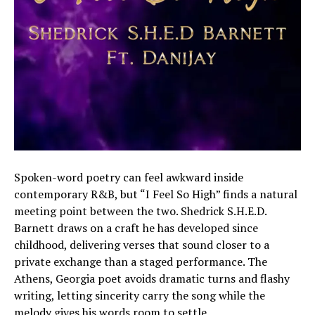
Spoken-word poetry can feel awkward inside
contemporary R&B, but “I Feel So High” finds a natural
meeting point between the two. Shedrick S.H.E.D.
Barnett draws on a craft he has developed since
childhood, delivering verses that sound closer to a
private exchange than a staged performance. The
Athens, Georgia poet avoids dramatic turns and flashy
writing, letting sincerity carry the song while the
melody gives his words room to settle.