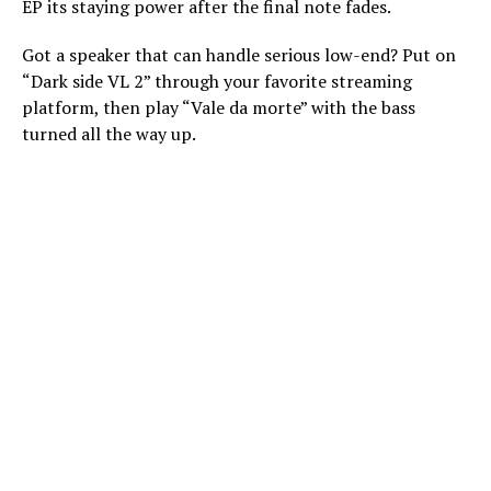
EP its staying power after the final note fades.
Got a speaker that can handle serious low-end? Put on
“Dark side VL 2” through your favorite streaming
platform, then play “Vale da morte” with the bass
turned all the way up.