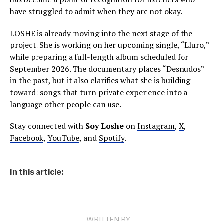
have struggled to admit when they are not okay.
LOSHE is already moving into the next stage of the
project. She is working on her upcoming single, “Lluro,”
while preparing a full-length album scheduled for
September 2026. The documentary places “Desnudos”
in the past, but it also clarifies what she is building
toward: songs that turn private experience into a
language other people can use.
Stay connected with
Soy Loshe
on
Instagram
,
X
,
Facebook
,
YouTube
, and
Spotify
.
In this article:
WRITTEN BY