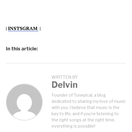
|
INSTSGRAM
|
In this article:
WRITTEN BY
Delvin
Founder of Tunepical, a blog
dedicated to sharing my love of music
with you. I believe that music is the
key to life, and if you're listening to
the right songs at the right time,
everything is possible!