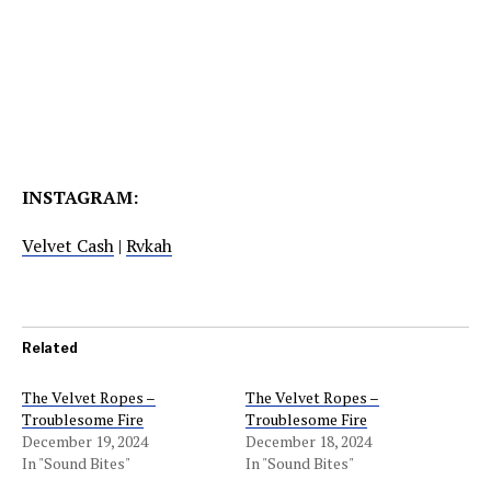
INSTAGRAM:
Velvet Cash
|
Rvkah
Related
The Velvet Ropes –
The Velvet Ropes –
Troublesome Fire
Troublesome Fire
December 19, 2024
December 18, 2024
In "Sound Bites"
In "Sound Bites"