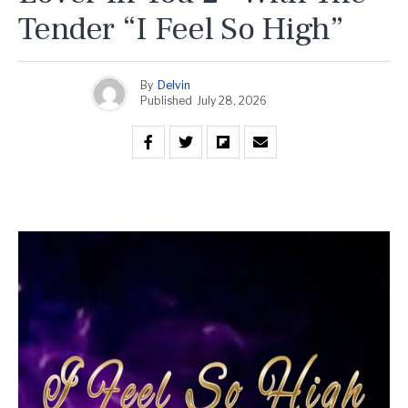
Tender “I Feel So High”
By
Delvin
Published
July 28, 2026