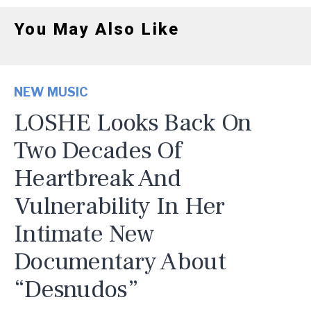
You May Also Like
NEW MUSIC
LOSHE Looks Back On
Two Decades Of
Heartbreak And
Vulnerability In Her
Intimate New
Documentary About
“Desnudos”