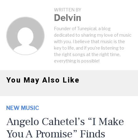
WRITTEN BY
Delvin
Founder of Tunepical, a blog
dedicated to sharing my love of music
with you. I believe that music is the
key to life, and if you're listening to
the right songs at the right time,
everything is possible!
You May Also Like
NEW MUSIC
Angelo Cahetel’s “I Make
You A Promise” Finds