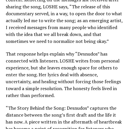
sharing the song, LOSHE says, “The release of this
documentary served, in a way, to open the door to what
actually led me to write the song; as an emerging artist,
I received messages from many people who identified
with the idea that we all break down, and that
sometimes we need to normalize not being okay.”
That response helps explain why “Desnudos” has
connected with listeners. LOSHE writes from personal
experience, but she leaves enough space for others to
enter the song. Her lyrics deal with absence,
uncertainty, and healing without forcing those feelings
toward a simple resolution. The honesty feels lived in
rather than performed.
“The Story Behind the Song: Desnudos” captures the
distance between the song’s first draft and the life it
has now. A piece written in the aftermath of heartbreak
has become a point of recognition for listeners who