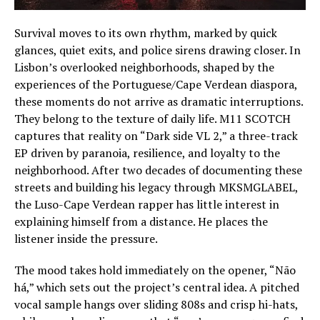
Survival moves to its own rhythm, marked by quick
glances, quiet exits, and police sirens drawing closer. In
Lisbon’s overlooked neighborhoods, shaped by the
experiences of the Portuguese/Cape Verdean diaspora,
these moments do not arrive as dramatic interruptions.
They belong to the texture of daily life. M11 SCOTCH
captures that reality on “Dark side VL 2,” a three-track
EP driven by paranoia, resilience, and loyalty to the
neighborhood. After two decades of documenting these
streets and building his legacy through MKSMGLABEL,
the Luso-Cape Verdean rapper has little interest in
explaining himself from a distance. He places the
listener inside the pressure.
The mood takes hold immediately on the opener, “Não
há,” which sets out the project’s central idea. A pitched
vocal sample hangs over sliding 808s and crisp hi-hats,