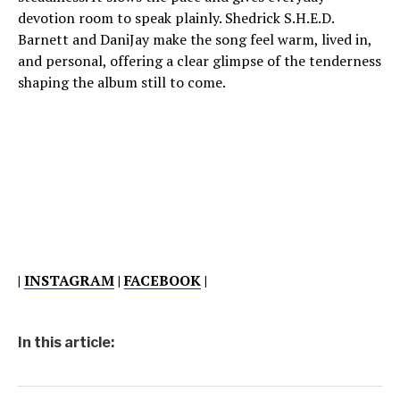
devotion room to speak plainly. Shedrick S.H.E.D.
Barnett and DaniJay make the song feel warm, lived in,
and personal, offering a clear glimpse of the tenderness
shaping the album still to come.
|
INSTAGRAM
|
FACEBOOK
|
In this article: